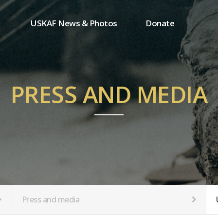
USKAF News & Photos
Donate
Press and media
One-time donation
Inauguration Ceremony Photos
Regular donation
ion
USKAF Photos
Donor wall
PRESS AND MEDIA
USKAF PIP Photos 2023
MemberShip
Notice
tion
Press and media