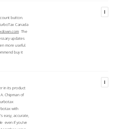
ccount button.
 TurboTax Canada
taxdown.com
The
cessary updates
ven more useful.
commend buy it
r in its product
A. Chipman of
turbotax
rbotax with
’s easy, accurate,
e even if you've