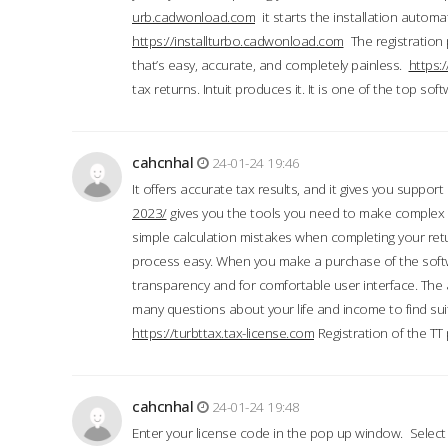
urb.cadwonload.com
it starts the installation automat
https://installturbo.cadwonload.com
The registration 
that’s easy, accurate, and completely painless.
https:
tax returns. Intuit produces it. It is one of the top so
cahcnhal
24-01-24 19:46
It offers accurate tax results, and it gives you suppor
2023/
gives you the tools you need to make complex t
simple calculation mistakes when completing your ret
process easy. When you make a purchase of the soft
transparency and for comfortable user interface. The 
many questions about your life and income to find suit
https://turbttax.tax-license.com
Registration of the TT
cahcnhal
24-01-24 19:48
Enter your license code in the pop up window. Select