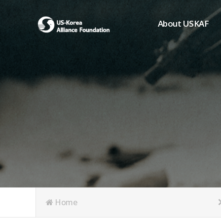
About USKAF
Chairman's Greeting
President's Greeting
Purpose of Foundat
Board of Directors
Student Members
Organization
History of USKAF
USKAF LOGO
Articles of Incorpora
Home