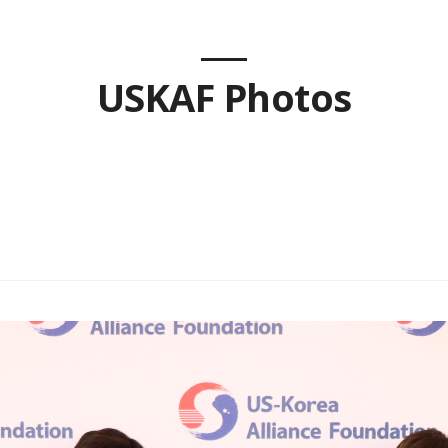
USKAF Photos