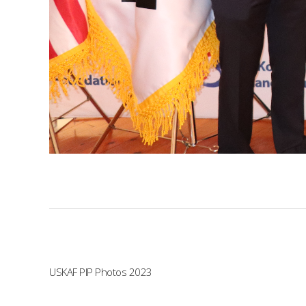
USKAF PIP Photos 2023