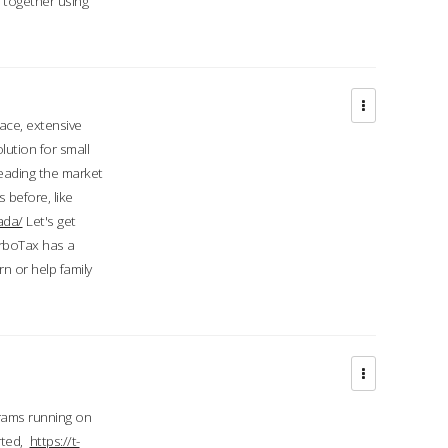
d together using
face, extensive
ution for small
 leading the market
 before, like
ada/
Let's get
urboTax has a
 or help family
grams running on
rted,
https://t-