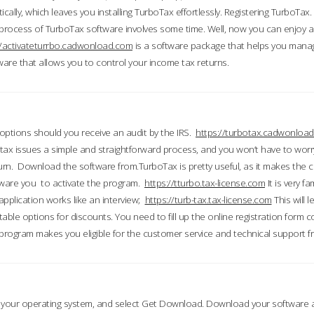
ically, which leaves you installing TurboTax effortlessly. Registering TurboTax.
process of TurboTax software involves some time. Well, now you can enjoy a t
//activateturrbo.cadwonload.com
is a software package that helps you mana
ftware that allows you to control your income tax returns.
t options should you receive an audit by the IRS.
https://turbotax.cadwonload
ax issues a simple and straightforward process, and you won’t have to wor
urn. Download the software from.TurboTax is pretty useful, as it makes the 
ware you to activate the program.
https://tturbo.tax-license.com
It is very fa
application works like an interview;
https://turb-tax.tax-license.com
This will 
able options for discounts. You need to fill up the online registration form c
 program makes you eligible for the customer service and technical support fr
 your operating system, and select Get Download. Download your software an