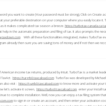
word you want to create (Your password must be strong), Click on Create a
 your preferable destination on your computer where you easily locate it.
 as it makes complicated tax season a breeze.
https://turbotax-canada.ca-
t help in the automatic preparation and filing of tax. It also prompts the ne
.ca-taxdown.com
With all these functionalities integrated, makes TurboTax e
gram already then sure you are saving tons of money and if not then we re
 American income tax returns, produced by Intuit. TurboTax is a market leade
d TaxAct.
https://tur-rrb0.taxcaload.com
TurboTax was developed by Michael 
n also visit :
https://t-urrb0.taxcaload.com
to know more and activate your 
w let's activate it screen,
https://turbo0.taxcaload.com
enter your Install tu
nue to complete installation. Well, now you can enjoy a tax filing system that
axscom.com
to sign in or create an account, and then enter your activation cod