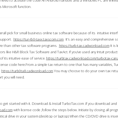
till need to activate the code An Android handset and a Windows PC are linke
 Microsoft function.
all pick for small business online tax software because of its intuitive inter
 support.
https://tur-rb0-taxx.taxscom.com
It's an easy and comprehensive sol
ore than other tax software programs.
https://turb-tax.cadwonload.com
It is
tors like H&R Block Tax Software and TaxAct. If you’ve used any Intuit products
 its intuitive ease of service.
https://turbtax.cadwonload.com/turbotax-can
 license code here.From a simple tax return to one that has many variables, T
.
https://turb0ta8.cadwonload.com
You may choose to do your own tax return
t you will need.
to get started with it. Download & Install TurboTax.com .If you download and
load.com
with license code ,follow the steps below. Initiate by closing all pro
tical drive in your system (desktop or laptop) When the CD/DVD drive is inse