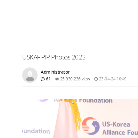
USKAF PIP Photos 2023
Administrator
61
25,930,236 view
23-04-24 10:49