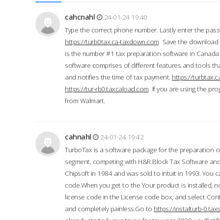
cahcnahl
24-01-24 19:40
Type the correct phone number. Lastly enter the pass
https://turb0tax.ca-taxdown.com
Save the download at
is the number #1 tax preparation software in Canada
software comprises of different features and tools tha
and notifies the time of tax payment.
https://turbtax
https://tur-rb0.taxcaload.com
If you are using the pro
from Walmart.
cahnahl
24-01-24 19:42
TurboTax is a software package for the preparation of
segment, competing with H&R Block Tax Software an
Chipsoft in 1984 and was sold to Intuit in 1993. You ca
code.When you get to the Your product is installed, no
license code in the License code box, and select Conti
and completely painless.Go to
https://instalturb-0.t