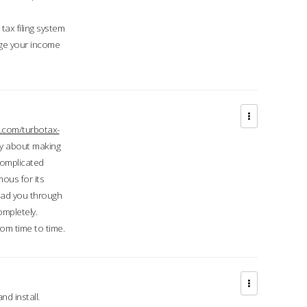
ax filing system
ge your income
.com/turbotax-
ry about making
complicated
mous for its
lead you through
ompletely.
om time to time.
d install.