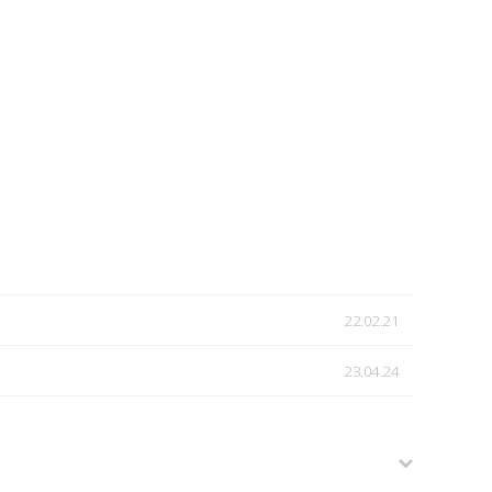
22.02.21
23.04.24