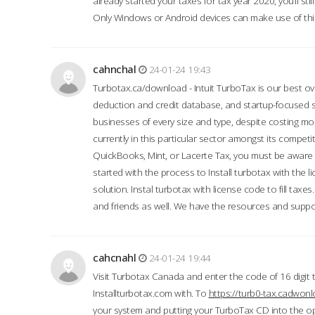
already started your taxes for tax year 2020, you’ll s
Only Windows or Android devices can make use of this
cahnchal
24-01-24 19:43
Turbotax.ca/download - Intuit TurboTax is our best over
deduction and credit database, and startup-focused
businesses of every size and type, despite costing m
currently in this particular sector amongst its competi
QuickBooks, Mint, or Lacerte Tax, you must be aware of
started with the process to Install turbotax with the
solution. Instal turbotax with license code to fill taxes
and friends as well. We have the resources and suppor
cahcnahl
24-01-24 19:44
Visit Turbotax Canada and enter the code of 16 digit 
Installturbotax.com with. To
https://turb0-tax.cadwon
your system and putting your TurboTax CD into the op