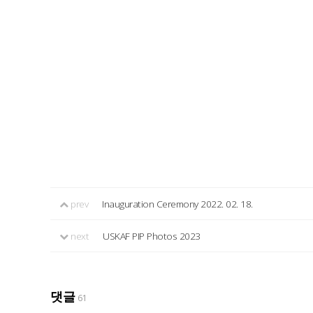
prev
Inauguration Ceremony 2022. 02. 18.
next
USKAF PIP Photos 2023
댓글
61