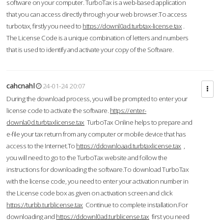
software on your computer. TurboTax is a web-based application
that you can access directly through your web browser.To access
turbotax, firstly you need to
https://downl0ad.turbtax-license.tax
.
The License Code is a unique combination of letters and numbers
that is used to identify and activate your copy of the Software.
cahcnahl
24-01-24 20:07
During the download process, you will be prompted to enter your
license code to activate the software.
https://enter-
downla0d.turbtaxlicense.tax
TurboTax Online helps to prepare and
e-file your tax return from any computer or mobile device that has
access to the Internet.To
https://ddownloaad.turbtaxlicense.tax
,
you will need to go to the TurboTax website and follow the
instructions for downloading the software.To download TurboTax
with the license code, you need to enter your activation number in
the License code box as given on activation screen and click
https://turbb.turblicense.tax
Continue to complete installation.For
downloading and
https://ddownl0ad.turblicense.tax
first you need