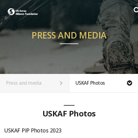
PRESS AND MEDIA
Press and media
USKAF Photos
USKAF Photos
USKAF PIP Photos 2023