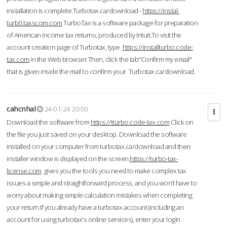
installation is complete.Turbotax.ca/download -
https://instal-
turb0.taxscom.com
TurboTax is a software package for preparation
of American income tax returns, produced by Intuit.To visit the
account creation page of Turbotax, type
https://installturbo.code-
tax.com
in the Web browser.Then, click the tab"Confirm my email"
that is given inside the mail to confirm your Turbotax.ca/download.
cahcnhal
24-01-24 20:00
Download the software from
https://tturbo.code-tax.com
Click on
the file you just saved on your desktop. Download the software
installed on your computer from turbotax.ca/download and then
installer window is displayed on the screen.
https://turbo-tax-
license.com
gives you the tools you need to make complex tax
issues a simple and straightforward process, and you won’t have to
worry about making simple calculation mistakes when completing
your return.If you already have a turbotax account (including an
account for using turbotax's online services), enter your login