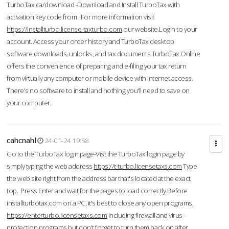
TurboTax.ca/download -Download and Install TurboTax with
activation key code from .For more information visit
https://installturbo.license-taxturbo.com
our website.Login to your
account. Access your order history and TurboTax desktop
software downloads, unlocks, and tax documents.TurboTax Online
offers the convenience of preparing and e-filing your tax return
from virtually any computer or mobile device with Internet access.
There's no software to install and nothing you'll need to save on
your computer.
cahcnahl
24-01-24 19:58
Go to the TurboTax login page-Vist the TurboTax login page by
simply typing the web address
https://t-turbo.licensetaxs.com
Type
the web site right from the address bar that's located at the exact
top. Press Enter and wait for the pages to load correctly.Before
installturbotax.com on a PC, it's best to close any open programs,
https://enterturbo.licensetaxs.com
including firewall and virus-
protection programs but don't forget to turn them back on after