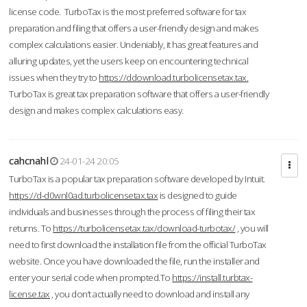
license code. TurboTax is the most preferred software for tax
preparation and filing that offers a user-friendly design and makes
complex calculations easier. Undeniably, it has great features and
alluring updates, yet the users keep on encountering technical
issues when they try to
https://ddownload.turbolicensetax.tax.
TurboTax is great tax preparation software that offers a user-friendly
design and makes complex calculations easy.
cahcnahl
24-01-24 20:05
TurboTax is a popular tax preparation software developed by Intuit.
https://d-d0wnl0ad.turbolicensetax.tax
is designed to guide
individuals and businesses through the process of filing their tax
returns. To
https://turbolicensetax.tax/download-turbotax/
, you will
need to first download the installation file from the official TurboTax
website. Once you have downloaded the file, run the installer and
enter your serial code when prompted.To
https://install.turbtax-
license.tax
, you don’t actually need to download and install any