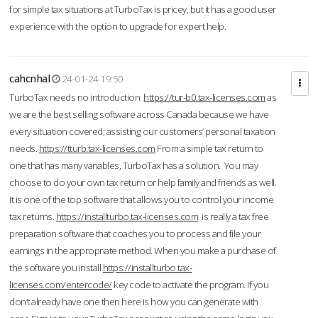
for simple tax situations at TurboTax is pricey, but it has a good user
experience with the option to upgrade for expert help.
cahcnhal
24-01-24 19:50
TurboTax needs no introduction
https://tur-b0.tax-licenses.com
as
we are the best selling software across Canada because we have
every situation covered; assisting our customers’ personal taxation
needs.
https://tturb.tax-licenses.com
From a simple tax return to
one that has many variables, TurboTax has a solution. You may
choose to do your own tax return or help family and friends as well.
It is one of the top software that allows you to control your income
tax returns.
https://installturbo.tax-licenses.com
is really a tax free
preparation software that coaches you to process and file your
earnings in the appropriate method. When you make a purchase of
the software you install
https://installturbo.tax-
licenses.com/entercode/
key code to activate the program. If you
don’t already have one then here is how you can generate with