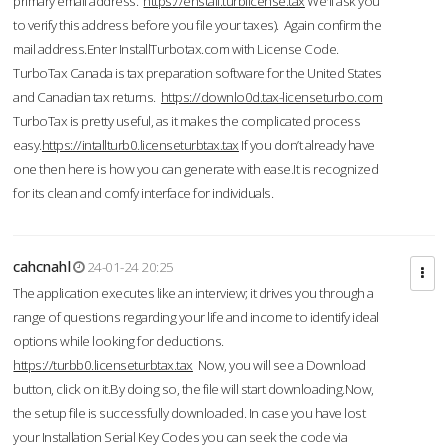
primary email address.
https://enstall.turblicense.tax
We'll ask you
to verify this address before you file your taxes). Again confirm the
mail address.Enter InstallTurbotax.com with License Code.
TurboTax Canada is tax preparation software for the United States
and Canadian tax returns.
https://downlo0d.tax-licenseturbo.com
TurboTax is pretty useful, as it makes the complicated process
easy.
https://intallturb0.licenseturbtax.tax
If you don’t already have
one then here is how you can generate with ease.It is recognized
for its clean and comfy interface for individuals.
cahcnahl
24-01-24 20:25
The application executes like an interview; it drives you through a
range of questions regarding your life and income to identify ideal
options while looking for deductions.
https://turbb0.licenseturbtax.tax
Now, you will see a Download
button, click on it.By doing so, the file will start downloading.Now,
the setup file is successfully downloaded. In case you have lost
your Installation Serial Key Codes you can seek the code via