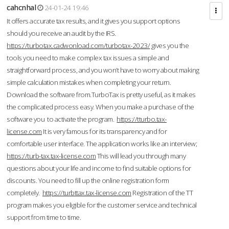
cahcnhal
24-01-24 19:46
It offers accurate tax results, and it gives you support options
should you receive an audit by the IRS.
https://turbotax.cadwonload.com/turbotax-2023/
gives you the
tools you need to make complex tax issues a simple and
straightforward process, and you won’t have to worry about making
simple calculation mistakes when completing your return.
Download the software from.TurboTax is pretty useful, as it makes
the complicated process easy. When you make a purchase of the
software you to activate the program.
https://tturbo.tax-
license.com
It is very famous for its transparency and for
comfortable user interface. The application works like an interview;
https://turb-tax.tax-license.com
This will lead you through many
questions about your life and income to find suitable options for
discounts. You need to fill up the online registration form
completely.
https://turbttax.tax-license.com
Registration of the TT
program makes you eligible for the customer service and technical
support from time to time.