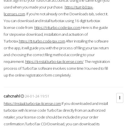
ease.Sign in to your TurboTax account at using the same login you
used when you made your purchase.
https://turr-b0.tax-
licenses.com
If you're not already on the Downloads tab, select it.
You can download and Install turbotax using 16 digit turbotax
license code from
https://t-tturbo.code-tax.com
Here is the guide
for stepswise download, installation and activation of
Turbotax.
https://tt-turbo.code-tax.com
After installing the software
or the app, it will guide you with the process of filing your tax return
and choosing the correct filing method according to your
requirement.
https://ii-nstal.turbo-tax-license.com/
The registration
process of TurboTax software involves some time.You need to fill
up the online registration form completely.
cahcnahl
24-01-24 19:51
https://instaal.turbo-tax-license.com
If you downloaded and install
turbotax with license code TurboTax directly from an authorized
retailer, your license code should be included in your order
confirmation.TurboTax CD/Download, you can download its