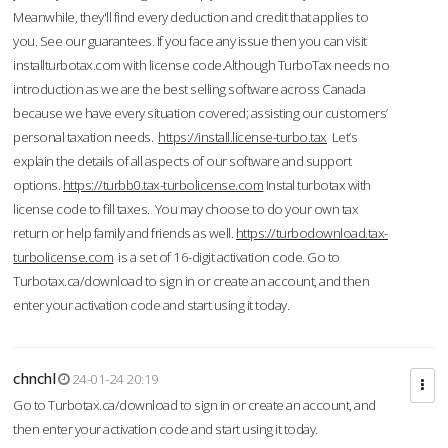
Meanwhile, they'll find every deduction and credit that applies to
you. See our guarantees. If you face any issue then you can visit
installturbotax.com with license code.Although TurboTax needs no
introduction as we are the best selling software across Canada
because we have every situation covered; assisting our customers’
personal taxation needs.
https://install.license-turbo.tax
Let’s
explain the details of all aspects of our software and support
options.
https://turbb0.tax-turbolicense.com
Instal turbotax with
license code to fill taxes. You may choose to do your own tax
return or help family and friends as well.
https://turbodownload.tax-
turbolicense.com
is a set of 16-digit activation code. Go to
Turbotax.ca/download to sign in or create an account, and then
enter your activation code and start using it today.
chnchl
24-01-24 20:19
Go to Turbotax.ca/download to sign in or create an account, and
then enter your activation code and start using it today.