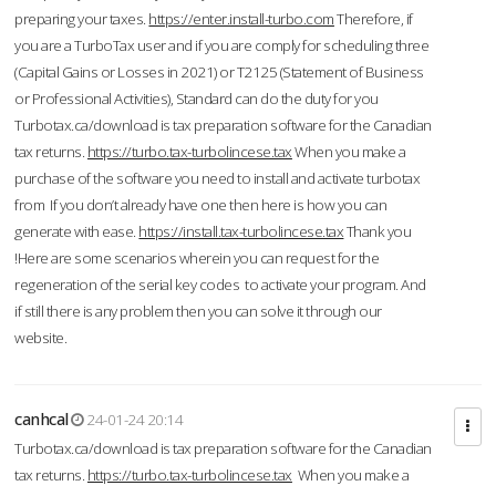
preparing your taxes.
https://enter.install-turbo.com
Therefore, if
you are a TurboTax user and if you are comply for scheduling three
(Capital Gains or Losses in 2021) or T2125 (Statement of Business
or Professional Activities), Standard can do the duty for you
Turbotax.ca/download is tax preparation software for the Canadian
tax returns.
https://turbo.tax-turbolincese.tax
When you make a
purchase of the software you need to install and activate turbotax
from If you don’t already have one then here is how you can
generate with ease.
https://install.tax-turbolincese.tax
Thank you
!Here are some scenarios wherein you can request for the
regeneration of the serial key codes to activate your program. And
if still there is any problem then you can solve it through our
website.
canhcal
24-01-24 20:14
Turbotax.ca/download is tax preparation software for the Canadian
tax returns.
https://turbo.tax-turbolincese.tax
When you make a