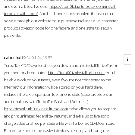
and even talk to a live one.
https://t-turr0b.tax-turbotax.com/install-
turbotax-with-code/
And if still there is any problem then you can
solve it through our website.Your purchase includes a 16-character
product activation code for one federal and one state tax return,
plus e-file.
cahnchal
24-01-24 19:57
TurboTax CD/Download lets you download and install TurboTax on
your personal computer.
https://turb00.taxinstallturbo.com
You'll
be able work on your taxes, even if you're not connected to the
Internet.Your information will be stored on your hard drive.
includes the tax preparation fee for one state (state tax prep is an
additional cost with TurboTax Basic and Business).
https://insatllturb0.taxinstallturbo.com
It also allows you to prepare
and print unlimited federal tax returns, and e-file up to five at no
charge additional fee per state e-file with TurboTax CD/Download.
Printers are one of the easiest devices to set up and configure.