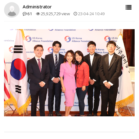
Administrator
61
25,925,729 view
23-04-24 10:49