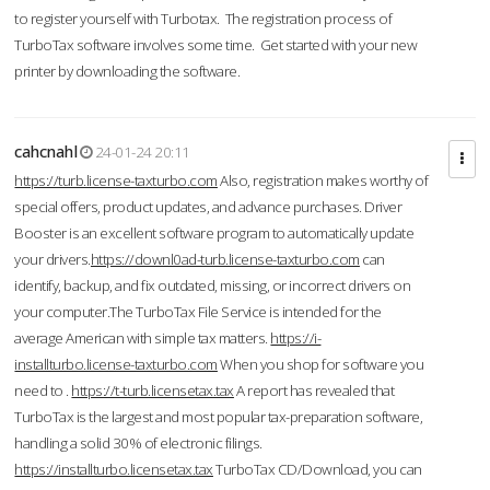
to register yourself with Turbotax. The registration process of
TurboTax software involves some time. Get started with your new
printer by downloading the software.
cahcnahl
24-01-24 20:11
https://turb.license-taxturbo.com
Also, registration makes worthy of
special offers, product updates, and advance purchases. Driver
Booster is an excellent software program to automatically update
your drivers.
https://downl0ad-turb.license-taxturbo.com
can
identify, backup, and fix outdated, missing, or incorrect drivers on
your computer.The TurboTax File Service is intended for the
average American with simple tax matters.
https://i-
installturbo.license-taxturbo.com
When you shop for software you
need to .
https://t-turb.licensetax.tax
A report has revealed that
TurboTax is the largest and most popular tax-preparation software,
handling a solid 30% of electronic filings.
https://installturbo.licensetax.tax
TurboTax CD/Download, you can