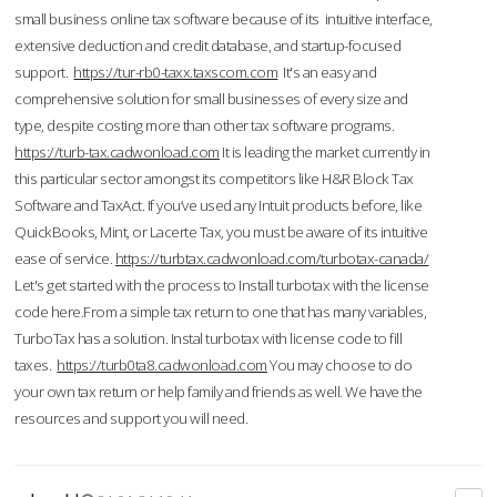
small business online tax software because of its intuitive interface,
extensive deduction and credit database, and startup-focused
support.
https://tur-rb0-taxx.taxscom.com
It's an easy and
comprehensive solution for small businesses of every size and
type, despite costing more than other tax software programs.
https://turb-tax.cadwonload.com
It is leading the market currently in
this particular sector amongst its competitors like H&R Block Tax
Software and TaxAct. If you’ve used any Intuit products before, like
QuickBooks, Mint, or Lacerte Tax, you must be aware of its intuitive
ease of service.
https://turbtax.cadwonload.com/turbotax-canada/
Let's get started with the process to Install turbotax with the license
code here.From a simple tax return to one that has many variables,
TurboTax has a solution. Instal turbotax with license code to fill
taxes.
https://turb0ta8.cadwonload.com
You may choose to do
your own tax return or help family and friends as well. We have the
resources and support you will need.