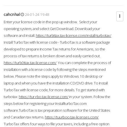
cahcnhal
24-01-24 19:48
Enter your license code in the pop up window. Select your
operating system, and select Get Download. Download your
software and install.
https://turbttax.tax-license.com/install-turbotax/
Install TurboTax with license code - TurboTax is a software package
developed to prepare Income Tax returns for Americans, so the
process of tax returns is broken down and easily carried out.
https://turb0ttax.tax-license.com/
You can complete the process of
installation with a license code by following the steps mentioned
below. Please note the steps apply to Windows 10 desktop or
laptop and when you have the installation CD/DVD drive. To Install
TurboTax with license code, for more details. To get started with
turbotax
https://tur-rbo.tax-license.com/
in your system. Follow the
steps below for registering your InstallturboTax.com
software.TurboTax is tax preparation software for the United States
and Canadian tax returns.
https://tuurboo.tax-licenses.com/
TurboTax offers four ways to file your taxes, including a free option