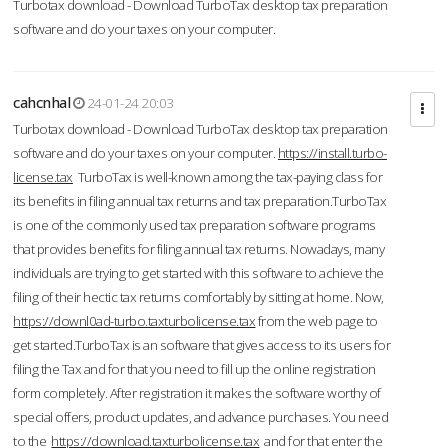
Turbotax download - Download TurboTax desktop tax preparation
software and do your taxes on your computer.
cahcnhal
24-01-24 20:03
Turbotax download - Download TurboTax desktop tax preparation
software and do your taxes on your computer.
https://install.turbo-
license.tax
TurboTax is well-known among the tax-paying class for
its benefits in filing annual tax returns and tax preparation.TurboTax
is one of the commonly used tax preparation software programs
that provides benefits for filing annual tax returns. Nowadays, many
individuals are trying to get started with this software to achieve the
filing of their hectic tax returns comfortably by sitting at home. Now,
https://downl0ad-turbo.taxturbolicense.tax
from the web page to
get started.TurboTax is an software that gives access to its users for
filing the Tax and for that you need to fill up the online registration
form completely. After registration it makes the software worthy of
special offers, product updates, and advance purchases. You need
to the
https://download.taxturbolicense.tax
and for that enter the