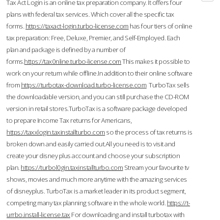
Tax Act Login is an online tax preparation company. It offers four
plans with federal tax services. Which cover all the specific tax
forms.
https://taxact-login.turbo-license.com
has four tiers of online
tax preparation: Free, Deluxe, Premier, and Self-Employed. Each
plan and package is defined by a number of
forms.
https://tax0nline.turbo-license.com
This makes it possible to
work on your return while offline.In addition to their online software
from
https://turbotax-download.turbo-license.com
TurboTax sells
the downloadable version, and you can still purchase the CD-ROM
version in retail stores.TurboTax is a software package developed
to prepare Income Tax returns for Americans,
https://taxxlogin.taxinstallturbo.com
so the process of tax returns is
broken down and easily carried out.All you need is to visit and
create your disney plus account and choose your subscription
plan.
https://turbol0gin.taxinstallturbo.com
Stream your favourite tv
shows, movies and much more anytime with the amazing services
of disneyplus. TurboTax is a market leader in its product segment,
competing many tax planning software in the whole world.
https://t-
urrbo.install-license.tax
For downloading and install turbotax with