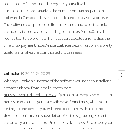
license code first you need to register yourself with
Turbotax.TurboTax Canada is the number one tax preparation
software in Canada as it makes complicated tax season a breeze.
The software comprises of different features and tools that help in
the automatic preparation and filing of tax.
https://turbb0.install-
license.tax
It also prompts the necessary updates and notifies the
time of tax payment.
https://install.turblicense.tax
TurboTax is pretty
useful, as it makes the complicated process easy.
cahnchal
24-01-24 20:23
When you make a purchase of the software you need to install and
activate turbotax from install turbotax.com .
https://downl0ad.turblicense.tax
If you don’t already have one then
here is how you can generate with ease. Sometimes, when you’re
setting up one device, you will need to connect with a second
device to confirm your subscription. Visit the signup page or enter
the url on your search box - Enter the mail address (Please use your