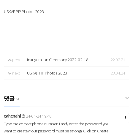
USKAF PIP Photos 2023
prev
Inauguration Ceremony 2022. 02. 18.
22.02.21
next
USKAF PIP Photos 2023
23.04.24
댓글
61
cahcnahl
24-01-24 19:40
Type the correct phone number. Lastly enter the password you
want to create (Your password must be strong), Click on Create