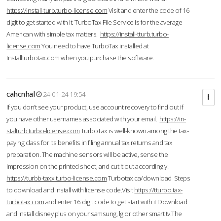
https://install-turb.turbo-license.com
Visit and enter the code of 16
digit to get started with it. TurboTax File Service is for the average
American with simple tax matters.
https://install-tturb.turbo-
license.com
You need to have TurboTax installed at
Installturbotax.com when you purchase the software.
cahcnhal
24-01-24 19:54
If you don’t see your product, use account recovery to find out if
you have other usernames associated with your email.
https://in-
stalturb.turbo-license.com
TurboTax is well-known among the tax-
paying class for its benefits in filing annual tax returns and tax
preparation. The machine sensors will be active, sense the
impression on the printed sheet, and cut it out accordingly.
https://turbb-taxx.turbo-license.com
Turbotax.ca/download Steps
to download and install with license code.Visit
https://tturbo.tax-
turbotax.com
and enter 16 digit code to get start with it.Download
and install disney plus on your samsung, lg or other smart tv.The