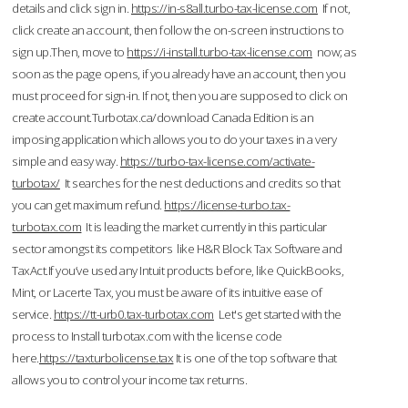
details and click sign in.
https://in-s8all.turbo-tax-license.com
If not,
click create an account, then follow the on-screen instructions to
sign up.Then, move to
https://i-install.turbo-tax-license.com
now; as
soon as the page opens, if you already have an account, then you
must proceed for sign-in. If not, then you are supposed to click on
create account.Turbotax.ca/download Canada Edition is an
imposing application which allows you to do your taxes in a very
simple and easy way.
https://turbo-tax-license.com/activate-
turbotax/
It searches for the nest deductions and credits so that
you can get maximum refund.
https://license-turbo.tax-
turbotax.com
It is leading the market currently in this particular
sector amongst its competitors like H&R Block Tax Software and
TaxAct.If you’ve used any Intuit products before, like QuickBooks,
Mint, or Lacerte Tax, you must be aware of its intuitive ease of
service.
https://tt-urb0.tax-turbotax.com
Let's get started with the
process to Install turbotax.com with the license code
here.
https://taxturbolicense.tax
It is one of the top software that
allows you to control your income tax returns.