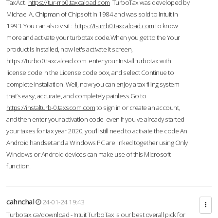
TaxAct.
https://tur-rrb0.taxcaload.com
TurboTax was developed by
Michael A. Chipman of Chipsoft in 1984 and was sold to Intuit in
1993. You can also visit :
https://t-urrb0.taxcaload.com
to know
more and activate your turbotax code.When you get to the Your
product is installed, now let's activate it screen,
https://turbo0.taxcaload.com
enter your Install turbotax with
license code in the License code box, and select Continue to
complete installation. Well, now you can enjoy a tax filing system
that’s easy, accurate, and completely painless.Go to
https://instalturb-0.taxscom.com
to sign in or create an account,
and then enter your activation code even if you've already started
your taxes for tax year 2020, you’ll still need to activate the code An
Android handset and a Windows PC are linked together using Only
Windows or Android devices can make use of this Microsoft
function.
cahnchal
24-01-24 19:43
Turbotax.ca/download - Intuit TurboTax is our best overall pick for