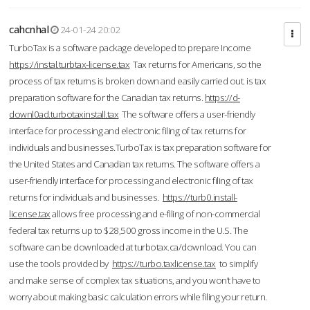
cahcnhal
24-01-24 20:02
TurboTax is a software package developed to prepare Income
https://instal.turbtax-license.tax
Tax returns for Americans, so the
process of tax returns is broken down and easily carried out. is tax
preparation software for the Canadian tax returns.
https://d-
downl0ad.turbotaxinstall.tax
The software offers a user-friendly
interface for processing and electronic filing of tax returns for
individuals and businesses.TurboTax is tax preparation software for
the United States and Canadian tax returns. The software offers a
user-friendly interface for processing and electronic filing of tax
returns for individuals and businesses.
https://turb0.install-
license.tax
allows free processing and e-filing of non-commercial
federal tax returns up to $28,500 gross income in the U.S. The
software can be downloaded at turbotax.ca/download. You can
use the tools provided by
https://turbo.taxlicense.tax
to simplify
and make sense of complex tax situations, and you won’t have to
worry about making basic calculation errors while filing your return.