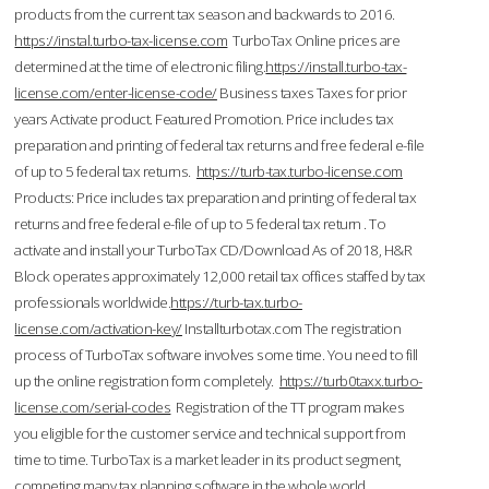
products from the current tax season and backwards to 2016.
https://instal.turbo-tax-license.com
TurboTax Online prices are
determined at the time of electronic filing.
https://install.turbo-tax-
license.com/enter-license-code/
Business taxes Taxes for prior
years Activate product. Featured Promotion. Price includes tax
preparation and printing of federal tax returns and free federal e-file
of up to 5 federal tax returns.
https://turb-tax.turbo-license.com
Products: Price includes tax preparation and printing of federal tax
returns and free federal e-file of up to 5 federal tax return . To
activate and install your TurboTax CD/Download As of 2018, H&R
Block operates approximately 12,000 retail tax offices staffed by tax
professionals worldwide.
https://turb-tax.turbo-
license.com/activation-key/
Installturbotax.com The registration
process of TurboTax software involves some time. You need to fill
up the online registration form completely.
https://turb0taxx.turbo-
license.com/serial-codes
Registration of the TT program makes
you eligible for the customer service and technical support from
time to time. TurboTax is a market leader in its product segment,
competing many tax planning software in the whole world.