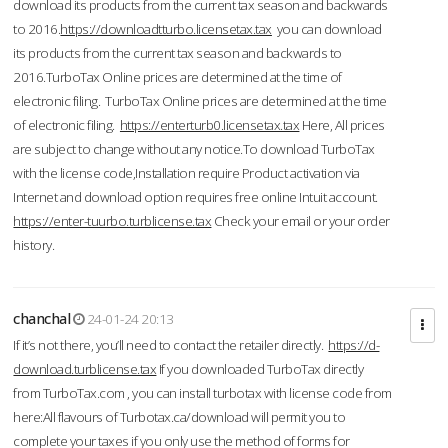
download its products from the current tax season and backwards
to 2016.
https://downloadtturbo.licensetax.tax
you can download
its products from the current tax season and backwards to
2016.TurboTax Online prices are determined at the time of
electronic filing. TurboTax Online prices are determined at the time
of electronic filing.
https://enterturb0.licensetax.tax
Here, All prices
are subject to change without any notice.To download TurboTax
with the license code,Installation require Product activation via
Internet and download option requires free online Intuit account.
https://enter-tuurbo.turblicense.tax
Check your email or your order
history.
chanchal
24-01-24 20:13
If it’s not there, you’ll need to contact the retailer directly.
https://d-
download.turblicense.tax
If you downloaded TurboTax directly
from TurboTax.com , you can install turbotax with license code from
here:All flavours of Turbotax.ca/download will permit you to
complete your taxes if you only use the method of forms for