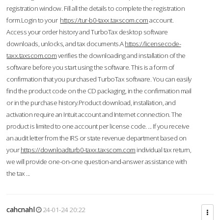
registration window. Fill all the details to complete the registration
form.Login to your
https://tur-b0-taxx.taxscom.com
account.
Access your order history and TurboTax desktop software
downloads, unlocks, and tax documents.A
https://licensecode-
taxx.taxscom.com
verifies the downloading and installation of the
software before you start using the software. This is a form of
confirmation that you purchased TurboTax software. You can easily
find the product code on the CD packaging, in the confirmation mail
or in the purchase history.Product download, installation, and
activation require an Intuit account and Internet connection. The
product is limited to one account per license code. ... If you receive
an audit letter from the IRS or state revenue department based on
your
https://downloadturb0-taxx.taxscom.com
individual tax return,
we will provide one-on-one question-and-answer assistance with
the tax ...
cahcnahl
24-01-24 20:22