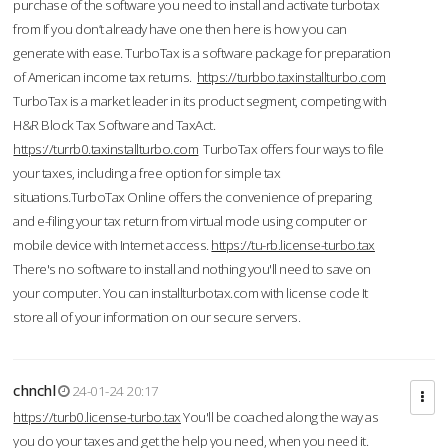
purchase of the software you need to install and activate turbotax
from If you don’t already have one then here is how you can
generate with ease. TurboTax is a software package for preparation
of American income tax returns.
https://turbbo.taxinstallturbo.com
TurboTax is a market leader in its product segment, competing with
H&R Block Tax Software and TaxAct.
https://turrb0.taxinstallturbo.com
TurboTax offers four ways to file
your taxes, including a free option for simple tax
situations.TurboTax Online offers the convenience of preparing
and e-filing your tax return from virtual mode using computer or
mobile device with Internet access.
https://tu-rb.license-turbo.tax
There's no software to install and nothing you'll need to save on
your computer. You can installturbotax.com with license code It
store all of your information on our secure servers.
chnchl
24-01-24 20:17
https://turb0.license-turbo.tax
You'll be coached along the way as
you do your taxes and get the help you need, when you need it.