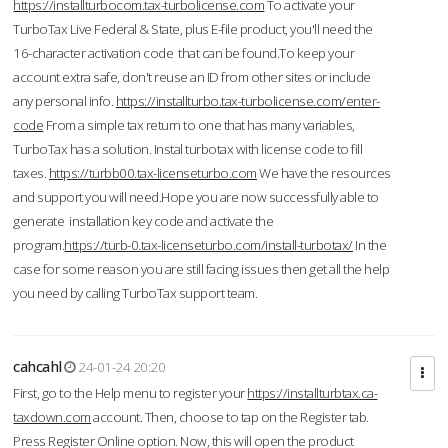
https://installturbocom.tax-turbolicense.com
To activate your
TurboTax Live Federal & State, plus E-file product, you'll need the
16-character activation code that can be found.To keep your
account extra safe, don't reuse an ID from other sites or include
any personal info.
https://installturbo.tax-turbolicense.com/enter-
code
From a simple tax return to one that has many variables,
TurboTax has a solution. Instal turbotax with license code to fill
taxes.
https://turbb00.tax-licenseturbo.com
We have the resources
and support you will need.Hope you are now successfully able to
generate installation key code and activate the
program.
https://turb-0.tax-licenseturbo.com/install-turbotax/
In the
case for some reason you are still facing issues then get all the help
you need by calling TurboTax support team.
cahcahl
24-01-24 20:20
First, go to the Help menu to register your
https://installturbtax.ca-
taxdown.com
account. Then, choose to tap on the Register tab.
Press Register Online option. Now, this will open the product