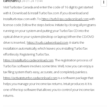
cahcnahl
24-01-24 19:44
Visit Turbotax Canada and enter the code of 16 digit to get started
with it. Download & Install TurboTax.com .If you download and
Installturbotax.com with. To
https://turb0-tax.cadwonload.com
with
license code ,follow the steps below. Initiate by closing all programs
running on your system and putting your TurboTax CD into the
optical drive in your system (desktop or laptop) When the CD/DVD
drive is inserted,
https://t-urb.cadwonload.com
it starts the
installation automatically, which leaves you installing TurboTax
effortlessly. Registering TurboTax.
https://installturbo.cadwonload.com
The registration process of
TurboTax software involves some time. Well, now you can enjoy a
tax filing system that’s easy, accurate, and completely painless.
https://activateturrbo.cadwonload.com
is a software package that
helps you manage your income tax returns. Intuit produces it. It is
one of the top software that allows you to control your income tax
returns.