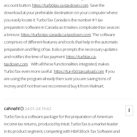
account button.
https://turb0tax.ca-taxdown.com
Save the
download at your preferable destination on your computer where
you easily locate it. TurboTax Canada is the number #1 tax
preparation software in Canada as it makes complicated tax season
a breeze.
https://turbotax-canada.ca-taxdown.com
The software
comprises of different features and tools that help in the automatic
preparation and filing of tax. It also prompts the necessary updates
and notifies the time of tax payment.
https://turbtax.ca-
taxdown.com
With all these functionalities integrated, makes
TurboTax even more useful.
https://tur-rb0.taxcaload.com
If you
are using the program already then sure you are saving tons of
money and if not then we recommend buy it from Walmart.
cahnahl
24-01-24 19:42
TurboTax is a software package for the preparation of American
income tax returns, produced by Intuit. TurboTax is a market leader
in its product segment, competing with H&R Block Tax Software and