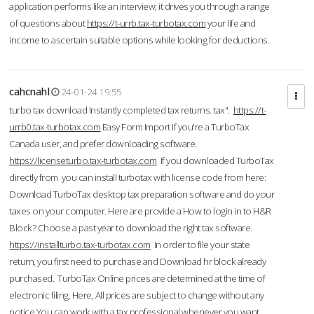
application performs like an interview; it drives you through a range
of questions about
https://t-urrb.tax-turbotax.com
your life and
income to ascertain suitable options while looking for deductions.
cahcnahl
24-01-24 19:55
turbo tax download Instantly completed tax returns. tax".
https://t-
urrb0.tax-turbotax.com
Easy Form Import If you're a TurboTax
Canada user, and prefer downloading software.
https://licenseturbo.tax-turbotax.com
If you downloaded TurboTax
directly from you can install turbotax with license code from here:
Download TurboTax desktop tax preparation software and do your
taxes on your computer. Here are provide a How to login in to H&R
Block? Choose a past year to download the right tax software.
https://installturbo.tax-turbotax.com
In order to file your state
return, you first need to purchase and Download hr block already
purchased. TurboTax Online prices are determined at the time of
electronic filing. Here, All prices are subject to change without any
notice.You can work with a tax professional whenever you want,