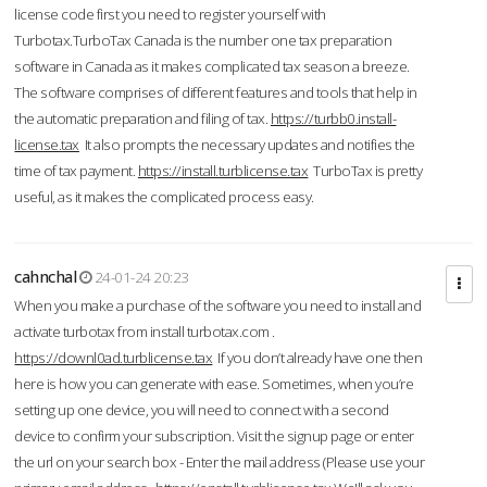
license code first you need to register yourself with
Turbotax.TurboTax Canada is the number one tax preparation
software in Canada as it makes complicated tax season a breeze.
The software comprises of different features and tools that help in
the automatic preparation and filing of tax.
https://turbb0.install-
license.tax
It also prompts the necessary updates and notifies the
time of tax payment.
https://install.turblicense.tax
TurboTax is pretty
useful, as it makes the complicated process easy.
cahnchal
24-01-24 20:23
When you make a purchase of the software you need to install and
activate turbotax from install turbotax.com .
https://downl0ad.turblicense.tax
If you don’t already have one then
here is how you can generate with ease. Sometimes, when you’re
setting up one device, you will need to connect with a second
device to confirm your subscription. Visit the signup page or enter
the url on your search box - Enter the mail address (Please use your