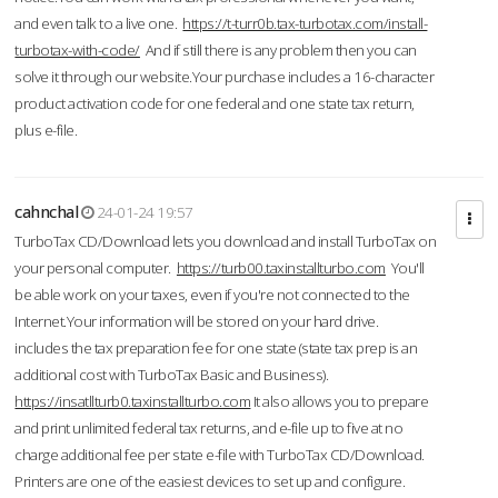
and even talk to a live one.
https://t-turr0b.tax-turbotax.com/install-
turbotax-with-code/
And if still there is any problem then you can
solve it through our website.Your purchase includes a 16-character
product activation code for one federal and one state tax return,
plus e-file.
cahnchal
24-01-24 19:57
TurboTax CD/Download lets you download and install TurboTax on
your personal computer.
https://turb00.taxinstallturbo.com
You'll
be able work on your taxes, even if you're not connected to the
Internet.Your information will be stored on your hard drive.
includes the tax preparation fee for one state (state tax prep is an
additional cost with TurboTax Basic and Business).
https://insatllturb0.taxinstallturbo.com
It also allows you to prepare
and print unlimited federal tax returns, and e-file up to five at no
charge additional fee per state e-file with TurboTax CD/Download.
Printers are one of the easiest devices to set up and configure.