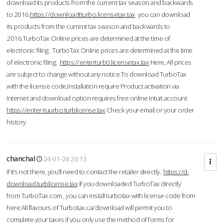
download its products from the current tax season and backwards
to 2016.
https://downloadtturbo.licensetax.tax
you can download
its products from the current tax season and backwards to
2016.TurboTax Online prices are determined at the time of
electronic filing. TurboTax Online prices are determined at the time
of electronic filing.
https://enterturb0.licensetax.tax
Here, All prices
are subject to change without any notice.To download TurboTax
with the license code,Installation require Product activation via
Internet and download option requires free online Intuit account.
https://enter-tuurbo.turblicense.tax
Check your email or your order
history.
chanchal
24-01-24 20:13
If it’s not there, you’ll need to contact the retailer directly.
https://d-
download.turblicense.tax
If you downloaded TurboTax directly
from TurboTax.com , you can install turbotax with license code from
here:All flavours of Turbotax.ca/download will permit you to
complete your taxes if you only use the method of forms for