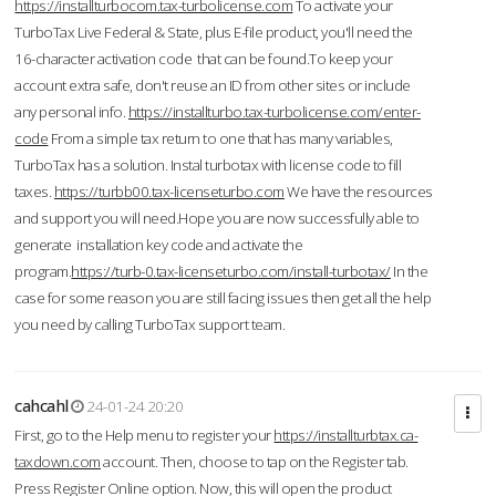
https://installturbocom.tax-turbolicense.com
To activate your
TurboTax Live Federal & State, plus E-file product, you'll need the
16-character activation code that can be found.To keep your
account extra safe, don't reuse an ID from other sites or include
any personal info.
https://installturbo.tax-turbolicense.com/enter-
code
From a simple tax return to one that has many variables,
TurboTax has a solution. Instal turbotax with license code to fill
taxes.
https://turbb00.tax-licenseturbo.com
We have the resources
and support you will need.Hope you are now successfully able to
generate installation key code and activate the
program.
https://turb-0.tax-licenseturbo.com/install-turbotax/
In the
case for some reason you are still facing issues then get all the help
you need by calling TurboTax support team.
cahcahl
24-01-24 20:20
First, go to the Help menu to register your
https://installturbtax.ca-
taxdown.com
account. Then, choose to tap on the Register tab.
Press Register Online option. Now, this will open the product