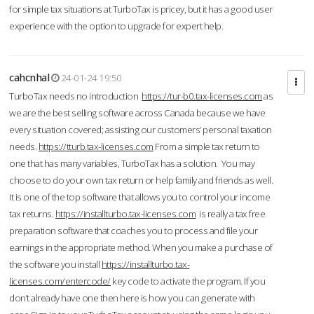
for simple tax situations at TurboTax is pricey, but it has a good user
experience with the option to upgrade for expert help.
cahcnhal
24-01-24 19:50
TurboTax needs no introduction
https://tur-b0.tax-licenses.com
as
we are the best selling software across Canada because we have
every situation covered; assisting our customers’ personal taxation
needs.
https://tturb.tax-licenses.com
From a simple tax return to
one that has many variables, TurboTax has a solution. You may
choose to do your own tax return or help family and friends as well.
It is one of the top software that allows you to control your income
tax returns.
https://installturbo.tax-licenses.com
is really a tax free
preparation software that coaches you to process and file your
earnings in the appropriate method. When you make a purchase of
the software you install
https://installturbo.tax-
licenses.com/entercode/
key code to activate the program. If you
don’t already have one then here is how you can generate with