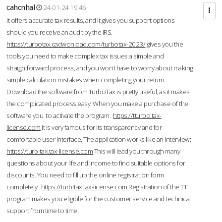
cahcnhal
24-01-24 19:46
It offers accurate tax results, and it gives you support options
should you receive an audit by the IRS.
https://turbotax.cadwonload.com/turbotax-2023/
gives you the
tools you need to make complex tax issues a simple and
straightforward process, and you won’t have to worry about making
simple calculation mistakes when completing your return.
Download the software from.TurboTax is pretty useful, as it makes
the complicated process easy. When you make a purchase of the
software you to activate the program.
https://tturbo.tax-
license.com
It is very famous for its transparency and for
comfortable user interface. The application works like an interview;
https://turb-tax.tax-license.com
This will lead you through many
questions about your life and income to find suitable options for
discounts. You need to fill up the online registration form
completely.
https://turbttax.tax-license.com
Registration of the TT
program makes you eligible for the customer service and technical
support from time to time.