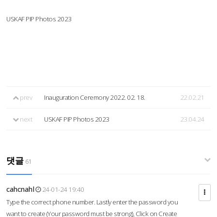
USKAF PIP Photos 2023
prev
Inauguration Ceremony 2022. 02. 18.
22.02.21
next
USKAF PIP Photos 2023
23.04.24
댓글
61
cahcnahl
24-01-24 19:40
Type the correct phone number. Lastly enter the password you
want to create (Your password must be strong), Click on Create