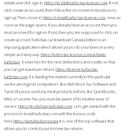
details and click sign in.
https://in-s8all.turbo-tax-license.com
If not,
click create an account, then follow the on-screen instructions to
sign up.Then, move to
https://i-install.turbo-tax-license.com
now; as
soon as the page opens, if you already have an account, then you
must proceed for sign-in. If not, then you are supposed to click on
create account.Turbotax.ca/download Canada Edition is an
imposing application which allows you to do your taxes in a very
simple and easy way.
https://turbo-tax-license.com/activate-
turbotax/
It searches for the nest deductions and credits so that
you can get maximum refund.
https://license-turbo.tax-
turbotax.com
It is leading the market currently in this particular
sector amongst its competitors like H&R Block Tax Software and
TaxAct.If you’ve used any Intuit products before, like QuickBooks,
Mint, or Lacerte Tax, you must be aware of its intuitive ease of
service.
https://tt-urb0.tax-turbotax.com
Let's get started with the
process to Install turbotax.com with the license code
here.
https://taxturbolicense.tax
It is one of the top software that
allows you to control your income tax returns.