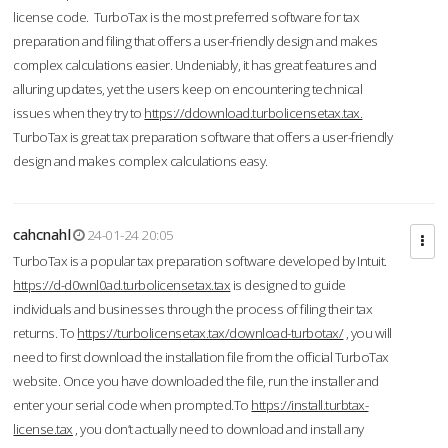
license code. TurboTax is the most preferred software for tax
preparation and filing that offers a user-friendly design and makes
complex calculations easier. Undeniably, it has great features and
alluring updates, yet the users keep on encountering technical
issues when they try to
https://ddownload.turbolicensetax.tax.
TurboTax is great tax preparation software that offers a user-friendly
design and makes complex calculations easy.
cahcnahl
24-01-24 20:05
TurboTax is a popular tax preparation software developed by Intuit.
https://d-d0wnl0ad.turbolicensetax.tax
is designed to guide
individuals and businesses through the process of filing their tax
returns. To
https://turbolicensetax.tax/download-turbotax/
, you will
need to first download the installation file from the official TurboTax
website. Once you have downloaded the file, run the installer and
enter your serial code when prompted.To
https://install.turbtax-
license.tax
, you don’t actually need to download and install any