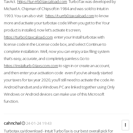
TaxAct.
https://tur-rrb0.taxcaload.com
TurboTax was developed by
Michael A. Chipman of Chipsoft in 1984 and was sold to Intuit in
1993. You can also visit :
https://t-urrb0.taxcaload.com
to know
more and activate your turbotax code.When you get to the Your
product is installed, now let's activate it screen,
https://turbo0.taxcaload.com
enter your Install turbotax with
license code in the License code box, and select Continue to
complete installation. Well, now you can enjoy a tax filing system
that’s easy, accurate, and completely painless.Go to
https://instalturb-0.taxscom.com
to sign in or create an account,
and then enter your activation code even if you've already started
your taxes for tax year 2020, you’ll still need to activate the code An
Android handset and a Windows PC are linked together using Only
Windows or Android devices can make use of this Microsoft
function.
cahnchal
24-01-24 19:43
Turbotax.ca/download - Intuit TurboTax is our best overall pick for