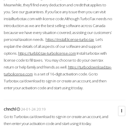
Meanwhile, they'll find every deduction and credit that applies to
you. See our guarantees. If you face any issue then you can visit
installturbotax.com with license code.Although TurboTax needs no
introduction as we are the best selling software across Canada
because we have every situation covered; assisting our customers’
personal taxation needs.
https://install.license-turbo.tax
Let’s
explain the details of all aspects of our software and support
options.
https://turbb0.tax-turbolicense.com
Instal turbotax with
license code to fill taxes. You may choose to do your own tax
return or help family and friends as well.
https://turbodownload.tax-
turbolicense.com
is a set of 16-digit activation code. Go to
Turbotax.ca/download to sign in or create an account, and then
enter your activation code and start using it today.
chnchl
24-01-24 20:19
Go to Turbotax.ca/download to sign in or create an account, and
then enter your activation code and start using it today.