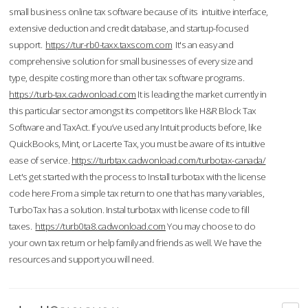
small business online tax software because of its intuitive interface,
extensive deduction and credit database, and startup-focused
support.
https://tur-rb0-taxx.taxscom.com
It's an easy and
comprehensive solution for small businesses of every size and
type, despite costing more than other tax software programs.
https://turb-tax.cadwonload.com
It is leading the market currently in
this particular sector amongst its competitors like H&R Block Tax
Software and TaxAct. If you’ve used any Intuit products before, like
QuickBooks, Mint, or Lacerte Tax, you must be aware of its intuitive
ease of service.
https://turbtax.cadwonload.com/turbotax-canada/
Let's get started with the process to Install turbotax with the license
code here.From a simple tax return to one that has many variables,
TurboTax has a solution. Instal turbotax with license code to fill
taxes.
https://turb0ta8.cadwonload.com
You may choose to do
your own tax return or help family and friends as well. We have the
resources and support you will need.