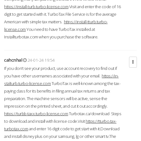
https://install-turb.turbo-license.com
Visit and enter the code of 16
digit to get started with it. TurboTax File Service is for the average
American with simple tax matters.
https://install-tturb.turbo-
license.com
You need to have TurboTax installed at
Installturbotax.com when you purchase the software.
cahcnhal
24-01-24 19:54
If you don’t see your product, use account recovery to find out if
you have other usernames associated with your email.
https://in-
stalturb.turbo-license.com
TurboTax is well-known among the tax-
paying class for its benefits in filing annual tax returns and tax
preparation. The machine sensors will be active, sense the
impression on the printed sheet, and cut it out accordingly.
https://turbb-taxx.turbo-license.com
Turbotax.ca/download Steps
to download and install with license code.Visit
https://tturbo.tax-
turbotax.com
and enter 16 digit code to get start with it.Download
and install disney plus on your samsung, lg or other smart tv.The