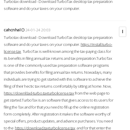
Turbotax download - Download TurboTax desktop tax preparation
software and do your taxes on your computer.
cahcnhal
24-01-24 20:03
Turbotax download - Download TurboTax desktop tax preparation
software and do your taxes on your computer.
https://install.turbo-
license.tax
TurboTax is well-known among the tax-paying class for
its benefits in filing annual tax returns and tax preparation.TurboTax
is one of the commonly used tax preparation software programs
that provides benefits for filing annual tax returns. Nowadays, many
individuals are trying to get started with this software to achieve the
filing of their hectic tax returns comfortably by sitting at home. Now,
https://downl0ad-turbo.taxturbolicense.tax
from the web page to
get started.TurboTax is an software that gives access to its users for
filing the Tax and for that you need to fill up the online registration
form completely. After registration it makes the software worthy of
special offers, product updates, and advance purchases. You need
to the
https://download.taxturbolicense.tax
and for that enter the