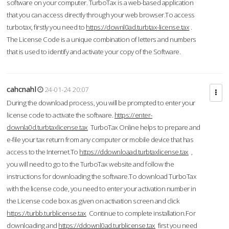
software on your computer. TurboTax is a web-based application
that you can access directly through your web browser.To access
turbotax, firstly you need to
https://downl0ad.turbtax-license.tax
.
The License Code is a unique combination of letters and numbers
that is used to identify and activate your copy of the Software.
cahcnahl
24-01-24 20:07
During the download process, you will be prompted to enter your
license code to activate the software.
https://enter-
downla0d.turbtaxlicense.tax
TurboTax Online helps to prepare and
e-file your tax return from any computer or mobile device that has
access to the Internet.To
https://ddownloaad.turbtaxlicense.tax
,
you will need to go to the TurboTax website and follow the
instructions for downloading the software.To download TurboTax
with the license code, you need to enter your activation number in
the License code box as given on activation screen and click
https://turbb.turblicense.tax
Continue to complete installation.For
downloading and
https://ddownl0ad.turblicense.tax
first you need