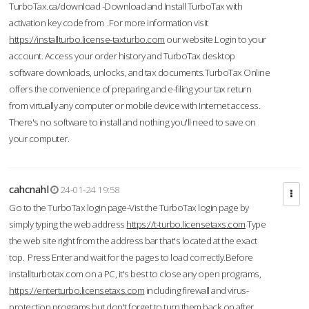
TurboTax.ca/download -Download and Install TurboTax with
activation key code from .For more information visit
https://installturbo.license-taxturbo.com
our website.Login to your
account. Access your order history and TurboTax desktop
software downloads, unlocks, and tax documents.TurboTax Online
offers the convenience of preparing and e-filing your tax return
from virtually any computer or mobile device with Internet access.
There's no software to install and nothing you'll need to save on
your computer.
cahcnahl
24-01-24 19:58
Go to the TurboTax login page-Vist the TurboTax login page by
simply typing the web address
https://t-turbo.licensetaxs.com
Type
the web site right from the address bar that's located at the exact
top. Press Enter and wait for the pages to load correctly.Before
installturbotax.com on a PC, it's best to close any open programs,
https://enterturbo.licensetaxs.com
including firewall and virus-
protection programs but don't forget to turn them back on after