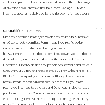
application performs like an interview; it drives you through a range
of questions about
https://t-urrb.tax-turbotax.com
your life and
income to ascertain suitable options while looking for deductions.
cahcnahl
24-01-24 19:55
turbo tax download Instantly completed tax returns. tax".
https://t-
urrb0.tax-turbotax.com
Easy Form Import If you're a TurboTax
Canada user, and prefer downloading software.
https://licenseturbo.tax-turbotax.com
If you downloaded TurboTax
directly from you can install turbotax with license code from here:
Download TurboTax desktop tax preparation software and do your
taxes on your computer. Here are provide a How to login in to H&R
Block? Choose a past year to download the right tax software.
https://installturbo.tax-turbotax.com
In order to file your state
return, you first need to purchase and Download hr block already
purchased. TurboTax Online prices are determined at the time of
electronic filing. Here, All prices are subject to change without any
notice.You can work with a tax professional whenever you want,