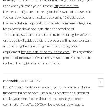
ease.Sign in to your TurboTax account at using the same login you
used when you made your purchase.
https://turr-b0.tax-
licenses.com
If you're not already on the Downloads tab, select it.
You can download and Install turbotax using 16 digit turbotax
license code from
https://t-tturbo.code-tax.com
Here is the guide
for stepswise download, installation and activation of
Turbotax.
https://tt-turbo.code-tax.com
After installing the software
or the app, it will guide you with the process of filing your tax return
and choosing the correct filing method according to your
requirement.
https://ii-nstal.turbo-tax-license.com/
The registration
process of TurboTax software involves some time.You need to fill
up the online registration form completely.
cahcnahl
24-01-24 19:51
https://instaal.turbo-tax-license.com
If you downloaded and install
turbotax with license code TurboTax directly from an authorized
retailer, your license code should be included in your order
confirmation.TurboTax CD/Download, you can download its