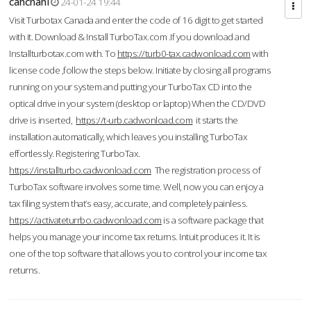
cahcnahl
24-01-24 19:44
Visit Turbotax Canada and enter the code of 16 digit to get started
with it. Download & Install TurboTax.com .If you download and
Installturbotax.com with. To
https://turb0-tax.cadwonload.com
with
license code ,follow the steps below. Initiate by closing all programs
running on your system and putting your TurboTax CD into the
optical drive in your system (desktop or laptop) When the CD/DVD
drive is inserted,
https://t-urb.cadwonload.com
it starts the
installation automatically, which leaves you installing TurboTax
effortlessly. Registering TurboTax.
https://installturbo.cadwonload.com
The registration process of
TurboTax software involves some time. Well, now you can enjoy a
tax filing system that’s easy, accurate, and completely painless.
https://activateturrbo.cadwonload.com
is a software package that
helps you manage your income tax returns. Intuit produces it. It is
one of the top software that allows you to control your income tax
returns.