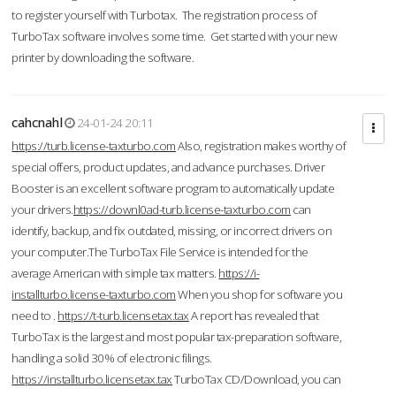
to register yourself with Turbotax. The registration process of
TurboTax software involves some time. Get started with your new
printer by downloading the software.
cahcnahl
24-01-24 20:11
https://turb.license-taxturbo.com
Also, registration makes worthy of
special offers, product updates, and advance purchases. Driver
Booster is an excellent software program to automatically update
your drivers.
https://downl0ad-turb.license-taxturbo.com
can
identify, backup, and fix outdated, missing, or incorrect drivers on
your computer.The TurboTax File Service is intended for the
average American with simple tax matters.
https://i-
installturbo.license-taxturbo.com
When you shop for software you
need to .
https://t-turb.licensetax.tax
A report has revealed that
TurboTax is the largest and most popular tax-preparation software,
handling a solid 30% of electronic filings.
https://installturbo.licensetax.tax
TurboTax CD/Download, you can