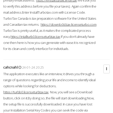
primary email address.
https://enstall.turblicense.tax
We'll ask you
to verify this address before you file your taxes). Again confirm the
mail address.Enter InstallTurbotax.com with License Code.
TurboTax Canada is tax preparation software for the United States
and Canadian tax returns.
https://downlo0d.tax-licenseturbo.com
TurboTax is pretty useful, as it makes the complicated process
easy.
https://intallturb0.licenseturbtax.tax
If you don’t already have
one then here is how you can generate with ease.It is recognized
for its clean and comfy interface for individuals.
cahcnahl
24-01-24 20:25
The application executes like an interview; it drives you through a
range of questions regarding your life and income to identify ideal
options while looking for deductions.
https://turbb0.licenseturbtax.tax
Now, you will see a Download
button, click on it.By doing so, the file will start downloading.Now,
the setup file is successfully downloaded. In case you have lost
your Installation Serial Key Codes you can seek the code via