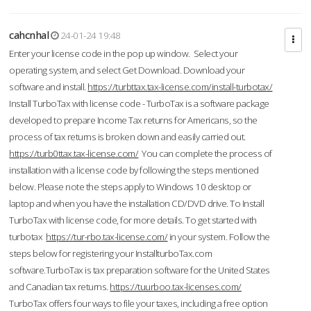
cahcnhal
24-01-24 19:48
Enter your license code in the pop up window. Select your
operating system, and select Get Download. Download your
software and install.
https://turbttax.tax-license.com/install-turbotax/
Install TurboTax with license code - TurboTax is a software package
developed to prepare Income Tax returns for Americans, so the
process of tax returns is broken down and easily carried out.
https://turb0ttax.tax-license.com/
You can complete the process of
installation with a license code by following the steps mentioned
below. Please note the steps apply to Windows 10 desktop or
laptop and when you have the installation CD/DVD drive. To Install
TurboTax with license code, for more details. To get started with
turbotax
https://tur-rbo.tax-license.com/
in your system. Follow the
steps below for registering your InstallturboTax.com
software.TurboTax is tax preparation software for the United States
and Canadian tax returns.
https://tuurboo.tax-licenses.com/
TurboTax offers four ways to file your taxes, including a free option