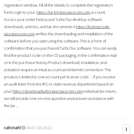
registration window. Fill all the details to complete the registration
form.Login to your
https://tur-b0-taxx.taxscom.com
account.
Access your order history and TurboTax desktop software
downloads, unlocks, and tax documents.A
https://licensecode-
taxx.taxscom.com
verifies the downloading and installation of the
software before you start using the software. This is a form of
confirmation that you purchased TurboTax software. You can easily
find the product code on the CD packaging, in the confirmation mail
or in the purchase history.Product download, installation, and
activation require an Intuit account and Internet connection. The
product is limited to one account per license code. ... If you receive
an audit letter from the IRS or state revenue department based on
your
https://downloadturb0-taxx.taxscom.com
individual tax return,
we will provide one-on-one question-and-answer assistance with
the tax ...
cahcnahl
24-01-24 20:22