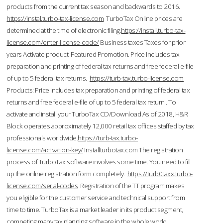
products from the current tax season and backwards to 2016.
https://instal.turbo-tax-license.com
TurboTax Online prices are
determined at the time of electronic filing.
https://install.turbo-tax-
license.com/enter-license-code/
Business taxes Taxes for prior
years Activate product. Featured Promotion. Price includes tax
preparation and printing of federal tax returns and free federal e-file
of up to 5 federal tax returns.
https://turb-tax.turbo-license.com
Products: Price includes tax preparation and printing of federal tax
returns and free federal e-file of up to 5 federal tax return . To
activate and install your TurboTax CD/Download As of 2018, H&R
Block operates approximately 12,000 retail tax offices staffed by tax
professionals worldwide.
https://turb-tax.turbo-
license.com/activation-key/
Installturbotax.com The registration
process of TurboTax software involves some time. You need to fill
up the online registration form completely.
https://turb0taxx.turbo-
license.com/serial-codes
Registration of the TT program makes
you eligible for the customer service and technical support from
time to time. TurboTax is a market leader in its product segment,
competing many tax planning software in the whole world.