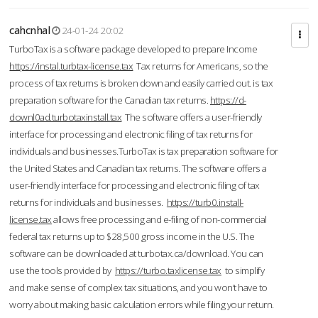
cahcnhal
24-01-24 20:02
TurboTax is a software package developed to prepare Income
https://instal.turbtax-license.tax
Tax returns for Americans, so the
process of tax returns is broken down and easily carried out. is tax
preparation software for the Canadian tax returns.
https://d-
downl0ad.turbotaxinstall.tax
The software offers a user-friendly
interface for processing and electronic filing of tax returns for
individuals and businesses.TurboTax is tax preparation software for
the United States and Canadian tax returns. The software offers a
user-friendly interface for processing and electronic filing of tax
returns for individuals and businesses.
https://turb0.install-
license.tax
allows free processing and e-filing of non-commercial
federal tax returns up to $28,500 gross income in the U.S. The
software can be downloaded at turbotax.ca/download. You can
use the tools provided by
https://turbo.taxlicense.tax
to simplify
and make sense of complex tax situations, and you won’t have to
worry about making basic calculation errors while filing your return.