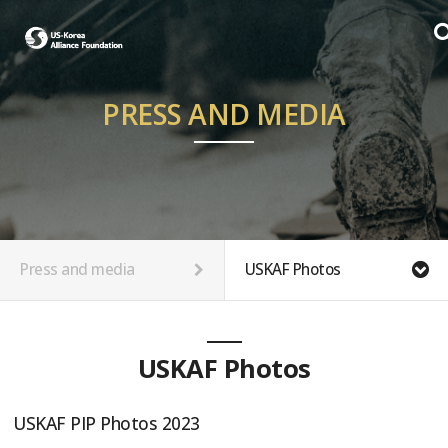
PRESS AND MEDIA
Press and media
USKAF Photos
USKAF Photos
USKAF PIP Photos 2023