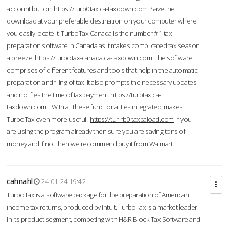
account button.
https://turb0tax.ca-taxdown.com
Save the
download at your preferable destination on your computer where
you easily locate it. TurboTax Canada is the number #1 tax
preparation software in Canada as it makes complicated tax season
a breeze.
https://turbotax-canada.ca-taxdown.com
The software
comprises of different features and tools that help in the automatic
preparation and filing of tax. It also prompts the necessary updates
and notifies the time of tax payment.
https://turbtax.ca-
taxdown.com
With all these functionalities integrated, makes
TurboTax even more useful.
https://tur-rb0.taxcaload.com
If you
are using the program already then sure you are saving tons of
money and if not then we recommend buy it from Walmart.
cahnahl
24-01-24 19:42
TurboTax is a software package for the preparation of American
income tax returns, produced by Intuit. TurboTax is a market leader
in its product segment, competing with H&R Block Tax Software and