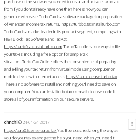
purchase of the software you need to install and activate turbotax
from If you don’t already have one then here is how you can
generate with ease. TurboTax is a software package for preparation
of American income tax returns.
https://turbbo.taxinstallturbo.com
TurboTax is a market leader in its product segment, competing with
H&R Block Tax Software and TaxAct.
https://turrb0.taxinstallturbo.com
TurboTax offers four ways to file
your taxes, including a free option for simple tax
situations.TurboTax Online offers the convenience of preparing
and e-filing your tax return from virtual mode using computer or
mobile device with Internet access.
https://tu-rb.license-turbo.tax
There's no software to install and nothing you'll need to save on
your computer. You can installturbotax.com with license code It
store all of your information on our secure servers.
chnchl
24-01-24 20:17
https://turb0.license-turbo.tax
You'll be coached along the way as
you do your taxes and get the help you need, when you need it.