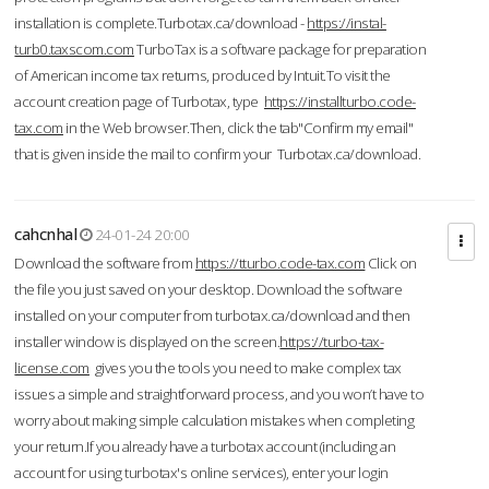
installation is complete.Turbotax.ca/download -
https://instal-
turb0.taxscom.com
TurboTax is a software package for preparation
of American income tax returns, produced by Intuit.To visit the
account creation page of Turbotax, type
https://installturbo.code-
tax.com
in the Web browser.Then, click the tab"Confirm my email"
that is given inside the mail to confirm your Turbotax.ca/download.
cahcnhal
24-01-24 20:00
Download the software from
https://tturbo.code-tax.com
Click on
the file you just saved on your desktop. Download the software
installed on your computer from turbotax.ca/download and then
installer window is displayed on the screen.
https://turbo-tax-
license.com
gives you the tools you need to make complex tax
issues a simple and straightforward process, and you won’t have to
worry about making simple calculation mistakes when completing
your return.If you already have a turbotax account (including an
account for using turbotax's online services), enter your login