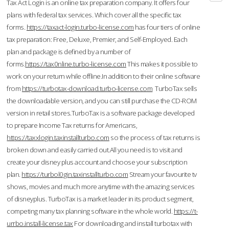
Tax Act Login is an online tax preparation company. It offers four
plans with federal tax services. Which cover all the specific tax
forms.
https://taxact-login.turbo-license.com
has four tiers of online
tax preparation: Free, Deluxe, Premier, and Self-Employed. Each
plan and package is defined by a number of
forms.
https://tax0nline.turbo-license.com
This makes it possible to
work on your return while offline.In addition to their online software
from
https://turbotax-download.turbo-license.com
TurboTax sells
the downloadable version, and you can still purchase the CD-ROM
version in retail stores.TurboTax is a software package developed
to prepare Income Tax returns for Americans,
https://taxxlogin.taxinstallturbo.com
so the process of tax returns is
broken down and easily carried out.All you need is to visit and
create your disney plus account and choose your subscription
plan.
https://turbol0gin.taxinstallturbo.com
Stream your favourite tv
shows, movies and much more anytime with the amazing services
of disneyplus. TurboTax is a market leader in its product segment,
competing many tax planning software in the whole world.
https://t-
urrbo.install-license.tax
For downloading and install turbotax with