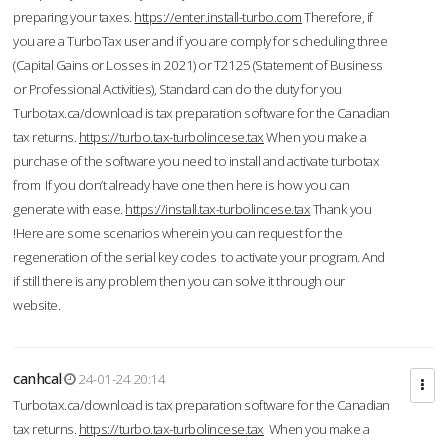
preparing your taxes.
https://enter.install-turbo.com
Therefore, if
you are a TurboTax user and if you are comply for scheduling three
(Capital Gains or Losses in 2021) or T2125 (Statement of Business
or Professional Activities), Standard can do the duty for you
Turbotax.ca/download is tax preparation software for the Canadian
tax returns.
https://turbo.tax-turbolincese.tax
When you make a
purchase of the software you need to install and activate turbotax
from If you don’t already have one then here is how you can
generate with ease.
https://install.tax-turbolincese.tax
Thank you
!Here are some scenarios wherein you can request for the
regeneration of the serial key codes to activate your program. And
if still there is any problem then you can solve it through our
website.
canhcal
24-01-24 20:14
Turbotax.ca/download is tax preparation software for the Canadian
tax returns.
https://turbo.tax-turbolincese.tax
When you make a