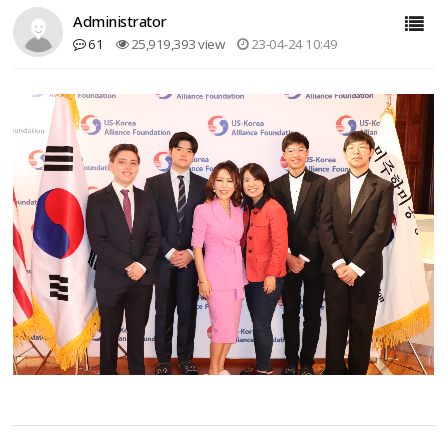
Administrator
61
25,919,393 view
23-04-24 10:49