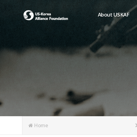
About USKAF
Chairman's Greeting
President's Greeting
Purpose of Foundat
Board of Directors
Student Members
Organization
History of USKAF
USKAF LOGO
Articles of Incorpora
Home