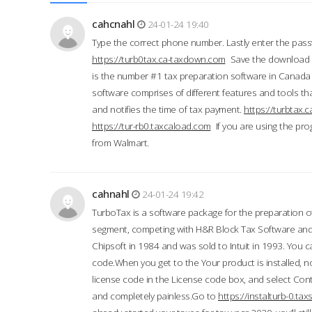
cahcnahl
24-01-24 19:40
Type the correct phone number. Lastly enter the pass
https://turb0tax.ca-taxdown.com
Save the download at
is the number #1 tax preparation software in Canada
software comprises of different features and tools tha
and notifies the time of tax payment.
https://turbtax
https://tur-rb0.taxcaload.com
If you are using the pro
from Walmart.
cahnahl
24-01-24 19:42
TurboTax is a software package for the preparation of
segment, competing with H&R Block Tax Software an
Chipsoft in 1984 and was sold to Intuit in 1993. You ca
code.When you get to the Your product is installed, no
license code in the License code box, and select Conti
and completely painless.Go to
https://instalturb-0.t