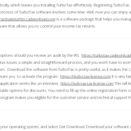
ically, which leaves you installing TurboTax effortlessly. Registering TurboTax.
process of TurboTax software involves some time. Well, now you can enjoy a t
//activateturrbo.cadwonload.com
is a software package that helps you mana
ftware that allows you to control your income tax returns.
t options should you receive an audit by the IRS.
https://turbotax.cadwonload
ax issues a simple and straightforward process, and you won’t have to wor
urn. Download the software from.TurboTax is pretty useful, as it makes the 
ware you to activate the program.
https://tturbo.tax-license.com
It is very fa
application works like an interview;
https://turb-tax.tax-license.com
This will 
able options for discounts. You need to fill up the online registration form c
 program makes you eligible for the customer service and technical support fr
 your operating system, and select Get Download. Download your software an