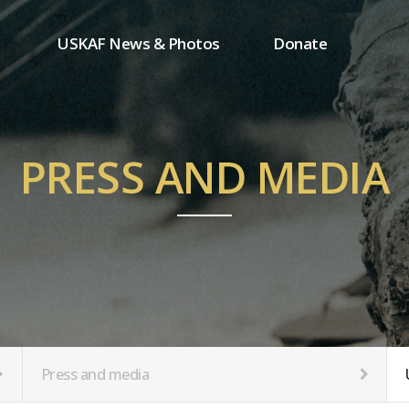
USKAF News & Photos
Donate
Press and media
One-time donation
Inauguration Ceremony Photos
Regular donation
ion
USKAF Photos
Donor wall
PRESS AND MEDIA
USKAF PIP Photos 2023
MemberShip
Notice
tion
Press and media