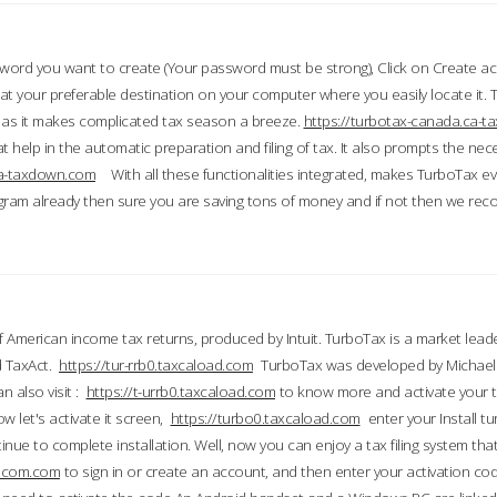
word you want to create (Your password must be strong), Click on Create a
 your preferable destination on your computer where you easily locate it.
 as it makes complicated tax season a breeze.
https://turbotax-canada.ca-
t help in the automatic preparation and filing of tax. It also prompts the ne
.ca-taxdown.com
With all these functionalities integrated, makes TurboTax e
gram already then sure you are saving tons of money and if not then we re
 American income tax returns, produced by Intuit. TurboTax is a market leade
d TaxAct.
https://tur-rrb0.taxcaload.com
TurboTax was developed by Michael 
n also visit :
https://t-urrb0.taxcaload.com
to know more and activate your 
w let's activate it screen,
https://turbo0.taxcaload.com
enter your Install tu
nue to complete installation. Well, now you can enjoy a tax filing system that
axscom.com
to sign in or create an account, and then enter your activation cod