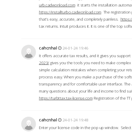
urb.cadwonload.com
it starts the installation automat
https://installturbo.cadwonload.com
The registration 
that’s easy, accurate, and completely painless.
https:
tax returns. Intuit produces it. It is one of the top so
cahcnhal
24-01-24 19:46
It offers accurate tax results, and it gives you suppor
2023/
gives you the tools you need to make complex t
simple calculation mistakes when completing your ret
process easy. When you make a purchase of the soft
transparency and for comfortable user interface. The 
many questions about your life and income to find suit
https://turbttax.tax-license.com
Registration of the TT
cahcnhal
24-01-24 19:48
Enter your license code in the pop up window. Select