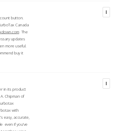
ccount button.
 TurboTax Canada
taxdown.com
The
cessary updates
ven more useful.
commend buy it
r in its product
A. Chipman of
turbotax
rbotax with
’s easy, accurate,
e even if you've