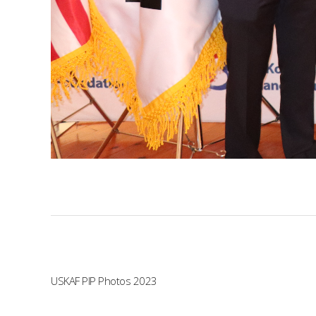
USKAF PIP Photos 2023