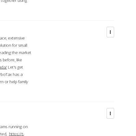
d together using
face, extensive
ution for small
 leading the market
 before, like
ada/
Let's get
urboTax has a
 or help family
grams running on
rted,
https://t-