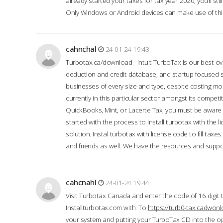
already started your taxes for tax year 2020, you’ll s
Only Windows or Android devices can make use of this
cahnchal
24-01-24 19:43
Turbotax.ca/download - Intuit TurboTax is our best over
deduction and credit database, and startup-focused
businesses of every size and type, despite costing m
currently in this particular sector amongst its competi
QuickBooks, Mint, or Lacerte Tax, you must be aware of
started with the process to Install turbotax with the
solution. Instal turbotax with license code to fill taxes
and friends as well. We have the resources and suppor
cahcnahl
24-01-24 19:44
Visit Turbotax Canada and enter the code of 16 digit 
Installturbotax.com with. To
https://turb0-tax.cadwon
your system and putting your TurboTax CD into the op