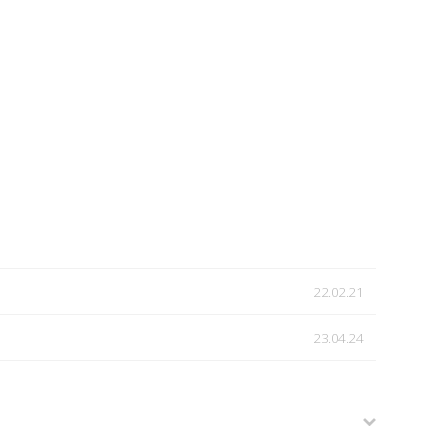
22.02.21
23.04.24