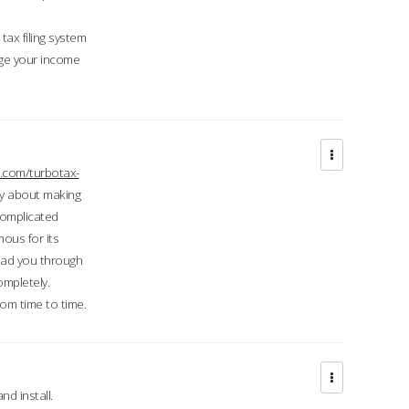
ax filing system
ge your income
.com/turbotax-
ry about making
complicated
mous for its
lead you through
ompletely.
om time to time.
d install.