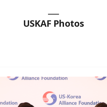
USKAF Photos