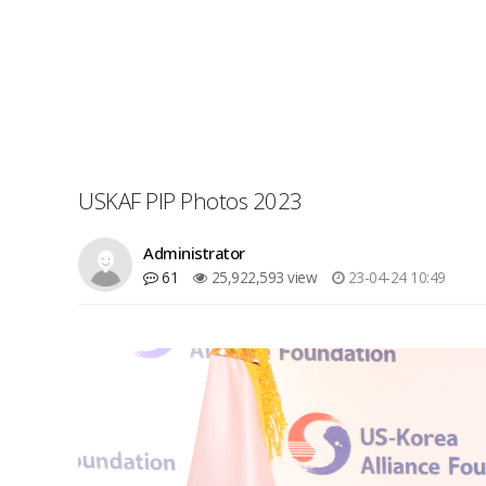
USKAF PIP Photos 2023
Administrator
61
25,922,593 view
23-04-24 10:49