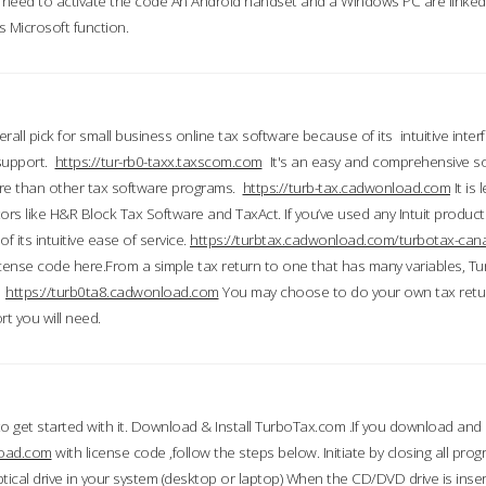
till need to activate the code An Android handset and a Windows PC are linke
 Microsoft function.
all pick for small business online tax software because of its intuitive inter
 support.
https://tur-rb0-taxx.taxscom.com
It's an easy and comprehensive sol
ore than other tax software programs.
https://turb-tax.cadwonload.com
It is
tors like H&R Block Tax Software and TaxAct. If you’ve used any Intuit products
 its intuitive ease of service.
https://turbtax.cadwonload.com/turbotax-can
 license code here.From a simple tax return to one that has many variables, T
.
https://turb0ta8.cadwonload.com
You may choose to do your own tax return
t you will need.
to get started with it. Download & Install TurboTax.com .If you download and
load.com
with license code ,follow the steps below. Initiate by closing all pro
tical drive in your system (desktop or laptop) When the CD/DVD drive is inse