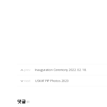
prev
Inauguration Ceremony 2022. 02. 18.
next
USKAF PIP Photos 2023
댓글
61