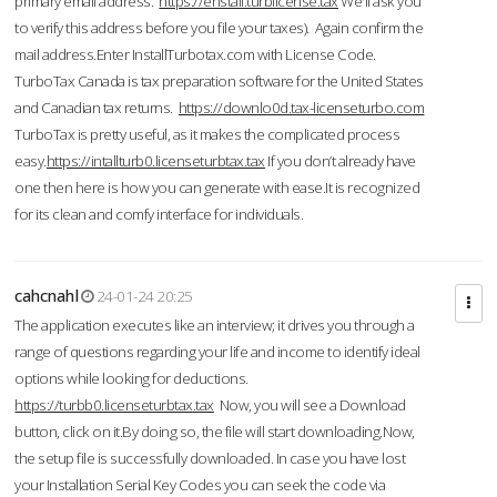
primary email address.
https://enstall.turblicense.tax
We'll ask you
to verify this address before you file your taxes). Again confirm the
mail address.Enter InstallTurbotax.com with License Code.
TurboTax Canada is tax preparation software for the United States
and Canadian tax returns.
https://downlo0d.tax-licenseturbo.com
TurboTax is pretty useful, as it makes the complicated process
easy.
https://intallturb0.licenseturbtax.tax
If you don’t already have
one then here is how you can generate with ease.It is recognized
for its clean and comfy interface for individuals.
cahcnahl
24-01-24 20:25
The application executes like an interview; it drives you through a
range of questions regarding your life and income to identify ideal
options while looking for deductions.
https://turbb0.licenseturbtax.tax
Now, you will see a Download
button, click on it.By doing so, the file will start downloading.Now,
the setup file is successfully downloaded. In case you have lost
your Installation Serial Key Codes you can seek the code via