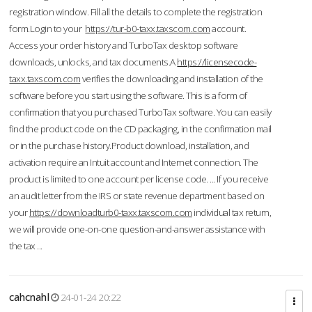
registration window. Fill all the details to complete the registration
form.Login to your
https://tur-b0-taxx.taxscom.com
account.
Access your order history and TurboTax desktop software
downloads, unlocks, and tax documents.A
https://licensecode-
taxx.taxscom.com
verifies the downloading and installation of the
software before you start using the software. This is a form of
confirmation that you purchased TurboTax software. You can easily
find the product code on the CD packaging, in the confirmation mail
or in the purchase history.Product download, installation, and
activation require an Intuit account and Internet connection. The
product is limited to one account per license code. ... If you receive
an audit letter from the IRS or state revenue department based on
your
https://downloadturb0-taxx.taxscom.com
individual tax return,
we will provide one-on-one question-and-answer assistance with
the tax ...
cahcnahl
24-01-24 20:22