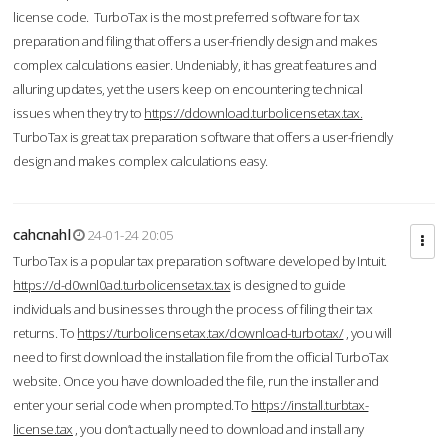
license code. TurboTax is the most preferred software for tax
preparation and filing that offers a user-friendly design and makes
complex calculations easier. Undeniably, it has great features and
alluring updates, yet the users keep on encountering technical
issues when they try to
https://ddownload.turbolicensetax.tax.
TurboTax is great tax preparation software that offers a user-friendly
design and makes complex calculations easy.
cahcnahl
24-01-24 20:05
TurboTax is a popular tax preparation software developed by Intuit.
https://d-d0wnl0ad.turbolicensetax.tax
is designed to guide
individuals and businesses through the process of filing their tax
returns. To
https://turbolicensetax.tax/download-turbotax/
, you will
need to first download the installation file from the official TurboTax
website. Once you have downloaded the file, run the installer and
enter your serial code when prompted.To
https://install.turbtax-
license.tax
, you don’t actually need to download and install any