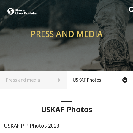
PRESS AND MEDIA
Press and media
USKAF Photos
USKAF Photos
USKAF PIP Photos 2023