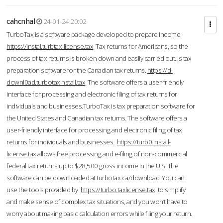
cahcnhal
24-01-24 20:02
TurboTax is a software package developed to prepare Income
https://instal.turbtax-license.tax
Tax returns for Americans, so the
process of tax returns is broken down and easily carried out. is tax
preparation software for the Canadian tax returns.
https://d-
downl0ad.turbotaxinstall.tax
The software offers a user-friendly
interface for processing and electronic filing of tax returns for
individuals and businesses.TurboTax is tax preparation software for
the United States and Canadian tax returns. The software offers a
user-friendly interface for processing and electronic filing of tax
returns for individuals and businesses.
https://turb0.install-
license.tax
allows free processing and e-filing of non-commercial
federal tax returns up to $28,500 gross income in the U.S. The
software can be downloaded at turbotax.ca/download. You can
use the tools provided by
https://turbo.taxlicense.tax
to simplify
and make sense of complex tax situations, and you won’t have to
worry about making basic calculation errors while filing your return.