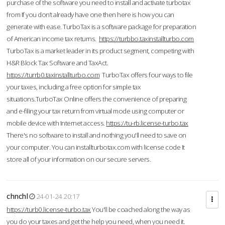
purchase of the software you need to install and activate turbotax
from If you don’t already have one then here is how you can
generate with ease. TurboTax is a software package for preparation
of American income tax returns.
https://turbbo.taxinstallturbo.com
TurboTax is a market leader in its product segment, competing with
H&R Block Tax Software and TaxAct.
https://turrb0.taxinstallturbo.com
TurboTax offers four ways to file
your taxes, including a free option for simple tax
situations.TurboTax Online offers the convenience of preparing
and e-filing your tax return from virtual mode using computer or
mobile device with Internet access.
https://tu-rb.license-turbo.tax
There's no software to install and nothing you'll need to save on
your computer. You can installturbotax.com with license code It
store all of your information on our secure servers.
chnchl
24-01-24 20:17
https://turb0.license-turbo.tax
You'll be coached along the way as
you do your taxes and get the help you need, when you need it.