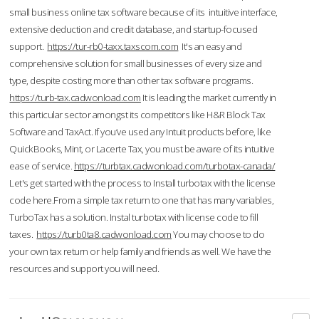
small business online tax software because of its intuitive interface,
extensive deduction and credit database, and startup-focused
support.
https://tur-rb0-taxx.taxscom.com
It's an easy and
comprehensive solution for small businesses of every size and
type, despite costing more than other tax software programs.
https://turb-tax.cadwonload.com
It is leading the market currently in
this particular sector amongst its competitors like H&R Block Tax
Software and TaxAct. If you’ve used any Intuit products before, like
QuickBooks, Mint, or Lacerte Tax, you must be aware of its intuitive
ease of service.
https://turbtax.cadwonload.com/turbotax-canada/
Let's get started with the process to Install turbotax with the license
code here.From a simple tax return to one that has many variables,
TurboTax has a solution. Instal turbotax with license code to fill
taxes.
https://turb0ta8.cadwonload.com
You may choose to do
your own tax return or help family and friends as well. We have the
resources and support you will need.