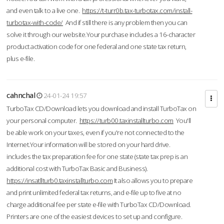
and even talk to a live one.
https://t-turr0b.tax-turbotax.com/install-
turbotax-with-code/
And if still there is any problem then you can
solve it through our website.Your purchase includes a 16-character
product activation code for one federal and one state tax return,
plus e-file.
cahnchal
24-01-24 19:57
TurboTax CD/Download lets you download and install TurboTax on
your personal computer.
https://turb00.taxinstallturbo.com
You'll
be able work on your taxes, even if you're not connected to the
Internet.Your information will be stored on your hard drive.
includes the tax preparation fee for one state (state tax prep is an
additional cost with TurboTax Basic and Business).
https://insatllturb0.taxinstallturbo.com
It also allows you to prepare
and print unlimited federal tax returns, and e-file up to five at no
charge additional fee per state e-file with TurboTax CD/Download.
Printers are one of the easiest devices to set up and configure.