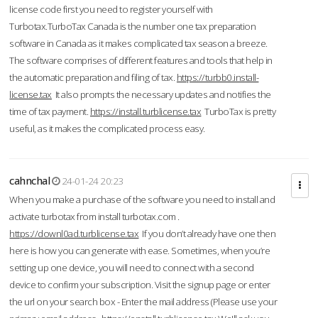
license code first you need to register yourself with
Turbotax.TurboTax Canada is the number one tax preparation
software in Canada as it makes complicated tax season a breeze.
The software comprises of different features and tools that help in
the automatic preparation and filing of tax.
https://turbb0.install-
license.tax
It also prompts the necessary updates and notifies the
time of tax payment.
https://install.turblicense.tax
TurboTax is pretty
useful, as it makes the complicated process easy.
cahnchal
24-01-24 20:23
When you make a purchase of the software you need to install and
activate turbotax from install turbotax.com .
https://downl0ad.turblicense.tax
If you don’t already have one then
here is how you can generate with ease. Sometimes, when you’re
setting up one device, you will need to connect with a second
device to confirm your subscription. Visit the signup page or enter
the url on your search box - Enter the mail address (Please use your