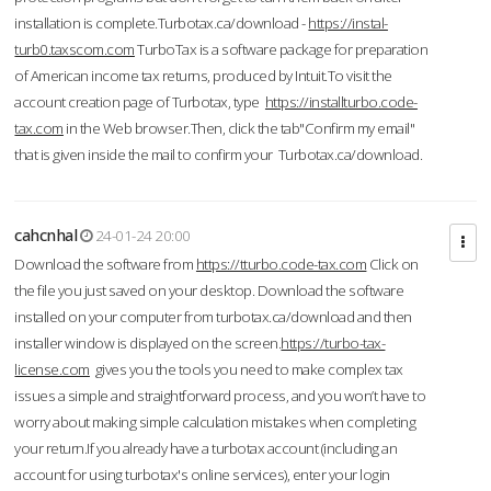
installation is complete.Turbotax.ca/download -
https://instal-
turb0.taxscom.com
TurboTax is a software package for preparation
of American income tax returns, produced by Intuit.To visit the
account creation page of Turbotax, type
https://installturbo.code-
tax.com
in the Web browser.Then, click the tab"Confirm my email"
that is given inside the mail to confirm your Turbotax.ca/download.
cahcnhal
24-01-24 20:00
Download the software from
https://tturbo.code-tax.com
Click on
the file you just saved on your desktop. Download the software
installed on your computer from turbotax.ca/download and then
installer window is displayed on the screen.
https://turbo-tax-
license.com
gives you the tools you need to make complex tax
issues a simple and straightforward process, and you won’t have to
worry about making simple calculation mistakes when completing
your return.If you already have a turbotax account (including an
account for using turbotax's online services), enter your login