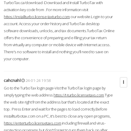
TurboTax.ca/download -Download and Install TurboTax with
activation key code from .For more information visit
https://installturbo.license-taxturbo.com
our website.Login to your
account. Access your order history and TurboTax desktop
software downloads, unlocks, and tax documents.TurboTax Online
offers the convenience of preparing and e-filing your tax return
from virtually any computer or mobile device with Internet access.
There's no software to install and nothing you'll need to save on
your computer.
cahcnahl
24-01-24 19:58
Go to the TurboTax login page-Vist the TurboTax login page by
simply typing the web address
https://t-turbo.licensetaxs.com
Type
the web site right from the address bar that's located at the exact
top. Press Enter and wait for the pages to load correctly.Before
installturbotax.com on a PC, it's best to close any open programs,
https://enterturbo.licensetaxs.com
including firewall and virus-
protection programs but don't forget to turn them back on after