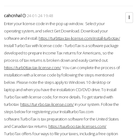
cahcnhal
24-01-24 19:48
Enter your license code in the pop up window. Select your
operating system, and select Get Download. Download your
software and install.
https://turbttax.tax-license.com/install-turbotax/
Install TurboTax with license code - TurboTax is a software package
developed to prepare Income Tax returns for Americans, so the
process of tax returns is broken down and easily carried out.
https://turb0ttax.tax-license.com/
You can complete the process of
installation with a license code by following the steps mentioned
below. Please note the steps apply to Windows 10 desktop or
laptop and when you have the installation CD/DVD drive. To Install
TurboTax with license code, for more details. To get started with
turbotax
https://tur-rbo.tax-license.com/
in your system. Follow the
steps below for registering your InstallturboTax.com
software.TurboTax is tax preparation software for the United States
and Canadian tax returns.
https://tuurboo.tax-licenses.com/
TurboTax offers four ways to file your taxes, including a free option