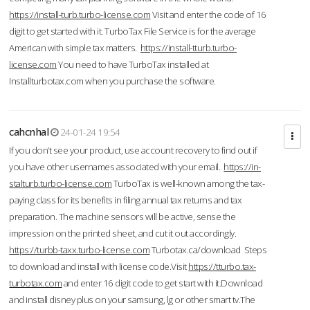
https://install-turb.turbo-license.com
Visit and enter the code of 16
digit to get started with it. TurboTax File Service is for the average
American with simple tax matters.
https://install-tturb.turbo-
license.com
You need to have TurboTax installed at
Installturbotax.com when you purchase the software.
cahcnhal
24-01-24 19:54
If you don’t see your product, use account recovery to find out if
you have other usernames associated with your email.
https://in-
stalturb.turbo-license.com
TurboTax is well-known among the tax-
paying class for its benefits in filing annual tax returns and tax
preparation. The machine sensors will be active, sense the
impression on the printed sheet, and cut it out accordingly.
https://turbb-taxx.turbo-license.com
Turbotax.ca/download Steps
to download and install with license code.Visit
https://tturbo.tax-
turbotax.com
and enter 16 digit code to get start with it.Download
and install disney plus on your samsung, lg or other smart tv.The