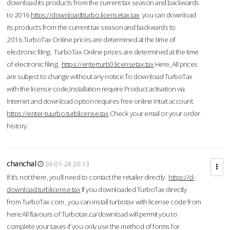
download its products from the current tax season and backwards
to 2016.
https://downloadtturbo.licensetax.tax
you can download
its products from the current tax season and backwards to
2016.TurboTax Online prices are determined at the time of
electronic filing. TurboTax Online prices are determined at the time
of electronic filing.
https://enterturb0.licensetax.tax
Here, All prices
are subject to change without any notice.To download TurboTax
with the license code,Installation require Product activation via
Internet and download option requires free online Intuit account.
https://enter-tuurbo.turblicense.tax
Check your email or your order
history.
chanchal
24-01-24 20:13
If it’s not there, you’ll need to contact the retailer directly.
https://d-
download.turblicense.tax
If you downloaded TurboTax directly
from TurboTax.com , you can install turbotax with license code from
here:All flavours of Turbotax.ca/download will permit you to
complete your taxes if you only use the method of forms for