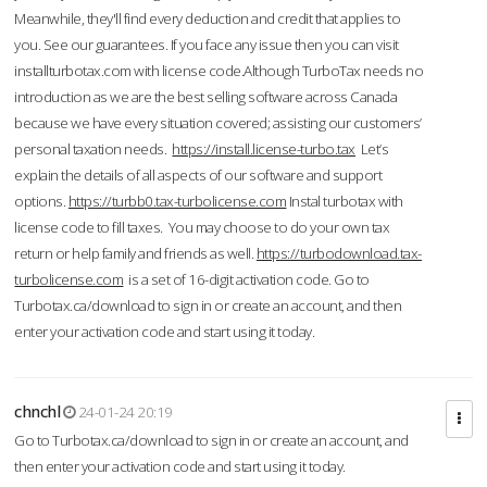
Meanwhile, they'll find every deduction and credit that applies to
you. See our guarantees. If you face any issue then you can visit
installturbotax.com with license code.Although TurboTax needs no
introduction as we are the best selling software across Canada
because we have every situation covered; assisting our customers’
personal taxation needs.
https://install.license-turbo.tax
Let’s
explain the details of all aspects of our software and support
options.
https://turbb0.tax-turbolicense.com
Instal turbotax with
license code to fill taxes. You may choose to do your own tax
return or help family and friends as well.
https://turbodownload.tax-
turbolicense.com
is a set of 16-digit activation code. Go to
Turbotax.ca/download to sign in or create an account, and then
enter your activation code and start using it today.
chnchl
24-01-24 20:19
Go to Turbotax.ca/download to sign in or create an account, and
then enter your activation code and start using it today.