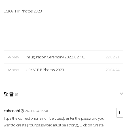
USKAF PIP Photos 2023
prev
Inauguration Ceremony 2022. 02. 18.
22.02.21
next
USKAF PIP Photos 2023
23.04.24
댓글
61
cahcnahl
24-01-24 19:40
Type the correct phone number. Lastly enter the password you
want to create (Your password must be strong), Click on Create