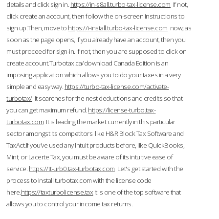
details and click sign in.
https://in-s8all.turbo-tax-license.com
If not,
click create an account, then follow the on-screen instructions to
sign up.Then, move to
https://i-install.turbo-tax-license.com
now; as
soon as the page opens, if you already have an account, then you
must proceed for sign-in. If not, then you are supposed to click on
create account.Turbotax.ca/download Canada Edition is an
imposing application which allows you to do your taxes in a very
simple and easy way.
https://turbo-tax-license.com/activate-
turbotax/
It searches for the nest deductions and credits so that
you can get maximum refund.
https://license-turbo.tax-
turbotax.com
It is leading the market currently in this particular
sector amongst its competitors like H&R Block Tax Software and
TaxAct.If you’ve used any Intuit products before, like QuickBooks,
Mint, or Lacerte Tax, you must be aware of its intuitive ease of
service.
https://tt-urb0.tax-turbotax.com
Let's get started with the
process to Install turbotax.com with the license code
here.
https://taxturbolicense.tax
It is one of the top software that
allows you to control your income tax returns.