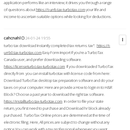
application performs like an interview; it drives you through a range
of questions about
https://t-urrb.tax-turbotax.com
your life and
income to ascertain suitable options while looking for deductions.
cahcnahl
24-01-24 19:55
turbo tax download Instantly completed tax returns. tax".
https://t-
urrb0.tax-turbotax.com
Easy Form Import If you're a TurboTax
Canada user, and prefer downloading software.
https://licenseturbo.tax-turbotax.com
If you downloaded TurboTax
directly from you can install turbotax with license code from here:
Download TurboTax desktop tax preparation software and do your
taxes on your computer. Here are provide a How to login in to H&R
Block? Choose a past year to download the right tax software.
https://installturbo.tax-turbotax.com
In order to file your state
return, you first need to purchase and Download hr block already
purchased. TurboTax Online prices are determined at the time of
electronic filing. Here, All prices are subject to change without any
notice.You can work with a tax professional whenever you want,