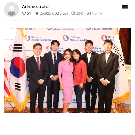
Administrator
61
25,925,602 view
23-04-24 10:49