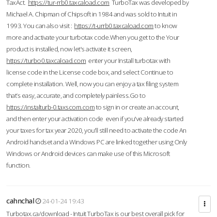
TaxAct.
https://tur-rrb0.taxcaload.com
TurboTax was developed by
Michael A. Chipman of Chipsoft in 1984 and was sold to Intuit in
1993. You can also visit :
https://t-urrb0.taxcaload.com
to know
more and activate your turbotax code.When you get to the Your
product is installed, now let's activate it screen,
https://turbo0.taxcaload.com
enter your Install turbotax with
license code in the License code box, and select Continue to
complete installation. Well, now you can enjoy a tax filing system
that’s easy, accurate, and completely painless.Go to
https://instalturb-0.taxscom.com
to sign in or create an account,
and then enter your activation code even if you've already started
your taxes for tax year 2020, you’ll still need to activate the code An
Android handset and a Windows PC are linked together using Only
Windows or Android devices can make use of this Microsoft
function.
cahnchal
24-01-24 19:43
Turbotax.ca/download - Intuit TurboTax is our best overall pick for