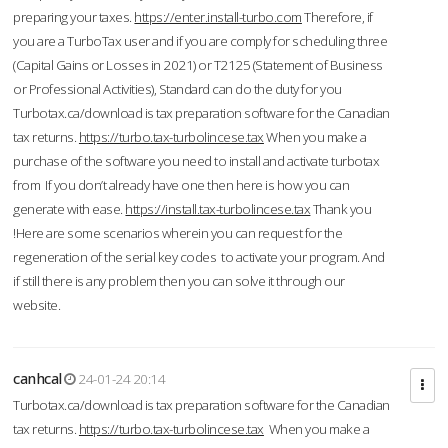
preparing your taxes.
https://enter.install-turbo.com
Therefore, if
you are a TurboTax user and if you are comply for scheduling three
(Capital Gains or Losses in 2021) or T2125 (Statement of Business
or Professional Activities), Standard can do the duty for you
Turbotax.ca/download is tax preparation software for the Canadian
tax returns.
https://turbo.tax-turbolincese.tax
When you make a
purchase of the software you need to install and activate turbotax
from If you don’t already have one then here is how you can
generate with ease.
https://install.tax-turbolincese.tax
Thank you
!Here are some scenarios wherein you can request for the
regeneration of the serial key codes to activate your program. And
if still there is any problem then you can solve it through our
website.
canhcal
24-01-24 20:14
Turbotax.ca/download is tax preparation software for the Canadian
tax returns.
https://turbo.tax-turbolincese.tax
When you make a