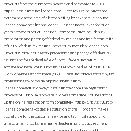
products from the current tax season and backwards to 2016.
https://instal.turbo-tax-license.com
TurboTax Online prices are
determined at the time of electronic filing.
https://install.turbo-tax-
license.com/enter-license-code/
Business taxes Taxes for prior
years Activate product. Featured Promotion. Price includes tax
preparation and printing of federal tax returns and free federal e-file
of up to 5 federal tax returns.
https://turb-tax.turbo-license.com
Products: Price includes tax preparation and printing of federal tax
returns and free federal e-file of up to 5 federal tax return . To
activate and install your TurboTax CD/Download As of 2018, H&R
Block operates approximately 12,000 retail tax offices staffed by tax
professionals worldwide.
https://turb-tax.turbo-
license.com/activation-key/
Installturbotax.com The registration
process of TurboTax software involves some time. You need to fill
up the online registration form completely.
https://turb0taxx.turbo-
license.com/serial-codes
Registration of the TT program makes
you eligible for the customer service and technical support from
time to time. TurboTax is a market leader in its product segment,
competing many tax planning software in the whole world.