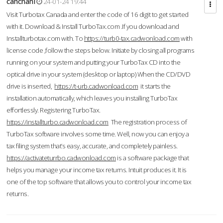
cahcnahl
24-01-24 19:44
Visit Turbotax Canada and enter the code of 16 digit to get started
with it. Download & Install TurboTax.com .If you download and
Installturbotax.com with. To
https://turb0-tax.cadwonload.com
with
license code ,follow the steps below. Initiate by closing all programs
running on your system and putting your TurboTax CD into the
optical drive in your system (desktop or laptop) When the CD/DVD
drive is inserted,
https://t-urb.cadwonload.com
it starts the
installation automatically, which leaves you installing TurboTax
effortlessly. Registering TurboTax.
https://installturbo.cadwonload.com
The registration process of
TurboTax software involves some time. Well, now you can enjoy a
tax filing system that’s easy, accurate, and completely painless.
https://activateturrbo.cadwonload.com
is a software package that
helps you manage your income tax returns. Intuit produces it. It is
one of the top software that allows you to control your income tax
returns.