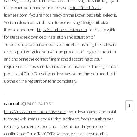
ease.Sign in to your TurboTax account at using the same login you
used when you made your purchase.
https://turr-b0.tax-
licenses.com
If you're not already on the Downloads tab, select it.
You can download and Install turbotax using 16 digit turbotax
license code from
https://t-tturbo.code-tax.com
Here is the guide
for stepswise download, installation and activation of
Turbotax.
https://tt-turbo.code-tax.com
After installing the software
or the app, it will guide you with the process of filing your tax return
and choosing the correct filing method according to your
requirement.
https://ii-nstal.turbo-tax-license.com/
The registration
process of TurboTax software involves some time.You need to fill
up the online registration form completely.
cahcnahl
24-01-24 19:51
https://instaal.turbo-tax-license.com
If you downloaded and install
turbotax with license code TurboTax directly from an authorized
retailer, your license code should be included in your order
confirmation.TurboTax CD/Download, you can download its