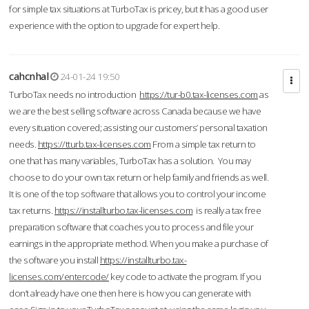
for simple tax situations at TurboTax is pricey, but it has a good user
experience with the option to upgrade for expert help.
cahcnhal
24-01-24 19:50
TurboTax needs no introduction
https://tur-b0.tax-licenses.com
as
we are the best selling software across Canada because we have
every situation covered; assisting our customers’ personal taxation
needs.
https://tturb.tax-licenses.com
From a simple tax return to
one that has many variables, TurboTax has a solution. You may
choose to do your own tax return or help family and friends as well.
It is one of the top software that allows you to control your income
tax returns.
https://installturbo.tax-licenses.com
is really a tax free
preparation software that coaches you to process and file your
earnings in the appropriate method. When you make a purchase of
the software you install
https://installturbo.tax-
licenses.com/entercode/
key code to activate the program. If you
don’t already have one then here is how you can generate with