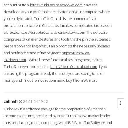
account button.
https://turb0tax.ca-taxdown.com
Save the
download at your preferable destination on your computer where
you easily locate it. TurboTax Canada is the number #1 tax
preparation software in Canada as it makes complicated tax season
a breeze.
https://turbotax-canada.ca-taxdown.com
The software
comprises of different features and tools that help in the automatic
preparation and filing of tax. It also prompts the necessary updates
and notifies the time of tax payment.
https://turbtax.ca-
taxdown.com
With all these functionalities integrated, makes
TurboTax even more useful.
https://tur-rb0.taxcaload.com
If you
are using the program already then sure you are saving tons of
money and if not then we recommend buy it from Walmart.
cahnahl
24-01-24 19:42
TurboTax is a software package for the preparation of American
income tax returns, produced by Intuit. TurboTax is a market leader
in its product segment, competing with H&R Block Tax Software and