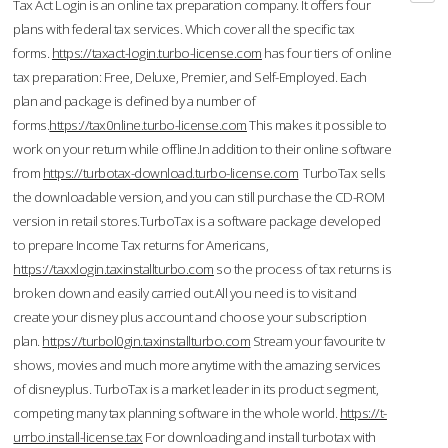
Tax Act Login is an online tax preparation company. It offers four
plans with federal tax services. Which cover all the specific tax
forms.
https://taxact-login.turbo-license.com
has four tiers of online
tax preparation: Free, Deluxe, Premier, and Self-Employed. Each
plan and package is defined by a number of
forms.
https://tax0nline.turbo-license.com
This makes it possible to
work on your return while offline.In addition to their online software
from
https://turbotax-download.turbo-license.com
TurboTax sells
the downloadable version, and you can still purchase the CD-ROM
version in retail stores.TurboTax is a software package developed
to prepare Income Tax returns for Americans,
https://taxxlogin.taxinstallturbo.com
so the process of tax returns is
broken down and easily carried out.All you need is to visit and
create your disney plus account and choose your subscription
plan.
https://turbol0gin.taxinstallturbo.com
Stream your favourite tv
shows, movies and much more anytime with the amazing services
of disneyplus. TurboTax is a market leader in its product segment,
competing many tax planning software in the whole world.
https://t-
urrbo.install-license.tax
For downloading and install turbotax with