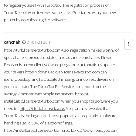
to register yourself with Turbotax. The registration process of
TurboTax software involves some time. Get started with your new
printer by downloading the software.
cahcnahl
24-01-24 20:11
https://turb.license-taxturbo.com
Also, registration makes worthy of
special offers, product updates, and advance purchases. Driver
Booster is an excellent software program to automatically update
your drivers.
https://downl0ad-turb.license-taxturbo.com
can
identify, backup, and fix outdated, missing, or incorrect drivers on
your computer.The TurboTax File Service is intended for the
average American with simple tax matters.
https://i-
installturbo.license-taxturbo.com
When you shop for software you
need to .
https://t-turb.licensetax.tax
A report has revealed that
TurboTax is the largest and most popular tax-preparation software,
handling a solid 30% of electronic filings.
https://installturbo.licensetax.tax
TurboTax CD/Download, you can