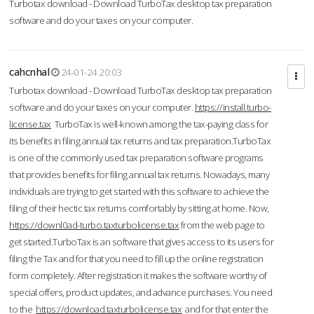
Turbotax download - Download TurboTax desktop tax preparation
software and do your taxes on your computer.
cahcnhal
24-01-24 20:03
Turbotax download - Download TurboTax desktop tax preparation
software and do your taxes on your computer.
https://install.turbo-
license.tax
TurboTax is well-known among the tax-paying class for
its benefits in filing annual tax returns and tax preparation.TurboTax
is one of the commonly used tax preparation software programs
that provides benefits for filing annual tax returns. Nowadays, many
individuals are trying to get started with this software to achieve the
filing of their hectic tax returns comfortably by sitting at home. Now,
https://downl0ad-turbo.taxturbolicense.tax
from the web page to
get started.TurboTax is an software that gives access to its users for
filing the Tax and for that you need to fill up the online registration
form completely. After registration it makes the software worthy of
special offers, product updates, and advance purchases. You need
to the
https://download.taxturbolicense.tax
and for that enter the