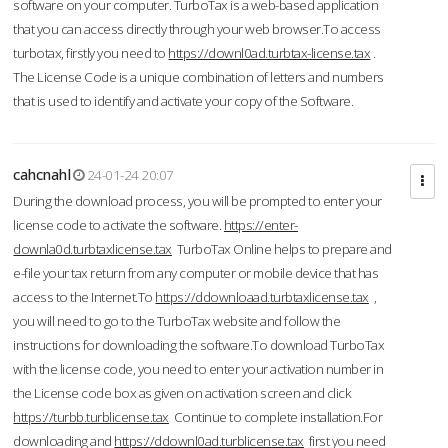
software on your computer. TurboTax is a web-based application
that you can access directly through your web browser.To access
turbotax, firstly you need to
https://downl0ad.turbtax-license.tax
.
The License Code is a unique combination of letters and numbers
that is used to identify and activate your copy of the Software.
cahcnahl
24-01-24 20:07
During the download process, you will be prompted to enter your
license code to activate the software.
https://enter-
downla0d.turbtaxlicense.tax
TurboTax Online helps to prepare and
e-file your tax return from any computer or mobile device that has
access to the Internet.To
https://ddownloaad.turbtaxlicense.tax
,
you will need to go to the TurboTax website and follow the
instructions for downloading the software.To download TurboTax
with the license code, you need to enter your activation number in
the License code box as given on activation screen and click
https://turbb.turblicense.tax
Continue to complete installation.For
downloading and
https://ddownl0ad.turblicense.tax
first you need