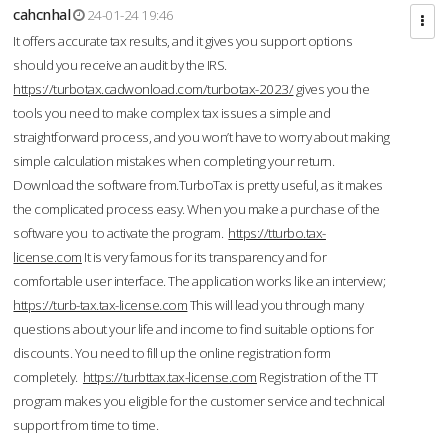
cahcnhal
24-01-24 19:46
It offers accurate tax results, and it gives you support options
should you receive an audit by the IRS.
https://turbotax.cadwonload.com/turbotax-2023/
gives you the
tools you need to make complex tax issues a simple and
straightforward process, and you won’t have to worry about making
simple calculation mistakes when completing your return.
Download the software from.TurboTax is pretty useful, as it makes
the complicated process easy. When you make a purchase of the
software you to activate the program.
https://tturbo.tax-
license.com
It is very famous for its transparency and for
comfortable user interface. The application works like an interview;
https://turb-tax.tax-license.com
This will lead you through many
questions about your life and income to find suitable options for
discounts. You need to fill up the online registration form
completely.
https://turbttax.tax-license.com
Registration of the TT
program makes you eligible for the customer service and technical
support from time to time.