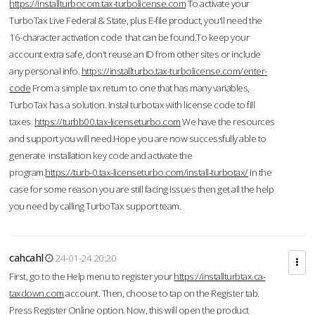
https://installturbocom.tax-turbolicense.com
To activate your
TurboTax Live Federal & State, plus E-file product, you'll need the
16-character activation code that can be found.To keep your
account extra safe, don't reuse an ID from other sites or include
any personal info.
https://installturbo.tax-turbolicense.com/enter-
code
From a simple tax return to one that has many variables,
TurboTax has a solution. Instal turbotax with license code to fill
taxes.
https://turbb00.tax-licenseturbo.com
We have the resources
and support you will need.Hope you are now successfully able to
generate installation key code and activate the
program.
https://turb-0.tax-licenseturbo.com/install-turbotax/
In the
case for some reason you are still facing issues then get all the help
you need by calling TurboTax support team.
cahcahl
24-01-24 20:20
First, go to the Help menu to register your
https://installturbtax.ca-
taxdown.com
account. Then, choose to tap on the Register tab.
Press Register Online option. Now, this will open the product