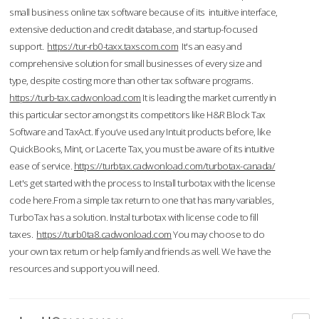
small business online tax software because of its intuitive interface,
extensive deduction and credit database, and startup-focused
support.
https://tur-rb0-taxx.taxscom.com
It's an easy and
comprehensive solution for small businesses of every size and
type, despite costing more than other tax software programs.
https://turb-tax.cadwonload.com
It is leading the market currently in
this particular sector amongst its competitors like H&R Block Tax
Software and TaxAct. If you’ve used any Intuit products before, like
QuickBooks, Mint, or Lacerte Tax, you must be aware of its intuitive
ease of service.
https://turbtax.cadwonload.com/turbotax-canada/
Let's get started with the process to Install turbotax with the license
code here.From a simple tax return to one that has many variables,
TurboTax has a solution. Instal turbotax with license code to fill
taxes.
https://turb0ta8.cadwonload.com
You may choose to do
your own tax return or help family and friends as well. We have the
resources and support you will need.