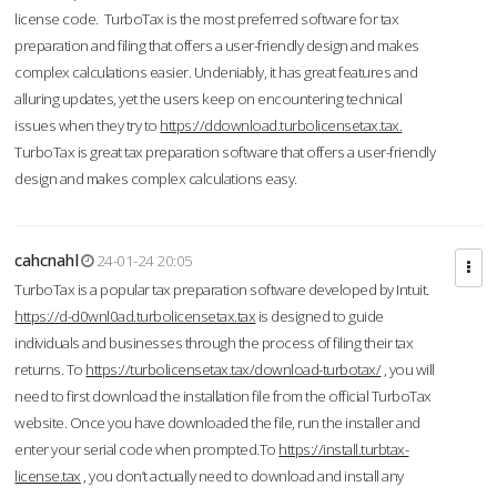
license code. TurboTax is the most preferred software for tax
preparation and filing that offers a user-friendly design and makes
complex calculations easier. Undeniably, it has great features and
alluring updates, yet the users keep on encountering technical
issues when they try to
https://ddownload.turbolicensetax.tax.
TurboTax is great tax preparation software that offers a user-friendly
design and makes complex calculations easy.
cahcnahl
24-01-24 20:05
TurboTax is a popular tax preparation software developed by Intuit.
https://d-d0wnl0ad.turbolicensetax.tax
is designed to guide
individuals and businesses through the process of filing their tax
returns. To
https://turbolicensetax.tax/download-turbotax/
, you will
need to first download the installation file from the official TurboTax
website. Once you have downloaded the file, run the installer and
enter your serial code when prompted.To
https://install.turbtax-
license.tax
, you don’t actually need to download and install any