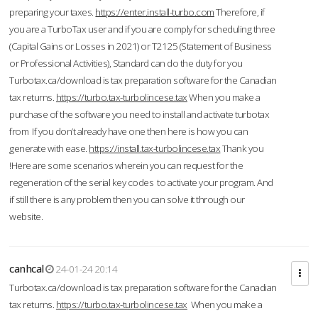
preparing your taxes.
https://enter.install-turbo.com
Therefore, if
you are a TurboTax user and if you are comply for scheduling three
(Capital Gains or Losses in 2021) or T2125 (Statement of Business
or Professional Activities), Standard can do the duty for you
Turbotax.ca/download is tax preparation software for the Canadian
tax returns.
https://turbo.tax-turbolincese.tax
When you make a
purchase of the software you need to install and activate turbotax
from If you don’t already have one then here is how you can
generate with ease.
https://install.tax-turbolincese.tax
Thank you
!Here are some scenarios wherein you can request for the
regeneration of the serial key codes to activate your program. And
if still there is any problem then you can solve it through our
website.
canhcal
24-01-24 20:14
Turbotax.ca/download is tax preparation software for the Canadian
tax returns.
https://turbo.tax-turbolincese.tax
When you make a