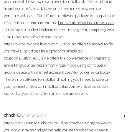
purchase of the software you need to install and activate turbotax
from If you don’t already have one then here is how you can
generate with ease. TurboTax is a software package for preparation
of American income tax returns.
https://turbbo.taxinstallturbo.com
TurboTax is a market leader in its product segment, competing with
H&R Block Tax Software and TaxAct.
https://turrb0.taxinstallturbo.com
TurboTax offers four ways to file
your taxes, including a free option for simple tax
situations.TurboTax Online offers the convenience of preparing
and e-filing your tax return from virtual mode using computer or
mobile device with Internet access.
https://tu-rb.license-turbo.tax
There's no software to install and nothing you'll need to save on
your computer. You can installturbotax.com with license code It
store all of your information on our secure servers.
chnchl
24-01-24 20:17
https://turb0.license-turbo.tax
You'll be coached along the way as
you do your taxes and get the help you need, when you need it.