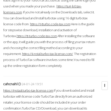
ease.Sign in to your TurboTax account at using the same login you
used when you made your purchase.
https://turr-b0.tax-
licenses.com
If you're not already on the Downloads tab, select it.
You can download and Install turbotax using 16 digit turbotax
license code from
https://t-tturbo.code-tax.com
Here is the guide
for stepswise download, installation and activation of
Turbotax.
https://tt-turbo.code-tax.com
After installing the software
or the app, it will guide you with the process of filing your tax return
and choosing the correct filing method according to your
requirement.
https://ii-nstal.turbo-tax-license.com/
The registration
process of TurboTax software involves some time.You need to fill
up the online registration form completely.
cahcnahl
24-01-24 19:51
https://instaal.turbo-tax-license.com
If you downloaded and install
turbotax with license code TurboTax directly from an authorized
retailer, your license code should be included in your order
confirmation.TurboTax CD/Download, you can download its