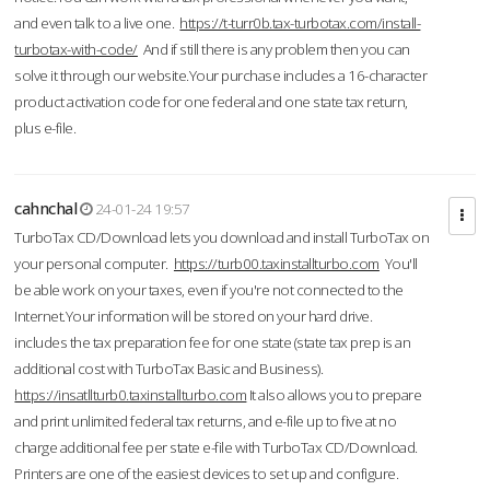
and even talk to a live one.
https://t-turr0b.tax-turbotax.com/install-
turbotax-with-code/
And if still there is any problem then you can
solve it through our website.Your purchase includes a 16-character
product activation code for one federal and one state tax return,
plus e-file.
cahnchal
24-01-24 19:57
TurboTax CD/Download lets you download and install TurboTax on
your personal computer.
https://turb00.taxinstallturbo.com
You'll
be able work on your taxes, even if you're not connected to the
Internet.Your information will be stored on your hard drive.
includes the tax preparation fee for one state (state tax prep is an
additional cost with TurboTax Basic and Business).
https://insatllturb0.taxinstallturbo.com
It also allows you to prepare
and print unlimited federal tax returns, and e-file up to five at no
charge additional fee per state e-file with TurboTax CD/Download.
Printers are one of the easiest devices to set up and configure.