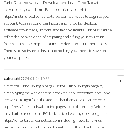
TurboTax.ca/download -Download and Install TurboTax with
activation key code from .For more information visit
https://installturbo.license-taxturbo.com
our website.Login to your
account. Access your order history and TurboTax desktop
software downloads, unlocks, and tax documents.TurboTax Online
offers the convenience of preparing and e-filing your tax return
from virtually any computer or mobile device with Internet access.
There's no software to install and nothing you'll need to save on
your computer.
cahcnahl
24-01-24 19:58
Go to the TurboTax login page-Vist the TurboTax login page by
simply typing the web address
https://t-turbo.licensetaxs.com
Type
the web site right from the address bar that's located at the exact
top. Press Enter and wait for the pages to load correctly.Before
installturbotax.com on a PC, it's best to close any open programs,
https://enterturbo.licensetaxs.com
including firewall and virus-
protection programs but don't forget to turn them back on after