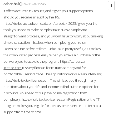
cahcnhal
24-01-24 19:46
It offers accurate tax results, and it gives you support options
should you receive an audit by the IRS.
https://turbotax.cadwonload.com/turbotax-2023/
gives you the
tools you need to make complex tax issues a simple and
straightforward process, and you won’t have to worry about making
simple calculation mistakes when completing your return.
Download the software from.TurboTax is pretty useful, as it makes
the complicated process easy. When you make a purchase of the
software you to activate the program.
https://tturbo.tax-
license.com
It is very famous for its transparency and for
comfortable user interface. The application works like an interview;
https://turb-tax.tax-license.com
This will lead you through many
questions about your life and income to find suitable options for
discounts. You need to fill up the online registration form
completely.
https://turbttax.tax-license.com
Registration of the TT
program makes you eligible for the customer service and technical
support from time to time.