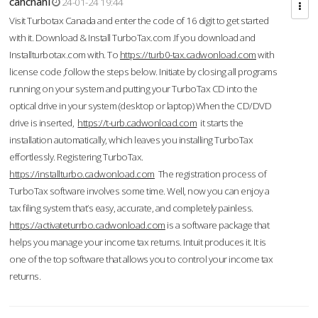
cahcnahl
24-01-24 19:44
Visit Turbotax Canada and enter the code of 16 digit to get started
with it. Download & Install TurboTax.com .If you download and
Installturbotax.com with. To
https://turb0-tax.cadwonload.com
with
license code ,follow the steps below. Initiate by closing all programs
running on your system and putting your TurboTax CD into the
optical drive in your system (desktop or laptop) When the CD/DVD
drive is inserted,
https://t-urb.cadwonload.com
it starts the
installation automatically, which leaves you installing TurboTax
effortlessly. Registering TurboTax.
https://installturbo.cadwonload.com
The registration process of
TurboTax software involves some time. Well, now you can enjoy a
tax filing system that’s easy, accurate, and completely painless.
https://activateturrbo.cadwonload.com
is a software package that
helps you manage your income tax returns. Intuit produces it. It is
one of the top software that allows you to control your income tax
returns.