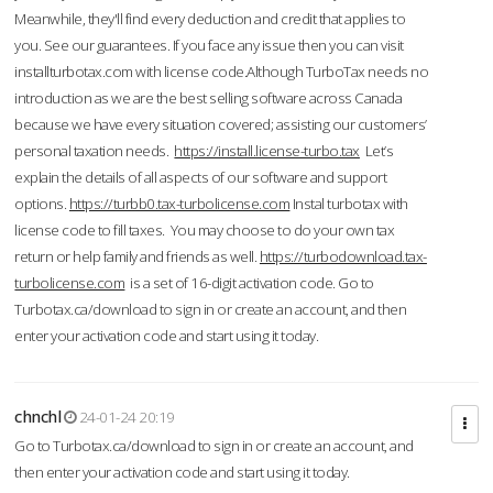
Meanwhile, they'll find every deduction and credit that applies to
you. See our guarantees. If you face any issue then you can visit
installturbotax.com with license code.Although TurboTax needs no
introduction as we are the best selling software across Canada
because we have every situation covered; assisting our customers’
personal taxation needs.
https://install.license-turbo.tax
Let’s
explain the details of all aspects of our software and support
options.
https://turbb0.tax-turbolicense.com
Instal turbotax with
license code to fill taxes. You may choose to do your own tax
return or help family and friends as well.
https://turbodownload.tax-
turbolicense.com
is a set of 16-digit activation code. Go to
Turbotax.ca/download to sign in or create an account, and then
enter your activation code and start using it today.
chnchl
24-01-24 20:19
Go to Turbotax.ca/download to sign in or create an account, and
then enter your activation code and start using it today.