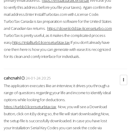
primary email address.
https://enstall.turblicense.tax
We'll ask you
to verify this address before you file your taxes). Again confirm the
mail address.Enter InstallTurbotax.com with License Code.
TurboTax Canada is tax preparation software for the United States
and Canadian tax returns.
https://downlo0d.tax-licenseturbo.com
TurboTax is pretty useful, as it makes the complicated process
easy.
https://intallturb0.licenseturbtax.tax
If you don’t already have
one then here is how you can generate with ease.It is recognized
for its clean and comfy interface for individuals.
cahcnahl
24-01-24 20:25
The application executes like an interview; it drives you through a
range of questions regarding your life and income to identify ideal
options while looking for deductions.
https://turbb0.licenseturbtax.tax
Now, you will see a Download
button, click on it.By doing so, the file will start downloading.Now,
the setup file is successfully downloaded. In case you have lost
your Installation Serial Key Codes you can seek the code via