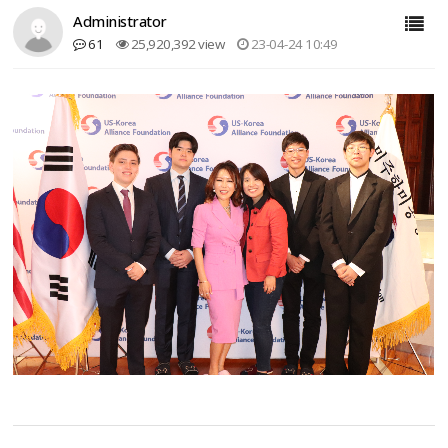
Administrator
61
25,920,392 view
23-04-24 10:49