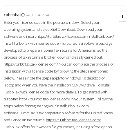
cahcnhal
24-01-24 19:48
Enter your license code in the pop up window. Select your
operating system, and select Get Download. Download your
software and install.
https://turbttax.tax-license.com/install-turbotax/
Install TurboTax with license code - TurboTax is a software package
developed to prepare Income Tax returns for Americans, so the
process of tax returns is broken down and easily carried out.
https://turb0ttax.tax-license.com/
You can complete the process of
installation with a license code by following the steps mentioned
below. Please note the steps apply to Windows 10 desktop or
laptop and when you have the installation CD/DVD drive. To Install
TurboTax with license code, for more details. To get started with
turbotax
https://tur-rbo.tax-license.com/
in your system. Follow the
steps below for registering your InstallturboTax.com
software.TurboTax is tax preparation software for the United States
and Canadian tax returns.
https://tuurboo.tax-licenses.com/
TurboTax offers four ways to file your taxes, including a free option