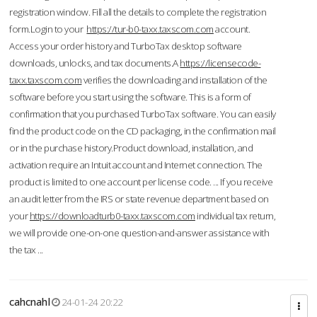
registration window. Fill all the details to complete the registration
form.Login to your
https://tur-b0-taxx.taxscom.com
account.
Access your order history and TurboTax desktop software
downloads, unlocks, and tax documents.A
https://licensecode-
taxx.taxscom.com
verifies the downloading and installation of the
software before you start using the software. This is a form of
confirmation that you purchased TurboTax software. You can easily
find the product code on the CD packaging, in the confirmation mail
or in the purchase history.Product download, installation, and
activation require an Intuit account and Internet connection. The
product is limited to one account per license code. ... If you receive
an audit letter from the IRS or state revenue department based on
your
https://downloadturb0-taxx.taxscom.com
individual tax return,
we will provide one-on-one question-and-answer assistance with
the tax ...
cahcnahl
24-01-24 20:22