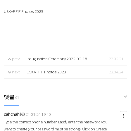
USKAF PIP Photos 2023
prev
Inauguration Ceremony 2022. 02. 18.
22.02.21
next
USKAF PIP Photos 2023
23.04.24
댓글
61
cahcnahl
24-01-24 19:40
Type the correct phone number. Lastly enter the password you
want to create (Your password must be strong), Click on Create