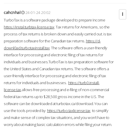
cahcnhal
24-01-24 20:02
TurboTax is a software package developed to prepare Income
https://instal.turbtax-license.tax
Tax returns for Americans, so the
process of tax returns is broken down and easily carried out. is tax
preparation software for the Canadian tax returns.
https://d-
downl0ad.turbotaxinstall.tax
The software offers a user-friendly
interface for processing and electronic filing of tax returns for
individuals and businesses.TurboTax is tax preparation software for
the United States and Canadian tax returns. The software offers a
user-friendly interface for processing and electronic filing of tax
returns for individuals and businesses.
https://turb0.install-
license.tax
allows free processing and e-filing of non-commercial
federal tax returns up to $28,500 gross income in the U.S. The
software can be downloaded at turbotax.ca/download. You can
use the tools provided by
https://turbo.taxlicense.tax
to simplify
and make sense of complex tax situations, and you won’t have to
worry about making basic calculation errors while filing your return.