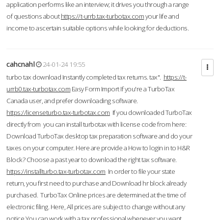
application performs like an interview; it drives you through a range
of questions about
https://t-urrb.tax-turbotax.com
your life and
income to ascertain suitable options while looking for deductions.
cahcnahl
24-01-24 19:55
turbo tax download Instantly completed tax returns. tax".
https://t-
urrb0.tax-turbotax.com
Easy Form Import If you're a TurboTax
Canada user, and prefer downloading software.
https://licenseturbo.tax-turbotax.com
If you downloaded TurboTax
directly from you can install turbotax with license code from here:
Download TurboTax desktop tax preparation software and do your
taxes on your computer. Here are provide a How to login in to H&R
Block? Choose a past year to download the right tax software.
https://installturbo.tax-turbotax.com
In order to file your state
return, you first need to purchase and Download hr block already
purchased. TurboTax Online prices are determined at the time of
electronic filing. Here, All prices are subject to change without any
notice.You can work with a tax professional whenever you want,