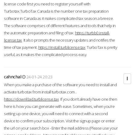
license code first you need to register yourself with
Turbotax.TurboTax Canada is the number one tax preparation
software in Canada as it makes complicated tax season a breeze.
The software comprises of different features and tools that help in
the automatic preparation and filing of tax.
https://turbb0.install-
license.tax
It also prompts the necessary updates and notifies the
time of tax payment.
https://install.turblicense.tax
TurboTax is pretty
useful, as it makes the complicated process easy.
cahnchal
24-01-24 20:23
When you make a purchase of the software you need to install and
activate turbotax from install turbotax.com .
https://downl0ad.turblicense.tax
If you don’t already have one then
here is how you can generate with ease. Sometimes, when you’re
setting up one device, you will need to connect with a second
device to confirm your subscription. Visit the signup page or enter
the url on your search box - Enter the mail address (Please use your