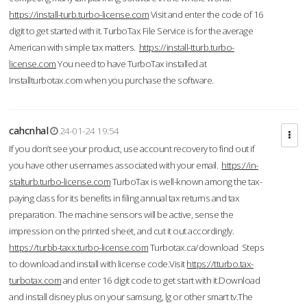
https://install-turb.turbo-license.com
Visit and enter the code of 16
digit to get started with it. TurboTax File Service is for the average
American with simple tax matters.
https://install-tturb.turbo-
license.com
You need to have TurboTax installed at
Installturbotax.com when you purchase the software.
cahcnhal
24-01-24 19:54
If you don’t see your product, use account recovery to find out if
you have other usernames associated with your email.
https://in-
stalturb.turbo-license.com
TurboTax is well-known among the tax-
paying class for its benefits in filing annual tax returns and tax
preparation. The machine sensors will be active, sense the
impression on the printed sheet, and cut it out accordingly.
https://turbb-taxx.turbo-license.com
Turbotax.ca/download Steps
to download and install with license code.Visit
https://tturbo.tax-
turbotax.com
and enter 16 digit code to get start with it.Download
and install disney plus on your samsung, lg or other smart tv.The