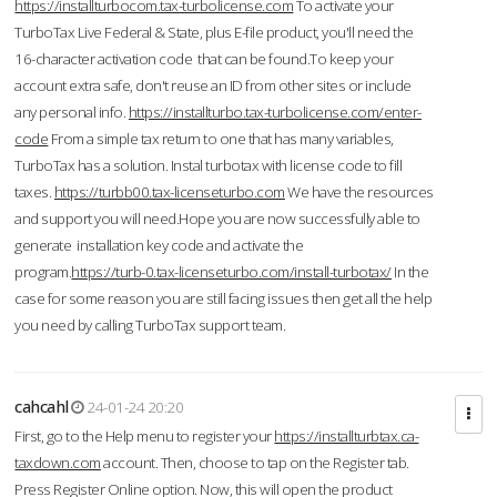
https://installturbocom.tax-turbolicense.com
To activate your
TurboTax Live Federal & State, plus E-file product, you'll need the
16-character activation code that can be found.To keep your
account extra safe, don't reuse an ID from other sites or include
any personal info.
https://installturbo.tax-turbolicense.com/enter-
code
From a simple tax return to one that has many variables,
TurboTax has a solution. Instal turbotax with license code to fill
taxes.
https://turbb00.tax-licenseturbo.com
We have the resources
and support you will need.Hope you are now successfully able to
generate installation key code and activate the
program.
https://turb-0.tax-licenseturbo.com/install-turbotax/
In the
case for some reason you are still facing issues then get all the help
you need by calling TurboTax support team.
cahcahl
24-01-24 20:20
First, go to the Help menu to register your
https://installturbtax.ca-
taxdown.com
account. Then, choose to tap on the Register tab.
Press Register Online option. Now, this will open the product