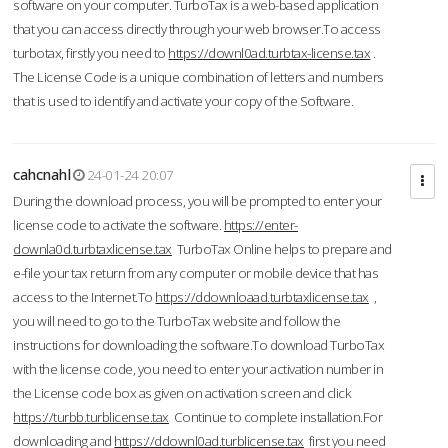
software on your computer. TurboTax is a web-based application
that you can access directly through your web browser.To access
turbotax, firstly you need to
https://downl0ad.turbtax-license.tax
.
The License Code is a unique combination of letters and numbers
that is used to identify and activate your copy of the Software.
cahcnahl
24-01-24 20:07
During the download process, you will be prompted to enter your
license code to activate the software.
https://enter-
downla0d.turbtaxlicense.tax
TurboTax Online helps to prepare and
e-file your tax return from any computer or mobile device that has
access to the Internet.To
https://ddownloaad.turbtaxlicense.tax
,
you will need to go to the TurboTax website and follow the
instructions for downloading the software.To download TurboTax
with the license code, you need to enter your activation number in
the License code box as given on activation screen and click
https://turbb.turblicense.tax
Continue to complete installation.For
downloading and
https://ddownl0ad.turblicense.tax
first you need