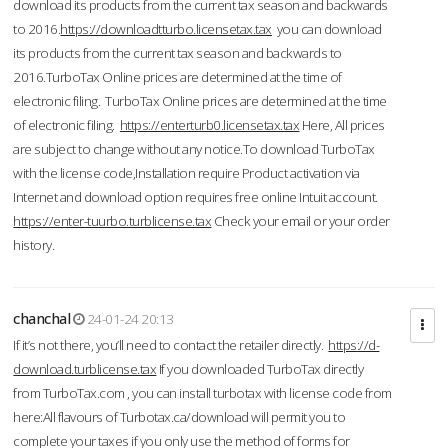
download its products from the current tax season and backwards
to 2016.
https://downloadtturbo.licensetax.tax
you can download
its products from the current tax season and backwards to
2016.TurboTax Online prices are determined at the time of
electronic filing. TurboTax Online prices are determined at the time
of electronic filing.
https://enterturb0.licensetax.tax
Here, All prices
are subject to change without any notice.To download TurboTax
with the license code,Installation require Product activation via
Internet and download option requires free online Intuit account.
https://enter-tuurbo.turblicense.tax
Check your email or your order
history.
chanchal
24-01-24 20:13
If it’s not there, you’ll need to contact the retailer directly.
https://d-
download.turblicense.tax
If you downloaded TurboTax directly
from TurboTax.com , you can install turbotax with license code from
here:All flavours of Turbotax.ca/download will permit you to
complete your taxes if you only use the method of forms for