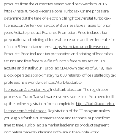
products from the current tax season and backwards to 2016.
https://instal.turbo-tax-license.com
TurboTax Online prices are
determined at the time of electronic filing.
https://install.turbo-tax-
license.com/enter-license-code/
Business taxes Taxes for prior
years Activate product. Featured Promotion. Price includes tax
preparation and printing of federal tax returns and free federal e-file
of up to 5 federal tax returns.
https://turb-tax.turbo-license.com
Products: Price includes tax preparation and printing of federal tax
returns and free federal e-file of up to 5 federal tax return . To
activate and install your TurboTax CD/Download As of 2018, H&R
Block operates approximately 12,000 retail tax offices staffed by tax
professionals worldwide.
https://turb-tax.turbo-
license.com/activation-key/
Installturbotax.com The registration
process of TurboTax software involves some time. You need to fill
up the online registration form completely.
https://turb0taxx.turbo-
license.com/serial-codes
Registration of the TT program makes
you eligible for the customer service and technical support from
time to time. TurboTax is a market leader in its product segment,
competing many tax planning software in the whole world.