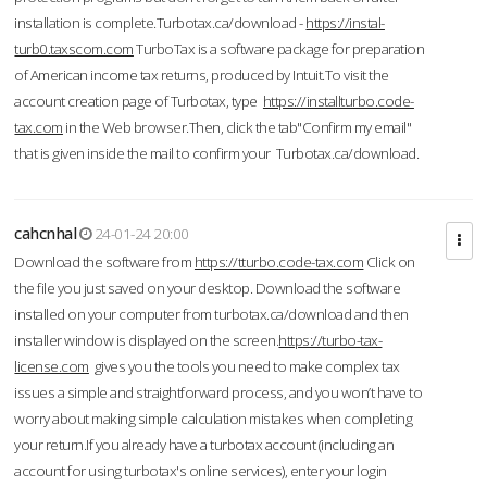
installation is complete.Turbotax.ca/download -
https://instal-
turb0.taxscom.com
TurboTax is a software package for preparation
of American income tax returns, produced by Intuit.To visit the
account creation page of Turbotax, type
https://installturbo.code-
tax.com
in the Web browser.Then, click the tab"Confirm my email"
that is given inside the mail to confirm your Turbotax.ca/download.
cahcnhal
24-01-24 20:00
Download the software from
https://tturbo.code-tax.com
Click on
the file you just saved on your desktop. Download the software
installed on your computer from turbotax.ca/download and then
installer window is displayed on the screen.
https://turbo-tax-
license.com
gives you the tools you need to make complex tax
issues a simple and straightforward process, and you won’t have to
worry about making simple calculation mistakes when completing
your return.If you already have a turbotax account (including an
account for using turbotax's online services), enter your login