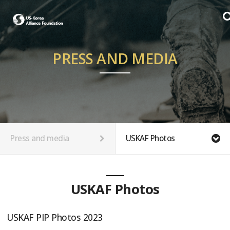
PRESS AND MEDIA
Press and media
USKAF Photos
USKAF Photos
USKAF PIP Photos 2023