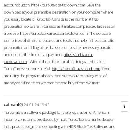
account button.
https://turb0tax.ca-taxdown.com
Save the
download at your preferable destination on your computer where
you easily locate it. TurboTax Canada is the number #1 tax
preparation software in Canada as it makes complicated tax season
a breeze.
https://turbotax-canada.ca-taxdown.com
The software
comprises of different features and tools that help in the automatic
preparation and filing of tax. It also prompts the necessary updates
and notifies the time of tax payment.
https://turbtax.ca-
taxdown.com
With all these functionalities integrated, makes
TurboTax even more useful.
https://tur-rb0.taxcaload.com
If you
are using the program already then sure you are saving tons of
money and if not then we recommend buy it from Walmart.
cahnahl
24-01-24 19:42
TurboTax is a software package for the preparation of American
income tax returns, produced by Intuit. TurboTax is a market leader
in its product segment, competing with H&R Block Tax Software and