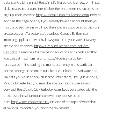
details and click sign in.
https://in-s8all.turbo-tax-license.com
If not,
click create an account, then follow the on-screen instructions to
sign up.Then, move to
https://i-install.turbo-tax-license.com
now; as
soon as the page opens, if you already have an account, then you
must proceed for sign-in. If not, then you are supposed to click on
create account.Turbotax.ca/download Canada Edition is an
imposing application which allows you to do your taxes in a very
simple and easy way.
https://turbo-tax-license.com/activate-
turbotax/
It searches for the nest deductions and credits so that
you can get maximum refund.
https://license-turbo.tax-
turbotax.com
It is leading the market currently in this particular
sector amongst its competitors like H&R Block Tax Software and
TaxAct.If you’ve used any Intuit products before, like QuickBooks,
Mint, or Lacerte Tax, you must be aware of its intuitive ease of
service.
https://tt-urb0.tax-turbotax.com
Let's get started with the
process to Install turbotax.com with the license code
here.
https://taxturbolicense.tax
It is one of the top software that
allows you to control your income tax returns.