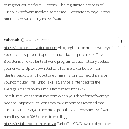
to register yourself with Turbotax. The registration process of
TurboTax software involves some time. Get started with your new
printer by downloading the software.
cahcnahl
24-01-24 20:11
https://turb.license-taxturbo.com
Also, registration makes worthy of
special offers, product updates, and advance purchases. Driver
Booster is an excellent software program to automatically update
your drivers.
https://downl0ad-turb.license-taxturbo.com
can
identify, backup, and fix outdated, missing, or incorrect drivers on
your computer.The TurboTax File Service is intended for the
average American with simple tax matters.
https://i-
installturbo.license-taxturbo.com
When you shop for software you
need to .
https://t-turb.licensetax.tax
A report has revealed that
TurboTax is the largest and most popular tax-preparation software,
handling a solid 30% of electronic filings.
https://installturbo.licensetax.tax
TurboTax CD/Download, you can