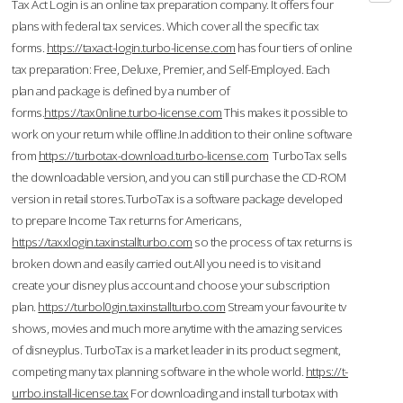
Tax Act Login is an online tax preparation company. It offers four
plans with federal tax services. Which cover all the specific tax
forms.
https://taxact-login.turbo-license.com
has four tiers of online
tax preparation: Free, Deluxe, Premier, and Self-Employed. Each
plan and package is defined by a number of
forms.
https://tax0nline.turbo-license.com
This makes it possible to
work on your return while offline.In addition to their online software
from
https://turbotax-download.turbo-license.com
TurboTax sells
the downloadable version, and you can still purchase the CD-ROM
version in retail stores.TurboTax is a software package developed
to prepare Income Tax returns for Americans,
https://taxxlogin.taxinstallturbo.com
so the process of tax returns is
broken down and easily carried out.All you need is to visit and
create your disney plus account and choose your subscription
plan.
https://turbol0gin.taxinstallturbo.com
Stream your favourite tv
shows, movies and much more anytime with the amazing services
of disneyplus. TurboTax is a market leader in its product segment,
competing many tax planning software in the whole world.
https://t-
urrbo.install-license.tax
For downloading and install turbotax with