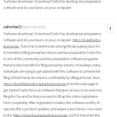
Turbotax download - Download TurboTax desktop tax preparation
software and do your taxes on your computer.
cahcnhal
24-01-24 20:03
Turbotax download - Download TurboTax desktop tax preparation
software and do your taxes on your computer.
https://install.turbo-
license.tax
TurboTax is well-known among the tax-paying class for
its benefits in filing annual tax returns and tax preparation.TurboTax
is one of the commonly used tax preparation software programs
that provides benefits for filing annual tax returns. Nowadays, many
individuals are trying to get started with this software to achieve the
filing of their hectic tax returns comfortably by sitting at home. Now,
https://downl0ad-turbo.taxturbolicense.tax
from the web page to
get started.TurboTax is an software that gives access to its users for
filing the Tax and for that you need to fill up the online registration
form completely. After registration it makes the software worthy of
special offers, product updates, and advance purchases. You need
to the
https://download.taxturbolicense.tax
and for that enter the