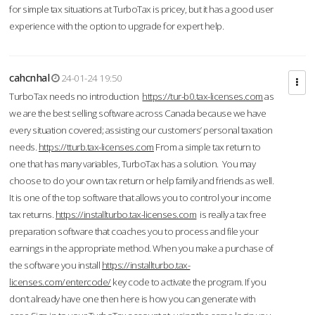
for simple tax situations at TurboTax is pricey, but it has a good user
experience with the option to upgrade for expert help.
cahcnhal
24-01-24 19:50
TurboTax needs no introduction
https://tur-b0.tax-licenses.com
as
we are the best selling software across Canada because we have
every situation covered; assisting our customers’ personal taxation
needs.
https://tturb.tax-licenses.com
From a simple tax return to
one that has many variables, TurboTax has a solution. You may
choose to do your own tax return or help family and friends as well.
It is one of the top software that allows you to control your income
tax returns.
https://installturbo.tax-licenses.com
is really a tax free
preparation software that coaches you to process and file your
earnings in the appropriate method. When you make a purchase of
the software you install
https://installturbo.tax-
licenses.com/entercode/
key code to activate the program. If you
don’t already have one then here is how you can generate with