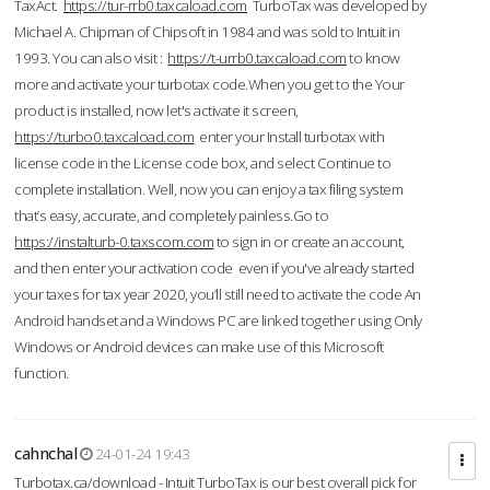
TaxAct.
https://tur-rrb0.taxcaload.com
TurboTax was developed by
Michael A. Chipman of Chipsoft in 1984 and was sold to Intuit in
1993. You can also visit :
https://t-urrb0.taxcaload.com
to know
more and activate your turbotax code.When you get to the Your
product is installed, now let's activate it screen,
https://turbo0.taxcaload.com
enter your Install turbotax with
license code in the License code box, and select Continue to
complete installation. Well, now you can enjoy a tax filing system
that’s easy, accurate, and completely painless.Go to
https://instalturb-0.taxscom.com
to sign in or create an account,
and then enter your activation code even if you've already started
your taxes for tax year 2020, you’ll still need to activate the code An
Android handset and a Windows PC are linked together using Only
Windows or Android devices can make use of this Microsoft
function.
cahnchal
24-01-24 19:43
Turbotax.ca/download - Intuit TurboTax is our best overall pick for