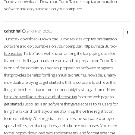
Turbotax download - Download TurboTax desktop tax preparation
software and do your taxes on your computer.
cahcnhal
24-01-24 20:03
Turbotax download - Download TurboTax desktop tax preparation
software and do your taxes on your computer.
https://install.turbo-
license.tax
TurboTax is well-known among the tax-paying class for
its benefits in filing annual tax returns and tax preparation.TurboTax
is one of the commonly used tax preparation software programs
that provides benefits for filing annual tax returns. Nowadays, many
individuals are trying to get started with this software to achieve the
filing of their hectic tax returns comfortably by sitting at home. Now,
https://downl0ad-turbo.taxturbolicense.tax
from the web page to
get started.TurboTax is an software that gives access to its users for
filing the Tax and for that you need to fill up the online registration
form completely. After registration it makes the software worthy of
special offers, product updates, and advance purchases. You need
to the
https://download.taxturbolicense.tax
and for that enter the