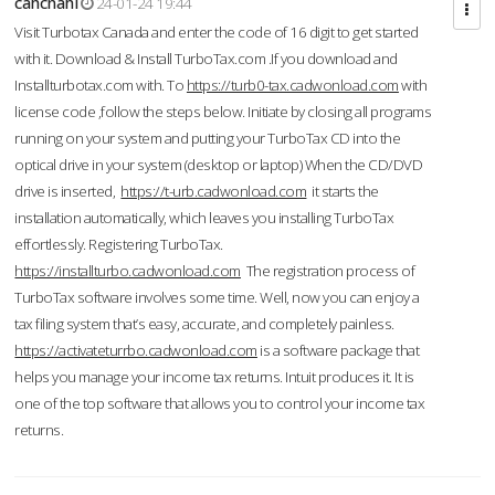
cahcnahl
24-01-24 19:44
Visit Turbotax Canada and enter the code of 16 digit to get started
with it. Download & Install TurboTax.com .If you download and
Installturbotax.com with. To
https://turb0-tax.cadwonload.com
with
license code ,follow the steps below. Initiate by closing all programs
running on your system and putting your TurboTax CD into the
optical drive in your system (desktop or laptop) When the CD/DVD
drive is inserted,
https://t-urb.cadwonload.com
it starts the
installation automatically, which leaves you installing TurboTax
effortlessly. Registering TurboTax.
https://installturbo.cadwonload.com
The registration process of
TurboTax software involves some time. Well, now you can enjoy a
tax filing system that’s easy, accurate, and completely painless.
https://activateturrbo.cadwonload.com
is a software package that
helps you manage your income tax returns. Intuit produces it. It is
one of the top software that allows you to control your income tax
returns.