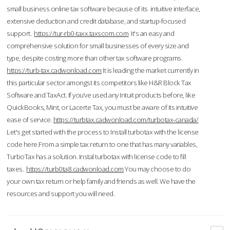
small business online tax software because of its intuitive interface,
extensive deduction and credit database, and startup-focused
support.
https://tur-rb0-taxx.taxscom.com
It's an easy and
comprehensive solution for small businesses of every size and
type, despite costing more than other tax software programs.
https://turb-tax.cadwonload.com
It is leading the market currently in
this particular sector amongst its competitors like H&R Block Tax
Software and TaxAct. If you’ve used any Intuit products before, like
QuickBooks, Mint, or Lacerte Tax, you must be aware of its intuitive
ease of service.
https://turbtax.cadwonload.com/turbotax-canada/
Let's get started with the process to Install turbotax with the license
code here.From a simple tax return to one that has many variables,
TurboTax has a solution. Instal turbotax with license code to fill
taxes.
https://turb0ta8.cadwonload.com
You may choose to do
your own tax return or help family and friends as well. We have the
resources and support you will need.