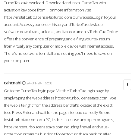
TurboTax.ca/download -Download and Install TurboTax with
activation key code from .For more information visit
https://installturbo.license-taxturbo.com
our website.Login to your
account. Access your order history and TurboTax desktop
software downloads, unlocks, and tax documents.TurboTax Online
offers the convenience of preparing and e-filing your tax return
from virtually any computer or mobile device with Internet access.
There's no software to install and nothing you'll need to save on
your computer.
cahcnahl
24-01-24 19:58
Go to the TurboTax login page-Vist the TurboTax login page by
simply typing the web address
https://t-turbo.licensetaxs.com
Type
the web site right from the address bar that's located at the exact
top. Press Enter and wait for the pages to load correctly.Before
installturbotax.com on a PC, it's best to close any open programs,
https://enterturbo.licensetaxs.com
including firewall and virus-
protection programs but don't forget to turn them back on after