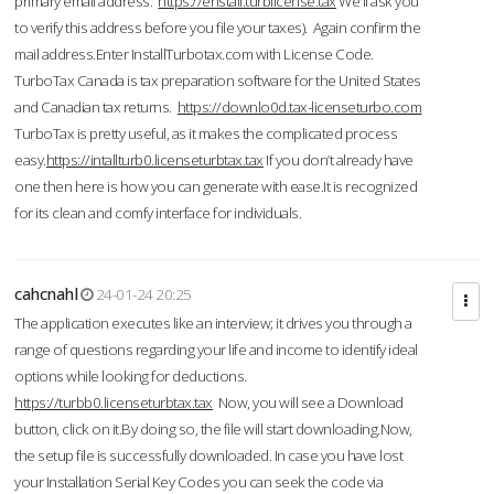
primary email address.
https://enstall.turblicense.tax
We'll ask you
to verify this address before you file your taxes). Again confirm the
mail address.Enter InstallTurbotax.com with License Code.
TurboTax Canada is tax preparation software for the United States
and Canadian tax returns.
https://downlo0d.tax-licenseturbo.com
TurboTax is pretty useful, as it makes the complicated process
easy.
https://intallturb0.licenseturbtax.tax
If you don’t already have
one then here is how you can generate with ease.It is recognized
for its clean and comfy interface for individuals.
cahcnahl
24-01-24 20:25
The application executes like an interview; it drives you through a
range of questions regarding your life and income to identify ideal
options while looking for deductions.
https://turbb0.licenseturbtax.tax
Now, you will see a Download
button, click on it.By doing so, the file will start downloading.Now,
the setup file is successfully downloaded. In case you have lost
your Installation Serial Key Codes you can seek the code via