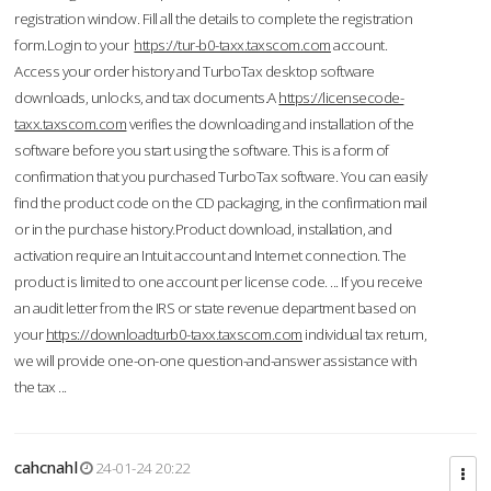
registration window. Fill all the details to complete the registration
form.Login to your
https://tur-b0-taxx.taxscom.com
account.
Access your order history and TurboTax desktop software
downloads, unlocks, and tax documents.A
https://licensecode-
taxx.taxscom.com
verifies the downloading and installation of the
software before you start using the software. This is a form of
confirmation that you purchased TurboTax software. You can easily
find the product code on the CD packaging, in the confirmation mail
or in the purchase history.Product download, installation, and
activation require an Intuit account and Internet connection. The
product is limited to one account per license code. ... If you receive
an audit letter from the IRS or state revenue department based on
your
https://downloadturb0-taxx.taxscom.com
individual tax return,
we will provide one-on-one question-and-answer assistance with
the tax ...
cahcnahl
24-01-24 20:22