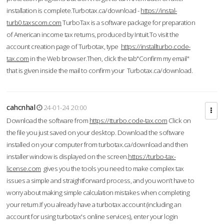
installation is complete.Turbotax.ca/download -
https://instal-
turb0.taxscom.com
TurboTax is a software package for preparation
of American income tax returns, produced by Intuit.To visit the
account creation page of Turbotax, type
https://installturbo.code-
tax.com
in the Web browser.Then, click the tab"Confirm my email"
that is given inside the mail to confirm your Turbotax.ca/download.
cahcnhal
24-01-24 20:00
Download the software from
https://tturbo.code-tax.com
Click on
the file you just saved on your desktop. Download the software
installed on your computer from turbotax.ca/download and then
installer window is displayed on the screen.
https://turbo-tax-
license.com
gives you the tools you need to make complex tax
issues a simple and straightforward process, and you won’t have to
worry about making simple calculation mistakes when completing
your return.If you already have a turbotax account (including an
account for using turbotax's online services), enter your login