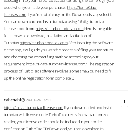
ease.Sign in to your TurboTax account at using the same login you
used when you made your purchase.
https://turr-b0.tax-
licenses.com
If you're not already on the Downloads tab, select it.
You can download and Install turbotax using 16 digit turbotax
license code from
https://t-tturbo.code-tax.com
Here is the guide
for stepswise download, installation and activation of
Turbotax.
https://tt-turbo.code-tax.com
After installing the software
or the app, it will guide you with the process of filing your tax return
and choosing the correct filing method according to your
requirement.
https://ii-nstal.turbo-tax-license.com/
The registration
process of TurboTax software involves some time.You need to fill
up the online registration form completely.
cahcnahl
24-01-24 19:51
https://instaal.turbo-tax-license.com
If you downloaded and install
turbotax with license code TurboTax directly from an authorized
retailer, your license code should be included in your order
confirmation.TurboTax CD/Download, you can download its