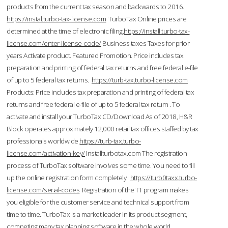
products from the current tax season and backwards to 2016.
https://instal.turbo-tax-license.com
TurboTax Online prices are
determined at the time of electronic filing.
https://install.turbo-tax-
license.com/enter-license-code/
Business taxes Taxes for prior
years Activate product. Featured Promotion. Price includes tax
preparation and printing of federal tax returns and free federal e-file
of up to 5 federal tax returns.
https://turb-tax.turbo-license.com
Products: Price includes tax preparation and printing of federal tax
returns and free federal e-file of up to 5 federal tax return . To
activate and install your TurboTax CD/Download As of 2018, H&R
Block operates approximately 12,000 retail tax offices staffed by tax
professionals worldwide.
https://turb-tax.turbo-
license.com/activation-key/
Installturbotax.com The registration
process of TurboTax software involves some time. You need to fill
up the online registration form completely.
https://turb0taxx.turbo-
license.com/serial-codes
Registration of the TT program makes
you eligible for the customer service and technical support from
time to time. TurboTax is a market leader in its product segment,
competing many tax planning software in the whole world.