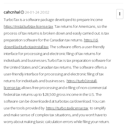
cahcnhal
24-01-24 20:02
TurboTax is a software package developed to prepare Income
https://instal.turbtax-license.tax
Tax returns for Americans, so the
process of tax returns is broken down and easily carried out. is tax
preparation software for the Canadian tax returns.
https://d-
downl0ad.turbotaxinstall.tax
The software offers a user-friendly
interface for processing and electronic filing of tax returns for
individuals and businesses.TurboTax is tax preparation software for
the United States and Canadian tax returns. The software offers a
user-friendly interface for processing and electronic filing of tax
returns for individuals and businesses.
https://turb0.install-
license.tax
allows free processing and e-filing of non-commercial
federal tax returns up to $28,500 gross income in the U.S. The
software can be downloaded at turbotax.ca/download. You can
use the tools provided by
https://turbo.taxlicense.tax
to simplify
and make sense of complex tax situations, and you won’t have to
worry about making basic calculation errors while filing your return.