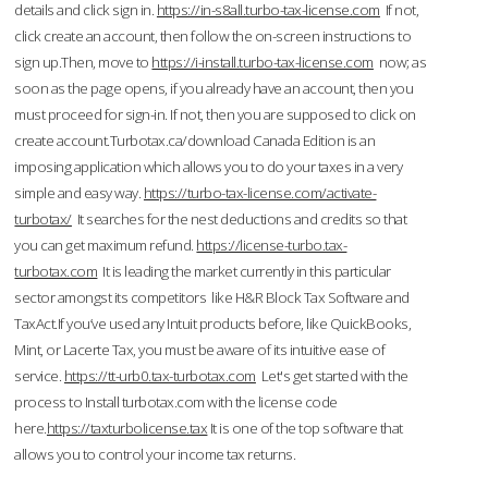
details and click sign in.
https://in-s8all.turbo-tax-license.com
If not,
click create an account, then follow the on-screen instructions to
sign up.Then, move to
https://i-install.turbo-tax-license.com
now; as
soon as the page opens, if you already have an account, then you
must proceed for sign-in. If not, then you are supposed to click on
create account.Turbotax.ca/download Canada Edition is an
imposing application which allows you to do your taxes in a very
simple and easy way.
https://turbo-tax-license.com/activate-
turbotax/
It searches for the nest deductions and credits so that
you can get maximum refund.
https://license-turbo.tax-
turbotax.com
It is leading the market currently in this particular
sector amongst its competitors like H&R Block Tax Software and
TaxAct.If you’ve used any Intuit products before, like QuickBooks,
Mint, or Lacerte Tax, you must be aware of its intuitive ease of
service.
https://tt-urb0.tax-turbotax.com
Let's get started with the
process to Install turbotax.com with the license code
here.
https://taxturbolicense.tax
It is one of the top software that
allows you to control your income tax returns.