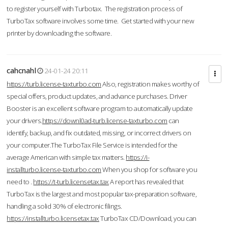
to register yourself with Turbotax. The registration process of
TurboTax software involves some time. Get started with your new
printer by downloading the software.
cahcnahl
24-01-24 20:11
https://turb.license-taxturbo.com
Also, registration makes worthy of
special offers, product updates, and advance purchases. Driver
Booster is an excellent software program to automatically update
your drivers.
https://downl0ad-turb.license-taxturbo.com
can
identify, backup, and fix outdated, missing, or incorrect drivers on
your computer.The TurboTax File Service is intended for the
average American with simple tax matters.
https://i-
installturbo.license-taxturbo.com
When you shop for software you
need to .
https://t-turb.licensetax.tax
A report has revealed that
TurboTax is the largest and most popular tax-preparation software,
handling a solid 30% of electronic filings.
https://installturbo.licensetax.tax
TurboTax CD/Download, you can