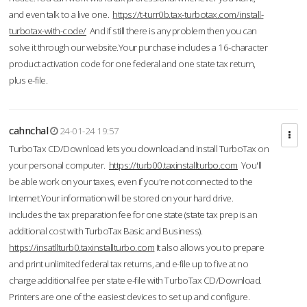
and even talk to a live one.
https://t-turr0b.tax-turbotax.com/install-
turbotax-with-code/
And if still there is any problem then you can
solve it through our website.Your purchase includes a 16-character
product activation code for one federal and one state tax return,
plus e-file.
cahnchal
24-01-24 19:57
TurboTax CD/Download lets you download and install TurboTax on
your personal computer.
https://turb00.taxinstallturbo.com
You'll
be able work on your taxes, even if you're not connected to the
Internet.Your information will be stored on your hard drive.
includes the tax preparation fee for one state (state tax prep is an
additional cost with TurboTax Basic and Business).
https://insatllturb0.taxinstallturbo.com
It also allows you to prepare
and print unlimited federal tax returns, and e-file up to five at no
charge additional fee per state e-file with TurboTax CD/Download.
Printers are one of the easiest devices to set up and configure.