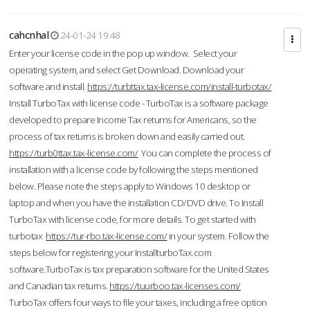
cahcnhal
24-01-24 19:48
Enter your license code in the pop up window. Select your
operating system, and select Get Download. Download your
software and install.
https://turbttax.tax-license.com/install-turbotax/
Install TurboTax with license code - TurboTax is a software package
developed to prepare Income Tax returns for Americans, so the
process of tax returns is broken down and easily carried out.
https://turb0ttax.tax-license.com/
You can complete the process of
installation with a license code by following the steps mentioned
below. Please note the steps apply to Windows 10 desktop or
laptop and when you have the installation CD/DVD drive. To Install
TurboTax with license code, for more details. To get started with
turbotax
https://tur-rbo.tax-license.com/
in your system. Follow the
steps below for registering your InstallturboTax.com
software.TurboTax is tax preparation software for the United States
and Canadian tax returns.
https://tuurboo.tax-licenses.com/
TurboTax offers four ways to file your taxes, including a free option