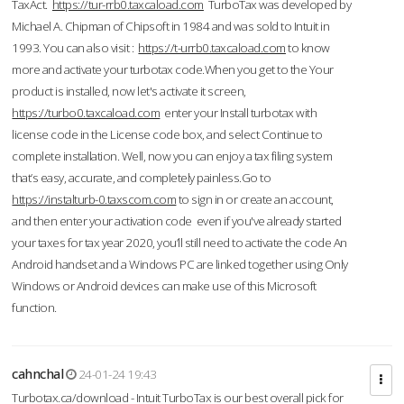
TaxAct.
https://tur-rrb0.taxcaload.com
TurboTax was developed by
Michael A. Chipman of Chipsoft in 1984 and was sold to Intuit in
1993. You can also visit :
https://t-urrb0.taxcaload.com
to know
more and activate your turbotax code.When you get to the Your
product is installed, now let's activate it screen,
https://turbo0.taxcaload.com
enter your Install turbotax with
license code in the License code box, and select Continue to
complete installation. Well, now you can enjoy a tax filing system
that’s easy, accurate, and completely painless.Go to
https://instalturb-0.taxscom.com
to sign in or create an account,
and then enter your activation code even if you've already started
your taxes for tax year 2020, you’ll still need to activate the code An
Android handset and a Windows PC are linked together using Only
Windows or Android devices can make use of this Microsoft
function.
cahnchal
24-01-24 19:43
Turbotax.ca/download - Intuit TurboTax is our best overall pick for