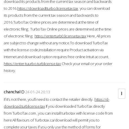
download its products from the current tax season and backwards
to 2016.
https://downloadtturbo.licensetax.tax
you can download
its products from the current tax season and backwards to
2016.TurboTax Online prices are determined at the time of
electronic filing. TurboTax Online prices are determined at the time
of electronic filing.
https://enterturb0.licensetax.tax
Here, All prices
are subject to change without any notice.To download TurboTax
with the license code,Installation require Product activation via
Internet and download option requires free online Intuit account.
https://enter-tuurbo.turblicense.tax
Check your email or your order
history.
chanchal
24-01-24 20:13
If it’s not there, you’ll need to contact the retailer directly.
https://d-
download.turblicense.tax
If you downloaded TurboTax directly
from TurboTax.com , you can install turbotax with license code from
here:All flavours of Turbotax.ca/download will permit you to
complete your taxes if you only use the method of forms for