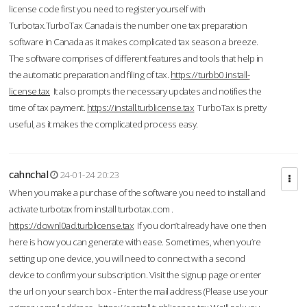
license code first you need to register yourself with
Turbotax.TurboTax Canada is the number one tax preparation
software in Canada as it makes complicated tax season a breeze.
The software comprises of different features and tools that help in
the automatic preparation and filing of tax.
https://turbb0.install-
license.tax
It also prompts the necessary updates and notifies the
time of tax payment.
https://install.turblicense.tax
TurboTax is pretty
useful, as it makes the complicated process easy.
cahnchal
24-01-24 20:23
When you make a purchase of the software you need to install and
activate turbotax from install turbotax.com .
https://downl0ad.turblicense.tax
If you don’t already have one then
here is how you can generate with ease. Sometimes, when you’re
setting up one device, you will need to connect with a second
device to confirm your subscription. Visit the signup page or enter
the url on your search box - Enter the mail address (Please use your