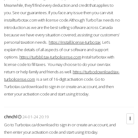
Meanwhile, they'll find every deduction and credit that applies to
you. See our guarantees. If you face any issue then you can visit
installturbotax.com with license code.Although TurboTax needs no
introduction as we are the best selling software across Canada
because we have every situation covered; assisting our customers’
personal taxation needs.
https://install.license-turbo.tax
Let’s
explain the details of all aspects of our software and support
options.
https://turbb0.tax-turbolicense.com
Instal turbotax with
license code to fill taxes. You may choose to do your own tax
return or help family and friends as well.
https://turbodownload.tax-
turbolicense.com
is a set of 16-digit activation code. Go to
Turbotax.ca/download to sign in or create an account, and then
enter your activation code and start using it today.
chnchl
24-01-24 20:19
Go to Turbotax.ca/download to sign in or create an account, and
then enter your activation code and start using it today.