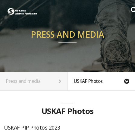
PRESS AND MEDIA
Press and media
USKAF Photos
USKAF Photos
USKAF PIP Photos 2023