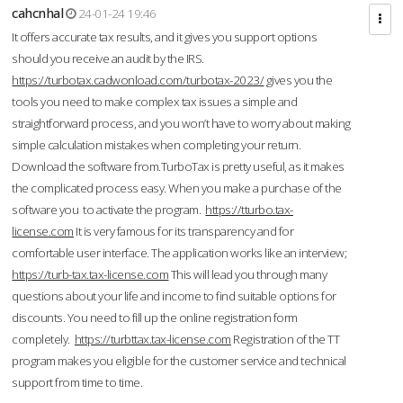
cahcnhal
24-01-24 19:46
It offers accurate tax results, and it gives you support options
should you receive an audit by the IRS.
https://turbotax.cadwonload.com/turbotax-2023/
gives you the
tools you need to make complex tax issues a simple and
straightforward process, and you won’t have to worry about making
simple calculation mistakes when completing your return.
Download the software from.TurboTax is pretty useful, as it makes
the complicated process easy. When you make a purchase of the
software you to activate the program.
https://tturbo.tax-
license.com
It is very famous for its transparency and for
comfortable user interface. The application works like an interview;
https://turb-tax.tax-license.com
This will lead you through many
questions about your life and income to find suitable options for
discounts. You need to fill up the online registration form
completely.
https://turbttax.tax-license.com
Registration of the TT
program makes you eligible for the customer service and technical
support from time to time.