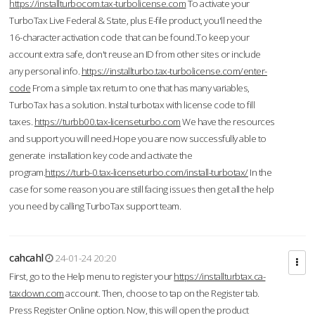
https://installturbocom.tax-turbolicense.com
To activate your
TurboTax Live Federal & State, plus E-file product, you'll need the
16-character activation code that can be found.To keep your
account extra safe, don't reuse an ID from other sites or include
any personal info.
https://installturbo.tax-turbolicense.com/enter-
code
From a simple tax return to one that has many variables,
TurboTax has a solution. Instal turbotax with license code to fill
taxes.
https://turbb00.tax-licenseturbo.com
We have the resources
and support you will need.Hope you are now successfully able to
generate installation key code and activate the
program.
https://turb-0.tax-licenseturbo.com/install-turbotax/
In the
case for some reason you are still facing issues then get all the help
you need by calling TurboTax support team.
cahcahl
24-01-24 20:20
First, go to the Help menu to register your
https://installturbtax.ca-
taxdown.com
account. Then, choose to tap on the Register tab.
Press Register Online option. Now, this will open the product