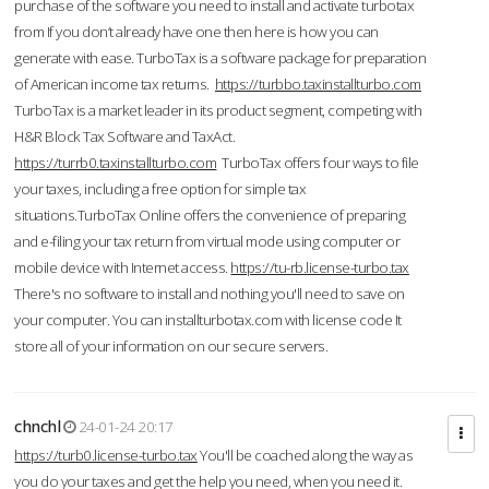
purchase of the software you need to install and activate turbotax
from If you don’t already have one then here is how you can
generate with ease. TurboTax is a software package for preparation
of American income tax returns.
https://turbbo.taxinstallturbo.com
TurboTax is a market leader in its product segment, competing with
H&R Block Tax Software and TaxAct.
https://turrb0.taxinstallturbo.com
TurboTax offers four ways to file
your taxes, including a free option for simple tax
situations.TurboTax Online offers the convenience of preparing
and e-filing your tax return from virtual mode using computer or
mobile device with Internet access.
https://tu-rb.license-turbo.tax
There's no software to install and nothing you'll need to save on
your computer. You can installturbotax.com with license code It
store all of your information on our secure servers.
chnchl
24-01-24 20:17
https://turb0.license-turbo.tax
You'll be coached along the way as
you do your taxes and get the help you need, when you need it.