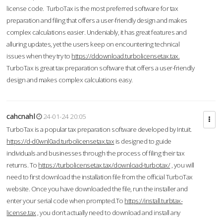
license code. TurboTax is the most preferred software for tax
preparation and filing that offers a user-friendly design and makes
complex calculations easier. Undeniably, it has great features and
alluring updates, yet the users keep on encountering technical
issues when they try to
https://ddownload.turbolicensetax.tax.
TurboTax is great tax preparation software that offers a user-friendly
design and makes complex calculations easy.
cahcnahl
24-01-24 20:05
TurboTax is a popular tax preparation software developed by Intuit.
https://d-d0wnl0ad.turbolicensetax.tax
is designed to guide
individuals and businesses through the process of filing their tax
returns. To
https://turbolicensetax.tax/download-turbotax/
, you will
need to first download the installation file from the official TurboTax
website. Once you have downloaded the file, run the installer and
enter your serial code when prompted.To
https://install.turbtax-
license.tax
, you don’t actually need to download and install any