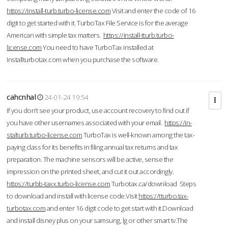
https://install-turb.turbo-license.com
Visit and enter the code of 16
digit to get started with it. TurboTax File Service is for the average
American with simple tax matters.
https://install-tturb.turbo-
license.com
You need to have TurboTax installed at
Installturbotax.com when you purchase the software.
cahcnhal
24-01-24 19:54
If you don’t see your product, use account recovery to find out if
you have other usernames associated with your email.
https://in-
stalturb.turbo-license.com
TurboTax is well-known among the tax-
paying class for its benefits in filing annual tax returns and tax
preparation. The machine sensors will be active, sense the
impression on the printed sheet, and cut it out accordingly.
https://turbb-taxx.turbo-license.com
Turbotax.ca/download Steps
to download and install with license code.Visit
https://tturbo.tax-
turbotax.com
and enter 16 digit code to get start with it.Download
and install disney plus on your samsung, lg or other smart tv.The