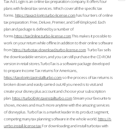
Tax Act Login is an online tax preparation company. It offers four
plans with federal tax services. Which cover all the specific tax
forms.
https://taxact-login.turbo-license.com
has four tiers of online
tax preparation: Free, Deluxe, Premier, and Self-Employed. Each
plan and package is defined by a number of
forms.
https://tax0nline.turbo-license.com
This makes it possible to
work on your return while offline.In addition to their online software
from
https://turbotax-download.turbo-license.com
TurboTax sells
the downloadable version, and you can still purchase the CD-ROM
version in retail stores.TurboTax is a software package developed
to prepare Income Tax returns for Americans,
https://taxxlogin.taxinstallturbo.com
so the process of tax returns is
broken down and easily carried out.All you need is to visit and
create your disney plus account and choose your subscription
plan.
https://turbol0gin.taxinstallturbo.com
Stream your favourite tv
shows, movies and much more anytime with the amazing services
of disneyplus. TurboTax is a market leader in its product segment,
competing many tax planning software in the whole world.
https://t-
urrbo.install-license.tax
For downloading and install turbotax with