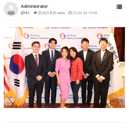
Administrator
61
25,921,825 view
23-04-24 10:49