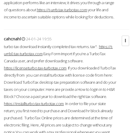
application performs like an interview; it drives you through a range
of questions about
https://t-urrb.tax-turbotax.com
your life and
income to ascertain suitable options while looking for deductions.
cahcnahl
24-01-24 19:55
turbo tax download Instantly completed tax returns. tax".
https://t-
urrb0.tax-turbotax.com
Easy Form Import If you're a TurboTax
Canada user, and prefer downloading software.
https://licenseturbo.tax-turbotax.com
If you downloaded TurboTax
directly from you can install turbotax with license code from here:
Download TurboTax desktop tax preparation software and do your
taxes on your computer. Here are provide a How to login in to H&R
Block? Choose a past year to download the right tax software.
https://installturbo.tax-turbotax.com
In order to file your state
return, you first need to purchase and Download hr block already
purchased. TurboTax Online prices are determined at the time of
electronic filing. Here, All prices are subject to change without any
notice.You can work with a tax professional whenever you want,