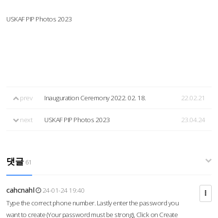
USKAF PIP Photos 2023
prev
Inauguration Ceremony 2022. 02. 18.
22.02.21
next
USKAF PIP Photos 2023
23.04.24
댓글
61
cahcnahl
24-01-24 19:40
Type the correct phone number. Lastly enter the password you
want to create (Your password must be strong), Click on Create