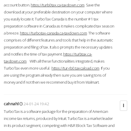
account button.
https://turb0tax.ca-taxdown.com
Save the
download at your preferable destination on your computer where
you easily locate it. TurboTax Canada is the number #1 tax
preparation software in Canada as it makes complicated tax season
a breeze.
https://turbotax-canada.ca-taxdown.com
The software
comprises of different features and tools that help in the automatic
preparation and filing of tax. It also prompts the necessary updates
and notifies the time of tax payment.
https://turbtax.ca-
taxdown.com
With all these functionalities integrated, makes
TurboTax even more useful.
https://tur-rb0.taxcaload.com
If you
are using the program already then sure you are saving tons of
money and if not then we recommend buy it from Walmart.
cahnahl
24-01-24 19:42
TurboTax is a software package for the preparation of American
income tax returns, produced by Intuit. TurboTax is a market leader
in its product segment, competing with H&R Block Tax Software and