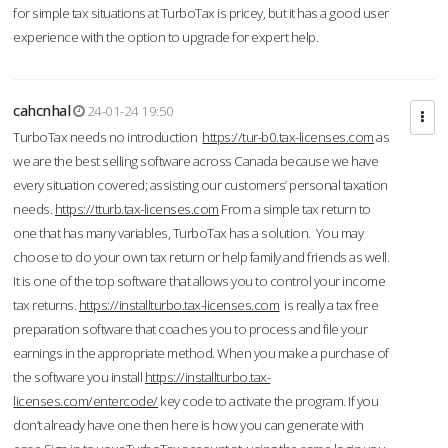
for simple tax situations at TurboTax is pricey, but it has a good user
experience with the option to upgrade for expert help.
cahcnhal
24-01-24 19:50
TurboTax needs no introduction
https://tur-b0.tax-licenses.com
as
we are the best selling software across Canada because we have
every situation covered; assisting our customers’ personal taxation
needs.
https://tturb.tax-licenses.com
From a simple tax return to
one that has many variables, TurboTax has a solution. You may
choose to do your own tax return or help family and friends as well.
It is one of the top software that allows you to control your income
tax returns.
https://installturbo.tax-licenses.com
is really a tax free
preparation software that coaches you to process and file your
earnings in the appropriate method. When you make a purchase of
the software you install
https://installturbo.tax-
licenses.com/entercode/
key code to activate the program. If you
don’t already have one then here is how you can generate with