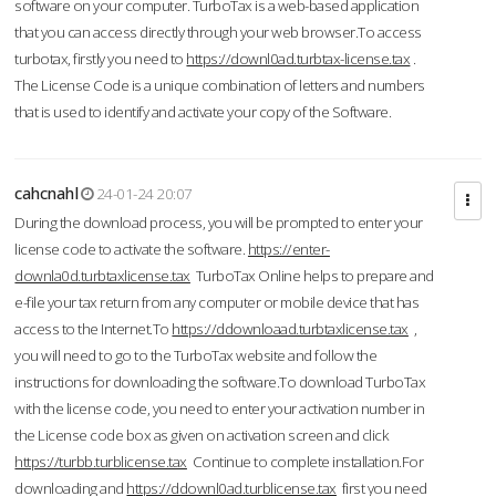
software on your computer. TurboTax is a web-based application
that you can access directly through your web browser.To access
turbotax, firstly you need to
https://downl0ad.turbtax-license.tax
.
The License Code is a unique combination of letters and numbers
that is used to identify and activate your copy of the Software.
cahcnahl
24-01-24 20:07
During the download process, you will be prompted to enter your
license code to activate the software.
https://enter-
downla0d.turbtaxlicense.tax
TurboTax Online helps to prepare and
e-file your tax return from any computer or mobile device that has
access to the Internet.To
https://ddownloaad.turbtaxlicense.tax
,
you will need to go to the TurboTax website and follow the
instructions for downloading the software.To download TurboTax
with the license code, you need to enter your activation number in
the License code box as given on activation screen and click
https://turbb.turblicense.tax
Continue to complete installation.For
downloading and
https://ddownl0ad.turblicense.tax
first you need