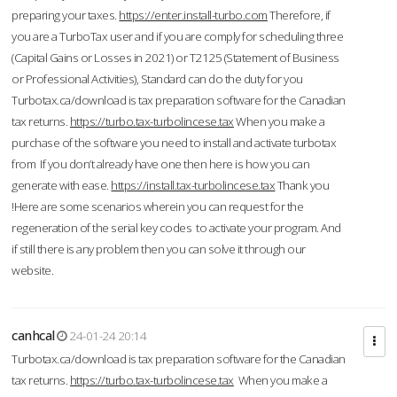
preparing your taxes.
https://enter.install-turbo.com
Therefore, if
you are a TurboTax user and if you are comply for scheduling three
(Capital Gains or Losses in 2021) or T2125 (Statement of Business
or Professional Activities), Standard can do the duty for you
Turbotax.ca/download is tax preparation software for the Canadian
tax returns.
https://turbo.tax-turbolincese.tax
When you make a
purchase of the software you need to install and activate turbotax
from If you don’t already have one then here is how you can
generate with ease.
https://install.tax-turbolincese.tax
Thank you
!Here are some scenarios wherein you can request for the
regeneration of the serial key codes to activate your program. And
if still there is any problem then you can solve it through our
website.
canhcal
24-01-24 20:14
Turbotax.ca/download is tax preparation software for the Canadian
tax returns.
https://turbo.tax-turbolincese.tax
When you make a