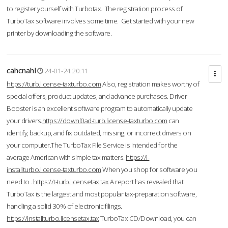
to register yourself with Turbotax. The registration process of
TurboTax software involves some time. Get started with your new
printer by downloading the software.
cahcnahl
24-01-24 20:11
https://turb.license-taxturbo.com
Also, registration makes worthy of
special offers, product updates, and advance purchases. Driver
Booster is an excellent software program to automatically update
your drivers.
https://downl0ad-turb.license-taxturbo.com
can
identify, backup, and fix outdated, missing, or incorrect drivers on
your computer.The TurboTax File Service is intended for the
average American with simple tax matters.
https://i-
installturbo.license-taxturbo.com
When you shop for software you
need to .
https://t-turb.licensetax.tax
A report has revealed that
TurboTax is the largest and most popular tax-preparation software,
handling a solid 30% of electronic filings.
https://installturbo.licensetax.tax
TurboTax CD/Download, you can