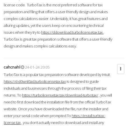
license code. TurboTax is the most preferred software for tax
preparation and filing that offers a user-friendly design and makes
complex calculations easier. Undeniably, it has great features and
alluring updates, yet the users keep on encountering technical
issues when they try to
https://ddownload.turbolicensetax.tax.
TurboTax is great tax preparation software that offers a user-friendly
design and makes complex calculations easy.
cahcnahl
24-01-24 20:05
TurboTax is a popular tax preparation software developed by Intuit.
https://d-d0wnl0ad.turbolicensetax.tax
is designed to guide
individuals and businesses through the process of filing their tax
returns. To
https://turbolicensetax.tax/download-turbotax/
, you will
need to first download the installation file from the official TurboTax
website. Once you have downloaded the file, run the installer and
enter your serial code when prompted.To
https://install.turbtax-
license.tax
, you don’t actually need to download and install any