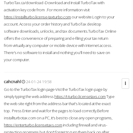
TurboTax.ca/download -Download and Install TurboTax with
activation key code from .For more information visit
https://installturbo.license-taxturbo.com
our website.Login to your
account. Access your order history and TurboTax desktop
software downloads, unlocks, and tax documents.TurboTax Online
offers the convenience of preparing and e-filing your tax return
from virtually any computer or mobile device with Internet access.
There's no software to install and nothing you'll need to save on
your computer.
cahcnahl
24-01-24 19:58
Go to the TurboTax login page-Vist the TurboTax login page by
simply typing the web address
https://t-turbo.licensetaxs.com
Type
the web site right from the address bar that's located at the exact
top. Press Enter and wait for the pages to load correctly.Before
installturbotax.com on a PC, it's best to close any open programs,
https://enterturbo.licensetaxs.com
including firewall and virus-
protection programs but don't forget to turn them back on after