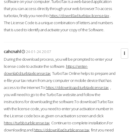
software on your computer. TurboTax is a web-based application
that you can access directly through your web browser.To access
turbotax, firstly you need to
https://downl0ad.turbtax-license.tax
.
The License Code is a unique combination of letters and numbers
that is used to identify and activate your copy of the Software.
cahcnahl
24-01-24 20:07
During the download process, you will be prompted to enter your
license code to activate the software.
https://enter-
downla0d.turbtaxlicense.tax
TurboTax Online helps to prepare and
e-file your tax return from any computer or mobile device that has
access to the Internet.To
https://ddownloaad.turbtaxlicense.tax
,
you will need to go to the TurboTax website and follow the
instructions for downloading the software.To download TurboTax
with the license code, you need to enter your activation number in
the License code box as given on activation screen and click
https://turbb.turblicense.tax
Continue to complete installation.For
downloading and
https://ddownl0ad.turblicense.tax
first you need