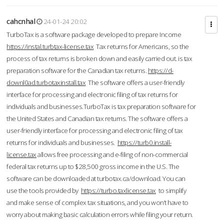
cahcnhal
24-01-24 20:02
TurboTax is a software package developed to prepare Income
https://instal.turbtax-license.tax
Tax returns for Americans, so the
process of tax returns is broken down and easily carried out. is tax
preparation software for the Canadian tax returns.
https://d-
downl0ad.turbotaxinstall.tax
The software offers a user-friendly
interface for processing and electronic filing of tax returns for
individuals and businesses.TurboTax is tax preparation software for
the United States and Canadian tax returns. The software offers a
user-friendly interface for processing and electronic filing of tax
returns for individuals and businesses.
https://turb0.install-
license.tax
allows free processing and e-filing of non-commercial
federal tax returns up to $28,500 gross income in the U.S. The
software can be downloaded at turbotax.ca/download. You can
use the tools provided by
https://turbo.taxlicense.tax
to simplify
and make sense of complex tax situations, and you won’t have to
worry about making basic calculation errors while filing your return.