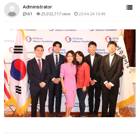
Administrator
61
25,932,717 view
23-04-24 10:49