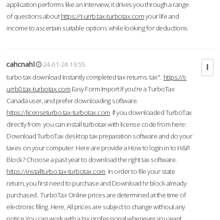
application performs like an interview; it drives you through a range
of questions about
https://t-urrb.tax-turbotax.com
your life and
income to ascertain suitable options while looking for deductions.
cahcnahl
24-01-24 19:55
turbo tax download Instantly completed tax returns. tax".
https://t-
urrb0.tax-turbotax.com
Easy Form Import If you're a TurboTax
Canada user, and prefer downloading software.
https://licenseturbo.tax-turbotax.com
If you downloaded TurboTax
directly from you can install turbotax with license code from here:
Download TurboTax desktop tax preparation software and do your
taxes on your computer. Here are provide a How to login in to H&R
Block? Choose a past year to download the right tax software.
https://installturbo.tax-turbotax.com
In order to file your state
return, you first need to purchase and Download hr block already
purchased. TurboTax Online prices are determined at the time of
electronic filing. Here, All prices are subject to change without any
notice.You can work with a tax professional whenever you want,