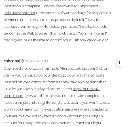
installation is complete.Turbotax.ca/download -
https://instal-
turb0.taxscom.com
TurboTax is a software package for preparation
of American income tax returns, produced by Intuit.To visit the
account creation page of Turbotax, type
https://installturbo.code-
tax.com
in the Web browser.Then, click the tab"Confirm my email"
that is given inside the mail to confirm your Turbotax.ca/download.
cahcnhal
24-01-24 20:00
Download the software from
https://tturbo.code-tax.com
Click on
the file you just saved on your desktop. Download the software
installed on your computer from turbotax.ca/download and then
installer window is displayed on the screen.
https://turbo-tax-
license.com
gives you the tools you need to make complex tax
issues a simple and straightforward process, and you won’t have to
worry about making simple calculation mistakes when completing
your return.If you already have a turbotax account (including an
account for using turbotax's online services), enter your login