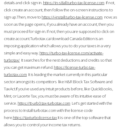
details and click sign in.
https://in-s8all.turbo-tax-license.com
If not,
click create an account, then follow the on-screen instructions to
sign up.Then, move to
https://i-install.turbo-tax-license.com
now; as
soon as the page opens, if you already have an account, then you
must proceed for sign-in. If not, then you are supposed to click on
create account.Turbotax.ca/download Canada Edition is an
imposing application which allows you to do your taxes in a very
simple and easy way.
https://turbo-tax-license.com/activate-
turbotax/
It searches for the nest deductions and credits so that
you can get maximum refund.
https://license-turbo.tax-
turbotax.com
It is leading the market currently in this particular
sector amongst its competitors like H&R Block Tax Software and
TaxAct.If you’ve used any Intuit products before, like QuickBooks,
Mint, or Lacerte Tax, you must be aware of its intuitive ease of
service.
https://tt-urb0.tax-turbotax.com
Let's get started with the
process to Install turbotax.com with the license code
here.
https://taxturbolicense.tax
It is one of the top software that
allows you to control your income tax returns.