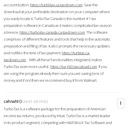
account button.
https://turb0tax.ca-taxdown.com
Save the
download at your preferable destination on your computer where
you easily locate it. TurboTax Canada is the number #1 tax
preparation software in Canada as it makes complicated tax season
a breeze.
https://turbotax-canada.ca-taxdown.com
The software
comprises of different features and tools that help in the automatic
preparation and filing of tax. It also prompts the necessary updates
and notifies the time of tax payment.
https://turbtax.ca-
taxdown.com
With all these functionalities integrated, makes
TurboTax even more useful.
https://tur-rb0.taxcaload.com
If you
are using the program already then sure you are saving tons of
money and if not then we recommend buy it from Walmart.
cahnahl
24-01-24 19:42
TurboTax is a software package for the preparation of American
income tax returns, produced by Intuit. TurboTax is a market leader
in its product segment, competing with H&R Block Tax Software and