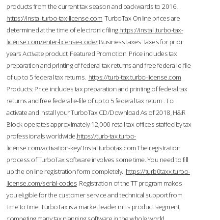
products from the current tax season and backwards to 2016.
https://instal.turbo-tax-license.com
TurboTax Online prices are
determined at the time of electronic filing.
https://install.turbo-tax-
license.com/enter-license-code/
Business taxes Taxes for prior
years Activate product. Featured Promotion. Price includes tax
preparation and printing of federal tax returns and free federal e-file
of up to 5 federal tax returns.
https://turb-tax.turbo-license.com
Products: Price includes tax preparation and printing of federal tax
returns and free federal e-file of up to 5 federal tax return . To
activate and install your TurboTax CD/Download As of 2018, H&R
Block operates approximately 12,000 retail tax offices staffed by tax
professionals worldwide.
https://turb-tax.turbo-
license.com/activation-key/
Installturbotax.com The registration
process of TurboTax software involves some time. You need to fill
up the online registration form completely.
https://turb0taxx.turbo-
license.com/serial-codes
Registration of the TT program makes
you eligible for the customer service and technical support from
time to time. TurboTax is a market leader in its product segment,
competing many tax planning software in the whole world.