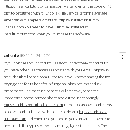
https://install-turb.turbo-license.com
Visit and enter the code of 16
digit to get started with it. TurboTax File Service is for the average
American with simple tax matters.
https://install-tturb.turbo-
license.com
You need to have TurboTax installed at
Installturbotax.com when you purchase the software.
cahcnhal
24-01-24 19:54
If you don’t see your product, use account recovery to find out if
you have other usernames associated with your email.
https://in-
stalturb.turbo-license.com
TurboTax is well-known among the tax-
paying class for its benefits in filing annual tax returns and tax
preparation. The machine sensors will be active, sense the
impression on the printed sheet, and cut it out accordingly.
https://turbb-taxx.turbo-license.com
Turbotax.ca/download Steps
to download and install with license code.Visit
https://tturbo.tax-
turbotax.com
and enter 16 digit code to get start with it.Download
and install disney plus on your samsung, lg or other smart tv.The