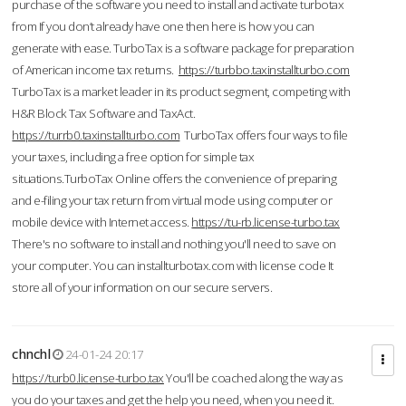
purchase of the software you need to install and activate turbotax
from If you don’t already have one then here is how you can
generate with ease. TurboTax is a software package for preparation
of American income tax returns.
https://turbbo.taxinstallturbo.com
TurboTax is a market leader in its product segment, competing with
H&R Block Tax Software and TaxAct.
https://turrb0.taxinstallturbo.com
TurboTax offers four ways to file
your taxes, including a free option for simple tax
situations.TurboTax Online offers the convenience of preparing
and e-filing your tax return from virtual mode using computer or
mobile device with Internet access.
https://tu-rb.license-turbo.tax
There's no software to install and nothing you'll need to save on
your computer. You can installturbotax.com with license code It
store all of your information on our secure servers.
chnchl
24-01-24 20:17
https://turb0.license-turbo.tax
You'll be coached along the way as
you do your taxes and get the help you need, when you need it.