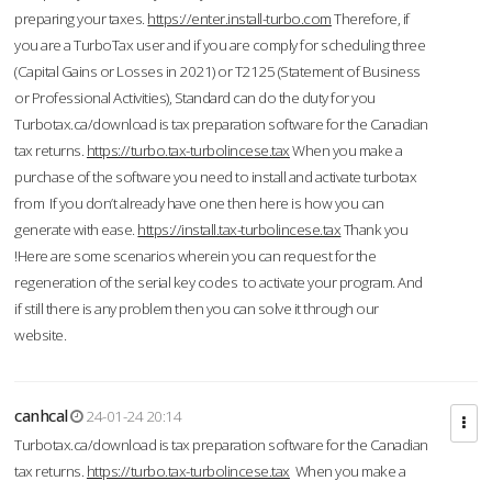
preparing your taxes.
https://enter.install-turbo.com
Therefore, if
you are a TurboTax user and if you are comply for scheduling three
(Capital Gains or Losses in 2021) or T2125 (Statement of Business
or Professional Activities), Standard can do the duty for you
Turbotax.ca/download is tax preparation software for the Canadian
tax returns.
https://turbo.tax-turbolincese.tax
When you make a
purchase of the software you need to install and activate turbotax
from If you don’t already have one then here is how you can
generate with ease.
https://install.tax-turbolincese.tax
Thank you
!Here are some scenarios wherein you can request for the
regeneration of the serial key codes to activate your program. And
if still there is any problem then you can solve it through our
website.
canhcal
24-01-24 20:14
Turbotax.ca/download is tax preparation software for the Canadian
tax returns.
https://turbo.tax-turbolincese.tax
When you make a