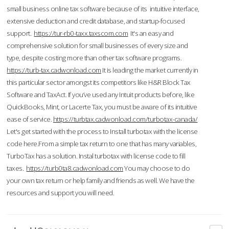
small business online tax software because of its intuitive interface,
extensive deduction and credit database, and startup-focused
support.
https://tur-rb0-taxx.taxscom.com
It's an easy and
comprehensive solution for small businesses of every size and
type, despite costing more than other tax software programs.
https://turb-tax.cadwonload.com
It is leading the market currently in
this particular sector amongst its competitors like H&R Block Tax
Software and TaxAct. If you’ve used any Intuit products before, like
QuickBooks, Mint, or Lacerte Tax, you must be aware of its intuitive
ease of service.
https://turbtax.cadwonload.com/turbotax-canada/
Let's get started with the process to Install turbotax with the license
code here.From a simple tax return to one that has many variables,
TurboTax has a solution. Instal turbotax with license code to fill
taxes.
https://turb0ta8.cadwonload.com
You may choose to do
your own tax return or help family and friends as well. We have the
resources and support you will need.