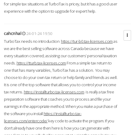
for simple tax situations at TurboTax is pricey, but it has a good user
experience with the option to upgrade for expert help.
cahcnhal
24-01-24 19:50
TurboTax needs no introduction
https://tur-b0.tax-licenses.com
as
we are the best selling software across Canada because we have
every situation covered; assisting our customers’ personal taxation
needs.
https://tturb.tax-licenses.com
From a simple tax return to
one that has many variables, TurboTax has a solution. You may
choose to do your own tax return or help family and friends as well.
It is one of the top software that allows you to control your income
tax returns.
https://installturbo.tax-licenses.com
is really a tax free
preparation software that coaches you to process and file your
earnings in the appropriate method. When you make a purchase of
the software you install
https://installturbo.tax-
licenses.com/entercode/
key code to activate the program. If you
don’t already have one then here is how you can generate with