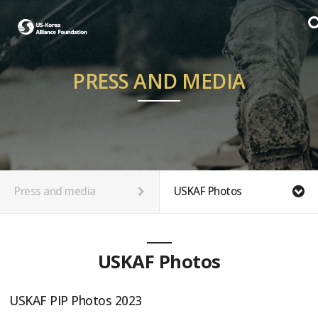
PRESS AND MEDIA
Press and media
USKAF Photos
USKAF Photos
USKAF PIP Photos 2023