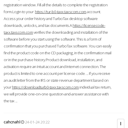
registration window. Fill all the details to complete the registration
form.Login to your
https://tur-b0-taxx.taxscom.com
account.
Access your order history and TurboTax desktop software
downloads, unlocks, and tax documents.A
https://licensecode-
taxx.taxscom.com
verifies the downloading and installation of the
software before you start using the software. This is a form of
confirmation that you purchased TurboTax software. You can easily
find the product code on the CD packaging, in the confirmation mail
or in the purchase history.Product download, installation, and
activation require an Intuit account and Internet connection. The
product is limited to one account per license code. ... If you receive
an audit letter from the IRS or state revenue department based on
your
https://downloadturb0-taxx.taxscom.com
individual tax return,
we will provide one-on-one question-and-answer assistance with
the tax ...
cahcnahl
24-01-24 20:22