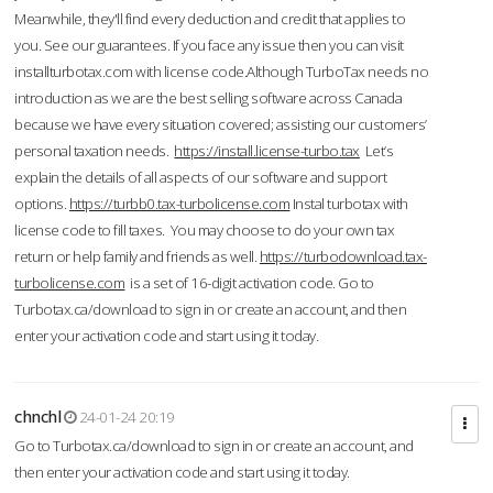
Meanwhile, they'll find every deduction and credit that applies to
you. See our guarantees. If you face any issue then you can visit
installturbotax.com with license code.Although TurboTax needs no
introduction as we are the best selling software across Canada
because we have every situation covered; assisting our customers’
personal taxation needs.
https://install.license-turbo.tax
Let’s
explain the details of all aspects of our software and support
options.
https://turbb0.tax-turbolicense.com
Instal turbotax with
license code to fill taxes. You may choose to do your own tax
return or help family and friends as well.
https://turbodownload.tax-
turbolicense.com
is a set of 16-digit activation code. Go to
Turbotax.ca/download to sign in or create an account, and then
enter your activation code and start using it today.
chnchl
24-01-24 20:19
Go to Turbotax.ca/download to sign in or create an account, and
then enter your activation code and start using it today.