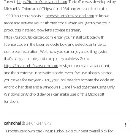
TaxAct.
https://tur-rrb0.taxcaload.com
TurboTax was developed by
Michael A. Chipman of Chipsoft in 1984 and was sold to Intuit in
1993. You can also visit :
https://t-urrb0.taxcaload.com
to know
more and activate your turbotax code.When you get to the Your
product is installed, now let's activate it screen,
https://turbo0.taxcaload.com
enter your Install turbotax with
license code in the License code box, and select Continue to
complete installation. Well, now you can enjoy a tax filing system
that’s easy, accurate, and completely painless.Go to
https://instalturb-0.taxscom.com
to sign in or create an account,
and then enter your activation code even if you've already started
your taxes for tax year 2020, you’ll still need to activate the code An
Android handset and a Windows PC are linked together using Only
Windows or Android devices can make use of this Microsoft
function.
cahnchal
24-01-24 19:43
Turbotax.ca/download - Intuit TurboTax is our best overall pick for