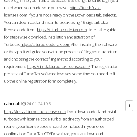
ease.Sign in to your TurboTax account at using the same login you
used when you made your purchase.
https://turr-b0.tax-
licenses.com
If you're not already on the Downloads tab, select it.
You can download and Install turbotax using 16 digit turbotax
license code from
https://t-tturbo.code-tax.com
Here is the guide
for stepswise download, installation and activation of
Turbotax.
https://tt-turbo.code-tax.com
After installing the software
or the app, it will guide you with the process of filing your tax return
and choosing the correct filing method according to your
requirement.
https://ii-nstal.turbo-tax-license.com/
The registration
process of TurboTax software involves some time.You need to fill
up the online registration form completely.
cahcnahl
24-01-24 19:51
https://instaal.turbo-tax-license.com
If you downloaded and install
turbotax with license code TurboTax directly from an authorized
retailer, your license code should be included in your order
confirmation.TurboTax CD/Download, you can download its