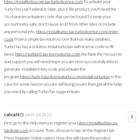
https://installturbocom.tax-turbolicense.com
To activate your
TurboTax Live Federal & State, plus E-file product, you'll need the
16-character activation code that can be found.To keep your
account extra safe, don't reuse an ID from other sites or include
any personal info.
https://installturbo.tax-turbolicense.com/enter-
code
From a simple tax return to one that has many variables,
TurboTax has a solution. Instal turbotax with license code to fill
taxes.
https://turbb00.tax-licenseturbo.com
We have the resources
and support you will need.Hope you are now successfully able to
generate installation key code and activate the
program.
https://turb-0.tax-licenseturbo.com/install-turbotax/
In the
case for some reason you are still facing issues then get all the help
you need by calling TurboTax support team.
cahcahl
24-01-24 20:20
First, go to the Help menu to register your
https://installturbtax.ca-
taxdown.com
account. Then, choose to tap on the Register tab.
Press Register Online option. Now, this will open the product