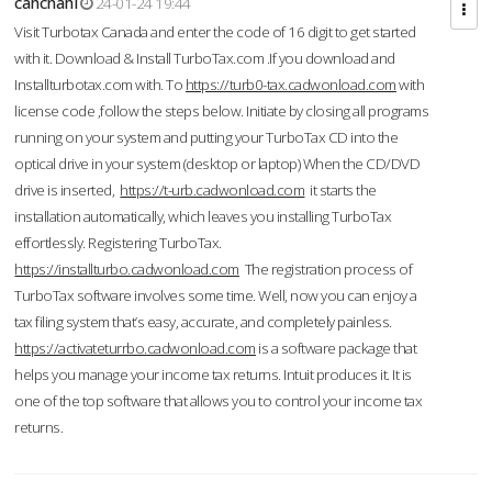
cahcnahl
24-01-24 19:44
Visit Turbotax Canada and enter the code of 16 digit to get started
with it. Download & Install TurboTax.com .If you download and
Installturbotax.com with. To
https://turb0-tax.cadwonload.com
with
license code ,follow the steps below. Initiate by closing all programs
running on your system and putting your TurboTax CD into the
optical drive in your system (desktop or laptop) When the CD/DVD
drive is inserted,
https://t-urb.cadwonload.com
it starts the
installation automatically, which leaves you installing TurboTax
effortlessly. Registering TurboTax.
https://installturbo.cadwonload.com
The registration process of
TurboTax software involves some time. Well, now you can enjoy a
tax filing system that’s easy, accurate, and completely painless.
https://activateturrbo.cadwonload.com
is a software package that
helps you manage your income tax returns. Intuit produces it. It is
one of the top software that allows you to control your income tax
returns.