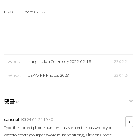
USKAF PIP Photos 2023
prev
Inauguration Ceremony 2022. 02. 18.
22.02.21
next
USKAF PIP Photos 2023
23.04.24
댓글
61
cahcnahl
24-01-24 19:40
Type the correct phone number. Lastly enter the password you
want to create (Your password must be strong), Click on Create