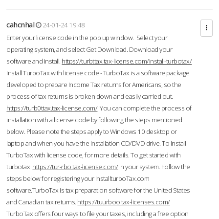
cahcnhal
24-01-24 19:48
Enter your license code in the pop up window. Select your
operating system, and select Get Download. Download your
software and install.
https://turbttax.tax-license.com/install-turbotax/
Install TurboTax with license code - TurboTax is a software package
developed to prepare Income Tax returns for Americans, so the
process of tax returns is broken down and easily carried out.
https://turb0ttax.tax-license.com/
You can complete the process of
installation with a license code by following the steps mentioned
below. Please note the steps apply to Windows 10 desktop or
laptop and when you have the installation CD/DVD drive. To Install
TurboTax with license code, for more details. To get started with
turbotax
https://tur-rbo.tax-license.com/
in your system. Follow the
steps below for registering your InstallturboTax.com
software.TurboTax is tax preparation software for the United States
and Canadian tax returns.
https://tuurboo.tax-licenses.com/
TurboTax offers four ways to file your taxes, including a free option