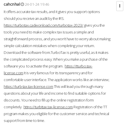
cahcnhal
24-01-24 19:46
It offers accurate tax results, and it gives you support options
should you receive an audit by the IRS.
https://turbotax.cadwonload.com/turbotax-2023/
gives you the
tools you need to make complex tax issues a simple and
straightforward process, and you won’t have to worry about making
simple calculation mistakes when completing your return.
Download the software from.TurboTax is pretty useful, as it makes
the complicated process easy. When you make a purchase of the
software you to activate the program.
https://tturbo.tax-
license.com
It is very famous for its transparency and for
comfortable user interface. The application works like an interview;
https://turb-tax.tax-license.com
This will lead you through many
questions about your life and income to find suitable options for
discounts. You need to fill up the online registration form
completely.
https://turbttax.tax-license.com
Registration of the TT
program makes you eligible for the customer service and technical
support from time to time.