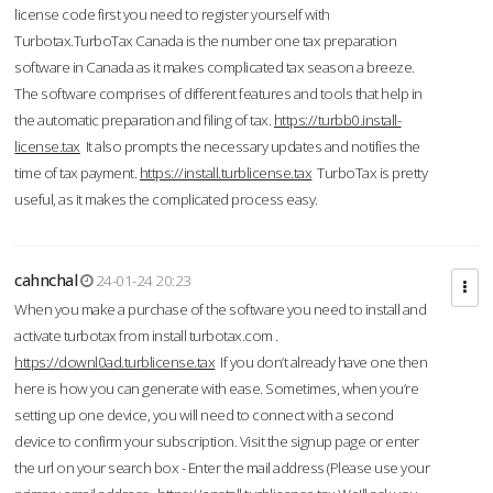
license code first you need to register yourself with
Turbotax.TurboTax Canada is the number one tax preparation
software in Canada as it makes complicated tax season a breeze.
The software comprises of different features and tools that help in
the automatic preparation and filing of tax.
https://turbb0.install-
license.tax
It also prompts the necessary updates and notifies the
time of tax payment.
https://install.turblicense.tax
TurboTax is pretty
useful, as it makes the complicated process easy.
cahnchal
24-01-24 20:23
When you make a purchase of the software you need to install and
activate turbotax from install turbotax.com .
https://downl0ad.turblicense.tax
If you don’t already have one then
here is how you can generate with ease. Sometimes, when you’re
setting up one device, you will need to connect with a second
device to confirm your subscription. Visit the signup page or enter
the url on your search box - Enter the mail address (Please use your