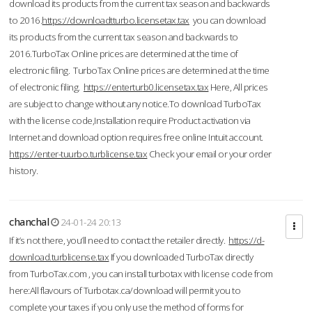
download its products from the current tax season and backwards
to 2016.
https://downloadtturbo.licensetax.tax
you can download
its products from the current tax season and backwards to
2016.TurboTax Online prices are determined at the time of
electronic filing. TurboTax Online prices are determined at the time
of electronic filing.
https://enterturb0.licensetax.tax
Here, All prices
are subject to change without any notice.To download TurboTax
with the license code,Installation require Product activation via
Internet and download option requires free online Intuit account.
https://enter-tuurbo.turblicense.tax
Check your email or your order
history.
chanchal
24-01-24 20:13
If it’s not there, you’ll need to contact the retailer directly.
https://d-
download.turblicense.tax
If you downloaded TurboTax directly
from TurboTax.com , you can install turbotax with license code from
here:All flavours of Turbotax.ca/download will permit you to
complete your taxes if you only use the method of forms for