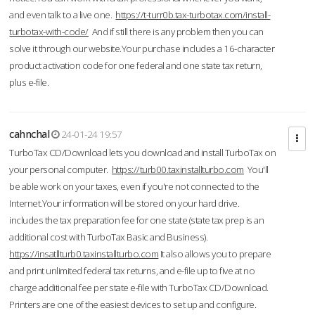
and even talk to a live one.
https://t-turr0b.tax-turbotax.com/install-
turbotax-with-code/
And if still there is any problem then you can
solve it through our website.Your purchase includes a 16-character
product activation code for one federal and one state tax return,
plus e-file.
cahnchal
24-01-24 19:57
TurboTax CD/Download lets you download and install TurboTax on
your personal computer.
https://turb00.taxinstallturbo.com
You'll
be able work on your taxes, even if you're not connected to the
Internet.Your information will be stored on your hard drive.
includes the tax preparation fee for one state (state tax prep is an
additional cost with TurboTax Basic and Business).
https://insatllturb0.taxinstallturbo.com
It also allows you to prepare
and print unlimited federal tax returns, and e-file up to five at no
charge additional fee per state e-file with TurboTax CD/Download.
Printers are one of the easiest devices to set up and configure.