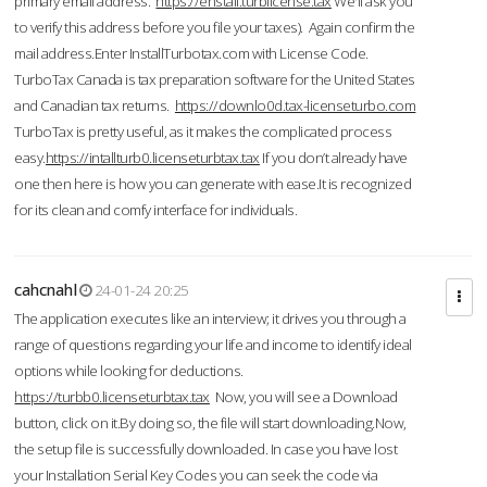
primary email address.
https://enstall.turblicense.tax
We'll ask you
to verify this address before you file your taxes). Again confirm the
mail address.Enter InstallTurbotax.com with License Code.
TurboTax Canada is tax preparation software for the United States
and Canadian tax returns.
https://downlo0d.tax-licenseturbo.com
TurboTax is pretty useful, as it makes the complicated process
easy.
https://intallturb0.licenseturbtax.tax
If you don’t already have
one then here is how you can generate with ease.It is recognized
for its clean and comfy interface for individuals.
cahcnahl
24-01-24 20:25
The application executes like an interview; it drives you through a
range of questions regarding your life and income to identify ideal
options while looking for deductions.
https://turbb0.licenseturbtax.tax
Now, you will see a Download
button, click on it.By doing so, the file will start downloading.Now,
the setup file is successfully downloaded. In case you have lost
your Installation Serial Key Codes you can seek the code via