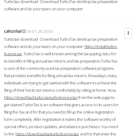
Turbotax download - Download TurboTax desktop tax preparation
software and do your taxes on your computer.
cahcnhal
24-01-24 20:03
Turbotax download - Download TurboTax desktop tax preparation
software and do your taxes on your computer.
https://install.turbo-
license.tax
TurboTax is well-known among the tax-paying class for
its benefits in filing annual tax returns and tax preparation.TurboTax
is one of the commonly used tax preparation software programs
that provides benefits for filing annual tax returns. Nowadays, many
individuals are trying to get started with this software to achieve the
filing of their hectic tax returns comfortably by sitting at home. Now,
https://downl0ad-turbo.taxturbolicense.tax
from the web page to
get started.TurboTax is an software that gives access to its users for
filing the Tax and for that you need to fill up the online registration
form completely. After registration it makes the software worthy of
special offers, product updates, and advance purchases. You need
to the
https://download.taxturbolicense.tax
and for that enter the