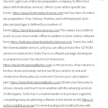
Tax Act Login is an online tax preparation company. It offers four
plans with federal tax services. Which cover all the specific tax
forms.
https://taxact-login.turbo-license.com
has four tiers of online
tax preparation: Free, Deluxe, Premier, and Self-Employed. Each
plan and package is defined by a number of
forms.
https://tax0nline.turbo-license.com
This makes it possible to
work on your return while offline.In addition to their online software
from
https://turbotax-download.turbo-license.com
TurboTax sells
the downloadable version, and you can still purchase the CD-ROM
version in retail stores.TurboTax is a software package developed
to prepare Income Tax returns for Americans,
https://taxxlogin.taxinstallturbo.com
so the process of tax returns is
broken down and easily carried out.All you need is to visit and
create your disney plus account and choose your subscription
plan.
https://turbol0gin.taxinstallturbo.com
Stream your favourite tv
shows, movies and much more anytime with the amazing services
of disneyplus. TurboTax is a market leader in its product segment,
competing many tax planning software in the whole world.
https://t-
urrbo.install-license.tax
For downloading and install turbotax with