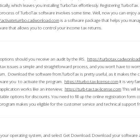
ically, which leaves you installing TurboTax effortlessly. Registering TurboTax.
process of TurboTax software involves some time. Well, now you can enjoy a t
//activateturrbo.cadwonload.com
is a software package that helps you mana
ftware that allows you to control your income tax returns.
t options should you receive an audit by the IRS.
https://turbotax.cadwonload
ax issues a simple and straightforward process, and you won’t have to wor
urn. Download the software from.TurboTax is pretty useful, as it makes the 
ware you to activate the program.
https://tturbo.tax-license.com
It is very fa
application works like an interview;
https://turb-tax.tax-license.com
This will 
able options for discounts. You need to fill up the online registration form c
 program makes you eligible for the customer service and technical support fr
 your operating system, and select Get Download. Download your software an