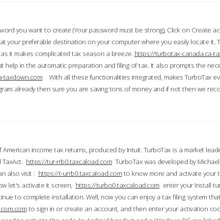
word you want to create (Your password must be strong), Click on Create a
 your preferable destination on your computer where you easily locate it.
 as it makes complicated tax season a breeze.
https://turbotax-canada.ca-
t help in the automatic preparation and filing of tax. It also prompts the ne
.ca-taxdown.com
With all these functionalities integrated, makes TurboTax e
gram already then sure you are saving tons of money and if not then we re
 American income tax returns, produced by Intuit. TurboTax is a market leade
d TaxAct.
https://tur-rrb0.taxcaload.com
TurboTax was developed by Michael 
n also visit :
https://t-urrb0.taxcaload.com
to know more and activate your 
w let's activate it screen,
https://turbo0.taxcaload.com
enter your Install tu
nue to complete installation. Well, now you can enjoy a tax filing system that
axscom.com
to sign in or create an account, and then enter your activation cod