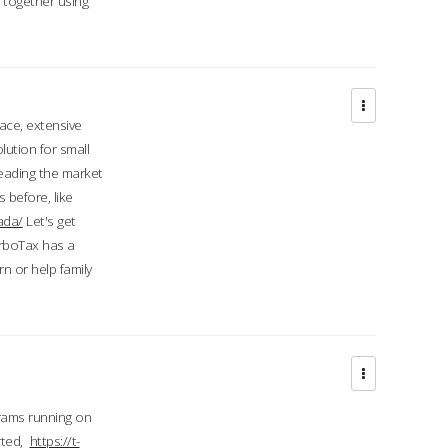
d together using
face, extensive
ution for small
 leading the market
 before, like
ada/
Let's get
urboTax has a
 or help family
grams running on
rted,
https://t-