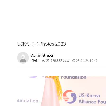
USKAF PIP Photos 2023
Administrator
61
25,926,332 view
23-04-24 10:49