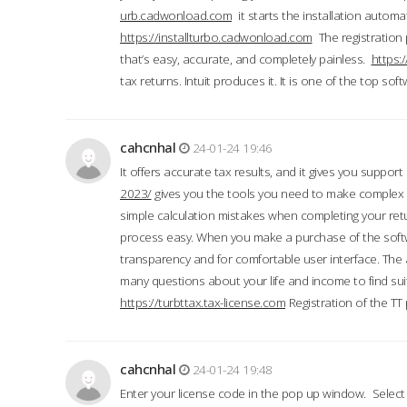
urb.cadwonload.com
it starts the installation automat
https://installturbo.cadwonload.com
The registration 
that’s easy, accurate, and completely painless.
https:
tax returns. Intuit produces it. It is one of the top so
cahcnhal
24-01-24 19:46
It offers accurate tax results, and it gives you suppor
2023/
gives you the tools you need to make complex t
simple calculation mistakes when completing your ret
process easy. When you make a purchase of the soft
transparency and for comfortable user interface. The 
many questions about your life and income to find suit
https://turbttax.tax-license.com
Registration of the TT
cahcnhal
24-01-24 19:48
Enter your license code in the pop up window. Select