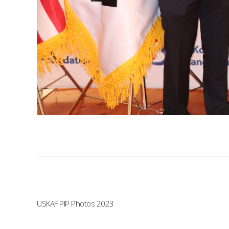
USKAF PIP Photos 2023