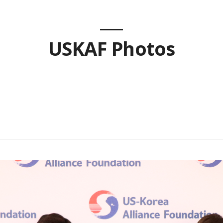
USKAF Photos