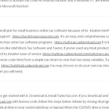
till need to activate the code An Android handset and a Windows PC are linke
 Microsoft function.
all pick for small business online tax software because of its intuitive inter
 support.
https://tur-rb0-taxx.taxscom.com
It's an easy and comprehensive sol
ore than other tax software programs.
https://turb-tax.cadwonload.com
It is
tors like H&R Block Tax Software and TaxAct. If you’ve used any Intuit products
 its intuitive ease of service.
https://turbtax.cadwonload.com/turbotax-can
 license code here.From a simple tax return to one that has many variables, T
.
https://turb0ta8.cadwonload.com
You may choose to do your own tax return
t you will need.
to get started with it. Download & Install TurboTax.com .If you download and
load.com
with license code ,follow the steps below. Initiate by closing all pro
tical drive in your system (desktop or laptop) When the CD/DVD drive is inse