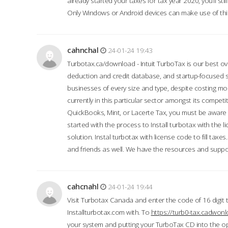
already started your taxes for tax year 2020, you’ll s
Only Windows or Android devices can make use of this
cahnchal
24-01-24 19:43
Turbotax.ca/download - Intuit TurboTax is our best over
deduction and credit database, and startup-focused
businesses of every size and type, despite costing m
currently in this particular sector amongst its competi
QuickBooks, Mint, or Lacerte Tax, you must be aware of
started with the process to Install turbotax with the
solution. Instal turbotax with license code to fill taxes
and friends as well. We have the resources and suppor
cahcnahl
24-01-24 19:44
Visit Turbotax Canada and enter the code of 16 digit 
Installturbotax.com with. To
https://turb0-tax.cadwon
your system and putting your TurboTax CD into the op