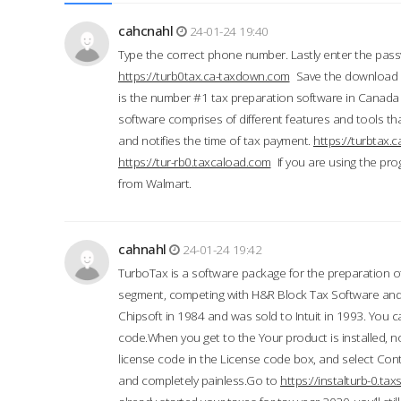
cahcnahl
24-01-24 19:40
Type the correct phone number. Lastly enter the pass
https://turb0tax.ca-taxdown.com
Save the download at
is the number #1 tax preparation software in Canada
software comprises of different features and tools tha
and notifies the time of tax payment.
https://turbtax
https://tur-rb0.taxcaload.com
If you are using the pro
from Walmart.
cahnahl
24-01-24 19:42
TurboTax is a software package for the preparation of
segment, competing with H&R Block Tax Software an
Chipsoft in 1984 and was sold to Intuit in 1993. You ca
code.When you get to the Your product is installed, no
license code in the License code box, and select Conti
and completely painless.Go to
https://instalturb-0.t