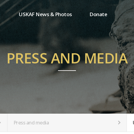
USKAF News & Photos
Donate
Press and media
One-time donation
Inauguration Ceremony Photos
Regular donation
ion
USKAF Photos
Donor wall
PRESS AND MEDIA
USKAF PIP Photos 2023
MemberShip
Notice
tion
Press and media