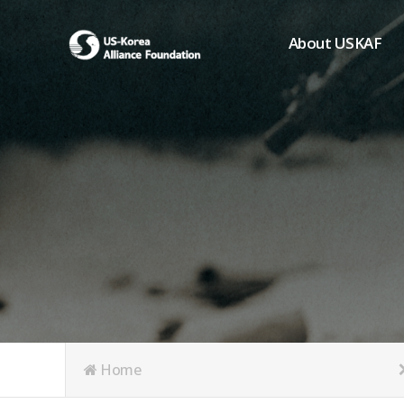
About USKAF
Chairman's Greeting
President's Greeting
Purpose of Foundat
Board of Directors
Student Members
Organization
History of USKAF
USKAF LOGO
Articles of Incorpora
Home