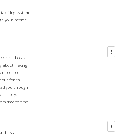
ax filing system
ge your income
.com/turbotax-
ry about making
complicated
mous for its
lead you through
ompletely.
om time to time.
d install.