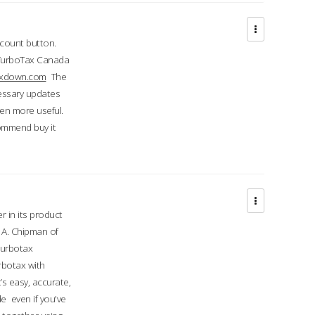
ccount button.
 TurboTax Canada
taxdown.com
The
cessary updates
ven more useful.
commend buy it
r in its product
A. Chipman of
turbotax
rbotax with
’s easy, accurate,
e even if you've