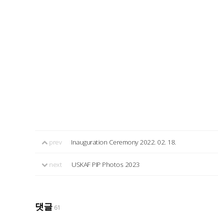
prev
Inauguration Ceremony 2022. 02. 18.
next
USKAF PIP Photos 2023
댓글
61