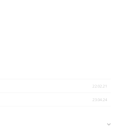
22.02.21
23.04.24