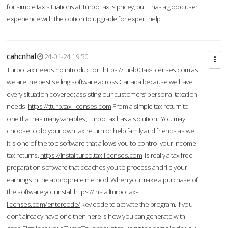
for simple tax situations at TurboTax is pricey, but it has a good user
experience with the option to upgrade for expert help.
cahcnhal
24-01-24 19:50
TurboTax needs no introduction
https://tur-b0.tax-licenses.com
as
we are the best selling software across Canada because we have
every situation covered; assisting our customers’ personal taxation
needs.
https://tturb.tax-licenses.com
From a simple tax return to
one that has many variables, TurboTax has a solution. You may
choose to do your own tax return or help family and friends as well.
It is one of the top software that allows you to control your income
tax returns.
https://installturbo.tax-licenses.com
is really a tax free
preparation software that coaches you to process and file your
earnings in the appropriate method. When you make a purchase of
the software you install
https://installturbo.tax-
licenses.com/entercode/
key code to activate the program. If you
don’t already have one then here is how you can generate with