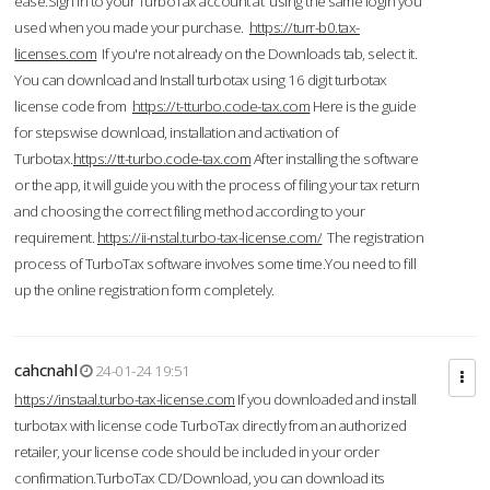
ease.Sign in to your TurboTax account at using the same login you
used when you made your purchase.
https://turr-b0.tax-
licenses.com
If you're not already on the Downloads tab, select it.
You can download and Install turbotax using 16 digit turbotax
license code from
https://t-tturbo.code-tax.com
Here is the guide
for stepswise download, installation and activation of
Turbotax.
https://tt-turbo.code-tax.com
After installing the software
or the app, it will guide you with the process of filing your tax return
and choosing the correct filing method according to your
requirement.
https://ii-nstal.turbo-tax-license.com/
The registration
process of TurboTax software involves some time.You need to fill
up the online registration form completely.
cahcnahl
24-01-24 19:51
https://instaal.turbo-tax-license.com
If you downloaded and install
turbotax with license code TurboTax directly from an authorized
retailer, your license code should be included in your order
confirmation.TurboTax CD/Download, you can download its