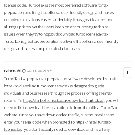
license code. TurboTax is the most preferred software for tax
preparation and filing that offers a user-friendly design and makes
complex calculations easier. Undeniably, it has great features and
alluring updates, yet the users keep on encountering technical
issues when they try to
https://ddownload.turbolicensetax.tax.
TurboTax is great tax preparation software that offers a user-friendly
design and makes complex calculations easy.
cahcnahl
24-01-24 20:05
TurboTax is a popular tax preparation software developed by Intuit.
https://d-d0wnl0ad.turbolicensetax.tax
is designed to guide
individuals and businesses through the process of filing their tax
returns. To
https://turbolicensetax.tax/download-turbotax/
, you will
need to first download the installation file from the official TurboTax
website. Once you have downloaded the file, run the installer and
enter your serial code when prompted.To
https://install.turbtax-
license.tax
, you don’t actually need to download and install any