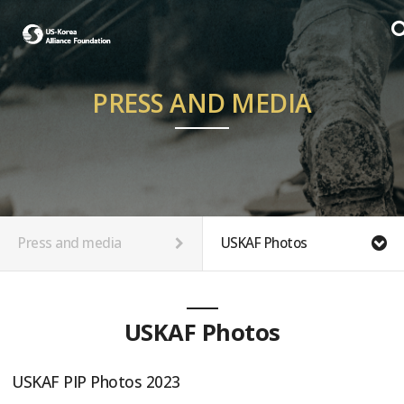
PRESS AND MEDIA
Press and media
USKAF Photos
USKAF Photos
USKAF PIP Photos 2023