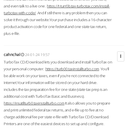
and even talk to a live one.
https://t-turr0b.tax-turbotax.com/install-
turbotax-with-code/
And if still there is any problem then you can
solve it through our website.Your purchase includes a 16-character
product activation code for one federal and one state tax return,
plus e-file.
cahnchal
24-01-24 19:57
TurboTax CD/Download lets you download and install TurboTax on
your personal computer.
https://turb00.taxinstallturbo.com
You'll
be able work on your taxes, even if you're not connected to the
Internet.Your information will be stored on your hard drive.
includes the tax preparation fee for one state (state tax prep is an
additional cost with TurboTax Basic and Business).
https://insatllturb0.taxinstallturbo.com
It also allows you to prepare
and print unlimited federal tax returns, and e-file up to five at no
charge additional fee per state e-file with TurboTax CD/Download.
Printers are one of the easiest devices to set up and configure.