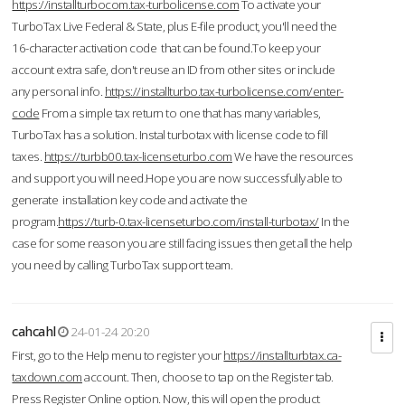
https://installturbocom.tax-turbolicense.com
To activate your
TurboTax Live Federal & State, plus E-file product, you'll need the
16-character activation code that can be found.To keep your
account extra safe, don't reuse an ID from other sites or include
any personal info.
https://installturbo.tax-turbolicense.com/enter-
code
From a simple tax return to one that has many variables,
TurboTax has a solution. Instal turbotax with license code to fill
taxes.
https://turbb00.tax-licenseturbo.com
We have the resources
and support you will need.Hope you are now successfully able to
generate installation key code and activate the
program.
https://turb-0.tax-licenseturbo.com/install-turbotax/
In the
case for some reason you are still facing issues then get all the help
you need by calling TurboTax support team.
cahcahl
24-01-24 20:20
First, go to the Help menu to register your
https://installturbtax.ca-
taxdown.com
account. Then, choose to tap on the Register tab.
Press Register Online option. Now, this will open the product