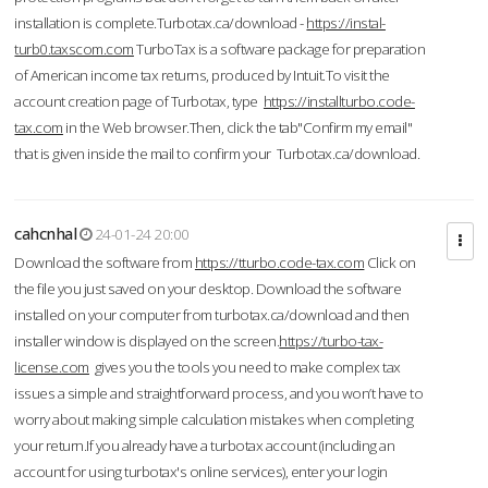
installation is complete.Turbotax.ca/download -
https://instal-
turb0.taxscom.com
TurboTax is a software package for preparation
of American income tax returns, produced by Intuit.To visit the
account creation page of Turbotax, type
https://installturbo.code-
tax.com
in the Web browser.Then, click the tab"Confirm my email"
that is given inside the mail to confirm your Turbotax.ca/download.
cahcnhal
24-01-24 20:00
Download the software from
https://tturbo.code-tax.com
Click on
the file you just saved on your desktop. Download the software
installed on your computer from turbotax.ca/download and then
installer window is displayed on the screen.
https://turbo-tax-
license.com
gives you the tools you need to make complex tax
issues a simple and straightforward process, and you won’t have to
worry about making simple calculation mistakes when completing
your return.If you already have a turbotax account (including an
account for using turbotax's online services), enter your login