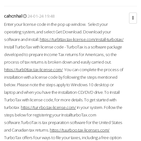
cahcnhal
24-01-24 19:48
Enter your license code in the pop up window. Select your
operating system, and select Get Download. Download your
software and install.
https://turbttax.tax-license.com/install-turbotax/
Install TurboTax with license code - TurboTax is a software package
developed to prepare Income Tax returns for Americans, so the
process of tax returns is broken down and easily carried out.
https://turb0ttax.tax-license.com/
You can complete the process of
installation with a license code by following the steps mentioned
below. Please note the steps apply to Windows 10 desktop or
laptop and when you have the installation CD/DVD drive. To Install
TurboTax with license code, for more details. To get started with
turbotax
https://tur-rbo.tax-license.com/
in your system. Follow the
steps below for registering your InstallturboTax.com
software.TurboTax is tax preparation software for the United States
and Canadian tax returns.
https://tuurboo.tax-licenses.com/
TurboTax offers four ways to file your taxes, including a free option