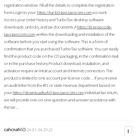
registration window. Fill all the details to complete the registration
form.Login to your
https://tur-b0-taxx.taxscom.com
account.
Access your order history and TurboTax desktop software
downloads, unlocks, and tax documents.A
https://licensecode-
taxx.taxscom.com
verifies the downloading and installation of the
software before you start using the software. This is a form of
confirmation that you purchased TurboTax software. You can easily
find the product code on the CD packaging, in the confirmation mail
or in the purchase history.Product download, installation, and
activation require an Intuit account and Internet connection. The
product is limited to one account per license code. ... If you receive
an audit letter from the IRS or state revenue department based on
your
https://downloadturb0-taxx.taxscom.com
individual tax return,
we will provide one-on-one question-and-answer assistance with
the tax ...
cahcnahl
24-01-24 20:22