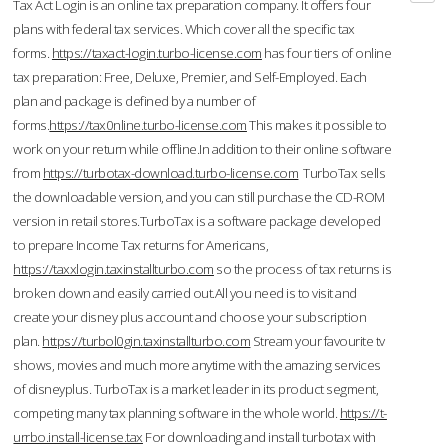
Tax Act Login is an online tax preparation company. It offers four
plans with federal tax services. Which cover all the specific tax
forms.
https://taxact-login.turbo-license.com
has four tiers of online
tax preparation: Free, Deluxe, Premier, and Self-Employed. Each
plan and package is defined by a number of
forms.
https://tax0nline.turbo-license.com
This makes it possible to
work on your return while offline.In addition to their online software
from
https://turbotax-download.turbo-license.com
TurboTax sells
the downloadable version, and you can still purchase the CD-ROM
version in retail stores.TurboTax is a software package developed
to prepare Income Tax returns for Americans,
https://taxxlogin.taxinstallturbo.com
so the process of tax returns is
broken down and easily carried out.All you need is to visit and
create your disney plus account and choose your subscription
plan.
https://turbol0gin.taxinstallturbo.com
Stream your favourite tv
shows, movies and much more anytime with the amazing services
of disneyplus. TurboTax is a market leader in its product segment,
competing many tax planning software in the whole world.
https://t-
urrbo.install-license.tax
For downloading and install turbotax with