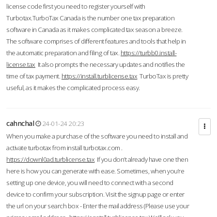
license code first you need to register yourself with
Turbotax.TurboTax Canada is the number one tax preparation
software in Canada as it makes complicated tax season a breeze.
The software comprises of different features and tools that help in
the automatic preparation and filing of tax.
https://turbb0.install-
license.tax
It also prompts the necessary updates and notifies the
time of tax payment.
https://install.turblicense.tax
TurboTax is pretty
useful, as it makes the complicated process easy.
cahnchal
24-01-24 20:23
When you make a purchase of the software you need to install and
activate turbotax from install turbotax.com .
https://downl0ad.turblicense.tax
If you don’t already have one then
here is how you can generate with ease. Sometimes, when you’re
setting up one device, you will need to connect with a second
device to confirm your subscription. Visit the signup page or enter
the url on your search box - Enter the mail address (Please use your