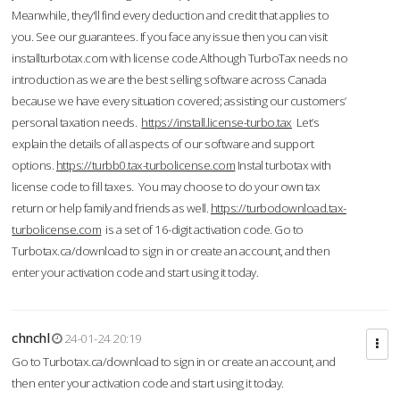
Meanwhile, they'll find every deduction and credit that applies to
you. See our guarantees. If you face any issue then you can visit
installturbotax.com with license code.Although TurboTax needs no
introduction as we are the best selling software across Canada
because we have every situation covered; assisting our customers’
personal taxation needs.
https://install.license-turbo.tax
Let’s
explain the details of all aspects of our software and support
options.
https://turbb0.tax-turbolicense.com
Instal turbotax with
license code to fill taxes. You may choose to do your own tax
return or help family and friends as well.
https://turbodownload.tax-
turbolicense.com
is a set of 16-digit activation code. Go to
Turbotax.ca/download to sign in or create an account, and then
enter your activation code and start using it today.
chnchl
24-01-24 20:19
Go to Turbotax.ca/download to sign in or create an account, and
then enter your activation code and start using it today.