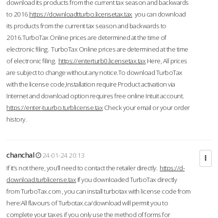
download its products from the current tax season and backwards
to 2016.
https://downloadtturbo.licensetax.tax
you can download
its products from the current tax season and backwards to
2016.TurboTax Online prices are determined at the time of
electronic filing. TurboTax Online prices are determined at the time
of electronic filing.
https://enterturb0.licensetax.tax
Here, All prices
are subject to change without any notice.To download TurboTax
with the license code,Installation require Product activation via
Internet and download option requires free online Intuit account.
https://enter-tuurbo.turblicense.tax
Check your email or your order
history.
chanchal
24-01-24 20:13
If it’s not there, you’ll need to contact the retailer directly.
https://d-
download.turblicense.tax
If you downloaded TurboTax directly
from TurboTax.com , you can install turbotax with license code from
here:All flavours of Turbotax.ca/download will permit you to
complete your taxes if you only use the method of forms for