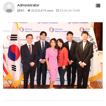
Administrator
61
25,932,674 view
23-04-24 10:49