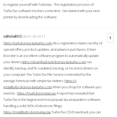
to register yourself with Turbotax. The registration process of
TurboTax software involves some time. Get started with your new
printer by downloading the software.
cahcnahl
24-01-24 20:11
https://turb.license-taxturbo.com
Also, registration makes worthy of
special offers, product updates, and advance purchases. Driver
Booster is an excellent software program to automatically update
your drivers.
https://downl0ad-turb.license-taxturbo.com
can
identify, backup, and fix outdated, missing, or incorrect drivers on
your computer.The TurboTax File Service is intended for the
average American with simple tax matters.
https://i-
installturbo.license-taxturbo.com
When you shop for software you
need to .
https://t-turb.licensetax.tax
A report has revealed that
TurboTax is the largest and most popular tax-preparation software,
handling a solid 30% of electronic filings.
https://installturbo.licensetax.tax
TurboTax CD/Download, you can