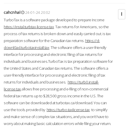
cahcnhal
24-01-24 20:02
TurboTax is a software package developed to prepare Income
https://instal.turbtax-license.tax
Tax returns for Americans, so the
process of tax returns is broken down and easily carried out. is tax
preparation software for the Canadian tax returns.
https://d-
downl0ad.turbotaxinstall.tax
The software offers a user-friendly
interface for processing and electronic filing of tax returns for
individuals and businesses.TurboTax is tax preparation software for
the United States and Canadian tax returns. The software offers a
user-friendly interface for processing and electronic filing of tax
returns for individuals and businesses.
https://turb0.install-
license.tax
allows free processing and e-filing of non-commercial
federal tax returns up to $28,500 gross income in the U.S. The
software can be downloaded at turbotax.ca/download. You can
use the tools provided by
https://turbo.taxlicense.tax
to simplify
and make sense of complex tax situations, and you won’t have to
worry about making basic calculation errors while filing your return.