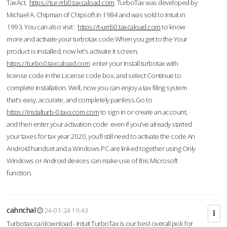
TaxAct.
https://tur-rrb0.taxcaload.com
TurboTax was developed by
Michael A. Chipman of Chipsoft in 1984 and was sold to Intuit in
1993. You can also visit :
https://t-urrb0.taxcaload.com
to know
more and activate your turbotax code.When you get to the Your
product is installed, now let's activate it screen,
https://turbo0.taxcaload.com
enter your Install turbotax with
license code in the License code box, and select Continue to
complete installation. Well, now you can enjoy a tax filing system
that’s easy, accurate, and completely painless.Go to
https://instalturb-0.taxscom.com
to sign in or create an account,
and then enter your activation code even if you've already started
your taxes for tax year 2020, you’ll still need to activate the code An
Android handset and a Windows PC are linked together using Only
Windows or Android devices can make use of this Microsoft
function.
cahnchal
24-01-24 19:43
Turbotax.ca/download - Intuit TurboTax is our best overall pick for