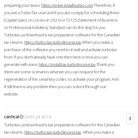
preparing your taxes.
https://enter.install-turbo.com
Therefore, if
you are a TurboTax user and if you are comply for scheduling three
(Capital Gains or Losses in 2021) or T2125 (Statement of Business
or Professional Activities), Standard can do the duty for you
Turbotax.ca/download is tax preparation software for the Canadian
tax returns.
https://turbo.tax-turbolincese.tax
When you make a
purchase of the software you need to install and activate turbotax
from If you don’t already have one then here is how you can
generate with ease.
https://install.tax-turbolincese.tax
Thank you
!Here are some scenarios wherein you can request for the
regeneration of the serial key codes to activate your program. And
if still there is any problem then you can solve it through our
website.
canhcal
24-01-24 20:14
Turbotax.ca/download is tax preparation software for the Canadian
tax returns.
https://turbo.tax-turbolincese.tax
When you make a