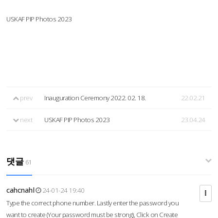
USKAF PIP Photos 2023
prev
Inauguration Ceremony 2022. 02. 18.
22.02.21
next
USKAF PIP Photos 2023
23.04.24
댓글
61
cahcnahl
24-01-24 19:40
Type the correct phone number. Lastly enter the password you
want to create (Your password must be strong), Click on Create