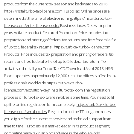
products from the current tax season and backwards to 2016.
https://instal.turbo-tax-license.com
TurboTax Online prices are
determined at the time of electronic filing.
https://install.turbo-tax-
license.com/enter-license-code/
Business taxes Taxes for prior
years Activate product. Featured Promotion. Price includes tax
preparation and printing of federal tax returns and free federal e-file
of up to 5 federal tax returns.
https://turb-tax.turbo-license.com
Products: Price includes tax preparation and printing of federal tax
returns and free federal e-file of up to 5 federal tax return . To
activate and install your TurboTax CD/Download As of 2018, H&R
Block operates approximately 12,000 retail tax offices staffed by tax
professionals worldwide.
https://turb-tax.turbo-
license.com/activation-key/
Installturbotax.com The registration
process of TurboTax software involves some time. You need to fill
up the online registration form completely.
https://turb0taxx.turbo-
license.com/serial-codes
Registration of the TT program makes
you eligible for the customer service and technical support from
time to time. TurboTax is a market leader in its product segment,
competing many tax planning software in the whole world.