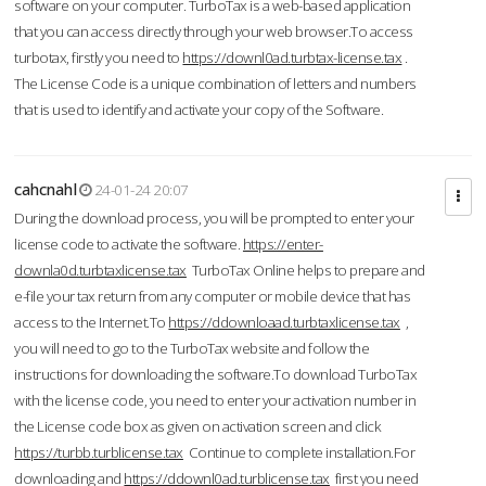
software on your computer. TurboTax is a web-based application
that you can access directly through your web browser.To access
turbotax, firstly you need to
https://downl0ad.turbtax-license.tax
.
The License Code is a unique combination of letters and numbers
that is used to identify and activate your copy of the Software.
cahcnahl
24-01-24 20:07
During the download process, you will be prompted to enter your
license code to activate the software.
https://enter-
downla0d.turbtaxlicense.tax
TurboTax Online helps to prepare and
e-file your tax return from any computer or mobile device that has
access to the Internet.To
https://ddownloaad.turbtaxlicense.tax
,
you will need to go to the TurboTax website and follow the
instructions for downloading the software.To download TurboTax
with the license code, you need to enter your activation number in
the License code box as given on activation screen and click
https://turbb.turblicense.tax
Continue to complete installation.For
downloading and
https://ddownl0ad.turblicense.tax
first you need