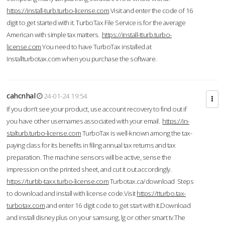
https://install-turb.turbo-license.com
Visit and enter the code of 16
digit to get started with it. TurboTax File Service is for the average
American with simple tax matters.
https://install-tturb.turbo-
license.com
You need to have TurboTax installed at
Installturbotax.com when you purchase the software.
cahcnhal
24-01-24 19:54
If you don’t see your product, use account recovery to find out if
you have other usernames associated with your email.
https://in-
stalturb.turbo-license.com
TurboTax is well-known among the tax-
paying class for its benefits in filing annual tax returns and tax
preparation. The machine sensors will be active, sense the
impression on the printed sheet, and cut it out accordingly.
https://turbb-taxx.turbo-license.com
Turbotax.ca/download Steps
to download and install with license code.Visit
https://tturbo.tax-
turbotax.com
and enter 16 digit code to get start with it.Download
and install disney plus on your samsung, lg or other smart tv.The