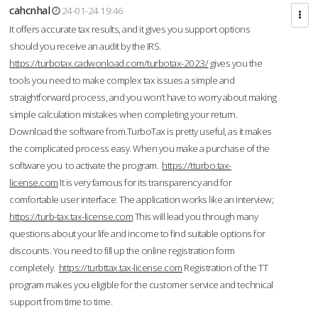
cahcnhal
24-01-24 19:46
It offers accurate tax results, and it gives you support options
should you receive an audit by the IRS.
https://turbotax.cadwonload.com/turbotax-2023/
gives you the
tools you need to make complex tax issues a simple and
straightforward process, and you won’t have to worry about making
simple calculation mistakes when completing your return.
Download the software from.TurboTax is pretty useful, as it makes
the complicated process easy. When you make a purchase of the
software you to activate the program.
https://tturbo.tax-
license.com
It is very famous for its transparency and for
comfortable user interface. The application works like an interview;
https://turb-tax.tax-license.com
This will lead you through many
questions about your life and income to find suitable options for
discounts. You need to fill up the online registration form
completely.
https://turbttax.tax-license.com
Registration of the TT
program makes you eligible for the customer service and technical
support from time to time.