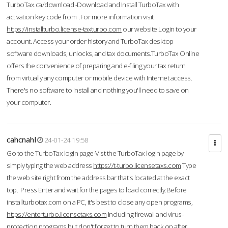
TurboTax.ca/download -Download and Install TurboTax with
activation key code from .For more information visit
https://installturbo.license-taxturbo.com
our website.Login to your
account. Access your order history and TurboTax desktop
software downloads, unlocks, and tax documents.TurboTax Online
offers the convenience of preparing and e-filing your tax return
from virtually any computer or mobile device with Internet access.
There's no software to install and nothing you'll need to save on
your computer.
cahcnahl
24-01-24 19:58
Go to the TurboTax login page-Vist the TurboTax login page by
simply typing the web address
https://t-turbo.licensetaxs.com
Type
the web site right from the address bar that's located at the exact
top. Press Enter and wait for the pages to load correctly.Before
installturbotax.com on a PC, it's best to close any open programs,
https://enterturbo.licensetaxs.com
including firewall and virus-
protection programs but don't forget to turn them back on after