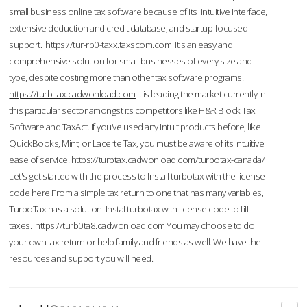
small business online tax software because of its intuitive interface,
extensive deduction and credit database, and startup-focused
support.
https://tur-rb0-taxx.taxscom.com
It's an easy and
comprehensive solution for small businesses of every size and
type, despite costing more than other tax software programs.
https://turb-tax.cadwonload.com
It is leading the market currently in
this particular sector amongst its competitors like H&R Block Tax
Software and TaxAct. If you’ve used any Intuit products before, like
QuickBooks, Mint, or Lacerte Tax, you must be aware of its intuitive
ease of service.
https://turbtax.cadwonload.com/turbotax-canada/
Let's get started with the process to Install turbotax with the license
code here.From a simple tax return to one that has many variables,
TurboTax has a solution. Instal turbotax with license code to fill
taxes.
https://turb0ta8.cadwonload.com
You may choose to do
your own tax return or help family and friends as well. We have the
resources and support you will need.