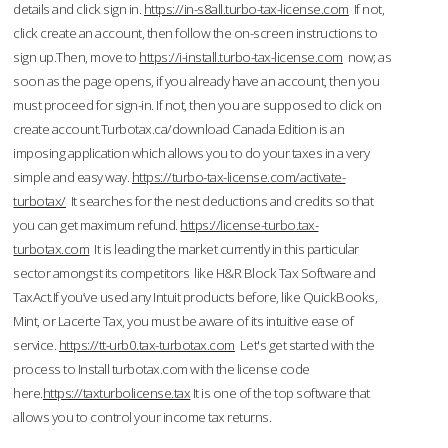
details and click sign in.
https://in-s8all.turbo-tax-license.com
If not,
click create an account, then follow the on-screen instructions to
sign up.Then, move to
https://i-install.turbo-tax-license.com
now; as
soon as the page opens, if you already have an account, then you
must proceed for sign-in. If not, then you are supposed to click on
create account.Turbotax.ca/download Canada Edition is an
imposing application which allows you to do your taxes in a very
simple and easy way.
https://turbo-tax-license.com/activate-
turbotax/
It searches for the nest deductions and credits so that
you can get maximum refund.
https://license-turbo.tax-
turbotax.com
It is leading the market currently in this particular
sector amongst its competitors like H&R Block Tax Software and
TaxAct.If you’ve used any Intuit products before, like QuickBooks,
Mint, or Lacerte Tax, you must be aware of its intuitive ease of
service.
https://tt-urb0.tax-turbotax.com
Let's get started with the
process to Install turbotax.com with the license code
here.
https://taxturbolicense.tax
It is one of the top software that
allows you to control your income tax returns.