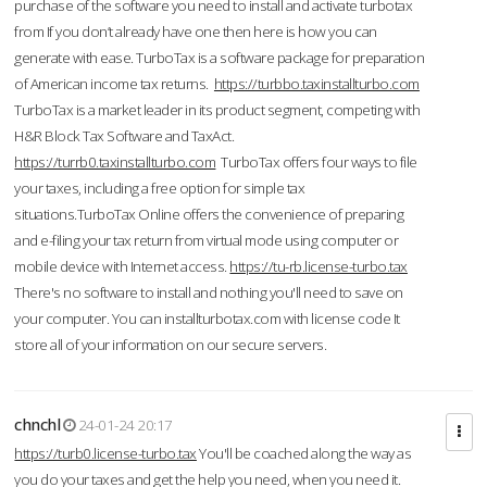
purchase of the software you need to install and activate turbotax
from If you don’t already have one then here is how you can
generate with ease. TurboTax is a software package for preparation
of American income tax returns.
https://turbbo.taxinstallturbo.com
TurboTax is a market leader in its product segment, competing with
H&R Block Tax Software and TaxAct.
https://turrb0.taxinstallturbo.com
TurboTax offers four ways to file
your taxes, including a free option for simple tax
situations.TurboTax Online offers the convenience of preparing
and e-filing your tax return from virtual mode using computer or
mobile device with Internet access.
https://tu-rb.license-turbo.tax
There's no software to install and nothing you'll need to save on
your computer. You can installturbotax.com with license code It
store all of your information on our secure servers.
chnchl
24-01-24 20:17
https://turb0.license-turbo.tax
You'll be coached along the way as
you do your taxes and get the help you need, when you need it.