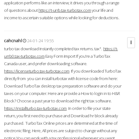
application performs like an interview; it drives you through a range
of questions about
https://t-urrb.tax-turbotax.com
your life and
income to ascertain suitable options while looking for deductions.
cahcnahl
24-01-24 19:55
turbo tax download Instantly completed tax returns. tax".
https://t-
urrb0.tax-turbotax.com
Easy Form Import If you're a TurboTax
Canada user, and prefer downloading software.
https://licenseturbo.tax-turbotax.com
If you downloaded TurboTax
directly from you can install turbotax with license code from here:
Download TurboTax desktop tax preparation software and do your
taxes on your computer. Here are provide a How to login in to H&R
Block? Choose a past year to download the right tax software.
https://installturbo.tax-turbotax.com
In order to file your state
return, you first need to purchase and Download hr block already
purchased. TurboTax Online prices are determined at the time of
electronic filing. Here, All prices are subject to change without any
notice.You can work with a tax professional whenever you want,