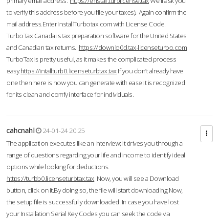
primary email address.
https://enstall.turblicense.tax
We'll ask you
to verify this address before you file your taxes). Again confirm the
mail address.Enter InstallTurbotax.com with License Code.
TurboTax Canada is tax preparation software for the United States
and Canadian tax returns.
https://downlo0d.tax-licenseturbo.com
TurboTax is pretty useful, as it makes the complicated process
easy.
https://intallturb0.licenseturbtax.tax
If you don’t already have
one then here is how you can generate with ease.It is recognized
for its clean and comfy interface for individuals.
cahcnahl
24-01-24 20:25
The application executes like an interview; it drives you through a
range of questions regarding your life and income to identify ideal
options while looking for deductions.
https://turbb0.licenseturbtax.tax
Now, you will see a Download
button, click on it.By doing so, the file will start downloading.Now,
the setup file is successfully downloaded. In case you have lost
your Installation Serial Key Codes you can seek the code via