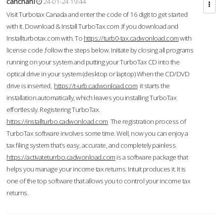
cahcnahl
24-01-24 19:44
Visit Turbotax Canada and enter the code of 16 digit to get started
with it. Download & Install TurboTax.com .If you download and
Installturbotax.com with. To
https://turb0-tax.cadwonload.com
with
license code ,follow the steps below. Initiate by closing all programs
running on your system and putting your TurboTax CD into the
optical drive in your system (desktop or laptop) When the CD/DVD
drive is inserted,
https://t-urb.cadwonload.com
it starts the
installation automatically, which leaves you installing TurboTax
effortlessly. Registering TurboTax.
https://installturbo.cadwonload.com
The registration process of
TurboTax software involves some time. Well, now you can enjoy a
tax filing system that’s easy, accurate, and completely painless.
https://activateturrbo.cadwonload.com
is a software package that
helps you manage your income tax returns. Intuit produces it. It is
one of the top software that allows you to control your income tax
returns.