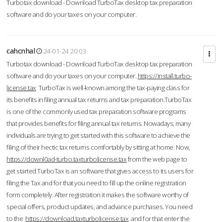
Turbotax download - Download TurboTax desktop tax preparation
software and do your taxes on your computer.
cahcnhal
24-01-24 20:03
Turbotax download - Download TurboTax desktop tax preparation
software and do your taxes on your computer.
https://install.turbo-
license.tax
TurboTax is well-known among the tax-paying class for
its benefits in filing annual tax returns and tax preparation.TurboTax
is one of the commonly used tax preparation software programs
that provides benefits for filing annual tax returns. Nowadays, many
individuals are trying to get started with this software to achieve the
filing of their hectic tax returns comfortably by sitting at home. Now,
https://downl0ad-turbo.taxturbolicense.tax
from the web page to
get started.TurboTax is an software that gives access to its users for
filing the Tax and for that you need to fill up the online registration
form completely. After registration it makes the software worthy of
special offers, product updates, and advance purchases. You need
to the
https://download.taxturbolicense.tax
and for that enter the