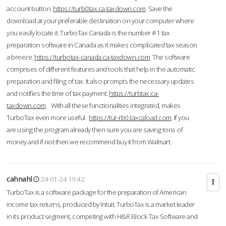
account button.
https://turb0tax.ca-taxdown.com
Save the
download at your preferable destination on your computer where
you easily locate it. TurboTax Canada is the number #1 tax
preparation software in Canada as it makes complicated tax season
a breeze.
https://turbotax-canada.ca-taxdown.com
The software
comprises of different features and tools that help in the automatic
preparation and filing of tax. It also prompts the necessary updates
and notifies the time of tax payment.
https://turbtax.ca-
taxdown.com
With all these functionalities integrated, makes
TurboTax even more useful.
https://tur-rb0.taxcaload.com
If you
are using the program already then sure you are saving tons of
money and if not then we recommend buy it from Walmart.
cahnahl
24-01-24 19:42
TurboTax is a software package for the preparation of American
income tax returns, produced by Intuit. TurboTax is a market leader
in its product segment, competing with H&R Block Tax Software and