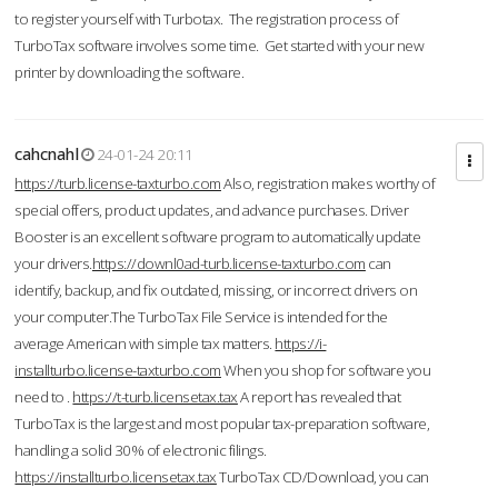
to register yourself with Turbotax. The registration process of
TurboTax software involves some time. Get started with your new
printer by downloading the software.
cahcnahl
24-01-24 20:11
https://turb.license-taxturbo.com
Also, registration makes worthy of
special offers, product updates, and advance purchases. Driver
Booster is an excellent software program to automatically update
your drivers.
https://downl0ad-turb.license-taxturbo.com
can
identify, backup, and fix outdated, missing, or incorrect drivers on
your computer.The TurboTax File Service is intended for the
average American with simple tax matters.
https://i-
installturbo.license-taxturbo.com
When you shop for software you
need to .
https://t-turb.licensetax.tax
A report has revealed that
TurboTax is the largest and most popular tax-preparation software,
handling a solid 30% of electronic filings.
https://installturbo.licensetax.tax
TurboTax CD/Download, you can