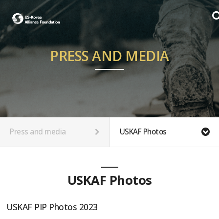
PRESS AND MEDIA
Press and media
USKAF Photos
USKAF Photos
USKAF PIP Photos 2023