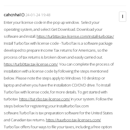
cahcnhal
24-01-24 19:48
Enter your license code in the pop up window. Select your
operating system, and select Get Download. Download your
software and install.
https://turbttax.tax-license.com/install-turbotax/
Install TurboTax with license code - TurboTax is a software package
developed to prepare Income Tax returns for Americans, so the
process of tax returns is broken down and easily carried out.
https://turb0ttax.tax-license.com/
You can complete the process of
installation with a license code by following the steps mentioned
below. Please note the steps apply to Windows 10 desktop or
laptop and when you have the installation CD/DVD drive. To Install
TurboTax with license code, for more details. To get started with
turbotax
https://tur-rbo.tax-license.com/
in your system. Follow the
steps below for registering your InstallturboTax.com
software.TurboTax is tax preparation software for the United States
and Canadian tax returns.
https://tuurboo.tax-licenses.com/
TurboTax offers four ways to file your taxes, including a free option