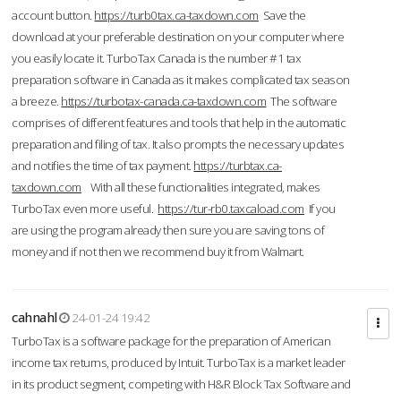
account button.
https://turb0tax.ca-taxdown.com
Save the
download at your preferable destination on your computer where
you easily locate it. TurboTax Canada is the number #1 tax
preparation software in Canada as it makes complicated tax season
a breeze.
https://turbotax-canada.ca-taxdown.com
The software
comprises of different features and tools that help in the automatic
preparation and filing of tax. It also prompts the necessary updates
and notifies the time of tax payment.
https://turbtax.ca-
taxdown.com
With all these functionalities integrated, makes
TurboTax even more useful.
https://tur-rb0.taxcaload.com
If you
are using the program already then sure you are saving tons of
money and if not then we recommend buy it from Walmart.
cahnahl
24-01-24 19:42
TurboTax is a software package for the preparation of American
income tax returns, produced by Intuit. TurboTax is a market leader
in its product segment, competing with H&R Block Tax Software and