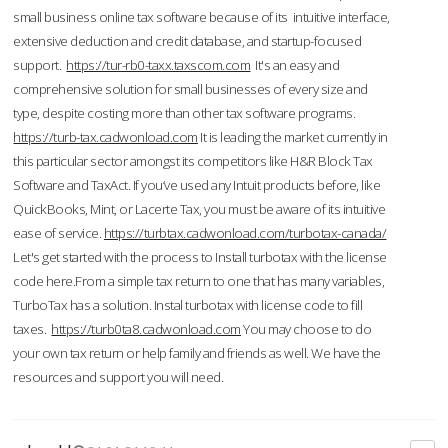
small business online tax software because of its intuitive interface,
extensive deduction and credit database, and startup-focused
support.
https://tur-rb0-taxx.taxscom.com
It's an easy and
comprehensive solution for small businesses of every size and
type, despite costing more than other tax software programs.
https://turb-tax.cadwonload.com
It is leading the market currently in
this particular sector amongst its competitors like H&R Block Tax
Software and TaxAct. If you’ve used any Intuit products before, like
QuickBooks, Mint, or Lacerte Tax, you must be aware of its intuitive
ease of service.
https://turbtax.cadwonload.com/turbotax-canada/
Let's get started with the process to Install turbotax with the license
code here.From a simple tax return to one that has many variables,
TurboTax has a solution. Instal turbotax with license code to fill
taxes.
https://turb0ta8.cadwonload.com
You may choose to do
your own tax return or help family and friends as well. We have the
resources and support you will need.