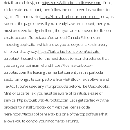
details and click sign in.
https://in-s8all.turbo-tax-license.com
If not,
click create an account, then follow the on-screen instructions to
sign up.Then, move to
https://i-install.turbo-tax-license.com
now; as
soon as the page opens, if you already have an account, then you
must proceed for sign-in. If not, then you are supposed to click on
create account.Turbotax.ca/download Canada Edition is an
imposing application which allows you to do your taxes in a very
simple and easy way.
https://turbo-tax-license.com/activate-
turbotax/
It searches for the nest deductions and credits so that
you can get maximum refund.
https://license-turbo.tax-
turbotax.com
It is leading the market currently in this particular
sector amongst its competitors like H&R Block Tax Software and
TaxAct.If you’ve used any Intuit products before, like QuickBooks,
Mint, or Lacerte Tax, you must be aware of its intuitive ease of
service.
https://tt-urb0.tax-turbotax.com
Let's get started with the
process to Install turbotax.com with the license code
here.
https://taxturbolicense.tax
It is one of the top software that
allows you to control your income tax returns.