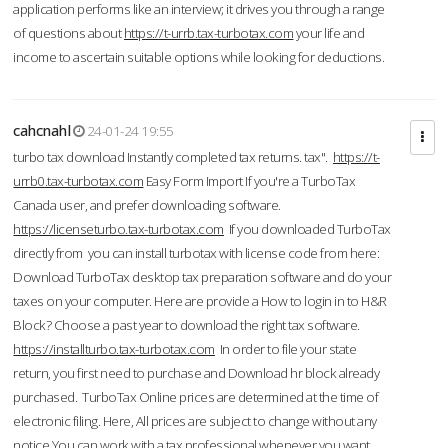
application performs like an interview; it drives you through a range
of questions about
https://t-urrb.tax-turbotax.com
your life and
income to ascertain suitable options while looking for deductions.
cahcnahl
24-01-24 19:55
turbo tax download Instantly completed tax returns. tax".
https://t-
urrb0.tax-turbotax.com
Easy Form Import If you're a TurboTax
Canada user, and prefer downloading software.
https://licenseturbo.tax-turbotax.com
If you downloaded TurboTax
directly from you can install turbotax with license code from here:
Download TurboTax desktop tax preparation software and do your
taxes on your computer. Here are provide a How to login in to H&R
Block? Choose a past year to download the right tax software.
https://installturbo.tax-turbotax.com
In order to file your state
return, you first need to purchase and Download hr block already
purchased. TurboTax Online prices are determined at the time of
electronic filing. Here, All prices are subject to change without any
notice.You can work with a tax professional whenever you want,