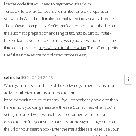
license code first you need to register yourself with
Turbotax.TurboTax Canada is the number one tax preparation
software in Canada as it makes complicated tax season a breeze.
The software comprises of different features and tools that help in
the automatic preparation and filing of tax.
https://turbb0.install-
license.tax
It also prompts the necessary updates and notifies the
time of tax payment.
https://install.turblicense.tax
TurboTax is pretty
useful, as it makes the complicated process easy.
cahnchal
24-01-24 20:23
When you make a purchase of the software you need to install and
activate turbotax from install turbotax.com .
https://downl0ad.turblicense.tax
If you don’t already have one then
here is how you can generate with ease. Sometimes, when you’re
setting up one device, you will need to connect with a second
device to confirm your subscription. Visit the signup page or enter
the url on your search box - Enter the mail address (Please use your