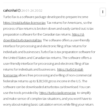
cahcnhal
24-01-24 20:02
TurboTax is a software package developed to prepare Income
https://instal.turbtax-license.tax
Tax returns for Americans, so the
process of tax returns is broken down and easily carried out. is tax
preparation software for the Canadian tax returns.
https://d-
downl0ad.turbotaxinstall.tax
The software offers a user-friendly
interface for processing and electronic filing of tax returns for
individuals and businesses.TurboTax is tax preparation software for
the United States and Canadian tax returns. The software offers a
user-friendly interface for processing and electronic filing of tax
returns for individuals and businesses.
https://turb0.install-
license.tax
allows free processing and e-filing of non-commercial
federal tax returns up to $28,500 gross income in the U.S. The
software can be downloaded at turbotax.ca/download. You can
use the tools provided by
https://turbo.taxlicense.tax
to simplify
and make sense of complex tax situations, and you won’t have to
worry about making basic calculation errors while filing your return.