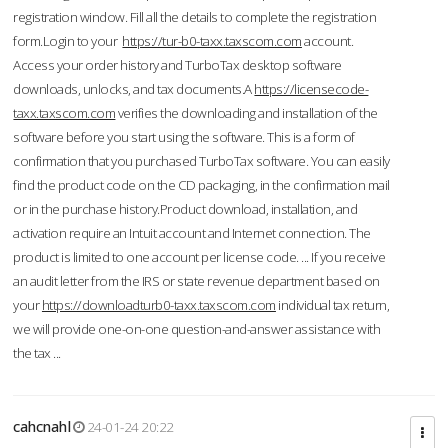
registration window. Fill all the details to complete the registration
form.Login to your
https://tur-b0-taxx.taxscom.com
account.
Access your order history and TurboTax desktop software
downloads, unlocks, and tax documents.A
https://licensecode-
taxx.taxscom.com
verifies the downloading and installation of the
software before you start using the software. This is a form of
confirmation that you purchased TurboTax software. You can easily
find the product code on the CD packaging, in the confirmation mail
or in the purchase history.Product download, installation, and
activation require an Intuit account and Internet connection. The
product is limited to one account per license code. ... If you receive
an audit letter from the IRS or state revenue department based on
your
https://downloadturb0-taxx.taxscom.com
individual tax return,
we will provide one-on-one question-and-answer assistance with
the tax ...
cahcnahl
24-01-24 20:22