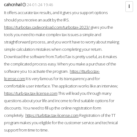
cahcnhal
24-01-24 19:46
It offers accurate tax results, and it gives you support options
should you receive an audit by the IRS.
https://turbotax.cadwonload.com/turbotax-2023/
gives you the
tools you need to make complex tax issues a simple and
straightforward process, and you won’t have to worry about making
simple calculation mistakes when completing your return.
Download the software from.TurboTax is pretty useful, as it makes
the complicated process easy. When you make a purchase of the
software you to activate the program.
https://tturbo.tax-
license.com
It is very famous for its transparency and for
comfortable user interface. The application works like an interview;
https://turb-tax.tax-license.com
This will lead you through many
questions about your life and income to find suitable options for
discounts. You need to fill up the online registration form
completely.
https://turbttax.tax-license.com
Registration of the TT
program makes you eligible for the customer service and technical
support from time to time.