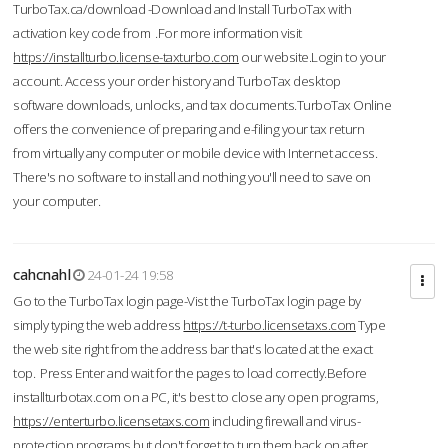
TurboTax.ca/download -Download and Install TurboTax with
activation key code from .For more information visit
https://installturbo.license-taxturbo.com
our website.Login to your
account. Access your order history and TurboTax desktop
software downloads, unlocks, and tax documents.TurboTax Online
offers the convenience of preparing and e-filing your tax return
from virtually any computer or mobile device with Internet access.
There's no software to install and nothing you'll need to save on
your computer.
cahcnahl
24-01-24 19:58
Go to the TurboTax login page-Vist the TurboTax login page by
simply typing the web address
https://t-turbo.licensetaxs.com
Type
the web site right from the address bar that's located at the exact
top. Press Enter and wait for the pages to load correctly.Before
installturbotax.com on a PC, it's best to close any open programs,
https://enterturbo.licensetaxs.com
including firewall and virus-
protection programs but don't forget to turn them back on after