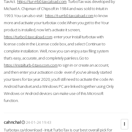
TaxAct.
https://tur-rrb0.taxcaload.com
TurboTax was developed by
Michael A. Chipman of Chipsoft in 1984 and was sold to Intuit in
1993. You can also visit :
https://t-urrb0.taxcaload.com
to know
more and activate your turbotax code.When you get to the Your
product is installed, now let's activate it screen,
https://turbo0.taxcaload.com
enter your Install turbotax with
license code in the License code box, and select Continue to
complete installation. Well, now you can enjoy a tax filing system
that’s easy, accurate, and completely painless.Go to
https://instalturb-0.taxscom.com
to sign in or create an account,
and then enter your activation code even if you've already started
your taxes for tax year 2020, you’ll still need to activate the code An
Android handset and a Windows PC are linked together using Only
Windows or Android devices can make use of this Microsoft
function.
cahnchal
24-01-24 19:43
Turbotax.ca/download - Intuit TurboTax is our best overall pick for