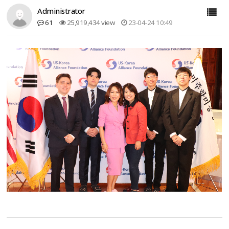
Administrator
61
25,919,434 view
23-04-24 10:49