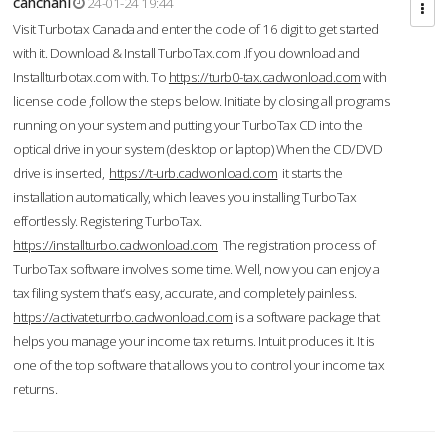
cahcnahl
24-01-24 19:44
Visit Turbotax Canada and enter the code of 16 digit to get started
with it. Download & Install TurboTax.com .If you download and
Installturbotax.com with. To
https://turb0-tax.cadwonload.com
with
license code ,follow the steps below. Initiate by closing all programs
running on your system and putting your TurboTax CD into the
optical drive in your system (desktop or laptop) When the CD/DVD
drive is inserted,
https://t-urb.cadwonload.com
it starts the
installation automatically, which leaves you installing TurboTax
effortlessly. Registering TurboTax.
https://installturbo.cadwonload.com
The registration process of
TurboTax software involves some time. Well, now you can enjoy a
tax filing system that’s easy, accurate, and completely painless.
https://activateturrbo.cadwonload.com
is a software package that
helps you manage your income tax returns. Intuit produces it. It is
one of the top software that allows you to control your income tax
returns.