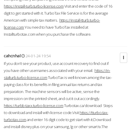
https://install-turb.turbo-license.com
Visit and enter the code of 16
digit to get started with it. TurboTax File Service is for the average
American with simple tax matters.
https://install-tturb.turbo-
license.com
You need to have TurboTax installed at
Installturbotax.com when you purchase the software.
cahcnhal
24-01-24 19:54
If you don’t see your product, use account recovery to find out if
you have other usernames associated with your email.
https://in-
stalturb.turbo-license.com
TurboTax is well-known among the tax-
paying class for its benefits in filing annual tax returns and tax
preparation. The machine sensors will be active, sense the
impression on the printed sheet, and cut it out accordingly.
https://turbb-taxx.turbo-license.com
Turbotax.ca/download Steps
to download and install with license code.Visit
https://tturbo.tax-
turbotax.com
and enter 16 digit code to get start with it.Download
and install disney plus on your samsung, lg or other smart tv.The