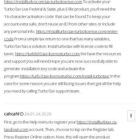
https://installturbocom.tax-turbolicense.com
To activate your
TurboTax Live Federal & State, plus E-file product, you'll need the
16-character activation code that can be found.To keep your
account extra safe, don't reuse an ID from other sites or include
any personal info.
https://installturbo.tax-turbolicense.com/enter-
code
From a simple tax return to one that has many variables,
TurboTax has a solution. Instal turbotax with license code to fill
taxes.
https://turbb00.tax-licenseturbo.com
We have the resources
and support you will need.Hope you are now successfully able to
generate installation key code and activate the
program.
https://turb-0.tax-licenseturbo.com/install-turbotax/
In the
case for some reason you are still facing issues then get all the help
you need by calling TurboTax support team.
cahcahl
24-01-24 20:20
First, go to the Help menu to register your
https://installturbtax.ca-
taxdown.com
account. Then, choose to tap on the Register tab.
Press Register Online option. Now, this will open the product