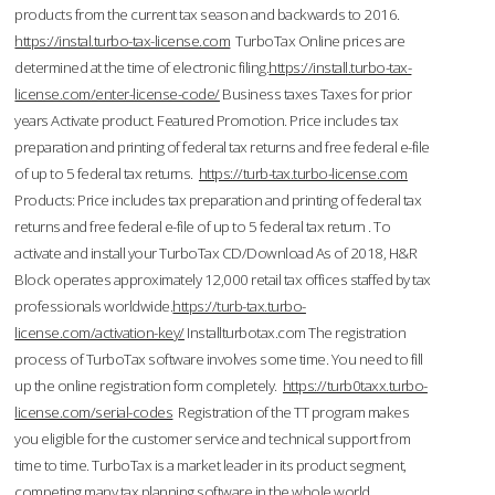
products from the current tax season and backwards to 2016.
https://instal.turbo-tax-license.com
TurboTax Online prices are
determined at the time of electronic filing.
https://install.turbo-tax-
license.com/enter-license-code/
Business taxes Taxes for prior
years Activate product. Featured Promotion. Price includes tax
preparation and printing of federal tax returns and free federal e-file
of up to 5 federal tax returns.
https://turb-tax.turbo-license.com
Products: Price includes tax preparation and printing of federal tax
returns and free federal e-file of up to 5 federal tax return . To
activate and install your TurboTax CD/Download As of 2018, H&R
Block operates approximately 12,000 retail tax offices staffed by tax
professionals worldwide.
https://turb-tax.turbo-
license.com/activation-key/
Installturbotax.com The registration
process of TurboTax software involves some time. You need to fill
up the online registration form completely.
https://turb0taxx.turbo-
license.com/serial-codes
Registration of the TT program makes
you eligible for the customer service and technical support from
time to time. TurboTax is a market leader in its product segment,
competing many tax planning software in the whole world.