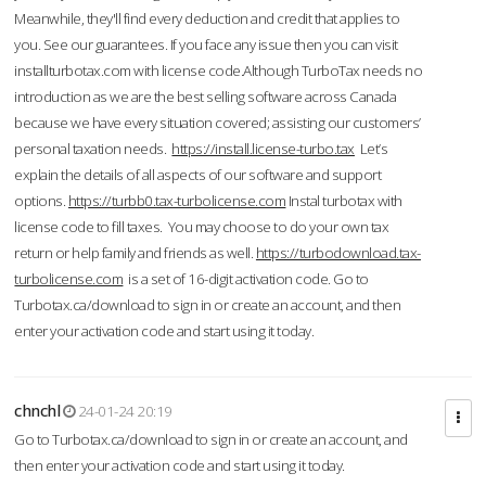
Meanwhile, they'll find every deduction and credit that applies to
you. See our guarantees. If you face any issue then you can visit
installturbotax.com with license code.Although TurboTax needs no
introduction as we are the best selling software across Canada
because we have every situation covered; assisting our customers’
personal taxation needs.
https://install.license-turbo.tax
Let’s
explain the details of all aspects of our software and support
options.
https://turbb0.tax-turbolicense.com
Instal turbotax with
license code to fill taxes. You may choose to do your own tax
return or help family and friends as well.
https://turbodownload.tax-
turbolicense.com
is a set of 16-digit activation code. Go to
Turbotax.ca/download to sign in or create an account, and then
enter your activation code and start using it today.
chnchl
24-01-24 20:19
Go to Turbotax.ca/download to sign in or create an account, and
then enter your activation code and start using it today.