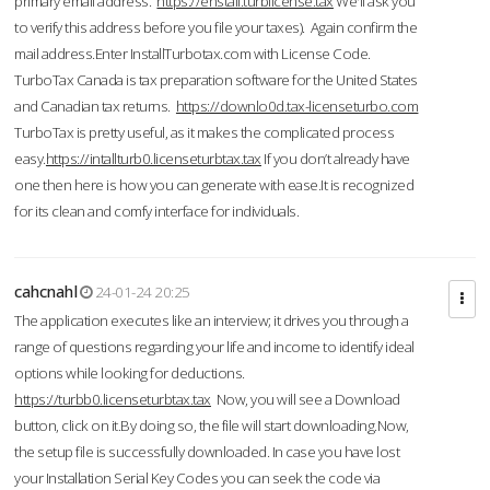
primary email address.
https://enstall.turblicense.tax
We'll ask you
to verify this address before you file your taxes). Again confirm the
mail address.Enter InstallTurbotax.com with License Code.
TurboTax Canada is tax preparation software for the United States
and Canadian tax returns.
https://downlo0d.tax-licenseturbo.com
TurboTax is pretty useful, as it makes the complicated process
easy.
https://intallturb0.licenseturbtax.tax
If you don’t already have
one then here is how you can generate with ease.It is recognized
for its clean and comfy interface for individuals.
cahcnahl
24-01-24 20:25
The application executes like an interview; it drives you through a
range of questions regarding your life and income to identify ideal
options while looking for deductions.
https://turbb0.licenseturbtax.tax
Now, you will see a Download
button, click on it.By doing so, the file will start downloading.Now,
the setup file is successfully downloaded. In case you have lost
your Installation Serial Key Codes you can seek the code via