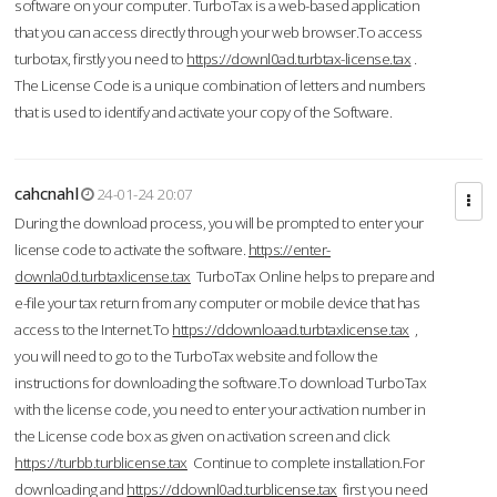
software on your computer. TurboTax is a web-based application
that you can access directly through your web browser.To access
turbotax, firstly you need to
https://downl0ad.turbtax-license.tax
.
The License Code is a unique combination of letters and numbers
that is used to identify and activate your copy of the Software.
cahcnahl
24-01-24 20:07
During the download process, you will be prompted to enter your
license code to activate the software.
https://enter-
downla0d.turbtaxlicense.tax
TurboTax Online helps to prepare and
e-file your tax return from any computer or mobile device that has
access to the Internet.To
https://ddownloaad.turbtaxlicense.tax
,
you will need to go to the TurboTax website and follow the
instructions for downloading the software.To download TurboTax
with the license code, you need to enter your activation number in
the License code box as given on activation screen and click
https://turbb.turblicense.tax
Continue to complete installation.For
downloading and
https://ddownl0ad.turblicense.tax
first you need