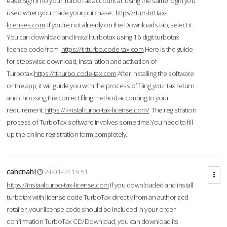
ease.Sign in to your TurboTax account at using the same login you
used when you made your purchase.
https://turr-b0.tax-
licenses.com
If you're not already on the Downloads tab, select it.
You can download and Install turbotax using 16 digit turbotax
license code from
https://t-tturbo.code-tax.com
Here is the guide
for stepswise download, installation and activation of
Turbotax.
https://tt-turbo.code-tax.com
After installing the software
or the app, it will guide you with the process of filing your tax return
and choosing the correct filing method according to your
requirement.
https://ii-nstal.turbo-tax-license.com/
The registration
process of TurboTax software involves some time.You need to fill
up the online registration form completely.
cahcnahl
24-01-24 19:51
https://instaal.turbo-tax-license.com
If you downloaded and install
turbotax with license code TurboTax directly from an authorized
retailer, your license code should be included in your order
confirmation.TurboTax CD/Download, you can download its