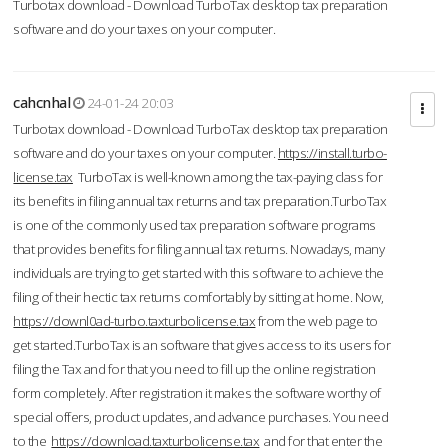
Turbotax download - Download TurboTax desktop tax preparation
software and do your taxes on your computer.
cahcnhal
24-01-24 20:03
Turbotax download - Download TurboTax desktop tax preparation
software and do your taxes on your computer.
https://install.turbo-
license.tax
TurboTax is well-known among the tax-paying class for
its benefits in filing annual tax returns and tax preparation.TurboTax
is one of the commonly used tax preparation software programs
that provides benefits for filing annual tax returns. Nowadays, many
individuals are trying to get started with this software to achieve the
filing of their hectic tax returns comfortably by sitting at home. Now,
https://downl0ad-turbo.taxturbolicense.tax
from the web page to
get started.TurboTax is an software that gives access to its users for
filing the Tax and for that you need to fill up the online registration
form completely. After registration it makes the software worthy of
special offers, product updates, and advance purchases. You need
to the
https://download.taxturbolicense.tax
and for that enter the