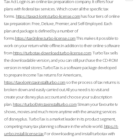
Tax Act Login is an online tax preparation company. It offers four
plans with federal tax services. Which cover all the specific tax
forms.
https://taxact-login.turbo-license.com
has four tiers of online
tax preparation: Free, Deluxe, Premier, and Self-Employed. Each
plan and package is defined by a number of
forms.
https://tax0nline.turbo-license.com
This makes it possible to
work on your return while offline.In addition to their online software
from
https://turbotax-download.turbo-license.com
TurboTax sells
the downloadable version, and you can still purchase the CD-ROM
version in retail stores.TurboTax is a software package developed
to prepare Income Tax returns for Americans,
https://taxxlogin.taxinstallturbo.com
so the process of tax returns is
broken down and easily carried out.All you need is to visit and
create your disney plus account and choose your subscription
plan.
https://turbol0gin.taxinstallturbo.com
Stream your favourite tv
shows, movies and much more anytime with the amazing services
of disneyplus. TurboTax is a market leader in its product segment,
competing many tax planning software in the whole world.
https://t-
urrbo.install-license.tax
For downloading and install turbotax with