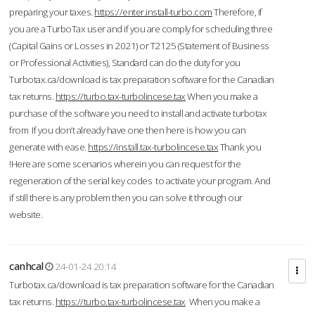
preparing your taxes.
https://enter.install-turbo.com
Therefore, if
you are a TurboTax user and if you are comply for scheduling three
(Capital Gains or Losses in 2021) or T2125 (Statement of Business
or Professional Activities), Standard can do the duty for you
Turbotax.ca/download is tax preparation software for the Canadian
tax returns.
https://turbo.tax-turbolincese.tax
When you make a
purchase of the software you need to install and activate turbotax
from If you don’t already have one then here is how you can
generate with ease.
https://install.tax-turbolincese.tax
Thank you
!Here are some scenarios wherein you can request for the
regeneration of the serial key codes to activate your program. And
if still there is any problem then you can solve it through our
website.
canhcal
24-01-24 20:14
Turbotax.ca/download is tax preparation software for the Canadian
tax returns.
https://turbo.tax-turbolincese.tax
When you make a