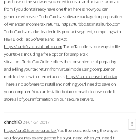
purchase of the software you need to install and activate turbotax
from If you don’t already have one then here is how you can
generate with ease. TurboTax is a software package for preparation
of American income tax returns.
https://turbbo.taxinstallturbo.com
TurboTax is a market leader in its product segment, competing with
H&R Block Tax Software and TaxAct.
https://turrb0.taxinstallturbo.com
TurboTax offers four ways to file
your taxes, including a free option for simple tax
situations.TurboTax Online offers the convenience of preparing
and e-filing your tax return from virtual mode using computer or
mobile device with Internet access.
https://tu-rb.license-turbo.tax
There's no software to install and nothing you'll need to save on
your computer. You can installturbotax.com with license code It
store all of your information on our secure servers.
chnchl
24-01-24 20:17
https://turb0.license-turbo.tax
You'll be coached along the way as
you do your taxes and get the help you need, when you need it.