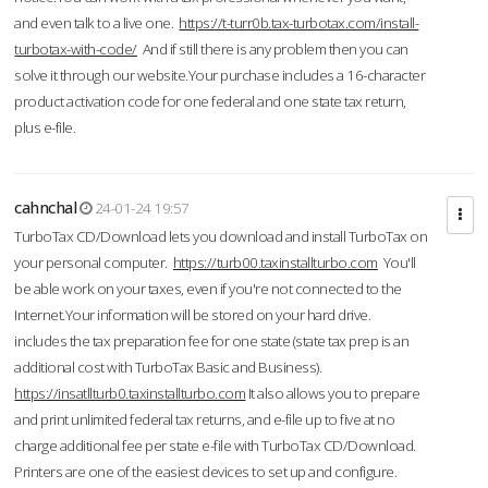
and even talk to a live one.
https://t-turr0b.tax-turbotax.com/install-
turbotax-with-code/
And if still there is any problem then you can
solve it through our website.Your purchase includes a 16-character
product activation code for one federal and one state tax return,
plus e-file.
cahnchal
24-01-24 19:57
TurboTax CD/Download lets you download and install TurboTax on
your personal computer.
https://turb00.taxinstallturbo.com
You'll
be able work on your taxes, even if you're not connected to the
Internet.Your information will be stored on your hard drive.
includes the tax preparation fee for one state (state tax prep is an
additional cost with TurboTax Basic and Business).
https://insatllturb0.taxinstallturbo.com
It also allows you to prepare
and print unlimited federal tax returns, and e-file up to five at no
charge additional fee per state e-file with TurboTax CD/Download.
Printers are one of the easiest devices to set up and configure.