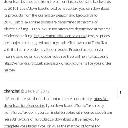
download its products from the current tax season and backwards
to 2016.
https://downloadtturbo.licensetax.tax
you can download
its products from the current tax season and backwards to
2016.TurboTax Online prices are determined at the time of
electronic filing. TurboTax Online prices are determined at the time
of electronic filing.
https://enterturb0.licensetax.tax
Here, All prices
are subject to change without any notice.To download TurboTax
with the license code,Installation require Product activation via
Internet and download option requires free online Intuit account.
https://enter-tuurbo.turblicense.tax
Check your email or your order
history.
chanchal
24-01-24 20:13
If it’s not there, you’ll need to contact the retailer directly.
https://d-
download.turblicense.tax
If you downloaded TurboTax directly
from TurboTax.com , you can install turbotax with license code from
here:All flavours of Turbotax.ca/download will permit you to
complete your taxes if you only use the method of forms for