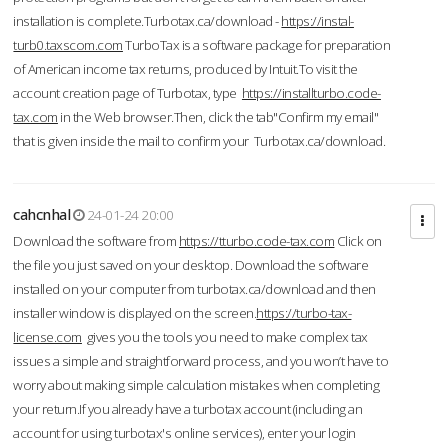
installation is complete.Turbotax.ca/download -
https://instal-
turb0.taxscom.com
TurboTax is a software package for preparation
of American income tax returns, produced by Intuit.To visit the
account creation page of Turbotax, type
https://installturbo.code-
tax.com
in the Web browser.Then, click the tab"Confirm my email"
that is given inside the mail to confirm your Turbotax.ca/download.
cahcnhal
24-01-24 20:00
Download the software from
https://tturbo.code-tax.com
Click on
the file you just saved on your desktop. Download the software
installed on your computer from turbotax.ca/download and then
installer window is displayed on the screen.
https://turbo-tax-
license.com
gives you the tools you need to make complex tax
issues a simple and straightforward process, and you won’t have to
worry about making simple calculation mistakes when completing
your return.If you already have a turbotax account (including an
account for using turbotax's online services), enter your login