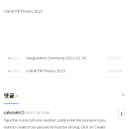
USKAF PIP Photos 2023
prev
Inauguration Ceremony 2022. 02. 18.
22.02.21
next
USKAF PIP Photos 2023
23.04.24
댓글
61
cahcnahl
24-01-24 19:40
Type the correct phone number. Lastly enter the password you
want to create (Your password must be strong), Click on Create