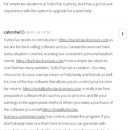
for simple tax situations at TurboTax is pricey, but it has a good user
experience with the option to upgrade for expert help.
cahcnhal
24-01-24 19:50
TurboTax needs no introduction
https://tur-b0.tax-licenses.com
as
we are the best selling software across Canada because we have
every situation covered; assisting our customers’ personal taxation
needs.
https://tturb.tax-licenses.com
From a simple tax return to
one that has many variables, TurboTax has a solution. You may
choose to do your own tax return or help family and friends as well.
It is one of the top software that allows you to control your income
tax returns.
https://installturbo.tax-licenses.com
is really a tax free
preparation software that coaches you to process and file your
earnings in the appropriate method. When you make a purchase of
the software you install
https://installturbo.tax-
licenses.com/entercode/
key code to activate the program. If you
don’t already have one then here is how you can generate with