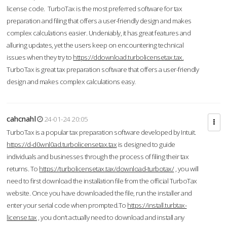
license code. TurboTax is the most preferred software for tax
preparation and filing that offers a user-friendly design and makes
complex calculations easier. Undeniably, it has great features and
alluring updates, yet the users keep on encountering technical
issues when they try to
https://ddownload.turbolicensetax.tax.
TurboTax is great tax preparation software that offers a user-friendly
design and makes complex calculations easy.
cahcnahl
24-01-24 20:05
TurboTax is a popular tax preparation software developed by Intuit.
https://d-d0wnl0ad.turbolicensetax.tax
is designed to guide
individuals and businesses through the process of filing their tax
returns. To
https://turbolicensetax.tax/download-turbotax/
, you will
need to first download the installation file from the official TurboTax
website. Once you have downloaded the file, run the installer and
enter your serial code when prompted.To
https://install.turbtax-
license.tax
, you don’t actually need to download and install any