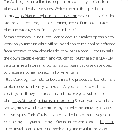
Tax Act Login is an online tax preparation company. It offers four
plans with federal tax services. Which cover all the specific tax
forms.
https://taxact-login.turbo-license.com
has four tiers of online
tax preparation: Free, Deluxe, Premier, and Self-Employed. Each
plan and package is defined by a number of
forms.
https://tax0nline.turbo-license.com
This makes it possible to
work on your return while offline.In addition to their online software
from
https://turbotax-download.turbo-license.com
TurboTax sells
the downloadable version, and you can still purchase the CD-ROM
version in retail stores.TurboTax is a software package developed
to prepare Income Tax returns for Americans,
https://taxxlogin.taxinstallturbo.com
so the process of tax returns is
broken down and easily carried out.All you need is to visit and
create your disney plus account and choose your subscription
plan.
https://turbol0gin.taxinstallturbo.com
Stream your favourite tv
shows, movies and much more anytime with the amazing services
of disneyplus. TurboTax is a market leader in its product segment,
competing many tax planning software in the whole world.
https://t-
urrbo.install-license.tax
For downloading and install turbotax with