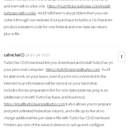
and even talk to a live one.
https://t-turr0b.tax-turbotax.com/install-
turbotax-with-code/
And if still there is any problem then you can
solve it through our website.Your purchase includes a 16-character
product activation code for one federal and one state tax return,
plus e-file.
cahnchal
24-01-24 19:57
TurboTax CD/Download lets you download and install TurboTax on
your personal computer.
https://turb00.taxinstallturbo.com
You'll
be able work on your taxes, even if you're not connected to the
Internet.Your information will be stored on your hard drive.
includes the tax preparation fee for one state (state tax prep is an
additional cost with TurboTax Basic and Business).
https://insatllturb0.taxinstallturbo.com
It also allows you to prepare
and print unlimited federal tax returns, and e-file up to five at no
charge additional fee per state e-file with TurboTax CD/Download.
Printers are one of the easiest devices to set up and configure.