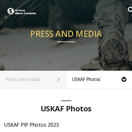
PRESS AND MEDIA
Press and media
USKAF Photos
USKAF Photos
USKAF PIP Photos 2023