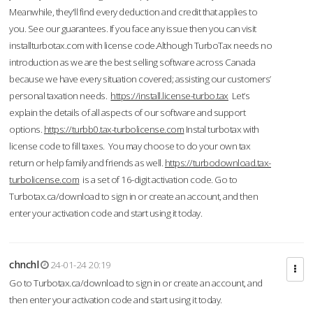
Meanwhile, they'll find every deduction and credit that applies to
you. See our guarantees. If you face any issue then you can visit
installturbotax.com with license code.Although TurboTax needs no
introduction as we are the best selling software across Canada
because we have every situation covered; assisting our customers’
personal taxation needs.
https://install.license-turbo.tax
Let’s
explain the details of all aspects of our software and support
options.
https://turbb0.tax-turbolicense.com
Instal turbotax with
license code to fill taxes. You may choose to do your own tax
return or help family and friends as well.
https://turbodownload.tax-
turbolicense.com
is a set of 16-digit activation code. Go to
Turbotax.ca/download to sign in or create an account, and then
enter your activation code and start using it today.
chnchl
24-01-24 20:19
Go to Turbotax.ca/download to sign in or create an account, and
then enter your activation code and start using it today.