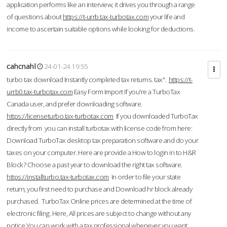
application performs like an interview; it drives you through a range
of questions about
https://t-urrb.tax-turbotax.com
your life and
income to ascertain suitable options while looking for deductions.
cahcnahl
24-01-24 19:55
turbo tax download Instantly completed tax returns. tax".
https://t-
urrb0.tax-turbotax.com
Easy Form Import If you're a TurboTax
Canada user, and prefer downloading software.
https://licenseturbo.tax-turbotax.com
If you downloaded TurboTax
directly from you can install turbotax with license code from here:
Download TurboTax desktop tax preparation software and do your
taxes on your computer. Here are provide a How to login in to H&R
Block? Choose a past year to download the right tax software.
https://installturbo.tax-turbotax.com
In order to file your state
return, you first need to purchase and Download hr block already
purchased. TurboTax Online prices are determined at the time of
electronic filing. Here, All prices are subject to change without any
notice.You can work with a tax professional whenever you want,