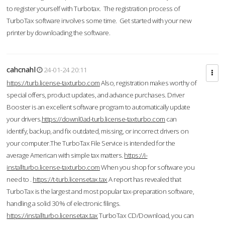
to register yourself with Turbotax. The registration process of
TurboTax software involves some time. Get started with your new
printer by downloading the software.
cahcnahl
24-01-24 20:11
https://turb.license-taxturbo.com
Also, registration makes worthy of
special offers, product updates, and advance purchases. Driver
Booster is an excellent software program to automatically update
your drivers.
https://downl0ad-turb.license-taxturbo.com
can
identify, backup, and fix outdated, missing, or incorrect drivers on
your computer.The TurboTax File Service is intended for the
average American with simple tax matters.
https://i-
installturbo.license-taxturbo.com
When you shop for software you
need to .
https://t-turb.licensetax.tax
A report has revealed that
TurboTax is the largest and most popular tax-preparation software,
handling a solid 30% of electronic filings.
https://installturbo.licensetax.tax
TurboTax CD/Download, you can