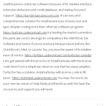
small business online tax software because of its intuitive interface,
extensive deduction and credit database, and startup-focused
support.
https://tur-rb0-taxx.taxscom.com
It's an easy and
comprehensive solution for small businesses of every size and
type, despite costing more than other tax software programs.
https://turb-tax.cadwonload.com
It is leading the market currently in
this particular sector amongst its competitors like H&R Block Tax
Software and TaxAct. If you’ve used any Intuit products before, like
QuickBooks, Mint, or Lacerte Tax, you must be aware of its intuitive
ease of service.
https://turbtax.cadwonload.com/turbotax-canada/
Let's get started with the process to Install turbotax with the license
code here.From a simple tax return to one that has many variables,
TurboTax has a solution. Instal turbotax with license code to fill
taxes.
https://turb0ta8.cadwonload.com
You may choose to do
your own tax return or help family and friends as well. We have the
resources and support you will need.