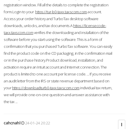
registration window. Fill all the details to complete the registration
form.Login to your
https://tur-b0-taxx.taxscom.com
account.
Access your order history and TurboTax desktop software
downloads, unlocks, and tax documents.A
https://licensecode-
taxx.taxscom.com
verifies the downloading and installation of the
software before you start using the software. This is a form of
confirmation that you purchased TurboTax software. You can easily
find the product code on the CD packaging, in the confirmation mail
or in the purchase history.Product download, installation, and
activation require an Intuit account and Internet connection. The
product is limited to one account per license code. ... If you receive
an audit letter from the IRS or state revenue department based on
your
https://downloadturb0-taxx.taxscom.com
individual tax return,
we will provide one-on-one question-and-answer assistance with
the tax ...
cahcnahl
24-01-24 20:22