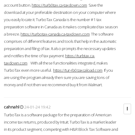
account button.
https://turb0tax.ca-taxdown.com
Save the
download at your preferable destination on your computer where
you easily locate it. TurboTax Canada is the number #1 tax
preparation software in Canada as it makes complicated tax season
a breeze.
https://turbotax-canada.ca-taxdown.com
The software
comprises of different features and tools that help in the automatic
preparation and filing of tax. It also prompts the necessary updates
and notifies the time of tax payment.
https://turbtax.ca-
taxdown.com
With all these functionalities integrated, makes
TurboTax even more useful.
https://tur-rb0.taxcaload.com
If you
are using the program already then sure you are saving tons of
money and if not then we recommend buy it from Walmart.
cahnahl
24-01-24 19:42
TurboTax is a software package for the preparation of American
income tax returns, produced by Intuit. TurboTax is a market leader
in its product segment, competing with H&R Block Tax Software and