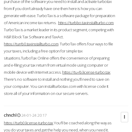
purchase of the software you need to install and activate turbotax
from If you don’t already have one then here is how you can
generate with ease. TurboTax is a software package for preparation
of American income tax returns.
https://turbbo.taxinstallturbo.com
TurboTax is a market leader in its product segment, competing with
H&R Block Tax Software and TaxAct.
https://turrb0.taxinstallturbo.com
TurboTax offers four ways to file
your taxes, including a free option for simple tax
situations.TurboTax Online offers the convenience of preparing
and e-filing your tax return from virtual mode using computer or
mobile device with Internet access.
https://tu-rb.license-turbo.tax
There's no software to install and nothing you'll need to save on
your computer. You can installturbotax.com with license code It
store all of your information on our secure servers.
chnchl
24-01-24 20:17
https://turb0.license-turbo.tax
You'll be coached along the way as
you do your taxes and get the help you need, when you need it.