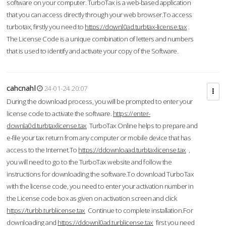
software on your computer. TurboTax is a web-based application
that you can access directly through your web browser.To access
turbotax, firstly you need to
https://downl0ad.turbtax-license.tax
.
The License Code is a unique combination of letters and numbers
that is used to identify and activate your copy of the Software.
cahcnahl
24-01-24 20:07
During the download process, you will be prompted to enter your
license code to activate the software.
https://enter-
downla0d.turbtaxlicense.tax
TurboTax Online helps to prepare and
e-file your tax return from any computer or mobile device that has
access to the Internet.To
https://ddownloaad.turbtaxlicense.tax
,
you will need to go to the TurboTax website and follow the
instructions for downloading the software.To download TurboTax
with the license code, you need to enter your activation number in
the License code box as given on activation screen and click
https://turbb.turblicense.tax
Continue to complete installation.For
downloading and
https://ddownl0ad.turblicense.tax
first you need