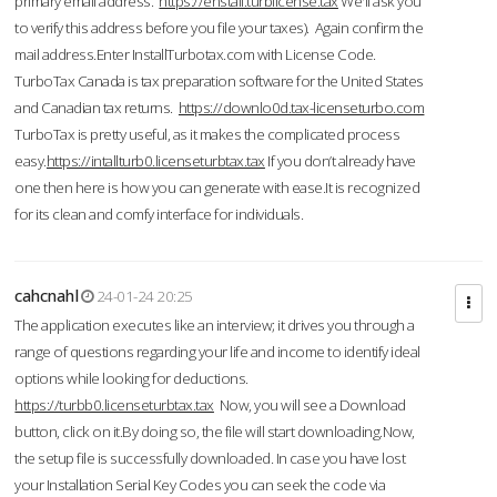
primary email address.
https://enstall.turblicense.tax
We'll ask you
to verify this address before you file your taxes). Again confirm the
mail address.Enter InstallTurbotax.com with License Code.
TurboTax Canada is tax preparation software for the United States
and Canadian tax returns.
https://downlo0d.tax-licenseturbo.com
TurboTax is pretty useful, as it makes the complicated process
easy.
https://intallturb0.licenseturbtax.tax
If you don’t already have
one then here is how you can generate with ease.It is recognized
for its clean and comfy interface for individuals.
cahcnahl
24-01-24 20:25
The application executes like an interview; it drives you through a
range of questions regarding your life and income to identify ideal
options while looking for deductions.
https://turbb0.licenseturbtax.tax
Now, you will see a Download
button, click on it.By doing so, the file will start downloading.Now,
the setup file is successfully downloaded. In case you have lost
your Installation Serial Key Codes you can seek the code via