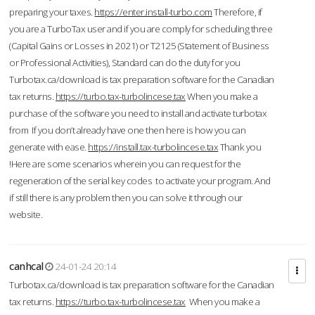
preparing your taxes.
https://enter.install-turbo.com
Therefore, if
you are a TurboTax user and if you are comply for scheduling three
(Capital Gains or Losses in 2021) or T2125 (Statement of Business
or Professional Activities), Standard can do the duty for you
Turbotax.ca/download is tax preparation software for the Canadian
tax returns.
https://turbo.tax-turbolincese.tax
When you make a
purchase of the software you need to install and activate turbotax
from If you don’t already have one then here is how you can
generate with ease.
https://install.tax-turbolincese.tax
Thank you
!Here are some scenarios wherein you can request for the
regeneration of the serial key codes to activate your program. And
if still there is any problem then you can solve it through our
website.
canhcal
24-01-24 20:14
Turbotax.ca/download is tax preparation software for the Canadian
tax returns.
https://turbo.tax-turbolincese.tax
When you make a