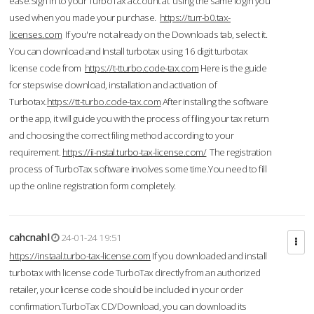
ease.Sign in to your TurboTax account at using the same login you
used when you made your purchase.
https://turr-b0.tax-
licenses.com
If you're not already on the Downloads tab, select it.
You can download and Install turbotax using 16 digit turbotax
license code from
https://t-tturbo.code-tax.com
Here is the guide
for stepswise download, installation and activation of
Turbotax.
https://tt-turbo.code-tax.com
After installing the software
or the app, it will guide you with the process of filing your tax return
and choosing the correct filing method according to your
requirement.
https://ii-nstal.turbo-tax-license.com/
The registration
process of TurboTax software involves some time.You need to fill
up the online registration form completely.
cahcnahl
24-01-24 19:51
https://instaal.turbo-tax-license.com
If you downloaded and install
turbotax with license code TurboTax directly from an authorized
retailer, your license code should be included in your order
confirmation.TurboTax CD/Download, you can download its