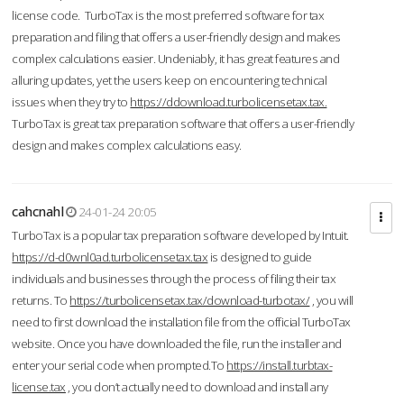
license code. TurboTax is the most preferred software for tax
preparation and filing that offers a user-friendly design and makes
complex calculations easier. Undeniably, it has great features and
alluring updates, yet the users keep on encountering technical
issues when they try to
https://ddownload.turbolicensetax.tax.
TurboTax is great tax preparation software that offers a user-friendly
design and makes complex calculations easy.
cahcnahl
24-01-24 20:05
TurboTax is a popular tax preparation software developed by Intuit.
https://d-d0wnl0ad.turbolicensetax.tax
is designed to guide
individuals and businesses through the process of filing their tax
returns. To
https://turbolicensetax.tax/download-turbotax/
, you will
need to first download the installation file from the official TurboTax
website. Once you have downloaded the file, run the installer and
enter your serial code when prompted.To
https://install.turbtax-
license.tax
, you don’t actually need to download and install any