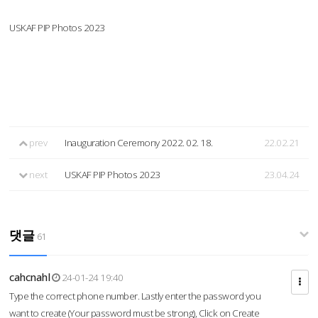
USKAF PIP Photos 2023
prev
Inauguration Ceremony 2022. 02. 18.
22.02.21
next
USKAF PIP Photos 2023
23.04.24
댓글
61
cahcnahl
24-01-24 19:40
Type the correct phone number. Lastly enter the password you
want to create (Your password must be strong), Click on Create