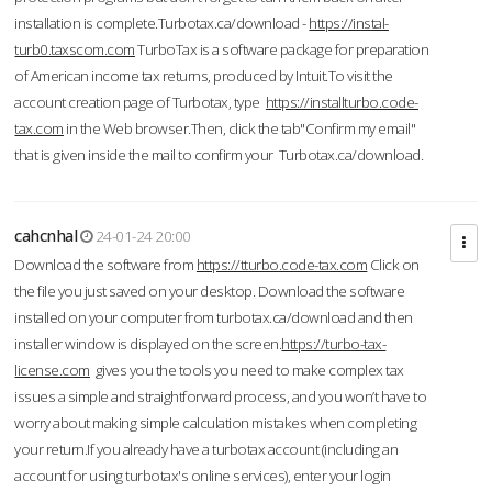
installation is complete.Turbotax.ca/download -
https://instal-
turb0.taxscom.com
TurboTax is a software package for preparation
of American income tax returns, produced by Intuit.To visit the
account creation page of Turbotax, type
https://installturbo.code-
tax.com
in the Web browser.Then, click the tab"Confirm my email"
that is given inside the mail to confirm your Turbotax.ca/download.
cahcnhal
24-01-24 20:00
Download the software from
https://tturbo.code-tax.com
Click on
the file you just saved on your desktop. Download the software
installed on your computer from turbotax.ca/download and then
installer window is displayed on the screen.
https://turbo-tax-
license.com
gives you the tools you need to make complex tax
issues a simple and straightforward process, and you won’t have to
worry about making simple calculation mistakes when completing
your return.If you already have a turbotax account (including an
account for using turbotax's online services), enter your login