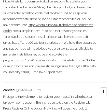
https://installturbocom.tax-turbolicense.com
To activate your
TurboTax Live Federal & State, plus E-file product, you'll need the
16-character activation code that can be found.To keep your
account extra safe, don't reuse an ID from other sites or include
any personal info.
https://installturbo.tax-turbolicense.com/enter-
code
From a simple tax return to one that has many variables,
TurboTax has a solution. Instal turbotax with license code to fill
taxes.
https://turbb00.tax-licenseturbo.com
We have the resources
and support you will need.Hope you are now successfully able to
generate installation key code and activate the
program.
https://turb-0.tax-licenseturbo.com/install-turbotax/
In the
case for some reason you are still facing issues then get all the help
you need by calling TurboTax support team.
cahcahl
24-01-24 20:20
First, go to the Help menu to register your
https://installturbtax.ca-
taxdown.com
account. Then, choose to tap on the Register tab.
Press Register Online option. Now, this will open the product