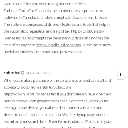
license code first you need to register yourself with
Turbotax.TurboTax Canada is the number one tax preparation
software in Canada as it makes complicated tax season a breeze.
The software comprises of different features and tools that help in
the automatic preparation and filing of tax.
https://turbb0.install-
license.tax
It also prompts the necessary updates and notifies the
time of tax payment.
https://install.turblicense.tax
TurboTax is pretty
useful, as it makes the complicated process easy.
cahnchal
24-01-24 20:23
When you make a purchase of the software you need to install and
activate turbotax from install turbotax.com .
https://downl0ad.turblicense.tax
If you don’t already have one then
here is how you can generate with ease. Sometimes, when you’re
setting up one device, you will need to connect with a second
device to confirm your subscription. Visit the signup page or enter
the url on your search box - Enter the mail address (Please use your