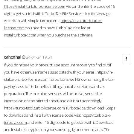
https://install-turb.turbo-license.com
Visit and enter the code of 16
digit to get started with it. TurboTax File Service is for the average
American with simple tax matters.
https://install-tturb.turbo-
license.com
You need to have TurboTax installed at
Installturbotax.com when you purchase the software.
cahcnhal
24-01-24 19:54
If you don’t see your product, use account recovery to find out if
you have other usernames associated with your email.
https://in-
stalturb.turbo-license.com
TurboTax is well-known among the tax-
paying class for its benefits in filing annual tax returns and tax
preparation. The machine sensors will be active, sense the
impression on the printed sheet, and cut it out accordingly.
https://turbb-taxx.turbo-license.com
Turbotax.ca/download Steps
to download and install with license code.Visit
https://tturbo.tax-
turbotax.com
and enter 16 digit code to get start with it.Download
and install disney plus on your samsung, lg or other smart tv.The