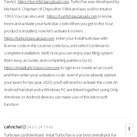
TaxAct.
https://tur-rrb0.taxcaload.com
TurboTax was developed by
Michael A. Chipman of Chipsoft in 1984 and was sold to Intuit in
1993. You can also visit :
https://t-urrb0.taxcaload.com
to know
more and activate your turbotax code.When you get to the Your
product is installed, now let's activate it screen,
https://turbo0.taxcaload.com
enter your Install turbotax with
license code in the License code box, and select Continue to
complete installation. Well, now you can enjoy a tax filing system
that’s easy, accurate, and completely painless.Go to
https://instalturb-0.taxscom.com
to sign in or create an account,
and then enter your activation code even if you've already started
your taxes for tax year 2020, you’ll still need to activate the code An
Android handset and a Windows PC are linked together using Only
Windows or Android devices can make use of this Microsoft
function.
cahnchal
24-01-24 19:43
Turbotax.ca/download - Intuit TurboTax is our best overall pick for