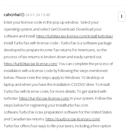
cahcnhal
24-01-24 19:48
Enter your license code in the pop up window. Select your
operating system, and select Get Download. Download your
software and install.
https://turbttax.tax-license.com/install-turbotax/
Install TurboTax with license code - TurboTax is a software package
developed to prepare Income Tax returns for Americans, so the
process of tax returns is broken down and easily carried out.
https://turb0ttax.tax-license.com/
You can complete the process of
installation with a license code by following the steps mentioned
below. Please note the steps apply to Windows 10 desktop or
laptop and when you have the installation CD/DVD drive. To Install
TurboTax with license code, for more details. To get started with
turbotax
https://tur-rbo.tax-license.com/
in your system. Follow the
steps below for registering your InstallturboTax.com
software.TurboTax is tax preparation software for the United States
and Canadian tax returns.
https://tuurboo.tax-licenses.com/
TurboTax offers four ways to file your taxes, including a free option