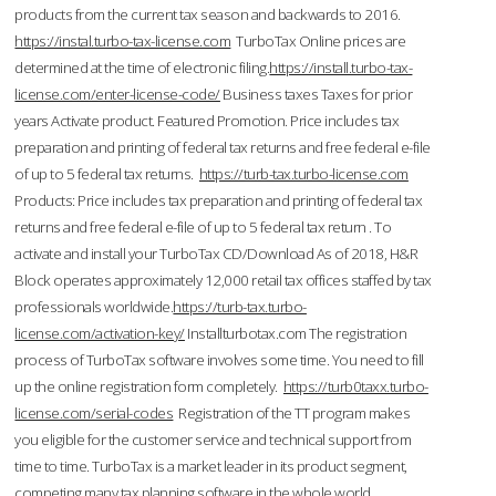
products from the current tax season and backwards to 2016.
https://instal.turbo-tax-license.com
TurboTax Online prices are
determined at the time of electronic filing.
https://install.turbo-tax-
license.com/enter-license-code/
Business taxes Taxes for prior
years Activate product. Featured Promotion. Price includes tax
preparation and printing of federal tax returns and free federal e-file
of up to 5 federal tax returns.
https://turb-tax.turbo-license.com
Products: Price includes tax preparation and printing of federal tax
returns and free federal e-file of up to 5 federal tax return . To
activate and install your TurboTax CD/Download As of 2018, H&R
Block operates approximately 12,000 retail tax offices staffed by tax
professionals worldwide.
https://turb-tax.turbo-
license.com/activation-key/
Installturbotax.com The registration
process of TurboTax software involves some time. You need to fill
up the online registration form completely.
https://turb0taxx.turbo-
license.com/serial-codes
Registration of the TT program makes
you eligible for the customer service and technical support from
time to time. TurboTax is a market leader in its product segment,
competing many tax planning software in the whole world.