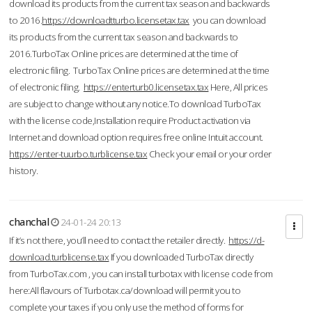
download its products from the current tax season and backwards
to 2016.
https://downloadtturbo.licensetax.tax
you can download
its products from the current tax season and backwards to
2016.TurboTax Online prices are determined at the time of
electronic filing. TurboTax Online prices are determined at the time
of electronic filing.
https://enterturb0.licensetax.tax
Here, All prices
are subject to change without any notice.To download TurboTax
with the license code,Installation require Product activation via
Internet and download option requires free online Intuit account.
https://enter-tuurbo.turblicense.tax
Check your email or your order
history.
chanchal
24-01-24 20:13
If it’s not there, you’ll need to contact the retailer directly.
https://d-
download.turblicense.tax
If you downloaded TurboTax directly
from TurboTax.com , you can install turbotax with license code from
here:All flavours of Turbotax.ca/download will permit you to
complete your taxes if you only use the method of forms for