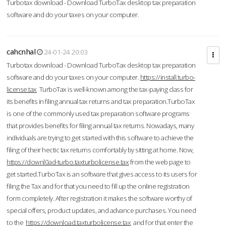
Turbotax download - Download TurboTax desktop tax preparation
software and do your taxes on your computer.
cahcnhal
24-01-24 20:03
Turbotax download - Download TurboTax desktop tax preparation
software and do your taxes on your computer.
https://install.turbo-
license.tax
TurboTax is well-known among the tax-paying class for
its benefits in filing annual tax returns and tax preparation.TurboTax
is one of the commonly used tax preparation software programs
that provides benefits for filing annual tax returns. Nowadays, many
individuals are trying to get started with this software to achieve the
filing of their hectic tax returns comfortably by sitting at home. Now,
https://downl0ad-turbo.taxturbolicense.tax
from the web page to
get started.TurboTax is an software that gives access to its users for
filing the Tax and for that you need to fill up the online registration
form completely. After registration it makes the software worthy of
special offers, product updates, and advance purchases. You need
to the
https://download.taxturbolicense.tax
and for that enter the