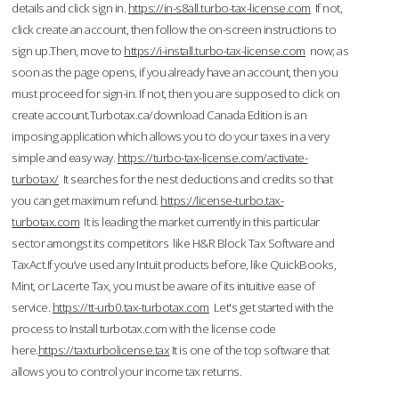
details and click sign in.
https://in-s8all.turbo-tax-license.com
If not,
click create an account, then follow the on-screen instructions to
sign up.Then, move to
https://i-install.turbo-tax-license.com
now; as
soon as the page opens, if you already have an account, then you
must proceed for sign-in. If not, then you are supposed to click on
create account.Turbotax.ca/download Canada Edition is an
imposing application which allows you to do your taxes in a very
simple and easy way.
https://turbo-tax-license.com/activate-
turbotax/
It searches for the nest deductions and credits so that
you can get maximum refund.
https://license-turbo.tax-
turbotax.com
It is leading the market currently in this particular
sector amongst its competitors like H&R Block Tax Software and
TaxAct.If you’ve used any Intuit products before, like QuickBooks,
Mint, or Lacerte Tax, you must be aware of its intuitive ease of
service.
https://tt-urb0.tax-turbotax.com
Let's get started with the
process to Install turbotax.com with the license code
here.
https://taxturbolicense.tax
It is one of the top software that
allows you to control your income tax returns.