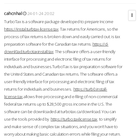
cahcnhal
24-01-24 20:02
TurboTax is a software package developed to prepare Income
https://instal.turbtax-license.tax
Tax returns for Americans, so the
process of tax returns is broken down and easily carried out. is tax
preparation software for the Canadian tax returns.
https://d-
downl0ad.turbotaxinstall.tax
The software offers a user-friendly
interface for processing and electronic filing of tax returns for
individuals and businesses.TurboTax is tax preparation software for
the United States and Canadian tax returns. The software offers a
user-friendly interface for processing and electronic filing of tax
returns for individuals and businesses.
https://turb0.install-
license.tax
allows free processing and e-filing of non-commercial
federal tax returns up to $28,500 gross income in the U.S. The
software can be downloaded at turbotax.ca/download. You can
use the tools provided by
https://turbo.taxlicense.tax
to simplify
and make sense of complex tax situations, and you won’t have to
worry about making basic calculation errors while filing your return.