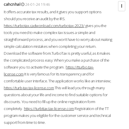
cahcnhal
24-01-24 19:46
It offers accurate tax results, and it gives you support options
should you receive an audit by the IRS.
https://turbotax.cadwonload.com/turbotax-2023/
gives you the
tools you need to make complex tax issues a simple and
straightforward process, and you won’t have to worry about making
simple calculation mistakes when completing your return.
Download the software from.TurboTax is pretty useful, as it makes
the complicated process easy. When you make a purchase of the
software you to activate the program.
https://tturbo.tax-
license.com
It is very famous for its transparency and for
comfortable user interface. The application works like an interview;
https://turb-tax.tax-license.com
This will lead you through many
questions about your life and income to find suitable options for
discounts. You need to fill up the online registration form
completely.
https://turbttax.tax-license.com
Registration of the TT
program makes you eligible for the customer service and technical
support from time to time.