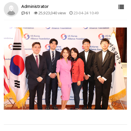
Administrator
61
25,923,040 view
23-04-24 10:49