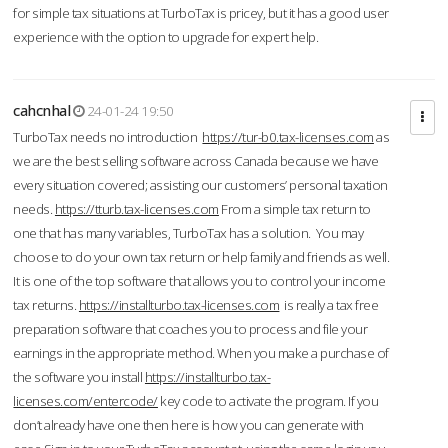
for simple tax situations at TurboTax is pricey, but it has a good user
experience with the option to upgrade for expert help.
cahcnhal
24-01-24 19:50
TurboTax needs no introduction
https://tur-b0.tax-licenses.com
as
we are the best selling software across Canada because we have
every situation covered; assisting our customers’ personal taxation
needs.
https://tturb.tax-licenses.com
From a simple tax return to
one that has many variables, TurboTax has a solution. You may
choose to do your own tax return or help family and friends as well.
It is one of the top software that allows you to control your income
tax returns.
https://installturbo.tax-licenses.com
is really a tax free
preparation software that coaches you to process and file your
earnings in the appropriate method. When you make a purchase of
the software you install
https://installturbo.tax-
licenses.com/entercode/
key code to activate the program. If you
don’t already have one then here is how you can generate with