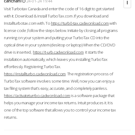
cahcnahl
24-01-24 19:44
Visit Turbotax Canada and enter the code of 16 digit to get started
with it. Download & Install TurboTax.com .If you download and
Installturbotax.com with. To
https://turb0-tax.cadwonload.com
with
license code ,follow the steps below. Initiate by closing all programs
running on your system and putting your TurboTax CD into the
optical drive in your system (desktop or laptop) When the CD/DVD
drive is inserted,
https://t-urb.cadwonload.com
it starts the
installation automatically, which leaves you installing TurboTax
effortlessly. Registering TurboTax.
https://installturbo.cadwonload.com
The registration process of
TurboTax software involves some time. Well, now you can enjoy a
tax filing system that’s easy, accurate, and completely painless.
https://activateturrbo.cadwonload.com
is a software package that
helps you manage your income tax returns. Intuit produces it. It is
one of the top software that allows you to control your income tax
returns.