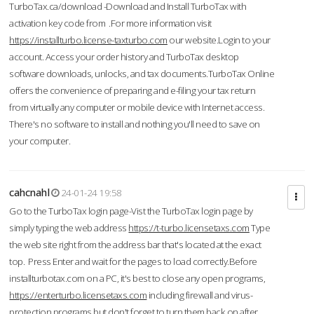
TurboTax.ca/download -Download and Install TurboTax with
activation key code from .For more information visit
https://installturbo.license-taxturbo.com
our website.Login to your
account. Access your order history and TurboTax desktop
software downloads, unlocks, and tax documents.TurboTax Online
offers the convenience of preparing and e-filing your tax return
from virtually any computer or mobile device with Internet access.
There's no software to install and nothing you'll need to save on
your computer.
cahcnahl
24-01-24 19:58
Go to the TurboTax login page-Vist the TurboTax login page by
simply typing the web address
https://t-turbo.licensetaxs.com
Type
the web site right from the address bar that's located at the exact
top. Press Enter and wait for the pages to load correctly.Before
installturbotax.com on a PC, it's best to close any open programs,
https://enterturbo.licensetaxs.com
including firewall and virus-
protection programs but don't forget to turn them back on after