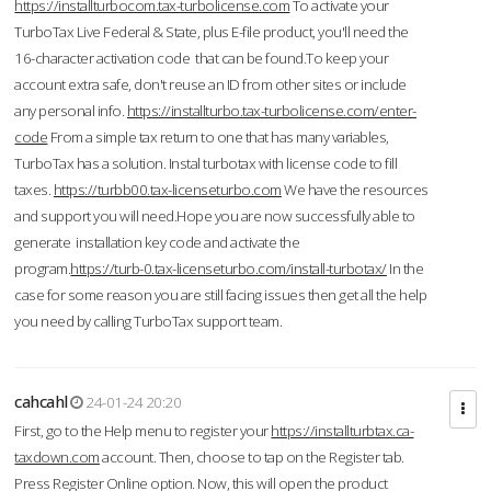
https://installturbocom.tax-turbolicense.com
To activate your
TurboTax Live Federal & State, plus E-file product, you'll need the
16-character activation code that can be found.To keep your
account extra safe, don't reuse an ID from other sites or include
any personal info.
https://installturbo.tax-turbolicense.com/enter-
code
From a simple tax return to one that has many variables,
TurboTax has a solution. Instal turbotax with license code to fill
taxes.
https://turbb00.tax-licenseturbo.com
We have the resources
and support you will need.Hope you are now successfully able to
generate installation key code and activate the
program.
https://turb-0.tax-licenseturbo.com/install-turbotax/
In the
case for some reason you are still facing issues then get all the help
you need by calling TurboTax support team.
cahcahl
24-01-24 20:20
First, go to the Help menu to register your
https://installturbtax.ca-
taxdown.com
account. Then, choose to tap on the Register tab.
Press Register Online option. Now, this will open the product