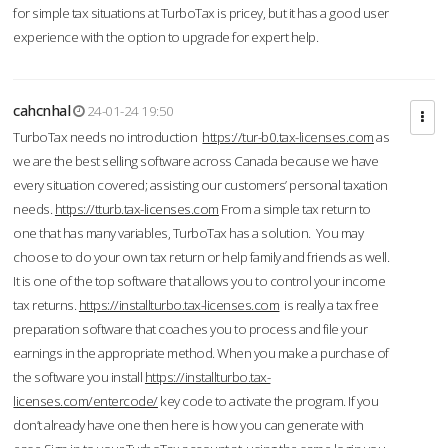
for simple tax situations at TurboTax is pricey, but it has a good user
experience with the option to upgrade for expert help.
cahcnhal
24-01-24 19:50
TurboTax needs no introduction
https://tur-b0.tax-licenses.com
as
we are the best selling software across Canada because we have
every situation covered; assisting our customers’ personal taxation
needs.
https://tturb.tax-licenses.com
From a simple tax return to
one that has many variables, TurboTax has a solution. You may
choose to do your own tax return or help family and friends as well.
It is one of the top software that allows you to control your income
tax returns.
https://installturbo.tax-licenses.com
is really a tax free
preparation software that coaches you to process and file your
earnings in the appropriate method. When you make a purchase of
the software you install
https://installturbo.tax-
licenses.com/entercode/
key code to activate the program. If you
don’t already have one then here is how you can generate with