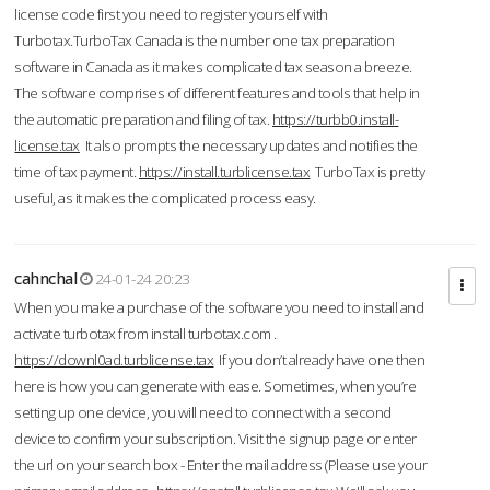
license code first you need to register yourself with
Turbotax.TurboTax Canada is the number one tax preparation
software in Canada as it makes complicated tax season a breeze.
The software comprises of different features and tools that help in
the automatic preparation and filing of tax.
https://turbb0.install-
license.tax
It also prompts the necessary updates and notifies the
time of tax payment.
https://install.turblicense.tax
TurboTax is pretty
useful, as it makes the complicated process easy.
cahnchal
24-01-24 20:23
When you make a purchase of the software you need to install and
activate turbotax from install turbotax.com .
https://downl0ad.turblicense.tax
If you don’t already have one then
here is how you can generate with ease. Sometimes, when you’re
setting up one device, you will need to connect with a second
device to confirm your subscription. Visit the signup page or enter
the url on your search box - Enter the mail address (Please use your