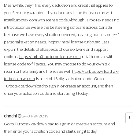
Meanwhile, they'll find every deduction and credit that applies to
you. See our guarantees. If you face any issue then you can visit
installturbotax.com with license code.Although TurboTax needs no
introduction as we are the best selling software across Canada
because we have every situation covered; assisting our customers’
personal taxation needs.
https://install.license-turbo.tax
Let’s
explain the details of all aspects of our software and support
options.
https://turbb0.tax-turbolicense.com
Instal turbotax with
license code to fill taxes. You may choose to do your own tax
return or help family and friends as well.
https://turbodownload.tax-
turbolicense.com
is a set of 16-digit activation code. Go to
Turbotax.ca/download to sign in or create an account, and then
enter your activation code and start using it today.
chnchl
24-01-24 20:19
Go to Turbotax.ca/download to sign in or create an account, and
then enter your activation code and start using it today.