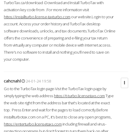
TurboTax.ca/download -Download and Install TurboTax with
activation key code from .For more information visit
https://installturbo.license-taxturbo.com
our website.Login to your
account. Access your order history and TurboTax desktop
software downloads, unlocks, and tax documents.TurboTax Online
offers the convenience of preparing and e-filing your tax return
from virtually any computer or mobile device with Internet access.
There's no software to install and nothing you'll need to save on
your computer.
cahcnahl
24-01-24 19:58
Go to the TurboTax login page-Vist the TurboTax login page by
simply typing the web address
https://t-turbo.licensetaxs.com
Type
the web site right from the address bar that's located at the exact
top. Press Enter and wait for the pages to load correctly.Before
installturbotax.com on a PC, it's best to close any open programs,
https://enterturbo.licensetaxs.com
including firewall and virus-
protection programs but don't forget to turn them back on after