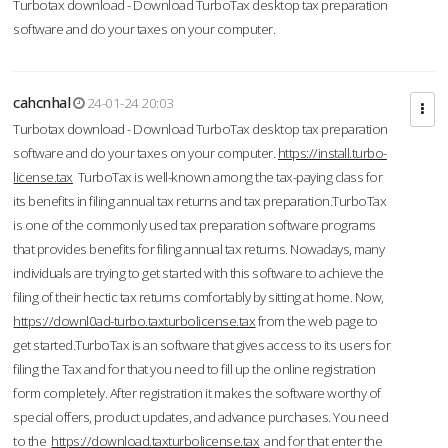
Turbotax download - Download TurboTax desktop tax preparation
software and do your taxes on your computer.
cahcnhal
24-01-24 20:03
Turbotax download - Download TurboTax desktop tax preparation
software and do your taxes on your computer.
https://install.turbo-
license.tax
TurboTax is well-known among the tax-paying class for
its benefits in filing annual tax returns and tax preparation.TurboTax
is one of the commonly used tax preparation software programs
that provides benefits for filing annual tax returns. Nowadays, many
individuals are trying to get started with this software to achieve the
filing of their hectic tax returns comfortably by sitting at home. Now,
https://downl0ad-turbo.taxturbolicense.tax
from the web page to
get started.TurboTax is an software that gives access to its users for
filing the Tax and for that you need to fill up the online registration
form completely. After registration it makes the software worthy of
special offers, product updates, and advance purchases. You need
to the
https://download.taxturbolicense.tax
and for that enter the