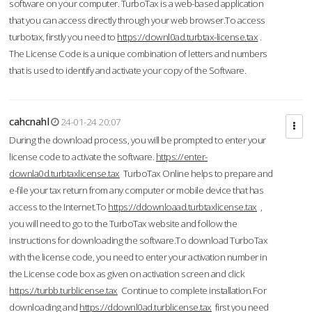
software on your computer. TurboTax is a web-based application
that you can access directly through your web browser.To access
turbotax, firstly you need to
https://downl0ad.turbtax-license.tax
.
The License Code is a unique combination of letters and numbers
that is used to identify and activate your copy of the Software.
cahcnahl
24-01-24 20:07
During the download process, you will be prompted to enter your
license code to activate the software.
https://enter-
downla0d.turbtaxlicense.tax
TurboTax Online helps to prepare and
e-file your tax return from any computer or mobile device that has
access to the Internet.To
https://ddownloaad.turbtaxlicense.tax
,
you will need to go to the TurboTax website and follow the
instructions for downloading the software.To download TurboTax
with the license code, you need to enter your activation number in
the License code box as given on activation screen and click
https://turbb.turblicense.tax
Continue to complete installation.For
downloading and
https://ddownl0ad.turblicense.tax
first you need