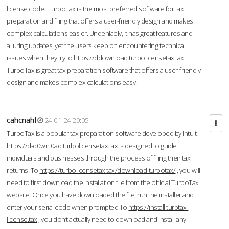
license code. TurboTax is the most preferred software for tax
preparation and filing that offers a user-friendly design and makes
complex calculations easier. Undeniably, it has great features and
alluring updates, yet the users keep on encountering technical
issues when they try to
https://ddownload.turbolicensetax.tax.
TurboTax is great tax preparation software that offers a user-friendly
design and makes complex calculations easy.
cahcnahl
24-01-24 20:05
TurboTax is a popular tax preparation software developed by Intuit.
https://d-d0wnl0ad.turbolicensetax.tax
is designed to guide
individuals and businesses through the process of filing their tax
returns. To
https://turbolicensetax.tax/download-turbotax/
, you will
need to first download the installation file from the official TurboTax
website. Once you have downloaded the file, run the installer and
enter your serial code when prompted.To
https://install.turbtax-
license.tax
, you don’t actually need to download and install any