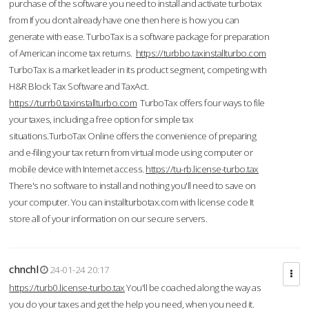
purchase of the software you need to install and activate turbotax
from If you don’t already have one then here is how you can
generate with ease. TurboTax is a software package for preparation
of American income tax returns.
https://turbbo.taxinstallturbo.com
TurboTax is a market leader in its product segment, competing with
H&R Block Tax Software and TaxAct.
https://turrb0.taxinstallturbo.com
TurboTax offers four ways to file
your taxes, including a free option for simple tax
situations.TurboTax Online offers the convenience of preparing
and e-filing your tax return from virtual mode using computer or
mobile device with Internet access.
https://tu-rb.license-turbo.tax
There's no software to install and nothing you'll need to save on
your computer. You can installturbotax.com with license code It
store all of your information on our secure servers.
chnchl
24-01-24 20:17
https://turb0.license-turbo.tax
You'll be coached along the way as
you do your taxes and get the help you need, when you need it.