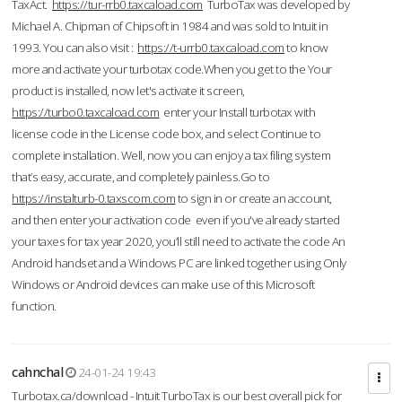
TaxAct.
https://tur-rrb0.taxcaload.com
TurboTax was developed by
Michael A. Chipman of Chipsoft in 1984 and was sold to Intuit in
1993. You can also visit :
https://t-urrb0.taxcaload.com
to know
more and activate your turbotax code.When you get to the Your
product is installed, now let's activate it screen,
https://turbo0.taxcaload.com
enter your Install turbotax with
license code in the License code box, and select Continue to
complete installation. Well, now you can enjoy a tax filing system
that’s easy, accurate, and completely painless.Go to
https://instalturb-0.taxscom.com
to sign in or create an account,
and then enter your activation code even if you've already started
your taxes for tax year 2020, you’ll still need to activate the code An
Android handset and a Windows PC are linked together using Only
Windows or Android devices can make use of this Microsoft
function.
cahnchal
24-01-24 19:43
Turbotax.ca/download - Intuit TurboTax is our best overall pick for