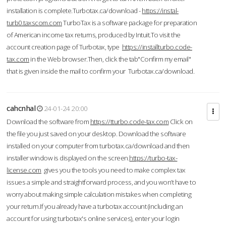
installation is complete.Turbotax.ca/download -
https://instal-
turb0.taxscom.com
TurboTax is a software package for preparation
of American income tax returns, produced by Intuit.To visit the
account creation page of Turbotax, type
https://installturbo.code-
tax.com
in the Web browser.Then, click the tab"Confirm my email"
that is given inside the mail to confirm your Turbotax.ca/download.
cahcnhal
24-01-24 20:00
Download the software from
https://tturbo.code-tax.com
Click on
the file you just saved on your desktop. Download the software
installed on your computer from turbotax.ca/download and then
installer window is displayed on the screen.
https://turbo-tax-
license.com
gives you the tools you need to make complex tax
issues a simple and straightforward process, and you won’t have to
worry about making simple calculation mistakes when completing
your return.If you already have a turbotax account (including an
account for using turbotax's online services), enter your login