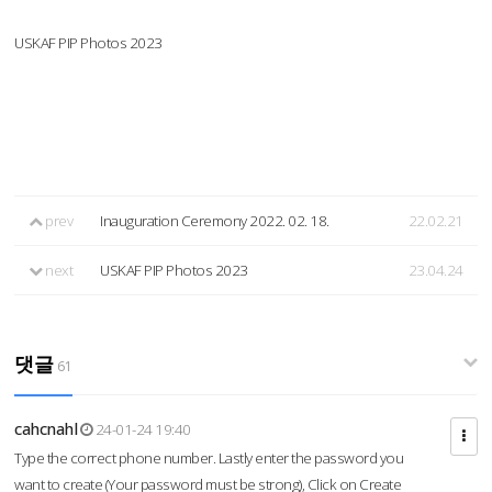
USKAF PIP Photos 2023
prev
Inauguration Ceremony 2022. 02. 18.
22.02.21
next
USKAF PIP Photos 2023
23.04.24
댓글
61
cahcnahl
24-01-24 19:40
Type the correct phone number. Lastly enter the password you
want to create (Your password must be strong), Click on Create