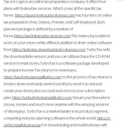
Tax Act Login is an online tax preparation company. It offers four
plans with federal tax services. Which cover all the specific tax
forms.
https://taxact-login.turbo-license.com
has four tiers of online
tax preparation: Free, Deluxe, Premier, and Self-Employed. Each
plan and package is defined by a number of
forms.
https://tax0nline.turbo-license.com
This makes it possible to
work on your return while offline.In addition to their online software
from
https://turbotax-download.turbo-license.com
TurboTax sells
the downloadable version, and you can still purchase the CD-ROM
version in retail stores.TurboTax is a software package developed
to prepare Income Tax returns for Americans,
https://taxxlogin.taxinstallturbo.com
so the process of tax returns is
broken down and easily carried out.All you need is to visit and
create your disney plus account and choose your subscription
plan.
https://turbol0gin.taxinstallturbo.com
Stream your favourite tv
shows, movies and much more anytime with the amazing services
of disneyplus. TurboTax is a market leader in its product segment,
competing many tax planning software in the whole world.
https://t-
urrbo.install-license.tax
For downloading and install turbotax with