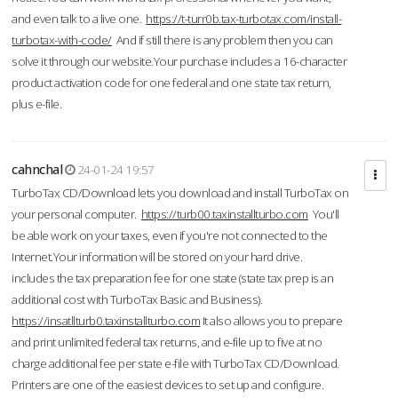
and even talk to a live one.
https://t-turr0b.tax-turbotax.com/install-
turbotax-with-code/
And if still there is any problem then you can
solve it through our website.Your purchase includes a 16-character
product activation code for one federal and one state tax return,
plus e-file.
cahnchal
24-01-24 19:57
TurboTax CD/Download lets you download and install TurboTax on
your personal computer.
https://turb00.taxinstallturbo.com
You'll
be able work on your taxes, even if you're not connected to the
Internet.Your information will be stored on your hard drive.
includes the tax preparation fee for one state (state tax prep is an
additional cost with TurboTax Basic and Business).
https://insatllturb0.taxinstallturbo.com
It also allows you to prepare
and print unlimited federal tax returns, and e-file up to five at no
charge additional fee per state e-file with TurboTax CD/Download.
Printers are one of the easiest devices to set up and configure.