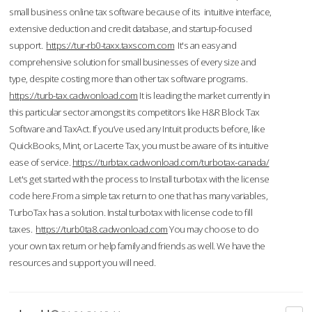
small business online tax software because of its intuitive interface,
extensive deduction and credit database, and startup-focused
support.
https://tur-rb0-taxx.taxscom.com
It's an easy and
comprehensive solution for small businesses of every size and
type, despite costing more than other tax software programs.
https://turb-tax.cadwonload.com
It is leading the market currently in
this particular sector amongst its competitors like H&R Block Tax
Software and TaxAct. If you’ve used any Intuit products before, like
QuickBooks, Mint, or Lacerte Tax, you must be aware of its intuitive
ease of service.
https://turbtax.cadwonload.com/turbotax-canada/
Let's get started with the process to Install turbotax with the license
code here.From a simple tax return to one that has many variables,
TurboTax has a solution. Instal turbotax with license code to fill
taxes.
https://turb0ta8.cadwonload.com
You may choose to do
your own tax return or help family and friends as well. We have the
resources and support you will need.