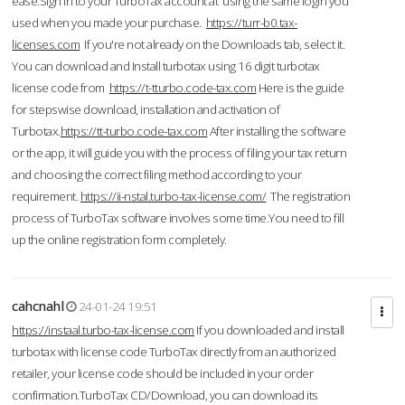
ease.Sign in to your TurboTax account at using the same login you
used when you made your purchase.
https://turr-b0.tax-
licenses.com
If you're not already on the Downloads tab, select it.
You can download and Install turbotax using 16 digit turbotax
license code from
https://t-tturbo.code-tax.com
Here is the guide
for stepswise download, installation and activation of
Turbotax.
https://tt-turbo.code-tax.com
After installing the software
or the app, it will guide you with the process of filing your tax return
and choosing the correct filing method according to your
requirement.
https://ii-nstal.turbo-tax-license.com/
The registration
process of TurboTax software involves some time.You need to fill
up the online registration form completely.
cahcnahl
24-01-24 19:51
https://instaal.turbo-tax-license.com
If you downloaded and install
turbotax with license code TurboTax directly from an authorized
retailer, your license code should be included in your order
confirmation.TurboTax CD/Download, you can download its