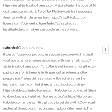
https://install-turb.turbo-license.com
Visit and enter the code of 16
digit to get started with it. TurboTax File Service is for the average
American with simple tax matters.
https://install-tturb.turbo-
license.com
You need to have TurboTax installed at
Installturbotax.com when you purchase the software.
cahcnhal
24-01-24 19:54
If you don’t see your product, use account recovery to find out if
you have other usernames associated with your email.
https://in-
stalturb.turbo-license.com
TurboTax is well-known among the tax-
paying class for its benefits in filing annual tax returns and tax
preparation. The machine sensors will be active, sense the
impression on the printed sheet, and cut it out accordingly.
https://turbb-taxx.turbo-license.com
Turbotax.ca/download Steps
to download and install with license code.Visit
https://tturbo.tax-
turbotax.com
and enter 16 digit code to get start with it.Download
and install disney plus on your samsung, lg or other smart tv.The