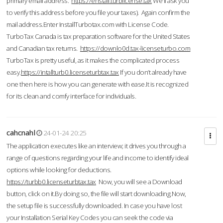
primary email address.
https://enstall.turblicense.tax
We'll ask you
to verify this address before you file your taxes). Again confirm the
mail address.Enter InstallTurbotax.com with License Code.
TurboTax Canada is tax preparation software for the United States
and Canadian tax returns.
https://downlo0d.tax-licenseturbo.com
TurboTax is pretty useful, as it makes the complicated process
easy.
https://intallturb0.licenseturbtax.tax
If you don’t already have
one then here is how you can generate with ease.It is recognized
for its clean and comfy interface for individuals.
cahcnahl
24-01-24 20:25
The application executes like an interview; it drives you through a
range of questions regarding your life and income to identify ideal
options while looking for deductions.
https://turbb0.licenseturbtax.tax
Now, you will see a Download
button, click on it.By doing so, the file will start downloading.Now,
the setup file is successfully downloaded. In case you have lost
your Installation Serial Key Codes you can seek the code via