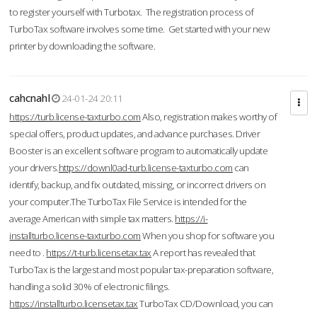
to register yourself with Turbotax. The registration process of
TurboTax software involves some time. Get started with your new
printer by downloading the software.
cahcnahl
24-01-24 20:11
https://turb.license-taxturbo.com
Also, registration makes worthy of
special offers, product updates, and advance purchases. Driver
Booster is an excellent software program to automatically update
your drivers.
https://downl0ad-turb.license-taxturbo.com
can
identify, backup, and fix outdated, missing, or incorrect drivers on
your computer.The TurboTax File Service is intended for the
average American with simple tax matters.
https://i-
installturbo.license-taxturbo.com
When you shop for software you
need to .
https://t-turb.licensetax.tax
A report has revealed that
TurboTax is the largest and most popular tax-preparation software,
handling a solid 30% of electronic filings.
https://installturbo.licensetax.tax
TurboTax CD/Download, you can