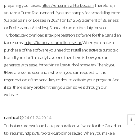
preparing your taxes.
https://enter.install-turbo.com
Therefore, if
you are a TurboTax user and if you are comply for scheduling three
(Capital Gains or Losses in 2021) or T2125 (Statement of Business
or Professional Activities), Standard can do the duty for you
Turbotax.ca/download is tax preparation software for the Canadian
tax returns.
https://turbo.tax-turbolincese.tax
When you make a
purchase of the software you need to install and activate turbotax
from If you don’t already have one then here is how you can
generate with ease.
https://install.tax-turbolincese.tax
Thank you
!Here are some scenarios wherein you can request for the
regeneration of the serial key codes to activate your program. And
if still there is any problem then you can solve it through our
website.
canhcal
24-01-24 20:14
Turbotax.ca/download is tax preparation software for the Canadian
tax returns.
https://turbo.tax-turbolincese.tax
When you make a