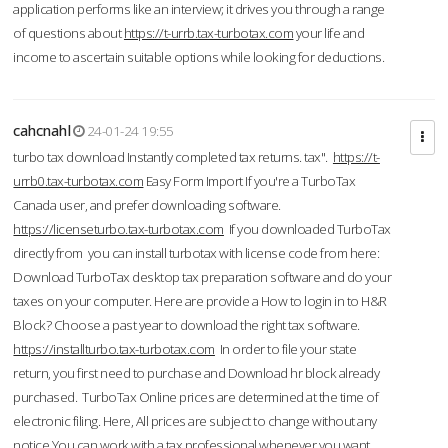
application performs like an interview; it drives you through a range
of questions about
https://t-urrb.tax-turbotax.com
your life and
income to ascertain suitable options while looking for deductions.
cahcnahl
24-01-24 19:55
turbo tax download Instantly completed tax returns. tax".
https://t-
urrb0.tax-turbotax.com
Easy Form Import If you're a TurboTax
Canada user, and prefer downloading software.
https://licenseturbo.tax-turbotax.com
If you downloaded TurboTax
directly from you can install turbotax with license code from here:
Download TurboTax desktop tax preparation software and do your
taxes on your computer. Here are provide a How to login in to H&R
Block? Choose a past year to download the right tax software.
https://installturbo.tax-turbotax.com
In order to file your state
return, you first need to purchase and Download hr block already
purchased. TurboTax Online prices are determined at the time of
electronic filing. Here, All prices are subject to change without any
notice.You can work with a tax professional whenever you want,