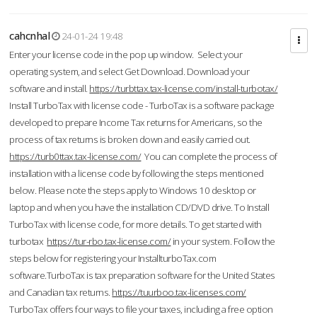
cahcnhal
24-01-24 19:48
Enter your license code in the pop up window. Select your
operating system, and select Get Download. Download your
software and install.
https://turbttax.tax-license.com/install-turbotax/
Install TurboTax with license code - TurboTax is a software package
developed to prepare Income Tax returns for Americans, so the
process of tax returns is broken down and easily carried out.
https://turb0ttax.tax-license.com/
You can complete the process of
installation with a license code by following the steps mentioned
below. Please note the steps apply to Windows 10 desktop or
laptop and when you have the installation CD/DVD drive. To Install
TurboTax with license code, for more details. To get started with
turbotax
https://tur-rbo.tax-license.com/
in your system. Follow the
steps below for registering your InstallturboTax.com
software.TurboTax is tax preparation software for the United States
and Canadian tax returns.
https://tuurboo.tax-licenses.com/
TurboTax offers four ways to file your taxes, including a free option