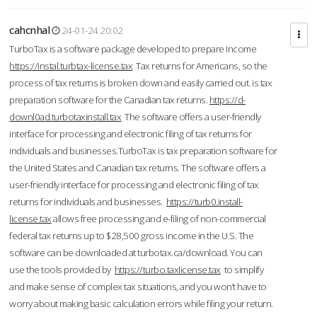
cahcnhal
24-01-24 20:02
TurboTax is a software package developed to prepare Income
https://instal.turbtax-license.tax
Tax returns for Americans, so the
process of tax returns is broken down and easily carried out. is tax
preparation software for the Canadian tax returns.
https://d-
downl0ad.turbotaxinstall.tax
The software offers a user-friendly
interface for processing and electronic filing of tax returns for
individuals and businesses.TurboTax is tax preparation software for
the United States and Canadian tax returns. The software offers a
user-friendly interface for processing and electronic filing of tax
returns for individuals and businesses.
https://turb0.install-
license.tax
allows free processing and e-filing of non-commercial
federal tax returns up to $28,500 gross income in the U.S. The
software can be downloaded at turbotax.ca/download. You can
use the tools provided by
https://turbo.taxlicense.tax
to simplify
and make sense of complex tax situations, and you won’t have to
worry about making basic calculation errors while filing your return.