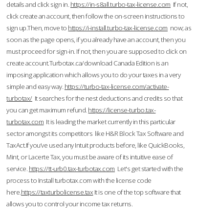
details and click sign in.
https://in-s8all.turbo-tax-license.com
If not,
click create an account, then follow the on-screen instructions to
sign up.Then, move to
https://i-install.turbo-tax-license.com
now; as
soon as the page opens, if you already have an account, then you
must proceed for sign-in. If not, then you are supposed to click on
create account.Turbotax.ca/download Canada Edition is an
imposing application which allows you to do your taxes in a very
simple and easy way.
https://turbo-tax-license.com/activate-
turbotax/
It searches for the nest deductions and credits so that
you can get maximum refund.
https://license-turbo.tax-
turbotax.com
It is leading the market currently in this particular
sector amongst its competitors like H&R Block Tax Software and
TaxAct.If you’ve used any Intuit products before, like QuickBooks,
Mint, or Lacerte Tax, you must be aware of its intuitive ease of
service.
https://tt-urb0.tax-turbotax.com
Let's get started with the
process to Install turbotax.com with the license code
here.
https://taxturbolicense.tax
It is one of the top software that
allows you to control your income tax returns.