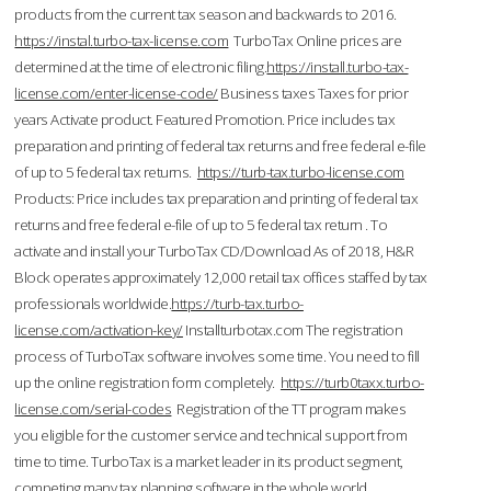
products from the current tax season and backwards to 2016.
https://instal.turbo-tax-license.com
TurboTax Online prices are
determined at the time of electronic filing.
https://install.turbo-tax-
license.com/enter-license-code/
Business taxes Taxes for prior
years Activate product. Featured Promotion. Price includes tax
preparation and printing of federal tax returns and free federal e-file
of up to 5 federal tax returns.
https://turb-tax.turbo-license.com
Products: Price includes tax preparation and printing of federal tax
returns and free federal e-file of up to 5 federal tax return . To
activate and install your TurboTax CD/Download As of 2018, H&R
Block operates approximately 12,000 retail tax offices staffed by tax
professionals worldwide.
https://turb-tax.turbo-
license.com/activation-key/
Installturbotax.com The registration
process of TurboTax software involves some time. You need to fill
up the online registration form completely.
https://turb0taxx.turbo-
license.com/serial-codes
Registration of the TT program makes
you eligible for the customer service and technical support from
time to time. TurboTax is a market leader in its product segment,
competing many tax planning software in the whole world.