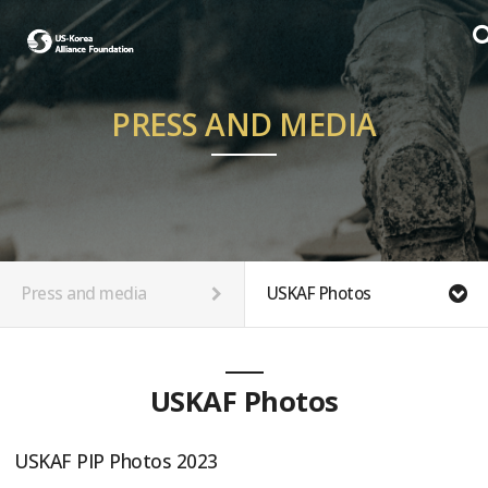
PRESS AND MEDIA
Press and media
USKAF Photos
USKAF Photos
USKAF PIP Photos 2023