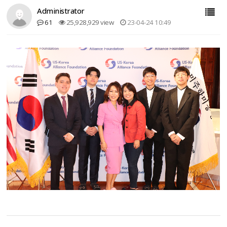
Administrator
61
25,928,929 view
23-04-24 10:49