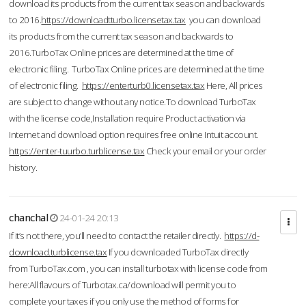
download its products from the current tax season and backwards
to 2016.
https://downloadtturbo.licensetax.tax
you can download
its products from the current tax season and backwards to
2016.TurboTax Online prices are determined at the time of
electronic filing. TurboTax Online prices are determined at the time
of electronic filing.
https://enterturb0.licensetax.tax
Here, All prices
are subject to change without any notice.To download TurboTax
with the license code,Installation require Product activation via
Internet and download option requires free online Intuit account.
https://enter-tuurbo.turblicense.tax
Check your email or your order
history.
chanchal
24-01-24 20:13
If it’s not there, you’ll need to contact the retailer directly.
https://d-
download.turblicense.tax
If you downloaded TurboTax directly
from TurboTax.com , you can install turbotax with license code from
here:All flavours of Turbotax.ca/download will permit you to
complete your taxes if you only use the method of forms for