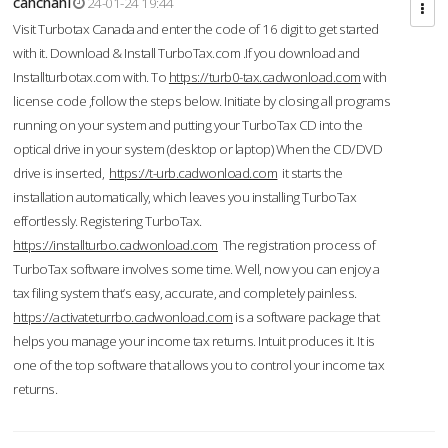
cahcnahl
24-01-24 19:44
Visit Turbotax Canada and enter the code of 16 digit to get started
with it. Download & Install TurboTax.com .If you download and
Installturbotax.com with. To
https://turb0-tax.cadwonload.com
with
license code ,follow the steps below. Initiate by closing all programs
running on your system and putting your TurboTax CD into the
optical drive in your system (desktop or laptop) When the CD/DVD
drive is inserted,
https://t-urb.cadwonload.com
it starts the
installation automatically, which leaves you installing TurboTax
effortlessly. Registering TurboTax.
https://installturbo.cadwonload.com
The registration process of
TurboTax software involves some time. Well, now you can enjoy a
tax filing system that’s easy, accurate, and completely painless.
https://activateturrbo.cadwonload.com
is a software package that
helps you manage your income tax returns. Intuit produces it. It is
one of the top software that allows you to control your income tax
returns.