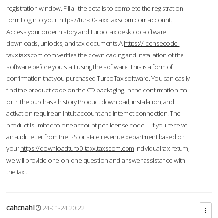
registration window. Fill all the details to complete the registration
form.Login to your
https://tur-b0-taxx.taxscom.com
account.
Access your order history and TurboTax desktop software
downloads, unlocks, and tax documents.A
https://licensecode-
taxx.taxscom.com
verifies the downloading and installation of the
software before you start using the software. This is a form of
confirmation that you purchased TurboTax software. You can easily
find the product code on the CD packaging, in the confirmation mail
or in the purchase history.Product download, installation, and
activation require an Intuit account and Internet connection. The
product is limited to one account per license code. ... If you receive
an audit letter from the IRS or state revenue department based on
your
https://downloadturb0-taxx.taxscom.com
individual tax return,
we will provide one-on-one question-and-answer assistance with
the tax ...
cahcnahl
24-01-24 20:22