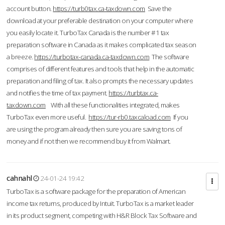
account button.
https://turb0tax.ca-taxdown.com
Save the
download at your preferable destination on your computer where
you easily locate it. TurboTax Canada is the number #1 tax
preparation software in Canada as it makes complicated tax season
a breeze.
https://turbotax-canada.ca-taxdown.com
The software
comprises of different features and tools that help in the automatic
preparation and filing of tax. It also prompts the necessary updates
and notifies the time of tax payment.
https://turbtax.ca-
taxdown.com
With all these functionalities integrated, makes
TurboTax even more useful.
https://tur-rb0.taxcaload.com
If you
are using the program already then sure you are saving tons of
money and if not then we recommend buy it from Walmart.
cahnahl
24-01-24 19:42
TurboTax is a software package for the preparation of American
income tax returns, produced by Intuit. TurboTax is a market leader
in its product segment, competing with H&R Block Tax Software and