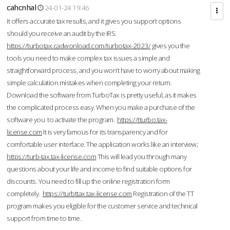
cahcnhal
24-01-24 19:46
It offers accurate tax results, and it gives you support options
should you receive an audit by the IRS.
https://turbotax.cadwonload.com/turbotax-2023/
gives you the
tools you need to make complex tax issues a simple and
straightforward process, and you won’t have to worry about making
simple calculation mistakes when completing your return.
Download the software from.TurboTax is pretty useful, as it makes
the complicated process easy. When you make a purchase of the
software you to activate the program.
https://tturbo.tax-
license.com
It is very famous for its transparency and for
comfortable user interface. The application works like an interview;
https://turb-tax.tax-license.com
This will lead you through many
questions about your life and income to find suitable options for
discounts. You need to fill up the online registration form
completely.
https://turbttax.tax-license.com
Registration of the TT
program makes you eligible for the customer service and technical
support from time to time.