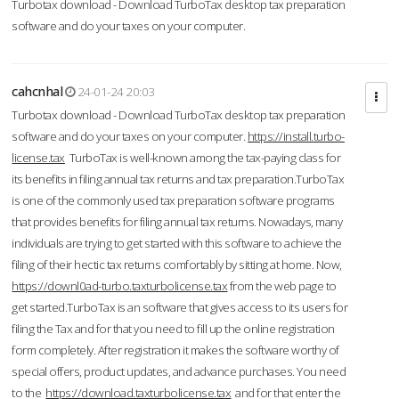
Turbotax download - Download TurboTax desktop tax preparation
software and do your taxes on your computer.
cahcnhal
24-01-24 20:03
Turbotax download - Download TurboTax desktop tax preparation
software and do your taxes on your computer.
https://install.turbo-
license.tax
TurboTax is well-known among the tax-paying class for
its benefits in filing annual tax returns and tax preparation.TurboTax
is one of the commonly used tax preparation software programs
that provides benefits for filing annual tax returns. Nowadays, many
individuals are trying to get started with this software to achieve the
filing of their hectic tax returns comfortably by sitting at home. Now,
https://downl0ad-turbo.taxturbolicense.tax
from the web page to
get started.TurboTax is an software that gives access to its users for
filing the Tax and for that you need to fill up the online registration
form completely. After registration it makes the software worthy of
special offers, product updates, and advance purchases. You need
to the
https://download.taxturbolicense.tax
and for that enter the