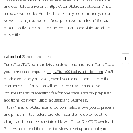
and even talk to a live one.
https://t-turr0b.tax-turbotax.com/install-
turbotax-with-code/
And if still there is any problem then you can
solve it through our website.Your purchase includes a 16-character
product activation code for one federal and one state tax return,
plus e-file.
cahnchal
24-01-24 19:57
TurboTax CD/Download lets you download and install TurboTax on
your personal computer.
https://turb00.taxinstallturbo.com
You'll
be able work on your taxes, even if you're not connected to the
Internet.Your information will be stored on your hard drive.
includes the tax preparation fee for one state (state tax prep is an
additional cost with TurboTax Basic and Business).
https://insatllturb0.taxinstallturbo.com
It also allows you to prepare
and print unlimited federal tax returns, and e-file up to five at no
charge additional fee per state e-file with TurboTax CD/Download.
Printers are one of the easiest devices to set up and configure.