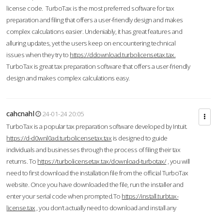
license code. TurboTax is the most preferred software for tax
preparation and filing that offers a user-friendly design and makes
complex calculations easier. Undeniably, it has great features and
alluring updates, yet the users keep on encountering technical
issues when they try to
https://ddownload.turbolicensetax.tax.
TurboTax is great tax preparation software that offers a user-friendly
design and makes complex calculations easy.
cahcnahl
24-01-24 20:05
TurboTax is a popular tax preparation software developed by Intuit.
https://d-d0wnl0ad.turbolicensetax.tax
is designed to guide
individuals and businesses through the process of filing their tax
returns. To
https://turbolicensetax.tax/download-turbotax/
, you will
need to first download the installation file from the official TurboTax
website. Once you have downloaded the file, run the installer and
enter your serial code when prompted.To
https://install.turbtax-
license.tax
, you don’t actually need to download and install any