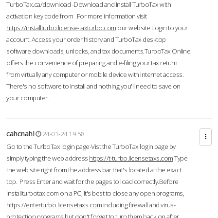
TurboTax.ca/download -Download and Install TurboTax with
activation key code from .For more information visit
https://installturbo.license-taxturbo.com
our website.Login to your
account. Access your order history and TurboTax desktop
software downloads, unlocks, and tax documents.TurboTax Online
offers the convenience of preparing and e-filing your tax return
from virtually any computer or mobile device with Internet access.
There's no software to install and nothing you'll need to save on
your computer.
cahcnahl
24-01-24 19:58
Go to the TurboTax login page-Vist the TurboTax login page by
simply typing the web address
https://t-turbo.licensetaxs.com
Type
the web site right from the address bar that's located at the exact
top. Press Enter and wait for the pages to load correctly.Before
installturbotax.com on a PC, it's best to close any open programs,
https://enterturbo.licensetaxs.com
including firewall and virus-
protection programs but don't forget to turn them back on after