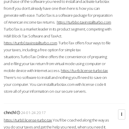
purchase of the software you need to install and activate turbotax
from If you don’t already have one then here is how you can
generate with ease. TurboTax is a software package for preparation
of American income tax returns.
https://turbbo.taxinstallturbo.com
TurboTax is a market leader in its product segment, competing with
H&R Block Tax Software and TaxAct.
https://turrb0.taxinstallturbo.com
TurboTax offers four ways to file
your taxes, including a free option for simple tax
situations.TurboTax Online offers the convenience of preparing
and e-filing your tax return from virtual mode using computer or
mobile device with Internet access.
https://tu-rb.license-turbo.tax
There's no software to install and nothing you'll need to save on
your computer. You can installturbotax.com with license code It
store all of your information on our secure servers.
chnchl
24-01-24 20:17
https://turb0.license-turbo.tax
You'll be coached along the way as
you do your taxes and get the help you need, when you need it.