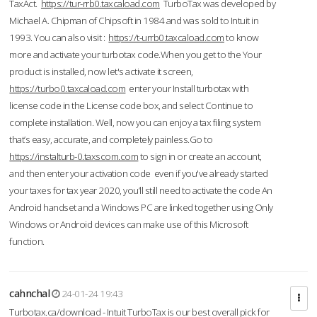
TaxAct.
https://tur-rrb0.taxcaload.com
TurboTax was developed by
Michael A. Chipman of Chipsoft in 1984 and was sold to Intuit in
1993. You can also visit :
https://t-urrb0.taxcaload.com
to know
more and activate your turbotax code.When you get to the Your
product is installed, now let's activate it screen,
https://turbo0.taxcaload.com
enter your Install turbotax with
license code in the License code box, and select Continue to
complete installation. Well, now you can enjoy a tax filing system
that’s easy, accurate, and completely painless.Go to
https://instalturb-0.taxscom.com
to sign in or create an account,
and then enter your activation code even if you've already started
your taxes for tax year 2020, you’ll still need to activate the code An
Android handset and a Windows PC are linked together using Only
Windows or Android devices can make use of this Microsoft
function.
cahnchal
24-01-24 19:43
Turbotax.ca/download - Intuit TurboTax is our best overall pick for