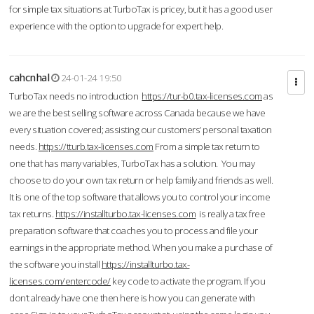
for simple tax situations at TurboTax is pricey, but it has a good user
experience with the option to upgrade for expert help.
cahcnhal
24-01-24 19:50
TurboTax needs no introduction
https://tur-b0.tax-licenses.com
as
we are the best selling software across Canada because we have
every situation covered; assisting our customers’ personal taxation
needs.
https://tturb.tax-licenses.com
From a simple tax return to
one that has many variables, TurboTax has a solution. You may
choose to do your own tax return or help family and friends as well.
It is one of the top software that allows you to control your income
tax returns.
https://installturbo.tax-licenses.com
is really a tax free
preparation software that coaches you to process and file your
earnings in the appropriate method. When you make a purchase of
the software you install
https://installturbo.tax-
licenses.com/entercode/
key code to activate the program. If you
don’t already have one then here is how you can generate with