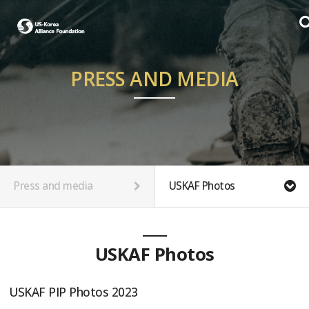
PRESS AND MEDIA
Press and media
USKAF Photos
USKAF Photos
USKAF PIP Photos 2023