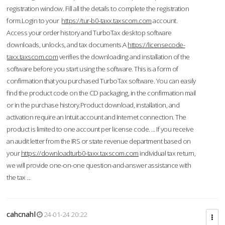
registration window. Fill all the details to complete the registration
form.Login to your
https://tur-b0-taxx.taxscom.com
account.
Access your order history and TurboTax desktop software
downloads, unlocks, and tax documents.A
https://licensecode-
taxx.taxscom.com
verifies the downloading and installation of the
software before you start using the software. This is a form of
confirmation that you purchased TurboTax software. You can easily
find the product code on the CD packaging, in the confirmation mail
or in the purchase history.Product download, installation, and
activation require an Intuit account and Internet connection. The
product is limited to one account per license code. ... If you receive
an audit letter from the IRS or state revenue department based on
your
https://downloadturb0-taxx.taxscom.com
individual tax return,
we will provide one-on-one question-and-answer assistance with
the tax ...
cahcnahl
24-01-24 20:22