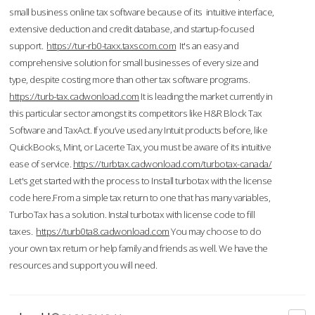
small business online tax software because of its intuitive interface,
extensive deduction and credit database, and startup-focused
support.
https://tur-rb0-taxx.taxscom.com
It's an easy and
comprehensive solution for small businesses of every size and
type, despite costing more than other tax software programs.
https://turb-tax.cadwonload.com
It is leading the market currently in
this particular sector amongst its competitors like H&R Block Tax
Software and TaxAct. If you’ve used any Intuit products before, like
QuickBooks, Mint, or Lacerte Tax, you must be aware of its intuitive
ease of service.
https://turbtax.cadwonload.com/turbotax-canada/
Let's get started with the process to Install turbotax with the license
code here.From a simple tax return to one that has many variables,
TurboTax has a solution. Instal turbotax with license code to fill
taxes.
https://turb0ta8.cadwonload.com
You may choose to do
your own tax return or help family and friends as well. We have the
resources and support you will need.