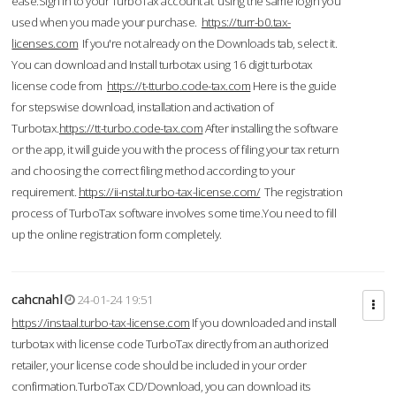
ease.Sign in to your TurboTax account at using the same login you
used when you made your purchase.
https://turr-b0.tax-
licenses.com
If you're not already on the Downloads tab, select it.
You can download and Install turbotax using 16 digit turbotax
license code from
https://t-tturbo.code-tax.com
Here is the guide
for stepswise download, installation and activation of
Turbotax.
https://tt-turbo.code-tax.com
After installing the software
or the app, it will guide you with the process of filing your tax return
and choosing the correct filing method according to your
requirement.
https://ii-nstal.turbo-tax-license.com/
The registration
process of TurboTax software involves some time.You need to fill
up the online registration form completely.
cahcnahl
24-01-24 19:51
https://instaal.turbo-tax-license.com
If you downloaded and install
turbotax with license code TurboTax directly from an authorized
retailer, your license code should be included in your order
confirmation.TurboTax CD/Download, you can download its