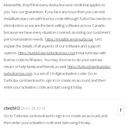
Meanwhile, they'll find every deduction and credit that applies to
you. See our guarantees. If you face any issue then you can visit
installturbotax.com with license code.Although TurboTax needs no
introduction as we are the best selling software across Canada
because we have every situation covered; assisting our customers’
personal taxation needs.
https://install.license-turbo.tax
Let’s
explain the details of all aspects of our software and support
options.
https://turbb0.tax-turbolicense.com
Instal turbotax with
license code to fill taxes. You may choose to do your own tax
return or help family and friends as well.
https://turbodownload.tax-
turbolicense.com
is a set of 16-digit activation code. Go to
Turbotax.ca/download to sign in or create an account, and then
enter your activation code and start using it today.
chnchl
24-01-24 20:19
Go to Turbotax.ca/download to sign in or create an account, and
then enter your activation code and start using it today.