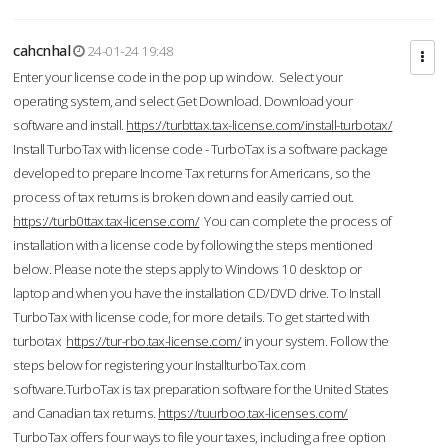
cahcnhal
24-01-24 19:48
Enter your license code in the pop up window. Select your
operating system, and select Get Download. Download your
software and install.
https://turbttax.tax-license.com/install-turbotax/
Install TurboTax with license code - TurboTax is a software package
developed to prepare Income Tax returns for Americans, so the
process of tax returns is broken down and easily carried out.
https://turb0ttax.tax-license.com/
You can complete the process of
installation with a license code by following the steps mentioned
below. Please note the steps apply to Windows 10 desktop or
laptop and when you have the installation CD/DVD drive. To Install
TurboTax with license code, for more details. To get started with
turbotax
https://tur-rbo.tax-license.com/
in your system. Follow the
steps below for registering your InstallturboTax.com
software.TurboTax is tax preparation software for the United States
and Canadian tax returns.
https://tuurboo.tax-licenses.com/
TurboTax offers four ways to file your taxes, including a free option