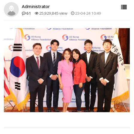
Administrator
61
25,929,845 view
23-04-24 10:49