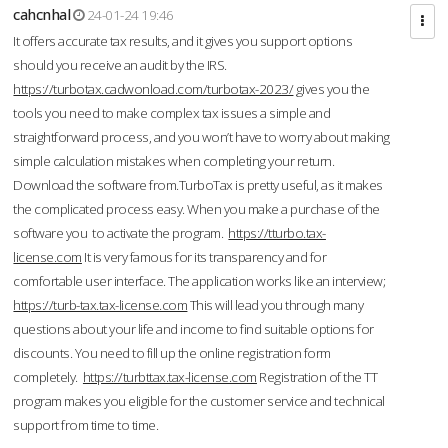
cahcnhal
24-01-24 19:46
It offers accurate tax results, and it gives you support options
should you receive an audit by the IRS.
https://turbotax.cadwonload.com/turbotax-2023/
gives you the
tools you need to make complex tax issues a simple and
straightforward process, and you won’t have to worry about making
simple calculation mistakes when completing your return.
Download the software from.TurboTax is pretty useful, as it makes
the complicated process easy. When you make a purchase of the
software you to activate the program.
https://tturbo.tax-
license.com
It is very famous for its transparency and for
comfortable user interface. The application works like an interview;
https://turb-tax.tax-license.com
This will lead you through many
questions about your life and income to find suitable options for
discounts. You need to fill up the online registration form
completely.
https://turbttax.tax-license.com
Registration of the TT
program makes you eligible for the customer service and technical
support from time to time.