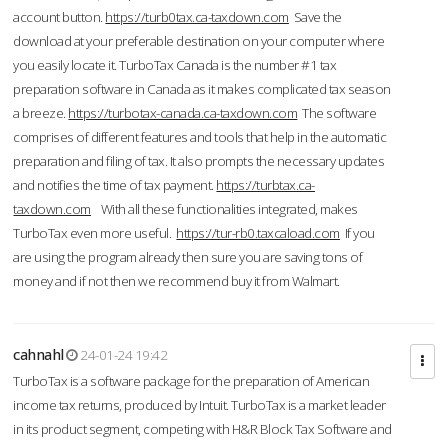
account button.
https://turb0tax.ca-taxdown.com
Save the
download at your preferable destination on your computer where
you easily locate it. TurboTax Canada is the number #1 tax
preparation software in Canada as it makes complicated tax season
a breeze.
https://turbotax-canada.ca-taxdown.com
The software
comprises of different features and tools that help in the automatic
preparation and filing of tax. It also prompts the necessary updates
and notifies the time of tax payment.
https://turbtax.ca-
taxdown.com
With all these functionalities integrated, makes
TurboTax even more useful.
https://tur-rb0.taxcaload.com
If you
are using the program already then sure you are saving tons of
money and if not then we recommend buy it from Walmart.
cahnahl
24-01-24 19:42
TurboTax is a software package for the preparation of American
income tax returns, produced by Intuit. TurboTax is a market leader
in its product segment, competing with H&R Block Tax Software and