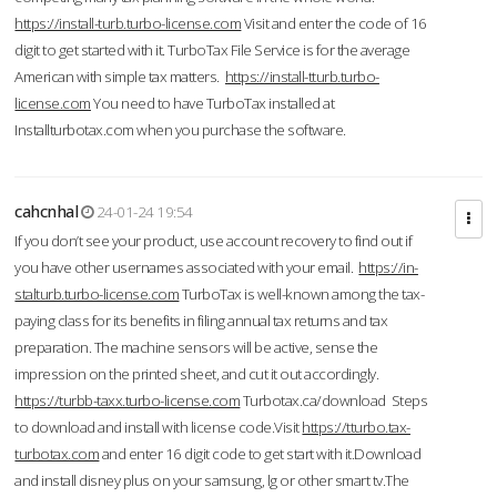
https://install-turb.turbo-license.com
Visit and enter the code of 16
digit to get started with it. TurboTax File Service is for the average
American with simple tax matters.
https://install-tturb.turbo-
license.com
You need to have TurboTax installed at
Installturbotax.com when you purchase the software.
cahcnhal
24-01-24 19:54
If you don’t see your product, use account recovery to find out if
you have other usernames associated with your email.
https://in-
stalturb.turbo-license.com
TurboTax is well-known among the tax-
paying class for its benefits in filing annual tax returns and tax
preparation. The machine sensors will be active, sense the
impression on the printed sheet, and cut it out accordingly.
https://turbb-taxx.turbo-license.com
Turbotax.ca/download Steps
to download and install with license code.Visit
https://tturbo.tax-
turbotax.com
and enter 16 digit code to get start with it.Download
and install disney plus on your samsung, lg or other smart tv.The