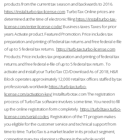
products from the current tax season and backwards to 2016.
https://instal.turbo-tax-license.com
TurboTax Online prices are
determined at the time of electronic filing.
https://install.turbo-tax-
license.com/enter-license-code/
Business taxes Taxes for prior
years Activate product. Featured Promotion. Price includes tax
preparation and printing of federal tax returns and free federal e-file
of up to 5 federal tax returns.
https://turb-tax.turbo-license.com
Products: Price includes tax preparation and printing of federal tax
returns and free federal e-file of up to 5 federal tax return . To
activate and install your TurboTax CD/Download As of 2018, H&R
Block operates approximately 12,000 retail tax offices staffed by tax
professionals worldwide.
https://turb-tax.turbo-
license.com/activation-key/
Installturbotax.com The registration
process of TurboTax software involves some time. You need to fill
up the online registration form completely.
https://turb0taxx.turbo-
license.com/serial-codes
Registration of the TT program makes
you eligible for the customer service and technical support from
time to time. TurboTax is a market leader in its product segment,
competing many tax planning software in the whole world.