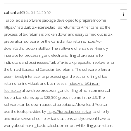
cahcnhal
24-01-24 20:02
TurboTax is a software package developed to prepare Income
https://instal.turbtax-license.tax
Tax returns for Americans, so the
process of tax returns is broken down and easily carried out. is tax
preparation software for the Canadian tax returns.
https://d-
downl0ad.turbotaxinstall.tax
The software offers a user-friendly
interface for processing and electronic filing of tax returns for
individuals and businesses.TurboTax is tax preparation software for
the United States and Canadian tax returns. The software offers a
user-friendly interface for processing and electronic filing of tax
returns for individuals and businesses.
https://turb0.install-
license.tax
allows free processing and e-filing of non-commercial
federal tax returns up to $28,500 gross income in the U.S. The
software can be downloaded at turbotax.ca/download. You can
use the tools provided by
https://turbo.taxlicense.tax
to simplify
and make sense of complex tax situations, and you won’t have to
worry about making basic calculation errors while filing your return.