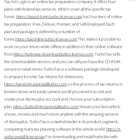
Tax Act Login is an online tax preparation company. It offers four
plans with federal tax services. Which cover all the specific tax
forms.
https://taxact-login.turbo-license.com
has four tiers of online
tax preparation: Free, Deluxe, Premier, and Self-Employed. Each
plan and package is defined by a number of
forms.
https://tax0nline.turbo-license.com
This makes it possible to
work on your return while offline.In addition to their online software
from
https://turbotax-download.turbo-license.com
TurboTax sells
the downloadable version, and you can still purchase the CD-ROM
version in retail stores.TurboTax is a software package developed
to prepare Income Tax returns for Americans,
https://taxxlogin.taxinstallturbo.com
so the process of tax returns is
broken down and easily carried out.All you need is to visit and
create your disney plus account and choose your subscription
plan.
https://turbol0gin.taxinstallturbo.com
Stream your favourite tv
shows, movies and much more anytime with the amazing services
of disneyplus. TurboTax is a market leader in its product segment,
competing many tax planning software in the whole world.
https://t-
urrbo.install-license.tax
For downloading and install turbotax with