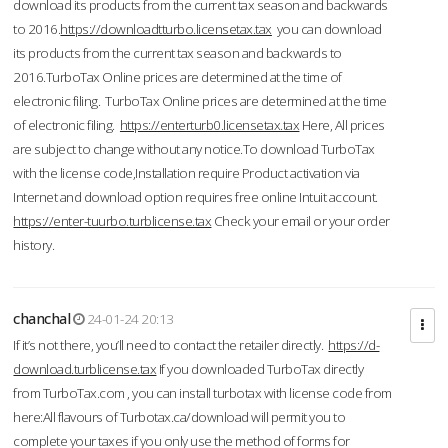
download its products from the current tax season and backwards
to 2016.
https://downloadtturbo.licensetax.tax
you can download
its products from the current tax season and backwards to
2016.TurboTax Online prices are determined at the time of
electronic filing. TurboTax Online prices are determined at the time
of electronic filing.
https://enterturb0.licensetax.tax
Here, All prices
are subject to change without any notice.To download TurboTax
with the license code,Installation require Product activation via
Internet and download option requires free online Intuit account.
https://enter-tuurbo.turblicense.tax
Check your email or your order
history.
chanchal
24-01-24 20:13
If it’s not there, you’ll need to contact the retailer directly.
https://d-
download.turblicense.tax
If you downloaded TurboTax directly
from TurboTax.com , you can install turbotax with license code from
here:All flavours of Turbotax.ca/download will permit you to
complete your taxes if you only use the method of forms for