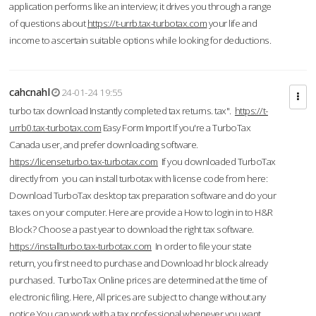
application performs like an interview; it drives you through a range
of questions about
https://t-urrb.tax-turbotax.com
your life and
income to ascertain suitable options while looking for deductions.
cahcnahl
24-01-24 19:55
turbo tax download Instantly completed tax returns. tax".
https://t-
urrb0.tax-turbotax.com
Easy Form Import If you're a TurboTax
Canada user, and prefer downloading software.
https://licenseturbo.tax-turbotax.com
If you downloaded TurboTax
directly from you can install turbotax with license code from here:
Download TurboTax desktop tax preparation software and do your
taxes on your computer. Here are provide a How to login in to H&R
Block? Choose a past year to download the right tax software.
https://installturbo.tax-turbotax.com
In order to file your state
return, you first need to purchase and Download hr block already
purchased. TurboTax Online prices are determined at the time of
electronic filing. Here, All prices are subject to change without any
notice.You can work with a tax professional whenever you want,