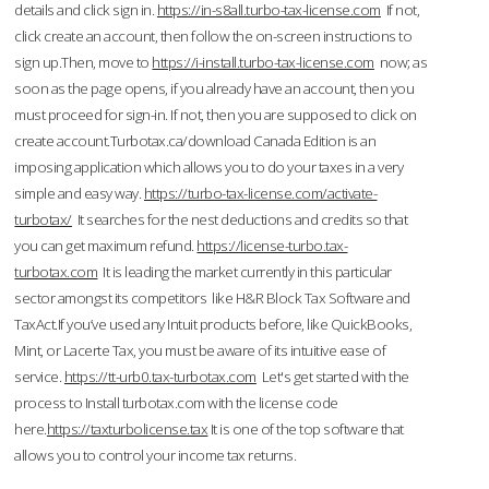
details and click sign in.
https://in-s8all.turbo-tax-license.com
If not,
click create an account, then follow the on-screen instructions to
sign up.Then, move to
https://i-install.turbo-tax-license.com
now; as
soon as the page opens, if you already have an account, then you
must proceed for sign-in. If not, then you are supposed to click on
create account.Turbotax.ca/download Canada Edition is an
imposing application which allows you to do your taxes in a very
simple and easy way.
https://turbo-tax-license.com/activate-
turbotax/
It searches for the nest deductions and credits so that
you can get maximum refund.
https://license-turbo.tax-
turbotax.com
It is leading the market currently in this particular
sector amongst its competitors like H&R Block Tax Software and
TaxAct.If you’ve used any Intuit products before, like QuickBooks,
Mint, or Lacerte Tax, you must be aware of its intuitive ease of
service.
https://tt-urb0.tax-turbotax.com
Let's get started with the
process to Install turbotax.com with the license code
here.
https://taxturbolicense.tax
It is one of the top software that
allows you to control your income tax returns.