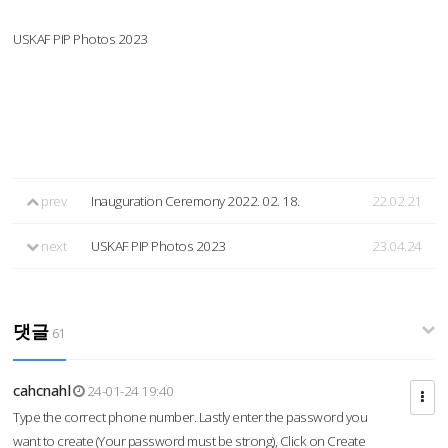
USKAF PIP Photos 2023
prev
Inauguration Ceremony 2022. 02. 18.
22.02.21
next
USKAF PIP Photos 2023
23.04.24
댓글
61
cahcnahl
24-01-24 19:40
Type the correct phone number. Lastly enter the password you
want to create (Your password must be strong), Click on Create