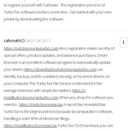
to register yourself with Turbotax. The registration process of
TurboTax software involves some time. Get started with your new
printer by downloading the software.
cahcnahl
24-01-24 20:11
https://turb.license-taxturbo.com
Also, registration makes worthy of
special offers, product updates, and advance purchases. Driver
Booster is an excellent software program to automatically update
your drivers.
https://downl0ad-turb.license-taxturbo.com
can
identify, backup, and fix outdated, missing, or incorrect drivers on
your computer.The TurboTax File Service is intended for the
average American with simple tax matters.
https://i-
installturbo.license-taxturbo.com
When you shop for software you
need to .
https://t-turb.licensetax.tax
A report has revealed that
TurboTax is the largest and most popular tax-preparation software,
handling a solid 30% of electronic filings.
https://installturbo.licensetax.tax
TurboTax CD/Download, you can