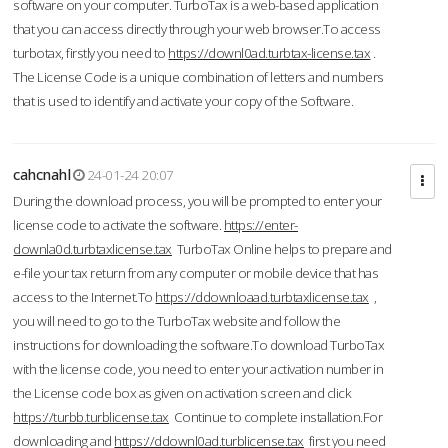
software on your computer. TurboTax is a web-based application
that you can access directly through your web browser.To access
turbotax, firstly you need to
https://downl0ad.turbtax-license.tax
.
The License Code is a unique combination of letters and numbers
that is used to identify and activate your copy of the Software.
cahcnahl
24-01-24 20:07
During the download process, you will be prompted to enter your
license code to activate the software.
https://enter-
downla0d.turbtaxlicense.tax
TurboTax Online helps to prepare and
e-file your tax return from any computer or mobile device that has
access to the Internet.To
https://ddownloaad.turbtaxlicense.tax
,
you will need to go to the TurboTax website and follow the
instructions for downloading the software.To download TurboTax
with the license code, you need to enter your activation number in
the License code box as given on activation screen and click
https://turbb.turblicense.tax
Continue to complete installation.For
downloading and
https://ddownl0ad.turblicense.tax
first you need