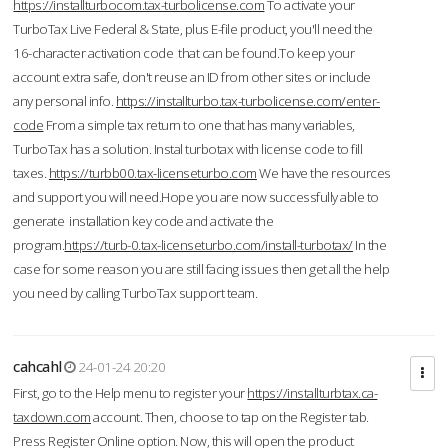
https://installturbocom.tax-turbolicense.com
To activate your
TurboTax Live Federal & State, plus E-file product, you'll need the
16-character activation code that can be found.To keep your
account extra safe, don't reuse an ID from other sites or include
any personal info.
https://installturbo.tax-turbolicense.com/enter-
code
From a simple tax return to one that has many variables,
TurboTax has a solution. Instal turbotax with license code to fill
taxes.
https://turbb00.tax-licenseturbo.com
We have the resources
and support you will need.Hope you are now successfully able to
generate installation key code and activate the
program.
https://turb-0.tax-licenseturbo.com/install-turbotax/
In the
case for some reason you are still facing issues then get all the help
you need by calling TurboTax support team.
cahcahl
24-01-24 20:20
First, go to the Help menu to register your
https://installturbtax.ca-
taxdown.com
account. Then, choose to tap on the Register tab.
Press Register Online option. Now, this will open the product