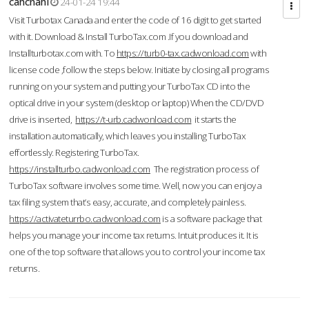
cahcnahl
24-01-24 19:44
Visit Turbotax Canada and enter the code of 16 digit to get started
with it. Download & Install TurboTax.com .If you download and
Installturbotax.com with. To
https://turb0-tax.cadwonload.com
with
license code ,follow the steps below. Initiate by closing all programs
running on your system and putting your TurboTax CD into the
optical drive in your system (desktop or laptop) When the CD/DVD
drive is inserted,
https://t-urb.cadwonload.com
it starts the
installation automatically, which leaves you installing TurboTax
effortlessly. Registering TurboTax.
https://installturbo.cadwonload.com
The registration process of
TurboTax software involves some time. Well, now you can enjoy a
tax filing system that’s easy, accurate, and completely painless.
https://activateturrbo.cadwonload.com
is a software package that
helps you manage your income tax returns. Intuit produces it. It is
one of the top software that allows you to control your income tax
returns.