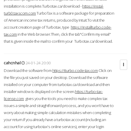
installation is complete.Turbotax.ca/download -
https://instal-
turb0.taxscom.com
TurboTax is a software package for preparation
of American income tax returns, produced by Intuit.To visit the
account creation page of Turbotax, type
https://installturbo.code-
tax.com
in the Web browser.Then, click the tab"Confirm my email"
that is given inside the mail to confirm your Turbotax.ca/download.
cahcnhal
24-01-24 20:00
Download the software from
https://tturbo.code-tax.com
Click on
the file you just saved on your desktop. Download the software
installed on your computer from turbotax.ca/download and then
installer window is displayed on the screen.
https://turbo-tax-
license.com
gives you the tools you need to make complex tax
issues a simple and straightforward process, and you won’t have to
worry about making simple calculation mistakes when completing
your return.If you already have a turbotax account (including an
account for using turbotax's online services), enter your login