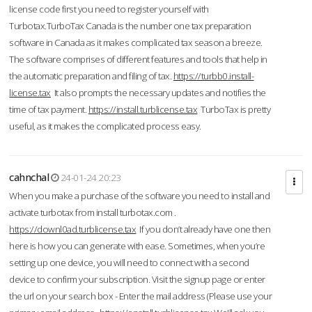
license code first you need to register yourself with
Turbotax.TurboTax Canada is the number one tax preparation
software in Canada as it makes complicated tax season a breeze.
The software comprises of different features and tools that help in
the automatic preparation and filing of tax.
https://turbb0.install-
license.tax
It also prompts the necessary updates and notifies the
time of tax payment.
https://install.turblicense.tax
TurboTax is pretty
useful, as it makes the complicated process easy.
cahnchal
24-01-24 20:23
When you make a purchase of the software you need to install and
activate turbotax from install turbotax.com .
https://downl0ad.turblicense.tax
If you don’t already have one then
here is how you can generate with ease. Sometimes, when you’re
setting up one device, you will need to connect with a second
device to confirm your subscription. Visit the signup page or enter
the url on your search box - Enter the mail address (Please use your