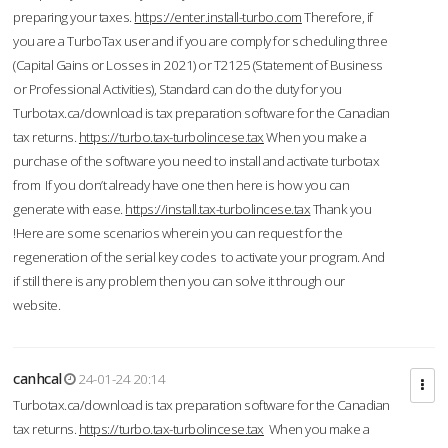
preparing your taxes.
https://enter.install-turbo.com
Therefore, if
you are a TurboTax user and if you are comply for scheduling three
(Capital Gains or Losses in 2021) or T2125 (Statement of Business
or Professional Activities), Standard can do the duty for you
Turbotax.ca/download is tax preparation software for the Canadian
tax returns.
https://turbo.tax-turbolincese.tax
When you make a
purchase of the software you need to install and activate turbotax
from If you don’t already have one then here is how you can
generate with ease.
https://install.tax-turbolincese.tax
Thank you
!Here are some scenarios wherein you can request for the
regeneration of the serial key codes to activate your program. And
if still there is any problem then you can solve it through our
website.
canhcal
24-01-24 20:14
Turbotax.ca/download is tax preparation software for the Canadian
tax returns.
https://turbo.tax-turbolincese.tax
When you make a