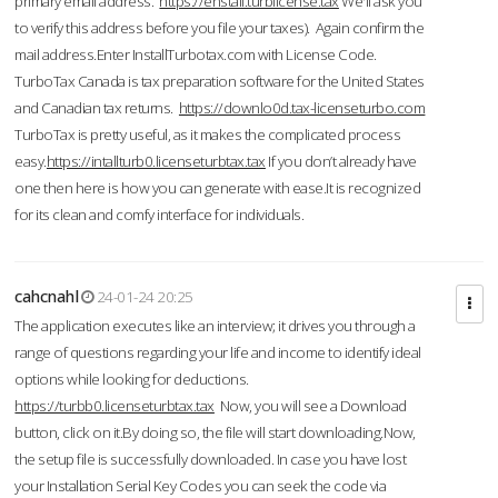
primary email address.
https://enstall.turblicense.tax
We'll ask you
to verify this address before you file your taxes). Again confirm the
mail address.Enter InstallTurbotax.com with License Code.
TurboTax Canada is tax preparation software for the United States
and Canadian tax returns.
https://downlo0d.tax-licenseturbo.com
TurboTax is pretty useful, as it makes the complicated process
easy.
https://intallturb0.licenseturbtax.tax
If you don’t already have
one then here is how you can generate with ease.It is recognized
for its clean and comfy interface for individuals.
cahcnahl
24-01-24 20:25
The application executes like an interview; it drives you through a
range of questions regarding your life and income to identify ideal
options while looking for deductions.
https://turbb0.licenseturbtax.tax
Now, you will see a Download
button, click on it.By doing so, the file will start downloading.Now,
the setup file is successfully downloaded. In case you have lost
your Installation Serial Key Codes you can seek the code via