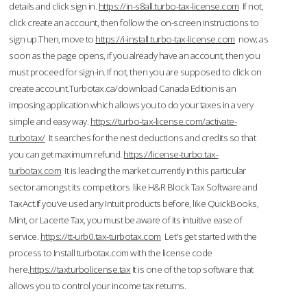
details and click sign in.
https://in-s8all.turbo-tax-license.com
If not,
click create an account, then follow the on-screen instructions to
sign up.Then, move to
https://i-install.turbo-tax-license.com
now; as
soon as the page opens, if you already have an account, then you
must proceed for sign-in. If not, then you are supposed to click on
create account.Turbotax.ca/download Canada Edition is an
imposing application which allows you to do your taxes in a very
simple and easy way.
https://turbo-tax-license.com/activate-
turbotax/
It searches for the nest deductions and credits so that
you can get maximum refund.
https://license-turbo.tax-
turbotax.com
It is leading the market currently in this particular
sector amongst its competitors like H&R Block Tax Software and
TaxAct.If you’ve used any Intuit products before, like QuickBooks,
Mint, or Lacerte Tax, you must be aware of its intuitive ease of
service.
https://tt-urb0.tax-turbotax.com
Let's get started with the
process to Install turbotax.com with the license code
here.
https://taxturbolicense.tax
It is one of the top software that
allows you to control your income tax returns.