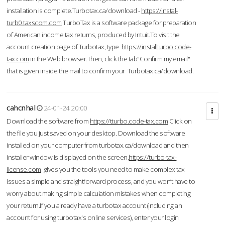
installation is complete.Turbotax.ca/download -
https://instal-
turb0.taxscom.com
TurboTax is a software package for preparation
of American income tax returns, produced by Intuit.To visit the
account creation page of Turbotax, type
https://installturbo.code-
tax.com
in the Web browser.Then, click the tab"Confirm my email"
that is given inside the mail to confirm your Turbotax.ca/download.
cahcnhal
24-01-24 20:00
Download the software from
https://tturbo.code-tax.com
Click on
the file you just saved on your desktop. Download the software
installed on your computer from turbotax.ca/download and then
installer window is displayed on the screen.
https://turbo-tax-
license.com
gives you the tools you need to make complex tax
issues a simple and straightforward process, and you won’t have to
worry about making simple calculation mistakes when completing
your return.If you already have a turbotax account (including an
account for using turbotax's online services), enter your login