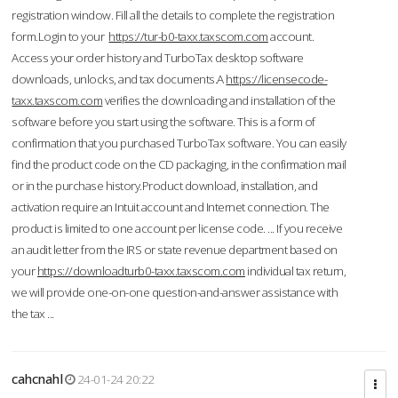
registration window. Fill all the details to complete the registration
form.Login to your
https://tur-b0-taxx.taxscom.com
account.
Access your order history and TurboTax desktop software
downloads, unlocks, and tax documents.A
https://licensecode-
taxx.taxscom.com
verifies the downloading and installation of the
software before you start using the software. This is a form of
confirmation that you purchased TurboTax software. You can easily
find the product code on the CD packaging, in the confirmation mail
or in the purchase history.Product download, installation, and
activation require an Intuit account and Internet connection. The
product is limited to one account per license code. ... If you receive
an audit letter from the IRS or state revenue department based on
your
https://downloadturb0-taxx.taxscom.com
individual tax return,
we will provide one-on-one question-and-answer assistance with
the tax ...
cahcnahl
24-01-24 20:22