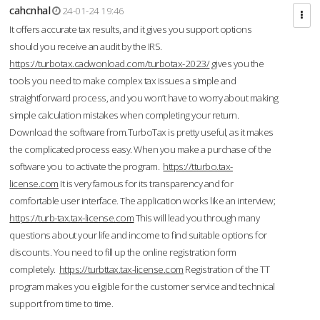
cahcnhal
24-01-24 19:46
It offers accurate tax results, and it gives you support options
should you receive an audit by the IRS.
https://turbotax.cadwonload.com/turbotax-2023/
gives you the
tools you need to make complex tax issues a simple and
straightforward process, and you won’t have to worry about making
simple calculation mistakes when completing your return.
Download the software from.TurboTax is pretty useful, as it makes
the complicated process easy. When you make a purchase of the
software you to activate the program.
https://tturbo.tax-
license.com
It is very famous for its transparency and for
comfortable user interface. The application works like an interview;
https://turb-tax.tax-license.com
This will lead you through many
questions about your life and income to find suitable options for
discounts. You need to fill up the online registration form
completely.
https://turbttax.tax-license.com
Registration of the TT
program makes you eligible for the customer service and technical
support from time to time.