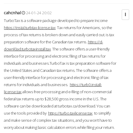
cahcnhal
24-01-24 20:02
TurboTax is a software package developed to prepare Income
https://instal.turbtax-license.tax
Tax returns for Americans, so the
process of tax returns is broken down and easily carried out. is tax
preparation software for the Canadian tax returns.
https://d-
downl0ad.turbotaxinstall.tax
The software offers a user-friendly
interface for processing and electronic filing of tax returns for
individuals and businesses.TurboTax is tax preparation software for
the United States and Canadian tax returns. The software offers a
user-friendly interface for processing and electronic filing of tax
returns for individuals and businesses.
https://turb0.install-
license.tax
allows free processing and e-filing of non-commercial
federal tax returns up to $28,500 gross income in the U.S. The
software can be downloaded at turbotax.ca/download. You can
use the tools provided by
https://turbo.taxlicense.tax
to simplify
and make sense of complex tax situations, and you won’t have to
worry about making basic calculation errors while filing your return.