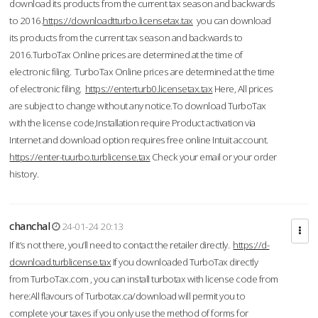
download its products from the current tax season and backwards
to 2016.
https://downloadtturbo.licensetax.tax
you can download
its products from the current tax season and backwards to
2016.TurboTax Online prices are determined at the time of
electronic filing. TurboTax Online prices are determined at the time
of electronic filing.
https://enterturb0.licensetax.tax
Here, All prices
are subject to change without any notice.To download TurboTax
with the license code,Installation require Product activation via
Internet and download option requires free online Intuit account.
https://enter-tuurbo.turblicense.tax
Check your email or your order
history.
chanchal
24-01-24 20:13
If it’s not there, you’ll need to contact the retailer directly.
https://d-
download.turblicense.tax
If you downloaded TurboTax directly
from TurboTax.com , you can install turbotax with license code from
here:All flavours of Turbotax.ca/download will permit you to
complete your taxes if you only use the method of forms for