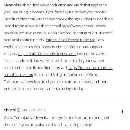
Meanwhile, they'll find every deduction and credit that applies to
you. See our guarantees. If you face any issue then you can visit
installturbotax.com with license code.Although TurboTax needs no
introduction as we are the best selling software across Canada
because we have every situation covered; assisting our customers’
personal taxation needs.
https://install.license-turbo.tax
Let’s
explain the details of all aspects of our software and support
options.
https://turbb0.tax-turbolicense.com
Instal turbotax with
license code to fill taxes. You may choose to do your own tax
return or help family and friends as well.
https://turbodownload.tax-
turbolicense.com
is a set of 16-digit activation code. Go to
Turbotax.ca/download to sign in or create an account, and then
enter your activation code and start using it today.
chnchl
24-01-24 20:19
Go to Turbotax.ca/download to sign in or create an account, and
then enter your activation code and start using it today.