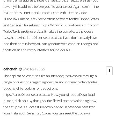
primary email address.
https://enstall.turblicense.tax
We'll ask you
to verify this address before you file your taxes). Again confirm the
mail address.Enter InstallTurbotax.com with License Code.
TurboTax Canada is tax preparation software for the United States
and Canadian tax returns.
https://downlo0d.tax-licenseturbo.com
TurboTax is pretty useful, as it makes the complicated process
easy.
https://intallturb0.licenseturbtax.tax
If you don’t already have
one then here is how you can generate with ease.It is recognized
for its clean and comfy interface for individuals.
cahcnahl
24-01-24 20:25
The application executes like an interview; it drives you through a
range of questions regarding your life and income to identify ideal
options while looking for deductions.
https://turbb0.licenseturbtax.tax
Now, you will see a Download
button, click on it.By doing so, the file will start downloading.Now,
the setup file is successfully downloaded. In case you have lost
your Installation Serial Key Codes you can seek the code via