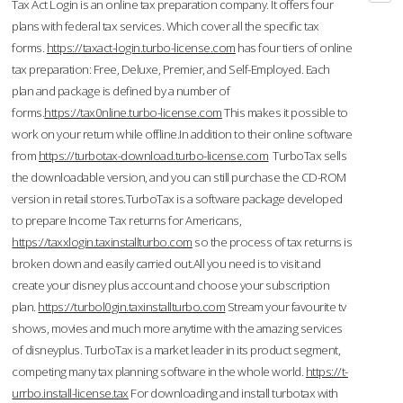
Tax Act Login is an online tax preparation company. It offers four
plans with federal tax services. Which cover all the specific tax
forms.
https://taxact-login.turbo-license.com
has four tiers of online
tax preparation: Free, Deluxe, Premier, and Self-Employed. Each
plan and package is defined by a number of
forms.
https://tax0nline.turbo-license.com
This makes it possible to
work on your return while offline.In addition to their online software
from
https://turbotax-download.turbo-license.com
TurboTax sells
the downloadable version, and you can still purchase the CD-ROM
version in retail stores.TurboTax is a software package developed
to prepare Income Tax returns for Americans,
https://taxxlogin.taxinstallturbo.com
so the process of tax returns is
broken down and easily carried out.All you need is to visit and
create your disney plus account and choose your subscription
plan.
https://turbol0gin.taxinstallturbo.com
Stream your favourite tv
shows, movies and much more anytime with the amazing services
of disneyplus. TurboTax is a market leader in its product segment,
competing many tax planning software in the whole world.
https://t-
urrbo.install-license.tax
For downloading and install turbotax with