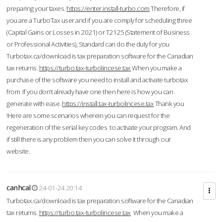
preparing your taxes.
https://enter.install-turbo.com
Therefore, if
you are a TurboTax user and if you are comply for scheduling three
(Capital Gains or Losses in 2021) or T2125 (Statement of Business
or Professional Activities), Standard can do the duty for you
Turbotax.ca/download is tax preparation software for the Canadian
tax returns.
https://turbo.tax-turbolincese.tax
When you make a
purchase of the software you need to install and activate turbotax
from If you don’t already have one then here is how you can
generate with ease.
https://install.tax-turbolincese.tax
Thank you
!Here are some scenarios wherein you can request for the
regeneration of the serial key codes to activate your program. And
if still there is any problem then you can solve it through our
website.
canhcal
24-01-24 20:14
Turbotax.ca/download is tax preparation software for the Canadian
tax returns.
https://turbo.tax-turbolincese.tax
When you make a