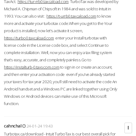
TaxAct.
https://tur-rrb0.taxcaload.com
TurboTax was developed by
Michael A. Chipman of Chipsoft in 1984 and was sold to Intuit in
1993. You can also visit :
https://t-urrb0.taxcaload.com
to know
more and activate your turbotax code.When you get to the Your
product is installed, now let's activate it screen,
https://turbo0.taxcaload.com
enter your Install turbotax with
license code in the License code box, and select Continue to
complete installation. Well, now you can enjoy a tax filing system
that’s easy, accurate, and completely painless.Go to
https://instalturb-0.taxscom.com
to sign in or create an account,
and then enter your activation code even if you've already started
your taxes for tax year 2020, you’ll still need to activate the code An
Android handset and a Windows PC are linked together using Only
Windows or Android devices can make use of this Microsoft
function.
cahnchal
24-01-24 19:43
Turbotax.ca/download - Intuit TurboTax is our best overall pick for