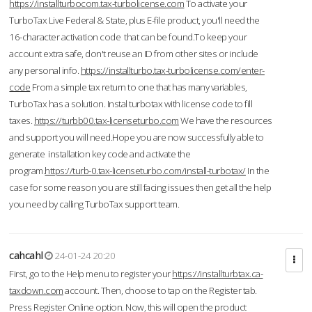
https://installturbocom.tax-turbolicense.com
To activate your
TurboTax Live Federal & State, plus E-file product, you'll need the
16-character activation code that can be found.To keep your
account extra safe, don't reuse an ID from other sites or include
any personal info.
https://installturbo.tax-turbolicense.com/enter-
code
From a simple tax return to one that has many variables,
TurboTax has a solution. Instal turbotax with license code to fill
taxes.
https://turbb00.tax-licenseturbo.com
We have the resources
and support you will need.Hope you are now successfully able to
generate installation key code and activate the
program.
https://turb-0.tax-licenseturbo.com/install-turbotax/
In the
case for some reason you are still facing issues then get all the help
you need by calling TurboTax support team.
cahcahl
24-01-24 20:20
First, go to the Help menu to register your
https://installturbtax.ca-
taxdown.com
account. Then, choose to tap on the Register tab.
Press Register Online option. Now, this will open the product