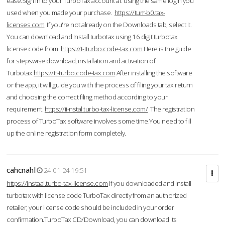
ease.Sign in to your TurboTax account at using the same login you
used when you made your purchase.
https://turr-b0.tax-
licenses.com
If you're not already on the Downloads tab, select it.
You can download and Install turbotax using 16 digit turbotax
license code from
https://t-tturbo.code-tax.com
Here is the guide
for stepswise download, installation and activation of
Turbotax.
https://tt-turbo.code-tax.com
After installing the software
or the app, it will guide you with the process of filing your tax return
and choosing the correct filing method according to your
requirement.
https://ii-nstal.turbo-tax-license.com/
The registration
process of TurboTax software involves some time.You need to fill
up the online registration form completely.
cahcnahl
24-01-24 19:51
https://instaal.turbo-tax-license.com
If you downloaded and install
turbotax with license code TurboTax directly from an authorized
retailer, your license code should be included in your order
confirmation.TurboTax CD/Download, you can download its