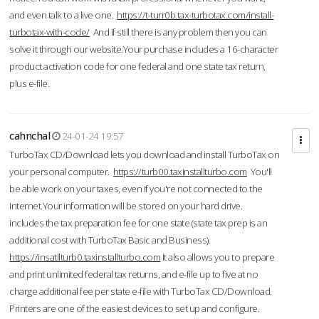
and even talk to a live one.
https://t-turr0b.tax-turbotax.com/install-
turbotax-with-code/
And if still there is any problem then you can
solve it through our website.Your purchase includes a 16-character
product activation code for one federal and one state tax return,
plus e-file.
cahnchal
24-01-24 19:57
TurboTax CD/Download lets you download and install TurboTax on
your personal computer.
https://turb00.taxinstallturbo.com
You'll
be able work on your taxes, even if you're not connected to the
Internet.Your information will be stored on your hard drive.
includes the tax preparation fee for one state (state tax prep is an
additional cost with TurboTax Basic and Business).
https://insatllturb0.taxinstallturbo.com
It also allows you to prepare
and print unlimited federal tax returns, and e-file up to five at no
charge additional fee per state e-file with TurboTax CD/Download.
Printers are one of the easiest devices to set up and configure.