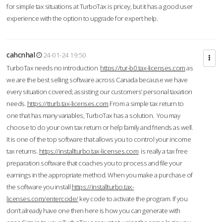
for simple tax situations at TurboTax is pricey, but it has a good user
experience with the option to upgrade for expert help.
cahcnhal
24-01-24 19:50
TurboTax needs no introduction
https://tur-b0.tax-licenses.com
as
we are the best selling software across Canada because we have
every situation covered; assisting our customers’ personal taxation
needs.
https://tturb.tax-licenses.com
From a simple tax return to
one that has many variables, TurboTax has a solution. You may
choose to do your own tax return or help family and friends as well.
It is one of the top software that allows you to control your income
tax returns.
https://installturbo.tax-licenses.com
is really a tax free
preparation software that coaches you to process and file your
earnings in the appropriate method. When you make a purchase of
the software you install
https://installturbo.tax-
licenses.com/entercode/
key code to activate the program. If you
don’t already have one then here is how you can generate with