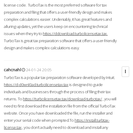
license code. TurboTax is the most preferred software for tax
preparation and filing that offers a user-friendly design and makes
complex calculations easier. Undeniably, it has great features and
alluring updates, yet the users keep on encountering technical
issues when they try to
https://ddownload.turbolicensetax.tax.
TurboTax is great tax preparation software that offers a user-friendly
design and makes complex calculations easy.
cahcnahl
24-01-24 20:05
TurboTax is a popular tax preparation software developed by Intuit.
https://d-d0wnl0ad.turbolicensetax.tax
is designed to guide
individuals and businesses through the process of filing their tax
returns. To
https://turbolicensetax.tax/download-turbotax/
, you will
need to first download the installation file from the official TurboTax
website. Once you have downloaded the file, run the installer and
enter your serial code when prompted.To
https://install.turbtax-
license.tax
, you don’t actually need to download and install any