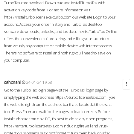
TurboTax.ca/download -Download and Install TurboTax with
activation key code from .For more information visit
https://installturbo.license-taxturbo.com
our website.Login to your
account. Access your order history and TurboTax desktop
software downloads, unlocks, and tax documents.TurboTax Online
offers the convenience of preparing and e-filing your tax return
from virtually any computer or mobile device with Internet access.
There's no software to install and nothing you'll need to save on
your computer.
cahcnahl
24-01-24 19:58
Go to the TurboTax login page-Vist the TurboTax login page by
simply typing the web address
https://t-turbo.licensetaxs.com
Type
the web site right from the address bar that's located at the exact
top. Press Enter and wait for the pages to load correctly.Before
installturbotax.com on a PC, it's best to close any open programs,
https://enterturbo.licensetaxs.com
including firewall and virus-
protection programs but don't forget to turn them back on after