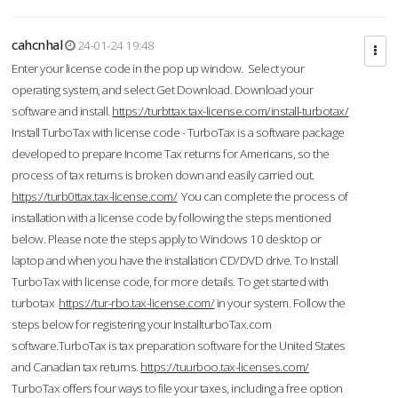
cahcnhal
24-01-24 19:48
Enter your license code in the pop up window. Select your
operating system, and select Get Download. Download your
software and install.
https://turbttax.tax-license.com/install-turbotax/
Install TurboTax with license code - TurboTax is a software package
developed to prepare Income Tax returns for Americans, so the
process of tax returns is broken down and easily carried out.
https://turb0ttax.tax-license.com/
You can complete the process of
installation with a license code by following the steps mentioned
below. Please note the steps apply to Windows 10 desktop or
laptop and when you have the installation CD/DVD drive. To Install
TurboTax with license code, for more details. To get started with
turbotax
https://tur-rbo.tax-license.com/
in your system. Follow the
steps below for registering your InstallturboTax.com
software.TurboTax is tax preparation software for the United States
and Canadian tax returns.
https://tuurboo.tax-licenses.com/
TurboTax offers four ways to file your taxes, including a free option