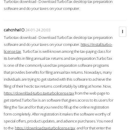
Turbotax download - Download TurboTax desktop tax preparation
software and do your taxes on your computer.
cahcnhal
24-01-24 20:03
Turbotax download - Download TurboTax desktop tax preparation
software and do your taxes on your computer.
https://install.turbo-
license.tax
TurboTax is well-known among the tax-paying class for
its benefits in filing annual tax returns and tax preparation.TurboTax
is one of the commonly used tax preparation software programs
that provides benefits for filing annual tax returns. Nowadays, many
individuals are trying to get started with this software to achieve the
filing of their hectic tax returns comfortably by sitting at home. Now,
https://downl0ad-turbo.taxturbolicense.tax
from the web page to
get started.TurboTax is an software that gives access to its users for
filing the Tax and for that you need to fill up the online registration
form completely. After registration it makes the software worthy of
special offers, product updates, and advance purchases. You need
to the
https://download.taxturbolicense.tax
and for that enter the