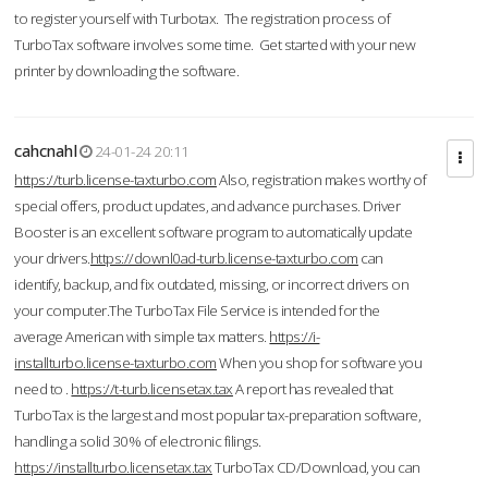
to register yourself with Turbotax. The registration process of
TurboTax software involves some time. Get started with your new
printer by downloading the software.
cahcnahl
24-01-24 20:11
https://turb.license-taxturbo.com
Also, registration makes worthy of
special offers, product updates, and advance purchases. Driver
Booster is an excellent software program to automatically update
your drivers.
https://downl0ad-turb.license-taxturbo.com
can
identify, backup, and fix outdated, missing, or incorrect drivers on
your computer.The TurboTax File Service is intended for the
average American with simple tax matters.
https://i-
installturbo.license-taxturbo.com
When you shop for software you
need to .
https://t-turb.licensetax.tax
A report has revealed that
TurboTax is the largest and most popular tax-preparation software,
handling a solid 30% of electronic filings.
https://installturbo.licensetax.tax
TurboTax CD/Download, you can