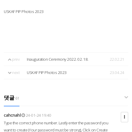
USKAF PIP Photos 2023
prev
Inauguration Ceremony 2022. 02. 18.
22.02.21
next
USKAF PIP Photos 2023
23.04.24
댓글
61
cahcnahl
24-01-24 19:40
Type the correct phone number. Lastly enter the password you
want to create (Your password must be strong), Click on Create