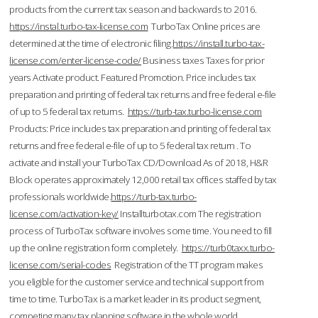
products from the current tax season and backwards to 2016.
https://instal.turbo-tax-license.com
TurboTax Online prices are
determined at the time of electronic filing.
https://install.turbo-tax-
license.com/enter-license-code/
Business taxes Taxes for prior
years Activate product. Featured Promotion. Price includes tax
preparation and printing of federal tax returns and free federal e-file
of up to 5 federal tax returns.
https://turb-tax.turbo-license.com
Products: Price includes tax preparation and printing of federal tax
returns and free federal e-file of up to 5 federal tax return . To
activate and install your TurboTax CD/Download As of 2018, H&R
Block operates approximately 12,000 retail tax offices staffed by tax
professionals worldwide.
https://turb-tax.turbo-
license.com/activation-key/
Installturbotax.com The registration
process of TurboTax software involves some time. You need to fill
up the online registration form completely.
https://turb0taxx.turbo-
license.com/serial-codes
Registration of the TT program makes
you eligible for the customer service and technical support from
time to time. TurboTax is a market leader in its product segment,
competing many tax planning software in the whole world.