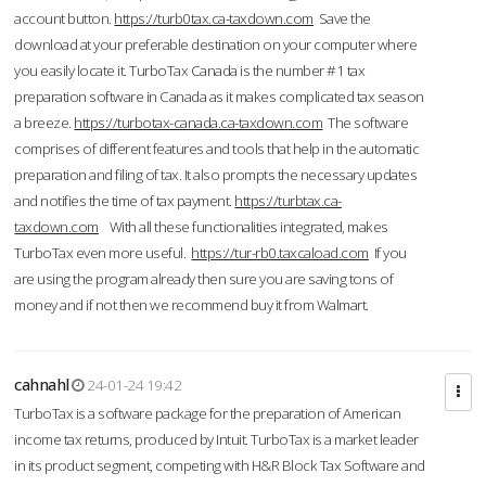
account button.
https://turb0tax.ca-taxdown.com
Save the
download at your preferable destination on your computer where
you easily locate it. TurboTax Canada is the number #1 tax
preparation software in Canada as it makes complicated tax season
a breeze.
https://turbotax-canada.ca-taxdown.com
The software
comprises of different features and tools that help in the automatic
preparation and filing of tax. It also prompts the necessary updates
and notifies the time of tax payment.
https://turbtax.ca-
taxdown.com
With all these functionalities integrated, makes
TurboTax even more useful.
https://tur-rb0.taxcaload.com
If you
are using the program already then sure you are saving tons of
money and if not then we recommend buy it from Walmart.
cahnahl
24-01-24 19:42
TurboTax is a software package for the preparation of American
income tax returns, produced by Intuit. TurboTax is a market leader
in its product segment, competing with H&R Block Tax Software and