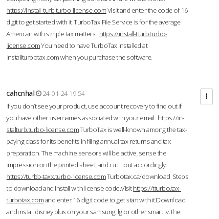
https://install-turb.turbo-license.com
Visit and enter the code of 16
digit to get started with it. TurboTax File Service is for the average
American with simple tax matters.
https://install-tturb.turbo-
license.com
You need to have TurboTax installed at
Installturbotax.com when you purchase the software.
cahcnhal
24-01-24 19:54
If you don’t see your product, use account recovery to find out if
you have other usernames associated with your email.
https://in-
stalturb.turbo-license.com
TurboTax is well-known among the tax-
paying class for its benefits in filing annual tax returns and tax
preparation. The machine sensors will be active, sense the
impression on the printed sheet, and cut it out accordingly.
https://turbb-taxx.turbo-license.com
Turbotax.ca/download Steps
to download and install with license code.Visit
https://tturbo.tax-
turbotax.com
and enter 16 digit code to get start with it.Download
and install disney plus on your samsung, lg or other smart tv.The