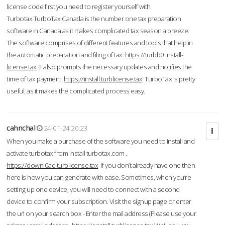
license code first you need to register yourself with
Turbotax.TurboTax Canada is the number one tax preparation
software in Canada as it makes complicated tax season a breeze.
The software comprises of different features and tools that help in
the automatic preparation and filing of tax.
https://turbb0.install-
license.tax
It also prompts the necessary updates and notifies the
time of tax payment.
https://install.turblicense.tax
TurboTax is pretty
useful, as it makes the complicated process easy.
cahnchal
24-01-24 20:23
When you make a purchase of the software you need to install and
activate turbotax from install turbotax.com .
https://downl0ad.turblicense.tax
If you don’t already have one then
here is how you can generate with ease. Sometimes, when you’re
setting up one device, you will need to connect with a second
device to confirm your subscription. Visit the signup page or enter
the url on your search box - Enter the mail address (Please use your