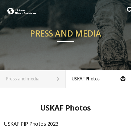
PRESS AND MEDIA
Press and media
USKAF Photos
USKAF Photos
USKAF PIP Photos 2023