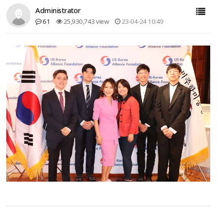
Administrator
61
25,930,743 view
23-04-24 10:49