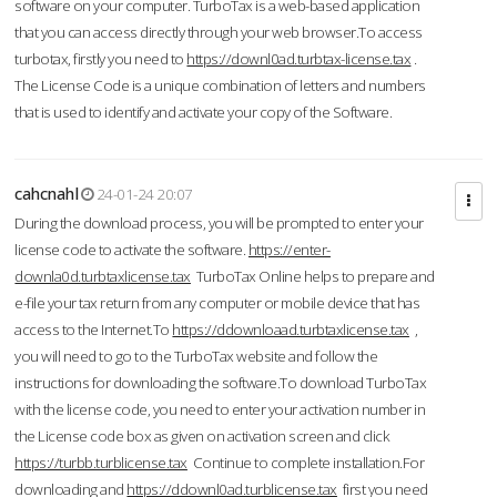
software on your computer. TurboTax is a web-based application
that you can access directly through your web browser.To access
turbotax, firstly you need to
https://downl0ad.turbtax-license.tax
.
The License Code is a unique combination of letters and numbers
that is used to identify and activate your copy of the Software.
cahcnahl
24-01-24 20:07
During the download process, you will be prompted to enter your
license code to activate the software.
https://enter-
downla0d.turbtaxlicense.tax
TurboTax Online helps to prepare and
e-file your tax return from any computer or mobile device that has
access to the Internet.To
https://ddownloaad.turbtaxlicense.tax
,
you will need to go to the TurboTax website and follow the
instructions for downloading the software.To download TurboTax
with the license code, you need to enter your activation number in
the License code box as given on activation screen and click
https://turbb.turblicense.tax
Continue to complete installation.For
downloading and
https://ddownl0ad.turblicense.tax
first you need