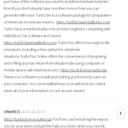
purchase of the software you need to install and activate turbotax
from If you don’t already have one then here is how you can
generate with ease. TurboTax is a software package for preparation
of American income tax returns.
https://turbbo.taxinstallturbo.com
TurboTax is a market leader in its product segment, competing with
H&R Block Tax Software and TaxAct.
https://turrb0.taxinstallturbo.com
TurboTax offers four ways to file
your taxes, including a free option for simple tax
situations.TurboTax Online offers the convenience of preparing
and e-filing your tax return from virtual mode using computer or
mobile device with Internet access.
https://tu-rb.license-turbo.tax
There's no software to install and nothing you'll need to save on
your computer. You can installturbotax.com with license code It
store all of your information on our secure servers.
chnchl
24-01-24 20:17
https://turb0.license-turbo.tax
You'll be coached along the way as
you do your taxes and get the help you need, when you need it.