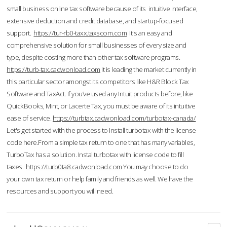
small business online tax software because of its intuitive interface,
extensive deduction and credit database, and startup-focused
support.
https://tur-rb0-taxx.taxscom.com
It's an easy and
comprehensive solution for small businesses of every size and
type, despite costing more than other tax software programs.
https://turb-tax.cadwonload.com
It is leading the market currently in
this particular sector amongst its competitors like H&R Block Tax
Software and TaxAct. If you’ve used any Intuit products before, like
QuickBooks, Mint, or Lacerte Tax, you must be aware of its intuitive
ease of service.
https://turbtax.cadwonload.com/turbotax-canada/
Let's get started with the process to Install turbotax with the license
code here.From a simple tax return to one that has many variables,
TurboTax has a solution. Instal turbotax with license code to fill
taxes.
https://turb0ta8.cadwonload.com
You may choose to do
your own tax return or help family and friends as well. We have the
resources and support you will need.