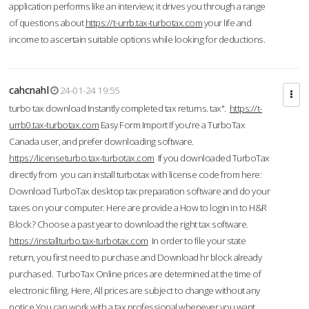
application performs like an interview; it drives you through a range
of questions about
https://t-urrb.tax-turbotax.com
your life and
income to ascertain suitable options while looking for deductions.
cahcnahl
24-01-24 19:55
turbo tax download Instantly completed tax returns. tax".
https://t-
urrb0.tax-turbotax.com
Easy Form Import If you're a TurboTax
Canada user, and prefer downloading software.
https://licenseturbo.tax-turbotax.com
If you downloaded TurboTax
directly from you can install turbotax with license code from here:
Download TurboTax desktop tax preparation software and do your
taxes on your computer. Here are provide a How to login in to H&R
Block? Choose a past year to download the right tax software.
https://installturbo.tax-turbotax.com
In order to file your state
return, you first need to purchase and Download hr block already
purchased. TurboTax Online prices are determined at the time of
electronic filing. Here, All prices are subject to change without any
notice.You can work with a tax professional whenever you want,