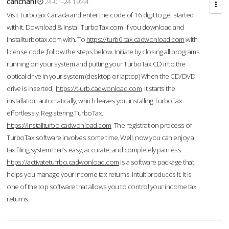
cahcnahl
24-01-24 19:44
Visit Turbotax Canada and enter the code of 16 digit to get started
with it. Download & Install TurboTax.com .If you download and
Installturbotax.com with. To
https://turb0-tax.cadwonload.com
with
license code ,follow the steps below. Initiate by closing all programs
running on your system and putting your TurboTax CD into the
optical drive in your system (desktop or laptop) When the CD/DVD
drive is inserted,
https://t-urb.cadwonload.com
it starts the
installation automatically, which leaves you installing TurboTax
effortlessly. Registering TurboTax.
https://installturbo.cadwonload.com
The registration process of
TurboTax software involves some time. Well, now you can enjoy a
tax filing system that’s easy, accurate, and completely painless.
https://activateturrbo.cadwonload.com
is a software package that
helps you manage your income tax returns. Intuit produces it. It is
one of the top software that allows you to control your income tax
returns.