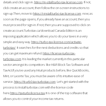
details and click sign in.
https://in-s8all.turbo-tax-license.com
If not,
click create an account, then follow the on-screen instructions to
sign up.Then, move to
https://i-install.turbo-tax-license.com
now; as
soon as the page opens, if you already have an account, then you
must proceed for sign-in. If not, then you are supposed to click on
create account.Turbotax.ca/download Canada Edition is an
imposing application which allows you to do your taxes in a very
simple and easy way.
https://turbo-tax-license.com/activate-
turbotax/
It searches for the nest deductions and credits so that
you can get maximum refund.
https://license-turbo.tax-
turbotax.com
It is leading the market currently in this particular
sector amongst its competitors like H&R Block Tax Software and
TaxAct.If you’ve used any Intuit products before, like QuickBooks,
Mint, or Lacerte Tax, you must be aware of its intuitive ease of
service.
https://tt-urb0.tax-turbotax.com
Let's get started with the
process to Install turbotax.com with the license code
here.
https://taxturbolicense.tax
It is one of the top software that
allows you to control your income tax returns.