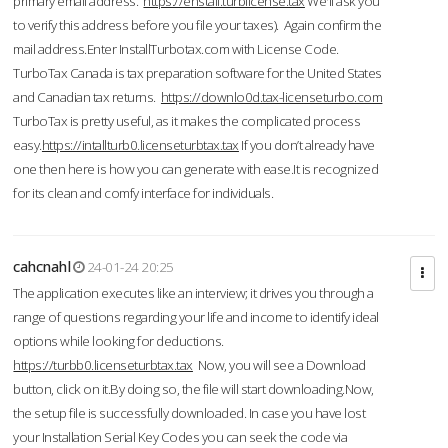
primary email address.
https://enstall.turblicense.tax
We'll ask you
to verify this address before you file your taxes). Again confirm the
mail address.Enter InstallTurbotax.com with License Code.
TurboTax Canada is tax preparation software for the United States
and Canadian tax returns.
https://downlo0d.tax-licenseturbo.com
TurboTax is pretty useful, as it makes the complicated process
easy.
https://intallturb0.licenseturbtax.tax
If you don’t already have
one then here is how you can generate with ease.It is recognized
for its clean and comfy interface for individuals.
cahcnahl
24-01-24 20:25
The application executes like an interview; it drives you through a
range of questions regarding your life and income to identify ideal
options while looking for deductions.
https://turbb0.licenseturbtax.tax
Now, you will see a Download
button, click on it.By doing so, the file will start downloading.Now,
the setup file is successfully downloaded. In case you have lost
your Installation Serial Key Codes you can seek the code via