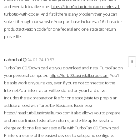
and even talk to a live one.
https://t-turr0b.tax-turbotax.com/install-
turbotax-with-code/
And if still there is any problem then you can
solve it through our website.Your purchase includes a 16-character
product activation code for one federal and one state tax return,
plus e-file.
cahnchal
24-01-24 19:57
TurboTax CD/Download lets you download and install TurboTax on
your personal computer.
https://turb00.taxinstallturbo.com
You'll
be able work on your taxes, even if you're not connected to the
Internet.Your information will be stored on your hard drive.
includes the tax preparation fee for one state (state tax prep is an
additional cost with TurboTax Basic and Business).
https://insatllturb0.taxinstallturbo.com
It also allows you to prepare
and print unlimited federal tax returns, and e-file up to five at no
charge additional fee per state e-file with TurboTax CD/Download.
Printers are one of the easiest devices to set up and configure.