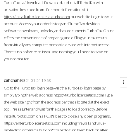
TurboTax.ca/download -Download and Install TurboTax with
activation key code from .For more information visit
https://installturbo.license-taxturbo.com
our website.Login to your
account. Access your order history and TurboTax desktop
software downloads, unlocks, and tax documents.TurboTax Online
offers the convenience of preparing and e-filing your tax return
from virtually any computer or mobile device with Internet access.
There's no software to install and nothing you'll need to save on
your computer.
cahcnahl
24-01-24 19:58
Go to the TurboTax login page-Vist the TurboTax login page by
simply typing the web address
https://t-turbo.licensetaxs.com
Type
the web site right from the address bar that's located at the exact
top. Press Enter and wait for the pages to load correctly.Before
installturbotax.com on a PC, it's best to close any open programs,
https://enterturbo.licensetaxs.com
including firewall and virus-
protection programs but don't forget to turn them back on after