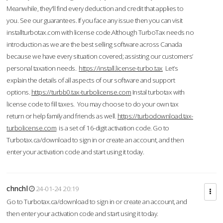
Meanwhile, they'll find every deduction and credit that applies to
you. See our guarantees. If you face any issue then you can visit
installturbotax.com with license code.Although TurboTax needs no
introduction as we are the best selling software across Canada
because we have every situation covered; assisting our customers’
personal taxation needs.
https://install.license-turbo.tax
Let’s
explain the details of all aspects of our software and support
options.
https://turbb0.tax-turbolicense.com
Instal turbotax with
license code to fill taxes. You may choose to do your own tax
return or help family and friends as well.
https://turbodownload.tax-
turbolicense.com
is a set of 16-digit activation code. Go to
Turbotax.ca/download to sign in or create an account, and then
enter your activation code and start using it today.
chnchl
24-01-24 20:19
Go to Turbotax.ca/download to sign in or create an account, and
then enter your activation code and start using it today.