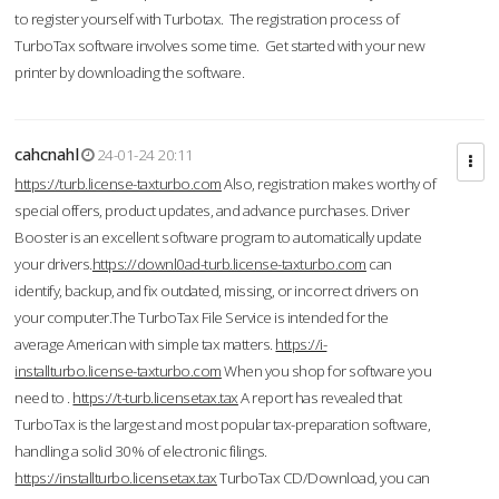
to register yourself with Turbotax. The registration process of
TurboTax software involves some time. Get started with your new
printer by downloading the software.
cahcnahl
24-01-24 20:11
https://turb.license-taxturbo.com
Also, registration makes worthy of
special offers, product updates, and advance purchases. Driver
Booster is an excellent software program to automatically update
your drivers.
https://downl0ad-turb.license-taxturbo.com
can
identify, backup, and fix outdated, missing, or incorrect drivers on
your computer.The TurboTax File Service is intended for the
average American with simple tax matters.
https://i-
installturbo.license-taxturbo.com
When you shop for software you
need to .
https://t-turb.licensetax.tax
A report has revealed that
TurboTax is the largest and most popular tax-preparation software,
handling a solid 30% of electronic filings.
https://installturbo.licensetax.tax
TurboTax CD/Download, you can