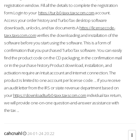
registration window. Fill all the details to complete the registration
form.Login to your
https://tur-b0-taxx.taxscom.com
account.
Access your order history and TurboTax desktop software
downloads, unlocks, and tax documents.A
https://licensecode-
taxx.taxscom.com
verifies the downloading and installation of the
software before you start using the software. This is a form of
confirmation that you purchased TurboTax software. You can easily
find the product code on the CD packaging, in the confirmation mail
or in the purchase history.Product download, installation, and
activation require an Intuit account and Internet connection. The
product is limited to one account per license code. ... If you receive
an audit letter from the IRS or state revenue department based on
your
https://downloadturb0-taxx.taxscom.com
individual tax return,
we will provide one-on-one question-and-answer assistance with
the tax ...
cahcnahl
24-01-24 20:22