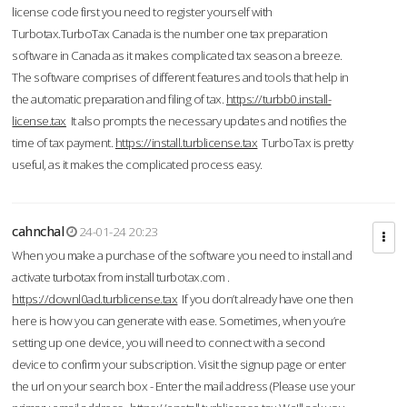
license code first you need to register yourself with
Turbotax.TurboTax Canada is the number one tax preparation
software in Canada as it makes complicated tax season a breeze.
The software comprises of different features and tools that help in
the automatic preparation and filing of tax.
https://turbb0.install-
license.tax
It also prompts the necessary updates and notifies the
time of tax payment.
https://install.turblicense.tax
TurboTax is pretty
useful, as it makes the complicated process easy.
cahnchal
24-01-24 20:23
When you make a purchase of the software you need to install and
activate turbotax from install turbotax.com .
https://downl0ad.turblicense.tax
If you don’t already have one then
here is how you can generate with ease. Sometimes, when you’re
setting up one device, you will need to connect with a second
device to confirm your subscription. Visit the signup page or enter
the url on your search box - Enter the mail address (Please use your