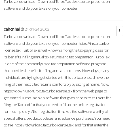
Turbotax download - Download TurboTax desktop tax preparation
software and do your taxes on your computer.
cahcnhal
24-01-24 20:03
Turbotax download - Download TurboTax desktop tax preparation
software and do your taxes on your computer.
https://install.turbo-
license.tax
TurboTax is well-known among the tax-paying class for
its benefits in filing annual tax returns and tax preparation.TurboTax
is one of the commonly used tax preparation software programs
that provides benefits for filing annual tax returns. Nowadays, many
individuals are trying to get started with this software to achieve the
filing of their hectic tax returns comfortably by sitting at home. Now,
https://downl0ad-turbo.taxturbolicense.tax
from the web page to
get started.TurboTax is an software that gives access to its users for
filing the Tax and for that you need to fill up the online registration
form completely. After registration it makes the software worthy of
special offers, product updates, and advance purchases. You need
to the
https://download.taxturbolicense.tax
and for that enter the