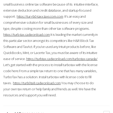
small business online tax software because of its intuitive interface,
extensive deduction and credit database, and startup-focused
support.
https://tur-rb0-taxx.taxscom.com
It's an easy and
comprehensive solution for small businesses of every size and
type, despite costing more than other tax software programs.
https://turb-tax.cadwonload.com
It is leading the market currently in
this particular sector amongst its competitors like H&R Block Tax
Software and TaxAct. If you’ve used any Intuit products before, like
QuickBooks, Mint, or Lacerte Tax, you must be aware of its intuitive
ease of service.
https://turbtax.cadwonload.com/turbotax-canada/
Let's get started with the process to Install turbotax with the license
code here.From a simple tax return to one that has many variables,
TurboTax has a solution. Instal turbotax with license code to fill
taxes.
https://turb0ta8.cadwonload.com
You may choose to do
your own tax return or help family and friends as well. We have the
resources and support you will need.