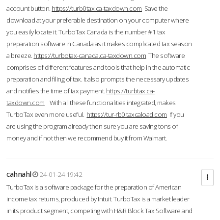
account button.
https://turb0tax.ca-taxdown.com
Save the
download at your preferable destination on your computer where
you easily locate it. TurboTax Canada is the number #1 tax
preparation software in Canada as it makes complicated tax season
a breeze.
https://turbotax-canada.ca-taxdown.com
The software
comprises of different features and tools that help in the automatic
preparation and filing of tax. It also prompts the necessary updates
and notifies the time of tax payment.
https://turbtax.ca-
taxdown.com
With all these functionalities integrated, makes
TurboTax even more useful.
https://tur-rb0.taxcaload.com
If you
are using the program already then sure you are saving tons of
money and if not then we recommend buy it from Walmart.
cahnahl
24-01-24 19:42
TurboTax is a software package for the preparation of American
income tax returns, produced by Intuit. TurboTax is a market leader
in its product segment, competing with H&R Block Tax Software and