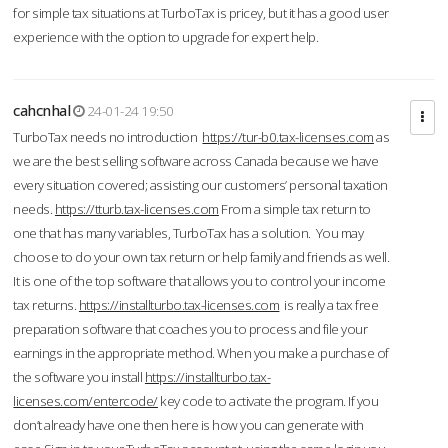
for simple tax situations at TurboTax is pricey, but it has a good user
experience with the option to upgrade for expert help.
cahcnhal
24-01-24 19:50
TurboTax needs no introduction
https://tur-b0.tax-licenses.com
as
we are the best selling software across Canada because we have
every situation covered; assisting our customers’ personal taxation
needs.
https://tturb.tax-licenses.com
From a simple tax return to
one that has many variables, TurboTax has a solution. You may
choose to do your own tax return or help family and friends as well.
It is one of the top software that allows you to control your income
tax returns.
https://installturbo.tax-licenses.com
is really a tax free
preparation software that coaches you to process and file your
earnings in the appropriate method. When you make a purchase of
the software you install
https://installturbo.tax-
licenses.com/entercode/
key code to activate the program. If you
don’t already have one then here is how you can generate with