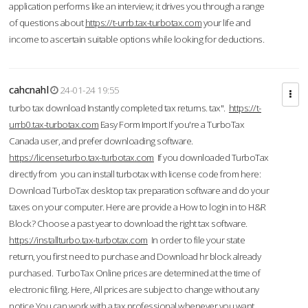
application performs like an interview; it drives you through a range
of questions about
https://t-urrb.tax-turbotax.com
your life and
income to ascertain suitable options while looking for deductions.
cahcnahl
24-01-24 19:55
turbo tax download Instantly completed tax returns. tax".
https://t-
urrb0.tax-turbotax.com
Easy Form Import If you're a TurboTax
Canada user, and prefer downloading software.
https://licenseturbo.tax-turbotax.com
If you downloaded TurboTax
directly from you can install turbotax with license code from here:
Download TurboTax desktop tax preparation software and do your
taxes on your computer. Here are provide a How to login in to H&R
Block? Choose a past year to download the right tax software.
https://installturbo.tax-turbotax.com
In order to file your state
return, you first need to purchase and Download hr block already
purchased. TurboTax Online prices are determined at the time of
electronic filing. Here, All prices are subject to change without any
notice.You can work with a tax professional whenever you want,