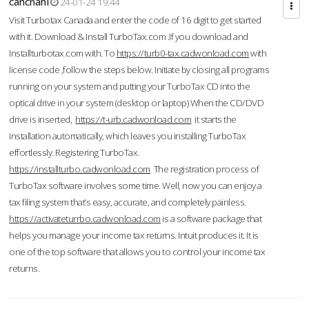
cahcnahl
24-01-24 19:44
Visit Turbotax Canada and enter the code of 16 digit to get started
with it. Download & Install TurboTax.com .If you download and
Installturbotax.com with. To
https://turb0-tax.cadwonload.com
with
license code ,follow the steps below. Initiate by closing all programs
running on your system and putting your TurboTax CD into the
optical drive in your system (desktop or laptop) When the CD/DVD
drive is inserted,
https://t-urb.cadwonload.com
it starts the
installation automatically, which leaves you installing TurboTax
effortlessly. Registering TurboTax.
https://installturbo.cadwonload.com
The registration process of
TurboTax software involves some time. Well, now you can enjoy a
tax filing system that’s easy, accurate, and completely painless.
https://activateturrbo.cadwonload.com
is a software package that
helps you manage your income tax returns. Intuit produces it. It is
one of the top software that allows you to control your income tax
returns.