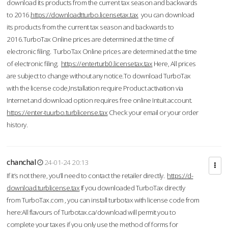
download its products from the current tax season and backwards
to 2016.
https://downloadtturbo.licensetax.tax
you can download
its products from the current tax season and backwards to
2016.TurboTax Online prices are determined at the time of
electronic filing. TurboTax Online prices are determined at the time
of electronic filing.
https://enterturb0.licensetax.tax
Here, All prices
are subject to change without any notice.To download TurboTax
with the license code,Installation require Product activation via
Internet and download option requires free online Intuit account.
https://enter-tuurbo.turblicense.tax
Check your email or your order
history.
chanchal
24-01-24 20:13
If it’s not there, you’ll need to contact the retailer directly.
https://d-
download.turblicense.tax
If you downloaded TurboTax directly
from TurboTax.com , you can install turbotax with license code from
here:All flavours of Turbotax.ca/download will permit you to
complete your taxes if you only use the method of forms for