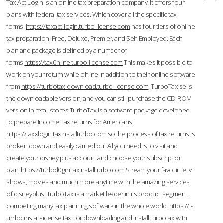
Tax Act Login is an online tax preparation company. It offers four
plans with federal tax services. Which cover all the specific tax
forms.
https://taxact-login.turbo-license.com
has four tiers of online
tax preparation: Free, Deluxe, Premier, and Self-Employed. Each
plan and package is defined by a number of
forms.
https://tax0nline.turbo-license.com
This makes it possible to
work on your return while offline.In addition to their online software
from
https://turbotax-download.turbo-license.com
TurboTax sells
the downloadable version, and you can still purchase the CD-ROM
version in retail stores.TurboTax is a software package developed
to prepare Income Tax returns for Americans,
https://taxxlogin.taxinstallturbo.com
so the process of tax returns is
broken down and easily carried out.All you need is to visit and
create your disney plus account and choose your subscription
plan.
https://turbol0gin.taxinstallturbo.com
Stream your favourite tv
shows, movies and much more anytime with the amazing services
of disneyplus. TurboTax is a market leader in its product segment,
competing many tax planning software in the whole world.
https://t-
urrbo.install-license.tax
For downloading and install turbotax with