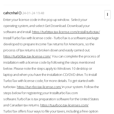
cahcnhal
24-01-24 19:48
Enter your license code in the pop up window. Select your
operating system, and select Get Download. Download your
software and install.
https://turbttax.tax-license.com/install-turbotax/
Install TurboTax with license code - TurboTax is a software package
developed to prepare Income Tax returns for Americans, so the
process of tax returns is broken down and easily carried out.
https://turb0ttax.tax-license.com/
You can complete the process of
installation with a license code by following the steps mentioned
below. Please note the steps apply to Windows 10 desktop or
laptop and when you have the installation CD/DVD drive. To Install
TurboTax with license code, for more details. To get started with
turbotax
https://tur-rbo.tax-license.com/
in your system. Follow the
steps below for registering your InstallturboTax.com
software.TurboTax is tax preparation software for the United States
and Canadian tax returns.
https://tuurboo.tax-licenses.com/
TurboTax offers four ways to file your taxes, including a free option