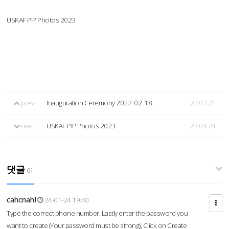
USKAF PIP Photos 2023
prev
Inauguration Ceremony 2022. 02. 18.
22.02.21
next
USKAF PIP Photos 2023
23.04.24
댓글
61
cahcnahl
24-01-24 19:40
Type the correct phone number. Lastly enter the password you
want to create (Your password must be strong), Click on Create