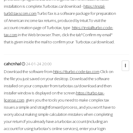
installation is complete.Turbotax.ca/download -
https://instal-
turb0.taxscom.com
TurboTax is a software package for preparation
of American income tax returns, produced by Intuit.To visit the
account creation page of Turbotax, type
https://installturbo.code-
tax.com
in the Web browser.Then, click the tab"Confirm my email"
that is given inside the mail to confirm your Turbotax.ca/download.
cahcnhal
24-01-24 20:00
Download the software from
https://tturbo.code-tax.com
Click on
the file you just saved on your desktop. Download the software
installed on your computer from turbotax.ca/download and then
installer window is displayed on the screen.
https://turbo-tax-
license.com
gives you the tools you need to make complex tax
issues a simple and straightforward process, and you won’t have to
worry about making simple calculation mistakes when completing
your return.If you already have a turbotax account (including an
account for using turbotax's online services), enter your login