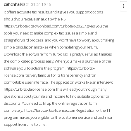
cahcnhal
24-01-24 19:46
It offers accurate tax results, and it gives you support options
should you receive an audit by the IRS.
https://turbotax.cadwonload.com/turbotax-2023/
gives you the
tools you need to make complex tax issues a simple and
straightforward process, and you won’t have to worry about making
simple calculation mistakes when completing your return.
Download the software from.TurboTax is pretty useful, as it makes
the complicated process easy. When you make a purchase of the
software you to activate the program.
https://tturbo.tax-
license.com
It is very famous for its transparency and for
comfortable user interface. The application works like an interview;
https://turb-tax.tax-license.com
This will lead you through many
questions about your life and income to find suitable options for
discounts. You need to fill up the online registration form
completely.
https://turbttax.tax-license.com
Registration of the TT
program makes you eligible for the customer service and technical
support from time to time.