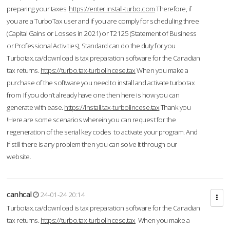
preparing your taxes.
https://enter.install-turbo.com
Therefore, if
you are a TurboTax user and if you are comply for scheduling three
(Capital Gains or Losses in 2021) or T2125 (Statement of Business
or Professional Activities), Standard can do the duty for you
Turbotax.ca/download is tax preparation software for the Canadian
tax returns.
https://turbo.tax-turbolincese.tax
When you make a
purchase of the software you need to install and activate turbotax
from If you don’t already have one then here is how you can
generate with ease.
https://install.tax-turbolincese.tax
Thank you
!Here are some scenarios wherein you can request for the
regeneration of the serial key codes to activate your program. And
if still there is any problem then you can solve it through our
website.
canhcal
24-01-24 20:14
Turbotax.ca/download is tax preparation software for the Canadian
tax returns.
https://turbo.tax-turbolincese.tax
When you make a