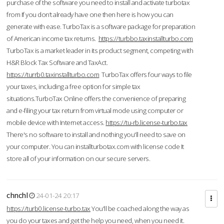
purchase of the software you need to install and activate turbotax
from If you don’t already have one then here is how you can
generate with ease. TurboTax is a software package for preparation
of American income tax returns.
https://turbbo.taxinstallturbo.com
TurboTax is a market leader in its product segment, competing with
H&R Block Tax Software and TaxAct.
https://turrb0.taxinstallturbo.com
TurboTax offers four ways to file
your taxes, including a free option for simple tax
situations.TurboTax Online offers the convenience of preparing
and e-filing your tax return from virtual mode using computer or
mobile device with Internet access.
https://tu-rb.license-turbo.tax
There's no software to install and nothing you'll need to save on
your computer. You can installturbotax.com with license code It
store all of your information on our secure servers.
chnchl
24-01-24 20:17
https://turb0.license-turbo.tax
You'll be coached along the way as
you do your taxes and get the help you need, when you need it.