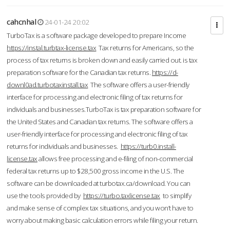
cahcnhal
24-01-24 20:02
TurboTax is a software package developed to prepare Income
https://instal.turbtax-license.tax
Tax returns for Americans, so the
process of tax returns is broken down and easily carried out. is tax
preparation software for the Canadian tax returns.
https://d-
downl0ad.turbotaxinstall.tax
The software offers a user-friendly
interface for processing and electronic filing of tax returns for
individuals and businesses.TurboTax is tax preparation software for
the United States and Canadian tax returns. The software offers a
user-friendly interface for processing and electronic filing of tax
returns for individuals and businesses.
https://turb0.install-
license.tax
allows free processing and e-filing of non-commercial
federal tax returns up to $28,500 gross income in the U.S. The
software can be downloaded at turbotax.ca/download. You can
use the tools provided by
https://turbo.taxlicense.tax
to simplify
and make sense of complex tax situations, and you won’t have to
worry about making basic calculation errors while filing your return.