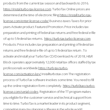
products from the current tax season and backwards to 2016.
https://instal.turbo-tax-license.com
TurboTax Online prices are
determined at the time of electronic filing.
https://install.turbo-tax-
license.com/enter-license-code/
Business taxes Taxes for prior
years Activate product. Featured Promotion. Price includes tax
preparation and printing of federal tax returns and free federal e-file
of up to 5 federal tax returns.
https://turb-tax.turbo-license.com
Products: Price includes tax preparation and printing of federal tax
returns and free federal e-file of up to 5 federal tax return . To
activate and install your TurboTax CD/Download As of 2018, H&R
Block operates approximately 12,000 retail tax offices staffed by tax
professionals worldwide.
https://turb-tax.turbo-
license.com/activation-key/
Installturbotax.com The registration
process of TurboTax software involves some time. You need to fill
up the online registration form completely.
https://turb0taxx.turbo-
license.com/serial-codes
Registration of the TT program makes
you eligible for the customer service and technical support from
time to time. TurboTax is a market leader in its product segment,
competing many tax planning software in the whole world.