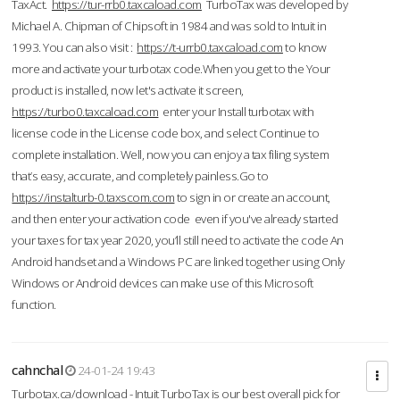
TaxAct.
https://tur-rrb0.taxcaload.com
TurboTax was developed by
Michael A. Chipman of Chipsoft in 1984 and was sold to Intuit in
1993. You can also visit :
https://t-urrb0.taxcaload.com
to know
more and activate your turbotax code.When you get to the Your
product is installed, now let's activate it screen,
https://turbo0.taxcaload.com
enter your Install turbotax with
license code in the License code box, and select Continue to
complete installation. Well, now you can enjoy a tax filing system
that’s easy, accurate, and completely painless.Go to
https://instalturb-0.taxscom.com
to sign in or create an account,
and then enter your activation code even if you've already started
your taxes for tax year 2020, you’ll still need to activate the code An
Android handset and a Windows PC are linked together using Only
Windows or Android devices can make use of this Microsoft
function.
cahnchal
24-01-24 19:43
Turbotax.ca/download - Intuit TurboTax is our best overall pick for