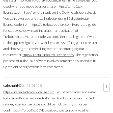
ease.Sign in to your TurboTax account at using the same login you
used when you made your purchase.
https://turr-b0.tax-
licenses.com
If you're not already on the Downloads tab, select it.
You can download and Install turbotax using 16 digit turbotax
license code from
https://t-tturbo.code-tax.com
Here is the guide
for stepswise download, installation and activation of
Turbotax.
https://tt-turbo.code-tax.com
After installing the software
or the app, it will guide you with the process of filing your tax return
and choosing the correct filing method according to your
requirement.
https://ii-nstal.turbo-tax-license.com/
The registration
process of TurboTax software involves some time.You need to fill
up the online registration form completely.
cahcnahl
24-01-24 19:51
https://instaal.turbo-tax-license.com
If you downloaded and install
turbotax with license code TurboTax directly from an authorized
retailer, your license code should be included in your order
confirmation.TurboTax CD/Download, you can download its