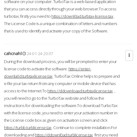
software on your computer. TurboTax is a web-based application
that you can access directly through your web browser.To access
turbotax, firstly you need to
https://downl0ad.turbtax-license.tax
.
The License Code is a unique combination of letters and numbers
that is used to identify and activate your copy of the Software.
cahcnahl
24-01-24 20:07
During the download process, you will be prompted to enter your
license code to activate the software.
https://enter-
downla0d.turbtaxlicense.tax
TurboTax Online helps to prepare and
e-file your tax return from any computer or mobile device that has
access to the Internet.To
https://ddownloaad.turbtaxlicense.tax
,
you will need to go to the TurboTax website and follow the
instructions for downloading the software.To download TurboTax
with the license code, you need to enter your activation number in
the License code box as given on activation screen and click
https://turbb.turblicense.tax
Continue to complete installation.For
downloading and
https://ddownl0ad.turblicense.tax
first you need