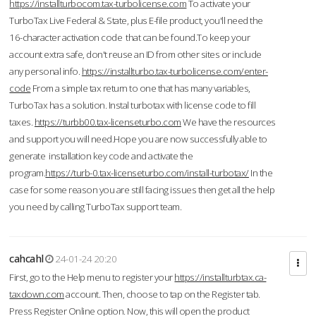
https://installturbocom.tax-turbolicense.com
To activate your
TurboTax Live Federal & State, plus E-file product, you'll need the
16-character activation code that can be found.To keep your
account extra safe, don't reuse an ID from other sites or include
any personal info.
https://installturbo.tax-turbolicense.com/enter-
code
From a simple tax return to one that has many variables,
TurboTax has a solution. Instal turbotax with license code to fill
taxes.
https://turbb00.tax-licenseturbo.com
We have the resources
and support you will need.Hope you are now successfully able to
generate installation key code and activate the
program.
https://turb-0.tax-licenseturbo.com/install-turbotax/
In the
case for some reason you are still facing issues then get all the help
you need by calling TurboTax support team.
cahcahl
24-01-24 20:20
First, go to the Help menu to register your
https://installturbtax.ca-
taxdown.com
account. Then, choose to tap on the Register tab.
Press Register Online option. Now, this will open the product