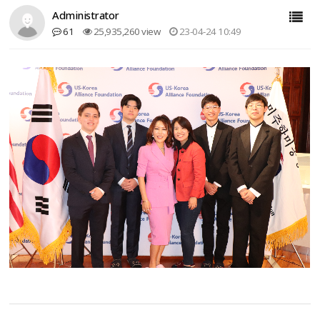
Administrator
61
25,935,260 view
23-04-24 10:49