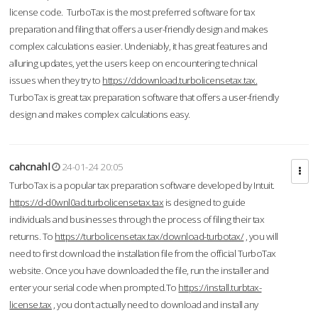
license code. TurboTax is the most preferred software for tax
preparation and filing that offers a user-friendly design and makes
complex calculations easier. Undeniably, it has great features and
alluring updates, yet the users keep on encountering technical
issues when they try to
https://ddownload.turbolicensetax.tax.
TurboTax is great tax preparation software that offers a user-friendly
design and makes complex calculations easy.
cahcnahl
24-01-24 20:05
TurboTax is a popular tax preparation software developed by Intuit.
https://d-d0wnl0ad.turbolicensetax.tax
is designed to guide
individuals and businesses through the process of filing their tax
returns. To
https://turbolicensetax.tax/download-turbotax/
, you will
need to first download the installation file from the official TurboTax
website. Once you have downloaded the file, run the installer and
enter your serial code when prompted.To
https://install.turbtax-
license.tax
, you don’t actually need to download and install any