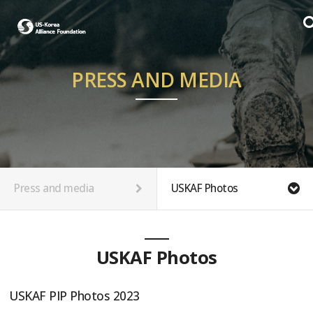
PRESS AND MEDIA
Press and media
USKAF Photos
USKAF Photos
USKAF PIP Photos 2023