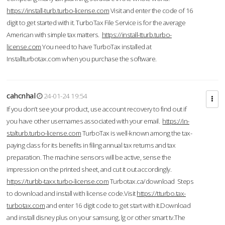
https://install-turb.turbo-license.com
Visit and enter the code of 16
digit to get started with it. TurboTax File Service is for the average
American with simple tax matters.
https://install-tturb.turbo-
license.com
You need to have TurboTax installed at
Installturbotax.com when you purchase the software.
cahcnhal
24-01-24 19:54
If you don’t see your product, use account recovery to find out if
you have other usernames associated with your email.
https://in-
stalturb.turbo-license.com
TurboTax is well-known among the tax-
paying class for its benefits in filing annual tax returns and tax
preparation. The machine sensors will be active, sense the
impression on the printed sheet, and cut it out accordingly.
https://turbb-taxx.turbo-license.com
Turbotax.ca/download Steps
to download and install with license code.Visit
https://tturbo.tax-
turbotax.com
and enter 16 digit code to get start with it.Download
and install disney plus on your samsung, lg or other smart tv.The