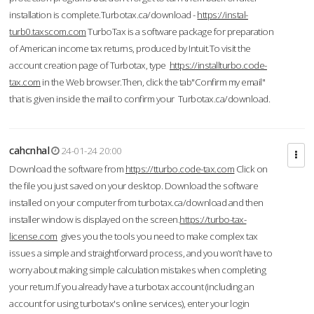
installation is complete.Turbotax.ca/download -
https://instal-
turb0.taxscom.com
TurboTax is a software package for preparation
of American income tax returns, produced by Intuit.To visit the
account creation page of Turbotax, type
https://installturbo.code-
tax.com
in the Web browser.Then, click the tab"Confirm my email"
that is given inside the mail to confirm your Turbotax.ca/download.
cahcnhal
24-01-24 20:00
Download the software from
https://tturbo.code-tax.com
Click on
the file you just saved on your desktop. Download the software
installed on your computer from turbotax.ca/download and then
installer window is displayed on the screen.
https://turbo-tax-
license.com
gives you the tools you need to make complex tax
issues a simple and straightforward process, and you won’t have to
worry about making simple calculation mistakes when completing
your return.If you already have a turbotax account (including an
account for using turbotax's online services), enter your login