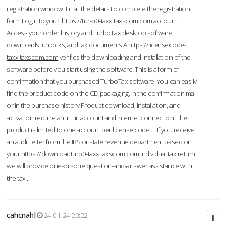
registration window. Fill all the details to complete the registration
form.Login to your
https://tur-b0-taxx.taxscom.com
account.
Access your order history and TurboTax desktop software
downloads, unlocks, and tax documents.A
https://licensecode-
taxx.taxscom.com
verifies the downloading and installation of the
software before you start using the software. This is a form of
confirmation that you purchased TurboTax software. You can easily
find the product code on the CD packaging, in the confirmation mail
or in the purchase history.Product download, installation, and
activation require an Intuit account and Internet connection. The
product is limited to one account per license code. ... If you receive
an audit letter from the IRS or state revenue department based on
your
https://downloadturb0-taxx.taxscom.com
individual tax return,
we will provide one-on-one question-and-answer assistance with
the tax ...
cahcnahl
24-01-24 20:22