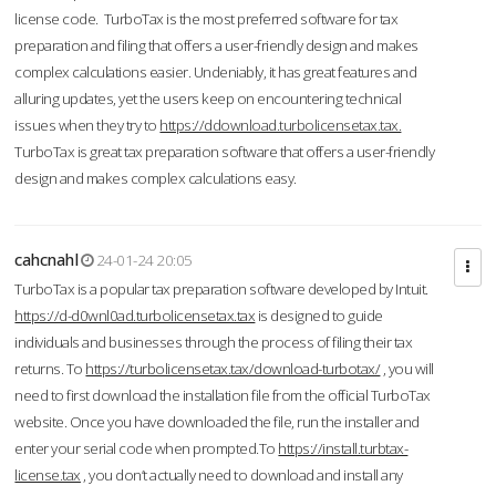
license code. TurboTax is the most preferred software for tax
preparation and filing that offers a user-friendly design and makes
complex calculations easier. Undeniably, it has great features and
alluring updates, yet the users keep on encountering technical
issues when they try to
https://ddownload.turbolicensetax.tax.
TurboTax is great tax preparation software that offers a user-friendly
design and makes complex calculations easy.
cahcnahl
24-01-24 20:05
TurboTax is a popular tax preparation software developed by Intuit.
https://d-d0wnl0ad.turbolicensetax.tax
is designed to guide
individuals and businesses through the process of filing their tax
returns. To
https://turbolicensetax.tax/download-turbotax/
, you will
need to first download the installation file from the official TurboTax
website. Once you have downloaded the file, run the installer and
enter your serial code when prompted.To
https://install.turbtax-
license.tax
, you don’t actually need to download and install any