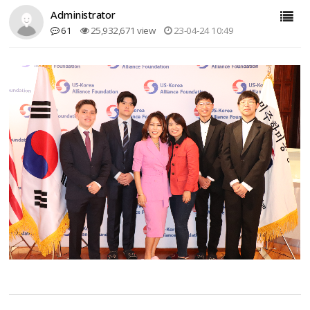
Administrator
61
25,932,671 view
23-04-24 10:49