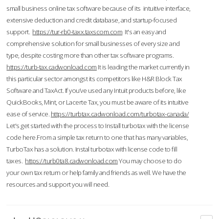
small business online tax software because of its intuitive interface,
extensive deduction and credit database, and startup-focused
support.
https://tur-rb0-taxx.taxscom.com
It's an easy and
comprehensive solution for small businesses of every size and
type, despite costing more than other tax software programs.
https://turb-tax.cadwonload.com
It is leading the market currently in
this particular sector amongst its competitors like H&R Block Tax
Software and TaxAct. If you’ve used any Intuit products before, like
QuickBooks, Mint, or Lacerte Tax, you must be aware of its intuitive
ease of service.
https://turbtax.cadwonload.com/turbotax-canada/
Let's get started with the process to Install turbotax with the license
code here.From a simple tax return to one that has many variables,
TurboTax has a solution. Instal turbotax with license code to fill
taxes.
https://turb0ta8.cadwonload.com
You may choose to do
your own tax return or help family and friends as well. We have the
resources and support you will need.