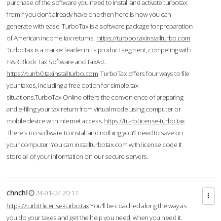
purchase of the software you need to install and activate turbotax
from If you don’t already have one then here is how you can
generate with ease. TurboTax is a software package for preparation
of American income tax returns.
https://turbbo.taxinstallturbo.com
TurboTax is a market leader in its product segment, competing with
H&R Block Tax Software and TaxAct.
https://turrb0.taxinstallturbo.com
TurboTax offers four ways to file
your taxes, including a free option for simple tax
situations.TurboTax Online offers the convenience of preparing
and e-filing your tax return from virtual mode using computer or
mobile device with Internet access.
https://tu-rb.license-turbo.tax
There's no software to install and nothing you'll need to save on
your computer. You can installturbotax.com with license code It
store all of your information on our secure servers.
chnchl
24-01-24 20:17
https://turb0.license-turbo.tax
You'll be coached along the way as
you do your taxes and get the help you need, when you need it.