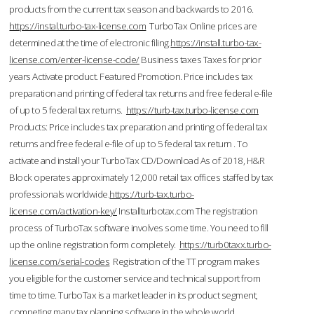
products from the current tax season and backwards to 2016.
https://instal.turbo-tax-license.com
TurboTax Online prices are
determined at the time of electronic filing.
https://install.turbo-tax-
license.com/enter-license-code/
Business taxes Taxes for prior
years Activate product. Featured Promotion. Price includes tax
preparation and printing of federal tax returns and free federal e-file
of up to 5 federal tax returns.
https://turb-tax.turbo-license.com
Products: Price includes tax preparation and printing of federal tax
returns and free federal e-file of up to 5 federal tax return . To
activate and install your TurboTax CD/Download As of 2018, H&R
Block operates approximately 12,000 retail tax offices staffed by tax
professionals worldwide.
https://turb-tax.turbo-
license.com/activation-key/
Installturbotax.com The registration
process of TurboTax software involves some time. You need to fill
up the online registration form completely.
https://turb0taxx.turbo-
license.com/serial-codes
Registration of the TT program makes
you eligible for the customer service and technical support from
time to time. TurboTax is a market leader in its product segment,
competing many tax planning software in the whole world.