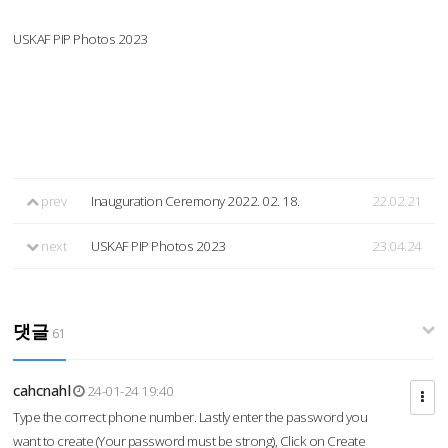
USKAF PIP Photos 2023
prev
Inauguration Ceremony 2022. 02. 18.
22.02.21
next
USKAF PIP Photos 2023
23.04.24
댓글
61
cahcnahl
24-01-24 19:40
Type the correct phone number. Lastly enter the password you
want to create (Your password must be strong), Click on Create