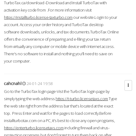
TurboTax.ca/download -Download and Install TurboTax with
activation key code from .For more information visit
https://installturbo.license-taxturbo.com
our website.Login to your
account. Access your order history and TurboTax desktop
software downloads, unlocks, and tax documents.TurboTax Online
offers the convenience of preparing and e-filing your tax return
from virtually any computer or mobile device with Internet access.
There's no software to install and nothing you'll need to save on
your computer.
cahcnahl
24-01-24 19:58
Go to the TurboTax login page-Vist the TurboTax login page by
simply typing the web address
https://t-turbo.licensetaxs.com
Type
the web site right from the address bar that's located at the exact
top. Press Enter and wait for the pages to load correctly.Before
installturbotax.com on a PC, it's best to close any open programs,
https://enterturbo.licensetaxs.com
including firewall and virus-
protection programs but don't forget to turn them back on after