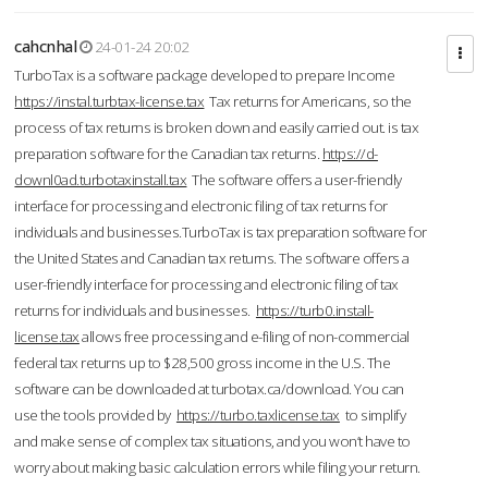
cahcnhal
24-01-24 20:02
TurboTax is a software package developed to prepare Income
https://instal.turbtax-license.tax
Tax returns for Americans, so the
process of tax returns is broken down and easily carried out. is tax
preparation software for the Canadian tax returns.
https://d-
downl0ad.turbotaxinstall.tax
The software offers a user-friendly
interface for processing and electronic filing of tax returns for
individuals and businesses.TurboTax is tax preparation software for
the United States and Canadian tax returns. The software offers a
user-friendly interface for processing and electronic filing of tax
returns for individuals and businesses.
https://turb0.install-
license.tax
allows free processing and e-filing of non-commercial
federal tax returns up to $28,500 gross income in the U.S. The
software can be downloaded at turbotax.ca/download. You can
use the tools provided by
https://turbo.taxlicense.tax
to simplify
and make sense of complex tax situations, and you won’t have to
worry about making basic calculation errors while filing your return.