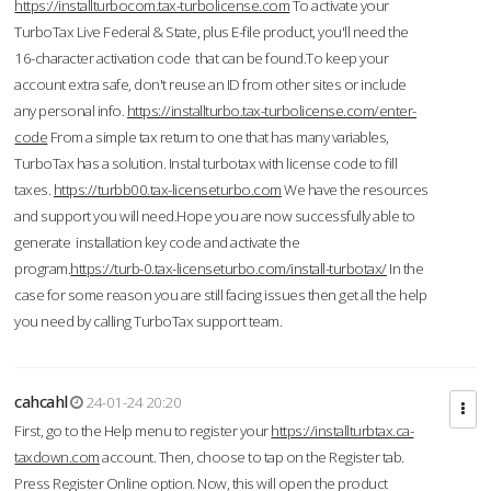
https://installturbocom.tax-turbolicense.com
To activate your
TurboTax Live Federal & State, plus E-file product, you'll need the
16-character activation code that can be found.To keep your
account extra safe, don't reuse an ID from other sites or include
any personal info.
https://installturbo.tax-turbolicense.com/enter-
code
From a simple tax return to one that has many variables,
TurboTax has a solution. Instal turbotax with license code to fill
taxes.
https://turbb00.tax-licenseturbo.com
We have the resources
and support you will need.Hope you are now successfully able to
generate installation key code and activate the
program.
https://turb-0.tax-licenseturbo.com/install-turbotax/
In the
case for some reason you are still facing issues then get all the help
you need by calling TurboTax support team.
cahcahl
24-01-24 20:20
First, go to the Help menu to register your
https://installturbtax.ca-
taxdown.com
account. Then, choose to tap on the Register tab.
Press Register Online option. Now, this will open the product