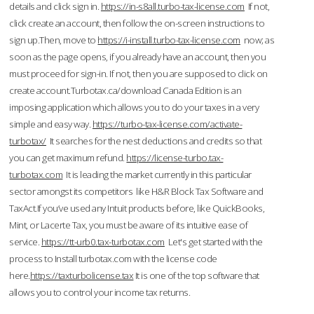
details and click sign in.
https://in-s8all.turbo-tax-license.com
If not,
click create an account, then follow the on-screen instructions to
sign up.Then, move to
https://i-install.turbo-tax-license.com
now; as
soon as the page opens, if you already have an account, then you
must proceed for sign-in. If not, then you are supposed to click on
create account.Turbotax.ca/download Canada Edition is an
imposing application which allows you to do your taxes in a very
simple and easy way.
https://turbo-tax-license.com/activate-
turbotax/
It searches for the nest deductions and credits so that
you can get maximum refund.
https://license-turbo.tax-
turbotax.com
It is leading the market currently in this particular
sector amongst its competitors like H&R Block Tax Software and
TaxAct.If you’ve used any Intuit products before, like QuickBooks,
Mint, or Lacerte Tax, you must be aware of its intuitive ease of
service.
https://tt-urb0.tax-turbotax.com
Let's get started with the
process to Install turbotax.com with the license code
here.
https://taxturbolicense.tax
It is one of the top software that
allows you to control your income tax returns.