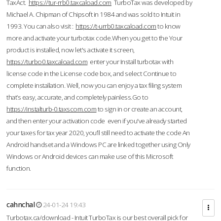
TaxAct.
https://tur-rrb0.taxcaload.com
TurboTax was developed by
Michael A. Chipman of Chipsoft in 1984 and was sold to Intuit in
1993. You can also visit :
https://t-urrb0.taxcaload.com
to know
more and activate your turbotax code.When you get to the Your
product is installed, now let's activate it screen,
https://turbo0.taxcaload.com
enter your Install turbotax with
license code in the License code box, and select Continue to
complete installation. Well, now you can enjoy a tax filing system
that’s easy, accurate, and completely painless.Go to
https://instalturb-0.taxscom.com
to sign in or create an account,
and then enter your activation code even if you've already started
your taxes for tax year 2020, you’ll still need to activate the code An
Android handset and a Windows PC are linked together using Only
Windows or Android devices can make use of this Microsoft
function.
cahnchal
24-01-24 19:43
Turbotax.ca/download - Intuit TurboTax is our best overall pick for