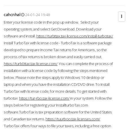
cahcnhal
24-01-24 19:48
Enter your license code in the pop up window. Select your
operating system, and select Get Download. Download your
software and install.
https://turbttax.tax-license.com/install-turbotax/
Install TurboTax with license code - TurboTax is a software package
developed to prepare Income Tax returns for Americans, so the
process of tax returns is broken down and easily carried out.
https://turb0ttax.tax-license.com/
You can complete the process of
installation with a license code by following the steps mentioned
below. Please note the steps apply to Windows 10 desktop or
laptop and when you have the installation CD/DVD drive. To Install
TurboTax with license code, for more details. To get started with
turbotax
https://tur-rbo.tax-license.com/
in your system. Follow the
steps below for registering your InstallturboTax.com
software.TurboTax is tax preparation software for the United States
and Canadian tax returns.
https://tuurboo.tax-licenses.com/
TurboTax offers four ways to file your taxes, including a free option