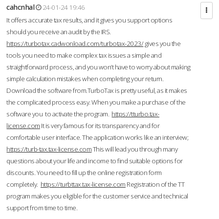
cahcnhal
24-01-24 19:46
It offers accurate tax results, and it gives you support options
should you receive an audit by the IRS.
https://turbotax.cadwonload.com/turbotax-2023/
gives you the
tools you need to make complex tax issues a simple and
straightforward process, and you won’t have to worry about making
simple calculation mistakes when completing your return.
Download the software from.TurboTax is pretty useful, as it makes
the complicated process easy. When you make a purchase of the
software you to activate the program.
https://tturbo.tax-
license.com
It is very famous for its transparency and for
comfortable user interface. The application works like an interview;
https://turb-tax.tax-license.com
This will lead you through many
questions about your life and income to find suitable options for
discounts. You need to fill up the online registration form
completely.
https://turbttax.tax-license.com
Registration of the TT
program makes you eligible for the customer service and technical
support from time to time.