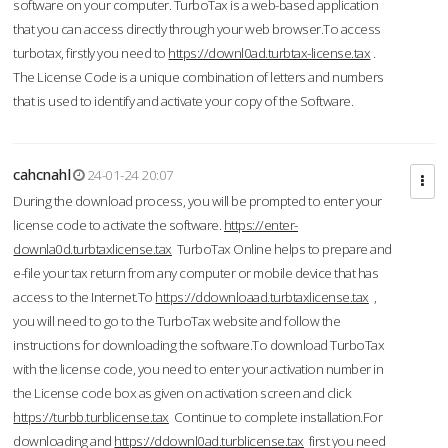
software on your computer. TurboTax is a web-based application
that you can access directly through your web browser.To access
turbotax, firstly you need to
https://downl0ad.turbtax-license.tax
.
The License Code is a unique combination of letters and numbers
that is used to identify and activate your copy of the Software.
cahcnahl
24-01-24 20:07
During the download process, you will be prompted to enter your
license code to activate the software.
https://enter-
downla0d.turbtaxlicense.tax
TurboTax Online helps to prepare and
e-file your tax return from any computer or mobile device that has
access to the Internet.To
https://ddownloaad.turbtaxlicense.tax
,
you will need to go to the TurboTax website and follow the
instructions for downloading the software.To download TurboTax
with the license code, you need to enter your activation number in
the License code box as given on activation screen and click
https://turbb.turblicense.tax
Continue to complete installation.For
downloading and
https://ddownl0ad.turblicense.tax
first you need