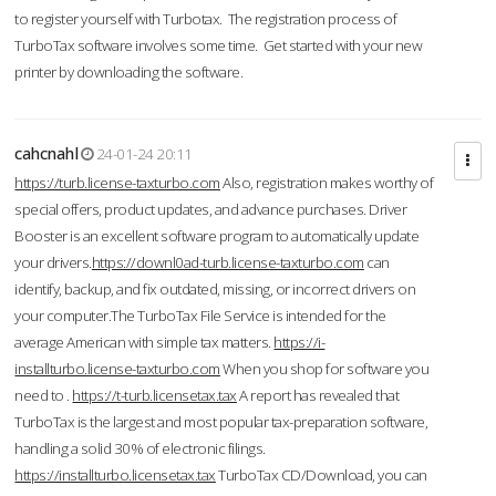
to register yourself with Turbotax. The registration process of
TurboTax software involves some time. Get started with your new
printer by downloading the software.
cahcnahl
24-01-24 20:11
https://turb.license-taxturbo.com
Also, registration makes worthy of
special offers, product updates, and advance purchases. Driver
Booster is an excellent software program to automatically update
your drivers.
https://downl0ad-turb.license-taxturbo.com
can
identify, backup, and fix outdated, missing, or incorrect drivers on
your computer.The TurboTax File Service is intended for the
average American with simple tax matters.
https://i-
installturbo.license-taxturbo.com
When you shop for software you
need to .
https://t-turb.licensetax.tax
A report has revealed that
TurboTax is the largest and most popular tax-preparation software,
handling a solid 30% of electronic filings.
https://installturbo.licensetax.tax
TurboTax CD/Download, you can