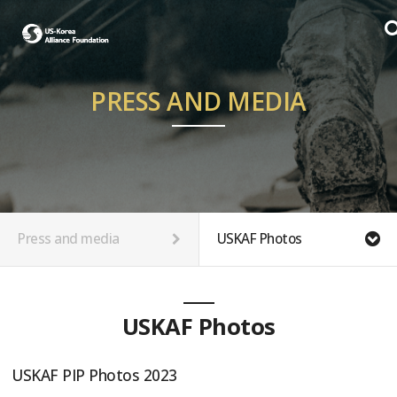
PRESS AND MEDIA
Press and media
USKAF Photos
USKAF Photos
USKAF PIP Photos 2023