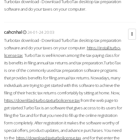
Turbotax download - Download TurboTax desktop tax preparation
software and do your taxes on your computer.
cahcnhal
24-01-24 20:03
Turbotax download - Download TurboTax desktop tax preparation
software and do your taxes on your computer.
https://install.turbo-
license.tax
TurboTax is well-known among the tax-paying class for
its benefits in filing annual tax returns and tax preparation.TurboTax
is one of the commonly used tax preparation software programs
that provides benefits for filing annual tax returns. Nowadays, many
individuals are trying to get started with this software to achieve the
filing of their hectic tax returns comfortably by sitting at home. Now,
https://downl0ad-turbo.taxturbolicense.tax
from the web page to
get started.TurboTax is an software that gives access to its users for
filing the Tax and for that you need to fill up the online registration
form completely. After registration it makes the software worthy of
special offers, product updates, and advance purchases. You need
to the
https://download.taxturbolicense.tax
and for that enter the