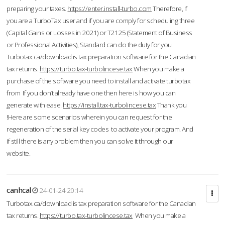
preparing your taxes.
https://enter.install-turbo.com
Therefore, if
you are a TurboTax user and if you are comply for scheduling three
(Capital Gains or Losses in 2021) or T2125 (Statement of Business
or Professional Activities), Standard can do the duty for you
Turbotax.ca/download is tax preparation software for the Canadian
tax returns.
https://turbo.tax-turbolincese.tax
When you make a
purchase of the software you need to install and activate turbotax
from If you don’t already have one then here is how you can
generate with ease.
https://install.tax-turbolincese.tax
Thank you
!Here are some scenarios wherein you can request for the
regeneration of the serial key codes to activate your program. And
if still there is any problem then you can solve it through our
website.
canhcal
24-01-24 20:14
Turbotax.ca/download is tax preparation software for the Canadian
tax returns.
https://turbo.tax-turbolincese.tax
When you make a