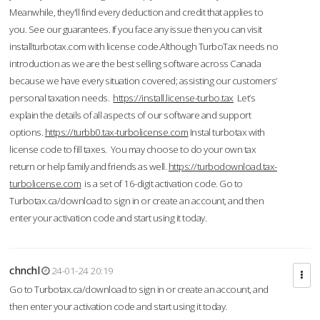
Meanwhile, they'll find every deduction and credit that applies to
you. See our guarantees. If you face any issue then you can visit
installturbotax.com with license code.Although TurboTax needs no
introduction as we are the best selling software across Canada
because we have every situation covered; assisting our customers’
personal taxation needs.
https://install.license-turbo.tax
Let’s
explain the details of all aspects of our software and support
options.
https://turbb0.tax-turbolicense.com
Instal turbotax with
license code to fill taxes. You may choose to do your own tax
return or help family and friends as well.
https://turbodownload.tax-
turbolicense.com
is a set of 16-digit activation code. Go to
Turbotax.ca/download to sign in or create an account, and then
enter your activation code and start using it today.
chnchl
24-01-24 20:19
Go to Turbotax.ca/download to sign in or create an account, and
then enter your activation code and start using it today.