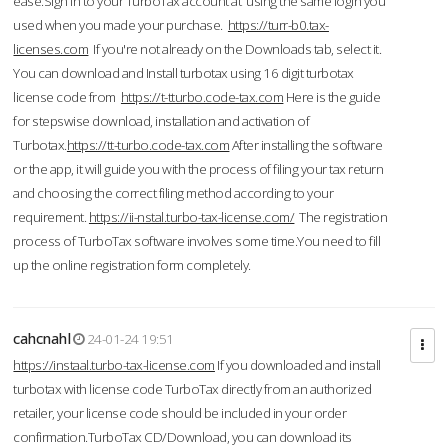
ease.Sign in to your TurboTax account at using the same login you
used when you made your purchase.
https://turr-b0.tax-
licenses.com
If you're not already on the Downloads tab, select it.
You can download and Install turbotax using 16 digit turbotax
license code from
https://t-tturbo.code-tax.com
Here is the guide
for stepswise download, installation and activation of
Turbotax.
https://tt-turbo.code-tax.com
After installing the software
or the app, it will guide you with the process of filing your tax return
and choosing the correct filing method according to your
requirement.
https://ii-nstal.turbo-tax-license.com/
The registration
process of TurboTax software involves some time.You need to fill
up the online registration form completely.
cahcnahl
24-01-24 19:51
https://instaal.turbo-tax-license.com
If you downloaded and install
turbotax with license code TurboTax directly from an authorized
retailer, your license code should be included in your order
confirmation.TurboTax CD/Download, you can download its