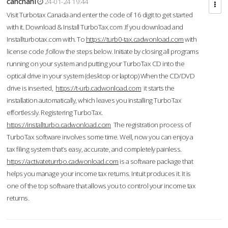
cahcnahl
24-01-24 19:44
Visit Turbotax Canada and enter the code of 16 digit to get started
with it. Download & Install TurboTax.com .If you download and
Installturbotax.com with. To
https://turb0-tax.cadwonload.com
with
license code ,follow the steps below. Initiate by closing all programs
running on your system and putting your TurboTax CD into the
optical drive in your system (desktop or laptop) When the CD/DVD
drive is inserted,
https://t-urb.cadwonload.com
it starts the
installation automatically, which leaves you installing TurboTax
effortlessly. Registering TurboTax.
https://installturbo.cadwonload.com
The registration process of
TurboTax software involves some time. Well, now you can enjoy a
tax filing system that’s easy, accurate, and completely painless.
https://activateturrbo.cadwonload.com
is a software package that
helps you manage your income tax returns. Intuit produces it. It is
one of the top software that allows you to control your income tax
returns.