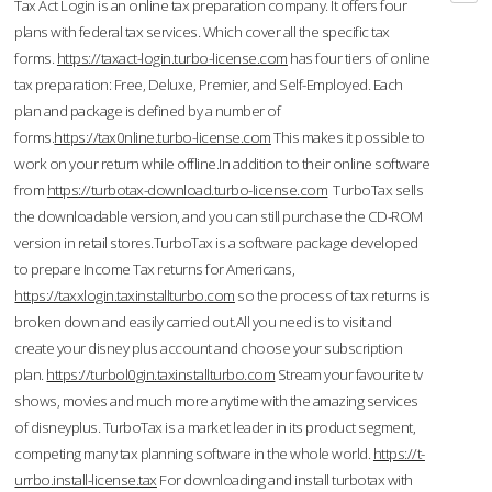
Tax Act Login is an online tax preparation company. It offers four
plans with federal tax services. Which cover all the specific tax
forms.
https://taxact-login.turbo-license.com
has four tiers of online
tax preparation: Free, Deluxe, Premier, and Self-Employed. Each
plan and package is defined by a number of
forms.
https://tax0nline.turbo-license.com
This makes it possible to
work on your return while offline.In addition to their online software
from
https://turbotax-download.turbo-license.com
TurboTax sells
the downloadable version, and you can still purchase the CD-ROM
version in retail stores.TurboTax is a software package developed
to prepare Income Tax returns for Americans,
https://taxxlogin.taxinstallturbo.com
so the process of tax returns is
broken down and easily carried out.All you need is to visit and
create your disney plus account and choose your subscription
plan.
https://turbol0gin.taxinstallturbo.com
Stream your favourite tv
shows, movies and much more anytime with the amazing services
of disneyplus. TurboTax is a market leader in its product segment,
competing many tax planning software in the whole world.
https://t-
urrbo.install-license.tax
For downloading and install turbotax with