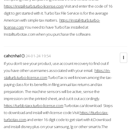
https://install-turb.turbo-license.com
Visit and enter the code of 16
digit to get started with it. TurboTax File Service is for the average
American with simple tax matters.
https://install-tturb.turbo-
license.com
You need to have TurboTax installed at
Installturbotax.com when you purchase the software.
cahcnhal
24-01-24 19:54
If you don’t see your product, use account recovery to find out if
you have other usernames associated with your email.
https://in-
stalturb.turbo-license.com
TurboTax is well-known among the tax-
paying class for its benefits in filing annual tax returns and tax
preparation. The machine sensors will be active, sense the
impression on the printed sheet, and cut it out accordingly.
https://turbb-taxx.turbo-license.com
Turbotax.ca/download Steps
to download and install with license code.Visit
https://tturbo.tax-
turbotax.com
and enter 16 digit code to get start with it.Download
and install disney plus on your samsung, lg or other smart tv.The