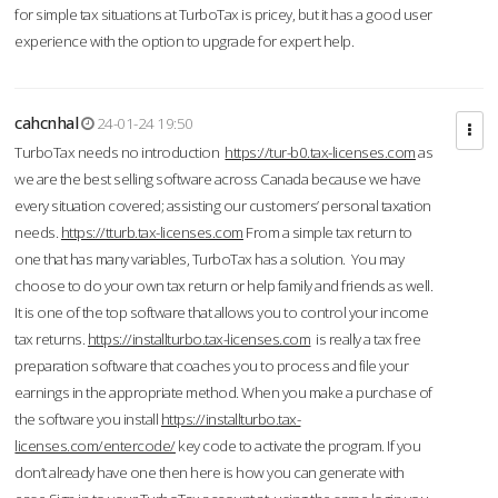
for simple tax situations at TurboTax is pricey, but it has a good user
experience with the option to upgrade for expert help.
cahcnhal
24-01-24 19:50
TurboTax needs no introduction
https://tur-b0.tax-licenses.com
as
we are the best selling software across Canada because we have
every situation covered; assisting our customers’ personal taxation
needs.
https://tturb.tax-licenses.com
From a simple tax return to
one that has many variables, TurboTax has a solution. You may
choose to do your own tax return or help family and friends as well.
It is one of the top software that allows you to control your income
tax returns.
https://installturbo.tax-licenses.com
is really a tax free
preparation software that coaches you to process and file your
earnings in the appropriate method. When you make a purchase of
the software you install
https://installturbo.tax-
licenses.com/entercode/
key code to activate the program. If you
don’t already have one then here is how you can generate with