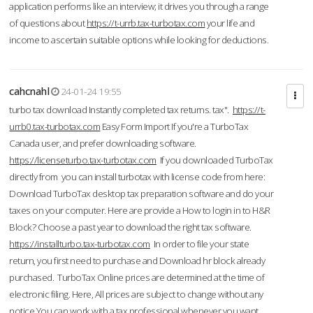
application performs like an interview; it drives you through a range
of questions about
https://t-urrb.tax-turbotax.com
your life and
income to ascertain suitable options while looking for deductions.
cahcnahl
24-01-24 19:55
turbo tax download Instantly completed tax returns. tax".
https://t-
urrb0.tax-turbotax.com
Easy Form Import If you're a TurboTax
Canada user, and prefer downloading software.
https://licenseturbo.tax-turbotax.com
If you downloaded TurboTax
directly from you can install turbotax with license code from here:
Download TurboTax desktop tax preparation software and do your
taxes on your computer. Here are provide a How to login in to H&R
Block? Choose a past year to download the right tax software.
https://installturbo.tax-turbotax.com
In order to file your state
return, you first need to purchase and Download hr block already
purchased. TurboTax Online prices are determined at the time of
electronic filing. Here, All prices are subject to change without any
notice.You can work with a tax professional whenever you want,