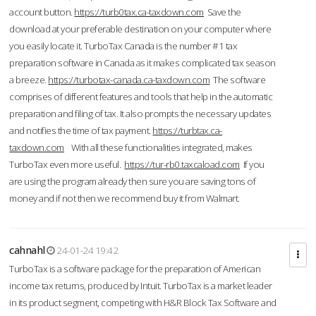
account button.
https://turb0tax.ca-taxdown.com
Save the
download at your preferable destination on your computer where
you easily locate it. TurboTax Canada is the number #1 tax
preparation software in Canada as it makes complicated tax season
a breeze.
https://turbotax-canada.ca-taxdown.com
The software
comprises of different features and tools that help in the automatic
preparation and filing of tax. It also prompts the necessary updates
and notifies the time of tax payment.
https://turbtax.ca-
taxdown.com
With all these functionalities integrated, makes
TurboTax even more useful.
https://tur-rb0.taxcaload.com
If you
are using the program already then sure you are saving tons of
money and if not then we recommend buy it from Walmart.
cahnahl
24-01-24 19:42
TurboTax is a software package for the preparation of American
income tax returns, produced by Intuit. TurboTax is a market leader
in its product segment, competing with H&R Block Tax Software and