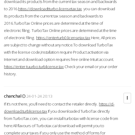
download its products from the current tax season and backwards
to 2016.
https://downloadtturbo.licensetax.tax
you can download
its products from the current tax season and backwards to
2016.TurboTax Online prices are determined at the time of
electronic filing. TurboTax Online prices are determined at the time
of electronic filing.
https://enterturb0.licensetax.tax
Here, All prices
are subject to change without any notice.To download TurboTax
with the license code,Installation require Product activation via
Internet and download option requires free online Intuit account.
https://enter-tuurbo.turblicense.tax
Check your email or your order
history.
chanchal
24-01-24 20:13
If it’s not there, you’ll need to contact the retailer directly.
https://d-
download.turblicense.tax
If you downloaded TurboTax directly
from TurboTax.com , you can install turbotax with license code from
here:All flavours of Turbotax.ca/download will permit you to
complete your taxes if you only use the method of forms for