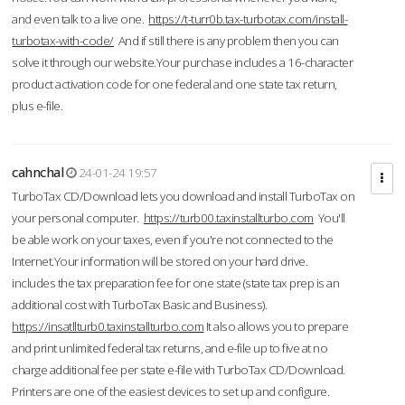
and even talk to a live one.
https://t-turr0b.tax-turbotax.com/install-
turbotax-with-code/
And if still there is any problem then you can
solve it through our website.Your purchase includes a 16-character
product activation code for one federal and one state tax return,
plus e-file.
cahnchal
24-01-24 19:57
TurboTax CD/Download lets you download and install TurboTax on
your personal computer.
https://turb00.taxinstallturbo.com
You'll
be able work on your taxes, even if you're not connected to the
Internet.Your information will be stored on your hard drive.
includes the tax preparation fee for one state (state tax prep is an
additional cost with TurboTax Basic and Business).
https://insatllturb0.taxinstallturbo.com
It also allows you to prepare
and print unlimited federal tax returns, and e-file up to five at no
charge additional fee per state e-file with TurboTax CD/Download.
Printers are one of the easiest devices to set up and configure.