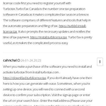
license code first you need to register yourself with
Turbotax.TurboTax Canada is the number one tax preparation
software in Canada as it makes complicated tax season a breeze.
The software comprises of different features and tools that help in
the automatic preparation and filing of tax.
https://turbb0.install-
license.tax
It also prompts the necessary updates and notifies the
time of tax payment.
https://install.turblicense.tax
TurboTax is pretty
useful, as it makes the complicated process easy.
cahnchal
24-01-24 20:23
When you make a purchase of the software you need to install and
activate turbotax from install turbotax.com .
https://downl0ad.turblicense.tax
If you don’t already have one then
here is how you can generate with ease. Sometimes, when you’re
setting up one device, you will need to connect with a second
device to confirm your subscription. Visit the signup page or enter
the url on your search box - Enter the mail address (Please use your