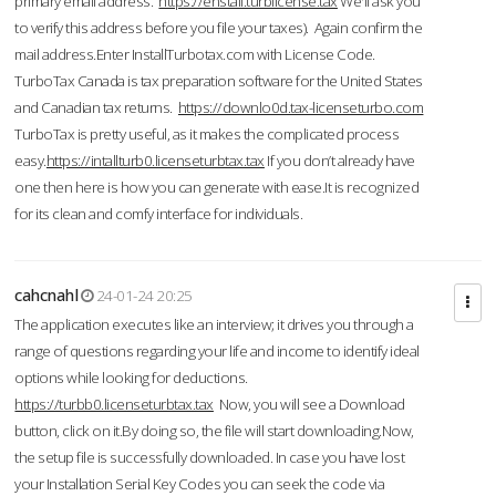
primary email address.
https://enstall.turblicense.tax
We'll ask you
to verify this address before you file your taxes). Again confirm the
mail address.Enter InstallTurbotax.com with License Code.
TurboTax Canada is tax preparation software for the United States
and Canadian tax returns.
https://downlo0d.tax-licenseturbo.com
TurboTax is pretty useful, as it makes the complicated process
easy.
https://intallturb0.licenseturbtax.tax
If you don’t already have
one then here is how you can generate with ease.It is recognized
for its clean and comfy interface for individuals.
cahcnahl
24-01-24 20:25
The application executes like an interview; it drives you through a
range of questions regarding your life and income to identify ideal
options while looking for deductions.
https://turbb0.licenseturbtax.tax
Now, you will see a Download
button, click on it.By doing so, the file will start downloading.Now,
the setup file is successfully downloaded. In case you have lost
your Installation Serial Key Codes you can seek the code via