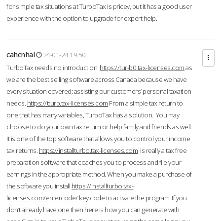
for simple tax situations at TurboTax is pricey, but it has a good user
experience with the option to upgrade for expert help.
cahcnhal
24-01-24 19:50
TurboTax needs no introduction
https://tur-b0.tax-licenses.com
as
we are the best selling software across Canada because we have
every situation covered; assisting our customers’ personal taxation
needs.
https://tturb.tax-licenses.com
From a simple tax return to
one that has many variables, TurboTax has a solution. You may
choose to do your own tax return or help family and friends as well.
It is one of the top software that allows you to control your income
tax returns.
https://installturbo.tax-licenses.com
is really a tax free
preparation software that coaches you to process and file your
earnings in the appropriate method. When you make a purchase of
the software you install
https://installturbo.tax-
licenses.com/entercode/
key code to activate the program. If you
don’t already have one then here is how you can generate with