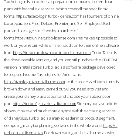
Tax Act Login is an online tax preparation company. It offers four
plans with federal tax services. Which cover all the specific tax
forms.
https://taxact-login.turbo-license.com
has four tiers of online
tax preparation: Free, Deluxe, Premier, and Self-Employed. Each
plan and package is defined by a number of
forms.
https://tax0nline.turbo-license.com
This makes it possible to
work on your return while offline.In addition to their online software
from
https://turbotax-download.turbo-license.com
TurboTax sells
the downloadable version, and you can still purchase the CD-ROM
version in retail stores.TurboTax is a software package developed
to prepare Income Tax returns for Americans,
https://taxxlogin.taxinstallturbo.com
so the process of tax returns is
broken down and easily carried out.All you need is to visit and
create your disney plus account and choose your subscription
plan.
https://turbol0gin.taxinstallturbo.com
Stream your favourite tv
shows, movies and much more anytime with the amazing services
of disneyplus. TurboTax is a market leader in its product segment,
competing many tax planning software in the whole world.
https://t-
urrbo.install-license.tax
For downloading and install turbotax with