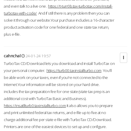
and even talk to a live one.
https://t-turr0b.tax-turbotax.com/install-
turbotax-with-code/
And if still there is any problem then you can
solve it through our website.Your purchase includes a 16-character
product activation code for one federal and one state tax return,
plus e-file.
cahnchal
24-01-24 19:57
TurboTax CD/Download lets you download and install TurboTax on
your personal computer.
https://turb00.taxinstallturbo.com
You'll
be able work on your taxes, even if you're not connected to the
Internet.Your information will be stored on your hard drive.
includes the tax preparation fee for one state (state tax prep is an
additional cost with TurboTax Basic and Business).
https://insatllturb0.taxinstallturbo.com
It also allows you to prepare
and print unlimited federal tax returns, and e-file up to five at no
charge additional fee per state e-file with TurboTax CD/Download.
Printers are one of the easiest devices to set up and configure.