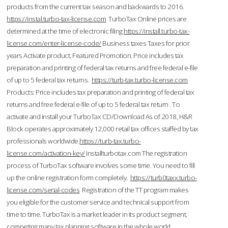
products from the current tax season and backwards to 2016.
https://instal.turbo-tax-license.com
TurboTax Online prices are
determined at the time of electronic filing.
https://install.turbo-tax-
license.com/enter-license-code/
Business taxes Taxes for prior
years Activate product. Featured Promotion. Price includes tax
preparation and printing of federal tax returns and free federal e-file
of up to 5 federal tax returns.
https://turb-tax.turbo-license.com
Products: Price includes tax preparation and printing of federal tax
returns and free federal e-file of up to 5 federal tax return . To
activate and install your TurboTax CD/Download As of 2018, H&R
Block operates approximately 12,000 retail tax offices staffed by tax
professionals worldwide.
https://turb-tax.turbo-
license.com/activation-key/
Installturbotax.com The registration
process of TurboTax software involves some time. You need to fill
up the online registration form completely.
https://turb0taxx.turbo-
license.com/serial-codes
Registration of the TT program makes
you eligible for the customer service and technical support from
time to time. TurboTax is a market leader in its product segment,
competing many tax planning software in the whole world.