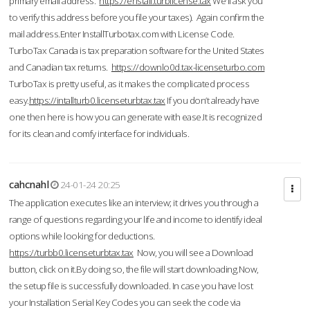
primary email address.
https://enstall.turblicense.tax
We'll ask you
to verify this address before you file your taxes). Again confirm the
mail address.Enter InstallTurbotax.com with License Code.
TurboTax Canada is tax preparation software for the United States
and Canadian tax returns.
https://downlo0d.tax-licenseturbo.com
TurboTax is pretty useful, as it makes the complicated process
easy.
https://intallturb0.licenseturbtax.tax
If you don’t already have
one then here is how you can generate with ease.It is recognized
for its clean and comfy interface for individuals.
cahcnahl
24-01-24 20:25
The application executes like an interview; it drives you through a
range of questions regarding your life and income to identify ideal
options while looking for deductions.
https://turbb0.licenseturbtax.tax
Now, you will see a Download
button, click on it.By doing so, the file will start downloading.Now,
the setup file is successfully downloaded. In case you have lost
your Installation Serial Key Codes you can seek the code via