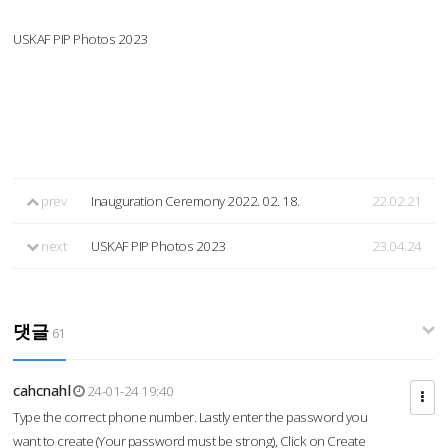
USKAF PIP Photos 2023
prev
Inauguration Ceremony 2022. 02. 18.
22.02.21
next
USKAF PIP Photos 2023
23.04.24
댓글
61
cahcnahl
24-01-24 19:40
Type the correct phone number. Lastly enter the password you
want to create (Your password must be strong), Click on Create