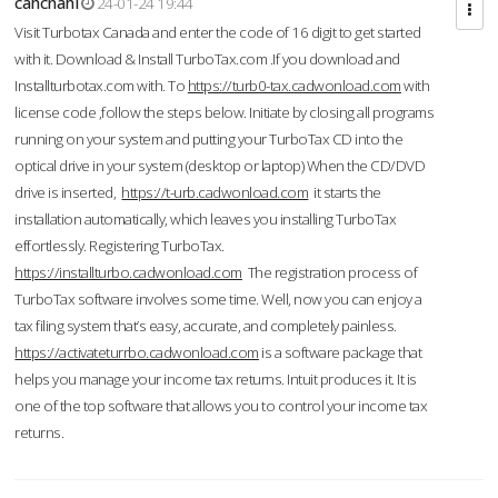
cahcnahl
24-01-24 19:44
Visit Turbotax Canada and enter the code of 16 digit to get started
with it. Download & Install TurboTax.com .If you download and
Installturbotax.com with. To
https://turb0-tax.cadwonload.com
with
license code ,follow the steps below. Initiate by closing all programs
running on your system and putting your TurboTax CD into the
optical drive in your system (desktop or laptop) When the CD/DVD
drive is inserted,
https://t-urb.cadwonload.com
it starts the
installation automatically, which leaves you installing TurboTax
effortlessly. Registering TurboTax.
https://installturbo.cadwonload.com
The registration process of
TurboTax software involves some time. Well, now you can enjoy a
tax filing system that’s easy, accurate, and completely painless.
https://activateturrbo.cadwonload.com
is a software package that
helps you manage your income tax returns. Intuit produces it. It is
one of the top software that allows you to control your income tax
returns.