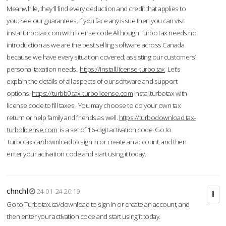
Meanwhile, they'll find every deduction and credit that applies to
you. See our guarantees. If you face any issue then you can visit
installturbotax.com with license code.Although TurboTax needs no
introduction as we are the best selling software across Canada
because we have every situation covered; assisting our customers’
personal taxation needs.
https://install.license-turbo.tax
Let’s
explain the details of all aspects of our software and support
options.
https://turbb0.tax-turbolicense.com
Instal turbotax with
license code to fill taxes. You may choose to do your own tax
return or help family and friends as well.
https://turbodownload.tax-
turbolicense.com
is a set of 16-digit activation code. Go to
Turbotax.ca/download to sign in or create an account, and then
enter your activation code and start using it today.
chnchl
24-01-24 20:19
Go to Turbotax.ca/download to sign in or create an account, and
then enter your activation code and start using it today.