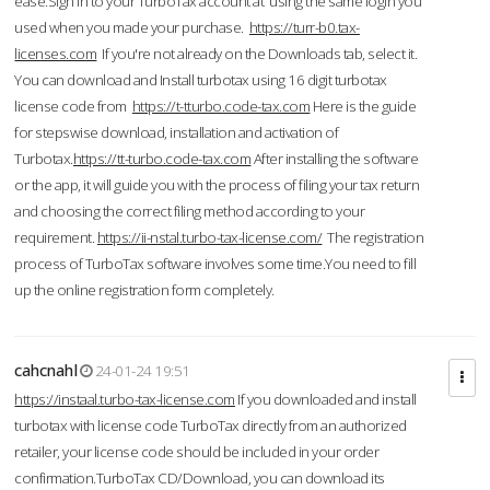
ease.Sign in to your TurboTax account at using the same login you
used when you made your purchase.
https://turr-b0.tax-
licenses.com
If you're not already on the Downloads tab, select it.
You can download and Install turbotax using 16 digit turbotax
license code from
https://t-tturbo.code-tax.com
Here is the guide
for stepswise download, installation and activation of
Turbotax.
https://tt-turbo.code-tax.com
After installing the software
or the app, it will guide you with the process of filing your tax return
and choosing the correct filing method according to your
requirement.
https://ii-nstal.turbo-tax-license.com/
The registration
process of TurboTax software involves some time.You need to fill
up the online registration form completely.
cahcnahl
24-01-24 19:51
https://instaal.turbo-tax-license.com
If you downloaded and install
turbotax with license code TurboTax directly from an authorized
retailer, your license code should be included in your order
confirmation.TurboTax CD/Download, you can download its