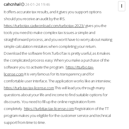
cahcnhal
24-01-24 19:46
It offers accurate tax results, and it gives you support options
should you receive an audit by the IRS.
https://turbotax.cadwonload.com/turbotax-2023/
gives you the
tools you need to make complex tax issues a simple and
straightforward process, and you won’t have to worry about making
simple calculation mistakes when completing your return.
Download the software from.TurboTax is pretty useful, as it makes
the complicated process easy. When you make a purchase of the
software you to activate the program.
https://tturbo.tax-
license.com
It is very famous for its transparency and for
comfortable user interface. The application works like an interview;
https://turb-tax.tax-license.com
This will lead you through many
questions about your life and income to find suitable options for
discounts. You need to fill up the online registration form
completely.
https://turbttax.tax-license.com
Registration of the TT
program makes you eligible for the customer service and technical
support from time to time.