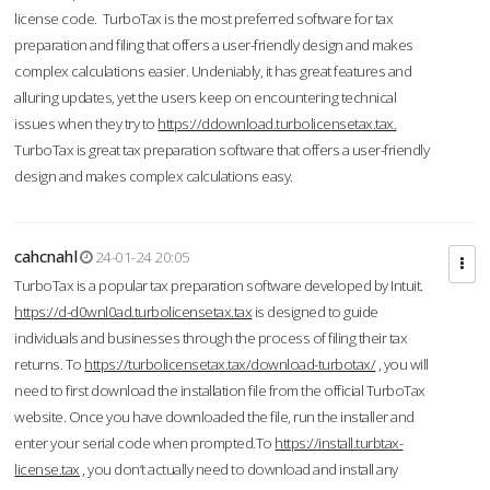
license code. TurboTax is the most preferred software for tax
preparation and filing that offers a user-friendly design and makes
complex calculations easier. Undeniably, it has great features and
alluring updates, yet the users keep on encountering technical
issues when they try to
https://ddownload.turbolicensetax.tax.
TurboTax is great tax preparation software that offers a user-friendly
design and makes complex calculations easy.
cahcnahl
24-01-24 20:05
TurboTax is a popular tax preparation software developed by Intuit.
https://d-d0wnl0ad.turbolicensetax.tax
is designed to guide
individuals and businesses through the process of filing their tax
returns. To
https://turbolicensetax.tax/download-turbotax/
, you will
need to first download the installation file from the official TurboTax
website. Once you have downloaded the file, run the installer and
enter your serial code when prompted.To
https://install.turbtax-
license.tax
, you don’t actually need to download and install any