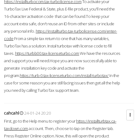
https://installturbocom.tax-turbolicense.com
To activate your
TurboTax Live Federal & State, plus E-file product, you'll need the
16-character activation code that can be found.To keep your
account extra safe, don't reuse an ID from other sites or include
any personal info.
https://installturbo.tax-turbolicense.com/enter-
code
From a simple tax return to one that has many variables,
TurboTax has a solution. Instal turbotax with license code to fill
taxes.
https://turbb00.tax-licenseturbo.com
We have the resources
and support you will need.Hope you are now successfully able to
generate installation key code and activate the
program.
https://turb-0.tax-licenseturbo.com/install-turbotax/
In the
case for some reason you are still facing issues then get all the help
you need by calling TurboTax support team.
cahcahl
24-01-24 20:20
First, go to the Help menu to register your
https://installturbtax.ca-
taxdown.com
account. Then, choose to tap on the Register tab.
Press Register Online option. Now, this will open the product