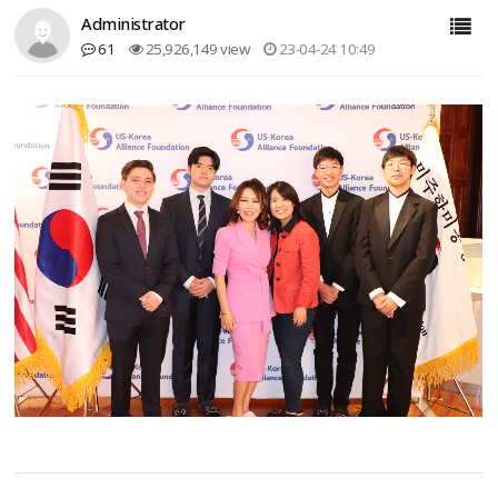
Administrator
61
25,926,149 view
23-04-24 10:49