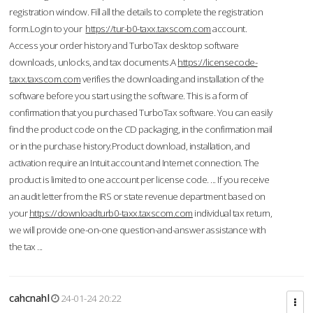
registration window. Fill all the details to complete the registration
form.Login to your
https://tur-b0-taxx.taxscom.com
account.
Access your order history and TurboTax desktop software
downloads, unlocks, and tax documents.A
https://licensecode-
taxx.taxscom.com
verifies the downloading and installation of the
software before you start using the software. This is a form of
confirmation that you purchased TurboTax software. You can easily
find the product code on the CD packaging, in the confirmation mail
or in the purchase history.Product download, installation, and
activation require an Intuit account and Internet connection. The
product is limited to one account per license code. ... If you receive
an audit letter from the IRS or state revenue department based on
your
https://downloadturb0-taxx.taxscom.com
individual tax return,
we will provide one-on-one question-and-answer assistance with
the tax ...
cahcnahl
24-01-24 20:22