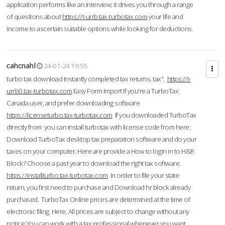
application performs like an interview; it drives you through a range
of questions about
https://t-urrb.tax-turbotax.com
your life and
income to ascertain suitable options while looking for deductions.
cahcnahl
24-01-24 19:55
turbo tax download Instantly completed tax returns. tax".
https://t-
urrb0.tax-turbotax.com
Easy Form Import If you're a TurboTax
Canada user, and prefer downloading software.
https://licenseturbo.tax-turbotax.com
If you downloaded TurboTax
directly from you can install turbotax with license code from here:
Download TurboTax desktop tax preparation software and do your
taxes on your computer. Here are provide a How to login in to H&R
Block? Choose a past year to download the right tax software.
https://installturbo.tax-turbotax.com
In order to file your state
return, you first need to purchase and Download hr block already
purchased. TurboTax Online prices are determined at the time of
electronic filing. Here, All prices are subject to change without any
notice.You can work with a tax professional whenever you want,