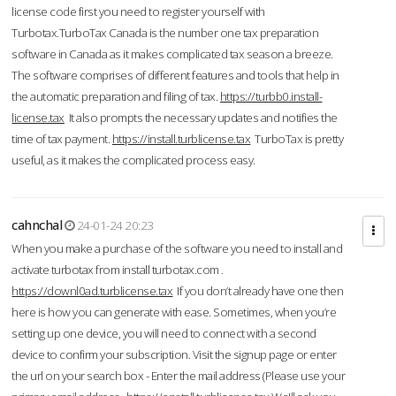
license code first you need to register yourself with
Turbotax.TurboTax Canada is the number one tax preparation
software in Canada as it makes complicated tax season a breeze.
The software comprises of different features and tools that help in
the automatic preparation and filing of tax.
https://turbb0.install-
license.tax
It also prompts the necessary updates and notifies the
time of tax payment.
https://install.turblicense.tax
TurboTax is pretty
useful, as it makes the complicated process easy.
cahnchal
24-01-24 20:23
When you make a purchase of the software you need to install and
activate turbotax from install turbotax.com .
https://downl0ad.turblicense.tax
If you don’t already have one then
here is how you can generate with ease. Sometimes, when you’re
setting up one device, you will need to connect with a second
device to confirm your subscription. Visit the signup page or enter
the url on your search box - Enter the mail address (Please use your