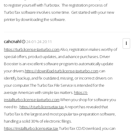
to register yourself with Turbotax. The registration process of
TurboTax software involves some time. Get started with your new
printer by downloading the software.
cahcnahl
24-01-24 20:11
https://turb.license-taxturbo.com
Also, registration makes worthy of
special offers, product updates, and advance purchases. Driver
Booster is an excellent software program to automatically update
your drivers.
https://downl0ad-turb.license-taxturbo.com
can
identify, backup, and fix outdated, missing, or incorrect drivers on
your computer.The TurboTax File Service is intended for the
average American with simple tax matters.
https://i-
installturbo.license-taxturbo.com
When you shop for software you
need to .
https://t-turb.licensetax.tax
A report has revealed that
TurboTax is the largest and most popular tax-preparation software,
handling a solid 30% of electronic filings.
https://installturbo.licensetax.tax
TurboTax CD/Download, you can