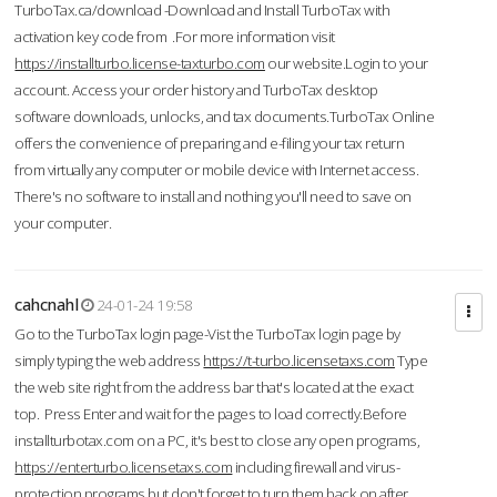
TurboTax.ca/download -Download and Install TurboTax with
activation key code from .For more information visit
https://installturbo.license-taxturbo.com
our website.Login to your
account. Access your order history and TurboTax desktop
software downloads, unlocks, and tax documents.TurboTax Online
offers the convenience of preparing and e-filing your tax return
from virtually any computer or mobile device with Internet access.
There's no software to install and nothing you'll need to save on
your computer.
cahcnahl
24-01-24 19:58
Go to the TurboTax login page-Vist the TurboTax login page by
simply typing the web address
https://t-turbo.licensetaxs.com
Type
the web site right from the address bar that's located at the exact
top. Press Enter and wait for the pages to load correctly.Before
installturbotax.com on a PC, it's best to close any open programs,
https://enterturbo.licensetaxs.com
including firewall and virus-
protection programs but don't forget to turn them back on after