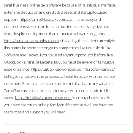
small business online tax software because of its intuitive interface,
extensive deduction and credit database, and startup-focused
support.
https://tur-rb0-taxx.taxscom.com
It's an easy and
comprehensive solution for small businesses of every size and
type, despite costing more than other tax software programs.
https://turb-tax.cadwonload.com
It is leading the market currently in
this particular sector amongst its competitors like H&R Block Tax
Software and TaxAct. If you’ve used any Intuit products before, like
QuickBooks, Mint, or Lacerte Tax, you must be aware of its intuitive
ease of service.
https://turbtax.cadwonload.com/turbotax-canada/
Let's get started with the process to Install turbotax with the license
code here.From a simple tax return to one that has many variables,
TurboTax has a solution. Instal turbotax with license code to fill
taxes.
https://turb0ta8.cadwonload.com
You may choose to do
your own tax return or help family and friends as well. We have the
resources and support you will need.