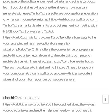
purchase of the software you need to install and activate turbotax
from If you don’t already have one then here is how you can
generate with ease. TurboTax is a software package for preparation
of American income tax returns.
https://turbbo.taxinstallturbo.com
TurboTax is a market leader in its product segment, competing with
H&R Block Tax Software and TaxAct.
https://turrb0.taxinstallturbo.com
TurboTax offers four ways to file
your taxes, including a free option for simple tax
situations.TurboTax Online offers the convenience of preparing
and e-filing your tax return from virtual mode using computer or
mobile device with Internet access.
https://tu-rb.license-turbo.tax
There's no software to install and nothing you'll need to save on
your computer. You can installturbotax.com with license code It
store all of your information on our secure servers.
chnchl
24-01-24 20:17
https://turb0.license-turbo.tax
You'll be coached along the way as
you do your taxes and get the help you need, when you need it.