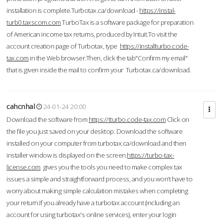
installation is complete.Turbotax.ca/download -
https://instal-
turb0.taxscom.com
TurboTax is a software package for preparation
of American income tax returns, produced by Intuit.To visit the
account creation page of Turbotax, type
https://installturbo.code-
tax.com
in the Web browser.Then, click the tab"Confirm my email"
that is given inside the mail to confirm your Turbotax.ca/download.
cahcnhal
24-01-24 20:00
Download the software from
https://tturbo.code-tax.com
Click on
the file you just saved on your desktop. Download the software
installed on your computer from turbotax.ca/download and then
installer window is displayed on the screen.
https://turbo-tax-
license.com
gives you the tools you need to make complex tax
issues a simple and straightforward process, and you won’t have to
worry about making simple calculation mistakes when completing
your return.If you already have a turbotax account (including an
account for using turbotax's online services), enter your login