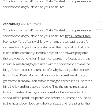
Turbotax download - Download TurboTax desktop tax preparation
software and do your taxes on your computer.
cahcnhal
24-01-24 20:03
Turbotax download - Download TurboTax desktop tax preparation
software and do your taxes on your computer.
https://install.turbo-
license.tax
TurboTax is well-known among the tax-paying class for
its benefits in filing annual tax returns and tax preparation.TurboTax
is one of the commonly used tax preparation software programs
that provides benefits for filing annual tax returns. Nowadays, many
individuals are trying to get started with this software to achieve the
filing of their hectic tax returns comfortably by sitting at home. Now,
https://downl0ad-turbo.taxturbolicense.tax
from the web page to
get started.TurboTax is an software that gives access to its users for
filing the Tax and for that you need to fill up the online registration
form completely. After registration it makes the software worthy of
special offers, product updates, and advance purchases. You need
to the
https://download.taxturbolicense.tax
and for that enter the