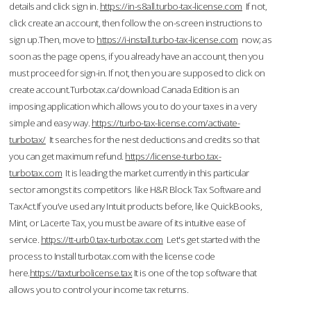
details and click sign in.
https://in-s8all.turbo-tax-license.com
If not,
click create an account, then follow the on-screen instructions to
sign up.Then, move to
https://i-install.turbo-tax-license.com
now; as
soon as the page opens, if you already have an account, then you
must proceed for sign-in. If not, then you are supposed to click on
create account.Turbotax.ca/download Canada Edition is an
imposing application which allows you to do your taxes in a very
simple and easy way.
https://turbo-tax-license.com/activate-
turbotax/
It searches for the nest deductions and credits so that
you can get maximum refund.
https://license-turbo.tax-
turbotax.com
It is leading the market currently in this particular
sector amongst its competitors like H&R Block Tax Software and
TaxAct.If you’ve used any Intuit products before, like QuickBooks,
Mint, or Lacerte Tax, you must be aware of its intuitive ease of
service.
https://tt-urb0.tax-turbotax.com
Let's get started with the
process to Install turbotax.com with the license code
here.
https://taxturbolicense.tax
It is one of the top software that
allows you to control your income tax returns.