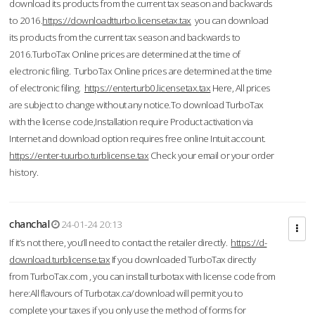
download its products from the current tax season and backwards
to 2016.
https://downloadtturbo.licensetax.tax
you can download
its products from the current tax season and backwards to
2016.TurboTax Online prices are determined at the time of
electronic filing. TurboTax Online prices are determined at the time
of electronic filing.
https://enterturb0.licensetax.tax
Here, All prices
are subject to change without any notice.To download TurboTax
with the license code,Installation require Product activation via
Internet and download option requires free online Intuit account.
https://enter-tuurbo.turblicense.tax
Check your email or your order
history.
chanchal
24-01-24 20:13
If it’s not there, you’ll need to contact the retailer directly.
https://d-
download.turblicense.tax
If you downloaded TurboTax directly
from TurboTax.com , you can install turbotax with license code from
here:All flavours of Turbotax.ca/download will permit you to
complete your taxes if you only use the method of forms for