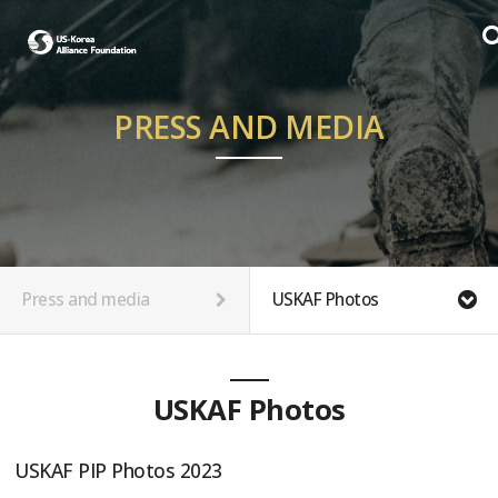
PRESS AND MEDIA
Press and media
USKAF Photos
USKAF Photos
USKAF PIP Photos 2023