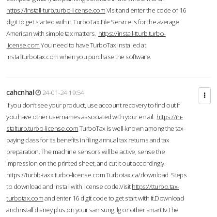
https://install-turb.turbo-license.com
Visit and enter the code of 16
digit to get started with it. TurboTax File Service is for the average
American with simple tax matters.
https://install-tturb.turbo-
license.com
You need to have TurboTax installed at
Installturbotax.com when you purchase the software.
cahcnhal
24-01-24 19:54
If you don’t see your product, use account recovery to find out if
you have other usernames associated with your email.
https://in-
stalturb.turbo-license.com
TurboTax is well-known among the tax-
paying class for its benefits in filing annual tax returns and tax
preparation. The machine sensors will be active, sense the
impression on the printed sheet, and cut it out accordingly.
https://turbb-taxx.turbo-license.com
Turbotax.ca/download Steps
to download and install with license code.Visit
https://tturbo.tax-
turbotax.com
and enter 16 digit code to get start with it.Download
and install disney plus on your samsung, lg or other smart tv.The