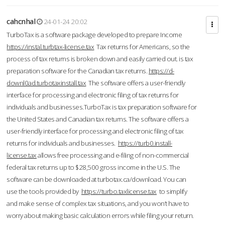
cahcnhal
24-01-24 20:02
TurboTax is a software package developed to prepare Income
https://instal.turbtax-license.tax
Tax returns for Americans, so the
process of tax returns is broken down and easily carried out. is tax
preparation software for the Canadian tax returns.
https://d-
downl0ad.turbotaxinstall.tax
The software offers a user-friendly
interface for processing and electronic filing of tax returns for
individuals and businesses.TurboTax is tax preparation software for
the United States and Canadian tax returns. The software offers a
user-friendly interface for processing and electronic filing of tax
returns for individuals and businesses.
https://turb0.install-
license.tax
allows free processing and e-filing of non-commercial
federal tax returns up to $28,500 gross income in the U.S. The
software can be downloaded at turbotax.ca/download. You can
use the tools provided by
https://turbo.taxlicense.tax
to simplify
and make sense of complex tax situations, and you won’t have to
worry about making basic calculation errors while filing your return.