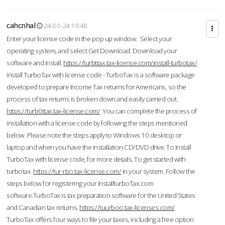
cahcnhal
24-01-24 19:48
Enter your license code in the pop up window. Select your
operating system, and select Get Download. Download your
software and install.
https://turbttax.tax-license.com/install-turbotax/
Install TurboTax with license code - TurboTax is a software package
developed to prepare Income Tax returns for Americans, so the
process of tax returns is broken down and easily carried out.
https://turb0ttax.tax-license.com/
You can complete the process of
installation with a license code by following the steps mentioned
below. Please note the steps apply to Windows 10 desktop or
laptop and when you have the installation CD/DVD drive. To Install
TurboTax with license code, for more details. To get started with
turbotax
https://tur-rbo.tax-license.com/
in your system. Follow the
steps below for registering your InstallturboTax.com
software.TurboTax is tax preparation software for the United States
and Canadian tax returns.
https://tuurboo.tax-licenses.com/
TurboTax offers four ways to file your taxes, including a free option