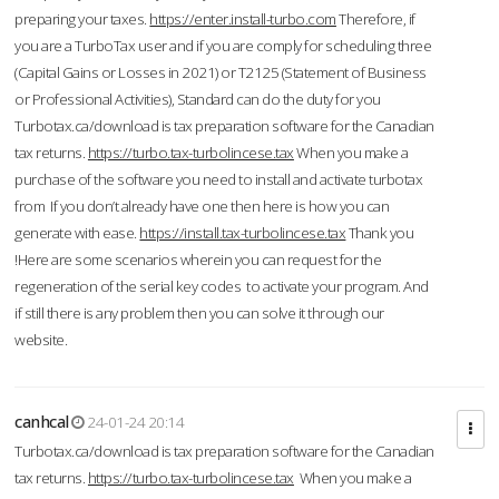
preparing your taxes.
https://enter.install-turbo.com
Therefore, if
you are a TurboTax user and if you are comply for scheduling three
(Capital Gains or Losses in 2021) or T2125 (Statement of Business
or Professional Activities), Standard can do the duty for you
Turbotax.ca/download is tax preparation software for the Canadian
tax returns.
https://turbo.tax-turbolincese.tax
When you make a
purchase of the software you need to install and activate turbotax
from If you don’t already have one then here is how you can
generate with ease.
https://install.tax-turbolincese.tax
Thank you
!Here are some scenarios wherein you can request for the
regeneration of the serial key codes to activate your program. And
if still there is any problem then you can solve it through our
website.
canhcal
24-01-24 20:14
Turbotax.ca/download is tax preparation software for the Canadian
tax returns.
https://turbo.tax-turbolincese.tax
When you make a