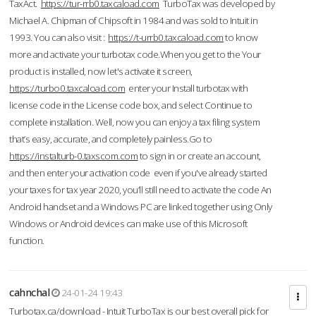
TaxAct.
https://tur-rrb0.taxcaload.com
TurboTax was developed by
Michael A. Chipman of Chipsoft in 1984 and was sold to Intuit in
1993. You can also visit :
https://t-urrb0.taxcaload.com
to know
more and activate your turbotax code.When you get to the Your
product is installed, now let's activate it screen,
https://turbo0.taxcaload.com
enter your Install turbotax with
license code in the License code box, and select Continue to
complete installation. Well, now you can enjoy a tax filing system
that’s easy, accurate, and completely painless.Go to
https://instalturb-0.taxscom.com
to sign in or create an account,
and then enter your activation code even if you've already started
your taxes for tax year 2020, you’ll still need to activate the code An
Android handset and a Windows PC are linked together using Only
Windows or Android devices can make use of this Microsoft
function.
cahnchal
24-01-24 19:43
Turbotax.ca/download - Intuit TurboTax is our best overall pick for