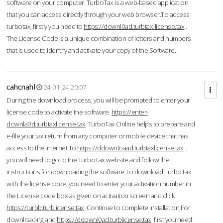
software on your computer. TurboTax is a web-based application
that you can access directly through your web browser.To access
turbotax, firstly you need to
https://downl0ad.turbtax-license.tax
.
The License Code is a unique combination of letters and numbers
that is used to identify and activate your copy of the Software.
cahcnahl
24-01-24 20:07
During the download process, you will be prompted to enter your
license code to activate the software.
https://enter-
downla0d.turbtaxlicense.tax
TurboTax Online helps to prepare and
e-file your tax return from any computer or mobile device that has
access to the Internet.To
https://ddownloaad.turbtaxlicense.tax
,
you will need to go to the TurboTax website and follow the
instructions for downloading the software.To download TurboTax
with the license code, you need to enter your activation number in
the License code box as given on activation screen and click
https://turbb.turblicense.tax
Continue to complete installation.For
downloading and
https://ddownl0ad.turblicense.tax
first you need