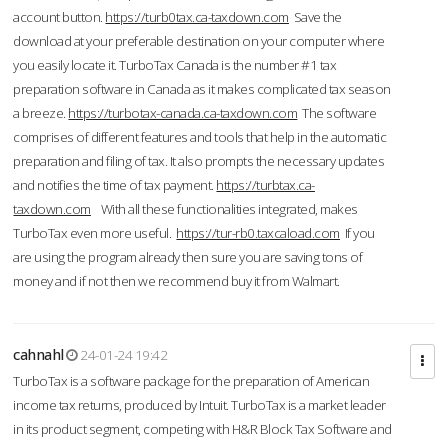
account button.
https://turb0tax.ca-taxdown.com
Save the
download at your preferable destination on your computer where
you easily locate it. TurboTax Canada is the number #1 tax
preparation software in Canada as it makes complicated tax season
a breeze.
https://turbotax-canada.ca-taxdown.com
The software
comprises of different features and tools that help in the automatic
preparation and filing of tax. It also prompts the necessary updates
and notifies the time of tax payment.
https://turbtax.ca-
taxdown.com
With all these functionalities integrated, makes
TurboTax even more useful.
https://tur-rb0.taxcaload.com
If you
are using the program already then sure you are saving tons of
money and if not then we recommend buy it from Walmart.
cahnahl
24-01-24 19:42
TurboTax is a software package for the preparation of American
income tax returns, produced by Intuit. TurboTax is a market leader
in its product segment, competing with H&R Block Tax Software and