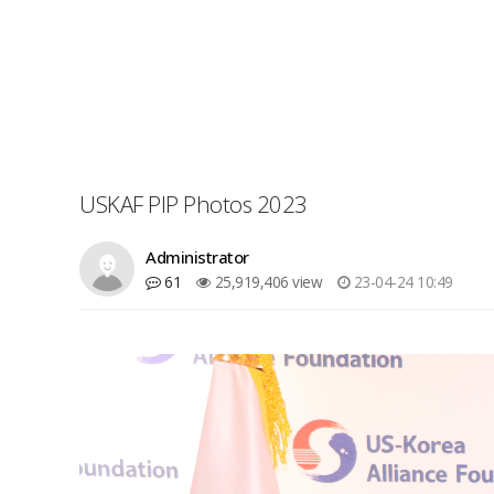
USKAF PIP Photos 2023
Administrator
61
25,919,406 view
23-04-24 10:49