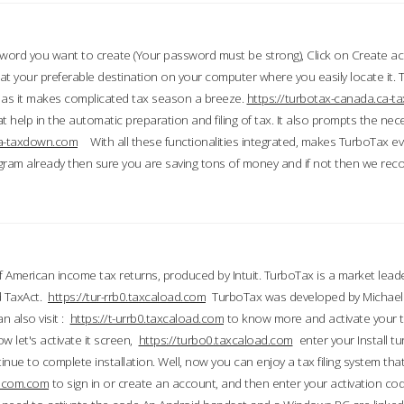
word you want to create (Your password must be strong), Click on Create a
 your preferable destination on your computer where you easily locate it.
 as it makes complicated tax season a breeze.
https://turbotax-canada.ca-
t help in the automatic preparation and filing of tax. It also prompts the ne
.ca-taxdown.com
With all these functionalities integrated, makes TurboTax e
gram already then sure you are saving tons of money and if not then we re
 American income tax returns, produced by Intuit. TurboTax is a market leade
d TaxAct.
https://tur-rrb0.taxcaload.com
TurboTax was developed by Michael 
n also visit :
https://t-urrb0.taxcaload.com
to know more and activate your 
w let's activate it screen,
https://turbo0.taxcaload.com
enter your Install tu
nue to complete installation. Well, now you can enjoy a tax filing system that
axscom.com
to sign in or create an account, and then enter your activation cod