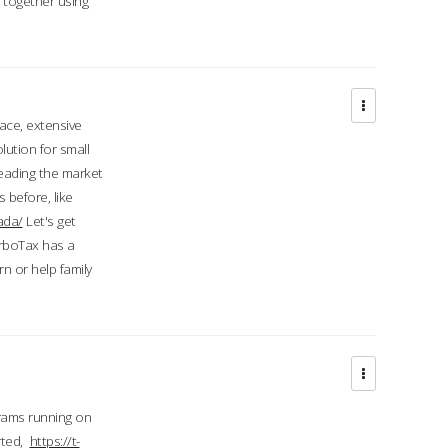
d together using
face, extensive
ution for small
 leading the market
 before, like
ada/
Let's get
urboTax has a
 or help family
grams running on
rted,
https://t-