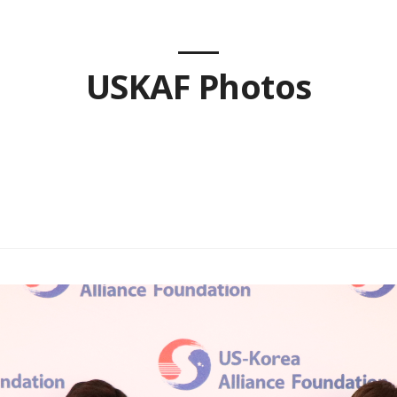
USKAF Photos