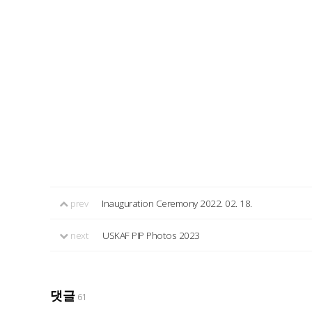
prev
Inauguration Ceremony 2022. 02. 18.
next
USKAF PIP Photos 2023
댓글
61