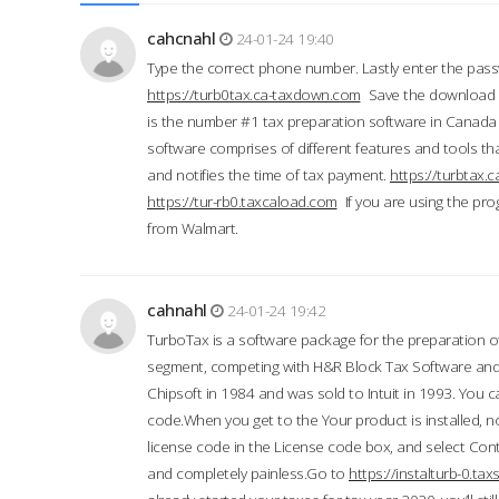
cahcnahl
24-01-24 19:40
Type the correct phone number. Lastly enter the pass
https://turb0tax.ca-taxdown.com
Save the download at
is the number #1 tax preparation software in Canada
software comprises of different features and tools tha
and notifies the time of tax payment.
https://turbtax
https://tur-rb0.taxcaload.com
If you are using the pro
from Walmart.
cahnahl
24-01-24 19:42
TurboTax is a software package for the preparation of
segment, competing with H&R Block Tax Software an
Chipsoft in 1984 and was sold to Intuit in 1993. You ca
code.When you get to the Your product is installed, no
license code in the License code box, and select Conti
and completely painless.Go to
https://instalturb-0.t