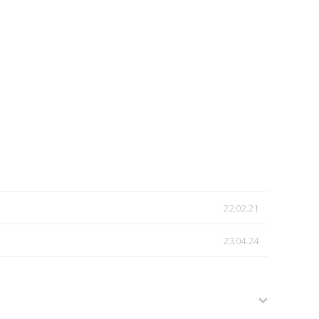
22.02.21
23.04.24