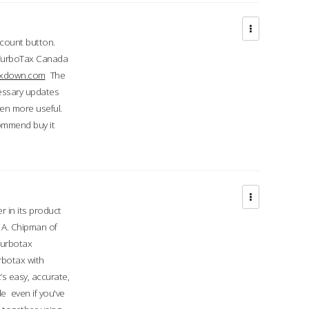
ccount button.
 TurboTax Canada
taxdown.com
The
cessary updates
ven more useful.
commend buy it
r in its product
A. Chipman of
turbotax
rbotax with
’s easy, accurate,
e even if you've