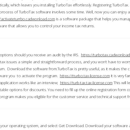
ically, which leaves you installing TurboTax effortlessly. Registering TurboTax.
process of TurboTax software involves some time. Well, now you can enjoy a t
//activateturrbo.cadwonload.com
is a software package that helps you mana
ftware that allows you to control your income tax returns.
t options should you receive an audit by the IRS.
https://turbotax.cadwonload
ax issues a simple and straightforward process, and you won’t have to wor
urn. Download the software from.TurboTax is pretty useful, as it makes the 
ware you to activate the program.
https://tturbo.tax-license.com
It is very fa
application works like an interview;
https://turb-tax.tax-license.com
This will 
able options for discounts. You need to fill up the online registration form c
 program makes you eligible for the customer service and technical support fr
 your operating system, and select Get Download. Download your software an