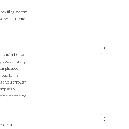
ax filing system
ge your income
.com/turbotax-
ry about making
complicated
mous for its
lead you through
ompletely.
om time to time.
d install.