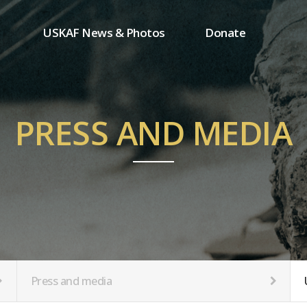
USKAF News & Photos
Donate
Press and media
One-time donation
Inauguration Ceremony Photos
Regular donation
ion
USKAF Photos
Donor wall
PRESS AND MEDIA
USKAF PIP Photos 2023
MemberShip
Notice
tion
Press and media