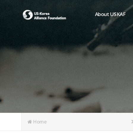
About USKAF
Chairman's Greeting
President's Greeting
Purpose of Foundat
Board of Directors
Student Members
Organization
History of USKAF
USKAF LOGO
Articles of Incorpora
Home