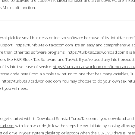
till need to activate the code An Android handset and a Windows PC are linke
 Microsoft function.
all pick for small business online tax software because of its intuitive inter
 support.
https://tur-rb0-taxx.taxscom.com
It's an easy and comprehensive sol
ore than other tax software programs.
https://turb-tax.cadwonload.com
It is
tors like H&R Block Tax Software and TaxAct. If you’ve used any Intuit products
 its intuitive ease of service.
https://turbtax.cadwonload.com/turbotax-can
 license code here.From a simple tax return to one that has many variables, T
.
https://turb0ta8.cadwonload.com
You may choose to do your own tax return
t you will need.
to get started with it. Download & Install TurboTax.com .If you download and
load.com
with license code ,follow the steps below. Initiate by closing all pro
tical drive in your system (desktop or laptop) When the CD/DVD drive is inse