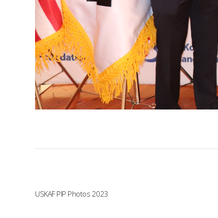
USKAF PIP Photos 2023