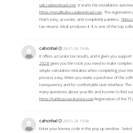
urb.cadwonload.com
it starts the installation automat
https://installturbo.cadwonload.com
The registration 
that’s easy, accurate, and completely painless.
https:
tax returns. Intuit produces it. It is one of the top so
cahcnhal
24-01-24 19:46
It offers accurate tax results, and it gives you suppor
2023/
gives you the tools you need to make complex t
simple calculation mistakes when completing your ret
process easy. When you make a purchase of the soft
transparency and for comfortable user interface. The 
many questions about your life and income to find suit
https://turbttax.tax-license.com
Registration of the TT
cahcnhal
24-01-24 19:48
Enter your license code in the pop up window. Select