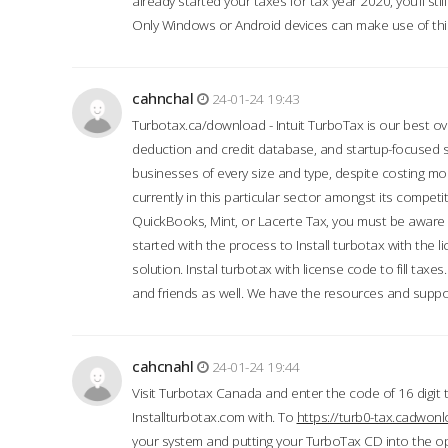
already started your taxes for tax year 2020, you’ll s
Only Windows or Android devices can make use of this
cahnchal
24-01-24 19:43
Turbotax.ca/download - Intuit TurboTax is our best over
deduction and credit database, and startup-focused
businesses of every size and type, despite costing m
currently in this particular sector amongst its competi
QuickBooks, Mint, or Lacerte Tax, you must be aware of
started with the process to Install turbotax with the
solution. Instal turbotax with license code to fill taxes
and friends as well. We have the resources and suppor
cahcnahl
24-01-24 19:44
Visit Turbotax Canada and enter the code of 16 digit 
Installturbotax.com with. To
https://turb0-tax.cadwon
your system and putting your TurboTax CD into the op