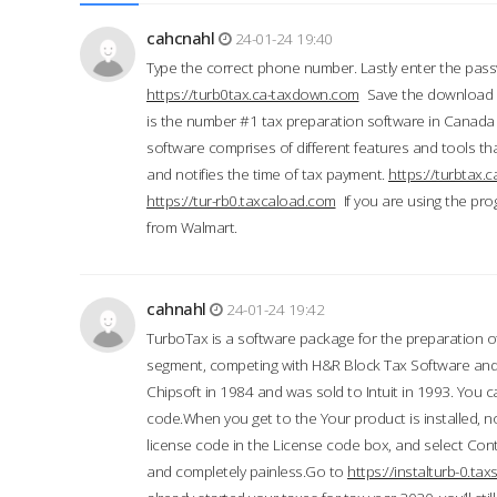
cahcnahl
24-01-24 19:40
Type the correct phone number. Lastly enter the pass
https://turb0tax.ca-taxdown.com
Save the download at
is the number #1 tax preparation software in Canada
software comprises of different features and tools tha
and notifies the time of tax payment.
https://turbtax
https://tur-rb0.taxcaload.com
If you are using the pro
from Walmart.
cahnahl
24-01-24 19:42
TurboTax is a software package for the preparation of
segment, competing with H&R Block Tax Software an
Chipsoft in 1984 and was sold to Intuit in 1993. You ca
code.When you get to the Your product is installed, no
license code in the License code box, and select Conti
and completely painless.Go to
https://instalturb-0.t