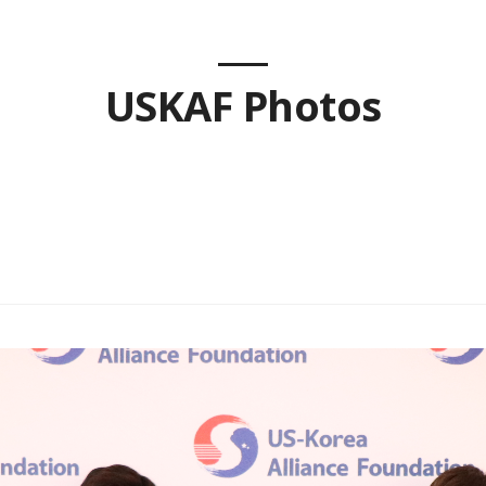
USKAF Photos