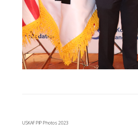
USKAF PIP Photos 2023