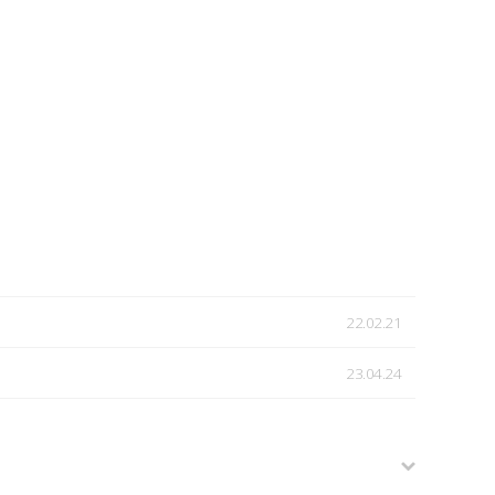
22.02.21
23.04.24