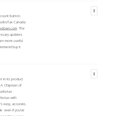
ccount button.
 TurboTax Canada
taxdown.com
The
cessary updates
ven more useful.
commend buy it
r in its product
A. Chipman of
turbotax
rbotax with
’s easy, accurate,
e even if you've