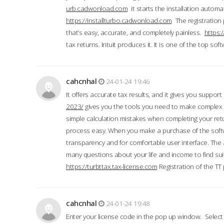
urb.cadwonload.com
it starts the installation automat
https://installturbo.cadwonload.com
The registration 
that’s easy, accurate, and completely painless.
https:
tax returns. Intuit produces it. It is one of the top so
cahcnhal
24-01-24 19:46
It offers accurate tax results, and it gives you suppor
2023/
gives you the tools you need to make complex t
simple calculation mistakes when completing your ret
process easy. When you make a purchase of the soft
transparency and for comfortable user interface. The 
many questions about your life and income to find suit
https://turbttax.tax-license.com
Registration of the TT
cahcnhal
24-01-24 19:48
Enter your license code in the pop up window. Select