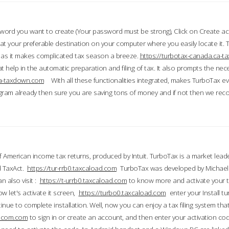
word you want to create (Your password must be strong), Click on Create a
 your preferable destination on your computer where you easily locate it.
 as it makes complicated tax season a breeze.
https://turbotax-canada.ca-
t help in the automatic preparation and filing of tax. It also prompts the ne
.ca-taxdown.com
With all these functionalities integrated, makes TurboTax e
gram already then sure you are saving tons of money and if not then we re
 American income tax returns, produced by Intuit. TurboTax is a market leade
d TaxAct.
https://tur-rrb0.taxcaload.com
TurboTax was developed by Michael 
n also visit :
https://t-urrb0.taxcaload.com
to know more and activate your 
w let's activate it screen,
https://turbo0.taxcaload.com
enter your Install tu
nue to complete installation. Well, now you can enjoy a tax filing system that
axscom.com
to sign in or create an account, and then enter your activation cod