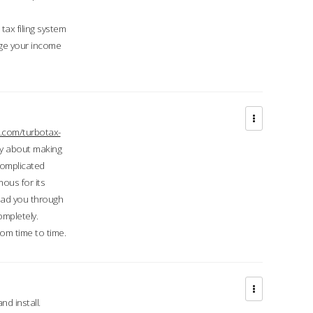
ax filing system
ge your income
.com/turbotax-
ry about making
complicated
mous for its
lead you through
ompletely.
om time to time.
d install.