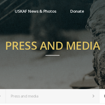
USKAF News & Photos
Donate
Press and media
One-time donation
Inauguration Ceremony Photos
Regular donation
ion
USKAF Photos
Donor wall
PRESS AND MEDIA
USKAF PIP Photos 2023
MemberShip
Notice
tion
Press and media