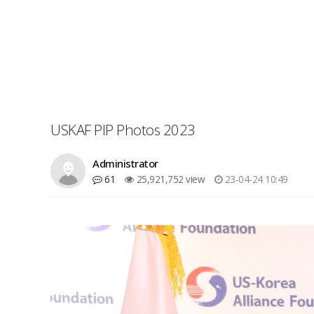
USKAF PIP Photos 2023
Administrator
61
25,921,752 view
23-04-24 10:49