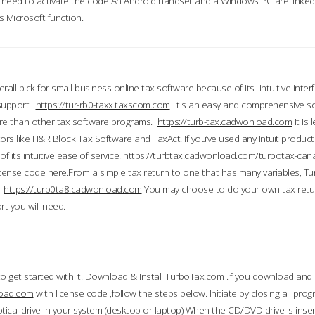
till need to activate the code An Android handset and a Windows PC are linke
 Microsoft function.
all pick for small business online tax software because of its intuitive inter
 support.
https://tur-rb0-taxx.taxscom.com
It's an easy and comprehensive sol
ore than other tax software programs.
https://turb-tax.cadwonload.com
It is
tors like H&R Block Tax Software and TaxAct. If you’ve used any Intuit products
 its intuitive ease of service.
https://turbtax.cadwonload.com/turbotax-can
 license code here.From a simple tax return to one that has many variables, T
.
https://turb0ta8.cadwonload.com
You may choose to do your own tax return
t you will need.
to get started with it. Download & Install TurboTax.com .If you download and
load.com
with license code ,follow the steps below. Initiate by closing all pro
tical drive in your system (desktop or laptop) When the CD/DVD drive is inse