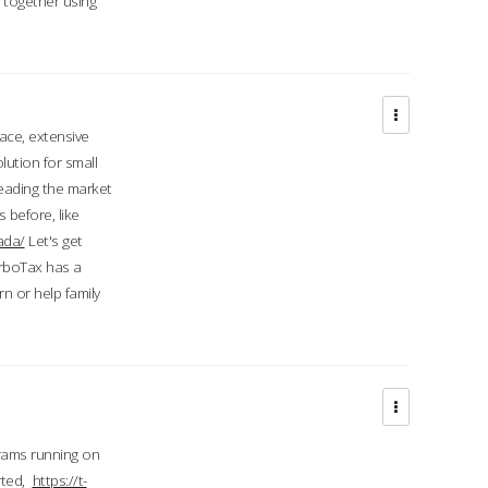
d together using
face, extensive
ution for small
 leading the market
 before, like
ada/
Let's get
urboTax has a
 or help family
grams running on
rted,
https://t-