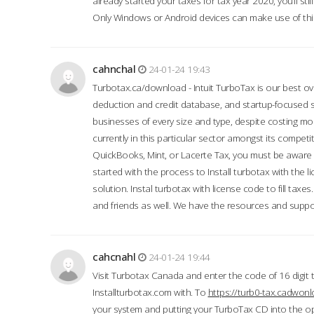
already started your taxes for tax year 2020, you’ll s
Only Windows or Android devices can make use of this
cahnchal
24-01-24 19:43
Turbotax.ca/download - Intuit TurboTax is our best over
deduction and credit database, and startup-focused
businesses of every size and type, despite costing m
currently in this particular sector amongst its competi
QuickBooks, Mint, or Lacerte Tax, you must be aware of
started with the process to Install turbotax with the
solution. Instal turbotax with license code to fill taxes
and friends as well. We have the resources and suppor
cahcnahl
24-01-24 19:44
Visit Turbotax Canada and enter the code of 16 digit 
Installturbotax.com with. To
https://turb0-tax.cadwon
your system and putting your TurboTax CD into the op