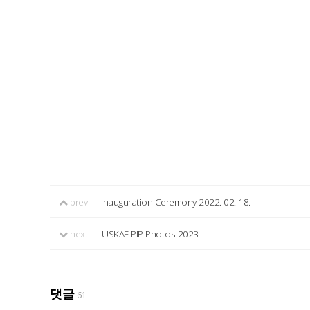
prev
Inauguration Ceremony 2022. 02. 18.
next
USKAF PIP Photos 2023
댓글
61