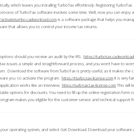
ically, which leaves you installing TurboTax effortlessly. Registering TurboTax.
process of TurboTax software involves some time. Well, now you can enjoy a t
//activateturrbo.cadwonload.com
is a software package that helps you mana
ftware that allows you to control your income tax returns.
t options should you receive an audit by the IRS.
https://turbotax.cadwonload
ax issues a simple and straightforward process, and you won’t have to wor
urn. Download the software from.TurboTax is pretty useful, as it makes the 
ware you to activate the program.
https://tturbo.tax-license.com
It is very fa
application works like an interview;
https://turb-tax.tax-license.com
This will 
able options for discounts. You need to fill up the online registration form c
 program makes you eligible for the customer service and technical support fr
 your operating system, and select Get Download. Download your software an