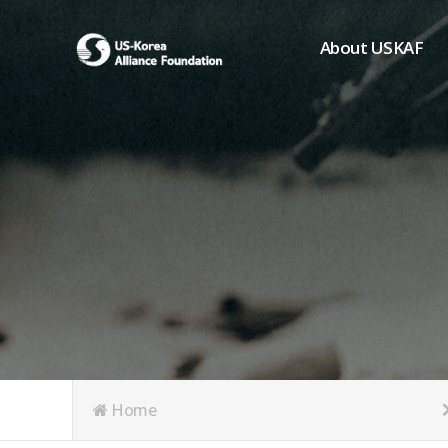
About USKAF
Chairman's Greeting
President's Greeting
Purpose of Foundat
Board of Directors
Student Members
Organization
History of USKAF
USKAF LOGO
Articles of Incorpora
Home