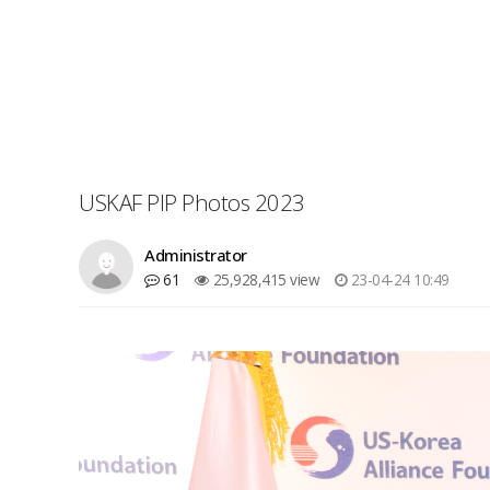
USKAF PIP Photos 2023
Administrator
61
25,928,415 view
23-04-24 10:49