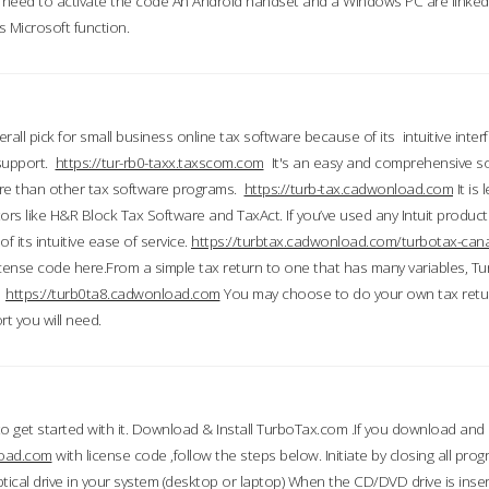
till need to activate the code An Android handset and a Windows PC are linke
 Microsoft function.
all pick for small business online tax software because of its intuitive inter
 support.
https://tur-rb0-taxx.taxscom.com
It's an easy and comprehensive sol
ore than other tax software programs.
https://turb-tax.cadwonload.com
It is
tors like H&R Block Tax Software and TaxAct. If you’ve used any Intuit products
 its intuitive ease of service.
https://turbtax.cadwonload.com/turbotax-can
 license code here.From a simple tax return to one that has many variables, T
.
https://turb0ta8.cadwonload.com
You may choose to do your own tax return
t you will need.
to get started with it. Download & Install TurboTax.com .If you download and
load.com
with license code ,follow the steps below. Initiate by closing all pro
tical drive in your system (desktop or laptop) When the CD/DVD drive is inse