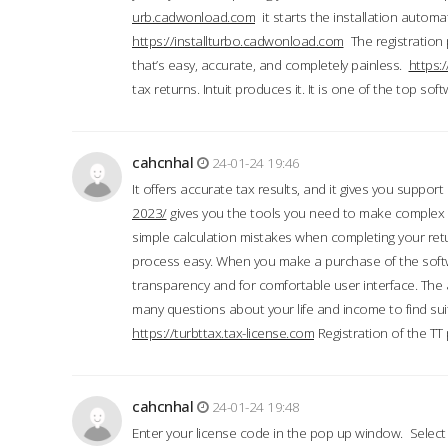
urb.cadwonload.com
it starts the installation automat
https://installturbo.cadwonload.com
The registration 
that’s easy, accurate, and completely painless.
https:
tax returns. Intuit produces it. It is one of the top so
cahcnhal
24-01-24 19:46
It offers accurate tax results, and it gives you suppor
2023/
gives you the tools you need to make complex t
simple calculation mistakes when completing your ret
process easy. When you make a purchase of the soft
transparency and for comfortable user interface. The 
many questions about your life and income to find suit
https://turbttax.tax-license.com
Registration of the TT
cahcnhal
24-01-24 19:48
Enter your license code in the pop up window. Select