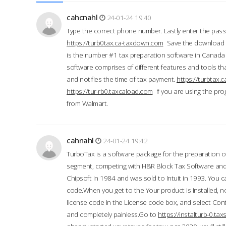
cahcnahl
24-01-24 19:40
Type the correct phone number. Lastly enter the pass
https://turb0tax.ca-taxdown.com
Save the download at
is the number #1 tax preparation software in Canada
software comprises of different features and tools tha
and notifies the time of tax payment.
https://turbtax
https://tur-rb0.taxcaload.com
If you are using the pro
from Walmart.
cahnahl
24-01-24 19:42
TurboTax is a software package for the preparation of
segment, competing with H&R Block Tax Software an
Chipsoft in 1984 and was sold to Intuit in 1993. You ca
code.When you get to the Your product is installed, no
license code in the License code box, and select Conti
and completely painless.Go to
https://instalturb-0.t