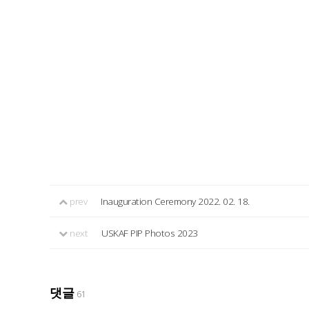
prev
Inauguration Ceremony 2022. 02. 18.
next
USKAF PIP Photos 2023
댓글
61