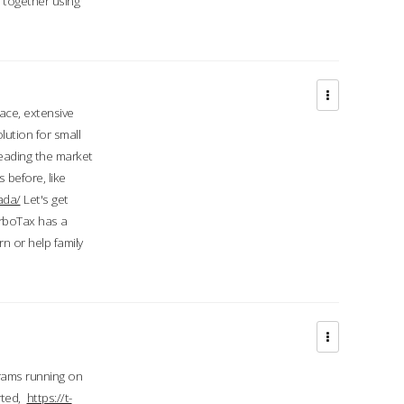
d together using
face, extensive
ution for small
 leading the market
 before, like
ada/
Let's get
urboTax has a
 or help family
grams running on
rted,
https://t-