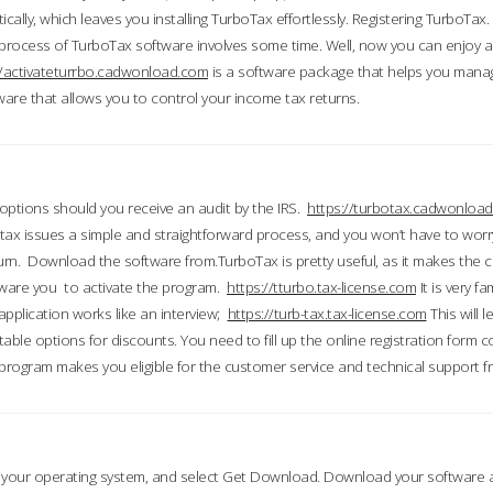
ically, which leaves you installing TurboTax effortlessly. Registering TurboTax.
process of TurboTax software involves some time. Well, now you can enjoy a t
//activateturrbo.cadwonload.com
is a software package that helps you mana
ftware that allows you to control your income tax returns.
t options should you receive an audit by the IRS.
https://turbotax.cadwonload
ax issues a simple and straightforward process, and you won’t have to wor
urn. Download the software from.TurboTax is pretty useful, as it makes the 
ware you to activate the program.
https://tturbo.tax-license.com
It is very fa
application works like an interview;
https://turb-tax.tax-license.com
This will 
able options for discounts. You need to fill up the online registration form c
 program makes you eligible for the customer service and technical support fr
 your operating system, and select Get Download. Download your software an