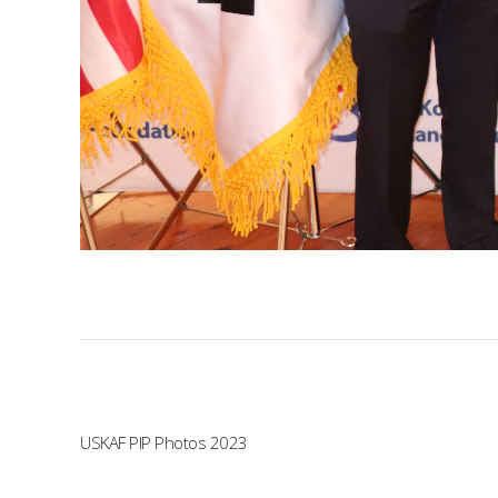
USKAF PIP Photos 2023