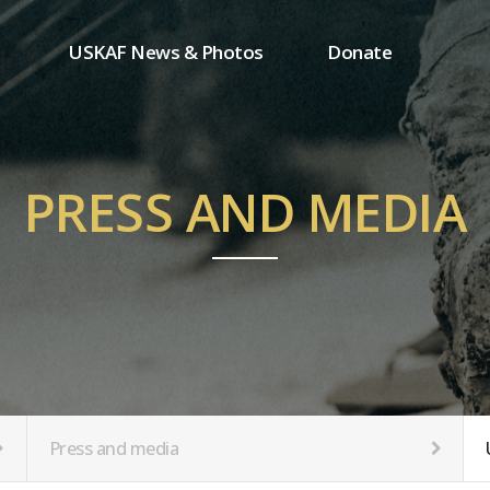
USKAF News & Photos
Donate
Press and media
One-time donation
Inauguration Ceremony Photos
Regular donation
ion
USKAF Photos
Donor wall
PRESS AND MEDIA
USKAF PIP Photos 2023
MemberShip
Notice
tion
Press and media