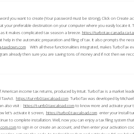
word you want to create (Your password must be strong), Click on Create a
 your preferable destination on your computer where you easily locate it.
 as it makes complicated tax season a breeze.
https://turbotax-canada.ca-
t help in the automatic preparation and filing of tax. It also prompts the ne
.ca-taxdown.com
With all these functionalities integrated, makes TurboTax e
gram already then sure you are saving tons of money and if not then we re
 American income tax returns, produced by Intuit. TurboTax is a market leade
d TaxAct.
https://tur-rrb0.taxcaload.com
TurboTax was developed by Michael 
n also visit :
https://t-urrb0.taxcaload.com
to know more and activate your 
w let's activate it screen,
https://turbo0.taxcaload.com
enter your Install tu
nue to complete installation. Well, now you can enjoy a tax filing system that
axscom.com
to sign in or create an account, and then enter your activation cod