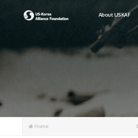
About USKAF
Chairman's Greeting
President's Greeting
Purpose of Foundat
Board of Directors
Student Members
Organization
History of USKAF
USKAF LOGO
Articles of Incorpora
Home