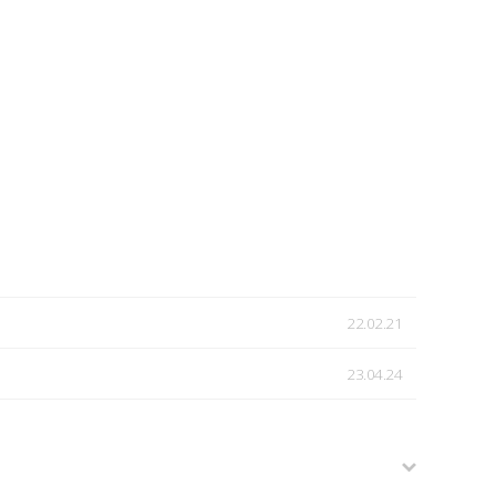
22.02.21
23.04.24