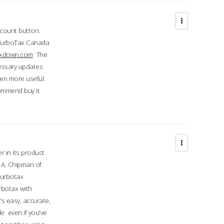
ccount button.
 TurboTax Canada
taxdown.com
The
cessary updates
ven more useful.
commend buy it
r in its product
A. Chipman of
turbotax
rbotax with
’s easy, accurate,
e even if you've