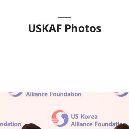
USKAF Photos