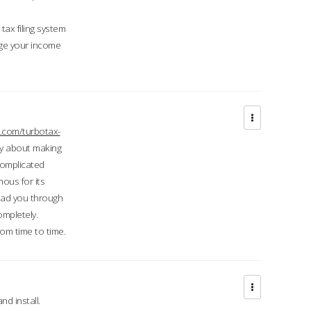
ax filing system
ge your income
.com/turbotax-
ry about making
complicated
mous for its
lead you through
ompletely.
om time to time.
d install.