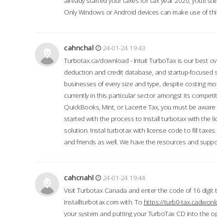
already started your taxes for tax year 2020, you’ll s
Only Windows or Android devices can make use of this
cahnchal
24-01-24 19:43
Turbotax.ca/download - Intuit TurboTax is our best over
deduction and credit database, and startup-focused
businesses of every size and type, despite costing m
currently in this particular sector amongst its competi
QuickBooks, Mint, or Lacerte Tax, you must be aware of
started with the process to Install turbotax with the
solution. Instal turbotax with license code to fill taxes
and friends as well. We have the resources and suppor
cahcnahl
24-01-24 19:44
Visit Turbotax Canada and enter the code of 16 digit 
Installturbotax.com with. To
https://turb0-tax.cadwon
your system and putting your TurboTax CD into the op