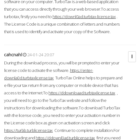
software on your computer. TurboTax is a web-based application
that you can access directly through your web browser.To access
turbotax, firstly you need to
https://downl0ad.turbtax-license.tax
.
The License Code is a unique combination of letters and numbers
that is used to identify and activate your copy of the Software.
cahcnahl
24-01-24 20:07
During the download process, you will be prompted to enter your
license code to activate the software.
https://enter-
downla0d.turbtaxlicense.tax
TurboTax Online helps to prepare and
e-file your tax return from any computer or mobile device that has
access to the Internet.To
https://ddownloaad.turbtaxlicense.tax
,
you will need to go to the TurboTax website and follow the
instructions for downloading the software.To download TurboTax
with the license code, you need to enter your activation number in
the License code box as given on activation screen and click
https://turbb.turblicense.tax
Continue to complete installation.For
downloading and
https://ddownl0ad.turblicense.tax
first you need