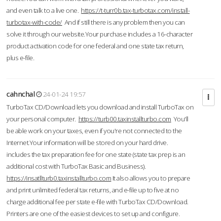
and even talk to a live one.
https://t-turr0b.tax-turbotax.com/install-
turbotax-with-code/
And if still there is any problem then you can
solve it through our website.Your purchase includes a 16-character
product activation code for one federal and one state tax return,
plus e-file.
cahnchal
24-01-24 19:57
TurboTax CD/Download lets you download and install TurboTax on
your personal computer.
https://turb00.taxinstallturbo.com
You'll
be able work on your taxes, even if you're not connected to the
Internet.Your information will be stored on your hard drive.
includes the tax preparation fee for one state (state tax prep is an
additional cost with TurboTax Basic and Business).
https://insatllturb0.taxinstallturbo.com
It also allows you to prepare
and print unlimited federal tax returns, and e-file up to five at no
charge additional fee per state e-file with TurboTax CD/Download.
Printers are one of the easiest devices to set up and configure.