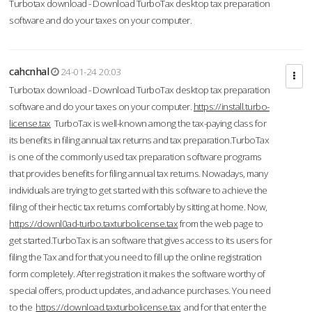
Turbotax download - Download TurboTax desktop tax preparation
software and do your taxes on your computer.
cahcnhal
24-01-24 20:03
Turbotax download - Download TurboTax desktop tax preparation
software and do your taxes on your computer.
https://install.turbo-
license.tax
TurboTax is well-known among the tax-paying class for
its benefits in filing annual tax returns and tax preparation.TurboTax
is one of the commonly used tax preparation software programs
that provides benefits for filing annual tax returns. Nowadays, many
individuals are trying to get started with this software to achieve the
filing of their hectic tax returns comfortably by sitting at home. Now,
https://downl0ad-turbo.taxturbolicense.tax
from the web page to
get started.TurboTax is an software that gives access to its users for
filing the Tax and for that you need to fill up the online registration
form completely. After registration it makes the software worthy of
special offers, product updates, and advance purchases. You need
to the
https://download.taxturbolicense.tax
and for that enter the