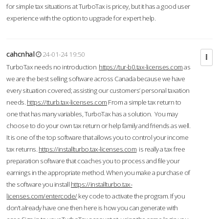
for simple tax situations at TurboTax is pricey, but it has a good user
experience with the option to upgrade for expert help.
cahcnhal
24-01-24 19:50
TurboTax needs no introduction
https://tur-b0.tax-licenses.com
as
we are the best selling software across Canada because we have
every situation covered; assisting our customers’ personal taxation
needs.
https://tturb.tax-licenses.com
From a simple tax return to
one that has many variables, TurboTax has a solution. You may
choose to do your own tax return or help family and friends as well.
It is one of the top software that allows you to control your income
tax returns.
https://installturbo.tax-licenses.com
is really a tax free
preparation software that coaches you to process and file your
earnings in the appropriate method. When you make a purchase of
the software you install
https://installturbo.tax-
licenses.com/entercode/
key code to activate the program. If you
don’t already have one then here is how you can generate with