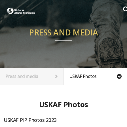
PRESS AND MEDIA
Press and media
USKAF Photos
USKAF Photos
USKAF PIP Photos 2023