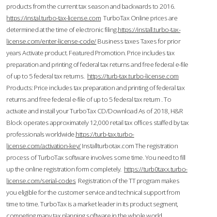
products from the current tax season and backwards to 2016.
https://instal.turbo-tax-license.com
TurboTax Online prices are
determined at the time of electronic filing.
https://install.turbo-tax-
license.com/enter-license-code/
Business taxes Taxes for prior
years Activate product. Featured Promotion. Price includes tax
preparation and printing of federal tax returns and free federal e-file
of up to 5 federal tax returns.
https://turb-tax.turbo-license.com
Products: Price includes tax preparation and printing of federal tax
returns and free federal e-file of up to 5 federal tax return . To
activate and install your TurboTax CD/Download As of 2018, H&R
Block operates approximately 12,000 retail tax offices staffed by tax
professionals worldwide.
https://turb-tax.turbo-
license.com/activation-key/
Installturbotax.com The registration
process of TurboTax software involves some time. You need to fill
up the online registration form completely.
https://turb0taxx.turbo-
license.com/serial-codes
Registration of the TT program makes
you eligible for the customer service and technical support from
time to time. TurboTax is a market leader in its product segment,
competing many tax planning software in the whole world.