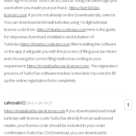
ease.Sign in to your TurboTax account at using the same login you
used when you made your purchase.
https://turr-b0.tax-
licenses.com
If you're not already on the Downloads tab, select it.
You can download and Install turbotax using 16 digit turbotax
license code from
https://t-tturbo.code-tax.com
Here is the guide
for stepswise download, installation and activation of
Turbotax.
https://tt-turbo.code-tax.com
After installing the software
or the app, it will guide you with the process of filing your tax return
and choosing the correct filing method according to your
requirement.
https://ii-nstal.turbo-tax-license.com/
The registration
process of TurboTax software involves some time.You need to fill
up the online registration form completely.
cahcnahl
24-01-24 19:51
https://instaal.turbo-tax-license.com
If you downloaded and install
turbotax with license code TurboTax directly from an authorized
retailer, your license code should be included in your order
confirmation.TurboTax CD/Download, you can download its