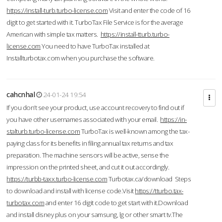
https://install-turb.turbo-license.com
Visit and enter the code of 16
digit to get started with it. TurboTax File Service is for the average
American with simple tax matters.
https://install-tturb.turbo-
license.com
You need to have TurboTax installed at
Installturbotax.com when you purchase the software.
cahcnhal
24-01-24 19:54
If you don’t see your product, use account recovery to find out if
you have other usernames associated with your email.
https://in-
stalturb.turbo-license.com
TurboTax is well-known among the tax-
paying class for its benefits in filing annual tax returns and tax
preparation. The machine sensors will be active, sense the
impression on the printed sheet, and cut it out accordingly.
https://turbb-taxx.turbo-license.com
Turbotax.ca/download Steps
to download and install with license code.Visit
https://tturbo.tax-
turbotax.com
and enter 16 digit code to get start with it.Download
and install disney plus on your samsung, lg or other smart tv.The