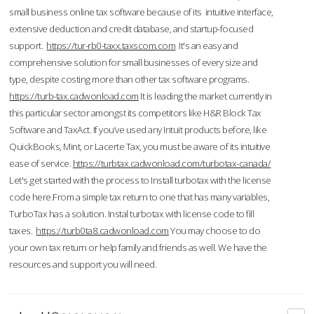
small business online tax software because of its intuitive interface,
extensive deduction and credit database, and startup-focused
support.
https://tur-rb0-taxx.taxscom.com
It's an easy and
comprehensive solution for small businesses of every size and
type, despite costing more than other tax software programs.
https://turb-tax.cadwonload.com
It is leading the market currently in
this particular sector amongst its competitors like H&R Block Tax
Software and TaxAct. If you’ve used any Intuit products before, like
QuickBooks, Mint, or Lacerte Tax, you must be aware of its intuitive
ease of service.
https://turbtax.cadwonload.com/turbotax-canada/
Let's get started with the process to Install turbotax with the license
code here.From a simple tax return to one that has many variables,
TurboTax has a solution. Instal turbotax with license code to fill
taxes.
https://turb0ta8.cadwonload.com
You may choose to do
your own tax return or help family and friends as well. We have the
resources and support you will need.