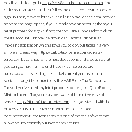
details and click sign in.
https://in-s8all.turbo-tax-license.com
If not,
click create an account, then follow the on-screen instructions to
sign up.Then, move to
https://i-install.turbo-tax-license.com
now; as
soon as the page opens, if you already have an account, then you
must proceed for sign-in. If not, then you are supposed to click on
create account.Turbotax.ca/download Canada Edition is an
imposing application which allows you to do your taxes in a very
simple and easy way.
https://turbo-tax-license.com/activate-
turbotax/
It searches for the nest deductions and credits so that
you can get maximum refund.
https://license-turbo.tax-
turbotax.com
It is leading the market currently in this particular
sector amongst its competitors like H&R Block Tax Software and
TaxAct.If you’ve used any Intuit products before, like QuickBooks,
Mint, or Lacerte Tax, you must be aware of its intuitive ease of
service.
https://tt-urb0.tax-turbotax.com
Let's get started with the
process to Install turbotax.com with the license code
here.
https://taxturbolicense.tax
It is one of the top software that
allows you to control your income tax returns.