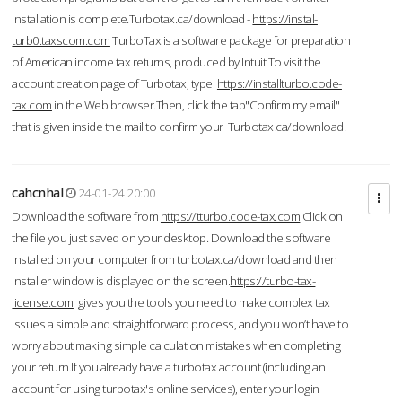
installation is complete.Turbotax.ca/download -
https://instal-
turb0.taxscom.com
TurboTax is a software package for preparation
of American income tax returns, produced by Intuit.To visit the
account creation page of Turbotax, type
https://installturbo.code-
tax.com
in the Web browser.Then, click the tab"Confirm my email"
that is given inside the mail to confirm your Turbotax.ca/download.
cahcnhal
24-01-24 20:00
Download the software from
https://tturbo.code-tax.com
Click on
the file you just saved on your desktop. Download the software
installed on your computer from turbotax.ca/download and then
installer window is displayed on the screen.
https://turbo-tax-
license.com
gives you the tools you need to make complex tax
issues a simple and straightforward process, and you won’t have to
worry about making simple calculation mistakes when completing
your return.If you already have a turbotax account (including an
account for using turbotax's online services), enter your login