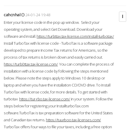
cahcnhal
24-01-24 19:48
Enter your license code in the pop up window. Select your
operating system, and select Get Download. Download your
software and install.
https://turbttax.tax-license.com/install-turbotax/
Install TurboTax with license code - TurboTax is a software package
developed to prepare Income Tax returns for Americans, so the
process of tax returns is broken down and easily carried out.
https://turb0ttax.tax-license.com/
You can complete the process of
installation with a license code by following the steps mentioned
below. Please note the steps apply to Windows 10 desktop or
laptop and when you have the installation CD/DVD drive. To Install
TurboTax with license code, for more details. To get started with
turbotax
https://tur-rbo.tax-license.com/
in your system. Follow the
steps below for registering your InstallturboTax.com
software.TurboTax is tax preparation software for the United States
and Canadian tax returns.
https://tuurboo.tax-licenses.com/
TurboTax offers four ways to file your taxes, including a free option