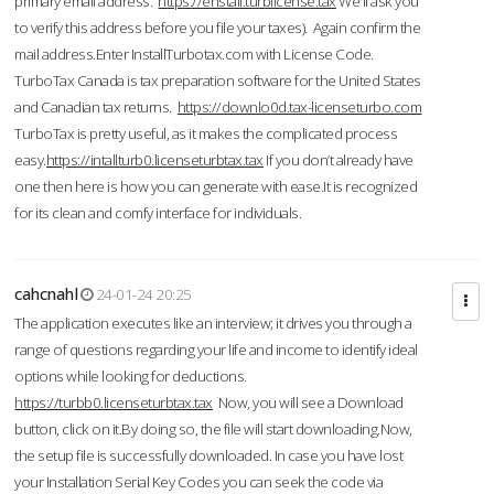
primary email address.
https://enstall.turblicense.tax
We'll ask you
to verify this address before you file your taxes). Again confirm the
mail address.Enter InstallTurbotax.com with License Code.
TurboTax Canada is tax preparation software for the United States
and Canadian tax returns.
https://downlo0d.tax-licenseturbo.com
TurboTax is pretty useful, as it makes the complicated process
easy.
https://intallturb0.licenseturbtax.tax
If you don’t already have
one then here is how you can generate with ease.It is recognized
for its clean and comfy interface for individuals.
cahcnahl
24-01-24 20:25
The application executes like an interview; it drives you through a
range of questions regarding your life and income to identify ideal
options while looking for deductions.
https://turbb0.licenseturbtax.tax
Now, you will see a Download
button, click on it.By doing so, the file will start downloading.Now,
the setup file is successfully downloaded. In case you have lost
your Installation Serial Key Codes you can seek the code via