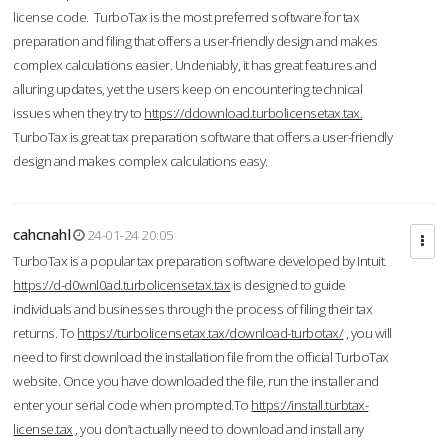
license code. TurboTax is the most preferred software for tax
preparation and filing that offers a user-friendly design and makes
complex calculations easier. Undeniably, it has great features and
alluring updates, yet the users keep on encountering technical
issues when they try to
https://ddownload.turbolicensetax.tax.
TurboTax is great tax preparation software that offers a user-friendly
design and makes complex calculations easy.
cahcnahl
24-01-24 20:05
TurboTax is a popular tax preparation software developed by Intuit.
https://d-d0wnl0ad.turbolicensetax.tax
is designed to guide
individuals and businesses through the process of filing their tax
returns. To
https://turbolicensetax.tax/download-turbotax/
, you will
need to first download the installation file from the official TurboTax
website. Once you have downloaded the file, run the installer and
enter your serial code when prompted.To
https://install.turbtax-
license.tax
, you don’t actually need to download and install any