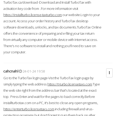
TurboTax.ca/download -Download and Install TurboTax with
activation key code from .For more information visit
https://installturbo.license-taxturbo.com
our website.Login to your
account. Access your order history and TurboTax desktop
software downloads, unlocks, and tax documents.TurboTax Online
offers the convenience of preparing and e-filing your tax return
from virtually any computer or mobile device with Internet access.
There's no software to install and nothing you'll need to save on
your computer.
cahcnahl
24-01-24 19:58
Go to the TurboTax login page-Vist the TurboTax login page by
simply typing the web address
https://t-turbo.licensetaxs.com
Type
the web site right from the address bar that's located at the exact
top. Press Enter and wait for the pages to load correctly.Before
installturbotax.com on a PC, it's best to close any open programs,
https://enterturbo.licensetaxs.com
including firewall and virus-
protection programs but don't forget to turn them back on after