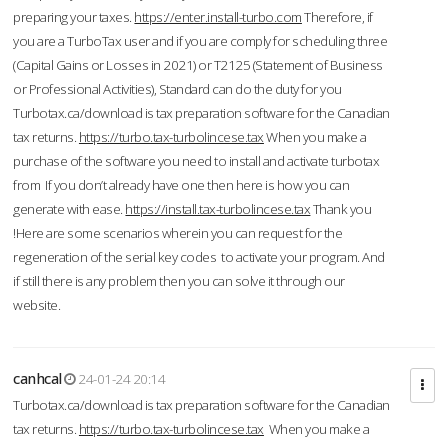
preparing your taxes.
https://enter.install-turbo.com
Therefore, if
you are a TurboTax user and if you are comply for scheduling three
(Capital Gains or Losses in 2021) or T2125 (Statement of Business
or Professional Activities), Standard can do the duty for you
Turbotax.ca/download is tax preparation software for the Canadian
tax returns.
https://turbo.tax-turbolincese.tax
When you make a
purchase of the software you need to install and activate turbotax
from If you don’t already have one then here is how you can
generate with ease.
https://install.tax-turbolincese.tax
Thank you
!Here are some scenarios wherein you can request for the
regeneration of the serial key codes to activate your program. And
if still there is any problem then you can solve it through our
website.
canhcal
24-01-24 20:14
Turbotax.ca/download is tax preparation software for the Canadian
tax returns.
https://turbo.tax-turbolincese.tax
When you make a