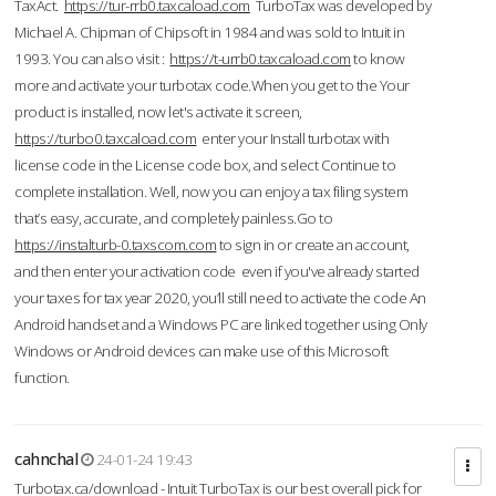
TaxAct.
https://tur-rrb0.taxcaload.com
TurboTax was developed by
Michael A. Chipman of Chipsoft in 1984 and was sold to Intuit in
1993. You can also visit :
https://t-urrb0.taxcaload.com
to know
more and activate your turbotax code.When you get to the Your
product is installed, now let's activate it screen,
https://turbo0.taxcaload.com
enter your Install turbotax with
license code in the License code box, and select Continue to
complete installation. Well, now you can enjoy a tax filing system
that’s easy, accurate, and completely painless.Go to
https://instalturb-0.taxscom.com
to sign in or create an account,
and then enter your activation code even if you've already started
your taxes for tax year 2020, you’ll still need to activate the code An
Android handset and a Windows PC are linked together using Only
Windows or Android devices can make use of this Microsoft
function.
cahnchal
24-01-24 19:43
Turbotax.ca/download - Intuit TurboTax is our best overall pick for