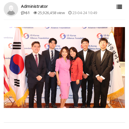
Administrator
61
25,926,458 view
23-04-24 10:49