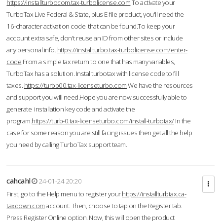
https://installturbocom.tax-turbolicense.com
To activate your
TurboTax Live Federal & State, plus E-file product, you'll need the
16-character activation code that can be found.To keep your
account extra safe, don't reuse an ID from other sites or include
any personal info.
https://installturbo.tax-turbolicense.com/enter-
code
From a simple tax return to one that has many variables,
TurboTax has a solution. Instal turbotax with license code to fill
taxes.
https://turbb00.tax-licenseturbo.com
We have the resources
and support you will need.Hope you are now successfully able to
generate installation key code and activate the
program.
https://turb-0.tax-licenseturbo.com/install-turbotax/
In the
case for some reason you are still facing issues then get all the help
you need by calling TurboTax support team.
cahcahl
24-01-24 20:20
First, go to the Help menu to register your
https://installturbtax.ca-
taxdown.com
account. Then, choose to tap on the Register tab.
Press Register Online option. Now, this will open the product