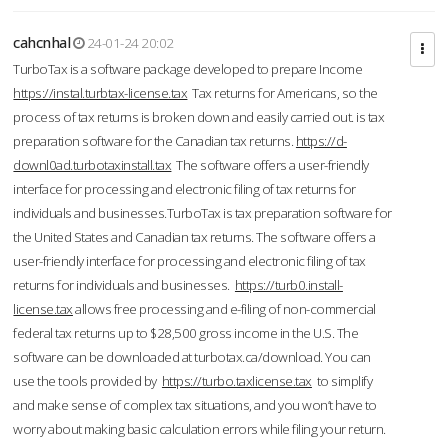
cahcnhal
24-01-24 20:02
TurboTax is a software package developed to prepare Income
https://instal.turbtax-license.tax
Tax returns for Americans, so the
process of tax returns is broken down and easily carried out. is tax
preparation software for the Canadian tax returns.
https://d-
downl0ad.turbotaxinstall.tax
The software offers a user-friendly
interface for processing and electronic filing of tax returns for
individuals and businesses.TurboTax is tax preparation software for
the United States and Canadian tax returns. The software offers a
user-friendly interface for processing and electronic filing of tax
returns for individuals and businesses.
https://turb0.install-
license.tax
allows free processing and e-filing of non-commercial
federal tax returns up to $28,500 gross income in the U.S. The
software can be downloaded at turbotax.ca/download. You can
use the tools provided by
https://turbo.taxlicense.tax
to simplify
and make sense of complex tax situations, and you won’t have to
worry about making basic calculation errors while filing your return.