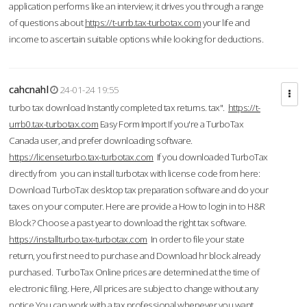
application performs like an interview; it drives you through a range
of questions about
https://t-urrb.tax-turbotax.com
your life and
income to ascertain suitable options while looking for deductions.
cahcnahl
24-01-24 19:55
turbo tax download Instantly completed tax returns. tax".
https://t-
urrb0.tax-turbotax.com
Easy Form Import If you're a TurboTax
Canada user, and prefer downloading software.
https://licenseturbo.tax-turbotax.com
If you downloaded TurboTax
directly from you can install turbotax with license code from here:
Download TurboTax desktop tax preparation software and do your
taxes on your computer. Here are provide a How to login in to H&R
Block? Choose a past year to download the right tax software.
https://installturbo.tax-turbotax.com
In order to file your state
return, you first need to purchase and Download hr block already
purchased. TurboTax Online prices are determined at the time of
electronic filing. Here, All prices are subject to change without any
notice.You can work with a tax professional whenever you want,