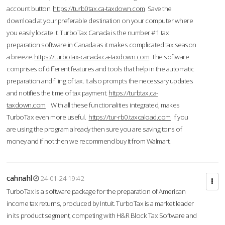
account button.
https://turb0tax.ca-taxdown.com
Save the
download at your preferable destination on your computer where
you easily locate it. TurboTax Canada is the number #1 tax
preparation software in Canada as it makes complicated tax season
a breeze.
https://turbotax-canada.ca-taxdown.com
The software
comprises of different features and tools that help in the automatic
preparation and filing of tax. It also prompts the necessary updates
and notifies the time of tax payment.
https://turbtax.ca-
taxdown.com
With all these functionalities integrated, makes
TurboTax even more useful.
https://tur-rb0.taxcaload.com
If you
are using the program already then sure you are saving tons of
money and if not then we recommend buy it from Walmart.
cahnahl
24-01-24 19:42
TurboTax is a software package for the preparation of American
income tax returns, produced by Intuit. TurboTax is a market leader
in its product segment, competing with H&R Block Tax Software and