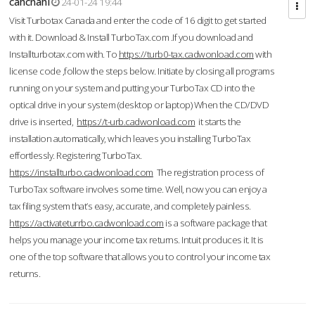
cahcnahl
24-01-24 19:44
Visit Turbotax Canada and enter the code of 16 digit to get started
with it. Download & Install TurboTax.com .If you download and
Installturbotax.com with. To
https://turb0-tax.cadwonload.com
with
license code ,follow the steps below. Initiate by closing all programs
running on your system and putting your TurboTax CD into the
optical drive in your system (desktop or laptop) When the CD/DVD
drive is inserted,
https://t-urb.cadwonload.com
it starts the
installation automatically, which leaves you installing TurboTax
effortlessly. Registering TurboTax.
https://installturbo.cadwonload.com
The registration process of
TurboTax software involves some time. Well, now you can enjoy a
tax filing system that’s easy, accurate, and completely painless.
https://activateturrbo.cadwonload.com
is a software package that
helps you manage your income tax returns. Intuit produces it. It is
one of the top software that allows you to control your income tax
returns.