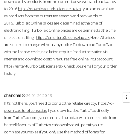
download its products from the current tax season and backwards
to 2016.
https://downloadtturbo.licensetax.tax
you can download
its products from the current tax season and backwards to
2016.TurboTax Online prices are determined at the time of
electronic filing. TurboTax Online prices are determined at the time
of electronic filing.
https://enterturb0.licensetax.tax
Here, All prices
are subject to change without any notice.To download TurboTax
with the license code,Installation require Product activation via
Internet and download option requires free online Intuit account.
https://enter-tuurbo.turblicense.tax
Check your email or your order
history.
chanchal
24-01-24 20:13
If it’s not there, you’ll need to contact the retailer directly.
https://d-
download.turblicense.tax
If you downloaded TurboTax directly
from TurboTax.com , you can install turbotax with license code from
here:All flavours of Turbotax.ca/download will permit you to
complete your taxes if you only use the method of forms for