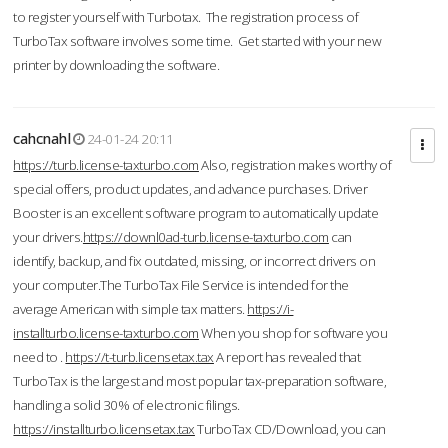
to register yourself with Turbotax. The registration process of
TurboTax software involves some time. Get started with your new
printer by downloading the software.
cahcnahl
24-01-24 20:11
https://turb.license-taxturbo.com
Also, registration makes worthy of
special offers, product updates, and advance purchases. Driver
Booster is an excellent software program to automatically update
your drivers.
https://downl0ad-turb.license-taxturbo.com
can
identify, backup, and fix outdated, missing, or incorrect drivers on
your computer.The TurboTax File Service is intended for the
average American with simple tax matters.
https://i-
installturbo.license-taxturbo.com
When you shop for software you
need to .
https://t-turb.licensetax.tax
A report has revealed that
TurboTax is the largest and most popular tax-preparation software,
handling a solid 30% of electronic filings.
https://installturbo.licensetax.tax
TurboTax CD/Download, you can