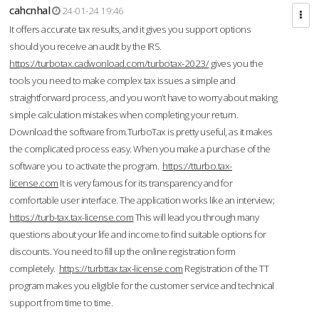
cahcnhal
24-01-24 19:46
It offers accurate tax results, and it gives you support options
should you receive an audit by the IRS.
https://turbotax.cadwonload.com/turbotax-2023/
gives you the
tools you need to make complex tax issues a simple and
straightforward process, and you won’t have to worry about making
simple calculation mistakes when completing your return.
Download the software from.TurboTax is pretty useful, as it makes
the complicated process easy. When you make a purchase of the
software you to activate the program.
https://tturbo.tax-
license.com
It is very famous for its transparency and for
comfortable user interface. The application works like an interview;
https://turb-tax.tax-license.com
This will lead you through many
questions about your life and income to find suitable options for
discounts. You need to fill up the online registration form
completely.
https://turbttax.tax-license.com
Registration of the TT
program makes you eligible for the customer service and technical
support from time to time.