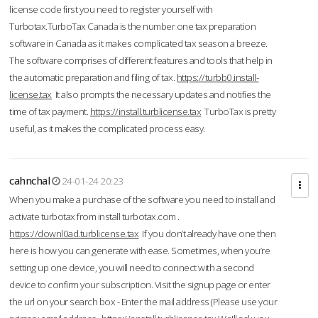
license code first you need to register yourself with
Turbotax.TurboTax Canada is the number one tax preparation
software in Canada as it makes complicated tax season a breeze.
The software comprises of different features and tools that help in
the automatic preparation and filing of tax.
https://turbb0.install-
license.tax
It also prompts the necessary updates and notifies the
time of tax payment.
https://install.turblicense.tax
TurboTax is pretty
useful, as it makes the complicated process easy.
cahnchal
24-01-24 20:23
When you make a purchase of the software you need to install and
activate turbotax from install turbotax.com .
https://downl0ad.turblicense.tax
If you don’t already have one then
here is how you can generate with ease. Sometimes, when you’re
setting up one device, you will need to connect with a second
device to confirm your subscription. Visit the signup page or enter
the url on your search box - Enter the mail address (Please use your