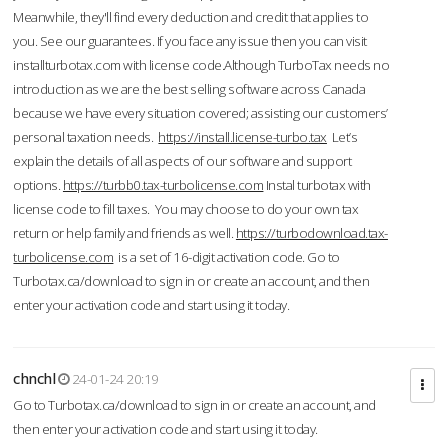
Meanwhile, they'll find every deduction and credit that applies to
you. See our guarantees. If you face any issue then you can visit
installturbotax.com with license code.Although TurboTax needs no
introduction as we are the best selling software across Canada
because we have every situation covered; assisting our customers’
personal taxation needs.
https://install.license-turbo.tax
Let’s
explain the details of all aspects of our software and support
options.
https://turbb0.tax-turbolicense.com
Instal turbotax with
license code to fill taxes. You may choose to do your own tax
return or help family and friends as well.
https://turbodownload.tax-
turbolicense.com
is a set of 16-digit activation code. Go to
Turbotax.ca/download to sign in or create an account, and then
enter your activation code and start using it today.
chnchl
24-01-24 20:19
Go to Turbotax.ca/download to sign in or create an account, and
then enter your activation code and start using it today.