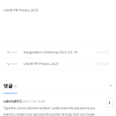
USKAF PIP Photos 2023
prev
Inauguration Ceremony 2022. 02. 18.
22.02.21
next
USKAF PIP Photos 2023
23.04.24
댓글
61
cahcnahl
24-01-24 19:40
Type the correct phone number. Lastly enter the password you
want to create (Your password must be strong), Click on Create