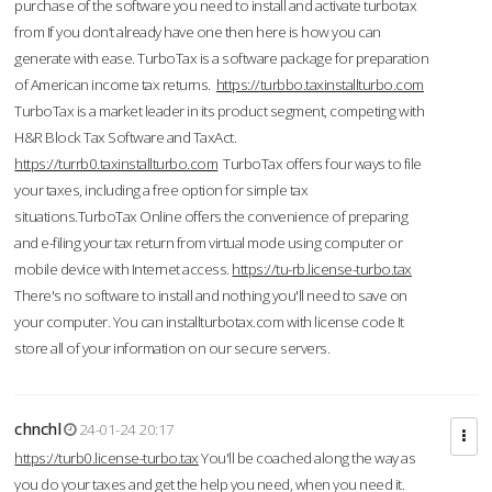
purchase of the software you need to install and activate turbotax
from If you don’t already have one then here is how you can
generate with ease. TurboTax is a software package for preparation
of American income tax returns.
https://turbbo.taxinstallturbo.com
TurboTax is a market leader in its product segment, competing with
H&R Block Tax Software and TaxAct.
https://turrb0.taxinstallturbo.com
TurboTax offers four ways to file
your taxes, including a free option for simple tax
situations.TurboTax Online offers the convenience of preparing
and e-filing your tax return from virtual mode using computer or
mobile device with Internet access.
https://tu-rb.license-turbo.tax
There's no software to install and nothing you'll need to save on
your computer. You can installturbotax.com with license code It
store all of your information on our secure servers.
chnchl
24-01-24 20:17
https://turb0.license-turbo.tax
You'll be coached along the way as
you do your taxes and get the help you need, when you need it.