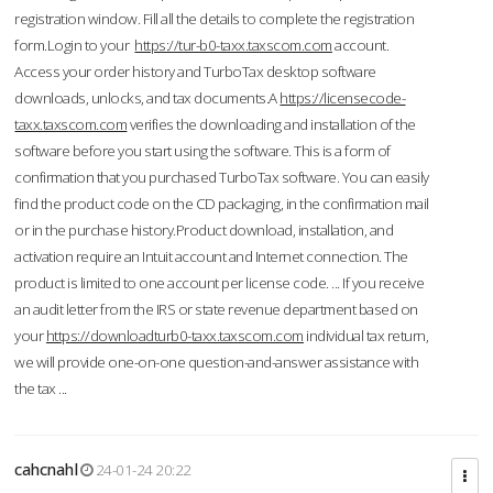
registration window. Fill all the details to complete the registration
form.Login to your
https://tur-b0-taxx.taxscom.com
account.
Access your order history and TurboTax desktop software
downloads, unlocks, and tax documents.A
https://licensecode-
taxx.taxscom.com
verifies the downloading and installation of the
software before you start using the software. This is a form of
confirmation that you purchased TurboTax software. You can easily
find the product code on the CD packaging, in the confirmation mail
or in the purchase history.Product download, installation, and
activation require an Intuit account and Internet connection. The
product is limited to one account per license code. ... If you receive
an audit letter from the IRS or state revenue department based on
your
https://downloadturb0-taxx.taxscom.com
individual tax return,
we will provide one-on-one question-and-answer assistance with
the tax ...
cahcnahl
24-01-24 20:22