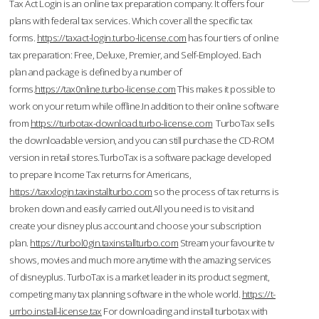
Tax Act Login is an online tax preparation company. It offers four
plans with federal tax services. Which cover all the specific tax
forms.
https://taxact-login.turbo-license.com
has four tiers of online
tax preparation: Free, Deluxe, Premier, and Self-Employed. Each
plan and package is defined by a number of
forms.
https://tax0nline.turbo-license.com
This makes it possible to
work on your return while offline.In addition to their online software
from
https://turbotax-download.turbo-license.com
TurboTax sells
the downloadable version, and you can still purchase the CD-ROM
version in retail stores.TurboTax is a software package developed
to prepare Income Tax returns for Americans,
https://taxxlogin.taxinstallturbo.com
so the process of tax returns is
broken down and easily carried out.All you need is to visit and
create your disney plus account and choose your subscription
plan.
https://turbol0gin.taxinstallturbo.com
Stream your favourite tv
shows, movies and much more anytime with the amazing services
of disneyplus. TurboTax is a market leader in its product segment,
competing many tax planning software in the whole world.
https://t-
urrbo.install-license.tax
For downloading and install turbotax with