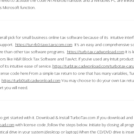
till need to activate the code An Android handset and a Windows PC are linke
 Microsoft function.
all pick for small business online tax software because of its intuitive inter
 support.
https://tur-rb0-taxx.taxscom.com
It's an easy and comprehensive sol
ore than other tax software programs.
https://turb-tax.cadwonload.com
It is
tors like H&R Block Tax Software and TaxAct. If you’ve used any Intuit products
 its intuitive ease of service.
https://turbtax.cadwonload.com/turbotax-can
 license code here.From a simple tax return to one that has many variables, T
.
https://turb0ta8.cadwonload.com
You may choose to do your own tax return
t you will need.
to get started with it. Download & Install TurboTax.com .If you download and
load.com
with license code ,follow the steps below. Initiate by closing all pro
tical drive in your system (desktop or laptop) When the CD/DVD drive is inse