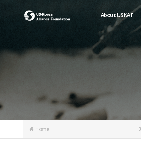
About USKAF
Chairman's Greeting
President's Greeting
Purpose of Foundat
Board of Directors
Student Members
Organization
History of USKAF
USKAF LOGO
Articles of Incorpora
Home