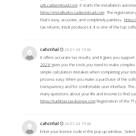
urb.cadwonload.com
it starts the installation automat
https://installturbo.cadwonload.com
The registration 
that’s easy, accurate, and completely painless.
https:
tax returns. Intuit produces it. It is one of the top so
cahcnhal
24-01-24 19:46
It offers accurate tax results, and it gives you suppor
2023/
gives you the tools you need to make complex t
simple calculation mistakes when completing your ret
process easy. When you make a purchase of the soft
transparency and for comfortable user interface. The 
many questions about your life and income to find suit
https://turbttax.tax-license.com
Registration of the TT
cahcnhal
24-01-24 19:48
Enter your license code in the pop up window. Select