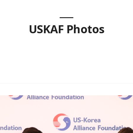
USKAF Photos