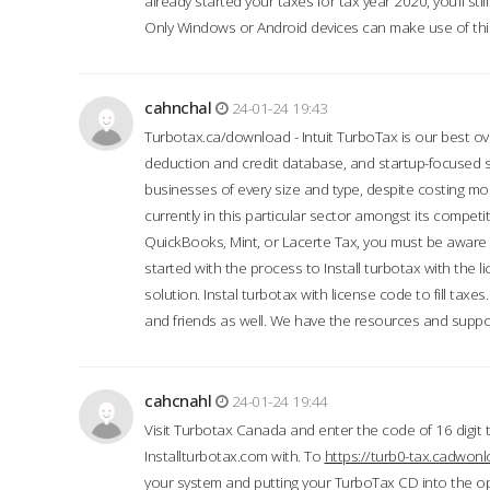
already started your taxes for tax year 2020, you’ll s
Only Windows or Android devices can make use of this
cahnchal
24-01-24 19:43
Turbotax.ca/download - Intuit TurboTax is our best over
deduction and credit database, and startup-focused
businesses of every size and type, despite costing m
currently in this particular sector amongst its competi
QuickBooks, Mint, or Lacerte Tax, you must be aware of
started with the process to Install turbotax with the
solution. Instal turbotax with license code to fill taxes
and friends as well. We have the resources and suppor
cahcnahl
24-01-24 19:44
Visit Turbotax Canada and enter the code of 16 digit 
Installturbotax.com with. To
https://turb0-tax.cadwon
your system and putting your TurboTax CD into the op