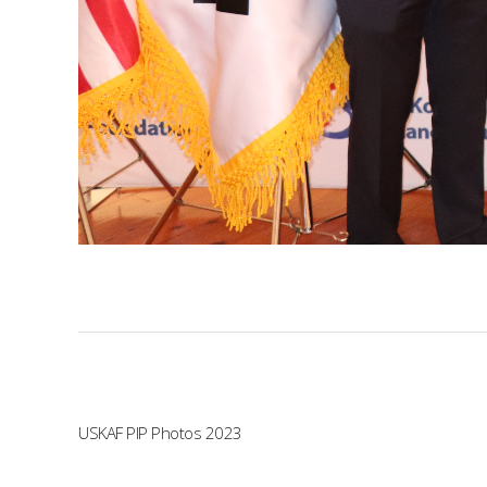
USKAF PIP Photos 2023