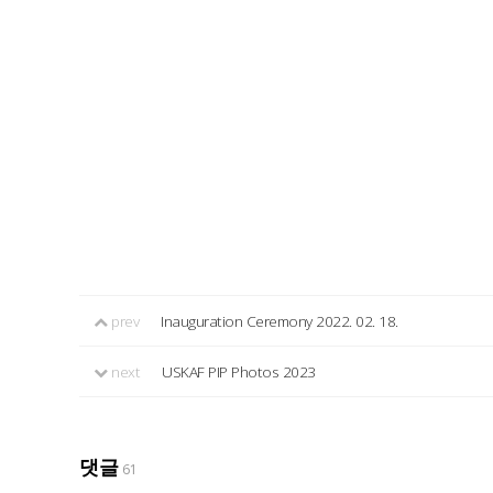
prev
Inauguration Ceremony 2022. 02. 18.
next
USKAF PIP Photos 2023
댓글
61