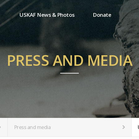
USKAF News & Photos
Donate
Press and media
One-time donation
Inauguration Ceremony Photos
Regular donation
ion
USKAF Photos
Donor wall
PRESS AND MEDIA
USKAF PIP Photos 2023
MemberShip
Notice
tion
Press and media