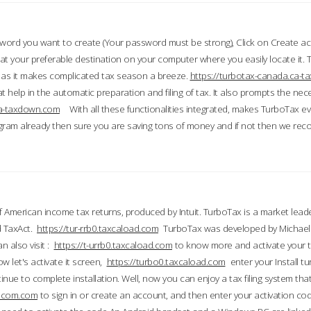
word you want to create (Your password must be strong), Click on Create a
 your preferable destination on your computer where you easily locate it.
 as it makes complicated tax season a breeze.
https://turbotax-canada.ca-
t help in the automatic preparation and filing of tax. It also prompts the ne
.ca-taxdown.com
With all these functionalities integrated, makes TurboTax e
gram already then sure you are saving tons of money and if not then we re
 American income tax returns, produced by Intuit. TurboTax is a market leade
d TaxAct.
https://tur-rrb0.taxcaload.com
TurboTax was developed by Michael 
n also visit :
https://t-urrb0.taxcaload.com
to know more and activate your 
w let's activate it screen,
https://turbo0.taxcaload.com
enter your Install tu
nue to complete installation. Well, now you can enjoy a tax filing system that
axscom.com
to sign in or create an account, and then enter your activation cod