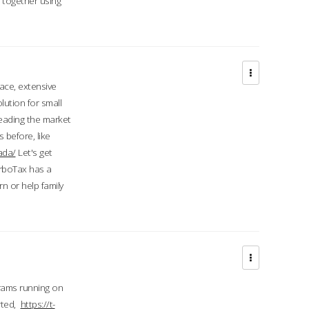
d together using
face, extensive
ution for small
 leading the market
 before, like
ada/
Let's get
urboTax has a
 or help family
grams running on
rted,
https://t-