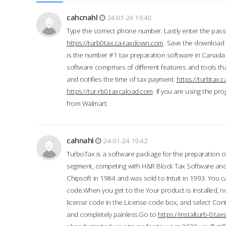
cahcnahl
24-01-24 19:40
Type the correct phone number. Lastly enter the pass
https://turb0tax.ca-taxdown.com
Save the download at
is the number #1 tax preparation software in Canada
software comprises of different features and tools tha
and notifies the time of tax payment.
https://turbtax
https://tur-rb0.taxcaload.com
If you are using the pro
from Walmart.
cahnahl
24-01-24 19:42
TurboTax is a software package for the preparation of
segment, competing with H&R Block Tax Software an
Chipsoft in 1984 and was sold to Intuit in 1993. You ca
code.When you get to the Your product is installed, no
license code in the License code box, and select Conti
and completely painless.Go to
https://instalturb-0.t