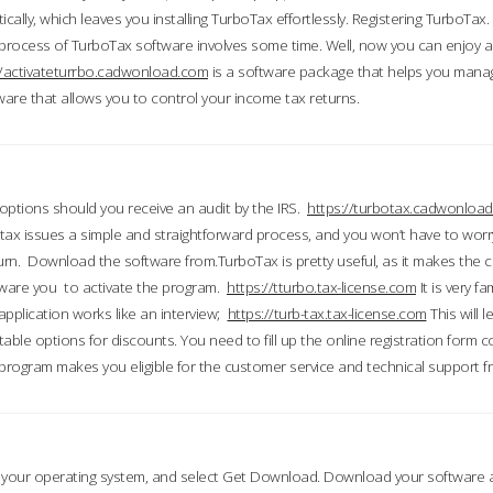
ically, which leaves you installing TurboTax effortlessly. Registering TurboTax.
process of TurboTax software involves some time. Well, now you can enjoy a t
//activateturrbo.cadwonload.com
is a software package that helps you mana
ftware that allows you to control your income tax returns.
t options should you receive an audit by the IRS.
https://turbotax.cadwonload
ax issues a simple and straightforward process, and you won’t have to wor
urn. Download the software from.TurboTax is pretty useful, as it makes the 
ware you to activate the program.
https://tturbo.tax-license.com
It is very fa
application works like an interview;
https://turb-tax.tax-license.com
This will 
able options for discounts. You need to fill up the online registration form c
 program makes you eligible for the customer service and technical support fr
 your operating system, and select Get Download. Download your software an