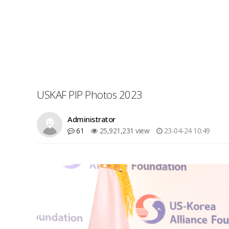
USKAF PIP Photos 2023
Administrator
61
25,921,231 view
23-04-24 10:49