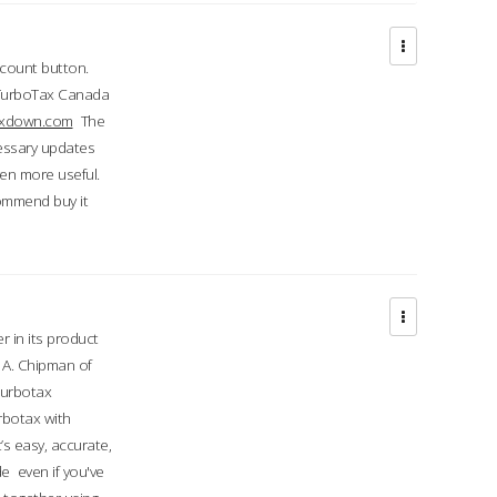
ccount button.
 TurboTax Canada
taxdown.com
The
cessary updates
ven more useful.
commend buy it
r in its product
A. Chipman of
turbotax
rbotax with
’s easy, accurate,
e even if you've