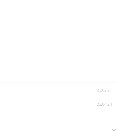
22.02.21
23.04.24