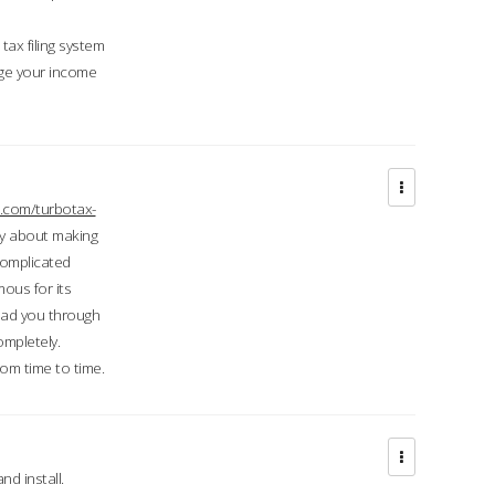
ax filing system
ge your income
.com/turbotax-
ry about making
complicated
mous for its
lead you through
ompletely.
om time to time.
d install.