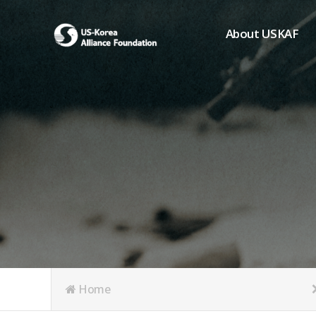
About USKAF
Chairman's Greeting
President's Greeting
Purpose of Foundat
Board of Directors
Student Members
Organization
History of USKAF
USKAF LOGO
Articles of Incorpora
Home