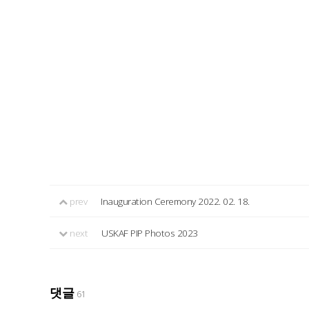
prev
Inauguration Ceremony 2022. 02. 18.
next
USKAF PIP Photos 2023
댓글
61