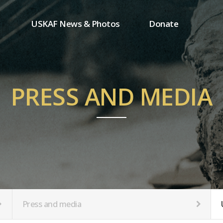
USKAF News & Photos
Donate
Press and media
One-time donation
Inauguration Ceremony Photos
Regular donation
ion
USKAF Photos
Donor wall
PRESS AND MEDIA
USKAF PIP Photos 2023
MemberShip
Notice
tion
Press and media