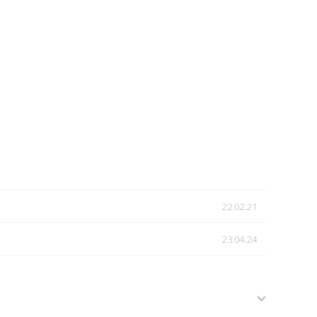
22.02.21
23.04.24