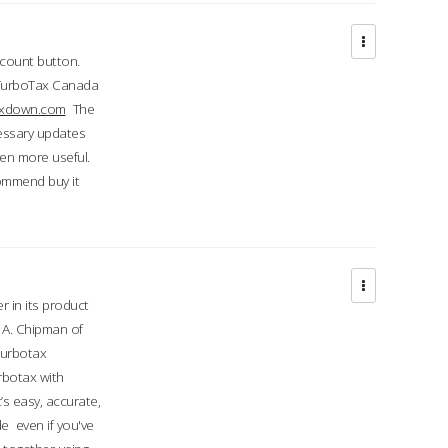
ccount button.
 TurboTax Canada
taxdown.com
The
cessary updates
ven more useful.
commend buy it
r in its product
A. Chipman of
turbotax
rbotax with
’s easy, accurate,
e even if you've