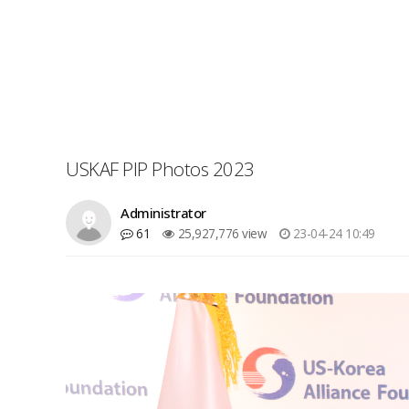
USKAF PIP Photos 2023
Administrator
61
25,927,776 view
23-04-24 10:49