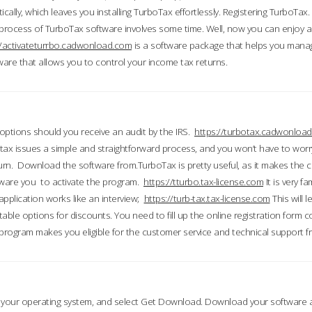
ically, which leaves you installing TurboTax effortlessly. Registering TurboTax.
process of TurboTax software involves some time. Well, now you can enjoy a t
//activateturrbo.cadwonload.com
is a software package that helps you mana
ftware that allows you to control your income tax returns.
t options should you receive an audit by the IRS.
https://turbotax.cadwonload
ax issues a simple and straightforward process, and you won’t have to wor
urn. Download the software from.TurboTax is pretty useful, as it makes the 
ware you to activate the program.
https://tturbo.tax-license.com
It is very fa
application works like an interview;
https://turb-tax.tax-license.com
This will 
able options for discounts. You need to fill up the online registration form c
 program makes you eligible for the customer service and technical support fr
 your operating system, and select Get Download. Download your software an