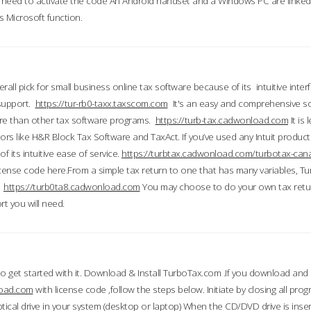
till need to activate the code An Android handset and a Windows PC are linke
 Microsoft function.
all pick for small business online tax software because of its intuitive inter
 support.
https://tur-rb0-taxx.taxscom.com
It's an easy and comprehensive sol
ore than other tax software programs.
https://turb-tax.cadwonload.com
It is
tors like H&R Block Tax Software and TaxAct. If you’ve used any Intuit products
 its intuitive ease of service.
https://turbtax.cadwonload.com/turbotax-can
 license code here.From a simple tax return to one that has many variables, T
.
https://turb0ta8.cadwonload.com
You may choose to do your own tax return
t you will need.
to get started with it. Download & Install TurboTax.com .If you download and
load.com
with license code ,follow the steps below. Initiate by closing all pro
tical drive in your system (desktop or laptop) When the CD/DVD drive is inse