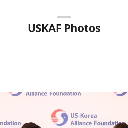
USKAF Photos