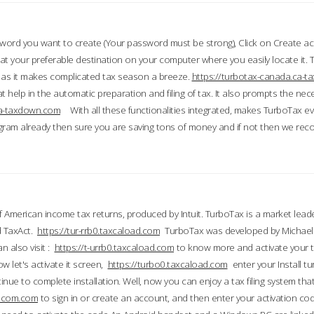
word you want to create (Your password must be strong), Click on Create a
 your preferable destination on your computer where you easily locate it.
 as it makes complicated tax season a breeze.
https://turbotax-canada.ca-
t help in the automatic preparation and filing of tax. It also prompts the ne
.ca-taxdown.com
With all these functionalities integrated, makes TurboTax e
gram already then sure you are saving tons of money and if not then we re
 American income tax returns, produced by Intuit. TurboTax is a market leade
d TaxAct.
https://tur-rrb0.taxcaload.com
TurboTax was developed by Michael 
n also visit :
https://t-urrb0.taxcaload.com
to know more and activate your 
w let's activate it screen,
https://turbo0.taxcaload.com
enter your Install tu
nue to complete installation. Well, now you can enjoy a tax filing system that
axscom.com
to sign in or create an account, and then enter your activation cod