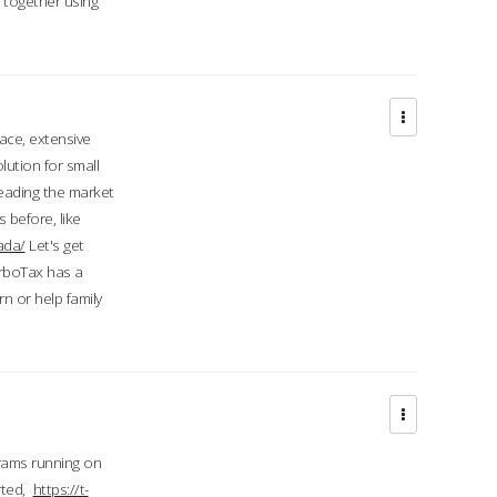
d together using
face, extensive
ution for small
 leading the market
 before, like
ada/
Let's get
urboTax has a
 or help family
grams running on
rted,
https://t-