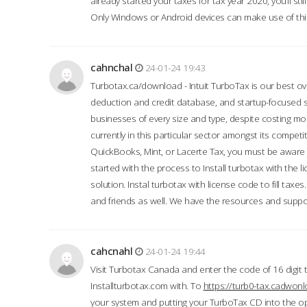
already started your taxes for tax year 2020, you’ll s
Only Windows or Android devices can make use of this
cahnchal
24-01-24 19:43
Turbotax.ca/download - Intuit TurboTax is our best over
deduction and credit database, and startup-focused
businesses of every size and type, despite costing m
currently in this particular sector amongst its competi
QuickBooks, Mint, or Lacerte Tax, you must be aware of
started with the process to Install turbotax with the
solution. Instal turbotax with license code to fill taxes
and friends as well. We have the resources and suppor
cahcnahl
24-01-24 19:44
Visit Turbotax Canada and enter the code of 16 digit 
Installturbotax.com with. To
https://turb0-tax.cadwon
your system and putting your TurboTax CD into the op