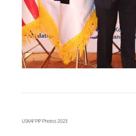
USKAF PIP Photos 2023