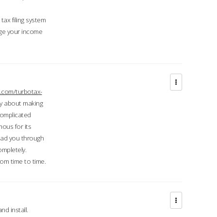
ax filing system
ge your income
.com/turbotax-
ry about making
complicated
mous for its
lead you through
ompletely.
om time to time.
d install.