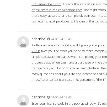
urb.cadwonload.com
it starts the installation automat
https://installturbo.cadwonload.com
The registration 
that’s easy, accurate, and completely painless.
https:
tax returns. Intuit produces it. It is one of the top so
cahcnhal
24-01-24 19:46
It offers accurate tax results, and it gives you suppor
2023/
gives you the tools you need to make complex t
simple calculation mistakes when completing your ret
process easy. When you make a purchase of the soft
transparency and for comfortable user interface. The 
many questions about your life and income to find suit
https://turbttax.tax-license.com
Registration of the TT
cahcnhal
24-01-24 19:48
Enter your license code in the pop up window. Select