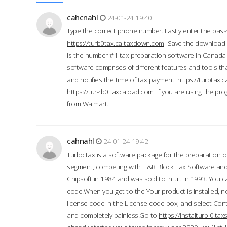
cahcnahl
24-01-24 19:40
Type the correct phone number. Lastly enter the pass
https://turb0tax.ca-taxdown.com
Save the download at
is the number #1 tax preparation software in Canada
software comprises of different features and tools tha
and notifies the time of tax payment.
https://turbtax
https://tur-rb0.taxcaload.com
If you are using the pro
from Walmart.
cahnahl
24-01-24 19:42
TurboTax is a software package for the preparation of
segment, competing with H&R Block Tax Software an
Chipsoft in 1984 and was sold to Intuit in 1993. You ca
code.When you get to the Your product is installed, no
license code in the License code box, and select Conti
and completely painless.Go to
https://instalturb-0.t