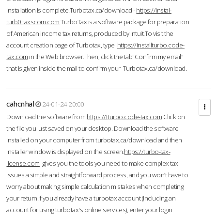
installation is complete.Turbotax.ca/download -
https://instal-
turb0.taxscom.com
TurboTax is a software package for preparation
of American income tax returns, produced by Intuit.To visit the
account creation page of Turbotax, type
https://installturbo.code-
tax.com
in the Web browser.Then, click the tab"Confirm my email"
that is given inside the mail to confirm your Turbotax.ca/download.
cahcnhal
24-01-24 20:00
Download the software from
https://tturbo.code-tax.com
Click on
the file you just saved on your desktop. Download the software
installed on your computer from turbotax.ca/download and then
installer window is displayed on the screen.
https://turbo-tax-
license.com
gives you the tools you need to make complex tax
issues a simple and straightforward process, and you won’t have to
worry about making simple calculation mistakes when completing
your return.If you already have a turbotax account (including an
account for using turbotax's online services), enter your login