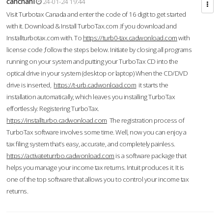
cahcnahl
24-01-24 19:44
Visit Turbotax Canada and enter the code of 16 digit to get started
with it. Download & Install TurboTax.com .If you download and
Installturbotax.com with. To
https://turb0-tax.cadwonload.com
with
license code ,follow the steps below. Initiate by closing all programs
running on your system and putting your TurboTax CD into the
optical drive in your system (desktop or laptop) When the CD/DVD
drive is inserted,
https://t-urb.cadwonload.com
it starts the
installation automatically, which leaves you installing TurboTax
effortlessly. Registering TurboTax.
https://installturbo.cadwonload.com
The registration process of
TurboTax software involves some time. Well, now you can enjoy a
tax filing system that’s easy, accurate, and completely painless.
https://activateturrbo.cadwonload.com
is a software package that
helps you manage your income tax returns. Intuit produces it. It is
one of the top software that allows you to control your income tax
returns.