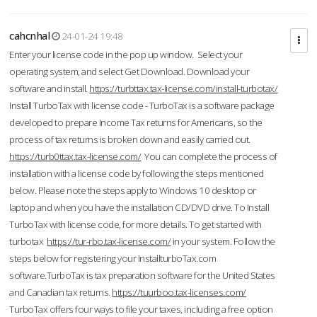
cahcnhal
24-01-24 19:48
Enter your license code in the pop up window. Select your
operating system, and select Get Download. Download your
software and install.
https://turbttax.tax-license.com/install-turbotax/
Install TurboTax with license code - TurboTax is a software package
developed to prepare Income Tax returns for Americans, so the
process of tax returns is broken down and easily carried out.
https://turb0ttax.tax-license.com/
You can complete the process of
installation with a license code by following the steps mentioned
below. Please note the steps apply to Windows 10 desktop or
laptop and when you have the installation CD/DVD drive. To Install
TurboTax with license code, for more details. To get started with
turbotax
https://tur-rbo.tax-license.com/
in your system. Follow the
steps below for registering your InstallturboTax.com
software.TurboTax is tax preparation software for the United States
and Canadian tax returns.
https://tuurboo.tax-licenses.com/
TurboTax offers four ways to file your taxes, including a free option