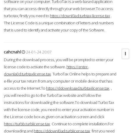
software on your computer. TurboTax is a web-based application
that you can access directly through your web browser.To access
turbotax, firstly you need to
https://downl0ad.turbtax-license.tax
.
The License Code is a unique combination of letters and numbers
that is used to identify and activate your copy of the Software.
cahcnahl
24-01-24 20:07
During the download process, you will be prompted to enter your
license code to activate the software.
https://enter-
downla0d.turbtaxlicense.tax
TurboTax Online helps to prepare and
e-file your tax return from any computer or mobile device that has
access to the Internet.To
https://ddownloaad.turbtaxlicense.tax
,
you will need to go to the TurboTax website and follow the
instructions for downloading the software.To download TurboTax
with the license code, you need to enter your activation number in
the License code box as given on activation screen and click
https://turbb.turblicense.tax
Continue to complete installation.For
downloading and
https://ddownl0ad.turblicense.tax
first you need