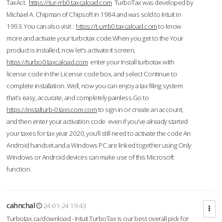
TaxAct.
https://tur-rrb0.taxcaload.com
TurboTax was developed by
Michael A. Chipman of Chipsoft in 1984 and was sold to Intuit in
1993. You can also visit :
https://t-urrb0.taxcaload.com
to know
more and activate your turbotax code.When you get to the Your
product is installed, now let's activate it screen,
https://turbo0.taxcaload.com
enter your Install turbotax with
license code in the License code box, and select Continue to
complete installation. Well, now you can enjoy a tax filing system
that’s easy, accurate, and completely painless.Go to
https://instalturb-0.taxscom.com
to sign in or create an account,
and then enter your activation code even if you've already started
your taxes for tax year 2020, you’ll still need to activate the code An
Android handset and a Windows PC are linked together using Only
Windows or Android devices can make use of this Microsoft
function.
cahnchal
24-01-24 19:43
Turbotax.ca/download - Intuit TurboTax is our best overall pick for