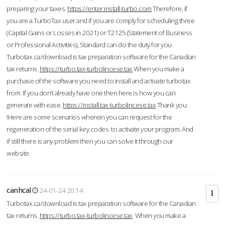
preparing your taxes.
https://enter.install-turbo.com
Therefore, if
you are a TurboTax user and if you are comply for scheduling three
(Capital Gains or Losses in 2021) or T2125 (Statement of Business
or Professional Activities), Standard can do the duty for you
Turbotax.ca/download is tax preparation software for the Canadian
tax returns.
https://turbo.tax-turbolincese.tax
When you make a
purchase of the software you need to install and activate turbotax
from If you don’t already have one then here is how you can
generate with ease.
https://install.tax-turbolincese.tax
Thank you
!Here are some scenarios wherein you can request for the
regeneration of the serial key codes to activate your program. And
if still there is any problem then you can solve it through our
website.
canhcal
24-01-24 20:14
Turbotax.ca/download is tax preparation software for the Canadian
tax returns.
https://turbo.tax-turbolincese.tax
When you make a