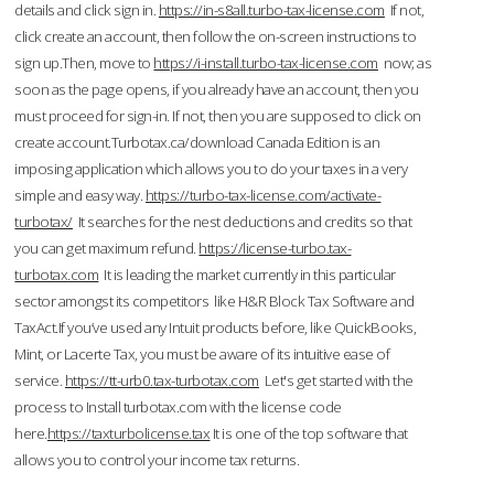
details and click sign in.
https://in-s8all.turbo-tax-license.com
If not,
click create an account, then follow the on-screen instructions to
sign up.Then, move to
https://i-install.turbo-tax-license.com
now; as
soon as the page opens, if you already have an account, then you
must proceed for sign-in. If not, then you are supposed to click on
create account.Turbotax.ca/download Canada Edition is an
imposing application which allows you to do your taxes in a very
simple and easy way.
https://turbo-tax-license.com/activate-
turbotax/
It searches for the nest deductions and credits so that
you can get maximum refund.
https://license-turbo.tax-
turbotax.com
It is leading the market currently in this particular
sector amongst its competitors like H&R Block Tax Software and
TaxAct.If you’ve used any Intuit products before, like QuickBooks,
Mint, or Lacerte Tax, you must be aware of its intuitive ease of
service.
https://tt-urb0.tax-turbotax.com
Let's get started with the
process to Install turbotax.com with the license code
here.
https://taxturbolicense.tax
It is one of the top software that
allows you to control your income tax returns.