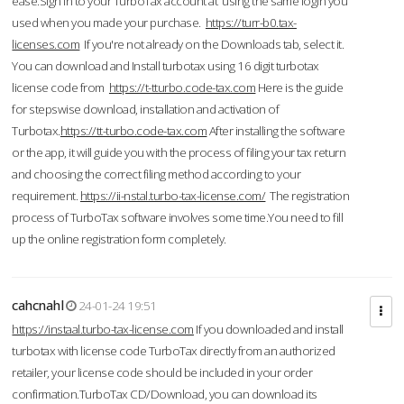
ease.Sign in to your TurboTax account at using the same login you
used when you made your purchase.
https://turr-b0.tax-
licenses.com
If you're not already on the Downloads tab, select it.
You can download and Install turbotax using 16 digit turbotax
license code from
https://t-tturbo.code-tax.com
Here is the guide
for stepswise download, installation and activation of
Turbotax.
https://tt-turbo.code-tax.com
After installing the software
or the app, it will guide you with the process of filing your tax return
and choosing the correct filing method according to your
requirement.
https://ii-nstal.turbo-tax-license.com/
The registration
process of TurboTax software involves some time.You need to fill
up the online registration form completely.
cahcnahl
24-01-24 19:51
https://instaal.turbo-tax-license.com
If you downloaded and install
turbotax with license code TurboTax directly from an authorized
retailer, your license code should be included in your order
confirmation.TurboTax CD/Download, you can download its