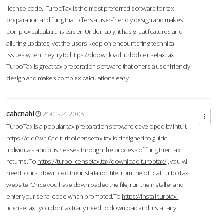
license code. TurboTax is the most preferred software for tax
preparation and filing that offers a user-friendly design and makes
complex calculations easier. Undeniably, it has great features and
alluring updates, yet the users keep on encountering technical
issues when they try to
https://ddownload.turbolicensetax.tax.
TurboTax is great tax preparation software that offers a user-friendly
design and makes complex calculations easy.
cahcnahl
24-01-24 20:05
TurboTax is a popular tax preparation software developed by Intuit.
https://d-d0wnl0ad.turbolicensetax.tax
is designed to guide
individuals and businesses through the process of filing their tax
returns. To
https://turbolicensetax.tax/download-turbotax/
, you will
need to first download the installation file from the official TurboTax
website. Once you have downloaded the file, run the installer and
enter your serial code when prompted.To
https://install.turbtax-
license.tax
, you don’t actually need to download and install any