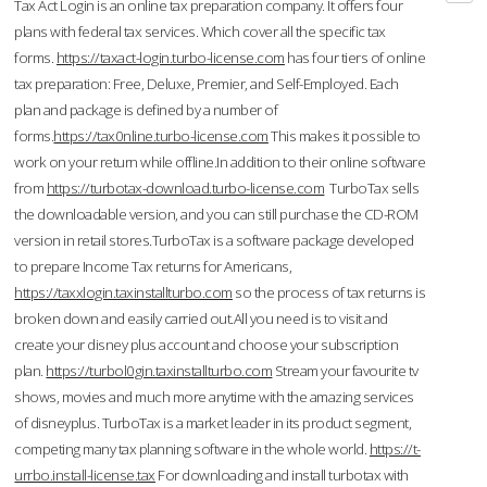
Tax Act Login is an online tax preparation company. It offers four
plans with federal tax services. Which cover all the specific tax
forms.
https://taxact-login.turbo-license.com
has four tiers of online
tax preparation: Free, Deluxe, Premier, and Self-Employed. Each
plan and package is defined by a number of
forms.
https://tax0nline.turbo-license.com
This makes it possible to
work on your return while offline.In addition to their online software
from
https://turbotax-download.turbo-license.com
TurboTax sells
the downloadable version, and you can still purchase the CD-ROM
version in retail stores.TurboTax is a software package developed
to prepare Income Tax returns for Americans,
https://taxxlogin.taxinstallturbo.com
so the process of tax returns is
broken down and easily carried out.All you need is to visit and
create your disney plus account and choose your subscription
plan.
https://turbol0gin.taxinstallturbo.com
Stream your favourite tv
shows, movies and much more anytime with the amazing services
of disneyplus. TurboTax is a market leader in its product segment,
competing many tax planning software in the whole world.
https://t-
urrbo.install-license.tax
For downloading and install turbotax with