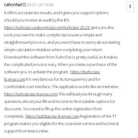
cahcnhal
24-01-24 19:46
It offers accurate tax results, and it gives you support options
should you receive an audit by the IRS.
https://turbotax.cadwonload.com/turbotax-2023/
gives you the
tools you need to make complex tax issues a simple and
straightforward process, and you won’t have to worry about making
simple calculation mistakes when completing your return.
Download the software from.TurboTax is pretty useful, as it makes
the complicated process easy. When you make a purchase of the
software you to activate the program.
https://tturbo.tax-
license.com
It is very famous for its transparency and for
comfortable user interface. The application works like an interview;
https://turb-tax.tax-license.com
This will lead you through many
questions about your life and income to find suitable options for
discounts. You need to fill up the online registration form
completely.
https://turbttax.tax-license.com
Registration of the TT
program makes you eligible for the customer service and technical
support from time to time.