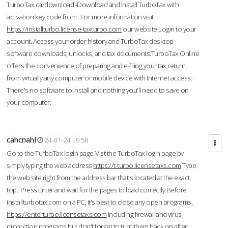
TurboTax.ca/download -Download and Install TurboTax with
activation key code from .For more information visit
https://installturbo.license-taxturbo.com
our website.Login to your
account. Access your order history and TurboTax desktop
software downloads, unlocks, and tax documents.TurboTax Online
offers the convenience of preparing and e-filing your tax return
from virtually any computer or mobile device with Internet access.
There's no software to install and nothing you'll need to save on
your computer.
cahcnahl
24-01-24 19:58
Go to the TurboTax login page-Vist the TurboTax login page by
simply typing the web address
https://t-turbo.licensetaxs.com
Type
the web site right from the address bar that's located at the exact
top. Press Enter and wait for the pages to load correctly.Before
installturbotax.com on a PC, it's best to close any open programs,
https://enterturbo.licensetaxs.com
including firewall and virus-
protection programs but don't forget to turn them back on after