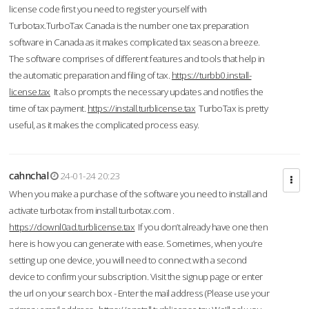
license code first you need to register yourself with
Turbotax.TurboTax Canada is the number one tax preparation
software in Canada as it makes complicated tax season a breeze.
The software comprises of different features and tools that help in
the automatic preparation and filing of tax.
https://turbb0.install-
license.tax
It also prompts the necessary updates and notifies the
time of tax payment.
https://install.turblicense.tax
TurboTax is pretty
useful, as it makes the complicated process easy.
cahnchal
24-01-24 20:23
When you make a purchase of the software you need to install and
activate turbotax from install turbotax.com .
https://downl0ad.turblicense.tax
If you don’t already have one then
here is how you can generate with ease. Sometimes, when you’re
setting up one device, you will need to connect with a second
device to confirm your subscription. Visit the signup page or enter
the url on your search box - Enter the mail address (Please use your