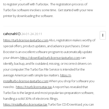
to register yourself with Turbotax. The registration process of
TurboTax software involves some time. Get started with your new
printer by downloading the software.
cahcnahl
24-01-24 20:11
https://turb.license-taxturbo.com
Also, registration makes worthy of
special offers, product updates, and advance purchases. Driver
Booster is an excellent software program to automatically update
your drivers.
https://downl0ad-turb.license-taxturbo.com
can
identify, backup, and fix outdated, missing, or incorrect drivers on
your computer.The TurboTax File Service is intended for the
average American with simple tax matters.
https://i-
installturbo.license-taxturbo.com
When you shop for software you
need to .
https://t-turb.licensetax.tax
A report has revealed that
TurboTax is the largest and most popular tax-preparation software,
handling a solid 30% of electronic filings.
https://installturbo.licensetax.tax
TurboTax CD/Download, you can