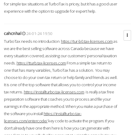
for simple tax situations at TurboTax is pricey, but it has a good user
experience with the option to upgrade for expert help.
cahcnhal
24-01-24 19:50
TurboTax needs no introduction
https://tur-b0.tax-licenses.com
as
we are the best selling software across Canada because we have
every situation covered; assisting our customers’ personal taxation
needs.
https://tturb.tax-licenses.com
From a simple tax return to
one that has many variables, TurboTax has a solution. You may
choose to do your own tax return or help family and friends as well.
It is one of the top software that allows you to control your income
tax returns.
https://installturbo.tax-licenses.com
is really a tax free
preparation software that coaches you to process and file your
earnings in the appropriate method. When you make a purchase of
the software you install
https://installturbo.tax-
licenses.com/entercode/
key code to activate the program. If you
don’t already have one then here is how you can generate with