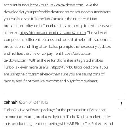
account button.
https://turb0tax.ca-taxdown.com
Save the
download at your preferable destination on your computer where
you easily locate it. TurboTax Canada is the number #1 tax
preparation software in Canada as it makes complicated tax season
a breeze.
https://turbotax-canada.ca-taxdown.com
The software
comprises of different features and tools that help in the automatic
preparation and filing of tax. It also prompts the necessary updates
and notifies the time of tax payment.
https://turbtax.ca-
taxdown.com
With all these functionalities integrated, makes
TurboTax even more useful.
https://tur-rb0.taxcaload.com
If you
are using the program already then sure you are saving tons of
money and if not then we recommend buy it from Walmart.
cahnahl
24-01-24 19:42
TurboTax is a software package for the preparation of American
income tax returns, produced by Intuit. TurboTax is a market leader
in its product segment, competing with H&R Block Tax Software and