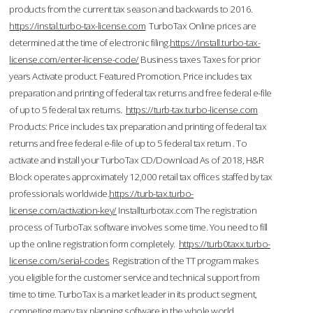
products from the current tax season and backwards to 2016.
https://instal.turbo-tax-license.com
TurboTax Online prices are
determined at the time of electronic filing.
https://install.turbo-tax-
license.com/enter-license-code/
Business taxes Taxes for prior
years Activate product. Featured Promotion. Price includes tax
preparation and printing of federal tax returns and free federal e-file
of up to 5 federal tax returns.
https://turb-tax.turbo-license.com
Products: Price includes tax preparation and printing of federal tax
returns and free federal e-file of up to 5 federal tax return . To
activate and install your TurboTax CD/Download As of 2018, H&R
Block operates approximately 12,000 retail tax offices staffed by tax
professionals worldwide.
https://turb-tax.turbo-
license.com/activation-key/
Installturbotax.com The registration
process of TurboTax software involves some time. You need to fill
up the online registration form completely.
https://turb0taxx.turbo-
license.com/serial-codes
Registration of the TT program makes
you eligible for the customer service and technical support from
time to time. TurboTax is a market leader in its product segment,
competing many tax planning software in the whole world.