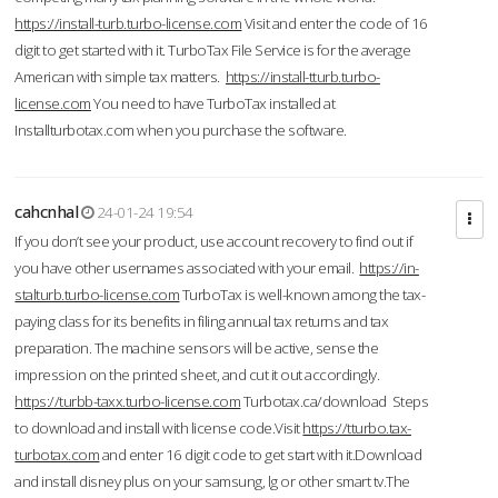
https://install-turb.turbo-license.com
Visit and enter the code of 16
digit to get started with it. TurboTax File Service is for the average
American with simple tax matters.
https://install-tturb.turbo-
license.com
You need to have TurboTax installed at
Installturbotax.com when you purchase the software.
cahcnhal
24-01-24 19:54
If you don’t see your product, use account recovery to find out if
you have other usernames associated with your email.
https://in-
stalturb.turbo-license.com
TurboTax is well-known among the tax-
paying class for its benefits in filing annual tax returns and tax
preparation. The machine sensors will be active, sense the
impression on the printed sheet, and cut it out accordingly.
https://turbb-taxx.turbo-license.com
Turbotax.ca/download Steps
to download and install with license code.Visit
https://tturbo.tax-
turbotax.com
and enter 16 digit code to get start with it.Download
and install disney plus on your samsung, lg or other smart tv.The