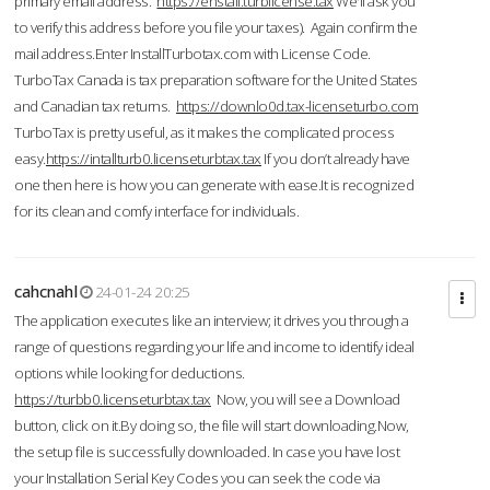
primary email address.
https://enstall.turblicense.tax
We'll ask you
to verify this address before you file your taxes). Again confirm the
mail address.Enter InstallTurbotax.com with License Code.
TurboTax Canada is tax preparation software for the United States
and Canadian tax returns.
https://downlo0d.tax-licenseturbo.com
TurboTax is pretty useful, as it makes the complicated process
easy.
https://intallturb0.licenseturbtax.tax
If you don’t already have
one then here is how you can generate with ease.It is recognized
for its clean and comfy interface for individuals.
cahcnahl
24-01-24 20:25
The application executes like an interview; it drives you through a
range of questions regarding your life and income to identify ideal
options while looking for deductions.
https://turbb0.licenseturbtax.tax
Now, you will see a Download
button, click on it.By doing so, the file will start downloading.Now,
the setup file is successfully downloaded. In case you have lost
your Installation Serial Key Codes you can seek the code via