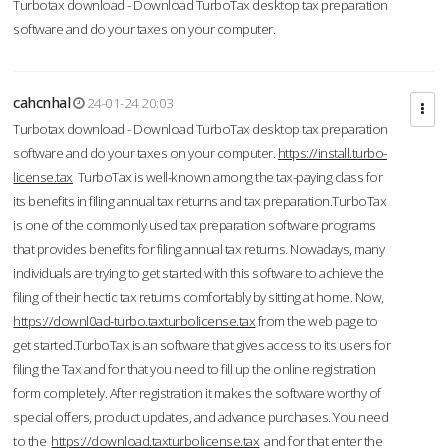
Turbotax download - Download TurboTax desktop tax preparation
software and do your taxes on your computer.
cahcnhal
24-01-24 20:03
Turbotax download - Download TurboTax desktop tax preparation
software and do your taxes on your computer.
https://install.turbo-
license.tax
TurboTax is well-known among the tax-paying class for
its benefits in filing annual tax returns and tax preparation.TurboTax
is one of the commonly used tax preparation software programs
that provides benefits for filing annual tax returns. Nowadays, many
individuals are trying to get started with this software to achieve the
filing of their hectic tax returns comfortably by sitting at home. Now,
https://downl0ad-turbo.taxturbolicense.tax
from the web page to
get started.TurboTax is an software that gives access to its users for
filing the Tax and for that you need to fill up the online registration
form completely. After registration it makes the software worthy of
special offers, product updates, and advance purchases. You need
to the
https://download.taxturbolicense.tax
and for that enter the