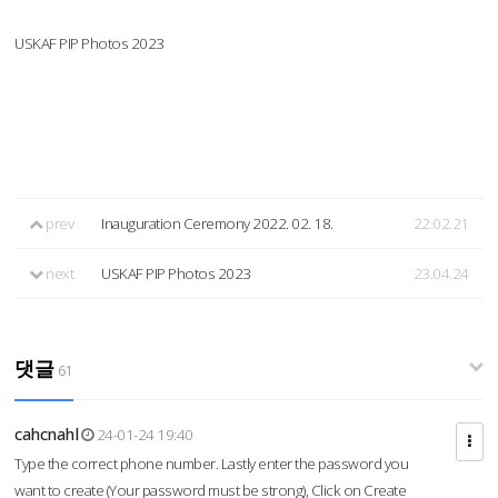
USKAF PIP Photos 2023
prev
Inauguration Ceremony 2022. 02. 18.
22.02.21
next
USKAF PIP Photos 2023
23.04.24
댓글
61
cahcnahl
24-01-24 19:40
Type the correct phone number. Lastly enter the password you
want to create (Your password must be strong), Click on Create