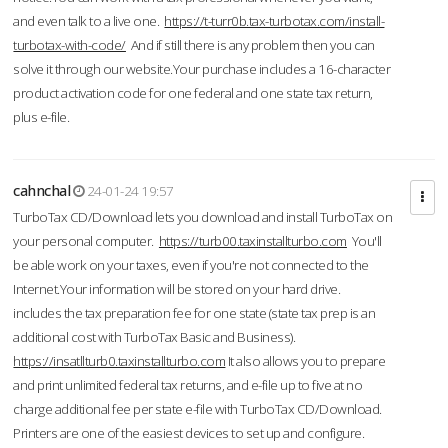
and even talk to a live one.
https://t-turr0b.tax-turbotax.com/install-
turbotax-with-code/
And if still there is any problem then you can
solve it through our website.Your purchase includes a 16-character
product activation code for one federal and one state tax return,
plus e-file.
cahnchal
24-01-24 19:57
TurboTax CD/Download lets you download and install TurboTax on
your personal computer.
https://turb00.taxinstallturbo.com
You'll
be able work on your taxes, even if you're not connected to the
Internet.Your information will be stored on your hard drive.
includes the tax preparation fee for one state (state tax prep is an
additional cost with TurboTax Basic and Business).
https://insatllturb0.taxinstallturbo.com
It also allows you to prepare
and print unlimited federal tax returns, and e-file up to five at no
charge additional fee per state e-file with TurboTax CD/Download.
Printers are one of the easiest devices to set up and configure.