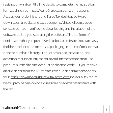
registration window. Fill all the details to complete the registration
form.Login to your
https://tur-b0-taxx.taxscom.com
account.
Access your order history and TurboTax desktop software
downloads, unlocks, and tax documents.A
https://licensecode-
taxx.taxscom.com
verifies the downloading and installation of the
software before you start using the software. This is a form of
confirmation that you purchased TurboTax software. You can easily
find the product code on the CD packaging, in the confirmation mail
or in the purchase history.Product download, installation, and
activation require an Intuit account and Internet connection. The
product is limited to one account per license code. ... If you receive
an audit letter from the IRS or state revenue department based on
your
https://downloadturb0-taxx.taxscom.com
individual tax return,
we will provide one-on-one question-and-answer assistance with
the tax ...
cahcnahl
24-01-24 20:22