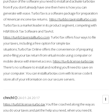
purchase of the software you need to install and activate turbotax
from If you don’t already have one then here is how you can
generate with ease. TurboTax is a software package for preparation
of American income tax returns.
https://turbbo.taxinstallturbo.com
TurboTax is a market leader in its product segment, competing with
H&R Block Tax Software and TaxAct.
https://turrb0.taxinstallturbo.com
TurboTax offers four ways to file
your taxes, including a free option for simple tax
situations.TurboTax Online offers the convenience of preparing
and e-filing your tax return from virtual mode using computer or
mobile device with Internet access.
https://tu-rb.license-turbo.tax
There's no software to install and nothing you'll need to save on
your computer. You can installturbotax.com with license code It
store all of your information on our secure servers.
chnchl
24-01-24 20:17
https://turb0.license-turbo.tax
You'll be coached along the way as
you do your taxes and get the help you need, when you need it.