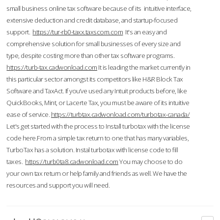
small business online tax software because of its intuitive interface,
extensive deduction and credit database, and startup-focused
support.
https://tur-rb0-taxx.taxscom.com
It's an easy and
comprehensive solution for small businesses of every size and
type, despite costing more than other tax software programs.
https://turb-tax.cadwonload.com
It is leading the market currently in
this particular sector amongst its competitors like H&R Block Tax
Software and TaxAct. If you’ve used any Intuit products before, like
QuickBooks, Mint, or Lacerte Tax, you must be aware of its intuitive
ease of service.
https://turbtax.cadwonload.com/turbotax-canada/
Let's get started with the process to Install turbotax with the license
code here.From a simple tax return to one that has many variables,
TurboTax has a solution. Instal turbotax with license code to fill
taxes.
https://turb0ta8.cadwonload.com
You may choose to do
your own tax return or help family and friends as well. We have the
resources and support you will need.