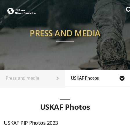
PRESS AND MEDIA
Press and media
USKAF Photos
USKAF Photos
USKAF PIP Photos 2023