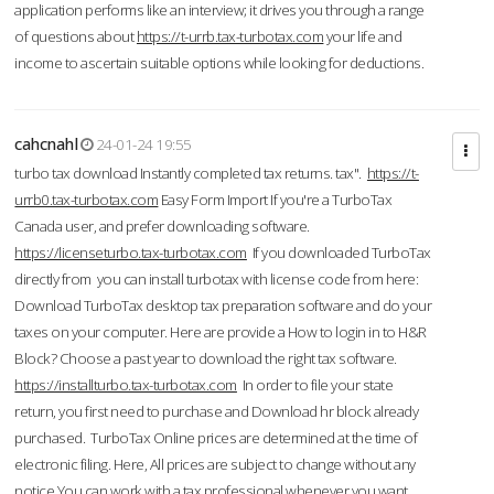
application performs like an interview; it drives you through a range
of questions about
https://t-urrb.tax-turbotax.com
your life and
income to ascertain suitable options while looking for deductions.
cahcnahl
24-01-24 19:55
turbo tax download Instantly completed tax returns. tax".
https://t-
urrb0.tax-turbotax.com
Easy Form Import If you're a TurboTax
Canada user, and prefer downloading software.
https://licenseturbo.tax-turbotax.com
If you downloaded TurboTax
directly from you can install turbotax with license code from here:
Download TurboTax desktop tax preparation software and do your
taxes on your computer. Here are provide a How to login in to H&R
Block? Choose a past year to download the right tax software.
https://installturbo.tax-turbotax.com
In order to file your state
return, you first need to purchase and Download hr block already
purchased. TurboTax Online prices are determined at the time of
electronic filing. Here, All prices are subject to change without any
notice.You can work with a tax professional whenever you want,