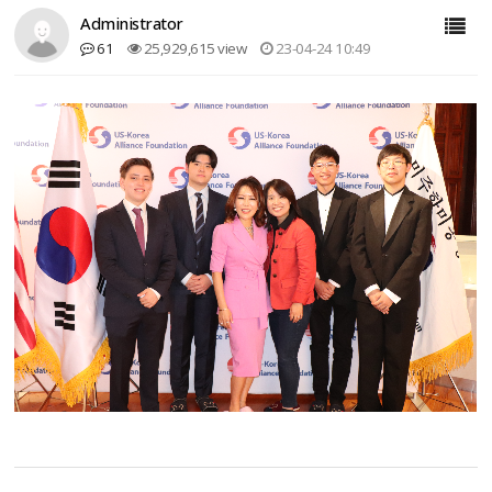
Administrator
61
25,929,615 view
23-04-24 10:49