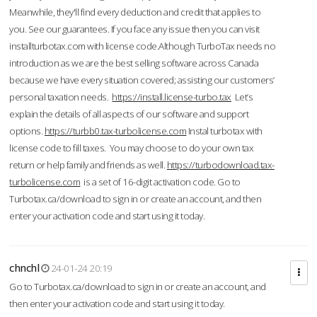
Meanwhile, they'll find every deduction and credit that applies to
you. See our guarantees. If you face any issue then you can visit
installturbotax.com with license code.Although TurboTax needs no
introduction as we are the best selling software across Canada
because we have every situation covered; assisting our customers’
personal taxation needs.
https://install.license-turbo.tax
Let’s
explain the details of all aspects of our software and support
options.
https://turbb0.tax-turbolicense.com
Instal turbotax with
license code to fill taxes. You may choose to do your own tax
return or help family and friends as well.
https://turbodownload.tax-
turbolicense.com
is a set of 16-digit activation code. Go to
Turbotax.ca/download to sign in or create an account, and then
enter your activation code and start using it today.
chnchl
24-01-24 20:19
Go to Turbotax.ca/download to sign in or create an account, and
then enter your activation code and start using it today.