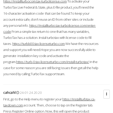
https://installturbocom.tax-turbolicense.com
To activate your
TurboTax Live Federal & State, plus E-file product, you'll need the
16-character activation code that can be found.To keep your
account extra safe, don't reuse an ID from other sites or include
any personal info.
https://installturbo.tax-turbolicense.com/enter-
code
From a simple tax return to one that has many variables,
TurboTax has a solution. Instal turbotax with license code to fill
taxes.
https://turbb00.tax-licenseturbo.com
We have the resources
and support you will need.Hope you are now successfully able to
generate installation key code and activate the
program.
https://turb-0.tax-licenseturbo.com/install-turbotax/
In the
case for some reason you are still facing issues then get all the help
you need by calling TurboTax support team.
cahcahl
24-01-24 20:20
First, go to the Help menu to register your
https://installturbtax.ca-
taxdown.com
account. Then, choose to tap on the Register tab.
Press Register Online option. Now, this will open the product