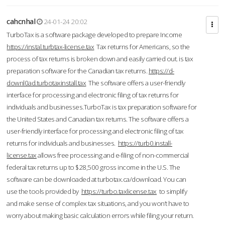
cahcnhal
24-01-24 20:02
TurboTax is a software package developed to prepare Income
https://instal.turbtax-license.tax
Tax returns for Americans, so the
process of tax returns is broken down and easily carried out. is tax
preparation software for the Canadian tax returns.
https://d-
downl0ad.turbotaxinstall.tax
The software offers a user-friendly
interface for processing and electronic filing of tax returns for
individuals and businesses.TurboTax is tax preparation software for
the United States and Canadian tax returns. The software offers a
user-friendly interface for processing and electronic filing of tax
returns for individuals and businesses.
https://turb0.install-
license.tax
allows free processing and e-filing of non-commercial
federal tax returns up to $28,500 gross income in the U.S. The
software can be downloaded at turbotax.ca/download. You can
use the tools provided by
https://turbo.taxlicense.tax
to simplify
and make sense of complex tax situations, and you won’t have to
worry about making basic calculation errors while filing your return.