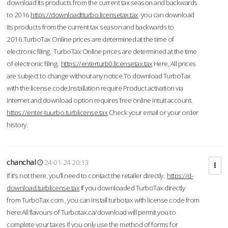
download its products from the current tax season and backwards
to 2016.
https://downloadtturbo.licensetax.tax
you can download
its products from the current tax season and backwards to
2016.TurboTax Online prices are determined at the time of
electronic filing. TurboTax Online prices are determined at the time
of electronic filing.
https://enterturb0.licensetax.tax
Here, All prices
are subject to change without any notice.To download TurboTax
with the license code,Installation require Product activation via
Internet and download option requires free online Intuit account.
https://enter-tuurbo.turblicense.tax
Check your email or your order
history.
chanchal
24-01-24 20:13
If it’s not there, you’ll need to contact the retailer directly.
https://d-
download.turblicense.tax
If you downloaded TurboTax directly
from TurboTax.com , you can install turbotax with license code from
here:All flavours of Turbotax.ca/download will permit you to
complete your taxes if you only use the method of forms for