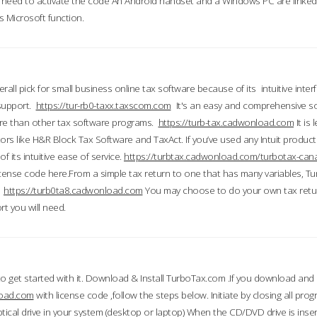
till need to activate the code An Android handset and a Windows PC are linke
 Microsoft function.
all pick for small business online tax software because of its intuitive inter
 support.
https://tur-rb0-taxx.taxscom.com
It's an easy and comprehensive sol
ore than other tax software programs.
https://turb-tax.cadwonload.com
It is
tors like H&R Block Tax Software and TaxAct. If you’ve used any Intuit products
 its intuitive ease of service.
https://turbtax.cadwonload.com/turbotax-can
 license code here.From a simple tax return to one that has many variables, T
.
https://turb0ta8.cadwonload.com
You may choose to do your own tax return
t you will need.
to get started with it. Download & Install TurboTax.com .If you download and
load.com
with license code ,follow the steps below. Initiate by closing all pro
tical drive in your system (desktop or laptop) When the CD/DVD drive is inse