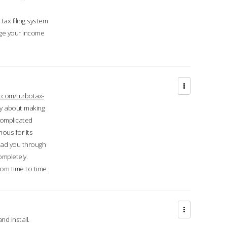
ax filing system
ge your income
.com/turbotax-
ry about making
complicated
mous for its
lead you through
ompletely.
om time to time.
d install.