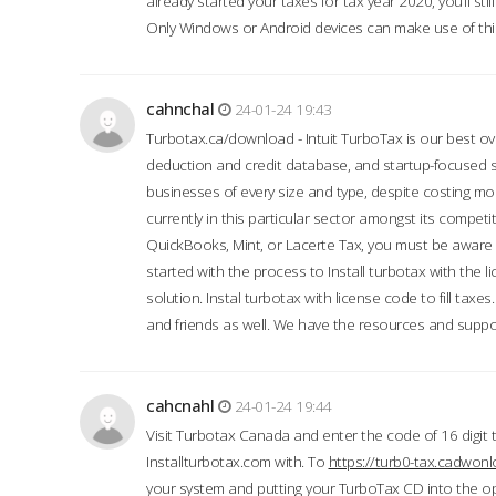
already started your taxes for tax year 2020, you’ll s
Only Windows or Android devices can make use of this
cahnchal
24-01-24 19:43
Turbotax.ca/download - Intuit TurboTax is our best over
deduction and credit database, and startup-focused
businesses of every size and type, despite costing m
currently in this particular sector amongst its competi
QuickBooks, Mint, or Lacerte Tax, you must be aware of
started with the process to Install turbotax with the
solution. Instal turbotax with license code to fill taxes
and friends as well. We have the resources and suppor
cahcnahl
24-01-24 19:44
Visit Turbotax Canada and enter the code of 16 digit 
Installturbotax.com with. To
https://turb0-tax.cadwon
your system and putting your TurboTax CD into the op