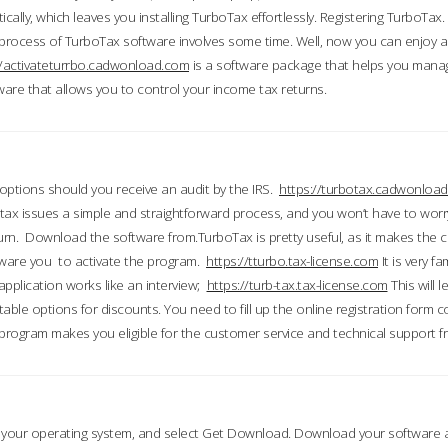
ically, which leaves you installing TurboTax effortlessly. Registering TurboTax.
process of TurboTax software involves some time. Well, now you can enjoy a t
//activateturrbo.cadwonload.com
is a software package that helps you mana
ftware that allows you to control your income tax returns.
t options should you receive an audit by the IRS.
https://turbotax.cadwonload
ax issues a simple and straightforward process, and you won’t have to wor
urn. Download the software from.TurboTax is pretty useful, as it makes the 
ware you to activate the program.
https://tturbo.tax-license.com
It is very fa
application works like an interview;
https://turb-tax.tax-license.com
This will 
able options for discounts. You need to fill up the online registration form c
 program makes you eligible for the customer service and technical support fr
 your operating system, and select Get Download. Download your software an