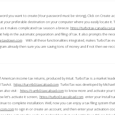
word you want to create (Your password must be strong), Click on Create a
 your preferable destination on your computer where you easily locate it.
 as it makes complicated tax season a breeze.
https://turbotax-canada.ca-
t help in the automatic preparation and filing of tax. It also prompts the ne
.ca-taxdown.com
With all these functionalities integrated, makes TurboTax e
gram already then sure you are saving tons of money and if not then we re
 American income tax returns, produced by Intuit. TurboTax is a market leade
d TaxAct.
https://tur-rrb0.taxcaload.com
TurboTax was developed by Michael 
n also visit :
https://t-urrb0.taxcaload.com
to know more and activate your 
w let's activate it screen,
https://turbo0.taxcaload.com
enter your Install tu
nue to complete installation. Well, now you can enjoy a tax filing system that
axscom.com
to sign in or create an account, and then enter your activation cod