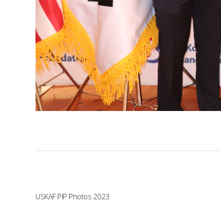
USKAF PIP Photos 2023