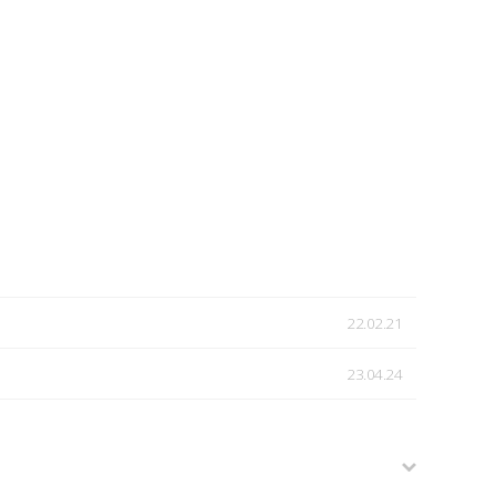
22.02.21
23.04.24