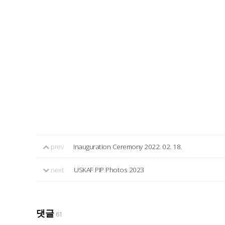
prev
Inauguration Ceremony 2022. 02. 18.
next
USKAF PIP Photos 2023
댓글
61