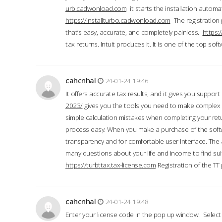
urb.cadwonload.com
it starts the installation automat
https://installturbo.cadwonload.com
The registration 
that’s easy, accurate, and completely painless.
https:
tax returns. Intuit produces it. It is one of the top so
cahcnhal
24-01-24 19:46
It offers accurate tax results, and it gives you suppor
2023/
gives you the tools you need to make complex t
simple calculation mistakes when completing your ret
process easy. When you make a purchase of the soft
transparency and for comfortable user interface. The 
many questions about your life and income to find suit
https://turbttax.tax-license.com
Registration of the TT
cahcnhal
24-01-24 19:48
Enter your license code in the pop up window. Select