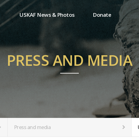
USKAF News & Photos
Donate
Press and media
One-time donation
Inauguration Ceremony Photos
Regular donation
ion
USKAF Photos
Donor wall
PRESS AND MEDIA
USKAF PIP Photos 2023
MemberShip
Notice
tion
Press and media