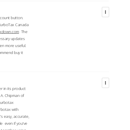
ccount button.
 TurboTax Canada
taxdown.com
The
cessary updates
ven more useful.
commend buy it
r in its product
A. Chipman of
turbotax
rbotax with
’s easy, accurate,
e even if you've