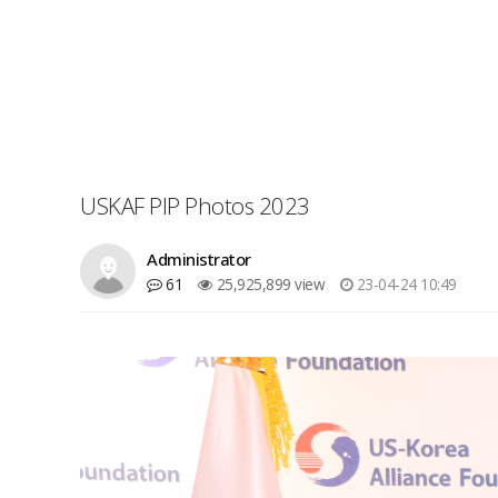
USKAF PIP Photos 2023
Administrator
61
25,925,899 view
23-04-24 10:49