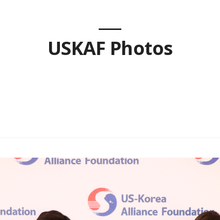
USKAF Photos