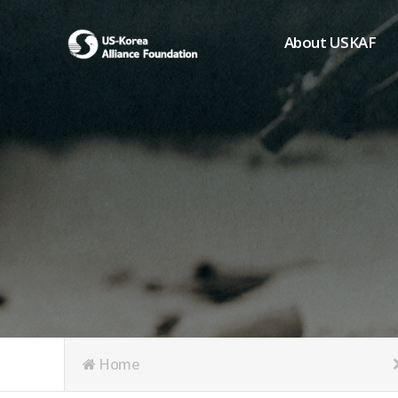
About USKAF
Chairman's Greeting
President's Greeting
Purpose of Foundat
Board of Directors
Student Members
Organization
History of USKAF
USKAF LOGO
Articles of Incorpora
Home