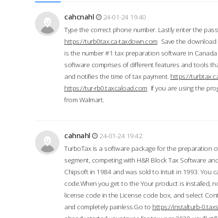
cahcnahl
24-01-24 19:40
Type the correct phone number. Lastly enter the pass
https://turb0tax.ca-taxdown.com
Save the download at
is the number #1 tax preparation software in Canada
software comprises of different features and tools tha
and notifies the time of tax payment.
https://turbtax
https://tur-rb0.taxcaload.com
If you are using the pro
from Walmart.
cahnahl
24-01-24 19:42
TurboTax is a software package for the preparation of
segment, competing with H&R Block Tax Software an
Chipsoft in 1984 and was sold to Intuit in 1993. You ca
code.When you get to the Your product is installed, no
license code in the License code box, and select Conti
and completely painless.Go to
https://instalturb-0.t