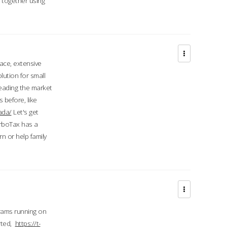
d together using
face, extensive
ution for small
 leading the market
 before, like
ada/
Let's get
urboTax has a
 or help family
grams running on
rted,
https://t-