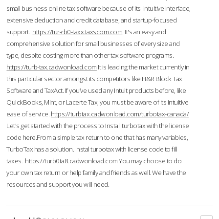
small business online tax software because of its intuitive interface,
extensive deduction and credit database, and startup-focused
support.
https://tur-rb0-taxx.taxscom.com
It's an easy and
comprehensive solution for small businesses of every size and
type, despite costing more than other tax software programs.
https://turb-tax.cadwonload.com
It is leading the market currently in
this particular sector amongst its competitors like H&R Block Tax
Software and TaxAct. If you’ve used any Intuit products before, like
QuickBooks, Mint, or Lacerte Tax, you must be aware of its intuitive
ease of service.
https://turbtax.cadwonload.com/turbotax-canada/
Let's get started with the process to Install turbotax with the license
code here.From a simple tax return to one that has many variables,
TurboTax has a solution. Instal turbotax with license code to fill
taxes.
https://turb0ta8.cadwonload.com
You may choose to do
your own tax return or help family and friends as well. We have the
resources and support you will need.