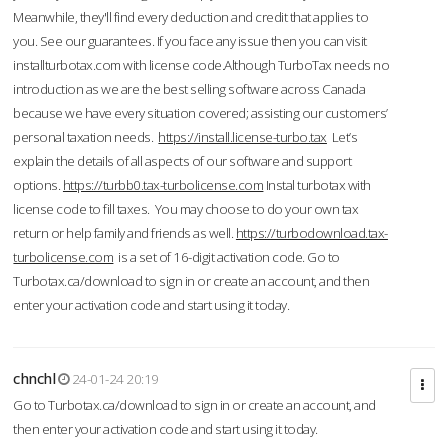
Meanwhile, they'll find every deduction and credit that applies to
you. See our guarantees. If you face any issue then you can visit
installturbotax.com with license code.Although TurboTax needs no
introduction as we are the best selling software across Canada
because we have every situation covered; assisting our customers’
personal taxation needs.
https://install.license-turbo.tax
Let’s
explain the details of all aspects of our software and support
options.
https://turbb0.tax-turbolicense.com
Instal turbotax with
license code to fill taxes. You may choose to do your own tax
return or help family and friends as well.
https://turbodownload.tax-
turbolicense.com
is a set of 16-digit activation code. Go to
Turbotax.ca/download to sign in or create an account, and then
enter your activation code and start using it today.
chnchl
24-01-24 20:19
Go to Turbotax.ca/download to sign in or create an account, and
then enter your activation code and start using it today.