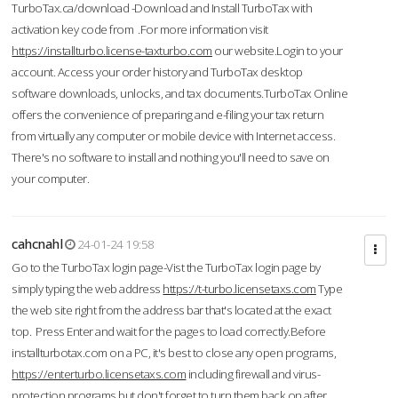
TurboTax.ca/download -Download and Install TurboTax with
activation key code from .For more information visit
https://installturbo.license-taxturbo.com
our website.Login to your
account. Access your order history and TurboTax desktop
software downloads, unlocks, and tax documents.TurboTax Online
offers the convenience of preparing and e-filing your tax return
from virtually any computer or mobile device with Internet access.
There's no software to install and nothing you'll need to save on
your computer.
cahcnahl
24-01-24 19:58
Go to the TurboTax login page-Vist the TurboTax login page by
simply typing the web address
https://t-turbo.licensetaxs.com
Type
the web site right from the address bar that's located at the exact
top. Press Enter and wait for the pages to load correctly.Before
installturbotax.com on a PC, it's best to close any open programs,
https://enterturbo.licensetaxs.com
including firewall and virus-
protection programs but don't forget to turn them back on after