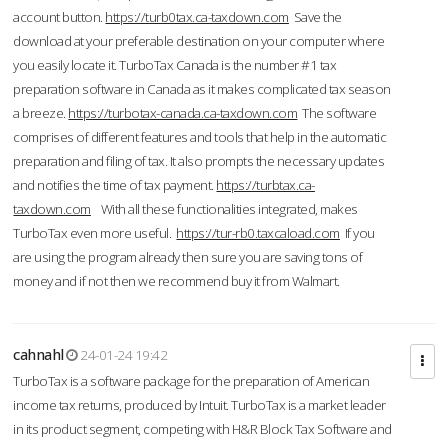
account button.
https://turb0tax.ca-taxdown.com
Save the
download at your preferable destination on your computer where
you easily locate it. TurboTax Canada is the number #1 tax
preparation software in Canada as it makes complicated tax season
a breeze.
https://turbotax-canada.ca-taxdown.com
The software
comprises of different features and tools that help in the automatic
preparation and filing of tax. It also prompts the necessary updates
and notifies the time of tax payment.
https://turbtax.ca-
taxdown.com
With all these functionalities integrated, makes
TurboTax even more useful.
https://tur-rb0.taxcaload.com
If you
are using the program already then sure you are saving tons of
money and if not then we recommend buy it from Walmart.
cahnahl
24-01-24 19:42
TurboTax is a software package for the preparation of American
income tax returns, produced by Intuit. TurboTax is a market leader
in its product segment, competing with H&R Block Tax Software and