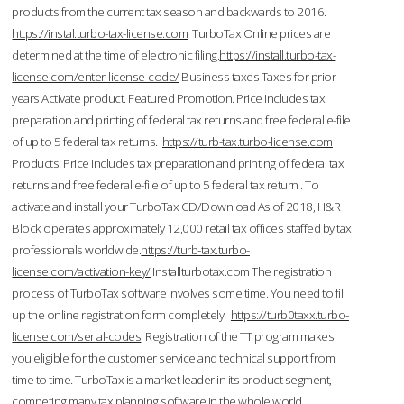
products from the current tax season and backwards to 2016.
https://instal.turbo-tax-license.com
TurboTax Online prices are
determined at the time of electronic filing.
https://install.turbo-tax-
license.com/enter-license-code/
Business taxes Taxes for prior
years Activate product. Featured Promotion. Price includes tax
preparation and printing of federal tax returns and free federal e-file
of up to 5 federal tax returns.
https://turb-tax.turbo-license.com
Products: Price includes tax preparation and printing of federal tax
returns and free federal e-file of up to 5 federal tax return . To
activate and install your TurboTax CD/Download As of 2018, H&R
Block operates approximately 12,000 retail tax offices staffed by tax
professionals worldwide.
https://turb-tax.turbo-
license.com/activation-key/
Installturbotax.com The registration
process of TurboTax software involves some time. You need to fill
up the online registration form completely.
https://turb0taxx.turbo-
license.com/serial-codes
Registration of the TT program makes
you eligible for the customer service and technical support from
time to time. TurboTax is a market leader in its product segment,
competing many tax planning software in the whole world.