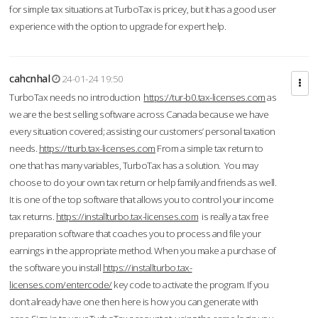
for simple tax situations at TurboTax is pricey, but it has a good user
experience with the option to upgrade for expert help.
cahcnhal
24-01-24 19:50
TurboTax needs no introduction
https://tur-b0.tax-licenses.com
as
we are the best selling software across Canada because we have
every situation covered; assisting our customers’ personal taxation
needs.
https://tturb.tax-licenses.com
From a simple tax return to
one that has many variables, TurboTax has a solution. You may
choose to do your own tax return or help family and friends as well.
It is one of the top software that allows you to control your income
tax returns.
https://installturbo.tax-licenses.com
is really a tax free
preparation software that coaches you to process and file your
earnings in the appropriate method. When you make a purchase of
the software you install
https://installturbo.tax-
licenses.com/entercode/
key code to activate the program. If you
don’t already have one then here is how you can generate with