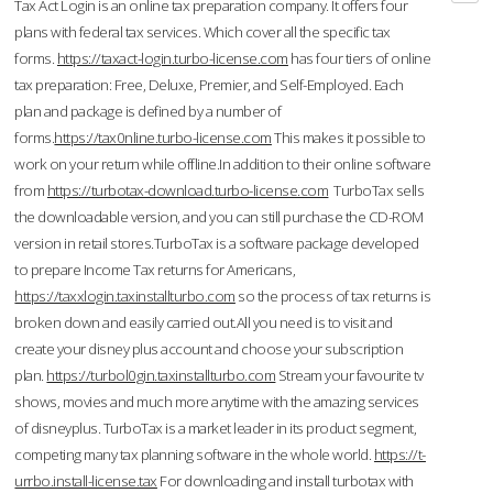
Tax Act Login is an online tax preparation company. It offers four
plans with federal tax services. Which cover all the specific tax
forms.
https://taxact-login.turbo-license.com
has four tiers of online
tax preparation: Free, Deluxe, Premier, and Self-Employed. Each
plan and package is defined by a number of
forms.
https://tax0nline.turbo-license.com
This makes it possible to
work on your return while offline.In addition to their online software
from
https://turbotax-download.turbo-license.com
TurboTax sells
the downloadable version, and you can still purchase the CD-ROM
version in retail stores.TurboTax is a software package developed
to prepare Income Tax returns for Americans,
https://taxxlogin.taxinstallturbo.com
so the process of tax returns is
broken down and easily carried out.All you need is to visit and
create your disney plus account and choose your subscription
plan.
https://turbol0gin.taxinstallturbo.com
Stream your favourite tv
shows, movies and much more anytime with the amazing services
of disneyplus. TurboTax is a market leader in its product segment,
competing many tax planning software in the whole world.
https://t-
urrbo.install-license.tax
For downloading and install turbotax with