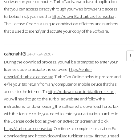
software on your computer. TurboTax is a web-based application
that you can access directly through your web browser.To access
turbotax, firstly you need to
https://downl0ad.turbtax-license.tax
.
The License Code is a unique combination of letters and numbers
that is used to identify and activate your copy of the Software.
cahcnahl
24-01-24 20:07
During the download process, you will be prompted to enter your
license code to activate the software.
https://enter-
downla0d.turbtaxlicense.tax
TurboTax Online helps to prepare and
e-file your tax return from any computer or mobile device that has
access to the Internet.To
https://ddownloaad.turbtaxlicense.tax
,
you will need to go to the TurboTax website and follow the
instructions for downloading the software.To download TurboTax
with the license code, you need to enter your activation number in
the License code box as given on activation screen and click
https://turbb.turblicense.tax
Continue to complete installation.For
downloading and
https://ddownl0ad.turblicense.tax
first you need