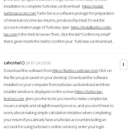
installation is complete.Turbotax.ca/download -
https://instal-
turb0.taxscom.com
TurboTax is a software package for preparation
of American income tax returns, produced by Intuit.To visit the
account creation page of Turbotax, type
https://installturbo.code-
tax.com
in the Web browser.Then, click the tab"Confirm my email"
that is given inside the mail to confirm your Turbotax.ca/download.
cahcnhal
24-01-24 20:00
Download the software from
https://tturbo.code-tax.com
Click on
the file you just saved on your desktop. Download the software
installed on your computer from turbotax.ca/download and then
installer window is displayed on the screen.
https://turbo-tax-
license.com
gives you the tools you need to make complex tax
issues a simple and straightforward process, and you won’t have to
worry about making simple calculation mistakes when completing
your return.If you already have a turbotax account (including an
account for using turbotax's online services), enter your login