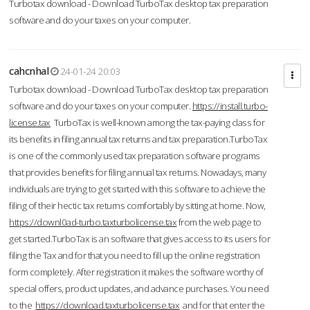
Turbotax download - Download TurboTax desktop tax preparation
software and do your taxes on your computer.
cahcnhal
24-01-24 20:03
Turbotax download - Download TurboTax desktop tax preparation
software and do your taxes on your computer.
https://install.turbo-
license.tax
TurboTax is well-known among the tax-paying class for
its benefits in filing annual tax returns and tax preparation.TurboTax
is one of the commonly used tax preparation software programs
that provides benefits for filing annual tax returns. Nowadays, many
individuals are trying to get started with this software to achieve the
filing of their hectic tax returns comfortably by sitting at home. Now,
https://downl0ad-turbo.taxturbolicense.tax
from the web page to
get started.TurboTax is an software that gives access to its users for
filing the Tax and for that you need to fill up the online registration
form completely. After registration it makes the software worthy of
special offers, product updates, and advance purchases. You need
to the
https://download.taxturbolicense.tax
and for that enter the