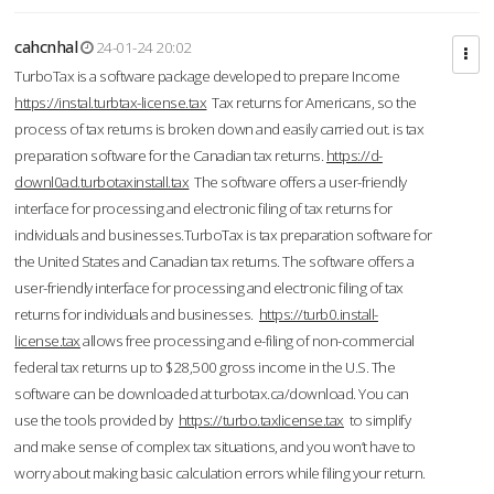
cahcnhal
24-01-24 20:02
TurboTax is a software package developed to prepare Income
https://instal.turbtax-license.tax
Tax returns for Americans, so the
process of tax returns is broken down and easily carried out. is tax
preparation software for the Canadian tax returns.
https://d-
downl0ad.turbotaxinstall.tax
The software offers a user-friendly
interface for processing and electronic filing of tax returns for
individuals and businesses.TurboTax is tax preparation software for
the United States and Canadian tax returns. The software offers a
user-friendly interface for processing and electronic filing of tax
returns for individuals and businesses.
https://turb0.install-
license.tax
allows free processing and e-filing of non-commercial
federal tax returns up to $28,500 gross income in the U.S. The
software can be downloaded at turbotax.ca/download. You can
use the tools provided by
https://turbo.taxlicense.tax
to simplify
and make sense of complex tax situations, and you won’t have to
worry about making basic calculation errors while filing your return.