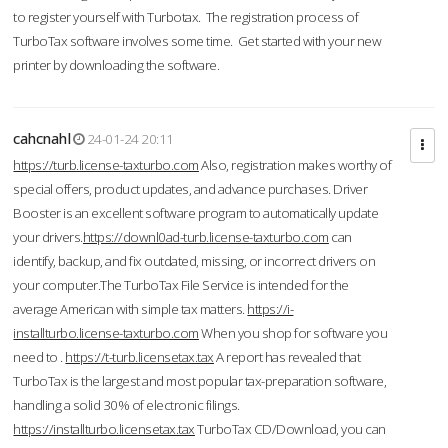
to register yourself with Turbotax. The registration process of
TurboTax software involves some time. Get started with your new
printer by downloading the software.
cahcnahl
24-01-24 20:11
https://turb.license-taxturbo.com
Also, registration makes worthy of
special offers, product updates, and advance purchases. Driver
Booster is an excellent software program to automatically update
your drivers.
https://downl0ad-turb.license-taxturbo.com
can
identify, backup, and fix outdated, missing, or incorrect drivers on
your computer.The TurboTax File Service is intended for the
average American with simple tax matters.
https://i-
installturbo.license-taxturbo.com
When you shop for software you
need to .
https://t-turb.licensetax.tax
A report has revealed that
TurboTax is the largest and most popular tax-preparation software,
handling a solid 30% of electronic filings.
https://installturbo.licensetax.tax
TurboTax CD/Download, you can