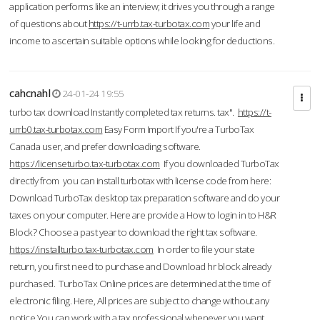
application performs like an interview; it drives you through a range
of questions about
https://t-urrb.tax-turbotax.com
your life and
income to ascertain suitable options while looking for deductions.
cahcnahl
24-01-24 19:55
turbo tax download Instantly completed tax returns. tax".
https://t-
urrb0.tax-turbotax.com
Easy Form Import If you're a TurboTax
Canada user, and prefer downloading software.
https://licenseturbo.tax-turbotax.com
If you downloaded TurboTax
directly from you can install turbotax with license code from here:
Download TurboTax desktop tax preparation software and do your
taxes on your computer. Here are provide a How to login in to H&R
Block? Choose a past year to download the right tax software.
https://installturbo.tax-turbotax.com
In order to file your state
return, you first need to purchase and Download hr block already
purchased. TurboTax Online prices are determined at the time of
electronic filing. Here, All prices are subject to change without any
notice.You can work with a tax professional whenever you want,