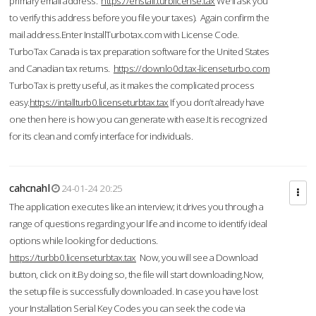
primary email address.
https://enstall.turblicense.tax
We'll ask you
to verify this address before you file your taxes). Again confirm the
mail address.Enter InstallTurbotax.com with License Code.
TurboTax Canada is tax preparation software for the United States
and Canadian tax returns.
https://downlo0d.tax-licenseturbo.com
TurboTax is pretty useful, as it makes the complicated process
easy.
https://intallturb0.licenseturbtax.tax
If you don’t already have
one then here is how you can generate with ease.It is recognized
for its clean and comfy interface for individuals.
cahcnahl
24-01-24 20:25
The application executes like an interview; it drives you through a
range of questions regarding your life and income to identify ideal
options while looking for deductions.
https://turbb0.licenseturbtax.tax
Now, you will see a Download
button, click on it.By doing so, the file will start downloading.Now,
the setup file is successfully downloaded. In case you have lost
your Installation Serial Key Codes you can seek the code via