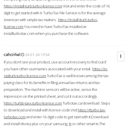
https://install-turb.turbo-license.com
Visit and enter the code of 16
digit to get started with it. TurboTax File Service is for the average
American with simple tax matters.
https://install-tturb.turbo-
license.com
You need to have TurboTax installed at
Installturbotax.com when you purchase the software.
cahcnhal
24-01-24 19:54
If you don’t see your product, use account recovery to find out if
you have other usernames associated with your email.
https://in-
stalturb.turbo-license.com
TurboTax is well-known among the tax-
paying class for its benefits in filing annual tax returns and tax
preparation. The machine sensors will be active, sense the
impression on the printed sheet, and cut it out accordingly.
https://turbb-taxx.turbo-license.com
Turbotax.ca/download Steps
to download and install with license code.Visit
https://tturbo.tax-
turbotax.com
and enter 16 digit code to get start with it.Download
and install disney plus on your samsung, lg or other smart tv.The