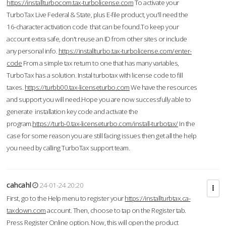
https://installturbocom.tax-turbolicense.com
To activate your
TurboTax Live Federal & State, plus E-file product, you'll need the
16-character activation code that can be found.To keep your
account extra safe, don't reuse an ID from other sites or include
any personal info.
https://installturbo.tax-turbolicense.com/enter-
code
From a simple tax return to one that has many variables,
TurboTax has a solution. Instal turbotax with license code to fill
taxes.
https://turbb00.tax-licenseturbo.com
We have the resources
and support you will need.Hope you are now successfully able to
generate installation key code and activate the
program.
https://turb-0.tax-licenseturbo.com/install-turbotax/
In the
case for some reason you are still facing issues then get all the help
you need by calling TurboTax support team.
cahcahl
24-01-24 20:20
First, go to the Help menu to register your
https://installturbtax.ca-
taxdown.com
account. Then, choose to tap on the Register tab.
Press Register Online option. Now, this will open the product