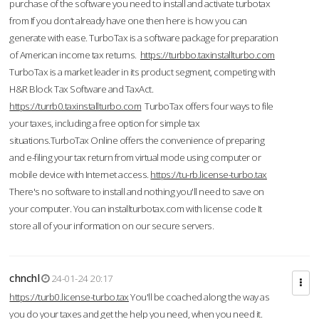
purchase of the software you need to install and activate turbotax
from If you don’t already have one then here is how you can
generate with ease. TurboTax is a software package for preparation
of American income tax returns.
https://turbbo.taxinstallturbo.com
TurboTax is a market leader in its product segment, competing with
H&R Block Tax Software and TaxAct.
https://turrb0.taxinstallturbo.com
TurboTax offers four ways to file
your taxes, including a free option for simple tax
situations.TurboTax Online offers the convenience of preparing
and e-filing your tax return from virtual mode using computer or
mobile device with Internet access.
https://tu-rb.license-turbo.tax
There's no software to install and nothing you'll need to save on
your computer. You can installturbotax.com with license code It
store all of your information on our secure servers.
chnchl
24-01-24 20:17
https://turb0.license-turbo.tax
You'll be coached along the way as
you do your taxes and get the help you need, when you need it.