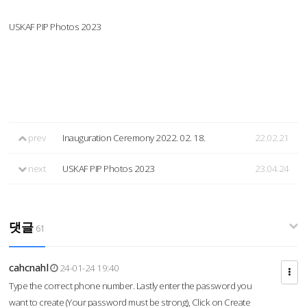
USKAF PIP Photos 2023
prev
Inauguration Ceremony 2022. 02. 18.
22.02.21
next
USKAF PIP Photos 2023
23.04.24
댓글
61
cahcnahl
24-01-24 19:40
Type the correct phone number. Lastly enter the password you
want to create (Your password must be strong), Click on Create