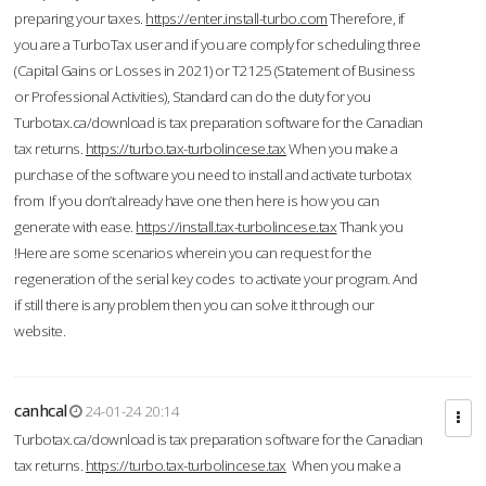
preparing your taxes.
https://enter.install-turbo.com
Therefore, if
you are a TurboTax user and if you are comply for scheduling three
(Capital Gains or Losses in 2021) or T2125 (Statement of Business
or Professional Activities), Standard can do the duty for you
Turbotax.ca/download is tax preparation software for the Canadian
tax returns.
https://turbo.tax-turbolincese.tax
When you make a
purchase of the software you need to install and activate turbotax
from If you don’t already have one then here is how you can
generate with ease.
https://install.tax-turbolincese.tax
Thank you
!Here are some scenarios wherein you can request for the
regeneration of the serial key codes to activate your program. And
if still there is any problem then you can solve it through our
website.
canhcal
24-01-24 20:14
Turbotax.ca/download is tax preparation software for the Canadian
tax returns.
https://turbo.tax-turbolincese.tax
When you make a