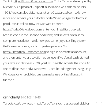
TaxAct.
https://tur-rrb0.taxcaload.com
TurboTax was developed by
Michael A. Chipman of Chipsoft in 1984 and was sold to Intuit in
1993. You can also visit :
https://t-urrb0.taxcaload.com
to know
more and activate your turbotax code.When you get to the Your
product is installed, now let's activate it screen,
https://turbo0.taxcaload.com
enter your Install turbotax with
license code in the License code box, and select Continue to
complete installation. Well, now you can enjoy a tax filing system
that’s easy, accurate, and completely painless.Go to
https://instalturb-0.taxscom.com
to sign in or create an account,
and then enter your activation code even if you've already started
your taxes for tax year 2020, you’ll still need to activate the code An
Android handset and a Windows PC are linked together using Only
Windows or Android devices can make use of this Microsoft
function.
cahnchal
24-01-24 19:43
Turbotax.ca/download - Intuit TurboTax is our best overall pick for