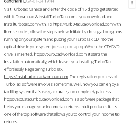
cahcnahl
24-01-24 19:44
Visit Turbotax Canada and enter the code of 16 digit to get started
with it. Download & Install TurboTax.com .If you download and
Installturbotax.com with. To
https://turb0-tax.cadwonload.com
with
license code ,follow the steps below. Initiate by closing all programs
running on your system and putting your TurboTax CD into the
optical drive in your system (desktop or laptop) When the CD/DVD
drive is inserted,
https://t-urb.cadwonload.com
it starts the
installation automatically, which leaves you installing TurboTax
effortlessly. Registering TurboTax.
https://installturbo.cadwonload.com
The registration process of
TurboTax software involves some time. Well, now you can enjoy a
tax filing system that’s easy, accurate, and completely painless.
https://activateturrbo.cadwonload.com
is a software package that
helps you manage your income tax returns. Intuit produces it. It is
one of the top software that allows you to control your income tax
returns.