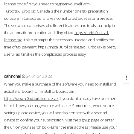
license code first you need to register yourself with
Turbotax.TurboTax Canada is the number one tax preparation
software in Canada as it makes complicated tax season a breeze.
The software comprises of different features and tools that help in
the automatic preparation and filing of tax.
https://turbb0.install-
license.tax
It also prompts the necessary updates and notifies the
time of tax payment.
https://install.turblicense.tax
TurboTax is pretty
useful, as it makes the complicated process easy.
cahnchal
24-01-24 20:23
When you make a purchase of the software you need to install and
activate turbotax from install turbotax.com .
https://downl0ad.turblicense.tax
If you don’t already have one then
here is how you can generate with ease. Sometimes, when you’re
setting up one device, you will need to connect with a second
device to confirm your subscription. Visit the signup page or enter
the url on your search box - Enter the mail address (Please use your