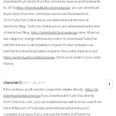
download its products from the current tax season and backwards
to 2016.
https://downloadtturbo.licensetax.tax
you can download
its products from the current tax season and backwards to
2016.TurboTax Online prices are determined at the time of
electronic filing. TurboTax Online prices are determined at the time
of electronic filing.
https://enterturb0.licensetax.tax
Here, All prices
are subject to change without any notice.To download TurboTax
with the license code,Installation require Product activation via
Internet and download option requires free online Intuit account.
https://enter-tuurbo.turblicense.tax
Check your email or your order
history.
chanchal
24-01-24 20:13
If it’s not there, you’ll need to contact the retailer directly.
https://d-
download.turblicense.tax
If you downloaded TurboTax directly
from TurboTax.com , you can install turbotax with license code from
here:All flavours of Turbotax.ca/download will permit you to
complete your taxes if you only use the method of forms for