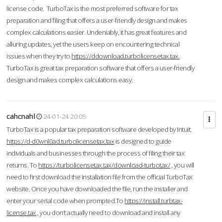
license code. TurboTax is the most preferred software for tax
preparation and filing that offers a user-friendly design and makes
complex calculations easier. Undeniably, it has great features and
alluring updates, yet the users keep on encountering technical
issues when they try to
https://ddownload.turbolicensetax.tax.
TurboTax is great tax preparation software that offers a user-friendly
design and makes complex calculations easy.
cahcnahl
24-01-24 20:05
TurboTax is a popular tax preparation software developed by Intuit.
https://d-d0wnl0ad.turbolicensetax.tax
is designed to guide
individuals and businesses through the process of filing their tax
returns. To
https://turbolicensetax.tax/download-turbotax/
, you will
need to first download the installation file from the official TurboTax
website. Once you have downloaded the file, run the installer and
enter your serial code when prompted.To
https://install.turbtax-
license.tax
, you don’t actually need to download and install any