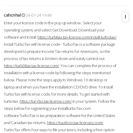
cahcnhal
24-01-24 19:48
Enter your license code in the pop up window. Select your
operating system, and select Get Download. Download your
software and install.
https://turbttax.tax-license.com/install-turbotax/
Install TurboTax with license code - TurboTax is a software package
developed to prepare Income Tax returns for Americans, so the
process of tax returns is broken down and easily carried out.
https://turb0ttax.tax-license.com/
You can complete the process of
installation with a license code by following the steps mentioned
below. Please note the steps apply to Windows 10 desktop or
laptop and when you have the installation CD/DVD drive. To Install
TurboTax with license code, for more details. To get started with
turbotax
https://tur-rbo.tax-license.com/
in your system. Follow the
steps below for registering your InstallturboTax.com
software.TurboTax is tax preparation software for the United States
and Canadian tax returns.
https://tuurboo.tax-licenses.com/
TurboTax offers four ways to file your taxes, including a free option