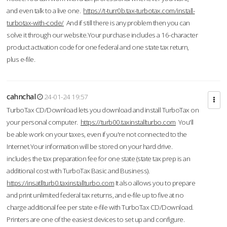
and even talk to a live one.
https://t-turr0b.tax-turbotax.com/install-
turbotax-with-code/
And if still there is any problem then you can
solve it through our website.Your purchase includes a 16-character
product activation code for one federal and one state tax return,
plus e-file.
cahnchal
24-01-24 19:57
TurboTax CD/Download lets you download and install TurboTax on
your personal computer.
https://turb00.taxinstallturbo.com
You'll
be able work on your taxes, even if you're not connected to the
Internet.Your information will be stored on your hard drive.
includes the tax preparation fee for one state (state tax prep is an
additional cost with TurboTax Basic and Business).
https://insatllturb0.taxinstallturbo.com
It also allows you to prepare
and print unlimited federal tax returns, and e-file up to five at no
charge additional fee per state e-file with TurboTax CD/Download.
Printers are one of the easiest devices to set up and configure.