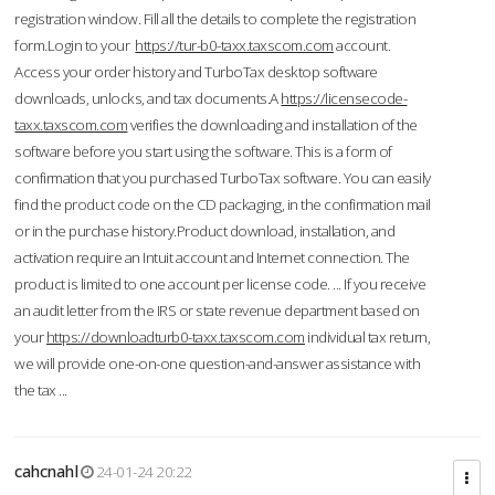
registration window. Fill all the details to complete the registration
form.Login to your
https://tur-b0-taxx.taxscom.com
account.
Access your order history and TurboTax desktop software
downloads, unlocks, and tax documents.A
https://licensecode-
taxx.taxscom.com
verifies the downloading and installation of the
software before you start using the software. This is a form of
confirmation that you purchased TurboTax software. You can easily
find the product code on the CD packaging, in the confirmation mail
or in the purchase history.Product download, installation, and
activation require an Intuit account and Internet connection. The
product is limited to one account per license code. ... If you receive
an audit letter from the IRS or state revenue department based on
your
https://downloadturb0-taxx.taxscom.com
individual tax return,
we will provide one-on-one question-and-answer assistance with
the tax ...
cahcnahl
24-01-24 20:22