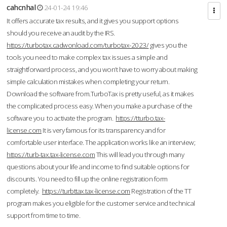
cahcnhal
24-01-24 19:46
It offers accurate tax results, and it gives you support options
should you receive an audit by the IRS.
https://turbotax.cadwonload.com/turbotax-2023/
gives you the
tools you need to make complex tax issues a simple and
straightforward process, and you won’t have to worry about making
simple calculation mistakes when completing your return.
Download the software from.TurboTax is pretty useful, as it makes
the complicated process easy. When you make a purchase of the
software you to activate the program.
https://tturbo.tax-
license.com
It is very famous for its transparency and for
comfortable user interface. The application works like an interview;
https://turb-tax.tax-license.com
This will lead you through many
questions about your life and income to find suitable options for
discounts. You need to fill up the online registration form
completely.
https://turbttax.tax-license.com
Registration of the TT
program makes you eligible for the customer service and technical
support from time to time.