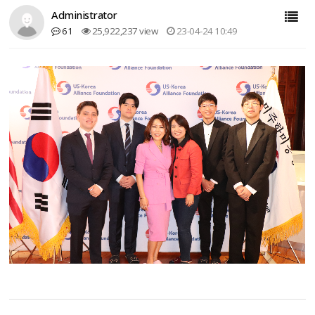
Administrator
61
25,922,237 view
23-04-24 10:49