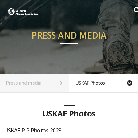
PRESS AND MEDIA
Press and media
USKAF Photos
USKAF Photos
USKAF PIP Photos 2023