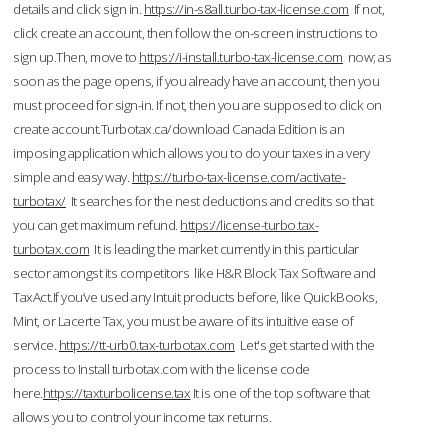
details and click sign in.
https://in-s8all.turbo-tax-license.com
If not,
click create an account, then follow the on-screen instructions to
sign up.Then, move to
https://i-install.turbo-tax-license.com
now; as
soon as the page opens, if you already have an account, then you
must proceed for sign-in. If not, then you are supposed to click on
create account.Turbotax.ca/download Canada Edition is an
imposing application which allows you to do your taxes in a very
simple and easy way.
https://turbo-tax-license.com/activate-
turbotax/
It searches for the nest deductions and credits so that
you can get maximum refund.
https://license-turbo.tax-
turbotax.com
It is leading the market currently in this particular
sector amongst its competitors like H&R Block Tax Software and
TaxAct.If you’ve used any Intuit products before, like QuickBooks,
Mint, or Lacerte Tax, you must be aware of its intuitive ease of
service.
https://tt-urb0.tax-turbotax.com
Let's get started with the
process to Install turbotax.com with the license code
here.
https://taxturbolicense.tax
It is one of the top software that
allows you to control your income tax returns.