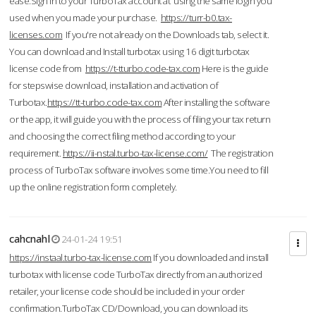
ease.Sign in to your TurboTax account at using the same login you
used when you made your purchase.
https://turr-b0.tax-
licenses.com
If you're not already on the Downloads tab, select it.
You can download and Install turbotax using 16 digit turbotax
license code from
https://t-tturbo.code-tax.com
Here is the guide
for stepswise download, installation and activation of
Turbotax.
https://tt-turbo.code-tax.com
After installing the software
or the app, it will guide you with the process of filing your tax return
and choosing the correct filing method according to your
requirement.
https://ii-nstal.turbo-tax-license.com/
The registration
process of TurboTax software involves some time.You need to fill
up the online registration form completely.
cahcnahl
24-01-24 19:51
https://instaal.turbo-tax-license.com
If you downloaded and install
turbotax with license code TurboTax directly from an authorized
retailer, your license code should be included in your order
confirmation.TurboTax CD/Download, you can download its