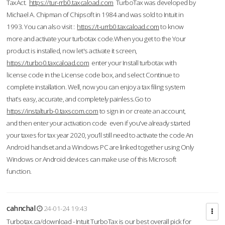
TaxAct.
https://tur-rrb0.taxcaload.com
TurboTax was developed by
Michael A. Chipman of Chipsoft in 1984 and was sold to Intuit in
1993. You can also visit :
https://t-urrb0.taxcaload.com
to know
more and activate your turbotax code.When you get to the Your
product is installed, now let's activate it screen,
https://turbo0.taxcaload.com
enter your Install turbotax with
license code in the License code box, and select Continue to
complete installation. Well, now you can enjoy a tax filing system
that’s easy, accurate, and completely painless.Go to
https://instalturb-0.taxscom.com
to sign in or create an account,
and then enter your activation code even if you've already started
your taxes for tax year 2020, you’ll still need to activate the code An
Android handset and a Windows PC are linked together using Only
Windows or Android devices can make use of this Microsoft
function.
cahnchal
24-01-24 19:43
Turbotax.ca/download - Intuit TurboTax is our best overall pick for