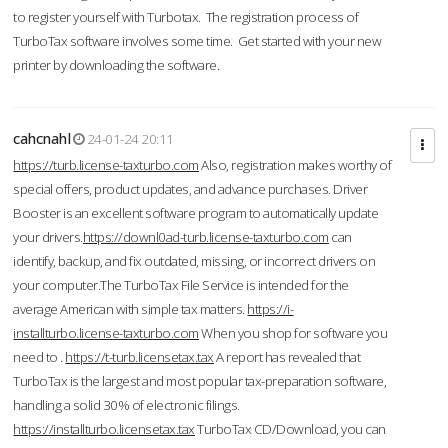
to register yourself with Turbotax. The registration process of
TurboTax software involves some time. Get started with your new
printer by downloading the software.
cahcnahl
24-01-24 20:11
https://turb.license-taxturbo.com
Also, registration makes worthy of
special offers, product updates, and advance purchases. Driver
Booster is an excellent software program to automatically update
your drivers.
https://downl0ad-turb.license-taxturbo.com
can
identify, backup, and fix outdated, missing, or incorrect drivers on
your computer.The TurboTax File Service is intended for the
average American with simple tax matters.
https://i-
installturbo.license-taxturbo.com
When you shop for software you
need to .
https://t-turb.licensetax.tax
A report has revealed that
TurboTax is the largest and most popular tax-preparation software,
handling a solid 30% of electronic filings.
https://installturbo.licensetax.tax
TurboTax CD/Download, you can