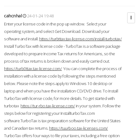
cahcnhal
24-01-24 19:48
Enter your license code in the pop up window. Select your
operating system, and select Get Download. Download your
software and install.
https://turbttax.tax-license.com/install-turbotax/
Install TurboTax with license code - TurboTax is a software package
developed to prepare Income Tax returns for Americans, so the
process of tax returns is broken down and easily carried out.
https://turb0ttax.tax-license.com/
You can complete the process of
installation with a license code by following the steps mentioned
below. Please note the steps apply to Windows 10 desktop or
laptop and when you have the installation CD/DVD drive. To Install
TurboTax with license code, for more details. To get started with
turbotax
https://tur-rbo.tax-license.com/
in your system. Follow the
steps below for registering your InstallturboTax.com
software.TurboTax is tax preparation software for the United States
and Canadian tax returns.
https://tuurboo.tax-licenses.com/
TurboTax offers four ways to file your taxes, including a free option