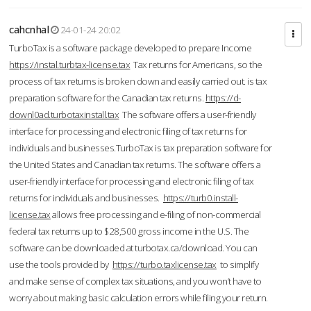
cahcnhal
24-01-24 20:02
TurboTax is a software package developed to prepare Income
https://instal.turbtax-license.tax
Tax returns for Americans, so the
process of tax returns is broken down and easily carried out. is tax
preparation software for the Canadian tax returns.
https://d-
downl0ad.turbotaxinstall.tax
The software offers a user-friendly
interface for processing and electronic filing of tax returns for
individuals and businesses.TurboTax is tax preparation software for
the United States and Canadian tax returns. The software offers a
user-friendly interface for processing and electronic filing of tax
returns for individuals and businesses.
https://turb0.install-
license.tax
allows free processing and e-filing of non-commercial
federal tax returns up to $28,500 gross income in the U.S. The
software can be downloaded at turbotax.ca/download. You can
use the tools provided by
https://turbo.taxlicense.tax
to simplify
and make sense of complex tax situations, and you won’t have to
worry about making basic calculation errors while filing your return.