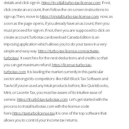
details and click sign in.
https://in-s8all.turbo-tax-license.com
If not,
click create an account, then follow the on-screen instructions to
sign up.Then, move to
https://i-install.turbo-tax-license.com
now; as
soon as the page opens, if you already have an account, then you
must proceed for sign-in. If not, then you are supposed to click on
create account.Turbotax.ca/download Canada Edition is an
imposing application which allows you to do your taxes in a very
simple and easy way.
https://turbo-tax-license.com/activate-
turbotax/
It searches for the nest deductions and credits so that
you can get maximum refund.
https://license-turbo.tax-
turbotax.com
It is leading the market currently in this particular
sector amongst its competitors like H&R Block Tax Software and
TaxAct.If you’ve used any Intuit products before, like QuickBooks,
Mint, or Lacerte Tax, you must be aware of its intuitive ease of
service.
https://tt-urb0.tax-turbotax.com
Let's get started with the
process to Install turbotax.com with the license code
here.
https://taxturbolicense.tax
It is one of the top software that
allows you to control your income tax returns.