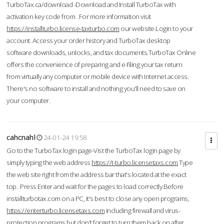
TurboTax.ca/download -Download and Install TurboTax with
activation key code from .For more information visit
https://installturbo.license-taxturbo.com
our website.Login to your
account. Access your order history and TurboTax desktop
software downloads, unlocks, and tax documents.TurboTax Online
offers the convenience of preparing and e-filing your tax return
from virtually any computer or mobile device with Internet access.
There's no software to install and nothing you'll need to save on
your computer.
cahcnahl
24-01-24 19:58
Go to the TurboTax login page-Vist the TurboTax login page by
simply typing the web address
https://t-turbo.licensetaxs.com
Type
the web site right from the address bar that's located at the exact
top. Press Enter and wait for the pages to load correctly.Before
installturbotax.com on a PC, it's best to close any open programs,
https://enterturbo.licensetaxs.com
including firewall and virus-
protection programs but don't forget to turn them back on after