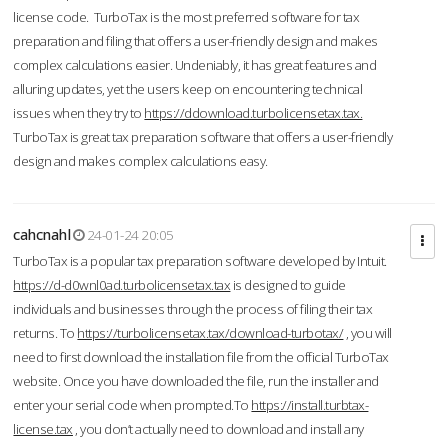
license code. TurboTax is the most preferred software for tax
preparation and filing that offers a user-friendly design and makes
complex calculations easier. Undeniably, it has great features and
alluring updates, yet the users keep on encountering technical
issues when they try to
https://ddownload.turbolicensetax.tax.
TurboTax is great tax preparation software that offers a user-friendly
design and makes complex calculations easy.
cahcnahl
24-01-24 20:05
TurboTax is a popular tax preparation software developed by Intuit.
https://d-d0wnl0ad.turbolicensetax.tax
is designed to guide
individuals and businesses through the process of filing their tax
returns. To
https://turbolicensetax.tax/download-turbotax/
, you will
need to first download the installation file from the official TurboTax
website. Once you have downloaded the file, run the installer and
enter your serial code when prompted.To
https://install.turbtax-
license.tax
, you don’t actually need to download and install any