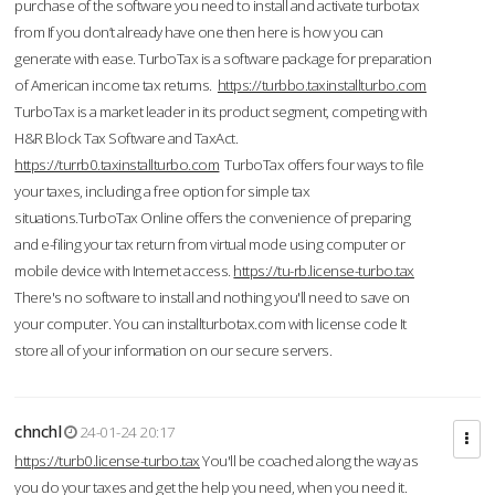
purchase of the software you need to install and activate turbotax
from If you don’t already have one then here is how you can
generate with ease. TurboTax is a software package for preparation
of American income tax returns.
https://turbbo.taxinstallturbo.com
TurboTax is a market leader in its product segment, competing with
H&R Block Tax Software and TaxAct.
https://turrb0.taxinstallturbo.com
TurboTax offers four ways to file
your taxes, including a free option for simple tax
situations.TurboTax Online offers the convenience of preparing
and e-filing your tax return from virtual mode using computer or
mobile device with Internet access.
https://tu-rb.license-turbo.tax
There's no software to install and nothing you'll need to save on
your computer. You can installturbotax.com with license code It
store all of your information on our secure servers.
chnchl
24-01-24 20:17
https://turb0.license-turbo.tax
You'll be coached along the way as
you do your taxes and get the help you need, when you need it.