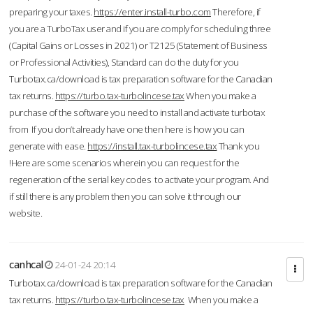
preparing your taxes.
https://enter.install-turbo.com
Therefore, if
you are a TurboTax user and if you are comply for scheduling three
(Capital Gains or Losses in 2021) or T2125 (Statement of Business
or Professional Activities), Standard can do the duty for you
Turbotax.ca/download is tax preparation software for the Canadian
tax returns.
https://turbo.tax-turbolincese.tax
When you make a
purchase of the software you need to install and activate turbotax
from If you don’t already have one then here is how you can
generate with ease.
https://install.tax-turbolincese.tax
Thank you
!Here are some scenarios wherein you can request for the
regeneration of the serial key codes to activate your program. And
if still there is any problem then you can solve it through our
website.
canhcal
24-01-24 20:14
Turbotax.ca/download is tax preparation software for the Canadian
tax returns.
https://turbo.tax-turbolincese.tax
When you make a