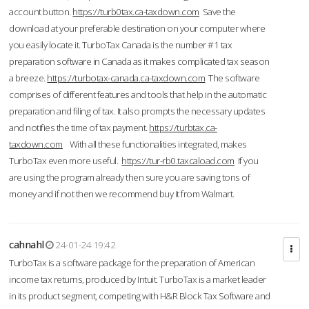
account button.
https://turb0tax.ca-taxdown.com
Save the
download at your preferable destination on your computer where
you easily locate it. TurboTax Canada is the number #1 tax
preparation software in Canada as it makes complicated tax season
a breeze.
https://turbotax-canada.ca-taxdown.com
The software
comprises of different features and tools that help in the automatic
preparation and filing of tax. It also prompts the necessary updates
and notifies the time of tax payment.
https://turbtax.ca-
taxdown.com
With all these functionalities integrated, makes
TurboTax even more useful.
https://tur-rb0.taxcaload.com
If you
are using the program already then sure you are saving tons of
money and if not then we recommend buy it from Walmart.
cahnahl
24-01-24 19:42
TurboTax is a software package for the preparation of American
income tax returns, produced by Intuit. TurboTax is a market leader
in its product segment, competing with H&R Block Tax Software and