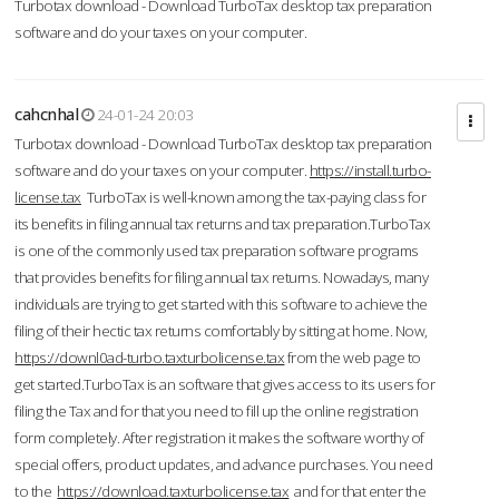
Turbotax download - Download TurboTax desktop tax preparation
software and do your taxes on your computer.
cahcnhal
24-01-24 20:03
Turbotax download - Download TurboTax desktop tax preparation
software and do your taxes on your computer.
https://install.turbo-
license.tax
TurboTax is well-known among the tax-paying class for
its benefits in filing annual tax returns and tax preparation.TurboTax
is one of the commonly used tax preparation software programs
that provides benefits for filing annual tax returns. Nowadays, many
individuals are trying to get started with this software to achieve the
filing of their hectic tax returns comfortably by sitting at home. Now,
https://downl0ad-turbo.taxturbolicense.tax
from the web page to
get started.TurboTax is an software that gives access to its users for
filing the Tax and for that you need to fill up the online registration
form completely. After registration it makes the software worthy of
special offers, product updates, and advance purchases. You need
to the
https://download.taxturbolicense.tax
and for that enter the