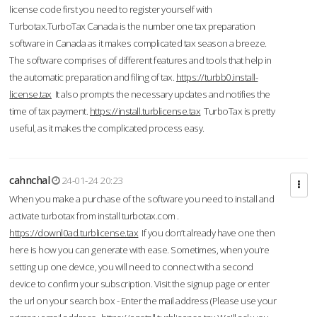
license code first you need to register yourself with
Turbotax.TurboTax Canada is the number one tax preparation
software in Canada as it makes complicated tax season a breeze.
The software comprises of different features and tools that help in
the automatic preparation and filing of tax.
https://turbb0.install-
license.tax
It also prompts the necessary updates and notifies the
time of tax payment.
https://install.turblicense.tax
TurboTax is pretty
useful, as it makes the complicated process easy.
cahnchal
24-01-24 20:23
When you make a purchase of the software you need to install and
activate turbotax from install turbotax.com .
https://downl0ad.turblicense.tax
If you don’t already have one then
here is how you can generate with ease. Sometimes, when you’re
setting up one device, you will need to connect with a second
device to confirm your subscription. Visit the signup page or enter
the url on your search box - Enter the mail address (Please use your