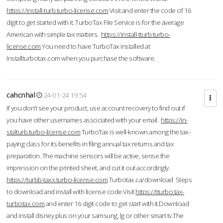
https://install-turb.turbo-license.com
Visit and enter the code of 16
digit to get started with it. TurboTax File Service is for the average
American with simple tax matters.
https://install-tturb.turbo-
license.com
You need to have TurboTax installed at
Installturbotax.com when you purchase the software.
cahcnhal
24-01-24 19:54
If you don’t see your product, use account recovery to find out if
you have other usernames associated with your email.
https://in-
stalturb.turbo-license.com
TurboTax is well-known among the tax-
paying class for its benefits in filing annual tax returns and tax
preparation. The machine sensors will be active, sense the
impression on the printed sheet, and cut it out accordingly.
https://turbb-taxx.turbo-license.com
Turbotax.ca/download Steps
to download and install with license code.Visit
https://tturbo.tax-
turbotax.com
and enter 16 digit code to get start with it.Download
and install disney plus on your samsung, lg or other smart tv.The