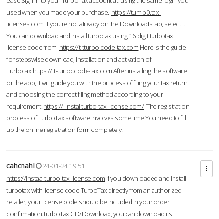
ease.Sign in to your TurboTax account at using the same login you
used when you made your purchase.
https://turr-b0.tax-
licenses.com
If you're not already on the Downloads tab, select it.
You can download and Install turbotax using 16 digit turbotax
license code from
https://t-tturbo.code-tax.com
Here is the guide
for stepswise download, installation and activation of
Turbotax.
https://tt-turbo.code-tax.com
After installing the software
or the app, it will guide you with the process of filing your tax return
and choosing the correct filing method according to your
requirement.
https://ii-nstal.turbo-tax-license.com/
The registration
process of TurboTax software involves some time.You need to fill
up the online registration form completely.
cahcnahl
24-01-24 19:51
https://instaal.turbo-tax-license.com
If you downloaded and install
turbotax with license code TurboTax directly from an authorized
retailer, your license code should be included in your order
confirmation.TurboTax CD/Download, you can download its