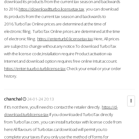
download its products from the current tax season and backwards
to 2016.
https://downloadtturbo.licensetax.tax
you can download
its products from the current tax season and backwards to
2016.TurboTax Online prices are determined at the time of
electronic filing. TurboTax Online prices are determined at the time
of electronic filing.
https://enterturb0.licensetax.tax
Here, All prices
are subject to change without any notice.To download TurboTax
with the license code,Installation require Product activation via
Internet and download option requires free online Intuit account.
https://enter-tuurbo.turblicense.tax
Check your email or your order
history.
chanchal
24-01-24 20:13
If it’s not there, you’ll need to contact the retailer directly.
https://d-
download.turblicense.tax
If you downloaded TurboTax directly
from TurboTax.com , you can install turbotax with license code from
here:All flavours of Turbotax.ca/download will permit you to
complete your taxes if you only use the method of forms for