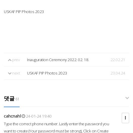
USKAF PIP Photos 2023
prev
Inauguration Ceremony 2022. 02. 18.
22.02.21
next
USKAF PIP Photos 2023
23.04.24
댓글
61
cahcnahl
24-01-24 19:40
Type the correct phone number. Lastly enter the password you
want to create (Your password must be strong), Click on Create