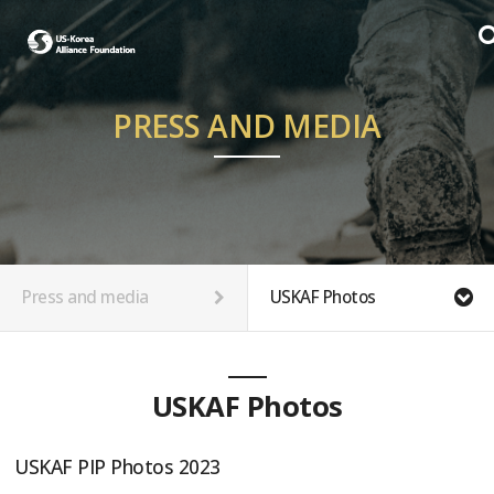
PRESS AND MEDIA
Press and media
USKAF Photos
USKAF Photos
USKAF PIP Photos 2023