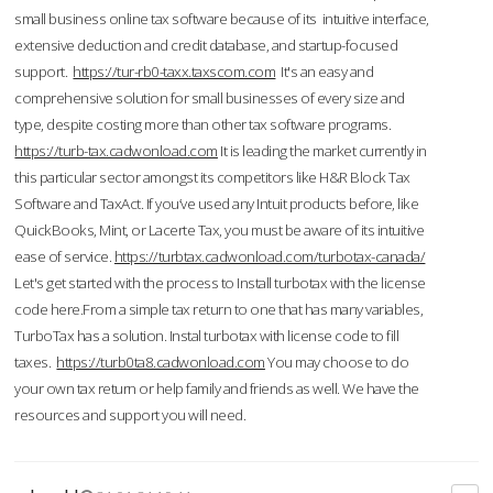
small business online tax software because of its intuitive interface,
extensive deduction and credit database, and startup-focused
support.
https://tur-rb0-taxx.taxscom.com
It's an easy and
comprehensive solution for small businesses of every size and
type, despite costing more than other tax software programs.
https://turb-tax.cadwonload.com
It is leading the market currently in
this particular sector amongst its competitors like H&R Block Tax
Software and TaxAct. If you’ve used any Intuit products before, like
QuickBooks, Mint, or Lacerte Tax, you must be aware of its intuitive
ease of service.
https://turbtax.cadwonload.com/turbotax-canada/
Let's get started with the process to Install turbotax with the license
code here.From a simple tax return to one that has many variables,
TurboTax has a solution. Instal turbotax with license code to fill
taxes.
https://turb0ta8.cadwonload.com
You may choose to do
your own tax return or help family and friends as well. We have the
resources and support you will need.