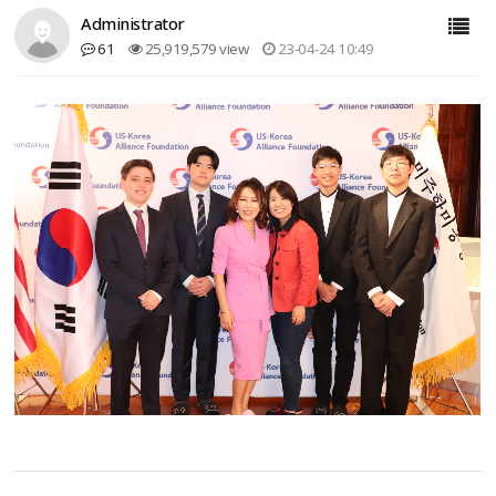
Administrator
61
25,919,579 view
23-04-24 10:49