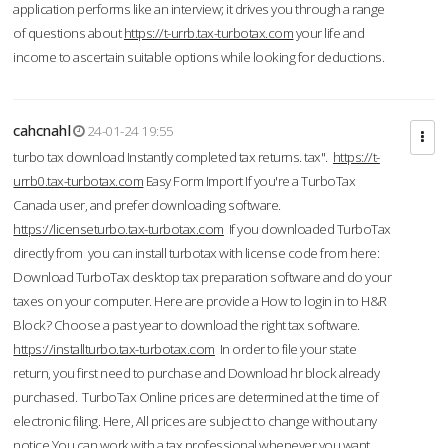
application performs like an interview; it drives you through a range
of questions about
https://t-urrb.tax-turbotax.com
your life and
income to ascertain suitable options while looking for deductions.
cahcnahl
24-01-24 19:55
turbo tax download Instantly completed tax returns. tax".
https://t-
urrb0.tax-turbotax.com
Easy Form Import If you're a TurboTax
Canada user, and prefer downloading software.
https://licenseturbo.tax-turbotax.com
If you downloaded TurboTax
directly from you can install turbotax with license code from here:
Download TurboTax desktop tax preparation software and do your
taxes on your computer. Here are provide a How to login in to H&R
Block? Choose a past year to download the right tax software.
https://installturbo.tax-turbotax.com
In order to file your state
return, you first need to purchase and Download hr block already
purchased. TurboTax Online prices are determined at the time of
electronic filing. Here, All prices are subject to change without any
notice.You can work with a tax professional whenever you want,