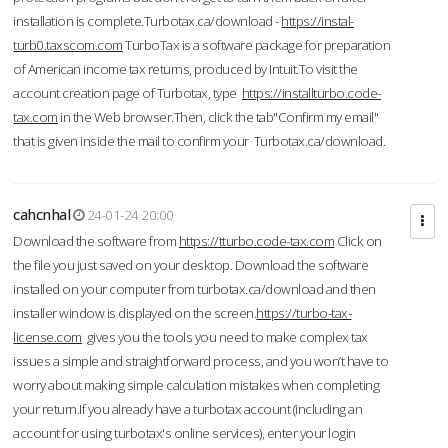
installation is complete.Turbotax.ca/download -
https://instal-
turb0.taxscom.com
TurboTax is a software package for preparation
of American income tax returns, produced by Intuit.To visit the
account creation page of Turbotax, type
https://installturbo.code-
tax.com
in the Web browser.Then, click the tab"Confirm my email"
that is given inside the mail to confirm your Turbotax.ca/download.
cahcnhal
24-01-24 20:00
Download the software from
https://tturbo.code-tax.com
Click on
the file you just saved on your desktop. Download the software
installed on your computer from turbotax.ca/download and then
installer window is displayed on the screen.
https://turbo-tax-
license.com
gives you the tools you need to make complex tax
issues a simple and straightforward process, and you won’t have to
worry about making simple calculation mistakes when completing
your return.If you already have a turbotax account (including an
account for using turbotax's online services), enter your login