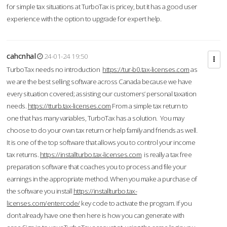
for simple tax situations at TurboTax is pricey, but it has a good user
experience with the option to upgrade for expert help.
cahcnhal
24-01-24 19:50
TurboTax needs no introduction
https://tur-b0.tax-licenses.com
as
we are the best selling software across Canada because we have
every situation covered; assisting our customers’ personal taxation
needs.
https://tturb.tax-licenses.com
From a simple tax return to
one that has many variables, TurboTax has a solution. You may
choose to do your own tax return or help family and friends as well.
It is one of the top software that allows you to control your income
tax returns.
https://installturbo.tax-licenses.com
is really a tax free
preparation software that coaches you to process and file your
earnings in the appropriate method. When you make a purchase of
the software you install
https://installturbo.tax-
licenses.com/entercode/
key code to activate the program. If you
don’t already have one then here is how you can generate with