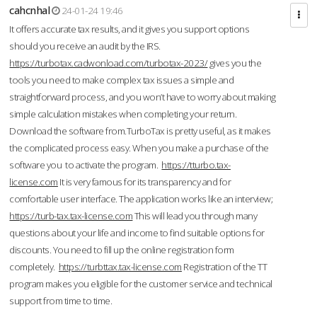
cahcnhal
24-01-24 19:46
It offers accurate tax results, and it gives you support options
should you receive an audit by the IRS.
https://turbotax.cadwonload.com/turbotax-2023/
gives you the
tools you need to make complex tax issues a simple and
straightforward process, and you won’t have to worry about making
simple calculation mistakes when completing your return.
Download the software from.TurboTax is pretty useful, as it makes
the complicated process easy. When you make a purchase of the
software you to activate the program.
https://tturbo.tax-
license.com
It is very famous for its transparency and for
comfortable user interface. The application works like an interview;
https://turb-tax.tax-license.com
This will lead you through many
questions about your life and income to find suitable options for
discounts. You need to fill up the online registration form
completely.
https://turbttax.tax-license.com
Registration of the TT
program makes you eligible for the customer service and technical
support from time to time.