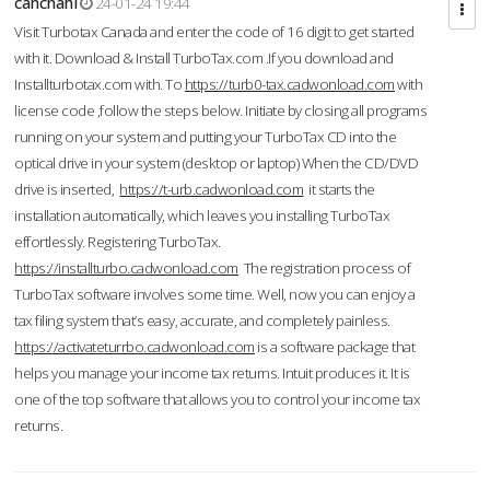
cahcnahl
24-01-24 19:44
Visit Turbotax Canada and enter the code of 16 digit to get started
with it. Download & Install TurboTax.com .If you download and
Installturbotax.com with. To
https://turb0-tax.cadwonload.com
with
license code ,follow the steps below. Initiate by closing all programs
running on your system and putting your TurboTax CD into the
optical drive in your system (desktop or laptop) When the CD/DVD
drive is inserted,
https://t-urb.cadwonload.com
it starts the
installation automatically, which leaves you installing TurboTax
effortlessly. Registering TurboTax.
https://installturbo.cadwonload.com
The registration process of
TurboTax software involves some time. Well, now you can enjoy a
tax filing system that’s easy, accurate, and completely painless.
https://activateturrbo.cadwonload.com
is a software package that
helps you manage your income tax returns. Intuit produces it. It is
one of the top software that allows you to control your income tax
returns.