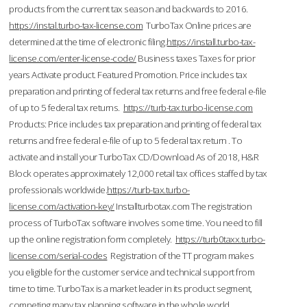
products from the current tax season and backwards to 2016.
https://instal.turbo-tax-license.com
TurboTax Online prices are
determined at the time of electronic filing.
https://install.turbo-tax-
license.com/enter-license-code/
Business taxes Taxes for prior
years Activate product. Featured Promotion. Price includes tax
preparation and printing of federal tax returns and free federal e-file
of up to 5 federal tax returns.
https://turb-tax.turbo-license.com
Products: Price includes tax preparation and printing of federal tax
returns and free federal e-file of up to 5 federal tax return . To
activate and install your TurboTax CD/Download As of 2018, H&R
Block operates approximately 12,000 retail tax offices staffed by tax
professionals worldwide.
https://turb-tax.turbo-
license.com/activation-key/
Installturbotax.com The registration
process of TurboTax software involves some time. You need to fill
up the online registration form completely.
https://turb0taxx.turbo-
license.com/serial-codes
Registration of the TT program makes
you eligible for the customer service and technical support from
time to time. TurboTax is a market leader in its product segment,
competing many tax planning software in the whole world.