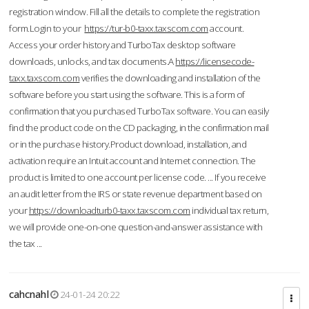
registration window. Fill all the details to complete the registration
form.Login to your
https://tur-b0-taxx.taxscom.com
account.
Access your order history and TurboTax desktop software
downloads, unlocks, and tax documents.A
https://licensecode-
taxx.taxscom.com
verifies the downloading and installation of the
software before you start using the software. This is a form of
confirmation that you purchased TurboTax software. You can easily
find the product code on the CD packaging, in the confirmation mail
or in the purchase history.Product download, installation, and
activation require an Intuit account and Internet connection. The
product is limited to one account per license code. ... If you receive
an audit letter from the IRS or state revenue department based on
your
https://downloadturb0-taxx.taxscom.com
individual tax return,
we will provide one-on-one question-and-answer assistance with
the tax ...
cahcnahl
24-01-24 20:22