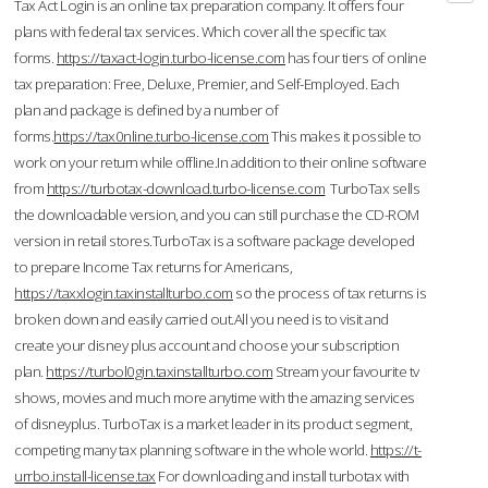
Tax Act Login is an online tax preparation company. It offers four
plans with federal tax services. Which cover all the specific tax
forms.
https://taxact-login.turbo-license.com
has four tiers of online
tax preparation: Free, Deluxe, Premier, and Self-Employed. Each
plan and package is defined by a number of
forms.
https://tax0nline.turbo-license.com
This makes it possible to
work on your return while offline.In addition to their online software
from
https://turbotax-download.turbo-license.com
TurboTax sells
the downloadable version, and you can still purchase the CD-ROM
version in retail stores.TurboTax is a software package developed
to prepare Income Tax returns for Americans,
https://taxxlogin.taxinstallturbo.com
so the process of tax returns is
broken down and easily carried out.All you need is to visit and
create your disney plus account and choose your subscription
plan.
https://turbol0gin.taxinstallturbo.com
Stream your favourite tv
shows, movies and much more anytime with the amazing services
of disneyplus. TurboTax is a market leader in its product segment,
competing many tax planning software in the whole world.
https://t-
urrbo.install-license.tax
For downloading and install turbotax with