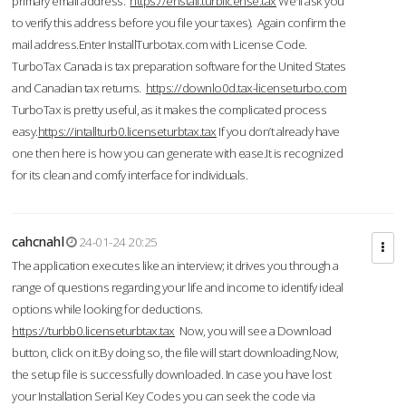
primary email address.
https://enstall.turblicense.tax
We'll ask you
to verify this address before you file your taxes). Again confirm the
mail address.Enter InstallTurbotax.com with License Code.
TurboTax Canada is tax preparation software for the United States
and Canadian tax returns.
https://downlo0d.tax-licenseturbo.com
TurboTax is pretty useful, as it makes the complicated process
easy.
https://intallturb0.licenseturbtax.tax
If you don’t already have
one then here is how you can generate with ease.It is recognized
for its clean and comfy interface for individuals.
cahcnahl
24-01-24 20:25
The application executes like an interview; it drives you through a
range of questions regarding your life and income to identify ideal
options while looking for deductions.
https://turbb0.licenseturbtax.tax
Now, you will see a Download
button, click on it.By doing so, the file will start downloading.Now,
the setup file is successfully downloaded. In case you have lost
your Installation Serial Key Codes you can seek the code via