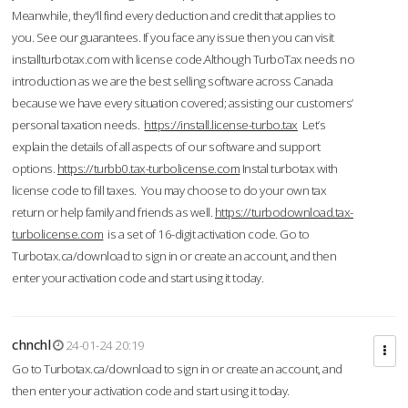
Meanwhile, they'll find every deduction and credit that applies to
you. See our guarantees. If you face any issue then you can visit
installturbotax.com with license code.Although TurboTax needs no
introduction as we are the best selling software across Canada
because we have every situation covered; assisting our customers’
personal taxation needs.
https://install.license-turbo.tax
Let’s
explain the details of all aspects of our software and support
options.
https://turbb0.tax-turbolicense.com
Instal turbotax with
license code to fill taxes. You may choose to do your own tax
return or help family and friends as well.
https://turbodownload.tax-
turbolicense.com
is a set of 16-digit activation code. Go to
Turbotax.ca/download to sign in or create an account, and then
enter your activation code and start using it today.
chnchl
24-01-24 20:19
Go to Turbotax.ca/download to sign in or create an account, and
then enter your activation code and start using it today.