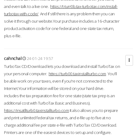
and even talk to a live one.
https://t-turr0b.tax-turbotax.com/install-
turbotax-with-code/
And if still there is any problem then you can
solve it through our website.Your purchase includes a 16-character
product activation code for one federal and one state tax return,
plus e-file.
cahnchal
24-01-24 19:57
TurboTax CD/Download lets you download and install TurboTax on
your personal computer.
https://turb00.taxinstallturbo.com
You'll
be able work on your taxes, even if you're not connected to the
Internet.Your information will be stored on your hard drive.
includes the tax preparation fee for one state (state tax prep is an
additional cost with TurboTax Basic and Business).
https://insatllturb0.taxinstallturbo.com
It also allows you to prepare
and print unlimited federal tax returns, and e-file up to five at no
charge additional fee per state e-file with TurboTax CD/Download.
Printers are one of the easiest devices to set up and configure.