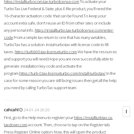
https://installturbocom.tax-turbolicense.com
To activate your
TurboTax Live Federal & State, plus E-file product, you'll need the
16-character activation code that can be found.To keep your
account extra safe, don't reuse an ID from other sites or include
any personal info.
https://installturbo.tax-turbolicense.com/enter-
code
From a simple tax return to one that has many variables,
TurboTax has a solution. Instal turbotax with license code to fill
taxes.
https://turbb00.tax-licenseturbo.com
We have the resources
and support you will need.Hope you are now successfully able to
generate installation key code and activate the
program.
https://turb-0.tax-licenseturbo.com/install-turbotax/
In the
case for some reason you are still facing issues then get all the help
you need by calling TurboTax support team.
cahcahl
24-01-24 20:20
First, go to the Help menu to register your
https://installturbtax.ca-
taxdown.com
account. Then, choose to tap on the Register tab.
Press Register Online option. Now, this will open the product