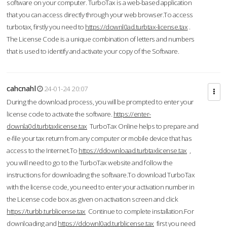
software on your computer. TurboTax is a web-based application
that you can access directly through your web browser.To access
turbotax, firstly you need to
https://downl0ad.turbtax-license.tax
.
The License Code is a unique combination of letters and numbers
that is used to identify and activate your copy of the Software.
cahcnahl
24-01-24 20:07
During the download process, you will be prompted to enter your
license code to activate the software.
https://enter-
downla0d.turbtaxlicense.tax
TurboTax Online helps to prepare and
e-file your tax return from any computer or mobile device that has
access to the Internet.To
https://ddownloaad.turbtaxlicense.tax
,
you will need to go to the TurboTax website and follow the
instructions for downloading the software.To download TurboTax
with the license code, you need to enter your activation number in
the License code box as given on activation screen and click
https://turbb.turblicense.tax
Continue to complete installation.For
downloading and
https://ddownl0ad.turblicense.tax
first you need