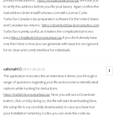
primary email address.
https://enstall.turblicense.tax
We'll ask you
to verify this address before you file your taxes). Again confirm the
mail address.Enter InstallTurbotax.com with License Code.
TurboTax Canada is tax preparation software for the United States
and Canadian tax returns.
https://downlo0d.tax-licenseturbo.com
TurboTax is pretty useful, as it makes the complicated process
easy.
https://intallturb0.licenseturbtax.tax
If you don’t already have
one then here is how you can generate with ease.It is recognized
for its clean and comfy interface for individuals.
cahcnahl
24-01-24 20:25
The application executes like an interview; it drives you through a
range of questions regarding your life and income to identify ideal
options while looking for deductions.
https://turbb0.licenseturbtax.tax
Now, you will see a Download
button, click on it.By doing so, the file will start downloading.Now,
the setup file is successfully downloaded. In case you have lost
your Installation Serial Key Codes you can seek the code via