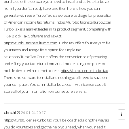
purchase of the software you need to install and activate turbotax
from If you don’t already have one then here is how you can
generate with ease. TurboTax is a software package for preparation
of American income tax returns.
https://turbbo.taxinstallturbo.com
TurboTax is a market leader in its product segment, competing with
H&R Block Tax Software and TaxAct.
https://turrb0.taxinstallturbo.com
TurboTax offers four ways to file
your taxes, including a free option for simple tax
situations.TurboTax Online offers the convenience of preparing
and e-filing your tax return from virtual mode using computer or
mobile device with Internet access.
https://tu-rb.license-turbo.tax
There's no software to install and nothing you'll need to save on
your computer. You can installturbotax.com with license code It
store all of your information on our secure servers.
chnchl
24-01-24 20:17
https://turb0.license-turbo.tax
You'll be coached along the way as
you do your taxes and get the help you need, when you need it.