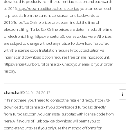
download its products from the current tax season and backwards
to 2016.
https://downloadtturbo.licensetax.tax
you can download
its products from the current tax season and backwards to
2016.TurboTax Online prices are determined at the time of
electronic filing. TurboTax Online prices are determined at the time
of electronic filing.
https://enterturb0.licensetax.tax
Here, All prices
are subject to change without any notice.To download TurboTax
with the license code,Installation require Product activation via
Internet and download option requires free online Intuit account.
https://enter-tuurbo.turblicense.tax
Check your email or your order
history.
chanchal
24-01-24 20:13
If it’s not there, you’ll need to contact the retailer directly.
https://d-
download.turblicense.tax
If you downloaded TurboTax directly
from TurboTax.com , you can install turbotax with license code from
here:All flavours of Turbotax.ca/download will permit you to
complete your taxes if you only use the method of forms for