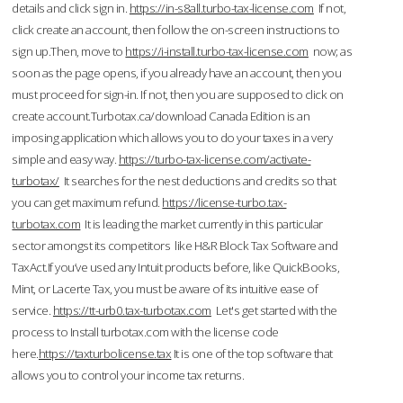
details and click sign in.
https://in-s8all.turbo-tax-license.com
If not,
click create an account, then follow the on-screen instructions to
sign up.Then, move to
https://i-install.turbo-tax-license.com
now; as
soon as the page opens, if you already have an account, then you
must proceed for sign-in. If not, then you are supposed to click on
create account.Turbotax.ca/download Canada Edition is an
imposing application which allows you to do your taxes in a very
simple and easy way.
https://turbo-tax-license.com/activate-
turbotax/
It searches for the nest deductions and credits so that
you can get maximum refund.
https://license-turbo.tax-
turbotax.com
It is leading the market currently in this particular
sector amongst its competitors like H&R Block Tax Software and
TaxAct.If you’ve used any Intuit products before, like QuickBooks,
Mint, or Lacerte Tax, you must be aware of its intuitive ease of
service.
https://tt-urb0.tax-turbotax.com
Let's get started with the
process to Install turbotax.com with the license code
here.
https://taxturbolicense.tax
It is one of the top software that
allows you to control your income tax returns.