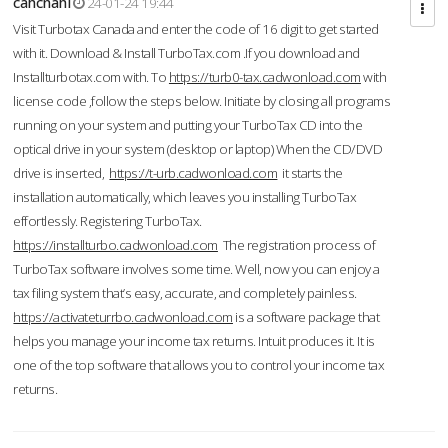
cahcnahl
24-01-24 19:44
Visit Turbotax Canada and enter the code of 16 digit to get started
with it. Download & Install TurboTax.com .If you download and
Installturbotax.com with. To
https://turb0-tax.cadwonload.com
with
license code ,follow the steps below. Initiate by closing all programs
running on your system and putting your TurboTax CD into the
optical drive in your system (desktop or laptop) When the CD/DVD
drive is inserted,
https://t-urb.cadwonload.com
it starts the
installation automatically, which leaves you installing TurboTax
effortlessly. Registering TurboTax.
https://installturbo.cadwonload.com
The registration process of
TurboTax software involves some time. Well, now you can enjoy a
tax filing system that’s easy, accurate, and completely painless.
https://activateturrbo.cadwonload.com
is a software package that
helps you manage your income tax returns. Intuit produces it. It is
one of the top software that allows you to control your income tax
returns.