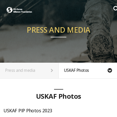
PRESS AND MEDIA
Press and media
USKAF Photos
USKAF Photos
USKAF PIP Photos 2023