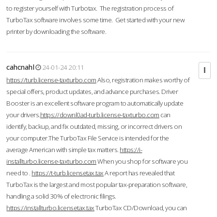
to register yourself with Turbotax. The registration process of
TurboTax software involves some time. Get started with your new
printer by downloading the software.
cahcnahl
24-01-24 20:11
https://turb.license-taxturbo.com
Also, registration makes worthy of
special offers, product updates, and advance purchases. Driver
Booster is an excellent software program to automatically update
your drivers.
https://downl0ad-turb.license-taxturbo.com
can
identify, backup, and fix outdated, missing, or incorrect drivers on
your computer.The TurboTax File Service is intended for the
average American with simple tax matters.
https://i-
installturbo.license-taxturbo.com
When you shop for software you
need to .
https://t-turb.licensetax.tax
A report has revealed that
TurboTax is the largest and most popular tax-preparation software,
handling a solid 30% of electronic filings.
https://installturbo.licensetax.tax
TurboTax CD/Download, you can