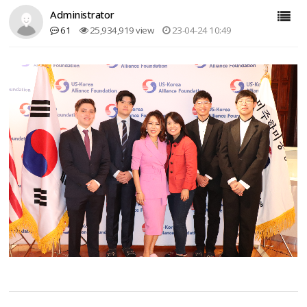
Administrator
61
25,934,919 view
23-04-24 10:49