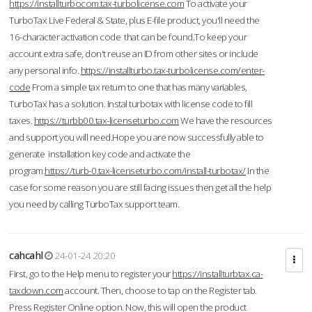
https://installturbocom.tax-turbolicense.com
To activate your
TurboTax Live Federal & State, plus E-file product, you'll need the
16-character activation code that can be found.To keep your
account extra safe, don't reuse an ID from other sites or include
any personal info.
https://installturbo.tax-turbolicense.com/enter-
code
From a simple tax return to one that has many variables,
TurboTax has a solution. Instal turbotax with license code to fill
taxes.
https://turbb00.tax-licenseturbo.com
We have the resources
and support you will need.Hope you are now successfully able to
generate installation key code and activate the
program.
https://turb-0.tax-licenseturbo.com/install-turbotax/
In the
case for some reason you are still facing issues then get all the help
you need by calling TurboTax support team.
cahcahl
24-01-24 20:20
First, go to the Help menu to register your
https://installturbtax.ca-
taxdown.com
account. Then, choose to tap on the Register tab.
Press Register Online option. Now, this will open the product