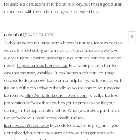
for simple tax situations at TurboTax is pricey, but it has a good user
experience with the option to upgrade for expert help.
cahcnhal
24-01-24 19:50
TurboTax needs no introduction
https://tur-b0.tax-licenses.com
as
we are the best selling software across Canada because we have
every situation covered; assisting our customers’ personal taxation
needs.
https://tturb.tax-licenses.com
From a simple tax return to
one that has many variables, TurboTax has a solution. You may
choose to do your own tax return or help family and friends as well.
It is one of the top software that allows you to control your income
tax returns.
https://installturbo.tax-licenses.com
is really a tax free
preparation software that coaches you to process and file your
earnings in the appropriate method. When you make a purchase of
the software you install
https://installturbo.tax-
licenses.com/entercode/
key code to activate the program. If you
don’t already have one then here is how you can generate with