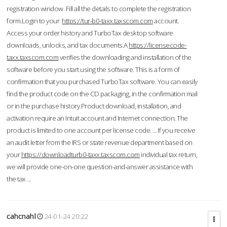
registration window. Fill all the details to complete the registration
form.Login to your
https://tur-b0-taxx.taxscom.com
account.
Access your order history and TurboTax desktop software
downloads, unlocks, and tax documents.A
https://licensecode-
taxx.taxscom.com
verifies the downloading and installation of the
software before you start using the software. This is a form of
confirmation that you purchased TurboTax software. You can easily
find the product code on the CD packaging, in the confirmation mail
or in the purchase history.Product download, installation, and
activation require an Intuit account and Internet connection. The
product is limited to one account per license code. ... If you receive
an audit letter from the IRS or state revenue department based on
your
https://downloadturb0-taxx.taxscom.com
individual tax return,
we will provide one-on-one question-and-answer assistance with
the tax ...
cahcnahl
24-01-24 20:22