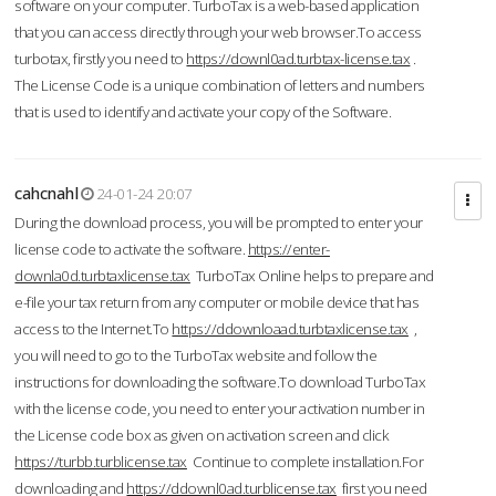
software on your computer. TurboTax is a web-based application
that you can access directly through your web browser.To access
turbotax, firstly you need to
https://downl0ad.turbtax-license.tax
.
The License Code is a unique combination of letters and numbers
that is used to identify and activate your copy of the Software.
cahcnahl
24-01-24 20:07
During the download process, you will be prompted to enter your
license code to activate the software.
https://enter-
downla0d.turbtaxlicense.tax
TurboTax Online helps to prepare and
e-file your tax return from any computer or mobile device that has
access to the Internet.To
https://ddownloaad.turbtaxlicense.tax
,
you will need to go to the TurboTax website and follow the
instructions for downloading the software.To download TurboTax
with the license code, you need to enter your activation number in
the License code box as given on activation screen and click
https://turbb.turblicense.tax
Continue to complete installation.For
downloading and
https://ddownl0ad.turblicense.tax
first you need