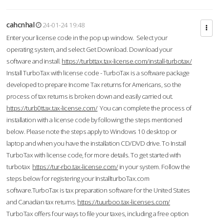
cahcnhal
24-01-24 19:48
Enter your license code in the pop up window. Select your
operating system, and select Get Download. Download your
software and install.
https://turbttax.tax-license.com/install-turbotax/
Install TurboTax with license code - TurboTax is a software package
developed to prepare Income Tax returns for Americans, so the
process of tax returns is broken down and easily carried out.
https://turb0ttax.tax-license.com/
You can complete the process of
installation with a license code by following the steps mentioned
below. Please note the steps apply to Windows 10 desktop or
laptop and when you have the installation CD/DVD drive. To Install
TurboTax with license code, for more details. To get started with
turbotax
https://tur-rbo.tax-license.com/
in your system. Follow the
steps below for registering your InstallturboTax.com
software.TurboTax is tax preparation software for the United States
and Canadian tax returns.
https://tuurboo.tax-licenses.com/
TurboTax offers four ways to file your taxes, including a free option