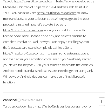
TaxAct.
https://tur-rrb0.taxcaload.com
TurboTax was developed by
Michael A. Chipman of Chipsoft in 1984 and was sold to Intuit in
1993. You can also visit :
https://t-urrb0.taxcaload.com
to know
more and activate your turbotax code.When you get to the Your
product is installed, now let's activate it screen,
https://turbo0.taxcaload.com
enter your Install turbotax with
license code in the License code box, and select Continue to
complete installation. Well, now you can enjoy a tax filing system
that’s easy, accurate, and completely painless.Go to
https://instalturb-0.taxscom.com
to sign in or create an account,
and then enter your activation code even if you've already started
your taxes for tax year 2020, you’ll still need to activate the code An
Android handset and a Windows PC are linked together using Only
Windows or Android devices can make use of this Microsoft
function.
cahnchal
24-01-24 19:43
Turbotax.ca/download - Intuit TurboTax is our best overall pick for