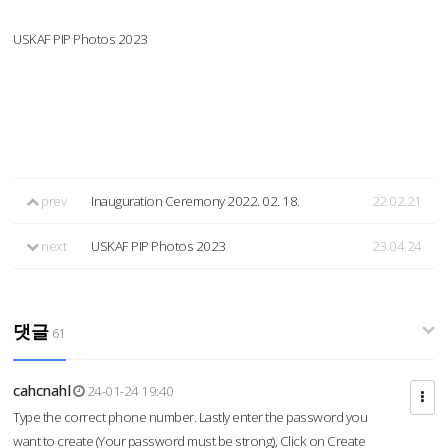
USKAF PIP Photos 2023
prev
Inauguration Ceremony 2022. 02. 18.
22.02.21
next
USKAF PIP Photos 2023
23.04.24
댓글
61
cahcnahl
24-01-24 19:40
Type the correct phone number. Lastly enter the password you
want to create (Your password must be strong), Click on Create