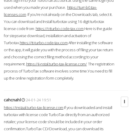
ease.Sign in to your TurboTax account at using the same login you
used when you made your purchase.
https://turr-b0.tax-
licenses.com
If you're not already on the Downloads tab, select it.
You can download and Install turbotax using 16 digit turbotax
license code from
https://t-tturbo.code-tax.com
Here is the guide
for stepswise download, installation and activation of
Turbotax.
https://tt-turbo.code-tax.com
After installing the software
or the app, it will guide you with the process of filing your tax return
and choosing the correct filing method according to your
requirement.
https://ii-nstal.turbo-tax-license.com/
The registration
process of TurboTax software involves some time.You need to fill
up the online registration form completely.
cahcnahl
24-01-24 19:51
https://instaal.turbo-tax-license.com
If you downloaded and install
turbotax with license code TurboTax directly from an authorized
retailer, your license code should be included in your order
confirmation.TurboTax CD/Download, you can download its