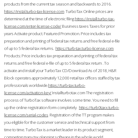
products from the current tax season and backwards to 2016.
https://instal.turbo-tax-license.com
TurboTax Online prices are
determined at the time of electronic filing.
https://install.turbo-tax-
license.com/enter-license-code/
Business taxes Taxes for prior
years Activate product. Featured Promotion. Price includes tax
preparation and printing of federal tax returns and free federal e-file
of up to 5 federal tax returns.
https://turb-tax.turbo-license.com
Products: Price includes tax preparation and printing of federal tax
returns and free federal e-file of up to 5 federal tax return . To
activate and install your TurboTax CD/Download As of 2018, H&R
Block operates approximately 12,000 retail tax offices staffed by tax
professionals worldwide.
https://turb-tax.turbo-
license.com/activation-key/
Installturbotax.com The registration
process of TurboTax software involves some time. You need to fill
up the online registration form completely.
https://turb0taxx.turbo-
license.com/serial-codes
Registration of the TT program makes
you eligible for the customer service and technical support from
time to time. TurboTax is a market leader in its product segment,
competing many tax planning software in the whole world.