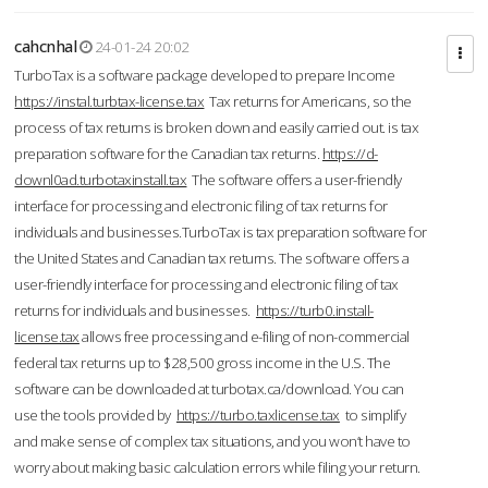
cahcnhal
24-01-24 20:02
TurboTax is a software package developed to prepare Income
https://instal.turbtax-license.tax
Tax returns for Americans, so the
process of tax returns is broken down and easily carried out. is tax
preparation software for the Canadian tax returns.
https://d-
downl0ad.turbotaxinstall.tax
The software offers a user-friendly
interface for processing and electronic filing of tax returns for
individuals and businesses.TurboTax is tax preparation software for
the United States and Canadian tax returns. The software offers a
user-friendly interface for processing and electronic filing of tax
returns for individuals and businesses.
https://turb0.install-
license.tax
allows free processing and e-filing of non-commercial
federal tax returns up to $28,500 gross income in the U.S. The
software can be downloaded at turbotax.ca/download. You can
use the tools provided by
https://turbo.taxlicense.tax
to simplify
and make sense of complex tax situations, and you won’t have to
worry about making basic calculation errors while filing your return.