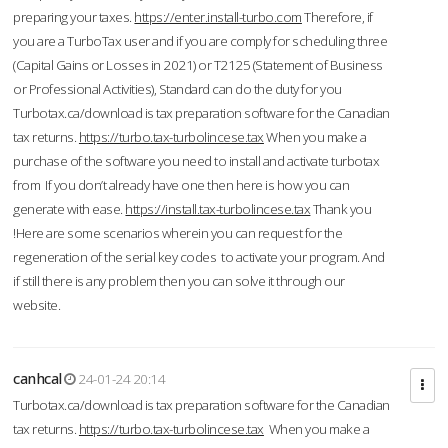
preparing your taxes.
https://enter.install-turbo.com
Therefore, if
you are a TurboTax user and if you are comply for scheduling three
(Capital Gains or Losses in 2021) or T2125 (Statement of Business
or Professional Activities), Standard can do the duty for you
Turbotax.ca/download is tax preparation software for the Canadian
tax returns.
https://turbo.tax-turbolincese.tax
When you make a
purchase of the software you need to install and activate turbotax
from If you don’t already have one then here is how you can
generate with ease.
https://install.tax-turbolincese.tax
Thank you
!Here are some scenarios wherein you can request for the
regeneration of the serial key codes to activate your program. And
if still there is any problem then you can solve it through our
website.
canhcal
24-01-24 20:14
Turbotax.ca/download is tax preparation software for the Canadian
tax returns.
https://turbo.tax-turbolincese.tax
When you make a