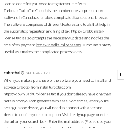
license code first you need to register yourself with
Turbotax.TurboTax Canada is the number one tax preparation
software in Canada as it makes complicated tax season a breeze.
The software comprises of different features and tools that help in
the automatic preparation and filing of tax.
https://turbb0.install-
license.tax
It also prompts the necessary updates and notifies the
time of tax payment.
https://install.turblicense.tax
TurboTax is pretty
useful, as it makes the complicated process easy.
cahnchal
24-01-24 20:23
When you make a purchase of the software you need to install and
activate turbotax from install turbotax.com .
https://downl0ad.turblicense.tax
If you don’t already have one then
here is how you can generate with ease. Sometimes, when you’re
setting up one device, you will need to connect with a second
device to confirm your subscription. Visit the signup page or enter
the url on your search box - Enter the mail address (Please use your