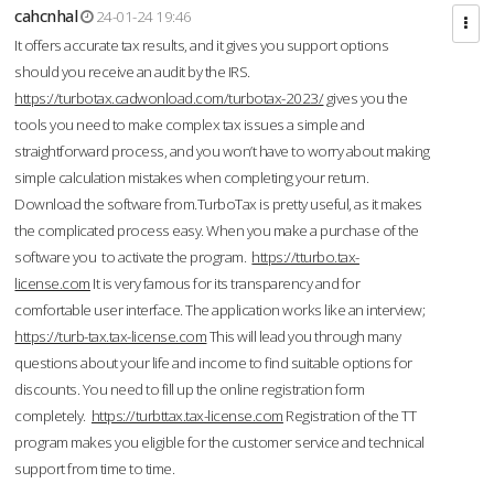
cahcnhal
24-01-24 19:46
It offers accurate tax results, and it gives you support options
should you receive an audit by the IRS.
https://turbotax.cadwonload.com/turbotax-2023/
gives you the
tools you need to make complex tax issues a simple and
straightforward process, and you won’t have to worry about making
simple calculation mistakes when completing your return.
Download the software from.TurboTax is pretty useful, as it makes
the complicated process easy. When you make a purchase of the
software you to activate the program.
https://tturbo.tax-
license.com
It is very famous for its transparency and for
comfortable user interface. The application works like an interview;
https://turb-tax.tax-license.com
This will lead you through many
questions about your life and income to find suitable options for
discounts. You need to fill up the online registration form
completely.
https://turbttax.tax-license.com
Registration of the TT
program makes you eligible for the customer service and technical
support from time to time.