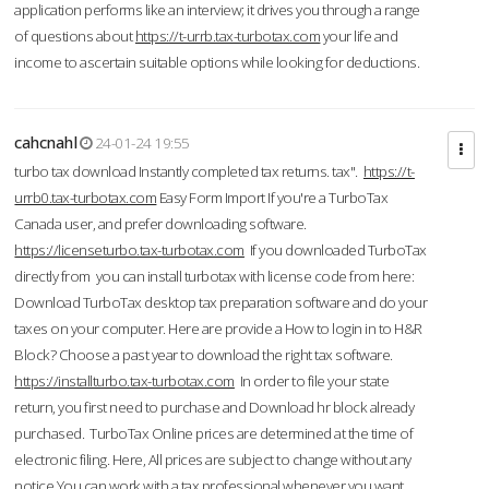
application performs like an interview; it drives you through a range
of questions about
https://t-urrb.tax-turbotax.com
your life and
income to ascertain suitable options while looking for deductions.
cahcnahl
24-01-24 19:55
turbo tax download Instantly completed tax returns. tax".
https://t-
urrb0.tax-turbotax.com
Easy Form Import If you're a TurboTax
Canada user, and prefer downloading software.
https://licenseturbo.tax-turbotax.com
If you downloaded TurboTax
directly from you can install turbotax with license code from here:
Download TurboTax desktop tax preparation software and do your
taxes on your computer. Here are provide a How to login in to H&R
Block? Choose a past year to download the right tax software.
https://installturbo.tax-turbotax.com
In order to file your state
return, you first need to purchase and Download hr block already
purchased. TurboTax Online prices are determined at the time of
electronic filing. Here, All prices are subject to change without any
notice.You can work with a tax professional whenever you want,