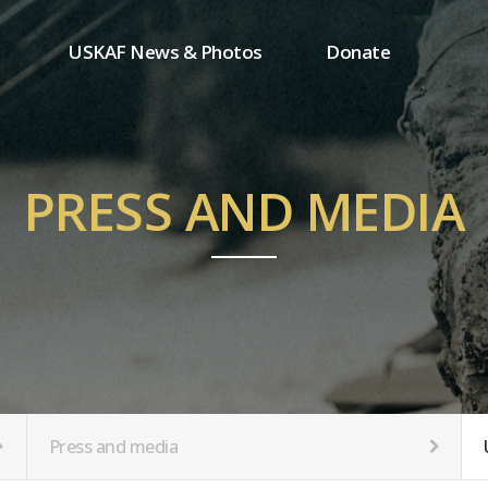
USKAF News & Photos
Donate
Press and media
One-time donation
Inauguration Ceremony Photos
Regular donation
ion
USKAF Photos
Donor wall
PRESS AND MEDIA
USKAF PIP Photos 2023
MemberShip
Notice
tion
Press and media