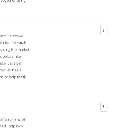
d together using
face, extensive
ution for small
 leading the market
 before, like
ada/
Let's get
urboTax has a
 or help family
grams running on
rted,
https://t-