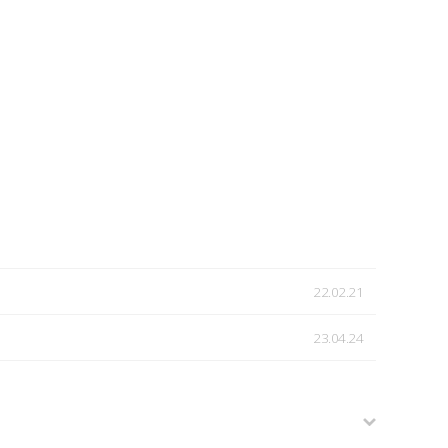
22.02.21
23.04.24