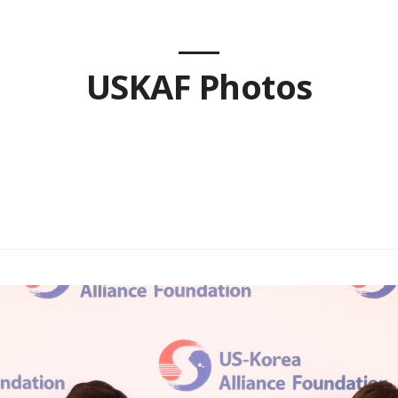
USKAF Photos