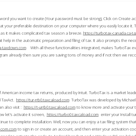
word you want to create (Your password must be strong), Click on Create a
 your preferable destination on your computer where you easily locate it.
 as it makes complicated tax season a breeze.
https://turbotax-canada.ca-
t help in the automatic preparation and filing of tax. It also prompts the ne
.ca-taxdown.com
With all these functionalities integrated, makes TurboTax e
gram already then sure you are saving tons of money and if not then we re
 American income tax returns, produced by Intuit. TurboTax is a market leade
d TaxAct.
https://tur-rrb0.taxcaload.com
TurboTax was developed by Michael 
n also visit :
https://t-urrb0.taxcaload.com
to know more and activate your 
w let's activate it screen,
https://turbo0.taxcaload.com
enter your Install tu
nue to complete installation. Well, now you can enjoy a tax filing system that
axscom.com
to sign in or create an account, and then enter your activation cod