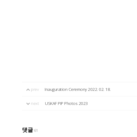
prev
Inauguration Ceremony 2022. 02. 18.
next
USKAF PIP Photos 2023
댓글
61