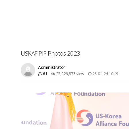
USKAF PIP Photos 2023
Administrator
61
25,926,873 view
23-04-24 10:49