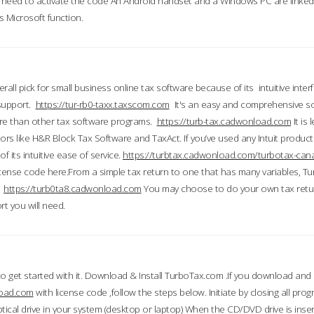
till need to activate the code An Android handset and a Windows PC are linke
 Microsoft function.
all pick for small business online tax software because of its intuitive inter
 support.
https://tur-rb0-taxx.taxscom.com
It's an easy and comprehensive sol
ore than other tax software programs.
https://turb-tax.cadwonload.com
It is
tors like H&R Block Tax Software and TaxAct. If you’ve used any Intuit products
 its intuitive ease of service.
https://turbtax.cadwonload.com/turbotax-can
 license code here.From a simple tax return to one that has many variables, T
.
https://turb0ta8.cadwonload.com
You may choose to do your own tax return
t you will need.
to get started with it. Download & Install TurboTax.com .If you download and
load.com
with license code ,follow the steps below. Initiate by closing all pro
tical drive in your system (desktop or laptop) When the CD/DVD drive is inse