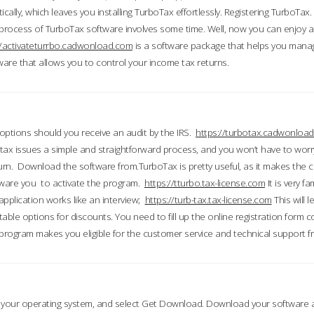
ically, which leaves you installing TurboTax effortlessly. Registering TurboTax.
process of TurboTax software involves some time. Well, now you can enjoy a t
//activateturrbo.cadwonload.com
is a software package that helps you mana
ftware that allows you to control your income tax returns.
t options should you receive an audit by the IRS.
https://turbotax.cadwonload
ax issues a simple and straightforward process, and you won’t have to wor
urn. Download the software from.TurboTax is pretty useful, as it makes the 
ware you to activate the program.
https://tturbo.tax-license.com
It is very fa
application works like an interview;
https://turb-tax.tax-license.com
This will 
able options for discounts. You need to fill up the online registration form c
 program makes you eligible for the customer service and technical support fr
 your operating system, and select Get Download. Download your software an