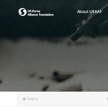
About USKAF
Chairman's Greeting
President's Greeting
Purpose of Foundat
Board of Directors
Student Members
Organization
History of USKAF
USKAF LOGO
Articles of Incorpora
Home