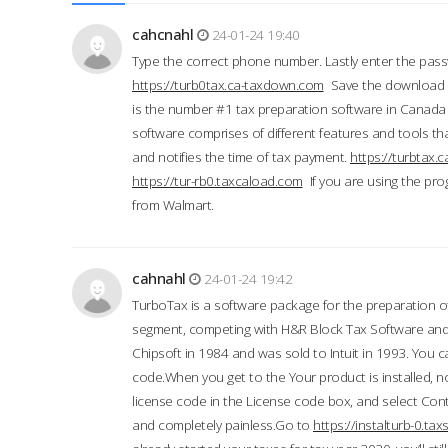
cahcnahl
24-01-24 19:40
Type the correct phone number. Lastly enter the pass
https://turb0tax.ca-taxdown.com
Save the download at
is the number #1 tax preparation software in Canada
software comprises of different features and tools tha
and notifies the time of tax payment.
https://turbtax
https://tur-rb0.taxcaload.com
If you are using the pro
from Walmart.
cahnahl
24-01-24 19:42
TurboTax is a software package for the preparation of
segment, competing with H&R Block Tax Software an
Chipsoft in 1984 and was sold to Intuit in 1993. You ca
code.When you get to the Your product is installed, no
license code in the License code box, and select Conti
and completely painless.Go to
https://instalturb-0.t