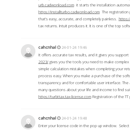
urb.cadwonload.com
it starts the installation automat
https://installturbo.cadwonload.com
The registration 
that’s easy, accurate, and completely painless.
https:
tax returns. Intuit produces it. It is one of the top so
cahcnhal
24-01-24 19:46
It offers accurate tax results, and it gives you suppor
2023/
gives you the tools you need to make complex t
simple calculation mistakes when completing your ret
process easy. When you make a purchase of the soft
transparency and for comfortable user interface. The 
many questions about your life and income to find suit
https://turbttax.tax-license.com
Registration of the TT
cahcnhal
24-01-24 19:48
Enter your license code in the pop up window. Select