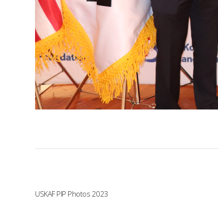
USKAF PIP Photos 2023