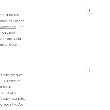
ccount button.
 TurboTax Canada
taxdown.com
The
cessary updates
ven more useful.
commend buy it
r in its product
A. Chipman of
turbotax
rbotax with
’s easy, accurate,
e even if you've