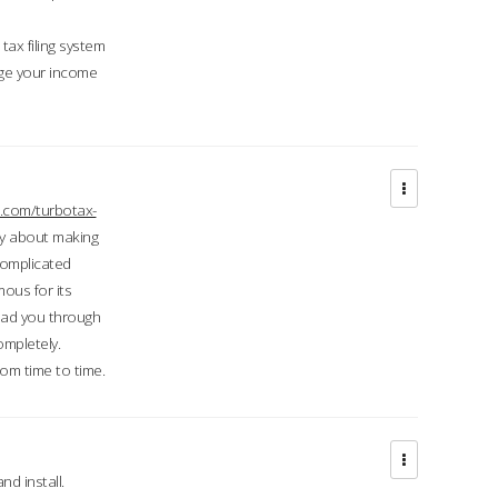
ax filing system
ge your income
.com/turbotax-
ry about making
complicated
mous for its
lead you through
ompletely.
om time to time.
d install.