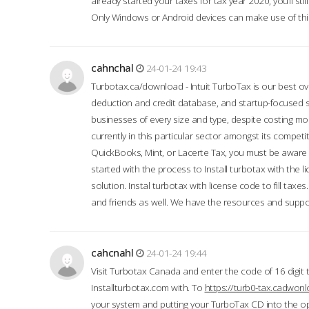
already started your taxes for tax year 2020, you’ll s
Only Windows or Android devices can make use of this
cahnchal
24-01-24 19:43
Turbotax.ca/download - Intuit TurboTax is our best over
deduction and credit database, and startup-focused
businesses of every size and type, despite costing m
currently in this particular sector amongst its competi
QuickBooks, Mint, or Lacerte Tax, you must be aware of
started with the process to Install turbotax with the
solution. Instal turbotax with license code to fill taxes
and friends as well. We have the resources and suppor
cahcnahl
24-01-24 19:44
Visit Turbotax Canada and enter the code of 16 digit 
Installturbotax.com with. To
https://turb0-tax.cadwon
your system and putting your TurboTax CD into the op