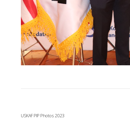
USKAF PIP Photos 2023