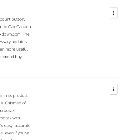
ccount button.
 TurboTax Canada
taxdown.com
The
cessary updates
ven more useful.
commend buy it
r in its product
A. Chipman of
turbotax
rbotax with
’s easy, accurate,
e even if you've