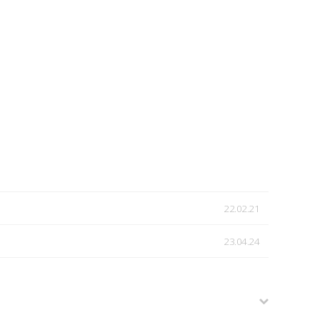
22.02.21
23.04.24