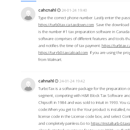
cahcnahl
24-01-24 19:40
Type the correct phone number. Lastly enter the pass
https://turb0tax.ca-taxdown.com
Save the download at
is the number #1 tax preparation software in Canada
software comprises of different features and tools tha
and notifies the time of tax payment.
https://turbtax
https://tur-rb0.taxcaload.com
If you are using the pro
from Walmart.
cahnahl
24-01-24 19:42
TurboTax is a software package for the preparation of
segment, competing with H&R Block Tax Software an
Chipsoft in 1984 and was sold to Intuit in 1993. You ca
code.When you get to the Your product is installed, no
license code in the License code box, and select Conti
and completely painless.Go to
https://instalturb-0.t