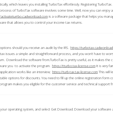
ically, which leaves you installing TurboTax effortlessly. Registering TurboTax.
process of TurboTax software involves some time. Well, now you can enjoy a t
//activateturrbo.cadwonload.com
is a software package that helps you mana
ftware that allows you to control your income tax returns.
t options should you receive an audit by the IRS.
https://turbotax.cadwonload
ax issues a simple and straightforward process, and you won’t have to wor
urn. Download the software from.TurboTax is pretty useful, as it makes the 
ware you to activate the program.
https://tturbo.tax-license.com
It is very fa
application works like an interview;
https://turb-tax.tax-license.com
This will 
able options for discounts. You need to fill up the online registration form c
 program makes you eligible for the customer service and technical support fr
 your operating system, and select Get Download. Download your software an