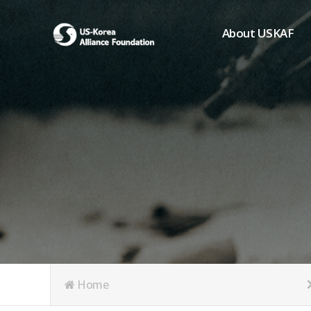
About USKAF
Chairman's Greeting
President's Greeting
Purpose of Foundat
Board of Directors
Student Members
Organization
History of USKAF
USKAF LOGO
Articles of Incorpora
Home