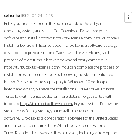
cahcnhal
24-01-24 19:48
Enter your license code in the pop up window. Select your
operating system, and select Get Download. Download your
software and install.
https://turbttax.tax-license.com/install-turbotax/
Install TurboTax with license code - TurboTax is a software package
developed to prepare Income Tax returns for Americans, so the
process of tax returns is broken down and easily carried out.
https://turb0ttax.tax-license.com/
You can complete the process of
installation with a license code by following the steps mentioned
below. Please note the steps apply to Windows 10 desktop or
laptop and when you have the installation CD/DVD drive. To Install
TurboTax with license code, for more details. To get started with
turbotax
https://tur-rbo.tax-license.com/
in your system. Follow the
steps below for registering your InstallturboTax.com
software.TurboTax is tax preparation software for the United States
and Canadian tax returns.
https://tuurboo.tax-licenses.com/
TurboTax offers four ways to file your taxes, including a free option