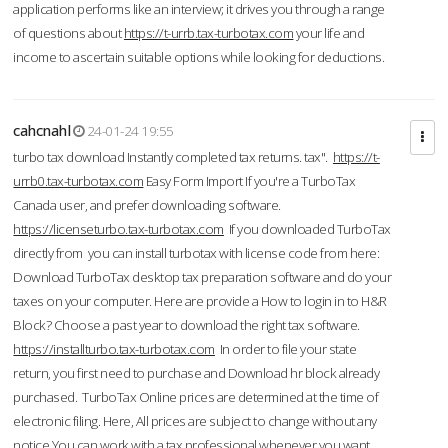
application performs like an interview; it drives you through a range
of questions about
https://t-urrb.tax-turbotax.com
your life and
income to ascertain suitable options while looking for deductions.
cahcnahl
24-01-24 19:55
turbo tax download Instantly completed tax returns. tax".
https://t-
urrb0.tax-turbotax.com
Easy Form Import If you're a TurboTax
Canada user, and prefer downloading software.
https://licenseturbo.tax-turbotax.com
If you downloaded TurboTax
directly from you can install turbotax with license code from here:
Download TurboTax desktop tax preparation software and do your
taxes on your computer. Here are provide a How to login in to H&R
Block? Choose a past year to download the right tax software.
https://installturbo.tax-turbotax.com
In order to file your state
return, you first need to purchase and Download hr block already
purchased. TurboTax Online prices are determined at the time of
electronic filing. Here, All prices are subject to change without any
notice.You can work with a tax professional whenever you want,