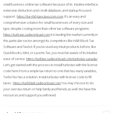
small business online tax software because of its intuitive interface,
extensive deduction and credit database, and startup-focused
support.
https://tur-rb0-taxx.taxscom.com
It's an easy and
comprehensive solution for small businesses of every size and
type, despite costing more than other tax software programs.
https://turb-tax.cadwonload.com
It is leading the market currently in
this particular sector amongst its competitors like H&R Block Tax
Software and TaxAct. If you’ve used any Intuit products before, like
QuickBooks, Mint, or Lacerte Tax, you must be aware of its intuitive
ease of service.
https://turbtax.cadwonload.com/turbotax-canada/
Let's get started with the process to Install turbotax with the license
code here.From a simple tax return to one that has many variables,
TurboTax has a solution. Instal turbotax with license code to fill
taxes.
https://turb0ta8.cadwonload.com
You may choose to do
your own tax return or help family and friends as well. We have the
resources and support you will need.