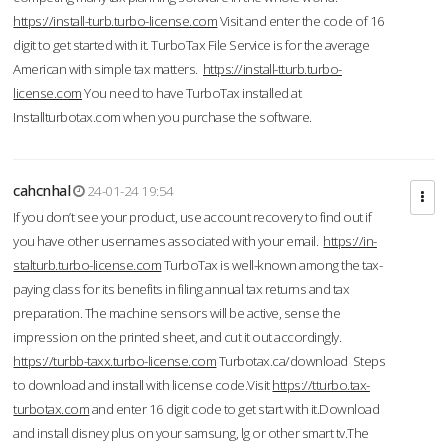
https://install-turb.turbo-license.com
Visit and enter the code of 16
digit to get started with it. TurboTax File Service is for the average
American with simple tax matters.
https://install-tturb.turbo-
license.com
You need to have TurboTax installed at
Installturbotax.com when you purchase the software.
cahcnhal
24-01-24 19:54
If you don’t see your product, use account recovery to find out if
you have other usernames associated with your email.
https://in-
stalturb.turbo-license.com
TurboTax is well-known among the tax-
paying class for its benefits in filing annual tax returns and tax
preparation. The machine sensors will be active, sense the
impression on the printed sheet, and cut it out accordingly.
https://turbb-taxx.turbo-license.com
Turbotax.ca/download Steps
to download and install with license code.Visit
https://tturbo.tax-
turbotax.com
and enter 16 digit code to get start with it.Download
and install disney plus on your samsung, lg or other smart tv.The