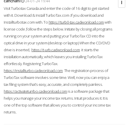
cahcnahl
24-01-24 19:44
Visit Turbotax Canada and enter the code of 16 digit to get started
with it. Download & Install TurboTax.com .If you download and
Installturbotax.com with. To
https://turb0-tax.cadwonload.com
with
license code ,follow the steps below. Initiate by closing all programs
running on your system and putting your TurboTax CD into the
optical drive in your system (desktop or laptop) When the CD/DVD
drive is inserted,
https://t-urb.cadwonload.com
it starts the
installation automatically, which leaves you installing TurboTax
effortlessly. Registering TurboTax.
https://installturbo.cadwonload.com
The registration process of
TurboTax software involves some time. Well, now you can enjoy a
tax filing system that’s easy, accurate, and completely painless.
https://activateturrbo.cadwonload.com
is a software package that
helps you manage your income tax returns. Intuit produces it. It is
one of the top software that allows you to control your income tax
returns.