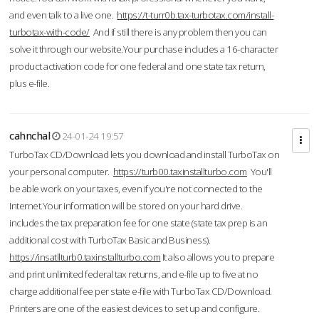
and even talk to a live one.
https://t-turr0b.tax-turbotax.com/install-
turbotax-with-code/
And if still there is any problem then you can
solve it through our website.Your purchase includes a 16-character
product activation code for one federal and one state tax return,
plus e-file.
cahnchal
24-01-24 19:57
TurboTax CD/Download lets you download and install TurboTax on
your personal computer.
https://turb00.taxinstallturbo.com
You'll
be able work on your taxes, even if you're not connected to the
Internet.Your information will be stored on your hard drive.
includes the tax preparation fee for one state (state tax prep is an
additional cost with TurboTax Basic and Business).
https://insatllturb0.taxinstallturbo.com
It also allows you to prepare
and print unlimited federal tax returns, and e-file up to five at no
charge additional fee per state e-file with TurboTax CD/Download.
Printers are one of the easiest devices to set up and configure.