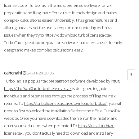
license code. TurboTax is the most preferred software for tax
preparation and filing that offers a user-friendly design and makes
complex calculations easier. Undeniably, it has great features and
alluring updates, yet the users keep on encountering technical
issues when they try to
https://ddownload.turbolicensetax.tax.
TurboTax is great tax preparation software that offers a user-friendly
design and makes complex calculations easy.
cahcnahl
24-01-24 20:05
TurboTax is a popular tax preparation software developed by Intuit.
https://d-d0wnl0ad.turbolicensetax.tax
is designed to guide
individuals and businesses through the process of filing their tax
returns. To
https://turbolicensetax.tax/download-turbotax/
, you will
need to first download the installation file from the official TurboTax
website. Once you have downloaded the file, run the installer and
enter your serial code when prompted.To
https://install.turbtax-
license.tax
, you don’t actually need to download and install any