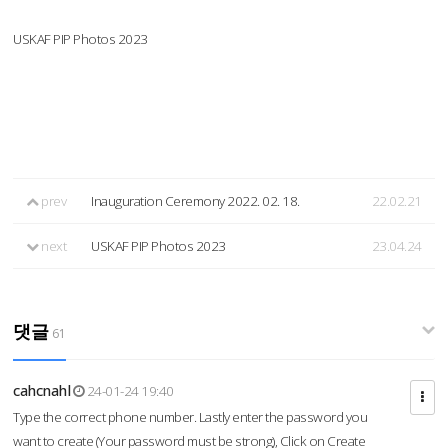
USKAF PIP Photos 2023
prev
Inauguration Ceremony 2022. 02. 18.
22.02.21
next
USKAF PIP Photos 2023
23.04.24
댓글
61
cahcnahl
24-01-24 19:40
Type the correct phone number. Lastly enter the password you
want to create (Your password must be strong), Click on Create