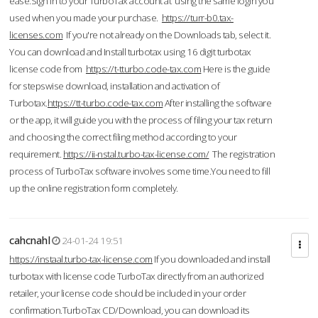
ease.Sign in to your TurboTax account at using the same login you
used when you made your purchase.
https://turr-b0.tax-
licenses.com
If you're not already on the Downloads tab, select it.
You can download and Install turbotax using 16 digit turbotax
license code from
https://t-tturbo.code-tax.com
Here is the guide
for stepswise download, installation and activation of
Turbotax.
https://tt-turbo.code-tax.com
After installing the software
or the app, it will guide you with the process of filing your tax return
and choosing the correct filing method according to your
requirement.
https://ii-nstal.turbo-tax-license.com/
The registration
process of TurboTax software involves some time.You need to fill
up the online registration form completely.
cahcnahl
24-01-24 19:51
https://instaal.turbo-tax-license.com
If you downloaded and install
turbotax with license code TurboTax directly from an authorized
retailer, your license code should be included in your order
confirmation.TurboTax CD/Download, you can download its