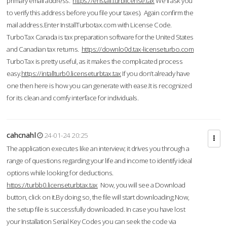
primary email address.
https://enstall.turblicense.tax
We'll ask you
to verify this address before you file your taxes). Again confirm the
mail address.Enter InstallTurbotax.com with License Code.
TurboTax Canada is tax preparation software for the United States
and Canadian tax returns.
https://downlo0d.tax-licenseturbo.com
TurboTax is pretty useful, as it makes the complicated process
easy.
https://intallturb0.licenseturbtax.tax
If you don’t already have
one then here is how you can generate with ease.It is recognized
for its clean and comfy interface for individuals.
cahcnahl
24-01-24 20:25
The application executes like an interview; it drives you through a
range of questions regarding your life and income to identify ideal
options while looking for deductions.
https://turbb0.licenseturbtax.tax
Now, you will see a Download
button, click on it.By doing so, the file will start downloading.Now,
the setup file is successfully downloaded. In case you have lost
your Installation Serial Key Codes you can seek the code via