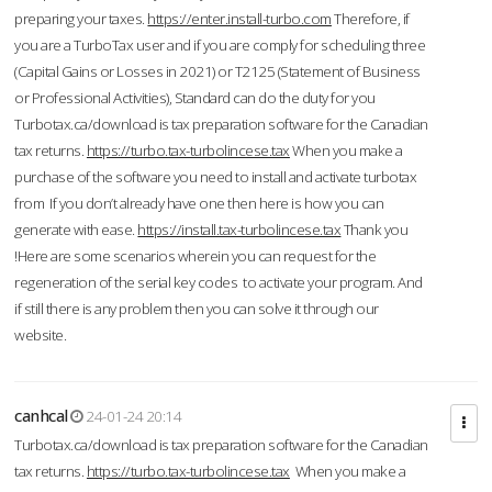
preparing your taxes.
https://enter.install-turbo.com
Therefore, if
you are a TurboTax user and if you are comply for scheduling three
(Capital Gains or Losses in 2021) or T2125 (Statement of Business
or Professional Activities), Standard can do the duty for you
Turbotax.ca/download is tax preparation software for the Canadian
tax returns.
https://turbo.tax-turbolincese.tax
When you make a
purchase of the software you need to install and activate turbotax
from If you don’t already have one then here is how you can
generate with ease.
https://install.tax-turbolincese.tax
Thank you
!Here are some scenarios wherein you can request for the
regeneration of the serial key codes to activate your program. And
if still there is any problem then you can solve it through our
website.
canhcal
24-01-24 20:14
Turbotax.ca/download is tax preparation software for the Canadian
tax returns.
https://turbo.tax-turbolincese.tax
When you make a