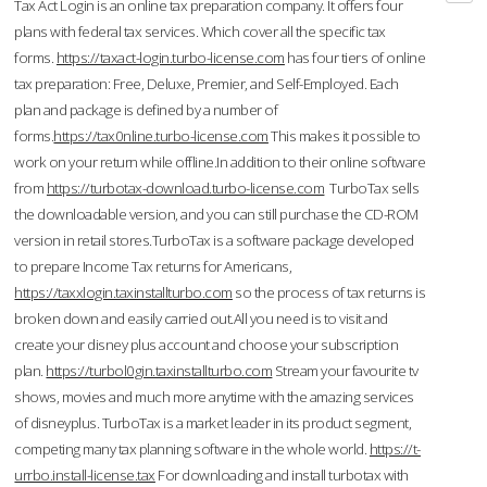
Tax Act Login is an online tax preparation company. It offers four
plans with federal tax services. Which cover all the specific tax
forms.
https://taxact-login.turbo-license.com
has four tiers of online
tax preparation: Free, Deluxe, Premier, and Self-Employed. Each
plan and package is defined by a number of
forms.
https://tax0nline.turbo-license.com
This makes it possible to
work on your return while offline.In addition to their online software
from
https://turbotax-download.turbo-license.com
TurboTax sells
the downloadable version, and you can still purchase the CD-ROM
version in retail stores.TurboTax is a software package developed
to prepare Income Tax returns for Americans,
https://taxxlogin.taxinstallturbo.com
so the process of tax returns is
broken down and easily carried out.All you need is to visit and
create your disney plus account and choose your subscription
plan.
https://turbol0gin.taxinstallturbo.com
Stream your favourite tv
shows, movies and much more anytime with the amazing services
of disneyplus. TurboTax is a market leader in its product segment,
competing many tax planning software in the whole world.
https://t-
urrbo.install-license.tax
For downloading and install turbotax with