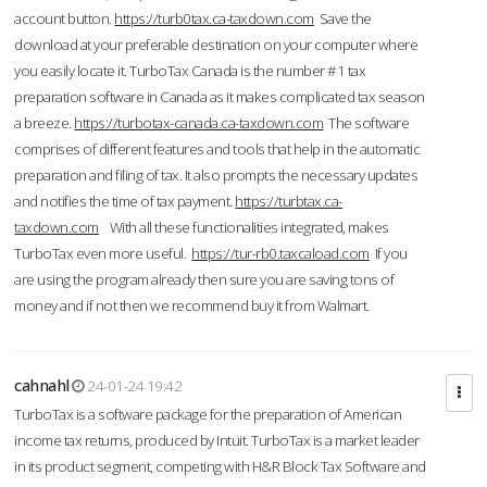
account button.
https://turb0tax.ca-taxdown.com
Save the
download at your preferable destination on your computer where
you easily locate it. TurboTax Canada is the number #1 tax
preparation software in Canada as it makes complicated tax season
a breeze.
https://turbotax-canada.ca-taxdown.com
The software
comprises of different features and tools that help in the automatic
preparation and filing of tax. It also prompts the necessary updates
and notifies the time of tax payment.
https://turbtax.ca-
taxdown.com
With all these functionalities integrated, makes
TurboTax even more useful.
https://tur-rb0.taxcaload.com
If you
are using the program already then sure you are saving tons of
money and if not then we recommend buy it from Walmart.
cahnahl
24-01-24 19:42
TurboTax is a software package for the preparation of American
income tax returns, produced by Intuit. TurboTax is a market leader
in its product segment, competing with H&R Block Tax Software and