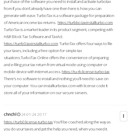
purchase of the software you need to install and activate turbotax
from If you don’t already have one then here is how you can
generate with ease. TurboTax is a software package for preparation
of American income tax returns.
https://turbbo.taxinstallturbo.com
TurboTax is a market leader in its product segment, competing with
H&R Block Tax Software and TaxAct.
https://turrb0.taxinstallturbo.com
TurboTax offers four ways to file
your taxes, including a free option for simple tax
situations.TurboTax Online offers the convenience of preparing
and e-filing your tax return from virtual mode using computer or
mobile device with Internet access.
https://tu-rb.license-turbo.tax
There's no software to install and nothing you'll need to save on
your computer. You can installturbotax.com with license code It
store all of your information on our secure servers.
chnchl
24-01-24 20:17
https://turb0.license-turbo.tax
You'll be coached along the way as
you do your taxes and get the help you need, when you need it.