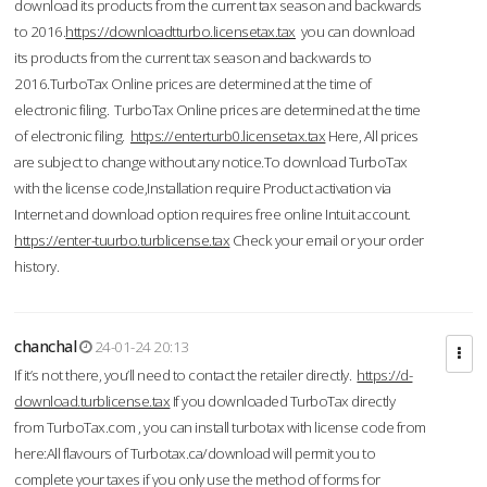
download its products from the current tax season and backwards
to 2016.
https://downloadtturbo.licensetax.tax
you can download
its products from the current tax season and backwards to
2016.TurboTax Online prices are determined at the time of
electronic filing. TurboTax Online prices are determined at the time
of electronic filing.
https://enterturb0.licensetax.tax
Here, All prices
are subject to change without any notice.To download TurboTax
with the license code,Installation require Product activation via
Internet and download option requires free online Intuit account.
https://enter-tuurbo.turblicense.tax
Check your email or your order
history.
chanchal
24-01-24 20:13
If it’s not there, you’ll need to contact the retailer directly.
https://d-
download.turblicense.tax
If you downloaded TurboTax directly
from TurboTax.com , you can install turbotax with license code from
here:All flavours of Turbotax.ca/download will permit you to
complete your taxes if you only use the method of forms for