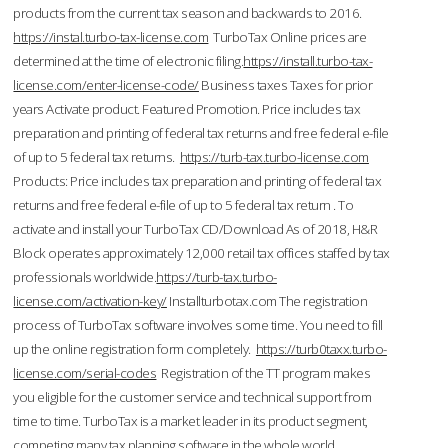
products from the current tax season and backwards to 2016.
https://instal.turbo-tax-license.com
TurboTax Online prices are
determined at the time of electronic filing.
https://install.turbo-tax-
license.com/enter-license-code/
Business taxes Taxes for prior
years Activate product. Featured Promotion. Price includes tax
preparation and printing of federal tax returns and free federal e-file
of up to 5 federal tax returns.
https://turb-tax.turbo-license.com
Products: Price includes tax preparation and printing of federal tax
returns and free federal e-file of up to 5 federal tax return . To
activate and install your TurboTax CD/Download As of 2018, H&R
Block operates approximately 12,000 retail tax offices staffed by tax
professionals worldwide.
https://turb-tax.turbo-
license.com/activation-key/
Installturbotax.com The registration
process of TurboTax software involves some time. You need to fill
up the online registration form completely.
https://turb0taxx.turbo-
license.com/serial-codes
Registration of the TT program makes
you eligible for the customer service and technical support from
time to time. TurboTax is a market leader in its product segment,
competing many tax planning software in the whole world.