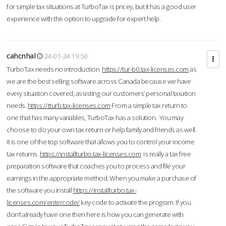
for simple tax situations at TurboTax is pricey, but it has a good user
experience with the option to upgrade for expert help.
cahcnhal
24-01-24 19:50
TurboTax needs no introduction
https://tur-b0.tax-licenses.com
as
we are the best selling software across Canada because we have
every situation covered; assisting our customers’ personal taxation
needs.
https://tturb.tax-licenses.com
From a simple tax return to
one that has many variables, TurboTax has a solution. You may
choose to do your own tax return or help family and friends as well.
It is one of the top software that allows you to control your income
tax returns.
https://installturbo.tax-licenses.com
is really a tax free
preparation software that coaches you to process and file your
earnings in the appropriate method. When you make a purchase of
the software you install
https://installturbo.tax-
licenses.com/entercode/
key code to activate the program. If you
don’t already have one then here is how you can generate with