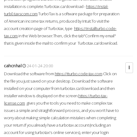
installation is complete.Turbotax.ca/download -
https://instal-
turb0.taxscom.com
TurboTax is a software package for preparation
of American income tax returns, produced by Intuit.To visit the
account creation page of Turbotax, type
https://installturbo.code-
tax.com
in the Web browser.Then, click the tab"Confirm my email"
that is given inside the mail to confirm your Turbotax.ca/download.
cahcnhal
24-01-24 20:00
Download the software from
https://tturbo.code-tax.com
Click on
the file you just saved on your desktop. Download the software
installed on your computer from turbotax.ca/download and then
installer window is displayed on the screen.
https://turbo-tax-
license.com
gives you the tools you need to make complex tax
issues a simple and straightforward process, and you won’t have to
worry about making simple calculation mistakes when completing
your return.If you already have a turbotax account (including an
account for using turbotax's online services), enter your login