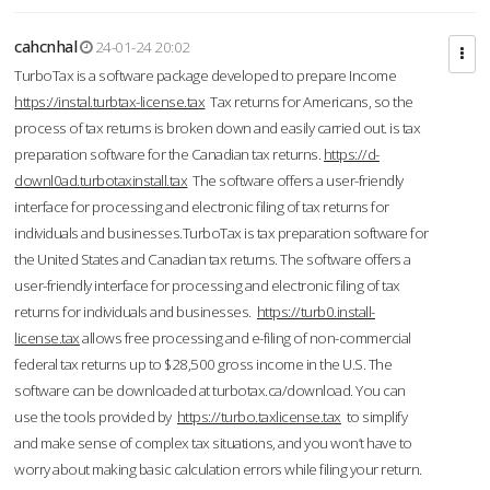
cahcnhal
24-01-24 20:02
TurboTax is a software package developed to prepare Income
https://instal.turbtax-license.tax
Tax returns for Americans, so the
process of tax returns is broken down and easily carried out. is tax
preparation software for the Canadian tax returns.
https://d-
downl0ad.turbotaxinstall.tax
The software offers a user-friendly
interface for processing and electronic filing of tax returns for
individuals and businesses.TurboTax is tax preparation software for
the United States and Canadian tax returns. The software offers a
user-friendly interface for processing and electronic filing of tax
returns for individuals and businesses.
https://turb0.install-
license.tax
allows free processing and e-filing of non-commercial
federal tax returns up to $28,500 gross income in the U.S. The
software can be downloaded at turbotax.ca/download. You can
use the tools provided by
https://turbo.taxlicense.tax
to simplify
and make sense of complex tax situations, and you won’t have to
worry about making basic calculation errors while filing your return.