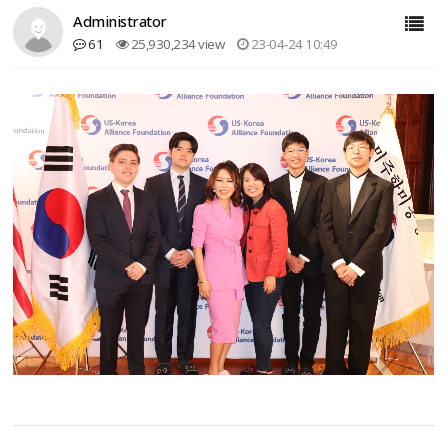
Administrator
61
25,930,234 view
23-04-24 10:49