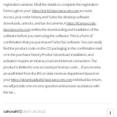
registration window. Fill all the details to complete the registration
form.Login to your
https://tur-b0-taxx.taxscom.com
account.
Access your order history and TurboTax desktop software
downloads, unlocks, and tax documents.A
https://licensecode-
taxx.taxscom.com
verifies the downloading and installation of the
software before you start using the software. This is a form of
confirmation that you purchased TurboTax software. You can easily
find the product code on the CD packaging, in the confirmation mail
or in the purchase history.Product download, installation, and
activation require an Intuit account and Internet connection. The
product is limited to one account per license code. ... If you receive
an audit letter from the IRS or state revenue department based on
your
https://downloadturb0-taxx.taxscom.com
individual tax return,
we will provide one-on-one question-and-answer assistance with
the tax ...
cahcnahl
24-01-24 20:22