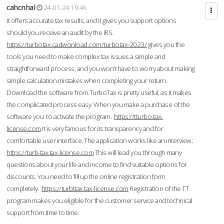
cahcnhal
24-01-24 19:46
It offers accurate tax results, and it gives you support options
should you receive an audit by the IRS.
https://turbotax.cadwonload.com/turbotax-2023/
gives you the
tools you need to make complex tax issues a simple and
straightforward process, and you won’t have to worry about making
simple calculation mistakes when completing your return.
Download the software from.TurboTax is pretty useful, as it makes
the complicated process easy. When you make a purchase of the
software you to activate the program.
https://tturbo.tax-
license.com
It is very famous for its transparency and for
comfortable user interface. The application works like an interview;
https://turb-tax.tax-license.com
This will lead you through many
questions about your life and income to find suitable options for
discounts. You need to fill up the online registration form
completely.
https://turbttax.tax-license.com
Registration of the TT
program makes you eligible for the customer service and technical
support from time to time.