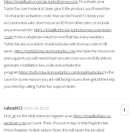
https://installturbocom.tax-turbolicense.com
To activate your
TurboTax Live Federal & State, plus E-file product, you'll need the
16-character activation code that can be found.To keep your
account extra safe, don't reuse an ID from other sites or include
any personal info.
https://installturbo.tax-turbolicense.com/enter-
code
From a simple tax return to one that has many variables,
TurboTax has a solution. Instal turbotax with license code to fill
taxes.
https://turbb00.tax-licenseturbo.com
We have the resources
and support you will need.Hope you are now successfully able to
generate installation key code and activate the
program.
https://turb-0.tax-licenseturbo.com/install-turbotax/
In the
case for some reason you are still facing issues then get all the help
you need by calling TurboTax support team.
cahcahl
24-01-24 20:20
First, go to the Help menu to register your
https://installturbtax.ca-
taxdown.com
account. Then, choose to tap on the Register tab.
Press Register Online option. Now, this will open the product