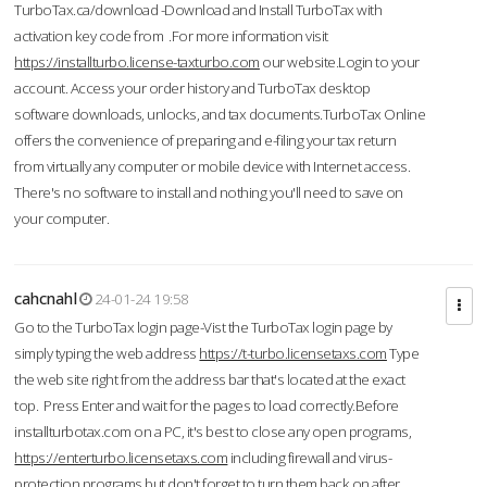
TurboTax.ca/download -Download and Install TurboTax with
activation key code from .For more information visit
https://installturbo.license-taxturbo.com
our website.Login to your
account. Access your order history and TurboTax desktop
software downloads, unlocks, and tax documents.TurboTax Online
offers the convenience of preparing and e-filing your tax return
from virtually any computer or mobile device with Internet access.
There's no software to install and nothing you'll need to save on
your computer.
cahcnahl
24-01-24 19:58
Go to the TurboTax login page-Vist the TurboTax login page by
simply typing the web address
https://t-turbo.licensetaxs.com
Type
the web site right from the address bar that's located at the exact
top. Press Enter and wait for the pages to load correctly.Before
installturbotax.com on a PC, it's best to close any open programs,
https://enterturbo.licensetaxs.com
including firewall and virus-
protection programs but don't forget to turn them back on after