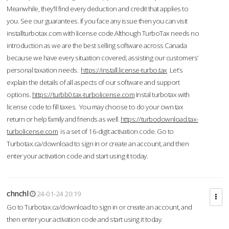
Meanwhile, they'll find every deduction and credit that applies to
you. See our guarantees. If you face any issue then you can visit
installturbotax.com with license code.Although TurboTax needs no
introduction as we are the best selling software across Canada
because we have every situation covered; assisting our customers’
personal taxation needs.
https://install.license-turbo.tax
Let’s
explain the details of all aspects of our software and support
options.
https://turbb0.tax-turbolicense.com
Instal turbotax with
license code to fill taxes. You may choose to do your own tax
return or help family and friends as well.
https://turbodownload.tax-
turbolicense.com
is a set of 16-digit activation code. Go to
Turbotax.ca/download to sign in or create an account, and then
enter your activation code and start using it today.
chnchl
24-01-24 20:19
Go to Turbotax.ca/download to sign in or create an account, and
then enter your activation code and start using it today.