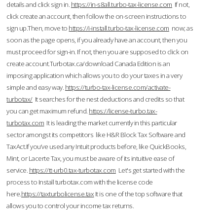
details and click sign in.
https://in-s8all.turbo-tax-license.com
If not,
click create an account, then follow the on-screen instructions to
sign up.Then, move to
https://i-install.turbo-tax-license.com
now; as
soon as the page opens, if you already have an account, then you
must proceed for sign-in. If not, then you are supposed to click on
create account.Turbotax.ca/download Canada Edition is an
imposing application which allows you to do your taxes in a very
simple and easy way.
https://turbo-tax-license.com/activate-
turbotax/
It searches for the nest deductions and credits so that
you can get maximum refund.
https://license-turbo.tax-
turbotax.com
It is leading the market currently in this particular
sector amongst its competitors like H&R Block Tax Software and
TaxAct.If you’ve used any Intuit products before, like QuickBooks,
Mint, or Lacerte Tax, you must be aware of its intuitive ease of
service.
https://tt-urb0.tax-turbotax.com
Let's get started with the
process to Install turbotax.com with the license code
here.
https://taxturbolicense.tax
It is one of the top software that
allows you to control your income tax returns.