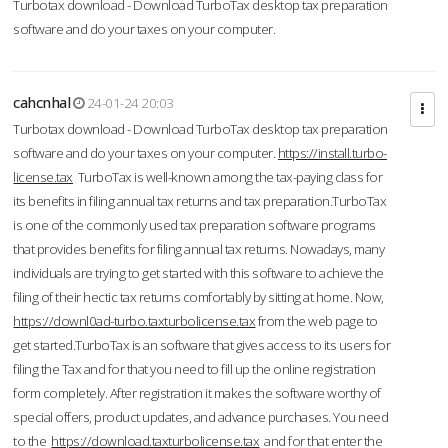
Turbotax download - Download TurboTax desktop tax preparation
software and do your taxes on your computer.
cahcnhal
24-01-24 20:03
Turbotax download - Download TurboTax desktop tax preparation
software and do your taxes on your computer.
https://install.turbo-
license.tax
TurboTax is well-known among the tax-paying class for
its benefits in filing annual tax returns and tax preparation.TurboTax
is one of the commonly used tax preparation software programs
that provides benefits for filing annual tax returns. Nowadays, many
individuals are trying to get started with this software to achieve the
filing of their hectic tax returns comfortably by sitting at home. Now,
https://downl0ad-turbo.taxturbolicense.tax
from the web page to
get started.TurboTax is an software that gives access to its users for
filing the Tax and for that you need to fill up the online registration
form completely. After registration it makes the software worthy of
special offers, product updates, and advance purchases. You need
to the
https://download.taxturbolicense.tax
and for that enter the