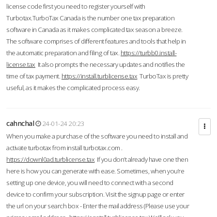
license code first you need to register yourself with
Turbotax.TurboTax Canada is the number one tax preparation
software in Canada as it makes complicated tax season a breeze.
The software comprises of different features and tools that help in
the automatic preparation and filing of tax.
https://turbb0.install-
license.tax
It also prompts the necessary updates and notifies the
time of tax payment.
https://install.turblicense.tax
TurboTax is pretty
useful, as it makes the complicated process easy.
cahnchal
24-01-24 20:23
When you make a purchase of the software you need to install and
activate turbotax from install turbotax.com .
https://downl0ad.turblicense.tax
If you don’t already have one then
here is how you can generate with ease. Sometimes, when you’re
setting up one device, you will need to connect with a second
device to confirm your subscription. Visit the signup page or enter
the url on your search box - Enter the mail address (Please use your