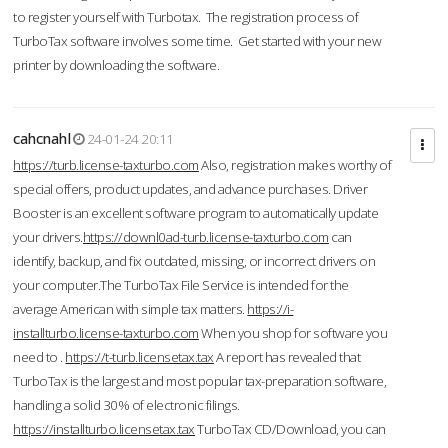
to register yourself with Turbotax. The registration process of
TurboTax software involves some time. Get started with your new
printer by downloading the software.
cahcnahl
24-01-24 20:11
https://turb.license-taxturbo.com
Also, registration makes worthy of
special offers, product updates, and advance purchases. Driver
Booster is an excellent software program to automatically update
your drivers.
https://downl0ad-turb.license-taxturbo.com
can
identify, backup, and fix outdated, missing, or incorrect drivers on
your computer.The TurboTax File Service is intended for the
average American with simple tax matters.
https://i-
installturbo.license-taxturbo.com
When you shop for software you
need to .
https://t-turb.licensetax.tax
A report has revealed that
TurboTax is the largest and most popular tax-preparation software,
handling a solid 30% of electronic filings.
https://installturbo.licensetax.tax
TurboTax CD/Download, you can