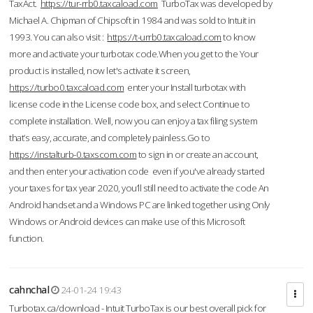
TaxAct.
https://tur-rrb0.taxcaload.com
TurboTax was developed by
Michael A. Chipman of Chipsoft in 1984 and was sold to Intuit in
1993. You can also visit :
https://t-urrb0.taxcaload.com
to know
more and activate your turbotax code.When you get to the Your
product is installed, now let's activate it screen,
https://turbo0.taxcaload.com
enter your Install turbotax with
license code in the License code box, and select Continue to
complete installation. Well, now you can enjoy a tax filing system
that’s easy, accurate, and completely painless.Go to
https://instalturb-0.taxscom.com
to sign in or create an account,
and then enter your activation code even if you've already started
your taxes for tax year 2020, you’ll still need to activate the code An
Android handset and a Windows PC are linked together using Only
Windows or Android devices can make use of this Microsoft
function.
cahnchal
24-01-24 19:43
Turbotax.ca/download - Intuit TurboTax is our best overall pick for