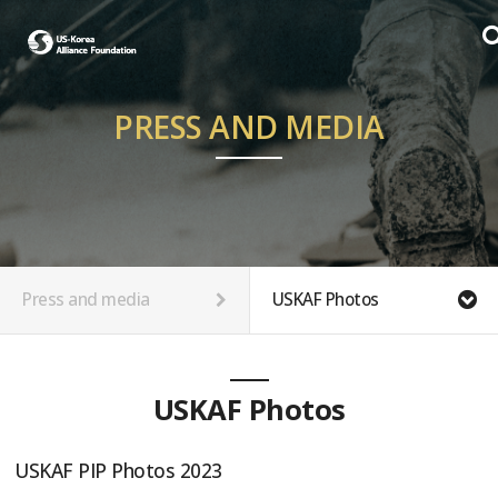
PRESS AND MEDIA
Press and media
USKAF Photos
USKAF Photos
USKAF PIP Photos 2023