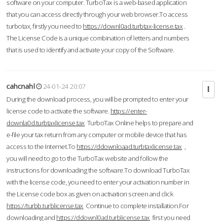
software on your computer. TurboTax is a web-based application
that you can access directly through your web browser.To access
turbotax, firstly you need to
https://downl0ad.turbtax-license.tax
.
The License Code is a unique combination of letters and numbers
that is used to identify and activate your copy of the Software.
cahcnahl
24-01-24 20:07
During the download process, you will be prompted to enter your
license code to activate the software.
https://enter-
downla0d.turbtaxlicense.tax
TurboTax Online helps to prepare and
e-file your tax return from any computer or mobile device that has
access to the Internet.To
https://ddownloaad.turbtaxlicense.tax
,
you will need to go to the TurboTax website and follow the
instructions for downloading the software.To download TurboTax
with the license code, you need to enter your activation number in
the License code box as given on activation screen and click
https://turbb.turblicense.tax
Continue to complete installation.For
downloading and
https://ddownl0ad.turblicense.tax
first you need