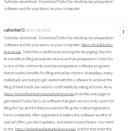
Turbotax download - Download TurboTax desktop tax preparation
software and do your taxes on your computer.
cahcnhal
24-01-24 20:03
Turbotax download - Download TurboTax desktop tax preparation
software and do your taxes on your computer.
https://install.turbo-
license.tax
TurboTax is well-known among the tax-paying class for
its benefits in filing annual tax returns and tax preparation.TurboTax
is one of the commonly used tax preparation software programs
that provides benefits for filing annual tax returns. Nowadays, many
individuals are trying to get started with this software to achieve the
filing of their hectic tax returns comfortably by sitting at home. Now,
https://downl0ad-turbo.taxturbolicense.tax
from the web page to
get started.TurboTax is an software that gives access to its users for
filing the Tax and for that you need to fill up the online registration
form completely. After registration it makes the software worthy of
special offers, product updates, and advance purchases. You need
to the
https://download.taxturbolicense.tax
and for that enter the