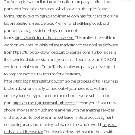
Tax Act Login is an online tax preparation company. It offers four
plans with federal tax services. Which cover all the specific tax
forms.
https://taxact-login.turbo-license.com
has four tiers of online
tax preparation: Free, Deluxe, Premier, and Self-Employed. Each
plan and package is defined by a number of
forms.
https://tax0nline.turbo-license.com
This makes it possible to
work on your return while offline.In addition to their online software
from
https://turbotax-download.turbo-license.com
TurboTax sells
the downloadable version, and you can still purchase the CD-ROM
version in retail stores.TurboTax is a software package developed
to prepare Income Tax returns for Americans,
https://taxxlogin.taxinstallturbo.com
so the process of tax returns is
broken down and easily carried out.All you need is to visit and
create your disney plus account and choose your subscription
plan.
https://turbol0gin.taxinstallturbo.com
Stream your favourite tv
shows, movies and much more anytime with the amazing services
of disneyplus. TurboTax is a market leader in its product segment,
competing many tax planning software in the whole world.
https://t-
urrbo.install-license.tax
For downloading and install turbotax with