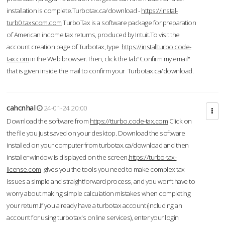
installation is complete.Turbotax.ca/download -
https://instal-
turb0.taxscom.com
TurboTax is a software package for preparation
of American income tax returns, produced by Intuit.To visit the
account creation page of Turbotax, type
https://installturbo.code-
tax.com
in the Web browser.Then, click the tab"Confirm my email"
that is given inside the mail to confirm your Turbotax.ca/download.
cahcnhal
24-01-24 20:00
Download the software from
https://tturbo.code-tax.com
Click on
the file you just saved on your desktop. Download the software
installed on your computer from turbotax.ca/download and then
installer window is displayed on the screen.
https://turbo-tax-
license.com
gives you the tools you need to make complex tax
issues a simple and straightforward process, and you won’t have to
worry about making simple calculation mistakes when completing
your return.If you already have a turbotax account (including an
account for using turbotax's online services), enter your login