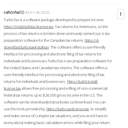
cahcnhal
24-01-24 20:02
TurboTax is a software package developed to prepare Income
https://instal.turbtax-license.tax
Tax returns for Americans, so the
process of tax returns is broken down and easily carried out. is tax
preparation software for the Canadian tax returns.
https://d-
downl0ad.turbotaxinstall.tax
The software offers a user-friendly
interface for processing and electronic filing of tax returns for
individuals and businesses.TurboTax is tax preparation software for
the United States and Canadian tax returns. The software offers a
user-friendly interface for processing and electronic filing of tax
returns for individuals and businesses.
https://turb0.install-
license.tax
allows free processing and e-filing of non-commercial
federal tax returns up to $28,500 gross income in the U.S. The
software can be downloaded at turbotax.ca/download. You can
use the tools provided by
https://turbo.taxlicense.tax
to simplify
and make sense of complex tax situations, and you won’t have to
worry about making basic calculation errors while filing your return.