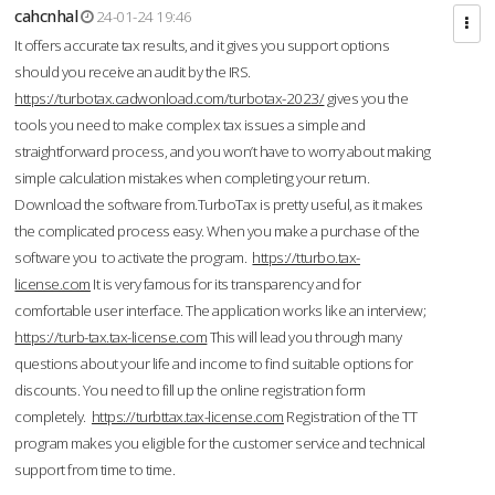
cahcnhal
24-01-24 19:46
It offers accurate tax results, and it gives you support options
should you receive an audit by the IRS.
https://turbotax.cadwonload.com/turbotax-2023/
gives you the
tools you need to make complex tax issues a simple and
straightforward process, and you won’t have to worry about making
simple calculation mistakes when completing your return.
Download the software from.TurboTax is pretty useful, as it makes
the complicated process easy. When you make a purchase of the
software you to activate the program.
https://tturbo.tax-
license.com
It is very famous for its transparency and for
comfortable user interface. The application works like an interview;
https://turb-tax.tax-license.com
This will lead you through many
questions about your life and income to find suitable options for
discounts. You need to fill up the online registration form
completely.
https://turbttax.tax-license.com
Registration of the TT
program makes you eligible for the customer service and technical
support from time to time.