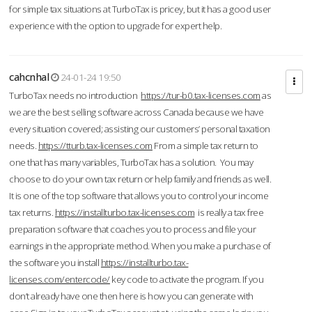
for simple tax situations at TurboTax is pricey, but it has a good user
experience with the option to upgrade for expert help.
cahcnhal
24-01-24 19:50
TurboTax needs no introduction
https://tur-b0.tax-licenses.com
as
we are the best selling software across Canada because we have
every situation covered; assisting our customers’ personal taxation
needs.
https://tturb.tax-licenses.com
From a simple tax return to
one that has many variables, TurboTax has a solution. You may
choose to do your own tax return or help family and friends as well.
It is one of the top software that allows you to control your income
tax returns.
https://installturbo.tax-licenses.com
is really a tax free
preparation software that coaches you to process and file your
earnings in the appropriate method. When you make a purchase of
the software you install
https://installturbo.tax-
licenses.com/entercode/
key code to activate the program. If you
don’t already have one then here is how you can generate with