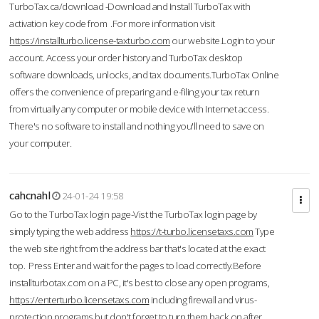
TurboTax.ca/download -Download and Install TurboTax with
activation key code from .For more information visit
https://installturbo.license-taxturbo.com
our website.Login to your
account. Access your order history and TurboTax desktop
software downloads, unlocks, and tax documents.TurboTax Online
offers the convenience of preparing and e-filing your tax return
from virtually any computer or mobile device with Internet access.
There's no software to install and nothing you'll need to save on
your computer.
cahcnahl
24-01-24 19:58
Go to the TurboTax login page-Vist the TurboTax login page by
simply typing the web address
https://t-turbo.licensetaxs.com
Type
the web site right from the address bar that's located at the exact
top. Press Enter and wait for the pages to load correctly.Before
installturbotax.com on a PC, it's best to close any open programs,
https://enterturbo.licensetaxs.com
including firewall and virus-
protection programs but don't forget to turn them back on after