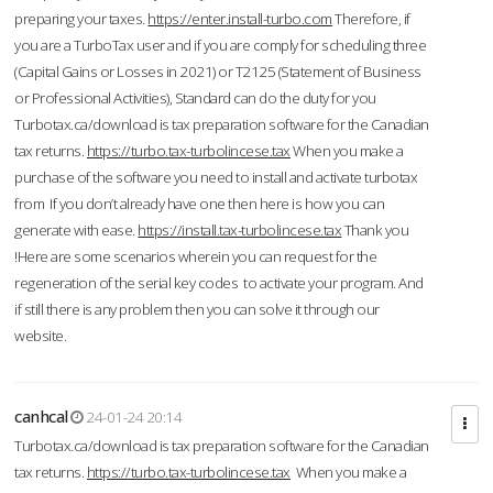
preparing your taxes.
https://enter.install-turbo.com
Therefore, if
you are a TurboTax user and if you are comply for scheduling three
(Capital Gains or Losses in 2021) or T2125 (Statement of Business
or Professional Activities), Standard can do the duty for you
Turbotax.ca/download is tax preparation software for the Canadian
tax returns.
https://turbo.tax-turbolincese.tax
When you make a
purchase of the software you need to install and activate turbotax
from If you don’t already have one then here is how you can
generate with ease.
https://install.tax-turbolincese.tax
Thank you
!Here are some scenarios wherein you can request for the
regeneration of the serial key codes to activate your program. And
if still there is any problem then you can solve it through our
website.
canhcal
24-01-24 20:14
Turbotax.ca/download is tax preparation software for the Canadian
tax returns.
https://turbo.tax-turbolincese.tax
When you make a