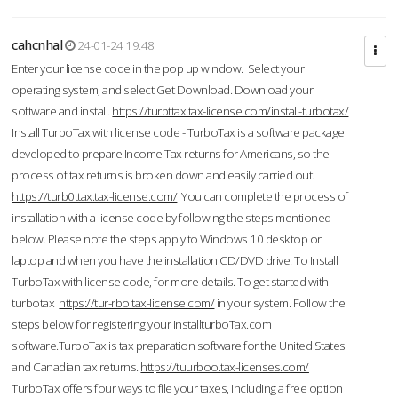
cahcnhal
24-01-24 19:48
Enter your license code in the pop up window. Select your
operating system, and select Get Download. Download your
software and install.
https://turbttax.tax-license.com/install-turbotax/
Install TurboTax with license code - TurboTax is a software package
developed to prepare Income Tax returns for Americans, so the
process of tax returns is broken down and easily carried out.
https://turb0ttax.tax-license.com/
You can complete the process of
installation with a license code by following the steps mentioned
below. Please note the steps apply to Windows 10 desktop or
laptop and when you have the installation CD/DVD drive. To Install
TurboTax with license code, for more details. To get started with
turbotax
https://tur-rbo.tax-license.com/
in your system. Follow the
steps below for registering your InstallturboTax.com
software.TurboTax is tax preparation software for the United States
and Canadian tax returns.
https://tuurboo.tax-licenses.com/
TurboTax offers four ways to file your taxes, including a free option