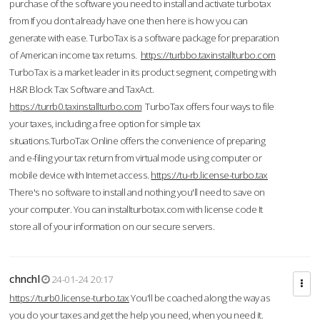
purchase of the software you need to install and activate turbotax
from If you don’t already have one then here is how you can
generate with ease. TurboTax is a software package for preparation
of American income tax returns.
https://turbbo.taxinstallturbo.com
TurboTax is a market leader in its product segment, competing with
H&R Block Tax Software and TaxAct.
https://turrb0.taxinstallturbo.com
TurboTax offers four ways to file
your taxes, including a free option for simple tax
situations.TurboTax Online offers the convenience of preparing
and e-filing your tax return from virtual mode using computer or
mobile device with Internet access.
https://tu-rb.license-turbo.tax
There's no software to install and nothing you'll need to save on
your computer. You can installturbotax.com with license code It
store all of your information on our secure servers.
chnchl
24-01-24 20:17
https://turb0.license-turbo.tax
You'll be coached along the way as
you do your taxes and get the help you need, when you need it.