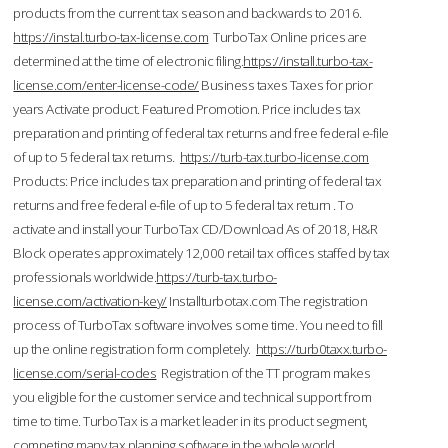
products from the current tax season and backwards to 2016.
https://instal.turbo-tax-license.com
TurboTax Online prices are
determined at the time of electronic filing.
https://install.turbo-tax-
license.com/enter-license-code/
Business taxes Taxes for prior
years Activate product. Featured Promotion. Price includes tax
preparation and printing of federal tax returns and free federal e-file
of up to 5 federal tax returns.
https://turb-tax.turbo-license.com
Products: Price includes tax preparation and printing of federal tax
returns and free federal e-file of up to 5 federal tax return . To
activate and install your TurboTax CD/Download As of 2018, H&R
Block operates approximately 12,000 retail tax offices staffed by tax
professionals worldwide.
https://turb-tax.turbo-
license.com/activation-key/
Installturbotax.com The registration
process of TurboTax software involves some time. You need to fill
up the online registration form completely.
https://turb0taxx.turbo-
license.com/serial-codes
Registration of the TT program makes
you eligible for the customer service and technical support from
time to time. TurboTax is a market leader in its product segment,
competing many tax planning software in the whole world.