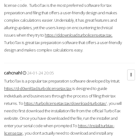
license code. TurboTax is the most preferred software for tax
preparation and filing that offers a user-friendly design and makes
complex calculations easier. Undeniably, it has great features and
alluring updates, yet the users keep on encountering technical
issues when they try to
https://ddownload.turbolicensetax.tax.
TurboTax is great tax preparation software that offers a user-friendly
design and makes complex calculations easy.
cahcnahl
24-01-24 20:05
TurboTax is a popular tax preparation software developed by Intuit.
https://d-d0wnl0ad.turbolicensetax.tax
is designed to guide
individuals and businesses through the process of filing their tax
returns. To
https://turbolicensetax.tax/download-turbotax/
, you will
need to first download the installation file from the official TurboTax
website. Once you have downloaded the file, run the installer and
enter your serial code when prompted.To
https://install.turbtax-
license.tax
, you don’t actually need to download and install any