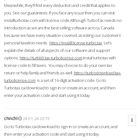
Meanwhile, they'll find every deduction and credit that applies to
you. See our guarantees. If you face any issue then you can visit
installturbotax.com with license code.Although TurboTax needs no
introduction as we are the best selling software across Canada
because we have every situation covered; assisting our customers’
personal taxation needs.
https://install.license-turbo.tax
Let’s
explain the details of all aspects of our software and support
options.
https://turbb0.tax-turbolicense.com
Instal turbotax with
license code to fill taxes. You may choose to do your own tax
return or help family and friends as well.
https://turbodownload.tax-
turbolicense.com
is a set of 16-digit activation code. Go to
Turbotax.ca/download to sign in or create an account, and then
enter your activation code and start using it today.
chnchl
24-01-24 20:19
Go to Turbotax.ca/download to sign in or create an account, and
then enter your activation code and start using it today.