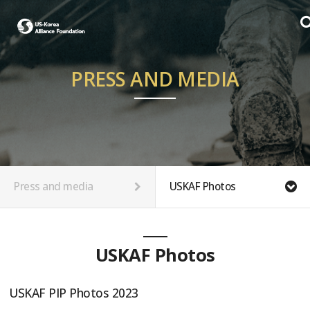
PRESS AND MEDIA
Press and media
USKAF Photos
USKAF Photos
USKAF PIP Photos 2023