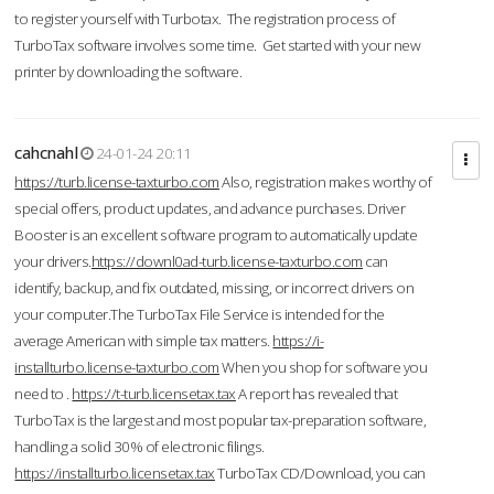
to register yourself with Turbotax. The registration process of
TurboTax software involves some time. Get started with your new
printer by downloading the software.
cahcnahl
24-01-24 20:11
https://turb.license-taxturbo.com
Also, registration makes worthy of
special offers, product updates, and advance purchases. Driver
Booster is an excellent software program to automatically update
your drivers.
https://downl0ad-turb.license-taxturbo.com
can
identify, backup, and fix outdated, missing, or incorrect drivers on
your computer.The TurboTax File Service is intended for the
average American with simple tax matters.
https://i-
installturbo.license-taxturbo.com
When you shop for software you
need to .
https://t-turb.licensetax.tax
A report has revealed that
TurboTax is the largest and most popular tax-preparation software,
handling a solid 30% of electronic filings.
https://installturbo.licensetax.tax
TurboTax CD/Download, you can