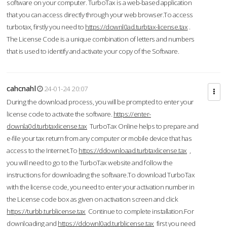
software on your computer. TurboTax is a web-based application
that you can access directly through your web browser.To access
turbotax, firstly you need to
https://downl0ad.turbtax-license.tax
.
The License Code is a unique combination of letters and numbers
that is used to identify and activate your copy of the Software.
cahcnahl
24-01-24 20:07
During the download process, you will be prompted to enter your
license code to activate the software.
https://enter-
downla0d.turbtaxlicense.tax
TurboTax Online helps to prepare and
e-file your tax return from any computer or mobile device that has
access to the Internet.To
https://ddownloaad.turbtaxlicense.tax
,
you will need to go to the TurboTax website and follow the
instructions for downloading the software.To download TurboTax
with the license code, you need to enter your activation number in
the License code box as given on activation screen and click
https://turbb.turblicense.tax
Continue to complete installation.For
downloading and
https://ddownl0ad.turblicense.tax
first you need