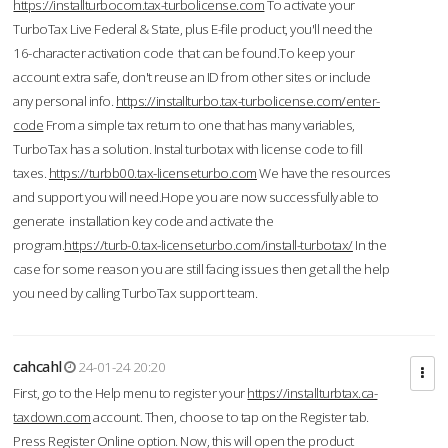
https://installturbocom.tax-turbolicense.com
To activate your
TurboTax Live Federal & State, plus E-file product, you'll need the
16-character activation code that can be found.To keep your
account extra safe, don't reuse an ID from other sites or include
any personal info.
https://installturbo.tax-turbolicense.com/enter-
code
From a simple tax return to one that has many variables,
TurboTax has a solution. Instal turbotax with license code to fill
taxes.
https://turbb00.tax-licenseturbo.com
We have the resources
and support you will need.Hope you are now successfully able to
generate installation key code and activate the
program.
https://turb-0.tax-licenseturbo.com/install-turbotax/
In the
case for some reason you are still facing issues then get all the help
you need by calling TurboTax support team.
cahcahl
24-01-24 20:20
First, go to the Help menu to register your
https://installturbtax.ca-
taxdown.com
account. Then, choose to tap on the Register tab.
Press Register Online option. Now, this will open the product