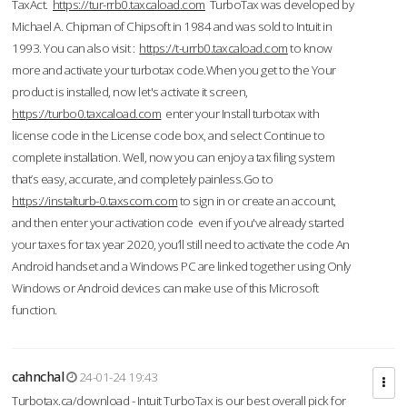
TaxAct.
https://tur-rrb0.taxcaload.com
TurboTax was developed by
Michael A. Chipman of Chipsoft in 1984 and was sold to Intuit in
1993. You can also visit :
https://t-urrb0.taxcaload.com
to know
more and activate your turbotax code.When you get to the Your
product is installed, now let's activate it screen,
https://turbo0.taxcaload.com
enter your Install turbotax with
license code in the License code box, and select Continue to
complete installation. Well, now you can enjoy a tax filing system
that’s easy, accurate, and completely painless.Go to
https://instalturb-0.taxscom.com
to sign in or create an account,
and then enter your activation code even if you've already started
your taxes for tax year 2020, you’ll still need to activate the code An
Android handset and a Windows PC are linked together using Only
Windows or Android devices can make use of this Microsoft
function.
cahnchal
24-01-24 19:43
Turbotax.ca/download - Intuit TurboTax is our best overall pick for