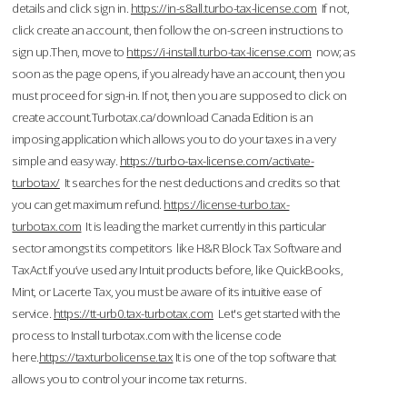
details and click sign in.
https://in-s8all.turbo-tax-license.com
If not,
click create an account, then follow the on-screen instructions to
sign up.Then, move to
https://i-install.turbo-tax-license.com
now; as
soon as the page opens, if you already have an account, then you
must proceed for sign-in. If not, then you are supposed to click on
create account.Turbotax.ca/download Canada Edition is an
imposing application which allows you to do your taxes in a very
simple and easy way.
https://turbo-tax-license.com/activate-
turbotax/
It searches for the nest deductions and credits so that
you can get maximum refund.
https://license-turbo.tax-
turbotax.com
It is leading the market currently in this particular
sector amongst its competitors like H&R Block Tax Software and
TaxAct.If you’ve used any Intuit products before, like QuickBooks,
Mint, or Lacerte Tax, you must be aware of its intuitive ease of
service.
https://tt-urb0.tax-turbotax.com
Let's get started with the
process to Install turbotax.com with the license code
here.
https://taxturbolicense.tax
It is one of the top software that
allows you to control your income tax returns.