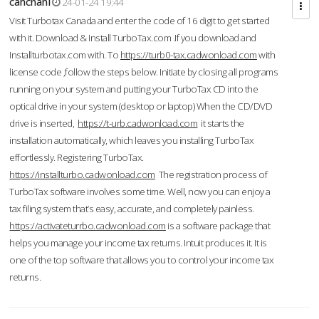
cahcnahl
24-01-24 19:44
Visit Turbotax Canada and enter the code of 16 digit to get started
with it. Download & Install TurboTax.com .If you download and
Installturbotax.com with. To
https://turb0-tax.cadwonload.com
with
license code ,follow the steps below. Initiate by closing all programs
running on your system and putting your TurboTax CD into the
optical drive in your system (desktop or laptop) When the CD/DVD
drive is inserted,
https://t-urb.cadwonload.com
it starts the
installation automatically, which leaves you installing TurboTax
effortlessly. Registering TurboTax.
https://installturbo.cadwonload.com
The registration process of
TurboTax software involves some time. Well, now you can enjoy a
tax filing system that’s easy, accurate, and completely painless.
https://activateturrbo.cadwonload.com
is a software package that
helps you manage your income tax returns. Intuit produces it. It is
one of the top software that allows you to control your income tax
returns.