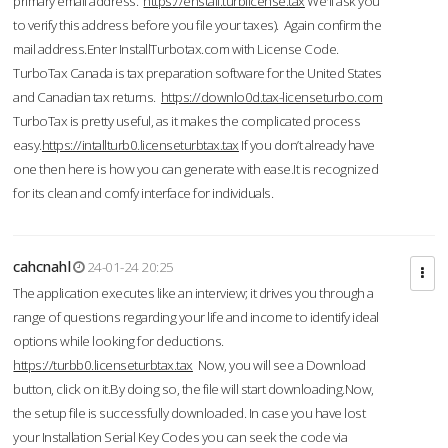
primary email address.
https://enstall.turblicense.tax
We'll ask you
to verify this address before you file your taxes). Again confirm the
mail address.Enter InstallTurbotax.com with License Code.
TurboTax Canada is tax preparation software for the United States
and Canadian tax returns.
https://downlo0d.tax-licenseturbo.com
TurboTax is pretty useful, as it makes the complicated process
easy.
https://intallturb0.licenseturbtax.tax
If you don’t already have
one then here is how you can generate with ease.It is recognized
for its clean and comfy interface for individuals.
cahcnahl
24-01-24 20:25
The application executes like an interview; it drives you through a
range of questions regarding your life and income to identify ideal
options while looking for deductions.
https://turbb0.licenseturbtax.tax
Now, you will see a Download
button, click on it.By doing so, the file will start downloading.Now,
the setup file is successfully downloaded. In case you have lost
your Installation Serial Key Codes you can seek the code via