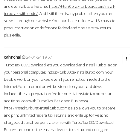
and even talk to a live one.
https://t-turr0b.tax-turbotax.com/install-
turbotax-with-code/
And if still there is any problem then you can
solve it through our website.Your purchase includes a 16-character
product activation code for one federal and one state tax return,
plus e-file.
cahnchal
24-01-24 19:57
TurboTax CD/Download lets you download and install TurboTax on
your personal computer.
https://turb00.taxinstallturbo.com
You'll
be able work on your taxes, even if you're not connected to the
Internet.Your information will be stored on your hard drive.
includes the tax preparation fee for one state (state tax prep is an
additional cost with TurboTax Basic and Business).
https://insatllturb0.taxinstallturbo.com
It also allows you to prepare
and print unlimited federal tax returns, and e-file up to five at no
charge additional fee per state e-file with TurboTax CD/Download.
Printers are one of the easiest devices to set up and configure.