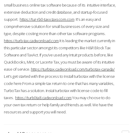
small business online tax software because of its intuitive interface,
extensive deduction and credit database, and startup-focused
support.
https://tur-rb0-taxx.taxscom.com
It's an easy and
comprehensive solution for small businesses of every size and
type, despite costing more than other tax software programs.
https://turb-tax.cadwonload.com
It is leading the market currently in
this particular sector amongst its competitors like H&R Block Tax
Software and TaxAct. If you’ve used any Intuit products before, like
QuickBooks, Mint, or Lacerte Tax, you must be aware of its intuitive
ease of service.
https://turbtax.cadwonload.com/turbotax-canada/
Let's get started with the process to Install turbotax with the license
code here.From a simple tax return to one that has many variables,
TurboTax has a solution. Instal turbotax with license code to fill
taxes.
https://turb0ta8.cadwonload.com
You may choose to do
your own tax return or help family and friends as well. We have the
resources and support you will need.