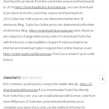
download its products from the current tax season and backwards
to 2016.
https://downloadtturbo.licensetax.tax
you can download
its products from the current tax season and backwards to
2016.TurboTax Online prices are determined at the time of
electronic filing. TurboTax Online prices are determined at the time
of electronic filing.
https://enterturb0.licensetax.tax
Here, All prices
are subject to change without any notice.To download TurboTax
with the license code,Installation require Product activation via
Internet and download option requires free online Intuit account.
https://enter-tuurbo.turblicense.tax
Check your email or your order
history.
chanchal
24-01-24 20:13
If it’s not there, you’ll need to contact the retailer directly.
https://d-
download.turblicense.tax
If you downloaded TurboTax directly
from TurboTax.com , you can install turbotax with license code from
here:All flavours of Turbotax.ca/download will permit you to
complete your taxes if you only use the method of forms for