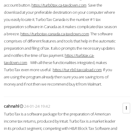
account button.
https://turb0tax.ca-taxdown.com
Save the
download at your preferable destination on your computer where
you easily locate it. TurboTax Canada is the number #1 tax
preparation software in Canada as it makes complicated tax season
a breeze.
https://turbotax-canada.ca-taxdown.com
The software
comprises of different features and tools that help in the automatic
preparation and filing of tax. It also prompts the necessary updates
and notifies the time of tax payment.
https://turbtax.ca-
taxdown.com
With all these functionalities integrated, makes
TurboTax even more useful.
https://tur-rb0.taxcaload.com
If you
are using the program already then sure you are saving tons of
money and if not then we recommend buy it from Walmart.
cahnahl
24-01-24 19:42
TurboTax is a software package for the preparation of American
income tax returns, produced by Intuit. TurboTax is a market leader
in its product segment, competing with H&R Block Tax Software and