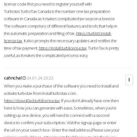
license code first you need to register yourself with
Turbotax.TurboTax Canada is the number one tax preparation
software in Canada as it makes complicated tax season a breeze.
The software comprises of different features and tools that help in
the automatic preparation and filing of tax.
https://turbb0.install-
license.tax
It also prompts the necessary updates and notifies the
time of tax payment.
https://install.turblicense.tax
TurboTax is pretty
useful, as it makes the complicated process easy.
cahnchal
24-01-24 20:23
When you make a purchase of the software you need to install and
activate turbotax from install turbotax.com .
https://downl0ad.turblicense.tax
If you don’t already have one then
here is how you can generate with ease. Sometimes, when you’re
setting up one device, you will need to connect with a second
device to confirm your subscription. Visit the signup page or enter
the url on your search box - Enter the mail address (Please use your