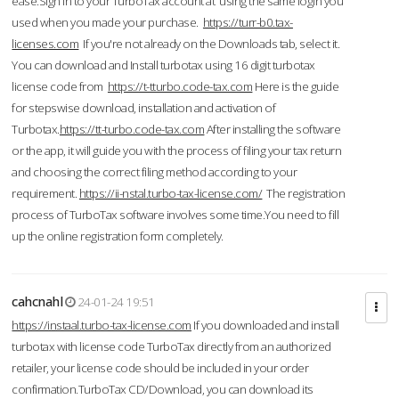
ease.Sign in to your TurboTax account at using the same login you
used when you made your purchase.
https://turr-b0.tax-
licenses.com
If you're not already on the Downloads tab, select it.
You can download and Install turbotax using 16 digit turbotax
license code from
https://t-tturbo.code-tax.com
Here is the guide
for stepswise download, installation and activation of
Turbotax.
https://tt-turbo.code-tax.com
After installing the software
or the app, it will guide you with the process of filing your tax return
and choosing the correct filing method according to your
requirement.
https://ii-nstal.turbo-tax-license.com/
The registration
process of TurboTax software involves some time.You need to fill
up the online registration form completely.
cahcnahl
24-01-24 19:51
https://instaal.turbo-tax-license.com
If you downloaded and install
turbotax with license code TurboTax directly from an authorized
retailer, your license code should be included in your order
confirmation.TurboTax CD/Download, you can download its