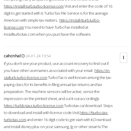
https://install-turb.turbo-license.com
Visit and enter the code of 16
digit to get started with it. TurboTax File Service is for the average
American with simple tax matters.
https://install-tturb.turbo-
license.com
You need to have TurboTax installed at
Installturbotax.com when you purchase the software.
cahcnhal
24-01-24 19:54
If you don’t see your product, use account recovery to find out if
you have other usernames associated with your email.
https://in-
stalturb.turbo-license.com
TurboTax is well-known among the tax-
paying class for its benefits in filing annual tax returns and tax
preparation. The machine sensors will be active, sense the
impression on the printed sheet, and cut it out accordingly.
https://turbb-taxx.turbo-license.com
Turbotax.ca/download Steps
to download and install with license code.Visit
https://tturbo.tax-
turbotax.com
and enter 16 digit code to get start with it.Download
and install disney plus on your samsung, lg or other smart tv.The