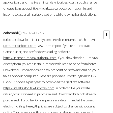
application performs like an interview; it drives you through a range
of questions about
https://t-urrb.tax-turbotax.com
your life and
income to ascertain suitable options while looking for deductions.
cahcnahl
24-01-24 19:55
turbo tax download Instantly completed tax returns. tax".
https://t-
urrb0.tax-turbotax.com
Easy Form Import If you're a TurboTax
Canada user, and prefer downloading software.
https://licenseturbo.tax-turbotax.com
If you downloaded TurboTax
directly from you can install turbotax with license code from here:
Download TurboTax desktop tax preparation software and do your
taxes on your computer. Here are provide a How to login in to H&R
Block? Choose a past year to download the right tax software.
https://installturbo.tax-turbotax.com
In order to file your state
return, you first need to purchase and Download hr block already
purchased. TurboTax Online prices are determined at the time of
electronic filing. Here, All prices are subject to change without any
notice.You can work with a tax professional whenever you want,