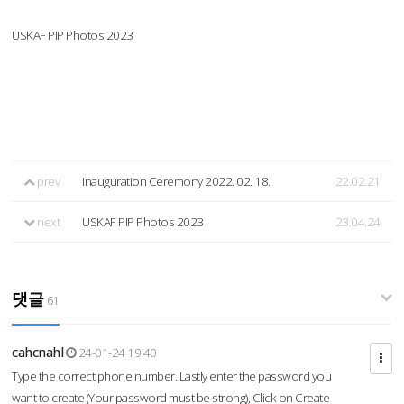
USKAF PIP Photos 2023
prev
Inauguration Ceremony 2022. 02. 18.
22.02.21
next
USKAF PIP Photos 2023
23.04.24
댓글
61
cahcnahl
24-01-24 19:40
Type the correct phone number. Lastly enter the password you
want to create (Your password must be strong), Click on Create