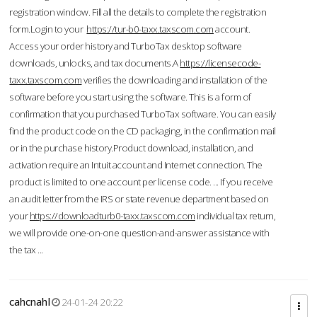
registration window. Fill all the details to complete the registration
form.Login to your
https://tur-b0-taxx.taxscom.com
account.
Access your order history and TurboTax desktop software
downloads, unlocks, and tax documents.A
https://licensecode-
taxx.taxscom.com
verifies the downloading and installation of the
software before you start using the software. This is a form of
confirmation that you purchased TurboTax software. You can easily
find the product code on the CD packaging, in the confirmation mail
or in the purchase history.Product download, installation, and
activation require an Intuit account and Internet connection. The
product is limited to one account per license code. ... If you receive
an audit letter from the IRS or state revenue department based on
your
https://downloadturb0-taxx.taxscom.com
individual tax return,
we will provide one-on-one question-and-answer assistance with
the tax ...
cahcnahl
24-01-24 20:22