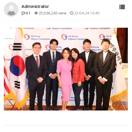
Administrator
61
25,936,245 view
23-04-24 10:49