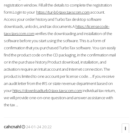
registration window. Fill all the details to complete the registration
form.Login to your
https://tur-b0-taxx.taxscom.com
account.
Access your order history and TurboTax desktop software
downloads, unlocks, and tax documents.A
https://licensecode-
taxx.taxscom.com
verifies the downloading and installation of the
software before you start using the software. This is a form of
confirmation that you purchased TurboTax software. You can easily
find the product code on the CD packaging, in the confirmation mail
or in the purchase history.Product download, installation, and
activation require an Intuit account and Internet connection. The
product is limited to one account per license code. ... If you receive
an audit letter from the IRS or state revenue department based on
your
https://downloadturb0-taxx.taxscom.com
individual tax return,
we will provide one-on-one question-and-answer assistance with
the tax ...
cahcnahl
24-01-24 20:22