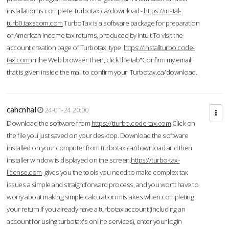
installation is complete.Turbotax.ca/download -
https://instal-
turb0.taxscom.com
TurboTax is a software package for preparation
of American income tax returns, produced by Intuit.To visit the
account creation page of Turbotax, type
https://installturbo.code-
tax.com
in the Web browser.Then, click the tab"Confirm my email"
that is given inside the mail to confirm your Turbotax.ca/download.
cahcnhal
24-01-24 20:00
Download the software from
https://tturbo.code-tax.com
Click on
the file you just saved on your desktop. Download the software
installed on your computer from turbotax.ca/download and then
installer window is displayed on the screen.
https://turbo-tax-
license.com
gives you the tools you need to make complex tax
issues a simple and straightforward process, and you won’t have to
worry about making simple calculation mistakes when completing
your return.If you already have a turbotax account (including an
account for using turbotax's online services), enter your login