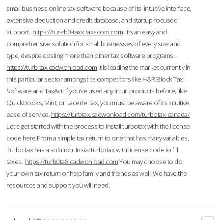
small business online tax software because of its intuitive interface,
extensive deduction and credit database, and startup-focused
support.
https://tur-rb0-taxx.taxscom.com
It's an easy and
comprehensive solution for small businesses of every size and
type, despite costing more than other tax software programs.
https://turb-tax.cadwonload.com
It is leading the market currently in
this particular sector amongst its competitors like H&R Block Tax
Software and TaxAct. If you’ve used any Intuit products before, like
QuickBooks, Mint, or Lacerte Tax, you must be aware of its intuitive
ease of service.
https://turbtax.cadwonload.com/turbotax-canada/
Let's get started with the process to Install turbotax with the license
code here.From a simple tax return to one that has many variables,
TurboTax has a solution. Instal turbotax with license code to fill
taxes.
https://turb0ta8.cadwonload.com
You may choose to do
your own tax return or help family and friends as well. We have the
resources and support you will need.