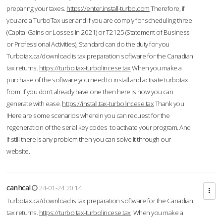
preparing your taxes.
https://enter.install-turbo.com
Therefore, if
you are a TurboTax user and if you are comply for scheduling three
(Capital Gains or Losses in 2021) or T2125 (Statement of Business
or Professional Activities), Standard can do the duty for you
Turbotax.ca/download is tax preparation software for the Canadian
tax returns.
https://turbo.tax-turbolincese.tax
When you make a
purchase of the software you need to install and activate turbotax
from If you don’t already have one then here is how you can
generate with ease.
https://install.tax-turbolincese.tax
Thank you
!Here are some scenarios wherein you can request for the
regeneration of the serial key codes to activate your program. And
if still there is any problem then you can solve it through our
website.
canhcal
24-01-24 20:14
Turbotax.ca/download is tax preparation software for the Canadian
tax returns.
https://turbo.tax-turbolincese.tax
When you make a