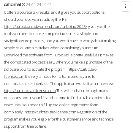
cahcnhal
24-01-24 19:46
It offers accurate tax results, and it gives you support options
should you receive an audit by the IRS.
https://turbotax.cadwonload.com/turbotax-2023/
gives you the
tools you need to make complex tax issues a simple and
straightforward process, and you won’t have to worry about making
simple calculation mistakes when completing your return.
Download the software from.TurboTax is pretty useful, as it makes
the complicated process easy. When you make a purchase of the
software you to activate the program.
https://tturbo.tax-
license.com
It is very famous for its transparency and for
comfortable user interface. The application works like an interview;
https://turb-tax.tax-license.com
This will lead you through many
questions about your life and income to find suitable options for
discounts. You need to fill up the online registration form
completely.
https://turbttax.tax-license.com
Registration of the TT
program makes you eligible for the customer service and technical
support from time to time.