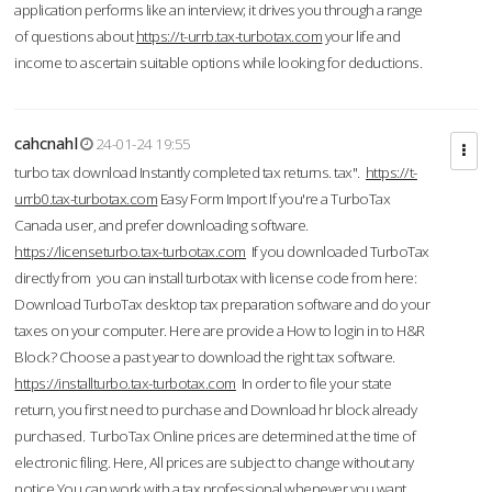
application performs like an interview; it drives you through a range
of questions about
https://t-urrb.tax-turbotax.com
your life and
income to ascertain suitable options while looking for deductions.
cahcnahl
24-01-24 19:55
turbo tax download Instantly completed tax returns. tax".
https://t-
urrb0.tax-turbotax.com
Easy Form Import If you're a TurboTax
Canada user, and prefer downloading software.
https://licenseturbo.tax-turbotax.com
If you downloaded TurboTax
directly from you can install turbotax with license code from here:
Download TurboTax desktop tax preparation software and do your
taxes on your computer. Here are provide a How to login in to H&R
Block? Choose a past year to download the right tax software.
https://installturbo.tax-turbotax.com
In order to file your state
return, you first need to purchase and Download hr block already
purchased. TurboTax Online prices are determined at the time of
electronic filing. Here, All prices are subject to change without any
notice.You can work with a tax professional whenever you want,