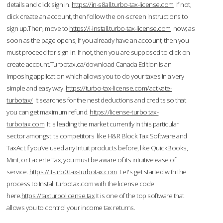
details and click sign in.
https://in-s8all.turbo-tax-license.com
If not,
click create an account, then follow the on-screen instructions to
sign up.Then, move to
https://i-install.turbo-tax-license.com
now; as
soon as the page opens, if you already have an account, then you
must proceed for sign-in. If not, then you are supposed to click on
create account.Turbotax.ca/download Canada Edition is an
imposing application which allows you to do your taxes in a very
simple and easy way.
https://turbo-tax-license.com/activate-
turbotax/
It searches for the nest deductions and credits so that
you can get maximum refund.
https://license-turbo.tax-
turbotax.com
It is leading the market currently in this particular
sector amongst its competitors like H&R Block Tax Software and
TaxAct.If you’ve used any Intuit products before, like QuickBooks,
Mint, or Lacerte Tax, you must be aware of its intuitive ease of
service.
https://tt-urb0.tax-turbotax.com
Let's get started with the
process to Install turbotax.com with the license code
here.
https://taxturbolicense.tax
It is one of the top software that
allows you to control your income tax returns.