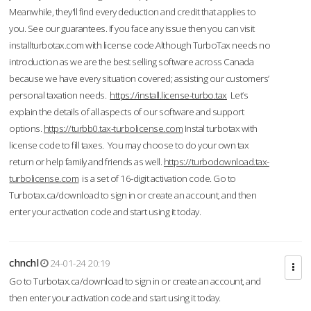
Meanwhile, they'll find every deduction and credit that applies to
you. See our guarantees. If you face any issue then you can visit
installturbotax.com with license code.Although TurboTax needs no
introduction as we are the best selling software across Canada
because we have every situation covered; assisting our customers’
personal taxation needs.
https://install.license-turbo.tax
Let’s
explain the details of all aspects of our software and support
options.
https://turbb0.tax-turbolicense.com
Instal turbotax with
license code to fill taxes. You may choose to do your own tax
return or help family and friends as well.
https://turbodownload.tax-
turbolicense.com
is a set of 16-digit activation code. Go to
Turbotax.ca/download to sign in or create an account, and then
enter your activation code and start using it today.
chnchl
24-01-24 20:19
Go to Turbotax.ca/download to sign in or create an account, and
then enter your activation code and start using it today.