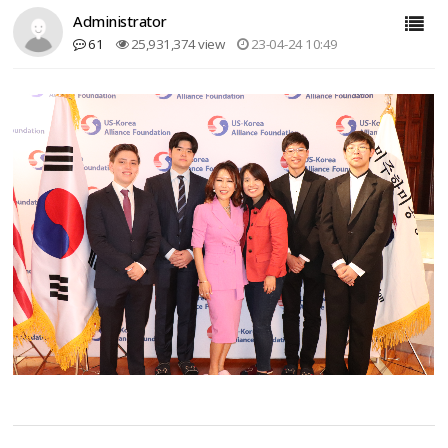
Administrator
61
25,931,374 view
23-04-24 10:49