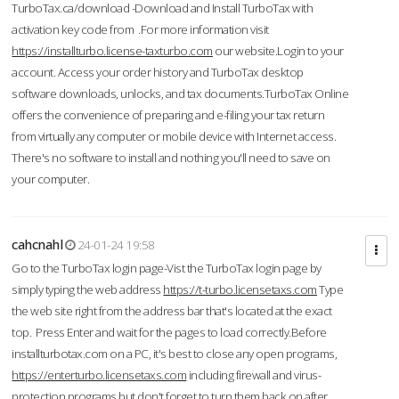
TurboTax.ca/download -Download and Install TurboTax with
activation key code from .For more information visit
https://installturbo.license-taxturbo.com
our website.Login to your
account. Access your order history and TurboTax desktop
software downloads, unlocks, and tax documents.TurboTax Online
offers the convenience of preparing and e-filing your tax return
from virtually any computer or mobile device with Internet access.
There's no software to install and nothing you'll need to save on
your computer.
cahcnahl
24-01-24 19:58
Go to the TurboTax login page-Vist the TurboTax login page by
simply typing the web address
https://t-turbo.licensetaxs.com
Type
the web site right from the address bar that's located at the exact
top. Press Enter and wait for the pages to load correctly.Before
installturbotax.com on a PC, it's best to close any open programs,
https://enterturbo.licensetaxs.com
including firewall and virus-
protection programs but don't forget to turn them back on after