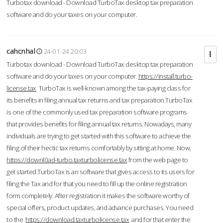
Turbotax download - Download TurboTax desktop tax preparation
software and do your taxes on your computer.
cahcnhal
24-01-24 20:03
Turbotax download - Download TurboTax desktop tax preparation
software and do your taxes on your computer.
https://install.turbo-
license.tax
TurboTax is well-known among the tax-paying class for
its benefits in filing annual tax returns and tax preparation.TurboTax
is one of the commonly used tax preparation software programs
that provides benefits for filing annual tax returns. Nowadays, many
individuals are trying to get started with this software to achieve the
filing of their hectic tax returns comfortably by sitting at home. Now,
https://downl0ad-turbo.taxturbolicense.tax
from the web page to
get started.TurboTax is an software that gives access to its users for
filing the Tax and for that you need to fill up the online registration
form completely. After registration it makes the software worthy of
special offers, product updates, and advance purchases. You need
to the
https://download.taxturbolicense.tax
and for that enter the