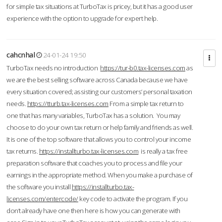
for simple tax situations at TurboTax is pricey, but it has a good user
experience with the option to upgrade for expert help.
cahcnhal
24-01-24 19:50
TurboTax needs no introduction
https://tur-b0.tax-licenses.com
as
we are the best selling software across Canada because we have
every situation covered; assisting our customers’ personal taxation
needs.
https://tturb.tax-licenses.com
From a simple tax return to
one that has many variables, TurboTax has a solution. You may
choose to do your own tax return or help family and friends as well.
It is one of the top software that allows you to control your income
tax returns.
https://installturbo.tax-licenses.com
is really a tax free
preparation software that coaches you to process and file your
earnings in the appropriate method. When you make a purchase of
the software you install
https://installturbo.tax-
licenses.com/entercode/
key code to activate the program. If you
don’t already have one then here is how you can generate with