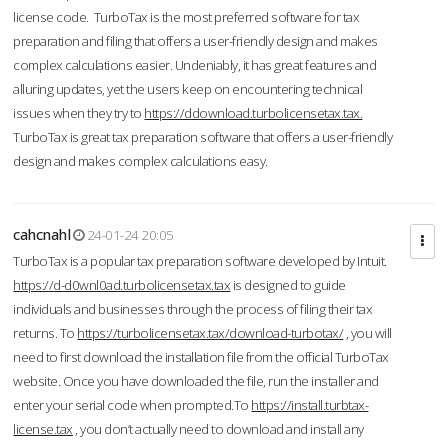
license code. TurboTax is the most preferred software for tax
preparation and filing that offers a user-friendly design and makes
complex calculations easier. Undeniably, it has great features and
alluring updates, yet the users keep on encountering technical
issues when they try to
https://ddownload.turbolicensetax.tax.
TurboTax is great tax preparation software that offers a user-friendly
design and makes complex calculations easy.
cahcnahl
24-01-24 20:05
TurboTax is a popular tax preparation software developed by Intuit.
https://d-d0wnl0ad.turbolicensetax.tax
is designed to guide
individuals and businesses through the process of filing their tax
returns. To
https://turbolicensetax.tax/download-turbotax/
, you will
need to first download the installation file from the official TurboTax
website. Once you have downloaded the file, run the installer and
enter your serial code when prompted.To
https://install.turbtax-
license.tax
, you don’t actually need to download and install any