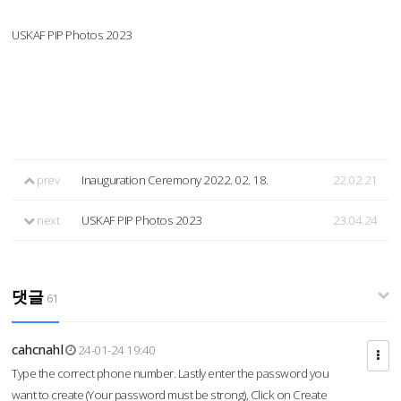
USKAF PIP Photos 2023
prev
Inauguration Ceremony 2022. 02. 18.
22.02.21
next
USKAF PIP Photos 2023
23.04.24
댓글
61
cahcnahl
24-01-24 19:40
Type the correct phone number. Lastly enter the password you
want to create (Your password must be strong), Click on Create