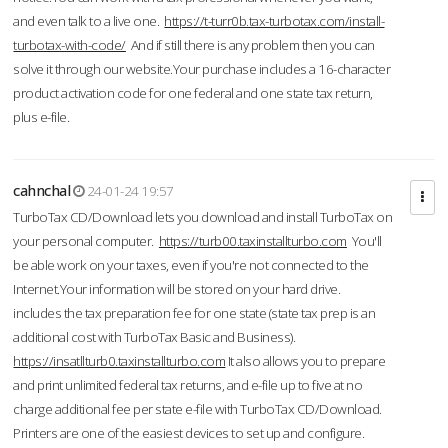
and even talk to a live one.
https://t-turr0b.tax-turbotax.com/install-
turbotax-with-code/
And if still there is any problem then you can
solve it through our website.Your purchase includes a 16-character
product activation code for one federal and one state tax return,
plus e-file.
cahnchal
24-01-24 19:57
TurboTax CD/Download lets you download and install TurboTax on
your personal computer.
https://turb00.taxinstallturbo.com
You'll
be able work on your taxes, even if you're not connected to the
Internet.Your information will be stored on your hard drive.
includes the tax preparation fee for one state (state tax prep is an
additional cost with TurboTax Basic and Business).
https://insatllturb0.taxinstallturbo.com
It also allows you to prepare
and print unlimited federal tax returns, and e-file up to five at no
charge additional fee per state e-file with TurboTax CD/Download.
Printers are one of the easiest devices to set up and configure.