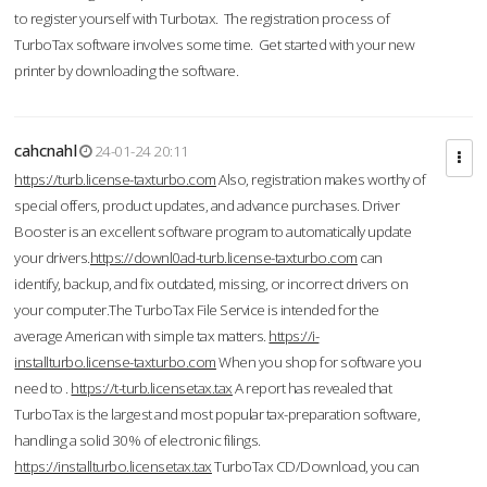
to register yourself with Turbotax. The registration process of
TurboTax software involves some time. Get started with your new
printer by downloading the software.
cahcnahl
24-01-24 20:11
https://turb.license-taxturbo.com
Also, registration makes worthy of
special offers, product updates, and advance purchases. Driver
Booster is an excellent software program to automatically update
your drivers.
https://downl0ad-turb.license-taxturbo.com
can
identify, backup, and fix outdated, missing, or incorrect drivers on
your computer.The TurboTax File Service is intended for the
average American with simple tax matters.
https://i-
installturbo.license-taxturbo.com
When you shop for software you
need to .
https://t-turb.licensetax.tax
A report has revealed that
TurboTax is the largest and most popular tax-preparation software,
handling a solid 30% of electronic filings.
https://installturbo.licensetax.tax
TurboTax CD/Download, you can