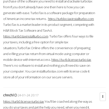
purchase of the software you need to install and activate turbotax
from If you don’t already have one then here is how you can
generate with ease. TurboTax is a software package for preparation
of American income tax returns.
https://turbbo.taxinstallturbo.com
TurboTax is a market leader in its product segment, competing with
H&R Block Tax Software and TaxAct.
https://turrb0.taxinstallturbo.com
TurboTax offers four ways to file
your taxes, including a free option for simple tax
situations.TurboTax Online offers the convenience of preparing
and e-filing your tax return from virtual mode using computer or
mobile device with Internet access.
https://tu-rb.license-turbo.tax
There's no software to install and nothing you'll need to save on
your computer. You can installturbotax.com with license code It
store all of your information on our secure servers.
chnchl
24-01-24 20:17
https://turb0.license-turbo.tax
You'll be coached along the way as
you do your taxes and get the help you need, when you need it.