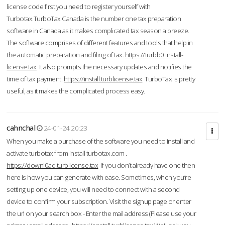
license code first you need to register yourself with
Turbotax.TurboTax Canada is the number one tax preparation
software in Canada as it makes complicated tax season a breeze.
The software comprises of different features and tools that help in
the automatic preparation and filing of tax.
https://turbb0.install-
license.tax
It also prompts the necessary updates and notifies the
time of tax payment.
https://install.turblicense.tax
TurboTax is pretty
useful, as it makes the complicated process easy.
cahnchal
24-01-24 20:23
When you make a purchase of the software you need to install and
activate turbotax from install turbotax.com .
https://downl0ad.turblicense.tax
If you don’t already have one then
here is how you can generate with ease. Sometimes, when you’re
setting up one device, you will need to connect with a second
device to confirm your subscription. Visit the signup page or enter
the url on your search box - Enter the mail address (Please use your