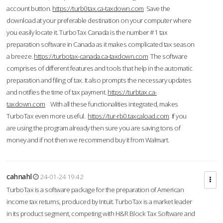
account button.
https://turb0tax.ca-taxdown.com
Save the
download at your preferable destination on your computer where
you easily locate it. TurboTax Canada is the number #1 tax
preparation software in Canada as it makes complicated tax season
a breeze.
https://turbotax-canada.ca-taxdown.com
The software
comprises of different features and tools that help in the automatic
preparation and filing of tax. It also prompts the necessary updates
and notifies the time of tax payment.
https://turbtax.ca-
taxdown.com
With all these functionalities integrated, makes
TurboTax even more useful.
https://tur-rb0.taxcaload.com
If you
are using the program already then sure you are saving tons of
money and if not then we recommend buy it from Walmart.
cahnahl
24-01-24 19:42
TurboTax is a software package for the preparation of American
income tax returns, produced by Intuit. TurboTax is a market leader
in its product segment, competing with H&R Block Tax Software and