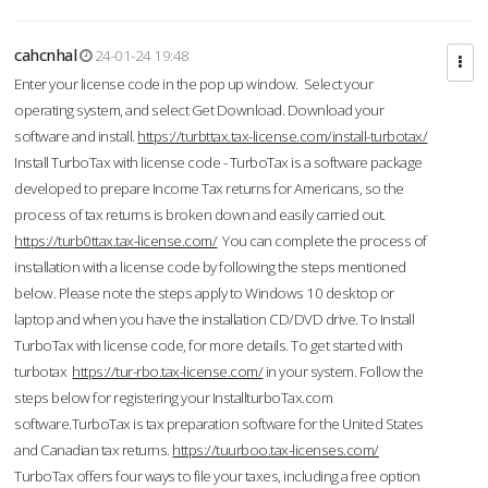
cahcnhal
24-01-24 19:48
Enter your license code in the pop up window. Select your
operating system, and select Get Download. Download your
software and install.
https://turbttax.tax-license.com/install-turbotax/
Install TurboTax with license code - TurboTax is a software package
developed to prepare Income Tax returns for Americans, so the
process of tax returns is broken down and easily carried out.
https://turb0ttax.tax-license.com/
You can complete the process of
installation with a license code by following the steps mentioned
below. Please note the steps apply to Windows 10 desktop or
laptop and when you have the installation CD/DVD drive. To Install
TurboTax with license code, for more details. To get started with
turbotax
https://tur-rbo.tax-license.com/
in your system. Follow the
steps below for registering your InstallturboTax.com
software.TurboTax is tax preparation software for the United States
and Canadian tax returns.
https://tuurboo.tax-licenses.com/
TurboTax offers four ways to file your taxes, including a free option