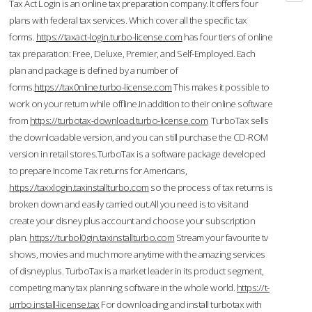
Tax Act Login is an online tax preparation company. It offers four
plans with federal tax services. Which cover all the specific tax
forms.
https://taxact-login.turbo-license.com
has four tiers of online
tax preparation: Free, Deluxe, Premier, and Self-Employed. Each
plan and package is defined by a number of
forms.
https://tax0nline.turbo-license.com
This makes it possible to
work on your return while offline.In addition to their online software
from
https://turbotax-download.turbo-license.com
TurboTax sells
the downloadable version, and you can still purchase the CD-ROM
version in retail stores.TurboTax is a software package developed
to prepare Income Tax returns for Americans,
https://taxxlogin.taxinstallturbo.com
so the process of tax returns is
broken down and easily carried out.All you need is to visit and
create your disney plus account and choose your subscription
plan.
https://turbol0gin.taxinstallturbo.com
Stream your favourite tv
shows, movies and much more anytime with the amazing services
of disneyplus. TurboTax is a market leader in its product segment,
competing many tax planning software in the whole world.
https://t-
urrbo.install-license.tax
For downloading and install turbotax with