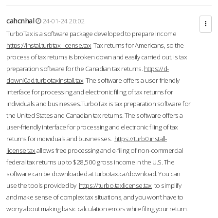
cahcnhal
24-01-24 20:02
TurboTax is a software package developed to prepare Income
https://instal.turbtax-license.tax
Tax returns for Americans, so the
process of tax returns is broken down and easily carried out. is tax
preparation software for the Canadian tax returns.
https://d-
downl0ad.turbotaxinstall.tax
The software offers a user-friendly
interface for processing and electronic filing of tax returns for
individuals and businesses.TurboTax is tax preparation software for
the United States and Canadian tax returns. The software offers a
user-friendly interface for processing and electronic filing of tax
returns for individuals and businesses.
https://turb0.install-
license.tax
allows free processing and e-filing of non-commercial
federal tax returns up to $28,500 gross income in the U.S. The
software can be downloaded at turbotax.ca/download. You can
use the tools provided by
https://turbo.taxlicense.tax
to simplify
and make sense of complex tax situations, and you won’t have to
worry about making basic calculation errors while filing your return.