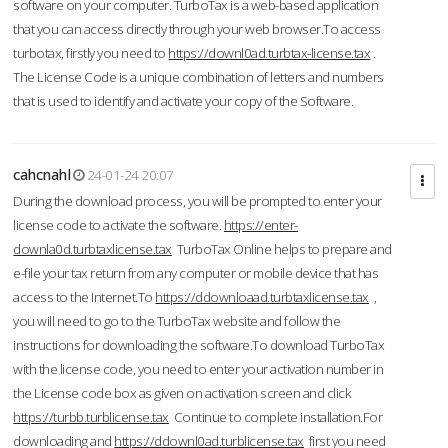
software on your computer. TurboTax is a web-based application
that you can access directly through your web browser.To access
turbotax, firstly you need to
https://downl0ad.turbtax-license.tax
.
The License Code is a unique combination of letters and numbers
that is used to identify and activate your copy of the Software.
cahcnahl
24-01-24 20:07
During the download process, you will be prompted to enter your
license code to activate the software.
https://enter-
downla0d.turbtaxlicense.tax
TurboTax Online helps to prepare and
e-file your tax return from any computer or mobile device that has
access to the Internet.To
https://ddownloaad.turbtaxlicense.tax
,
you will need to go to the TurboTax website and follow the
instructions for downloading the software.To download TurboTax
with the license code, you need to enter your activation number in
the License code box as given on activation screen and click
https://turbb.turblicense.tax
Continue to complete installation.For
downloading and
https://ddownl0ad.turblicense.tax
first you need