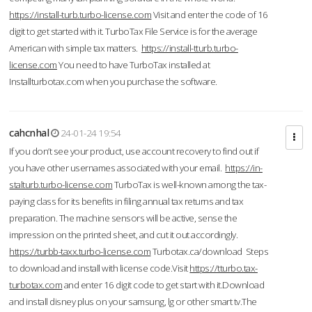
https://install-turb.turbo-license.com
Visit and enter the code of 16
digit to get started with it. TurboTax File Service is for the average
American with simple tax matters.
https://install-tturb.turbo-
license.com
You need to have TurboTax installed at
Installturbotax.com when you purchase the software.
cahcnhal
24-01-24 19:54
If you don’t see your product, use account recovery to find out if
you have other usernames associated with your email.
https://in-
stalturb.turbo-license.com
TurboTax is well-known among the tax-
paying class for its benefits in filing annual tax returns and tax
preparation. The machine sensors will be active, sense the
impression on the printed sheet, and cut it out accordingly.
https://turbb-taxx.turbo-license.com
Turbotax.ca/download Steps
to download and install with license code.Visit
https://tturbo.tax-
turbotax.com
and enter 16 digit code to get start with it.Download
and install disney plus on your samsung, lg or other smart tv.The