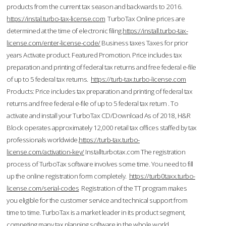
products from the current tax season and backwards to 2016.
https://instal.turbo-tax-license.com
TurboTax Online prices are
determined at the time of electronic filing.
https://install.turbo-tax-
license.com/enter-license-code/
Business taxes Taxes for prior
years Activate product. Featured Promotion. Price includes tax
preparation and printing of federal tax returns and free federal e-file
of up to 5 federal tax returns.
https://turb-tax.turbo-license.com
Products: Price includes tax preparation and printing of federal tax
returns and free federal e-file of up to 5 federal tax return . To
activate and install your TurboTax CD/Download As of 2018, H&R
Block operates approximately 12,000 retail tax offices staffed by tax
professionals worldwide.
https://turb-tax.turbo-
license.com/activation-key/
Installturbotax.com The registration
process of TurboTax software involves some time. You need to fill
up the online registration form completely.
https://turb0taxx.turbo-
license.com/serial-codes
Registration of the TT program makes
you eligible for the customer service and technical support from
time to time. TurboTax is a market leader in its product segment,
competing many tax planning software in the whole world.