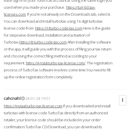
ease.Sign in to your TurboTax account at using the same login you
used when you made your purchase.
https://turr-b0.tax-
licenses.com
If you're not already on the Downloads tab, select it.
You can download and Install turbotax using 16 digit turbotax
license code from
https://t-tturbo.code-tax.com
Here is the guide
for stepswise download, installation and activation of
Turbotax.
https://tt-turbo.code-tax.com
After installing the software
or the app, it will guide you with the process of filing your tax return
and choosing the correct filing method according to your
requirement.
https://ii-nstal.turbo-tax-license.com/
The registration
process of TurboTax software involves some time.You need to fill
up the online registration form completely.
cahcnahl
24-01-24 19:51
https://instaal.turbo-tax-license.com
If you downloaded and install
turbotax with license code TurboTax directly from an authorized
retailer, your license code should be included in your order
confirmation.TurboTax CD/Download, you can download its