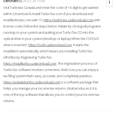
cahcnahl
24-01-24 19:44
Visit Turbotax Canada and enter the code of 16 digit to get started
with it. Download & Install TurboTax.com .If you download and
Installturbotax.com with. To
https://turb0-tax.cadwonload.com
with
license code ,follow the steps below. Initiate by closing all programs
running on your system and putting your TurboTax CD into the
optical drive in your system (desktop or laptop) When the CD/DVD
drive is inserted,
https://t-urb.cadwonload.com
it starts the
installation automatically, which leaves you installing TurboTax
effortlessly. Registering TurboTax.
https://installturbo.cadwonload.com
The registration process of
TurboTax software involves some time. Well, now you can enjoy a
tax filing system that’s easy, accurate, and completely painless.
https://activateturrbo.cadwonload.com
is a software package that
helps you manage your income tax returns. Intuit produces it. It is
one of the top software that allows you to control your income tax
returns.