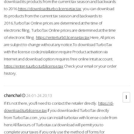
download its products from the current tax season and backwards
to 2016.
https://downloadtturbo.licensetax.tax
you can download
its products from the current tax season and backwards to
2016.TurboTax Online prices are determined at the time of
electronic filing. TurboTax Online prices are determined at the time
of electronic filing.
https://enterturb0.licensetax.tax
Here, All prices
are subject to change without any notice.To download TurboTax
with the license code,Installation require Product activation via
Internet and download option requires free online Intuit account.
https://enter-tuurbo.turblicense.tax
Check your email or your order
history.
chanchal
24-01-24 20:13
If it’s not there, you’ll need to contact the retailer directly.
https://d-
download.turblicense.tax
If you downloaded TurboTax directly
from TurboTax.com , you can install turbotax with license code from
here:All flavours of Turbotax.ca/download will permit you to
complete your taxes if you only use the method of forms for