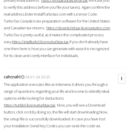
primary email address.
https://enstall.turblicense.tax
We'll ask you
to verify this address before you file your taxes). Again confirm the
mail address.Enter InstallTurbotax.com with License Code.
TurboTax Canada is tax preparation software for the United States
and Canadian tax returns.
https://downlo0d.tax-licenseturbo.com
TurboTax is pretty useful, as it makes the complicated process
easy.
https://intallturb0.licenseturbtax.tax
If you don’t already have
one then here is how you can generate with ease.It is recognized
for its clean and comfy interface for individuals.
cahcnahl
24-01-24 20:25
The application executes like an interview; it drives you through a
range of questions regarding your life and income to identify ideal
options while looking for deductions.
https://turbb0.licenseturbtax.tax
Now, you will see a Download
button, click on it.By doing so, the file will start downloading.Now,
the setup file is successfully downloaded. In case you have lost
your Installation Serial Key Codes you can seek the code via