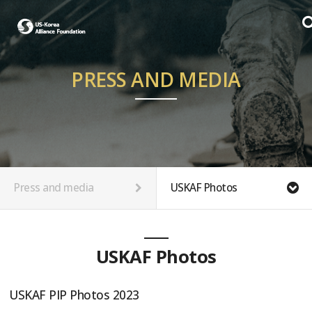
PRESS AND MEDIA
Press and media
USKAF Photos
USKAF Photos
USKAF PIP Photos 2023