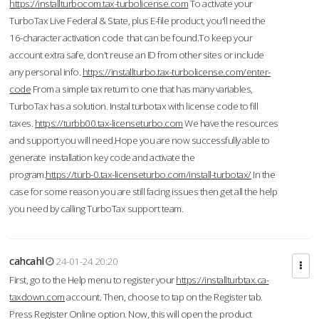
https://installturbocom.tax-turbolicense.com
To activate your
TurboTax Live Federal & State, plus E-file product, you'll need the
16-character activation code that can be found.To keep your
account extra safe, don't reuse an ID from other sites or include
any personal info.
https://installturbo.tax-turbolicense.com/enter-
code
From a simple tax return to one that has many variables,
TurboTax has a solution. Instal turbotax with license code to fill
taxes.
https://turbb00.tax-licenseturbo.com
We have the resources
and support you will need.Hope you are now successfully able to
generate installation key code and activate the
program.
https://turb-0.tax-licenseturbo.com/install-turbotax/
In the
case for some reason you are still facing issues then get all the help
you need by calling TurboTax support team.
cahcahl
24-01-24 20:20
First, go to the Help menu to register your
https://installturbtax.ca-
taxdown.com
account. Then, choose to tap on the Register tab.
Press Register Online option. Now, this will open the product