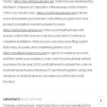
TaxAct.
https://tur-rrb0.taxcaload.com
TurboTax was developed by
Michael A. Chipman of Chipsoft in 1984 and was sold to Intuit in
1993. You can also visit :
https://t-urrb0.taxcaload.com
to know
more and activate your turbotax code.When you get to the Your
product is installed, now let's activate it screen,
https://turbo0.taxcaload.com
enter your Install turbotax with
license code in the License code box, and select Continue to
complete installation. Well, now you can enjoy a tax filing system
that’s easy, accurate, and completely painless.Go to
https://instalturb-0.taxscom.com
to sign in or create an account,
and then enter your activation code even if you've already started
your taxes for tax year 2020, you’ll still need to activate the code An
Android handset and a Windows PC are linked together using Only
Windows or Android devices can make use of this Microsoft
function.
cahnchal
24-01-24 19:43
Turbotax.ca/download - Intuit TurboTax is our best overall pick for