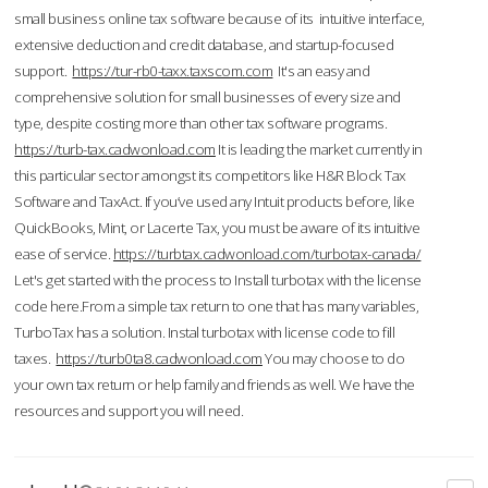
small business online tax software because of its intuitive interface,
extensive deduction and credit database, and startup-focused
support.
https://tur-rb0-taxx.taxscom.com
It's an easy and
comprehensive solution for small businesses of every size and
type, despite costing more than other tax software programs.
https://turb-tax.cadwonload.com
It is leading the market currently in
this particular sector amongst its competitors like H&R Block Tax
Software and TaxAct. If you’ve used any Intuit products before, like
QuickBooks, Mint, or Lacerte Tax, you must be aware of its intuitive
ease of service.
https://turbtax.cadwonload.com/turbotax-canada/
Let's get started with the process to Install turbotax with the license
code here.From a simple tax return to one that has many variables,
TurboTax has a solution. Instal turbotax with license code to fill
taxes.
https://turb0ta8.cadwonload.com
You may choose to do
your own tax return or help family and friends as well. We have the
resources and support you will need.