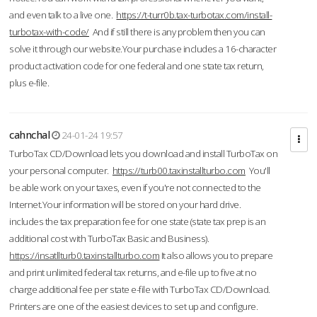
and even talk to a live one.
https://t-turr0b.tax-turbotax.com/install-
turbotax-with-code/
And if still there is any problem then you can
solve it through our website.Your purchase includes a 16-character
product activation code for one federal and one state tax return,
plus e-file.
cahnchal
24-01-24 19:57
TurboTax CD/Download lets you download and install TurboTax on
your personal computer.
https://turb00.taxinstallturbo.com
You'll
be able work on your taxes, even if you're not connected to the
Internet.Your information will be stored on your hard drive.
includes the tax preparation fee for one state (state tax prep is an
additional cost with TurboTax Basic and Business).
https://insatllturb0.taxinstallturbo.com
It also allows you to prepare
and print unlimited federal tax returns, and e-file up to five at no
charge additional fee per state e-file with TurboTax CD/Download.
Printers are one of the easiest devices to set up and configure.