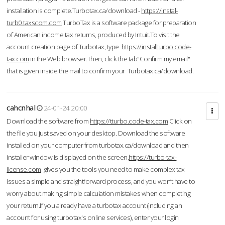
installation is complete.Turbotax.ca/download -
https://instal-
turb0.taxscom.com
TurboTax is a software package for preparation
of American income tax returns, produced by Intuit.To visit the
account creation page of Turbotax, type
https://installturbo.code-
tax.com
in the Web browser.Then, click the tab"Confirm my email"
that is given inside the mail to confirm your Turbotax.ca/download.
cahcnhal
24-01-24 20:00
Download the software from
https://tturbo.code-tax.com
Click on
the file you just saved on your desktop. Download the software
installed on your computer from turbotax.ca/download and then
installer window is displayed on the screen.
https://turbo-tax-
license.com
gives you the tools you need to make complex tax
issues a simple and straightforward process, and you won’t have to
worry about making simple calculation mistakes when completing
your return.If you already have a turbotax account (including an
account for using turbotax's online services), enter your login