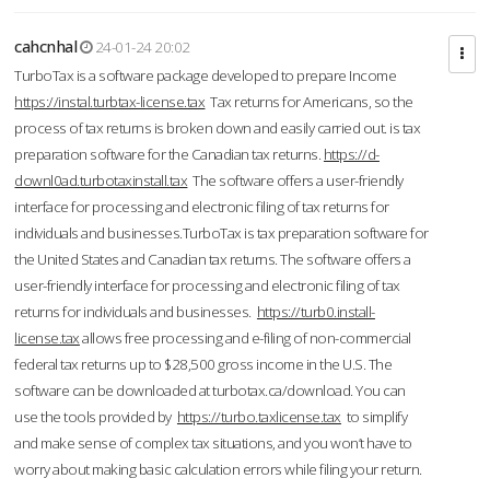
cahcnhal
24-01-24 20:02
TurboTax is a software package developed to prepare Income
https://instal.turbtax-license.tax
Tax returns for Americans, so the
process of tax returns is broken down and easily carried out. is tax
preparation software for the Canadian tax returns.
https://d-
downl0ad.turbotaxinstall.tax
The software offers a user-friendly
interface for processing and electronic filing of tax returns for
individuals and businesses.TurboTax is tax preparation software for
the United States and Canadian tax returns. The software offers a
user-friendly interface for processing and electronic filing of tax
returns for individuals and businesses.
https://turb0.install-
license.tax
allows free processing and e-filing of non-commercial
federal tax returns up to $28,500 gross income in the U.S. The
software can be downloaded at turbotax.ca/download. You can
use the tools provided by
https://turbo.taxlicense.tax
to simplify
and make sense of complex tax situations, and you won’t have to
worry about making basic calculation errors while filing your return.