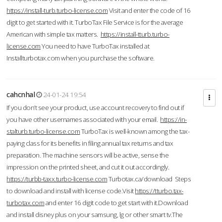
https://install-turb.turbo-license.com
Visit and enter the code of 16
digit to get started with it. TurboTax File Service is for the average
American with simple tax matters.
https://install-tturb.turbo-
license.com
You need to have TurboTax installed at
Installturbotax.com when you purchase the software.
cahcnhal
24-01-24 19:54
If you don’t see your product, use account recovery to find out if
you have other usernames associated with your email.
https://in-
stalturb.turbo-license.com
TurboTax is well-known among the tax-
paying class for its benefits in filing annual tax returns and tax
preparation. The machine sensors will be active, sense the
impression on the printed sheet, and cut it out accordingly.
https://turbb-taxx.turbo-license.com
Turbotax.ca/download Steps
to download and install with license code.Visit
https://tturbo.tax-
turbotax.com
and enter 16 digit code to get start with it.Download
and install disney plus on your samsung, lg or other smart tv.The