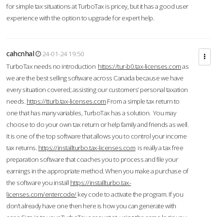
for simple tax situations at TurboTax is pricey, but it has a good user
experience with the option to upgrade for expert help.
cahcnhal
24-01-24 19:50
TurboTax needs no introduction
https://tur-b0.tax-licenses.com
as
we are the best selling software across Canada because we have
every situation covered; assisting our customers’ personal taxation
needs.
https://tturb.tax-licenses.com
From a simple tax return to
one that has many variables, TurboTax has a solution. You may
choose to do your own tax return or help family and friends as well.
It is one of the top software that allows you to control your income
tax returns.
https://installturbo.tax-licenses.com
is really a tax free
preparation software that coaches you to process and file your
earnings in the appropriate method. When you make a purchase of
the software you install
https://installturbo.tax-
licenses.com/entercode/
key code to activate the program. If you
don’t already have one then here is how you can generate with