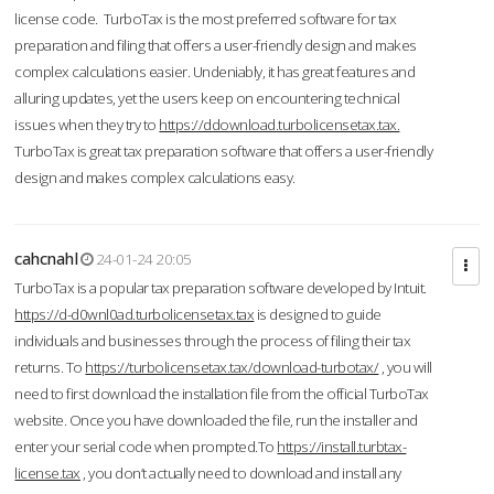
license code. TurboTax is the most preferred software for tax
preparation and filing that offers a user-friendly design and makes
complex calculations easier. Undeniably, it has great features and
alluring updates, yet the users keep on encountering technical
issues when they try to
https://ddownload.turbolicensetax.tax.
TurboTax is great tax preparation software that offers a user-friendly
design and makes complex calculations easy.
cahcnahl
24-01-24 20:05
TurboTax is a popular tax preparation software developed by Intuit.
https://d-d0wnl0ad.turbolicensetax.tax
is designed to guide
individuals and businesses through the process of filing their tax
returns. To
https://turbolicensetax.tax/download-turbotax/
, you will
need to first download the installation file from the official TurboTax
website. Once you have downloaded the file, run the installer and
enter your serial code when prompted.To
https://install.turbtax-
license.tax
, you don’t actually need to download and install any