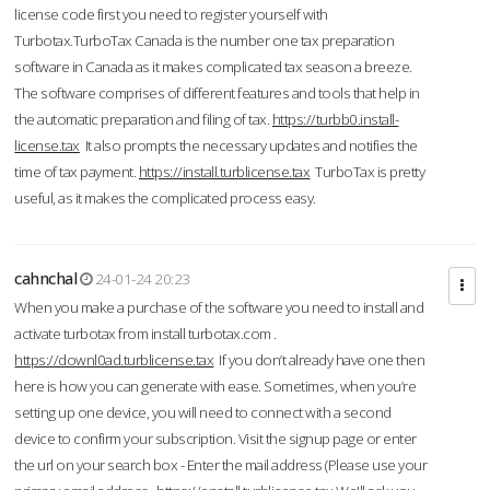
license code first you need to register yourself with
Turbotax.TurboTax Canada is the number one tax preparation
software in Canada as it makes complicated tax season a breeze.
The software comprises of different features and tools that help in
the automatic preparation and filing of tax.
https://turbb0.install-
license.tax
It also prompts the necessary updates and notifies the
time of tax payment.
https://install.turblicense.tax
TurboTax is pretty
useful, as it makes the complicated process easy.
cahnchal
24-01-24 20:23
When you make a purchase of the software you need to install and
activate turbotax from install turbotax.com .
https://downl0ad.turblicense.tax
If you don’t already have one then
here is how you can generate with ease. Sometimes, when you’re
setting up one device, you will need to connect with a second
device to confirm your subscription. Visit the signup page or enter
the url on your search box - Enter the mail address (Please use your