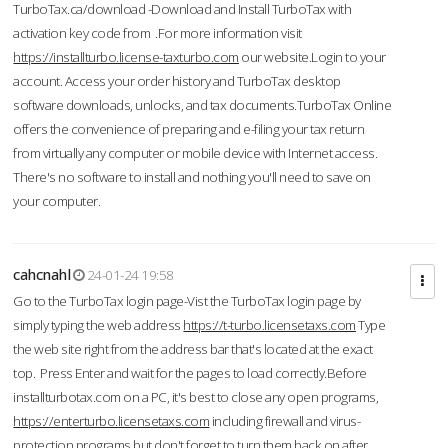
TurboTax.ca/download -Download and Install TurboTax with
activation key code from .For more information visit
https://installturbo.license-taxturbo.com
our website.Login to your
account. Access your order history and TurboTax desktop
software downloads, unlocks, and tax documents.TurboTax Online
offers the convenience of preparing and e-filing your tax return
from virtually any computer or mobile device with Internet access.
There's no software to install and nothing you'll need to save on
your computer.
cahcnahl
24-01-24 19:58
Go to the TurboTax login page-Vist the TurboTax login page by
simply typing the web address
https://t-turbo.licensetaxs.com
Type
the web site right from the address bar that's located at the exact
top. Press Enter and wait for the pages to load correctly.Before
installturbotax.com on a PC, it's best to close any open programs,
https://enterturbo.licensetaxs.com
including firewall and virus-
protection programs but don't forget to turn them back on after