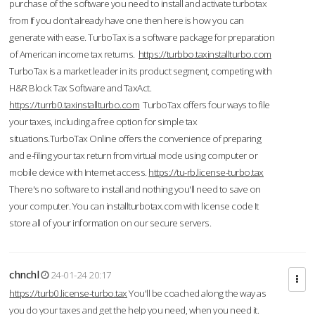
purchase of the software you need to install and activate turbotax
from If you don’t already have one then here is how you can
generate with ease. TurboTax is a software package for preparation
of American income tax returns.
https://turbbo.taxinstallturbo.com
TurboTax is a market leader in its product segment, competing with
H&R Block Tax Software and TaxAct.
https://turrb0.taxinstallturbo.com
TurboTax offers four ways to file
your taxes, including a free option for simple tax
situations.TurboTax Online offers the convenience of preparing
and e-filing your tax return from virtual mode using computer or
mobile device with Internet access.
https://tu-rb.license-turbo.tax
There's no software to install and nothing you'll need to save on
your computer. You can installturbotax.com with license code It
store all of your information on our secure servers.
chnchl
24-01-24 20:17
https://turb0.license-turbo.tax
You'll be coached along the way as
you do your taxes and get the help you need, when you need it.