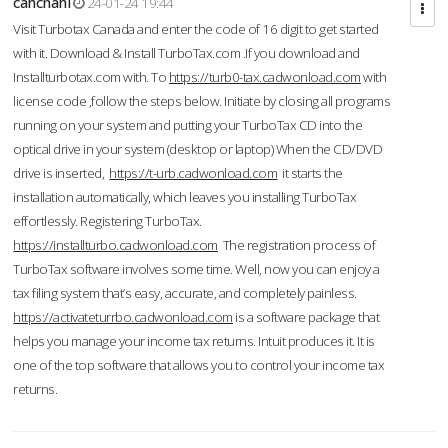
cahcnahl
24-01-24 19:44
Visit Turbotax Canada and enter the code of 16 digit to get started
with it. Download & Install TurboTax.com .If you download and
Installturbotax.com with. To
https://turb0-tax.cadwonload.com
with
license code ,follow the steps below. Initiate by closing all programs
running on your system and putting your TurboTax CD into the
optical drive in your system (desktop or laptop) When the CD/DVD
drive is inserted,
https://t-urb.cadwonload.com
it starts the
installation automatically, which leaves you installing TurboTax
effortlessly. Registering TurboTax.
https://installturbo.cadwonload.com
The registration process of
TurboTax software involves some time. Well, now you can enjoy a
tax filing system that’s easy, accurate, and completely painless.
https://activateturrbo.cadwonload.com
is a software package that
helps you manage your income tax returns. Intuit produces it. It is
one of the top software that allows you to control your income tax
returns.