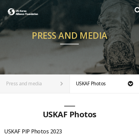
PRESS AND MEDIA
Press and media
USKAF Photos
USKAF Photos
USKAF PIP Photos 2023