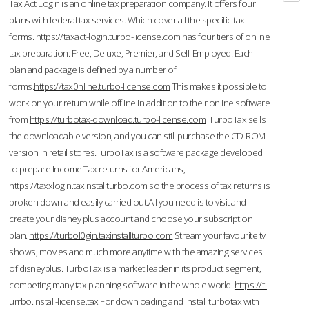
Tax Act Login is an online tax preparation company. It offers four
plans with federal tax services. Which cover all the specific tax
forms.
https://taxact-login.turbo-license.com
has four tiers of online
tax preparation: Free, Deluxe, Premier, and Self-Employed. Each
plan and package is defined by a number of
forms.
https://tax0nline.turbo-license.com
This makes it possible to
work on your return while offline.In addition to their online software
from
https://turbotax-download.turbo-license.com
TurboTax sells
the downloadable version, and you can still purchase the CD-ROM
version in retail stores.TurboTax is a software package developed
to prepare Income Tax returns for Americans,
https://taxxlogin.taxinstallturbo.com
so the process of tax returns is
broken down and easily carried out.All you need is to visit and
create your disney plus account and choose your subscription
plan.
https://turbol0gin.taxinstallturbo.com
Stream your favourite tv
shows, movies and much more anytime with the amazing services
of disneyplus. TurboTax is a market leader in its product segment,
competing many tax planning software in the whole world.
https://t-
urrbo.install-license.tax
For downloading and install turbotax with