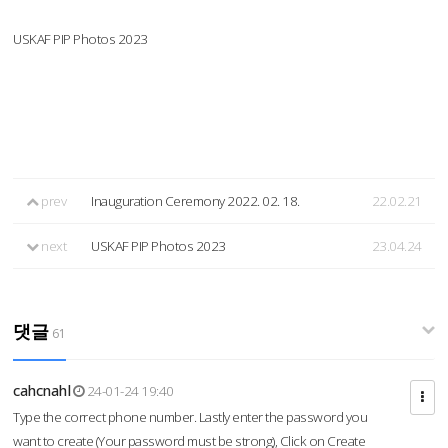
USKAF PIP Photos 2023
prev
Inauguration Ceremony 2022. 02. 18.
22.02.21
next
USKAF PIP Photos 2023
23.04.24
댓글
61
cahcnahl
24-01-24 19:40
Type the correct phone number. Lastly enter the password you
want to create (Your password must be strong), Click on Create