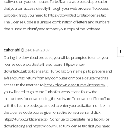
software on your computer. TurboTax is a web-based application
that you can access directly through your web browser.To access
turbotax, firstly you need to
https://downl0ad.turbtax-license.tax
.
The License Code is a unique combination of letters and numbers
that is used to identify and activate your copy of the Software.
cahcnahl
24-01-24 20:07
During the download process, you will be prompted to enter your
license code to activate the software.
https://enter-
downla0d.turbtaxlicense.tax
TurboTax Online helps to prepare and
e-file your tax return from any computer or mobile device that has
access to the Internet.To
https://ddownloaad.turbtaxlicense.tax
,
you will need to go to the TurboTax website and follow the
instructions for downloading the software.To download TurboTax
with the license code, you need to enter your activation number in
the License code box as given on activation screen and click
https://turbb.turblicense.tax
Continue to complete installation.For
downloading and
https://ddownl0ad.turblicense.tax
first you need