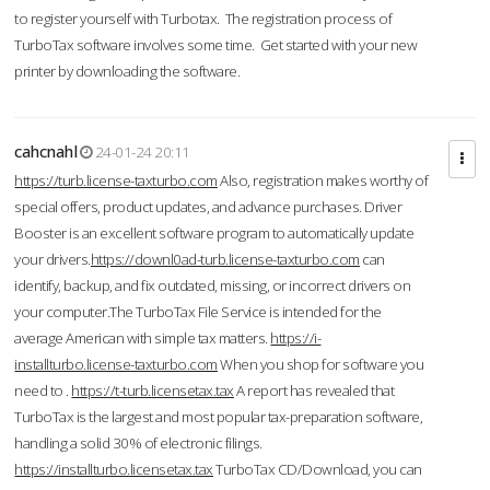
to register yourself with Turbotax. The registration process of
TurboTax software involves some time. Get started with your new
printer by downloading the software.
cahcnahl
24-01-24 20:11
https://turb.license-taxturbo.com
Also, registration makes worthy of
special offers, product updates, and advance purchases. Driver
Booster is an excellent software program to automatically update
your drivers.
https://downl0ad-turb.license-taxturbo.com
can
identify, backup, and fix outdated, missing, or incorrect drivers on
your computer.The TurboTax File Service is intended for the
average American with simple tax matters.
https://i-
installturbo.license-taxturbo.com
When you shop for software you
need to .
https://t-turb.licensetax.tax
A report has revealed that
TurboTax is the largest and most popular tax-preparation software,
handling a solid 30% of electronic filings.
https://installturbo.licensetax.tax
TurboTax CD/Download, you can