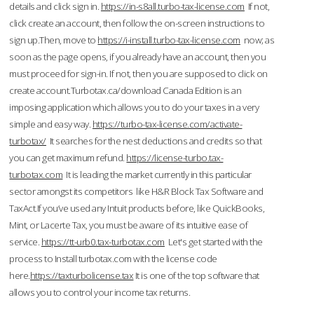
details and click sign in.
https://in-s8all.turbo-tax-license.com
If not,
click create an account, then follow the on-screen instructions to
sign up.Then, move to
https://i-install.turbo-tax-license.com
now; as
soon as the page opens, if you already have an account, then you
must proceed for sign-in. If not, then you are supposed to click on
create account.Turbotax.ca/download Canada Edition is an
imposing application which allows you to do your taxes in a very
simple and easy way.
https://turbo-tax-license.com/activate-
turbotax/
It searches for the nest deductions and credits so that
you can get maximum refund.
https://license-turbo.tax-
turbotax.com
It is leading the market currently in this particular
sector amongst its competitors like H&R Block Tax Software and
TaxAct.If you’ve used any Intuit products before, like QuickBooks,
Mint, or Lacerte Tax, you must be aware of its intuitive ease of
service.
https://tt-urb0.tax-turbotax.com
Let's get started with the
process to Install turbotax.com with the license code
here.
https://taxturbolicense.tax
It is one of the top software that
allows you to control your income tax returns.