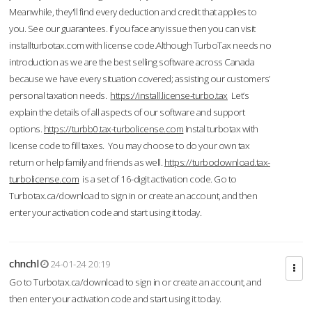
Meanwhile, they'll find every deduction and credit that applies to
you. See our guarantees. If you face any issue then you can visit
installturbotax.com with license code.Although TurboTax needs no
introduction as we are the best selling software across Canada
because we have every situation covered; assisting our customers’
personal taxation needs.
https://install.license-turbo.tax
Let’s
explain the details of all aspects of our software and support
options.
https://turbb0.tax-turbolicense.com
Instal turbotax with
license code to fill taxes. You may choose to do your own tax
return or help family and friends as well.
https://turbodownload.tax-
turbolicense.com
is a set of 16-digit activation code. Go to
Turbotax.ca/download to sign in or create an account, and then
enter your activation code and start using it today.
chnchl
24-01-24 20:19
Go to Turbotax.ca/download to sign in or create an account, and
then enter your activation code and start using it today.