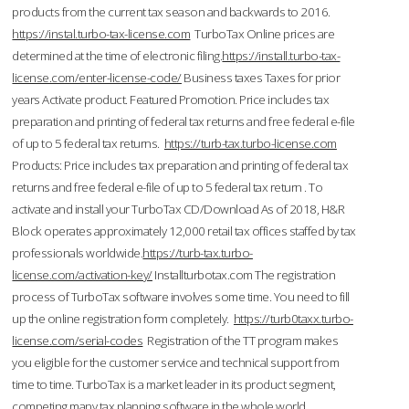
products from the current tax season and backwards to 2016.
https://instal.turbo-tax-license.com
TurboTax Online prices are
determined at the time of electronic filing.
https://install.turbo-tax-
license.com/enter-license-code/
Business taxes Taxes for prior
years Activate product. Featured Promotion. Price includes tax
preparation and printing of federal tax returns and free federal e-file
of up to 5 federal tax returns.
https://turb-tax.turbo-license.com
Products: Price includes tax preparation and printing of federal tax
returns and free federal e-file of up to 5 federal tax return . To
activate and install your TurboTax CD/Download As of 2018, H&R
Block operates approximately 12,000 retail tax offices staffed by tax
professionals worldwide.
https://turb-tax.turbo-
license.com/activation-key/
Installturbotax.com The registration
process of TurboTax software involves some time. You need to fill
up the online registration form completely.
https://turb0taxx.turbo-
license.com/serial-codes
Registration of the TT program makes
you eligible for the customer service and technical support from
time to time. TurboTax is a market leader in its product segment,
competing many tax planning software in the whole world.