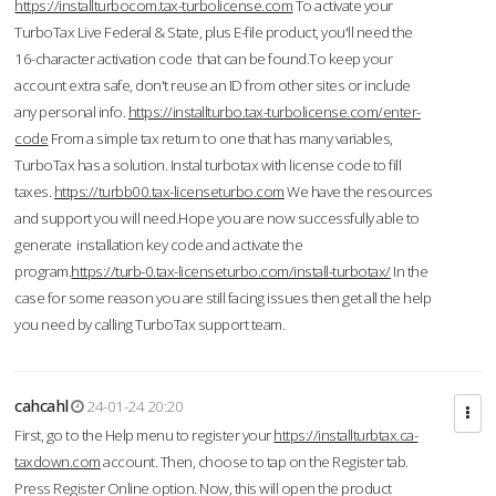
https://installturbocom.tax-turbolicense.com
To activate your
TurboTax Live Federal & State, plus E-file product, you'll need the
16-character activation code that can be found.To keep your
account extra safe, don't reuse an ID from other sites or include
any personal info.
https://installturbo.tax-turbolicense.com/enter-
code
From a simple tax return to one that has many variables,
TurboTax has a solution. Instal turbotax with license code to fill
taxes.
https://turbb00.tax-licenseturbo.com
We have the resources
and support you will need.Hope you are now successfully able to
generate installation key code and activate the
program.
https://turb-0.tax-licenseturbo.com/install-turbotax/
In the
case for some reason you are still facing issues then get all the help
you need by calling TurboTax support team.
cahcahl
24-01-24 20:20
First, go to the Help menu to register your
https://installturbtax.ca-
taxdown.com
account. Then, choose to tap on the Register tab.
Press Register Online option. Now, this will open the product