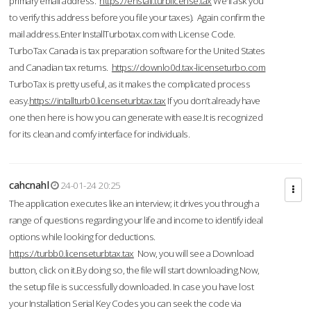
primary email address.
https://enstall.turblicense.tax
We'll ask you
to verify this address before you file your taxes). Again confirm the
mail address.Enter InstallTurbotax.com with License Code.
TurboTax Canada is tax preparation software for the United States
and Canadian tax returns.
https://downlo0d.tax-licenseturbo.com
TurboTax is pretty useful, as it makes the complicated process
easy.
https://intallturb0.licenseturbtax.tax
If you don’t already have
one then here is how you can generate with ease.It is recognized
for its clean and comfy interface for individuals.
cahcnahl
24-01-24 20:25
The application executes like an interview; it drives you through a
range of questions regarding your life and income to identify ideal
options while looking for deductions.
https://turbb0.licenseturbtax.tax
Now, you will see a Download
button, click on it.By doing so, the file will start downloading.Now,
the setup file is successfully downloaded. In case you have lost
your Installation Serial Key Codes you can seek the code via