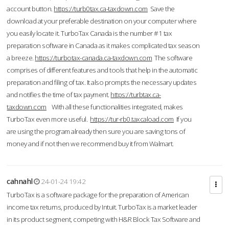
account button.
https://turb0tax.ca-taxdown.com
Save the
download at your preferable destination on your computer where
you easily locate it. TurboTax Canada is the number #1 tax
preparation software in Canada as it makes complicated tax season
a breeze.
https://turbotax-canada.ca-taxdown.com
The software
comprises of different features and tools that help in the automatic
preparation and filing of tax. It also prompts the necessary updates
and notifies the time of tax payment.
https://turbtax.ca-
taxdown.com
With all these functionalities integrated, makes
TurboTax even more useful.
https://tur-rb0.taxcaload.com
If you
are using the program already then sure you are saving tons of
money and if not then we recommend buy it from Walmart.
cahnahl
24-01-24 19:42
TurboTax is a software package for the preparation of American
income tax returns, produced by Intuit. TurboTax is a market leader
in its product segment, competing with H&R Block Tax Software and