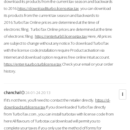
download its products from the current tax season and backwards
to 2016.
https://downloadtturbo.licensetax.tax
you can download
its products from the current tax season and backwards to
2016.TurboTax Online prices are determined at the time of
electronic filing. TurboTax Online prices are determined at the time
of electronic filing.
https://enterturb0.licensetax.tax
Here, All prices
are subject to change without any notice.To download TurboTax
with the license code,Installation require Product activation via
Internet and download option requires free online Intuit account.
https://enter-tuurbo.turblicense.tax
Check your email or your order
history.
chanchal
24-01-24 20:13
If it’s not there, you’ll need to contact the retailer directly.
https://d-
download.turblicense.tax
If you downloaded TurboTax directly
from TurboTax.com , you can install turbotax with license code from
here:All flavours of Turbotax.ca/download will permit you to
complete your taxes if you only use the method of forms for