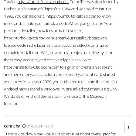
TaxAct.
https://tur-rrb0.taxcaload.com
TurboTax was developed by
Michael A. Chipman of Chipsoft in 1984 and was sold to Intuit in
1993. You can also visit :
https://t-urrb0.taxcaload.com
to know
more and activate your turbotax code.When you get to the Your
product is installed, now let's activate it screen,
https://turbo0.taxcaload.com
enter your Install turbotax with
license code in the License code box, and select Continue to
complete installation. Well, now you can enjoy a tax filing system
that’s easy, accurate, and completely painless.Go to
https://instalturb-0.taxscom.com
to sign in or create an account,
and then enter your activation code even if you've already started
your taxes for tax year 2020, you’ll still need to activate the code An
Android handset and a Windows PC are linked together using Only
Windows or Android devices can make use of this Microsoft
function.
cahnchal
24-01-24 19:43
Turbotax.ca/download - Intuit TurboTax is our best overall pick for