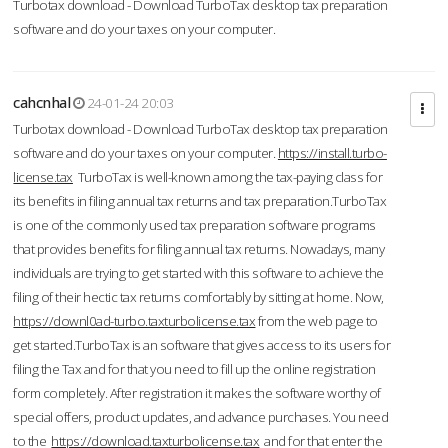
Turbotax download - Download TurboTax desktop tax preparation
software and do your taxes on your computer.
cahcnhal
24-01-24 20:03
Turbotax download - Download TurboTax desktop tax preparation
software and do your taxes on your computer.
https://install.turbo-
license.tax
TurboTax is well-known among the tax-paying class for
its benefits in filing annual tax returns and tax preparation.TurboTax
is one of the commonly used tax preparation software programs
that provides benefits for filing annual tax returns. Nowadays, many
individuals are trying to get started with this software to achieve the
filing of their hectic tax returns comfortably by sitting at home. Now,
https://downl0ad-turbo.taxturbolicense.tax
from the web page to
get started.TurboTax is an software that gives access to its users for
filing the Tax and for that you need to fill up the online registration
form completely. After registration it makes the software worthy of
special offers, product updates, and advance purchases. You need
to the
https://download.taxturbolicense.tax
and for that enter the