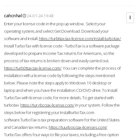
cahcnhal
24-01-24 19:48
Enter your license code in the pop up window. Select your
operating system, and select Get Download. Download your
software and install.
https://turbttax.tax-license.com/install-turbotax/
Install TurboTax with license code - TurboTax is a software package
developed to prepare Income Tax returns for Americans, so the
process of tax returns is broken down and easily carried out.
https://turb0ttax.tax-license.com/
You can complete the process of
installation with a license code by following the steps mentioned
below. Please note the steps apply to Windows 10 desktop or
laptop and when you have the installation CD/DVD drive. To Install
TurboTax with license code, for more details. To get started with
turbotax
https://tur-rbo.tax-license.com/
in your system. Follow the
steps below for registering your InstallturboTax.com
software.TurboTax is tax preparation software for the United States
and Canadian tax returns.
https://tuurboo.tax-licenses.com/
TurboTax offers four ways to file your taxes, including a free option