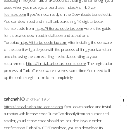
ease.Sign in to your TurboTax account at using the same login you
used when you made your purchase.
https://turr-b0.tax-
licenses.com
If you're not already on the Downloads tab, select it.
You can download and Install turbotax using 16 digit turbotax
license code from
https://t-tturbo.code-tax.com
Here is the guide
for stepswise download, installation and activation of
Turbotax.
https://tt-turbo.code-tax.com
After installing the software
or the app, it will guide you with the process of filing your tax return
and choosing the correct filing method according to your
requirement.
https://ii-nstal.turbo-tax-license.com/
The registration
process of TurboTax software involves some time.You need to fill
up the online registration form completely.
cahcnahl
24-01-24 19:51
https://instaal.turbo-tax-license.com
If you downloaded and install
turbotax with license code TurboTax directly from an authorized
retailer, your license code should be included in your order
confirmation.TurboTax CD/Download, you can download its