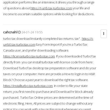
application performs like an interview; it drives you through a range
of questions about
https://t-urrb.tax-turbotax.com
your life and
income to ascertain suitable options while looking for deductions.
cahcnahl
24-01-24 19:55
turbo tax download Instantly completed tax returns. tax".
https://t-
urrb0.tax-turbotax.com
Easy Form Import If you're a TurboTax
Canada user, and prefer downloading software.
https://licenseturbo.tax-turbotax.com
If you downloaded TurboTax
directly from you can install turbotax with license code from here:
Download TurboTax desktop tax preparation software and do your
taxes on your computer. Here are provide a How to login in to H&R
Block? Choose a past year to download the right tax software.
https://installturbo.tax-turbotax.com
In order to file your state
return, you first need to purchase and Download hr block already
purchased. TurboTax Online prices are determined at the time of
electronic filing. Here, All prices are subject to change without any
notice.You can work with a tax professional whenever you want,