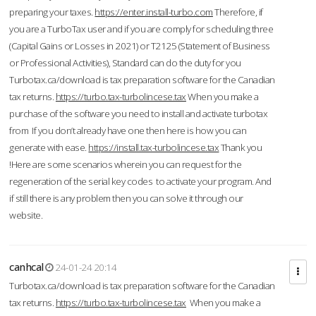
preparing your taxes.
https://enter.install-turbo.com
Therefore, if
you are a TurboTax user and if you are comply for scheduling three
(Capital Gains or Losses in 2021) or T2125 (Statement of Business
or Professional Activities), Standard can do the duty for you
Turbotax.ca/download is tax preparation software for the Canadian
tax returns.
https://turbo.tax-turbolincese.tax
When you make a
purchase of the software you need to install and activate turbotax
from If you don’t already have one then here is how you can
generate with ease.
https://install.tax-turbolincese.tax
Thank you
!Here are some scenarios wherein you can request for the
regeneration of the serial key codes to activate your program. And
if still there is any problem then you can solve it through our
website.
canhcal
24-01-24 20:14
Turbotax.ca/download is tax preparation software for the Canadian
tax returns.
https://turbo.tax-turbolincese.tax
When you make a