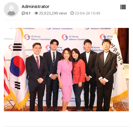
Administrator
61
25,923,290 view
23-04-24 10:49