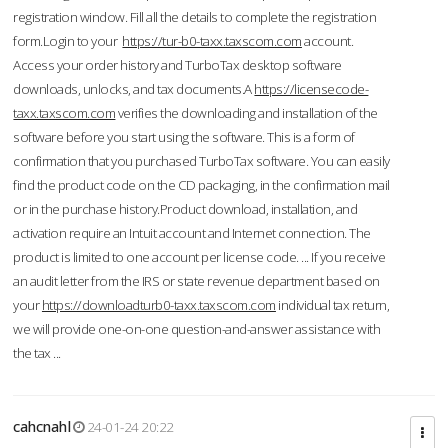
registration window. Fill all the details to complete the registration
form.Login to your
https://tur-b0-taxx.taxscom.com
account.
Access your order history and TurboTax desktop software
downloads, unlocks, and tax documents.A
https://licensecode-
taxx.taxscom.com
verifies the downloading and installation of the
software before you start using the software. This is a form of
confirmation that you purchased TurboTax software. You can easily
find the product code on the CD packaging, in the confirmation mail
or in the purchase history.Product download, installation, and
activation require an Intuit account and Internet connection. The
product is limited to one account per license code. ... If you receive
an audit letter from the IRS or state revenue department based on
your
https://downloadturb0-taxx.taxscom.com
individual tax return,
we will provide one-on-one question-and-answer assistance with
the tax ...
cahcnahl
24-01-24 20:22