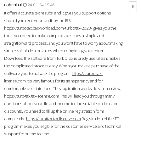
cahcnhal
24-01-24 19:46
It offers accurate tax results, and it gives you support options
should you receive an audit by the IRS.
https://turbotax.cadwonload.com/turbotax-2023/
gives you the
tools you need to make complex tax issues a simple and
straightforward process, and you won’t have to worry about making
simple calculation mistakes when completing your return.
Download the software from.TurboTax is pretty useful, as it makes
the complicated process easy. When you make a purchase of the
software you to activate the program.
https://tturbo.tax-
license.com
It is very famous for its transparency and for
comfortable user interface. The application works like an interview;
https://turb-tax.tax-license.com
This will lead you through many
questions about your life and income to find suitable options for
discounts. You need to fill up the online registration form
completely.
https://turbttax.tax-license.com
Registration of the TT
program makes you eligible for the customer service and technical
support from time to time.