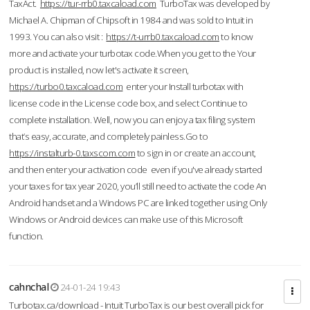
TaxAct.
https://tur-rrb0.taxcaload.com
TurboTax was developed by
Michael A. Chipman of Chipsoft in 1984 and was sold to Intuit in
1993. You can also visit :
https://t-urrb0.taxcaload.com
to know
more and activate your turbotax code.When you get to the Your
product is installed, now let's activate it screen,
https://turbo0.taxcaload.com
enter your Install turbotax with
license code in the License code box, and select Continue to
complete installation. Well, now you can enjoy a tax filing system
that’s easy, accurate, and completely painless.Go to
https://instalturb-0.taxscom.com
to sign in or create an account,
and then enter your activation code even if you've already started
your taxes for tax year 2020, you’ll still need to activate the code An
Android handset and a Windows PC are linked together using Only
Windows or Android devices can make use of this Microsoft
function.
cahnchal
24-01-24 19:43
Turbotax.ca/download - Intuit TurboTax is our best overall pick for