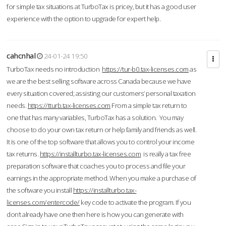
for simple tax situations at TurboTax is pricey, but it has a good user
experience with the option to upgrade for expert help.
cahcnhal
24-01-24 19:50
TurboTax needs no introduction
https://tur-b0.tax-licenses.com
as
we are the best selling software across Canada because we have
every situation covered; assisting our customers’ personal taxation
needs.
https://tturb.tax-licenses.com
From a simple tax return to
one that has many variables, TurboTax has a solution. You may
choose to do your own tax return or help family and friends as well.
It is one of the top software that allows you to control your income
tax returns.
https://installturbo.tax-licenses.com
is really a tax free
preparation software that coaches you to process and file your
earnings in the appropriate method. When you make a purchase of
the software you install
https://installturbo.tax-
licenses.com/entercode/
key code to activate the program. If you
don’t already have one then here is how you can generate with