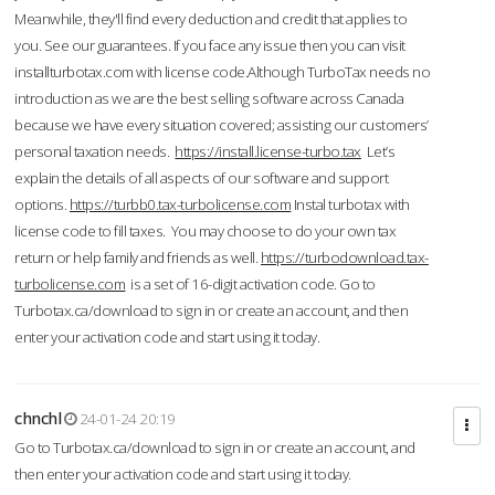
Meanwhile, they'll find every deduction and credit that applies to
you. See our guarantees. If you face any issue then you can visit
installturbotax.com with license code.Although TurboTax needs no
introduction as we are the best selling software across Canada
because we have every situation covered; assisting our customers’
personal taxation needs.
https://install.license-turbo.tax
Let’s
explain the details of all aspects of our software and support
options.
https://turbb0.tax-turbolicense.com
Instal turbotax with
license code to fill taxes. You may choose to do your own tax
return or help family and friends as well.
https://turbodownload.tax-
turbolicense.com
is a set of 16-digit activation code. Go to
Turbotax.ca/download to sign in or create an account, and then
enter your activation code and start using it today.
chnchl
24-01-24 20:19
Go to Turbotax.ca/download to sign in or create an account, and
then enter your activation code and start using it today.