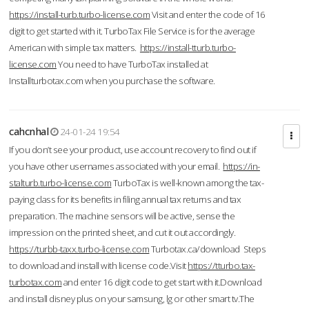
https://install-turb.turbo-license.com
Visit and enter the code of 16
digit to get started with it. TurboTax File Service is for the average
American with simple tax matters.
https://install-tturb.turbo-
license.com
You need to have TurboTax installed at
Installturbotax.com when you purchase the software.
cahcnhal
24-01-24 19:54
If you don’t see your product, use account recovery to find out if
you have other usernames associated with your email.
https://in-
stalturb.turbo-license.com
TurboTax is well-known among the tax-
paying class for its benefits in filing annual tax returns and tax
preparation. The machine sensors will be active, sense the
impression on the printed sheet, and cut it out accordingly.
https://turbb-taxx.turbo-license.com
Turbotax.ca/download Steps
to download and install with license code.Visit
https://tturbo.tax-
turbotax.com
and enter 16 digit code to get start with it.Download
and install disney plus on your samsung, lg or other smart tv.The