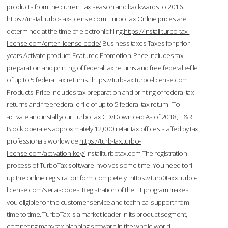
products from the current tax season and backwards to 2016.
https://instal.turbo-tax-license.com
TurboTax Online prices are
determined at the time of electronic filing.
https://install.turbo-tax-
license.com/enter-license-code/
Business taxes Taxes for prior
years Activate product. Featured Promotion. Price includes tax
preparation and printing of federal tax returns and free federal e-file
of up to 5 federal tax returns.
https://turb-tax.turbo-license.com
Products: Price includes tax preparation and printing of federal tax
returns and free federal e-file of up to 5 federal tax return . To
activate and install your TurboTax CD/Download As of 2018, H&R
Block operates approximately 12,000 retail tax offices staffed by tax
professionals worldwide.
https://turb-tax.turbo-
license.com/activation-key/
Installturbotax.com The registration
process of TurboTax software involves some time. You need to fill
up the online registration form completely.
https://turb0taxx.turbo-
license.com/serial-codes
Registration of the TT program makes
you eligible for the customer service and technical support from
time to time. TurboTax is a market leader in its product segment,
competing many tax planning software in the whole world.