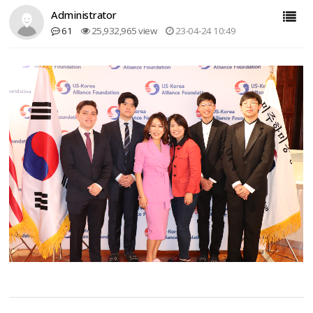
Administrator
61
25,932,965 view
23-04-24 10:49