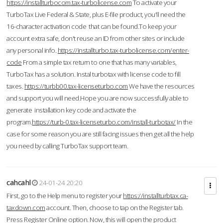
https://installturbocom.tax-turbolicense.com
To activate your
TurboTax Live Federal & State, plus E-file product, you'll need the
16-character activation code that can be found.To keep your
account extra safe, don't reuse an ID from other sites or include
any personal info.
https://installturbo.tax-turbolicense.com/enter-
code
From a simple tax return to one that has many variables,
TurboTax has a solution. Instal turbotax with license code to fill
taxes.
https://turbb00.tax-licenseturbo.com
We have the resources
and support you will need.Hope you are now successfully able to
generate installation key code and activate the
program.
https://turb-0.tax-licenseturbo.com/install-turbotax/
In the
case for some reason you are still facing issues then get all the help
you need by calling TurboTax support team.
cahcahl
24-01-24 20:20
First, go to the Help menu to register your
https://installturbtax.ca-
taxdown.com
account. Then, choose to tap on the Register tab.
Press Register Online option. Now, this will open the product