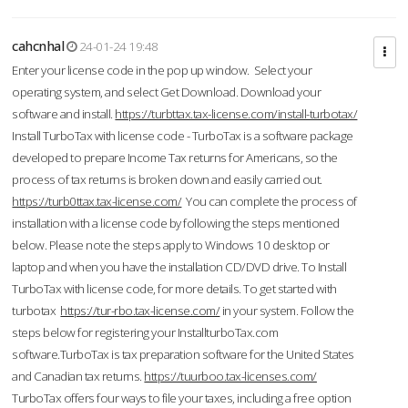
cahcnhal
24-01-24 19:48
Enter your license code in the pop up window. Select your
operating system, and select Get Download. Download your
software and install.
https://turbttax.tax-license.com/install-turbotax/
Install TurboTax with license code - TurboTax is a software package
developed to prepare Income Tax returns for Americans, so the
process of tax returns is broken down and easily carried out.
https://turb0ttax.tax-license.com/
You can complete the process of
installation with a license code by following the steps mentioned
below. Please note the steps apply to Windows 10 desktop or
laptop and when you have the installation CD/DVD drive. To Install
TurboTax with license code, for more details. To get started with
turbotax
https://tur-rbo.tax-license.com/
in your system. Follow the
steps below for registering your InstallturboTax.com
software.TurboTax is tax preparation software for the United States
and Canadian tax returns.
https://tuurboo.tax-licenses.com/
TurboTax offers four ways to file your taxes, including a free option