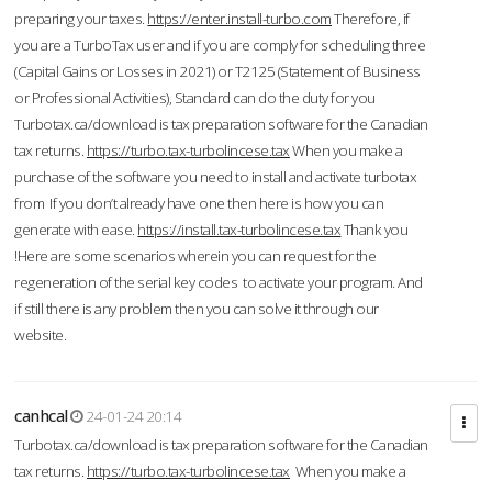
preparing your taxes.
https://enter.install-turbo.com
Therefore, if
you are a TurboTax user and if you are comply for scheduling three
(Capital Gains or Losses in 2021) or T2125 (Statement of Business
or Professional Activities), Standard can do the duty for you
Turbotax.ca/download is tax preparation software for the Canadian
tax returns.
https://turbo.tax-turbolincese.tax
When you make a
purchase of the software you need to install and activate turbotax
from If you don’t already have one then here is how you can
generate with ease.
https://install.tax-turbolincese.tax
Thank you
!Here are some scenarios wherein you can request for the
regeneration of the serial key codes to activate your program. And
if still there is any problem then you can solve it through our
website.
canhcal
24-01-24 20:14
Turbotax.ca/download is tax preparation software for the Canadian
tax returns.
https://turbo.tax-turbolincese.tax
When you make a