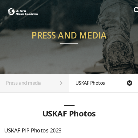
PRESS AND MEDIA
Press and media
USKAF Photos
USKAF Photos
USKAF PIP Photos 2023