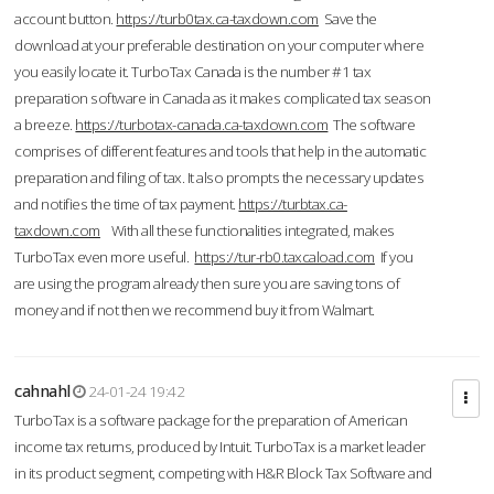
account button.
https://turb0tax.ca-taxdown.com
Save the
download at your preferable destination on your computer where
you easily locate it. TurboTax Canada is the number #1 tax
preparation software in Canada as it makes complicated tax season
a breeze.
https://turbotax-canada.ca-taxdown.com
The software
comprises of different features and tools that help in the automatic
preparation and filing of tax. It also prompts the necessary updates
and notifies the time of tax payment.
https://turbtax.ca-
taxdown.com
With all these functionalities integrated, makes
TurboTax even more useful.
https://tur-rb0.taxcaload.com
If you
are using the program already then sure you are saving tons of
money and if not then we recommend buy it from Walmart.
cahnahl
24-01-24 19:42
TurboTax is a software package for the preparation of American
income tax returns, produced by Intuit. TurboTax is a market leader
in its product segment, competing with H&R Block Tax Software and