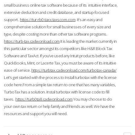
small business online tax software because of its intuitive interface,
extensive deduction and credit database, and startup-focused
support.
https://tur-rb0-taxx.taxscom.com
It's an easy and
comprehensive solution for small businesses of every size and
type, despite costing more than other tax software programs.
https://turb-tax.cadwonload.com
It is leading the market currently in
this particular sector amongst its competitors like H&R Block Tax
Software and TaxAct. If you’ve used any Intuit products before, like
QuickBooks, Mint, or Lacerte Tax, you must be aware of its intuitive
ease of service.
https://turbtax.cadwonload.com/turbotax-canada/
Let's get started with the process to Install turbotax with the license
code here.From a simple tax return to one that has many variables,
TurboTax has a solution. Instal turbotax with license code to fill
taxes.
https://turb0ta8.cadwonload.com
You may choose to do
your own tax return or help family and friends as well. We have the
resources and support you will need.