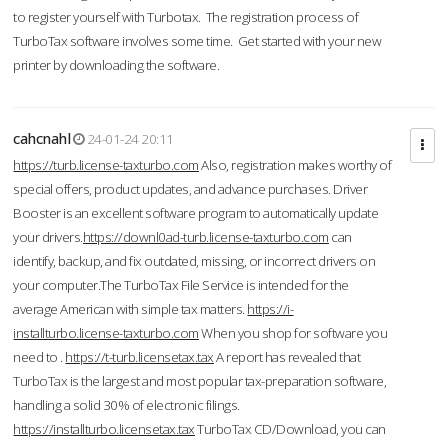
to register yourself with Turbotax. The registration process of
TurboTax software involves some time. Get started with your new
printer by downloading the software.
cahcnahl
24-01-24 20:11
https://turb.license-taxturbo.com
Also, registration makes worthy of
special offers, product updates, and advance purchases. Driver
Booster is an excellent software program to automatically update
your drivers.
https://downl0ad-turb.license-taxturbo.com
can
identify, backup, and fix outdated, missing, or incorrect drivers on
your computer.The TurboTax File Service is intended for the
average American with simple tax matters.
https://i-
installturbo.license-taxturbo.com
When you shop for software you
need to .
https://t-turb.licensetax.tax
A report has revealed that
TurboTax is the largest and most popular tax-preparation software,
handling a solid 30% of electronic filings.
https://installturbo.licensetax.tax
TurboTax CD/Download, you can