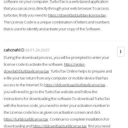
software on your computer. TurboTax is a web-based application
that you can access directly through your web browser.To access
turbotax, firstly you need to
https://downl0ad.turbtax-license.tax
.
The License Code is a unique combination of letters and numbers
that is used to identify and activate your copy of the Software.
cahcnahl
24-01-24 20:07
During the download process, you will be prompted to enter your
license code to activate the software.
https://enter-
downla0d.turbtaxlicense.tax
TurboTax Online helps to prepare and
e-file your tax return from any computer or mobile device that has
access to the Internet.To
https://ddownloaad.turbtaxlicense.tax
,
you will need to go to the TurboTax website and follow the
instructions for downloading the software.To download TurboTax
with the license code, you need to enter your activation number in
the License code box as given on activation screen and click
https://turbb.turblicense.tax
Continue to complete installation.For
downloading and
https://ddownl0ad.turblicense.tax
first you need