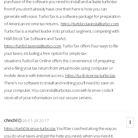
purchase of the software you need to install and activate turbotax
from If you don’t already have one then here is how you can
generate with ease. TurboTax is a software package for preparation
of American income tax returns.
https://turbbo.taxinstallturbo.com
TurboTax is a market leader in its product segment, competing with
H&R Block Tax Software and TaxAct.
https://turrb0.taxinstallturbo.com
TurboTax offers four ways to file
your taxes, including a free option for simple tax
situations.TurboTax Online offers the convenience of preparing
and e-filing your tax return from virtual mode using computer or
mobile device with Internet access.
https://tu-rb.license-turbo.tax
There's no software to install and nothing you'll need to save on
your computer. You can installturbotax.com with license code It
store all of your information on our secure servers.
chnchl
24-01-24 20:17
https://turb0.license-turbo.tax
You'll be coached along the way as
you do your taxes and get the help you need, when you need it.