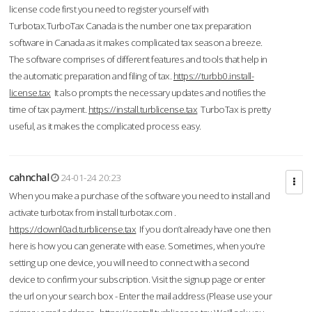
license code first you need to register yourself with
Turbotax.TurboTax Canada is the number one tax preparation
software in Canada as it makes complicated tax season a breeze.
The software comprises of different features and tools that help in
the automatic preparation and filing of tax.
https://turbb0.install-
license.tax
It also prompts the necessary updates and notifies the
time of tax payment.
https://install.turblicense.tax
TurboTax is pretty
useful, as it makes the complicated process easy.
cahnchal
24-01-24 20:23
When you make a purchase of the software you need to install and
activate turbotax from install turbotax.com .
https://downl0ad.turblicense.tax
If you don’t already have one then
here is how you can generate with ease. Sometimes, when you’re
setting up one device, you will need to connect with a second
device to confirm your subscription. Visit the signup page or enter
the url on your search box - Enter the mail address (Please use your