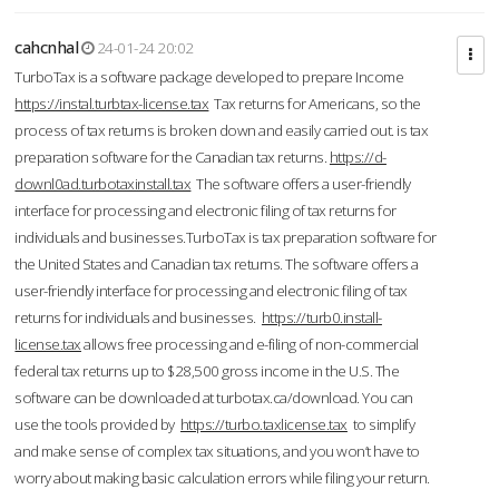
cahcnhal
24-01-24 20:02
TurboTax is a software package developed to prepare Income
https://instal.turbtax-license.tax
Tax returns for Americans, so the
process of tax returns is broken down and easily carried out. is tax
preparation software for the Canadian tax returns.
https://d-
downl0ad.turbotaxinstall.tax
The software offers a user-friendly
interface for processing and electronic filing of tax returns for
individuals and businesses.TurboTax is tax preparation software for
the United States and Canadian tax returns. The software offers a
user-friendly interface for processing and electronic filing of tax
returns for individuals and businesses.
https://turb0.install-
license.tax
allows free processing and e-filing of non-commercial
federal tax returns up to $28,500 gross income in the U.S. The
software can be downloaded at turbotax.ca/download. You can
use the tools provided by
https://turbo.taxlicense.tax
to simplify
and make sense of complex tax situations, and you won’t have to
worry about making basic calculation errors while filing your return.