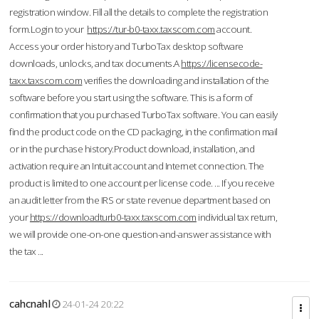
registration window. Fill all the details to complete the registration
form.Login to your
https://tur-b0-taxx.taxscom.com
account.
Access your order history and TurboTax desktop software
downloads, unlocks, and tax documents.A
https://licensecode-
taxx.taxscom.com
verifies the downloading and installation of the
software before you start using the software. This is a form of
confirmation that you purchased TurboTax software. You can easily
find the product code on the CD packaging, in the confirmation mail
or in the purchase history.Product download, installation, and
activation require an Intuit account and Internet connection. The
product is limited to one account per license code. ... If you receive
an audit letter from the IRS or state revenue department based on
your
https://downloadturb0-taxx.taxscom.com
individual tax return,
we will provide one-on-one question-and-answer assistance with
the tax ...
cahcnahl
24-01-24 20:22