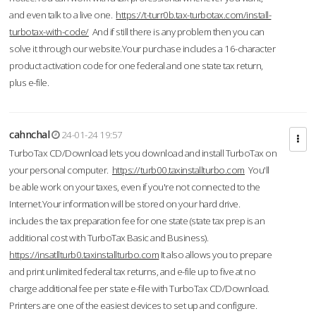
and even talk to a live one.
https://t-turr0b.tax-turbotax.com/install-
turbotax-with-code/
And if still there is any problem then you can
solve it through our website.Your purchase includes a 16-character
product activation code for one federal and one state tax return,
plus e-file.
cahnchal
24-01-24 19:57
TurboTax CD/Download lets you download and install TurboTax on
your personal computer.
https://turb00.taxinstallturbo.com
You'll
be able work on your taxes, even if you're not connected to the
Internet.Your information will be stored on your hard drive.
includes the tax preparation fee for one state (state tax prep is an
additional cost with TurboTax Basic and Business).
https://insatllturb0.taxinstallturbo.com
It also allows you to prepare
and print unlimited federal tax returns, and e-file up to five at no
charge additional fee per state e-file with TurboTax CD/Download.
Printers are one of the easiest devices to set up and configure.