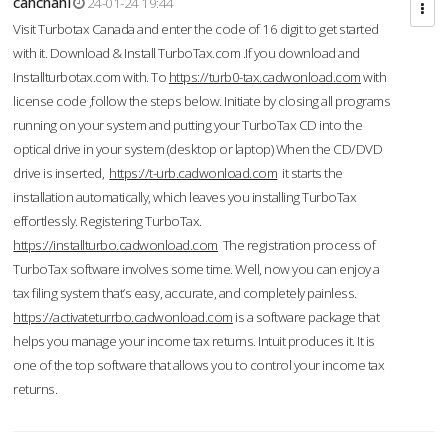
cahcnahl
24-01-24 19:44
Visit Turbotax Canada and enter the code of 16 digit to get started
with it. Download & Install TurboTax.com .If you download and
Installturbotax.com with. To
https://turb0-tax.cadwonload.com
with
license code ,follow the steps below. Initiate by closing all programs
running on your system and putting your TurboTax CD into the
optical drive in your system (desktop or laptop) When the CD/DVD
drive is inserted,
https://t-urb.cadwonload.com
it starts the
installation automatically, which leaves you installing TurboTax
effortlessly. Registering TurboTax.
https://installturbo.cadwonload.com
The registration process of
TurboTax software involves some time. Well, now you can enjoy a
tax filing system that’s easy, accurate, and completely painless.
https://activateturrbo.cadwonload.com
is a software package that
helps you manage your income tax returns. Intuit produces it. It is
one of the top software that allows you to control your income tax
returns.