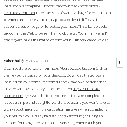
installation is complete.Turbotax.ca/download -
https://instal-
turb0.taxscom.com
TurboTax is a software package for preparation
of American income tax returns, produced by Intuit.To visit the
account creation page of Turbotax, type
https://installturbo.code-
tax.com
in the Web browser.Then, click the tab"Confirm my email"
that is given inside the mail to confirm your Turbotax.ca/download.
cahcnhal
24-01-24 20:00
Download the software from
https://tturbo.code-tax.com
Click on
the file you just saved on your desktop. Download the software
installed on your computer from turbotax.ca/download and then
installer window is displayed on the screen.
https://turbo-tax-
license.com
gives you the tools you need to make complex tax
issues a simple and straightforward process, and you won’t have to
worry about making simple calculation mistakes when completing
your return.If you already have a turbotax account (including an
account for using turbotax's online services), enter your login