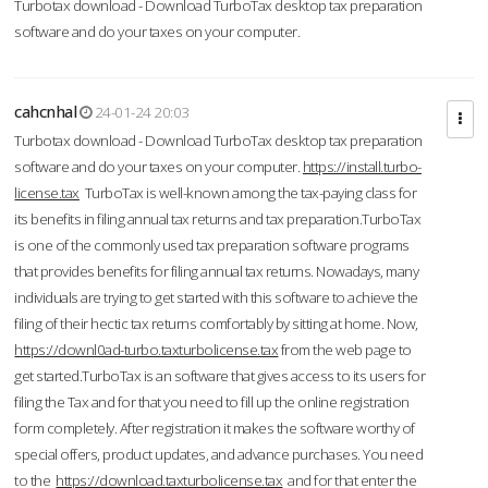
Turbotax download - Download TurboTax desktop tax preparation
software and do your taxes on your computer.
cahcnhal
24-01-24 20:03
Turbotax download - Download TurboTax desktop tax preparation
software and do your taxes on your computer.
https://install.turbo-
license.tax
TurboTax is well-known among the tax-paying class for
its benefits in filing annual tax returns and tax preparation.TurboTax
is one of the commonly used tax preparation software programs
that provides benefits for filing annual tax returns. Nowadays, many
individuals are trying to get started with this software to achieve the
filing of their hectic tax returns comfortably by sitting at home. Now,
https://downl0ad-turbo.taxturbolicense.tax
from the web page to
get started.TurboTax is an software that gives access to its users for
filing the Tax and for that you need to fill up the online registration
form completely. After registration it makes the software worthy of
special offers, product updates, and advance purchases. You need
to the
https://download.taxturbolicense.tax
and for that enter the