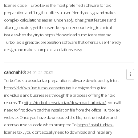
license code. TurboTax is the most preferred software for tax
preparation and filing that offers a user-friendly design and makes
complex calculations easier. Undeniably, it has great features and
alluring updates, yet the users keep on encountering technical
issues when they try to
https://ddownload.turbolicensetax.tax.
TurboTax is great tax preparation software that offers a user-friendly
design and makes complex calculations easy.
cahcnahl
24-01-24 20:05
TurboTax is a popular tax preparation software developed by Intuit.
https://d-d0wnl0ad.turbolicensetax.tax
is designed to guide
individuals and businesses through the process of filing their tax
returns. To
https://turbolicensetax.tax/download-turbotax/
, you will
need to first download the installation file from the official TurboTax
website. Once you have downloaded the file, run the installer and
enter your serial code when prompted.To
https://install.turbtax-
license.tax
, you don’t actually need to download and install any