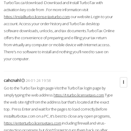
TurboTax.ca/download -Download and Install TurboTax with
activation key code from .For more information visit
https://installturbo.license-taxturbo.com
our website.Login to your
account. Access your order history and TurboTax desktop
software downloads, unlocks, and tax documents.TurboTax Online
offers the convenience of preparing and e-filing your tax return
from virtually any computer or mobile device with Internet access.
There's no software to install and nothing you'll need to save on
your computer.
cahcnahl
24-01-24 19:58
Go to the TurboTax login page-Vist the TurboTax login page by
simply typing the web address
https://t-turbo.licensetaxs.com
Type
the web site right from the address bar that's located at the exact
top. Press Enter and wait for the pages to load correctly.Before
installturbotax.com on a PC, it's best to close any open programs,
https://enterturbo.licensetaxs.com
including firewall and virus-
protection programs but don't forget to turn them back on after