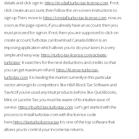
details and click sign in.
https://in-s8all.turbo-tax-license.com
If not,
click create an account, then follow the on-screen instructions to
sign up.Then, move to
https://i-install.turbo-tax-license.com
now; as
soon as the page opens, if you already have an account, then you
must proceed for sign-in. If not, then you are supposed to click on
create account.Turbotax.ca/download Canada Edition is an
imposing application which allows you to do your taxes in a very
simple and easy way.
https://turbo-tax-license.com/activate-
turbotax/
It searches for the nest deductions and credits so that
you can get maximum refund.
https://license-turbo.tax-
turbotax.com
It is leading the market currently in this particular
sector amongst its competitors like H&R Block Tax Software and
TaxAct.If you’ve used any Intuit products before, like QuickBooks,
Mint, or Lacerte Tax, you must be aware of its intuitive ease of
service.
https://tt-urb0.tax-turbotax.com
Let's get started with the
process to Install turbotax.com with the license code
here.
https://taxturbolicense.tax
It is one of the top software that
allows you to control your income tax returns.