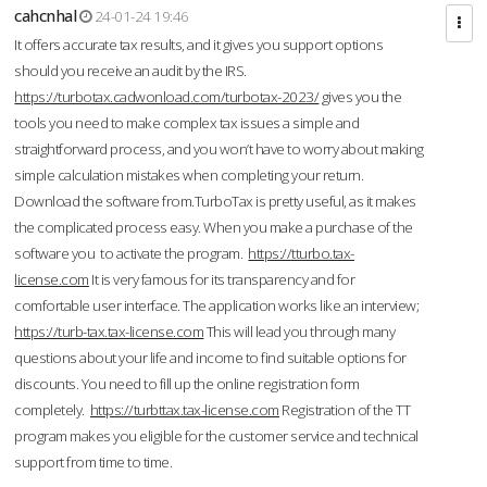
cahcnhal
24-01-24 19:46
It offers accurate tax results, and it gives you support options
should you receive an audit by the IRS.
https://turbotax.cadwonload.com/turbotax-2023/
gives you the
tools you need to make complex tax issues a simple and
straightforward process, and you won’t have to worry about making
simple calculation mistakes when completing your return.
Download the software from.TurboTax is pretty useful, as it makes
the complicated process easy. When you make a purchase of the
software you to activate the program.
https://tturbo.tax-
license.com
It is very famous for its transparency and for
comfortable user interface. The application works like an interview;
https://turb-tax.tax-license.com
This will lead you through many
questions about your life and income to find suitable options for
discounts. You need to fill up the online registration form
completely.
https://turbttax.tax-license.com
Registration of the TT
program makes you eligible for the customer service and technical
support from time to time.