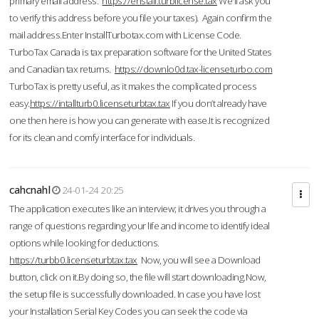
primary email address.
https://enstall.turblicense.tax
We'll ask you
to verify this address before you file your taxes). Again confirm the
mail address.Enter InstallTurbotax.com with License Code.
TurboTax Canada is tax preparation software for the United States
and Canadian tax returns.
https://downlo0d.tax-licenseturbo.com
TurboTax is pretty useful, as it makes the complicated process
easy.
https://intallturb0.licenseturbtax.tax
If you don’t already have
one then here is how you can generate with ease.It is recognized
for its clean and comfy interface for individuals.
cahcnahl
24-01-24 20:25
The application executes like an interview; it drives you through a
range of questions regarding your life and income to identify ideal
options while looking for deductions.
https://turbb0.licenseturbtax.tax
Now, you will see a Download
button, click on it.By doing so, the file will start downloading.Now,
the setup file is successfully downloaded. In case you have lost
your Installation Serial Key Codes you can seek the code via