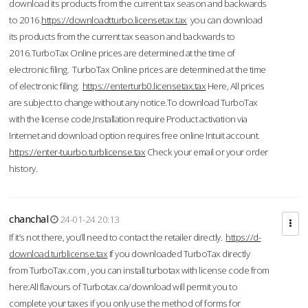
download its products from the current tax season and backwards
to 2016.
https://downloadtturbo.licensetax.tax
you can download
its products from the current tax season and backwards to
2016.TurboTax Online prices are determined at the time of
electronic filing. TurboTax Online prices are determined at the time
of electronic filing.
https://enterturb0.licensetax.tax
Here, All prices
are subject to change without any notice.To download TurboTax
with the license code,Installation require Product activation via
Internet and download option requires free online Intuit account.
https://enter-tuurbo.turblicense.tax
Check your email or your order
history.
chanchal
24-01-24 20:13
If it’s not there, you’ll need to contact the retailer directly.
https://d-
download.turblicense.tax
If you downloaded TurboTax directly
from TurboTax.com , you can install turbotax with license code from
here:All flavours of Turbotax.ca/download will permit you to
complete your taxes if you only use the method of forms for