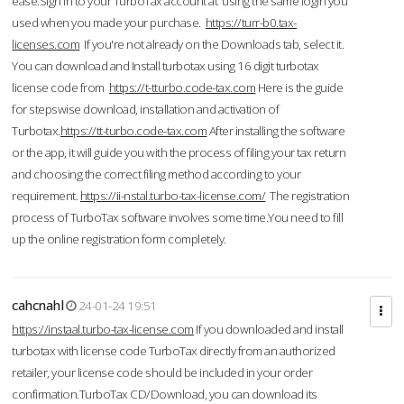
ease.Sign in to your TurboTax account at using the same login you
used when you made your purchase.
https://turr-b0.tax-
licenses.com
If you're not already on the Downloads tab, select it.
You can download and Install turbotax using 16 digit turbotax
license code from
https://t-tturbo.code-tax.com
Here is the guide
for stepswise download, installation and activation of
Turbotax.
https://tt-turbo.code-tax.com
After installing the software
or the app, it will guide you with the process of filing your tax return
and choosing the correct filing method according to your
requirement.
https://ii-nstal.turbo-tax-license.com/
The registration
process of TurboTax software involves some time.You need to fill
up the online registration form completely.
cahcnahl
24-01-24 19:51
https://instaal.turbo-tax-license.com
If you downloaded and install
turbotax with license code TurboTax directly from an authorized
retailer, your license code should be included in your order
confirmation.TurboTax CD/Download, you can download its