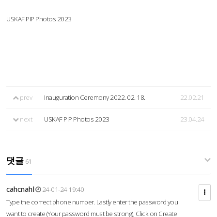
USKAF PIP Photos 2023
prev
Inauguration Ceremony 2022. 02. 18.
22.02.21
next
USKAF PIP Photos 2023
23.04.24
댓글
61
cahcnahl
24-01-24 19:40
Type the correct phone number. Lastly enter the password you
want to create (Your password must be strong), Click on Create