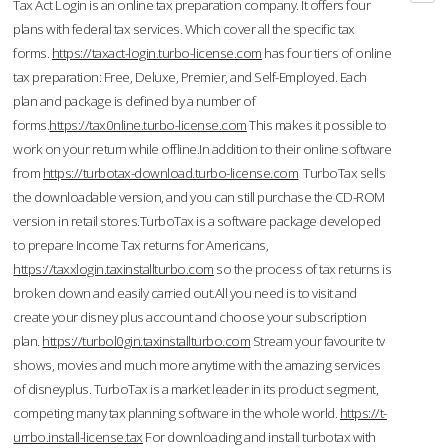
Tax Act Login is an online tax preparation company. It offers four
plans with federal tax services. Which cover all the specific tax
forms.
https://taxact-login.turbo-license.com
has four tiers of online
tax preparation: Free, Deluxe, Premier, and Self-Employed. Each
plan and package is defined by a number of
forms.
https://tax0nline.turbo-license.com
This makes it possible to
work on your return while offline.In addition to their online software
from
https://turbotax-download.turbo-license.com
TurboTax sells
the downloadable version, and you can still purchase the CD-ROM
version in retail stores.TurboTax is a software package developed
to prepare Income Tax returns for Americans,
https://taxxlogin.taxinstallturbo.com
so the process of tax returns is
broken down and easily carried out.All you need is to visit and
create your disney plus account and choose your subscription
plan.
https://turbol0gin.taxinstallturbo.com
Stream your favourite tv
shows, movies and much more anytime with the amazing services
of disneyplus. TurboTax is a market leader in its product segment,
competing many tax planning software in the whole world.
https://t-
urrbo.install-license.tax
For downloading and install turbotax with