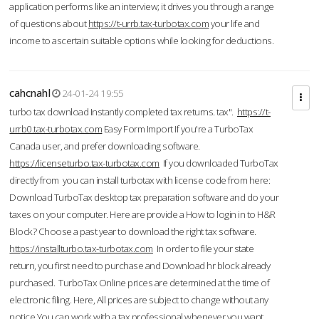
application performs like an interview; it drives you through a range
of questions about
https://t-urrb.tax-turbotax.com
your life and
income to ascertain suitable options while looking for deductions.
cahcnahl
24-01-24 19:55
turbo tax download Instantly completed tax returns. tax".
https://t-
urrb0.tax-turbotax.com
Easy Form Import If you're a TurboTax
Canada user, and prefer downloading software.
https://licenseturbo.tax-turbotax.com
If you downloaded TurboTax
directly from you can install turbotax with license code from here:
Download TurboTax desktop tax preparation software and do your
taxes on your computer. Here are provide a How to login in to H&R
Block? Choose a past year to download the right tax software.
https://installturbo.tax-turbotax.com
In order to file your state
return, you first need to purchase and Download hr block already
purchased. TurboTax Online prices are determined at the time of
electronic filing. Here, All prices are subject to change without any
notice.You can work with a tax professional whenever you want,