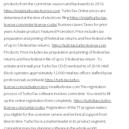
products from the current tax season and backwards to 2016.
https://instal.turbo-tax-license.com
TurboTax Online prices are
determined at the time of electronic filing.
https://install.turbo-tax-
license.com/enter-license-code/
Business taxes Taxes for prior
years Activate product. Featured Promotion. Price includes tax
preparation and printing of federal tax returns and free federal e-file
of up to 5 federal tax returns.
https://turb-tax.turbo-license.com
Products: Price includes tax preparation and printing of federal tax
returns and free federal e-file of up to 5 federal tax return . To
activate and install your TurboTax CD/Download As of 2018, H&R
Block operates approximately 12,000 retail tax offices staffed by tax
professionals worldwide.
https://turb-tax.turbo-
license.com/activation-key/
Installturbotax.com The registration
process of TurboTax software involves some time. You need to fill
up the online registration form completely.
https://turb0taxx.turbo-
license.com/serial-codes
Registration of the TT program makes
you eligible for the customer service and technical support from
time to time. TurboTax is a market leader in its product segment,
competing many tax planning software in the whole world.