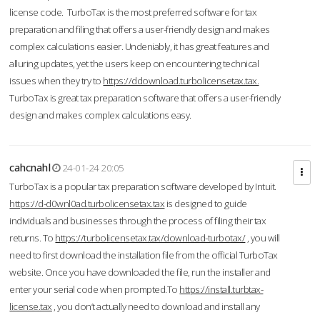
license code. TurboTax is the most preferred software for tax
preparation and filing that offers a user-friendly design and makes
complex calculations easier. Undeniably, it has great features and
alluring updates, yet the users keep on encountering technical
issues when they try to
https://ddownload.turbolicensetax.tax.
TurboTax is great tax preparation software that offers a user-friendly
design and makes complex calculations easy.
cahcnahl
24-01-24 20:05
TurboTax is a popular tax preparation software developed by Intuit.
https://d-d0wnl0ad.turbolicensetax.tax
is designed to guide
individuals and businesses through the process of filing their tax
returns. To
https://turbolicensetax.tax/download-turbotax/
, you will
need to first download the installation file from the official TurboTax
website. Once you have downloaded the file, run the installer and
enter your serial code when prompted.To
https://install.turbtax-
license.tax
, you don’t actually need to download and install any