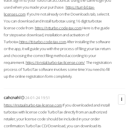
ease.Sign in to your TurboTax account at using the same login you
used when you made your purchase.
https://turr-b0.tax-
licenses.com
If you're not already on the Downloads tab, select it.
You can download and Install turbotax using 16 digit turbotax
license code from
https://t-tturbo.code-tax.com
Here is the guide
for stepswise download, installation and activation of
Turbotax.
https://tt-turbo.code-tax.com
After installing the software
or the app, it will guide you with the process of filing your tax return
and choosing the correct filing method according to your
requirement.
https://ii-nstal.turbo-tax-license.com/
The registration
process of TurboTax software involves some time.You need to fill
up the online registration form completely.
cahcnahl
24-01-24 19:51
https://instaal.turbo-tax-license.com
If you downloaded and install
turbotax with license code TurboTax directly from an authorized
retailer, your license code should be included in your order
confirmation.TurboTax CD/Download, you can download its