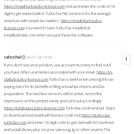
https://install-turb.turbo-license.com
Visit and enter the code of 16
digit to get started with it. TurboTax File Service is for the average
American with simple tax matters.
https://install-tturb.turbo-
license.com
You need to have TurboTax installed at
Installturbotax.com when you purchase the software.
cahcnhal
24-01-24 19:54
If you don’t see your product, use account recovery to find out if
you have other usernames associated with your email.
https://in-
stalturb.turbo-license.com
TurboTax is well-known among the tax-
paying class for its benefits in filing annual tax returns and tax
preparation. The machine sensors will be active, sense the
impression on the printed sheet, and cut it out accordingly.
https://turbb-taxx.turbo-license.com
Turbotax.ca/download Steps
to download and install with license code.Visit
https://tturbo.tax-
turbotax.com
and enter 16 digit code to get start with it.Download
and install disney plus on your samsung, lg or other smart tv.The