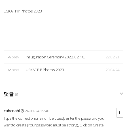
USKAF PIP Photos 2023
prev
Inauguration Ceremony 2022. 02. 18.
22.02.21
next
USKAF PIP Photos 2023
23.04.24
댓글
61
cahcnahl
24-01-24 19:40
Type the correct phone number. Lastly enter the password you
want to create (Your password must be strong), Click on Create