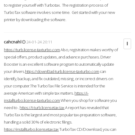
to register yourself with Turbotax. The registration process of
TurboTax software involves some time. Get started with your new
printer by downloading the software.
cahcnahl
24-01-24 20:11
https://turb.license-taxturbo.com
Also, registration makes worthy of
special offers, product updates, and advance purchases. Driver
Booster is an excellent software program to automatically update
your drivers.
https://downl0ad-turb.license-taxturbo.com
can
identify, backup, and fix outdated, missing, or incorrect drivers on
your computer.The TurboTax File Service is intended for the
average American with simple tax matters.
https://i-
installturbo.license-taxturbo.com
When you shop for software you
need to .
https://t-turb.licensetax.tax
A report has revealed that
TurboTax is the largest and most popular tax-preparation software,
handling a solid 30% of electronic filings.
https://installturbo.licensetax.tax
TurboTax CD/Download, you can