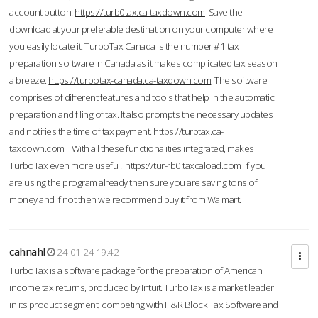
account button.
https://turb0tax.ca-taxdown.com
Save the
download at your preferable destination on your computer where
you easily locate it. TurboTax Canada is the number #1 tax
preparation software in Canada as it makes complicated tax season
a breeze.
https://turbotax-canada.ca-taxdown.com
The software
comprises of different features and tools that help in the automatic
preparation and filing of tax. It also prompts the necessary updates
and notifies the time of tax payment.
https://turbtax.ca-
taxdown.com
With all these functionalities integrated, makes
TurboTax even more useful.
https://tur-rb0.taxcaload.com
If you
are using the program already then sure you are saving tons of
money and if not then we recommend buy it from Walmart.
cahnahl
24-01-24 19:42
TurboTax is a software package for the preparation of American
income tax returns, produced by Intuit. TurboTax is a market leader
in its product segment, competing with H&R Block Tax Software and