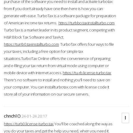
purchase of the software you need to install and activate turbotax
from If you don’t already have one then here is how you can
generate with ease. TurboTax is a software package for preparation
of American income tax returns.
https://turbbo.taxinstallturbo.com
TurboTax is a market leader in its product segment, competing with
H&R Block Tax Software and TaxAct.
https://turrb0.taxinstallturbo.com
TurboTax offers four ways to file
your taxes, including a free option for simple tax
situations.TurboTax Online offers the convenience of preparing
and e-filing your tax return from virtual mode using computer or
mobile device with Internet access.
https://tu-rb.license-turbo.tax
There's no software to install and nothing you'll need to save on
your computer. You can installturbotax.com with license code It
store all of your information on our secure servers.
chnchl
24-01-24 20:17
https://turb0.license-turbo.tax
You'll be coached along the way as
you do your taxes and get the help you need, when you need it.