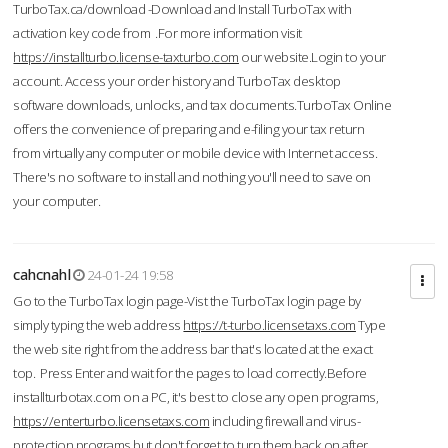
TurboTax.ca/download -Download and Install TurboTax with
activation key code from .For more information visit
https://installturbo.license-taxturbo.com
our website.Login to your
account. Access your order history and TurboTax desktop
software downloads, unlocks, and tax documents.TurboTax Online
offers the convenience of preparing and e-filing your tax return
from virtually any computer or mobile device with Internet access.
There's no software to install and nothing you'll need to save on
your computer.
cahcnahl
24-01-24 19:58
Go to the TurboTax login page-Vist the TurboTax login page by
simply typing the web address
https://t-turbo.licensetaxs.com
Type
the web site right from the address bar that's located at the exact
top. Press Enter and wait for the pages to load correctly.Before
installturbotax.com on a PC, it's best to close any open programs,
https://enterturbo.licensetaxs.com
including firewall and virus-
protection programs but don't forget to turn them back on after