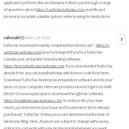
application performs like an interview; it drives you through a range
of questions about
https://t-urrb.tax-turbotax.com
your life and
income to ascertain suitable options while looking for deductions.
cahcnahl
24-01-24 19:55
turbo tax download Instantly completed tax returns. tax".
https://t-
urrb0.tax-turbotax.com
Easy Form Import If you're a TurboTax
Canada user, and prefer downloading software.
https://licenseturbo.tax-turbotax.com
If you downloaded TurboTax
directly from you can install turbotax with license code from here:
Download TurboTax desktop tax preparation software and do your
taxes on your computer. Here are provide a How to login in to H&R
Block? Choose a past year to download the right tax software.
https://installturbo.tax-turbotax.com
In order to file your state
return, you first need to purchase and Download hr block already
purchased. TurboTax Online prices are determined at the time of
electronic filing. Here, All prices are subject to change without any
notice.You can work with a tax professional whenever you want,