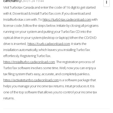
cahcnahl
24-01-24 19:44
Visit Turbotax Canada and enter the code of 16 digit to get started
with it. Download & Install TurboTax.com .If you download and
Installturbotax.com with. To
https://turb0-tax.cadwonload.com
with
license code ,follow the steps below. Initiate by closing all programs
running on your system and putting your TurboTax CD into the
optical drive in your system (desktop or laptop) When the CD/DVD
drive is inserted,
https://t-urb.cadwonload.com
it starts the
installation automatically, which leaves you installing TurboTax
effortlessly. Registering TurboTax.
https://installturbo.cadwonload.com
The registration process of
TurboTax software involves some time. Well, now you can enjoy a
tax filing system that’s easy, accurate, and completely painless.
https://activateturrbo.cadwonload.com
is a software package that
helps you manage your income tax returns. Intuit produces it. It is
one of the top software that allows you to control your income tax
returns.