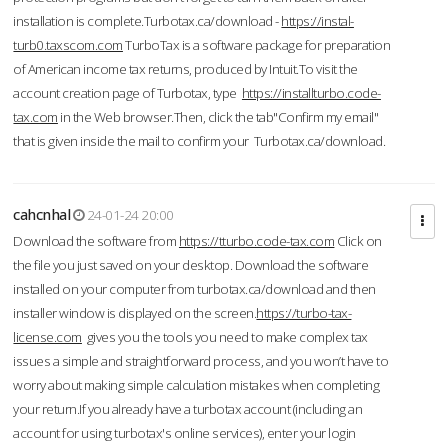
installation is complete.Turbotax.ca/download -
https://instal-
turb0.taxscom.com
TurboTax is a software package for preparation
of American income tax returns, produced by Intuit.To visit the
account creation page of Turbotax, type
https://installturbo.code-
tax.com
in the Web browser.Then, click the tab"Confirm my email"
that is given inside the mail to confirm your Turbotax.ca/download.
cahcnhal
24-01-24 20:00
Download the software from
https://tturbo.code-tax.com
Click on
the file you just saved on your desktop. Download the software
installed on your computer from turbotax.ca/download and then
installer window is displayed on the screen.
https://turbo-tax-
license.com
gives you the tools you need to make complex tax
issues a simple and straightforward process, and you won’t have to
worry about making simple calculation mistakes when completing
your return.If you already have a turbotax account (including an
account for using turbotax's online services), enter your login