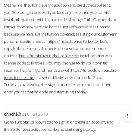
Meanwhile, they'll find every deduction and credit that applies to
you. See our guarantees. If you face any issue then you can visit
installturbotax.com with license code.Although TurboTax needs no
introduction as we are the best selling software across Canada
because we have every situation covered; assisting our customers’
personal taxation needs.
https://install.license-turbo.tax
Let’s
explain the details of all aspects of our software and support
options.
https://turbb0.tax-turbolicense.com
Instal turbotax with
license code to fill taxes. You may choose to do your own tax
return or help family and friends as well.
https://turbodownload.tax-
turbolicense.com
is a set of 16-digit activation code. Go to
Turbotax.ca/download to sign in or create an account, and then
enter your activation code and start using it today.
chnchl
24-01-24 20:19
Go to Turbotax.ca/download to sign in or create an account, and
then enter your activation code and start using it today.