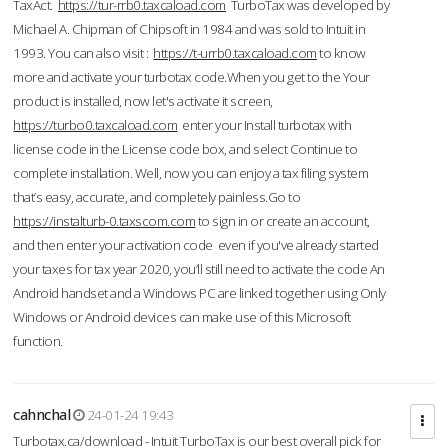
TaxAct.
https://tur-rrb0.taxcaload.com
TurboTax was developed by
Michael A. Chipman of Chipsoft in 1984 and was sold to Intuit in
1993. You can also visit :
https://t-urrb0.taxcaload.com
to know
more and activate your turbotax code.When you get to the Your
product is installed, now let's activate it screen,
https://turbo0.taxcaload.com
enter your Install turbotax with
license code in the License code box, and select Continue to
complete installation. Well, now you can enjoy a tax filing system
that’s easy, accurate, and completely painless.Go to
https://instalturb-0.taxscom.com
to sign in or create an account,
and then enter your activation code even if you've already started
your taxes for tax year 2020, you’ll still need to activate the code An
Android handset and a Windows PC are linked together using Only
Windows or Android devices can make use of this Microsoft
function.
cahnchal
24-01-24 19:43
Turbotax.ca/download - Intuit TurboTax is our best overall pick for