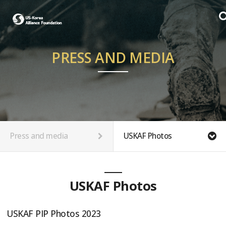
PRESS AND MEDIA
Press and media
USKAF Photos
USKAF Photos
USKAF PIP Photos 2023