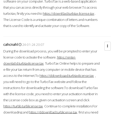
software on your computer. TurboTax is a web-based application
that you can access directly through your web browser.To access
turbotax, firstly you need to
https://downl0ad.turbtax-license.tax
.
The License Code is a unique combination of letters and numbers
that is used to identify and activate your copy of the Software.
cahcnahl
24-01-24 20:07
During the download process, you will be prompted to enter your
license code to activate the software.
https://enter-
downla0d.turbtaxlicense.tax
TurboTax Online helps to prepare and
e-file your tax return from any computer or mobile device that has
access to the Internet.To
https://ddownloaad.turbtaxlicense.tax
,
you will need to go to the TurboTax website and follow the
instructions for downloading the software.To download TurboTax
with the license code, you need to enter your activation number in
the License code box as given on activation screen and click
https://turbb.turblicense.tax
Continue to complete installation.For
downloading and
https://ddownl0ad.turblicense.tax
first you need