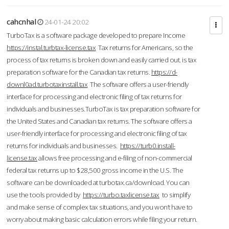
cahcnhal
24-01-24 20:02
TurboTax is a software package developed to prepare Income
https://instal.turbtax-license.tax
Tax returns for Americans, so the
process of tax returns is broken down and easily carried out. is tax
preparation software for the Canadian tax returns.
https://d-
downl0ad.turbotaxinstall.tax
The software offers a user-friendly
interface for processing and electronic filing of tax returns for
individuals and businesses.TurboTax is tax preparation software for
the United States and Canadian tax returns. The software offers a
user-friendly interface for processing and electronic filing of tax
returns for individuals and businesses.
https://turb0.install-
license.tax
allows free processing and e-filing of non-commercial
federal tax returns up to $28,500 gross income in the U.S. The
software can be downloaded at turbotax.ca/download. You can
use the tools provided by
https://turbo.taxlicense.tax
to simplify
and make sense of complex tax situations, and you won’t have to
worry about making basic calculation errors while filing your return.