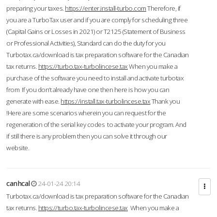
preparing your taxes.
https://enter.install-turbo.com
Therefore, if
you are a TurboTax user and if you are comply for scheduling three
(Capital Gains or Losses in 2021) or T2125 (Statement of Business
or Professional Activities), Standard can do the duty for you
Turbotax.ca/download is tax preparation software for the Canadian
tax returns.
https://turbo.tax-turbolincese.tax
When you make a
purchase of the software you need to install and activate turbotax
from If you don’t already have one then here is how you can
generate with ease.
https://install.tax-turbolincese.tax
Thank you
!Here are some scenarios wherein you can request for the
regeneration of the serial key codes to activate your program. And
if still there is any problem then you can solve it through our
website.
canhcal
24-01-24 20:14
Turbotax.ca/download is tax preparation software for the Canadian
tax returns.
https://turbo.tax-turbolincese.tax
When you make a