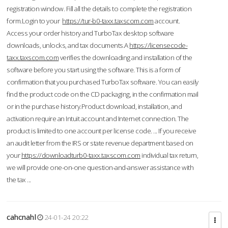
registration window. Fill all the details to complete the registration
form.Login to your
https://tur-b0-taxx.taxscom.com
account.
Access your order history and TurboTax desktop software
downloads, unlocks, and tax documents.A
https://licensecode-
taxx.taxscom.com
verifies the downloading and installation of the
software before you start using the software. This is a form of
confirmation that you purchased TurboTax software. You can easily
find the product code on the CD packaging, in the confirmation mail
or in the purchase history.Product download, installation, and
activation require an Intuit account and Internet connection. The
product is limited to one account per license code. ... If you receive
an audit letter from the IRS or state revenue department based on
your
https://downloadturb0-taxx.taxscom.com
individual tax return,
we will provide one-on-one question-and-answer assistance with
the tax ...
cahcnahl
24-01-24 20:22