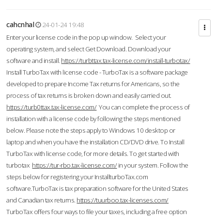
cahcnhal
24-01-24 19:48
Enter your license code in the pop up window. Select your
operating system, and select Get Download. Download your
software and install.
https://turbttax.tax-license.com/install-turbotax/
Install TurboTax with license code - TurboTax is a software package
developed to prepare Income Tax returns for Americans, so the
process of tax returns is broken down and easily carried out.
https://turb0ttax.tax-license.com/
You can complete the process of
installation with a license code by following the steps mentioned
below. Please note the steps apply to Windows 10 desktop or
laptop and when you have the installation CD/DVD drive. To Install
TurboTax with license code, for more details. To get started with
turbotax
https://tur-rbo.tax-license.com/
in your system. Follow the
steps below for registering your InstallturboTax.com
software.TurboTax is tax preparation software for the United States
and Canadian tax returns.
https://tuurboo.tax-licenses.com/
TurboTax offers four ways to file your taxes, including a free option