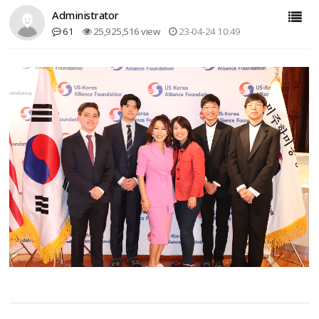
Administrator
61
25,925,516 view
23-04-24 10:49