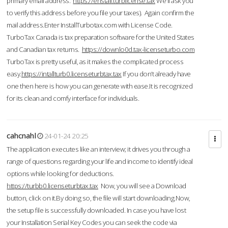
primary email address.
https://enstall.turblicense.tax
We'll ask you
to verify this address before you file your taxes). Again confirm the
mail address.Enter InstallTurbotax.com with License Code.
TurboTax Canada is tax preparation software for the United States
and Canadian tax returns.
https://downlo0d.tax-licenseturbo.com
TurboTax is pretty useful, as it makes the complicated process
easy.
https://intallturb0.licenseturbtax.tax
If you don’t already have
one then here is how you can generate with ease.It is recognized
for its clean and comfy interface for individuals.
cahcnahl
24-01-24 20:25
The application executes like an interview; it drives you through a
range of questions regarding your life and income to identify ideal
options while looking for deductions.
https://turbb0.licenseturbtax.tax
Now, you will see a Download
button, click on it.By doing so, the file will start downloading.Now,
the setup file is successfully downloaded. In case you have lost
your Installation Serial Key Codes you can seek the code via