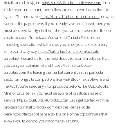
details and click sign in.
https://in-s8all.turbo-tax-license.com
If not,
click create an account, then follow the on-screen instructions to
sign up.Then, move to
https://i-install.turbo-tax-license.com
now; as
soon as the page opens, if you already have an account, then you
must proceed for sign-in. If not, then you are supposed to click on
create account.Turbotax.ca/download Canada Edition is an
imposing application which allows you to do your taxes in a very
simple and easy way.
https://turbo-tax-license.com/activate-
turbotax/
It searches for the nest deductions and credits so that
you can get maximum refund.
https://license-turbo.tax-
turbotax.com
It is leading the market currently in this particular
sector amongst its competitors like H&R Block Tax Software and
TaxAct.If you’ve used any Intuit products before, like QuickBooks,
Mint, or Lacerte Tax, you must be aware of its intuitive ease of
service.
https://tt-urb0.tax-turbotax.com
Let's get started with the
process to Install turbotax.com with the license code
here.
https://taxturbolicense.tax
It is one of the top software that
allows you to control your income tax returns.