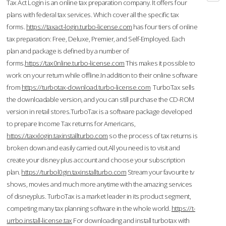
Tax Act Login is an online tax preparation company. It offers four
plans with federal tax services. Which cover all the specific tax
forms.
https://taxact-login.turbo-license.com
has four tiers of online
tax preparation: Free, Deluxe, Premier, and Self-Employed. Each
plan and package is defined by a number of
forms.
https://tax0nline.turbo-license.com
This makes it possible to
work on your return while offline.In addition to their online software
from
https://turbotax-download.turbo-license.com
TurboTax sells
the downloadable version, and you can still purchase the CD-ROM
version in retail stores.TurboTax is a software package developed
to prepare Income Tax returns for Americans,
https://taxxlogin.taxinstallturbo.com
so the process of tax returns is
broken down and easily carried out.All you need is to visit and
create your disney plus account and choose your subscription
plan.
https://turbol0gin.taxinstallturbo.com
Stream your favourite tv
shows, movies and much more anytime with the amazing services
of disneyplus. TurboTax is a market leader in its product segment,
competing many tax planning software in the whole world.
https://t-
urrbo.install-license.tax
For downloading and install turbotax with