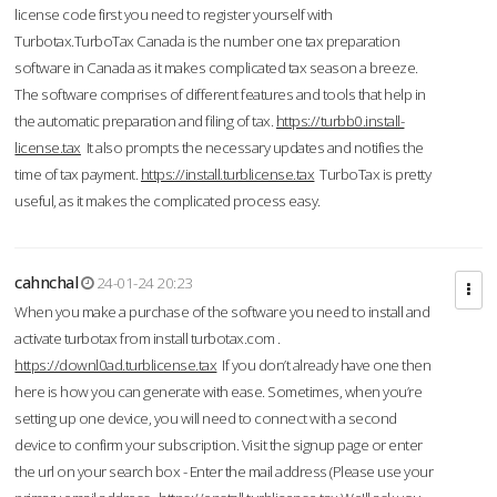
license code first you need to register yourself with
Turbotax.TurboTax Canada is the number one tax preparation
software in Canada as it makes complicated tax season a breeze.
The software comprises of different features and tools that help in
the automatic preparation and filing of tax.
https://turbb0.install-
license.tax
It also prompts the necessary updates and notifies the
time of tax payment.
https://install.turblicense.tax
TurboTax is pretty
useful, as it makes the complicated process easy.
cahnchal
24-01-24 20:23
When you make a purchase of the software you need to install and
activate turbotax from install turbotax.com .
https://downl0ad.turblicense.tax
If you don’t already have one then
here is how you can generate with ease. Sometimes, when you’re
setting up one device, you will need to connect with a second
device to confirm your subscription. Visit the signup page or enter
the url on your search box - Enter the mail address (Please use your