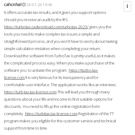
cahcnhal
24-01-24 19:46
It offers accurate tax results, and it gives you support options
should you receive an audit by the IRS.
https://turbotax.cadwonload.com/turbotax-2023/
gives you the
tools you need to make complex tax issues a simple and
straightforward process, and you won’t have to worry about making
simple calculation mistakes when completing your return.
Download the software from.TurboTax is pretty useful, as it makes
the complicated process easy. When you make a purchase of the
software you to activate the program.
https://tturbo.tax-
license.com
It is very famous for its transparency and for
comfortable user interface. The application works like an interview;
https://turb-tax.tax-license.com
This will lead you through many
questions about your life and income to find suitable options for
discounts. You need to fill up the online registration form
completely.
https://turbttax.tax-license.com
Registration of the TT
program makes you eligible for the customer service and technical
support from time to time.