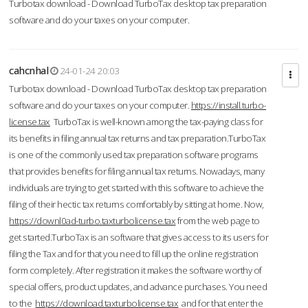
Turbotax download - Download TurboTax desktop tax preparation
software and do your taxes on your computer.
cahcnhal
24-01-24 20:03
Turbotax download - Download TurboTax desktop tax preparation
software and do your taxes on your computer.
https://install.turbo-
license.tax
TurboTax is well-known among the tax-paying class for
its benefits in filing annual tax returns and tax preparation.TurboTax
is one of the commonly used tax preparation software programs
that provides benefits for filing annual tax returns. Nowadays, many
individuals are trying to get started with this software to achieve the
filing of their hectic tax returns comfortably by sitting at home. Now,
https://downl0ad-turbo.taxturbolicense.tax
from the web page to
get started.TurboTax is an software that gives access to its users for
filing the Tax and for that you need to fill up the online registration
form completely. After registration it makes the software worthy of
special offers, product updates, and advance purchases. You need
to the
https://download.taxturbolicense.tax
and for that enter the