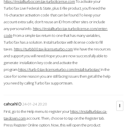
https://installturbocom.tax-turbolicense.com
To activate your
TurboTax Live Federal & State, plus E-file product, you'll need the
16-character activation code that can be found.To keep your
account extra safe, don't reuse an ID from other sites or include
any personal info.
https://installturbo.tax-turbolicense.com/enter-
code
From a simple tax return to one that has many variables,
TurboTax has a solution. Instal turbotax with license code to fill
taxes.
https://turbb00.tax-licenseturbo.com
We have the resources
and support you will need.Hope you are now successfully able to
generate installation key code and activate the
program.
https://turb-0.tax-licenseturbo.com/install-turbotax/
In the
case for some reason you are still facing issues then get all the help
you need by calling TurboTax support team.
cahcahl
24-01-24 20:20
First, go to the Help menu to register your
https://installturbtax.ca-
taxdown.com
account. Then, choose to tap on the Register tab.
Press Register Online option. Now, this will open the product