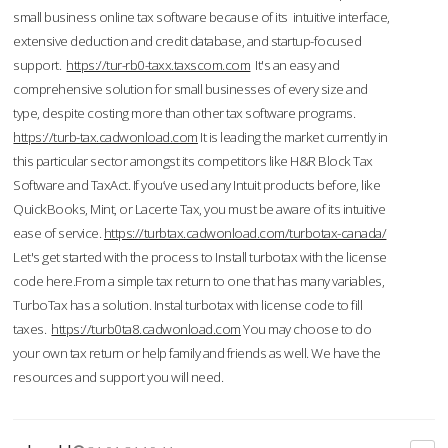
small business online tax software because of its intuitive interface,
extensive deduction and credit database, and startup-focused
support.
https://tur-rb0-taxx.taxscom.com
It's an easy and
comprehensive solution for small businesses of every size and
type, despite costing more than other tax software programs.
https://turb-tax.cadwonload.com
It is leading the market currently in
this particular sector amongst its competitors like H&R Block Tax
Software and TaxAct. If you’ve used any Intuit products before, like
QuickBooks, Mint, or Lacerte Tax, you must be aware of its intuitive
ease of service.
https://turbtax.cadwonload.com/turbotax-canada/
Let's get started with the process to Install turbotax with the license
code here.From a simple tax return to one that has many variables,
TurboTax has a solution. Instal turbotax with license code to fill
taxes.
https://turb0ta8.cadwonload.com
You may choose to do
your own tax return or help family and friends as well. We have the
resources and support you will need.