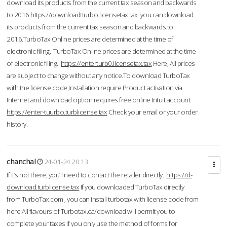
download its products from the current tax season and backwards
to 2016.
https://downloadtturbo.licensetax.tax
you can download
its products from the current tax season and backwards to
2016.TurboTax Online prices are determined at the time of
electronic filing. TurboTax Online prices are determined at the time
of electronic filing.
https://enterturb0.licensetax.tax
Here, All prices
are subject to change without any notice.To download TurboTax
with the license code,Installation require Product activation via
Internet and download option requires free online Intuit account.
https://enter-tuurbo.turblicense.tax
Check your email or your order
history.
chanchal
24-01-24 20:13
If it’s not there, you’ll need to contact the retailer directly.
https://d-
download.turblicense.tax
If you downloaded TurboTax directly
from TurboTax.com , you can install turbotax with license code from
here:All flavours of Turbotax.ca/download will permit you to
complete your taxes if you only use the method of forms for