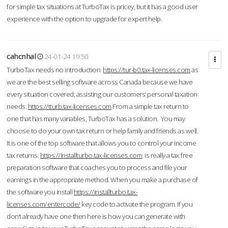
for simple tax situations at TurboTax is pricey, but it has a good user
experience with the option to upgrade for expert help.
cahcnhal
24-01-24 19:50
TurboTax needs no introduction
https://tur-b0.tax-licenses.com
as
we are the best selling software across Canada because we have
every situation covered; assisting our customers’ personal taxation
needs.
https://tturb.tax-licenses.com
From a simple tax return to
one that has many variables, TurboTax has a solution. You may
choose to do your own tax return or help family and friends as well.
It is one of the top software that allows you to control your income
tax returns.
https://installturbo.tax-licenses.com
is really a tax free
preparation software that coaches you to process and file your
earnings in the appropriate method. When you make a purchase of
the software you install
https://installturbo.tax-
licenses.com/entercode/
key code to activate the program. If you
don’t already have one then here is how you can generate with