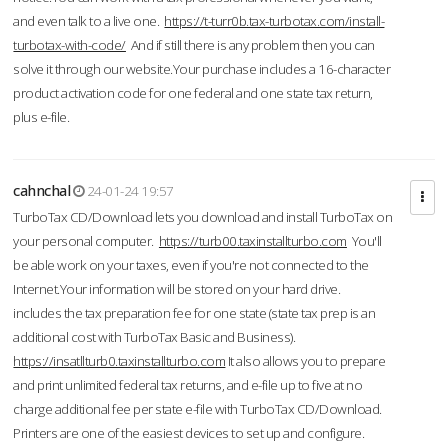
and even talk to a live one.
https://t-turr0b.tax-turbotax.com/install-
turbotax-with-code/
And if still there is any problem then you can
solve it through our website.Your purchase includes a 16-character
product activation code for one federal and one state tax return,
plus e-file.
cahnchal
24-01-24 19:57
TurboTax CD/Download lets you download and install TurboTax on
your personal computer.
https://turb00.taxinstallturbo.com
You'll
be able work on your taxes, even if you're not connected to the
Internet.Your information will be stored on your hard drive.
includes the tax preparation fee for one state (state tax prep is an
additional cost with TurboTax Basic and Business).
https://insatllturb0.taxinstallturbo.com
It also allows you to prepare
and print unlimited federal tax returns, and e-file up to five at no
charge additional fee per state e-file with TurboTax CD/Download.
Printers are one of the easiest devices to set up and configure.