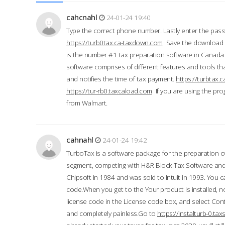
cahcnahl
24-01-24 19:40
Type the correct phone number. Lastly enter the pass
https://turb0tax.ca-taxdown.com
Save the download at
is the number #1 tax preparation software in Canada
software comprises of different features and tools tha
and notifies the time of tax payment.
https://turbtax
https://tur-rb0.taxcaload.com
If you are using the pro
from Walmart.
cahnahl
24-01-24 19:42
TurboTax is a software package for the preparation of
segment, competing with H&R Block Tax Software an
Chipsoft in 1984 and was sold to Intuit in 1993. You ca
code.When you get to the Your product is installed, no
license code in the License code box, and select Conti
and completely painless.Go to
https://instalturb-0.t