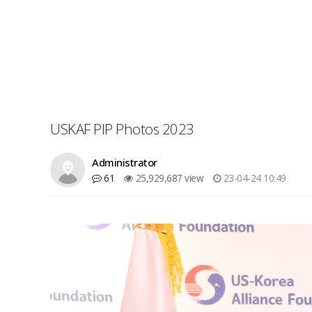
USKAF PIP Photos 2023
Administrator
61
25,929,687 view
23-04-24 10:49