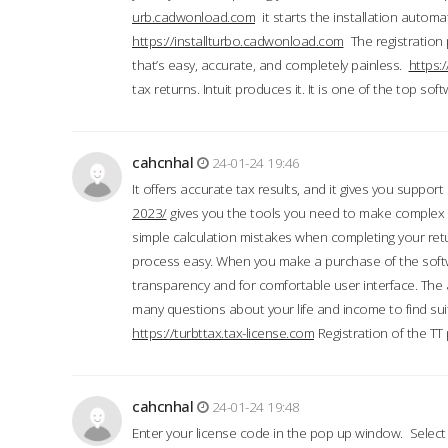
urb.cadwonload.com
it starts the installation automat
https://installturbo.cadwonload.com
The registration 
that’s easy, accurate, and completely painless.
https:
tax returns. Intuit produces it. It is one of the top so
cahcnhal
24-01-24 19:46
It offers accurate tax results, and it gives you suppor
2023/
gives you the tools you need to make complex t
simple calculation mistakes when completing your ret
process easy. When you make a purchase of the soft
transparency and for comfortable user interface. The 
many questions about your life and income to find suit
https://turbttax.tax-license.com
Registration of the TT
cahcnhal
24-01-24 19:48
Enter your license code in the pop up window. Select