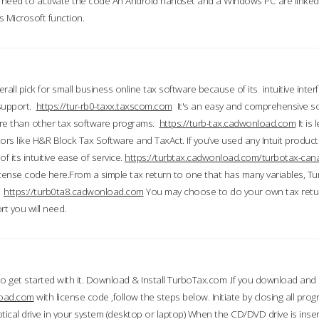
till need to activate the code An Android handset and a Windows PC are linke
 Microsoft function.
all pick for small business online tax software because of its intuitive inter
 support.
https://tur-rb0-taxx.taxscom.com
It's an easy and comprehensive sol
ore than other tax software programs.
https://turb-tax.cadwonload.com
It is
tors like H&R Block Tax Software and TaxAct. If you’ve used any Intuit products
 its intuitive ease of service.
https://turbtax.cadwonload.com/turbotax-can
 license code here.From a simple tax return to one that has many variables, T
.
https://turb0ta8.cadwonload.com
You may choose to do your own tax return
t you will need.
to get started with it. Download & Install TurboTax.com .If you download and
load.com
with license code ,follow the steps below. Initiate by closing all pro
tical drive in your system (desktop or laptop) When the CD/DVD drive is inse