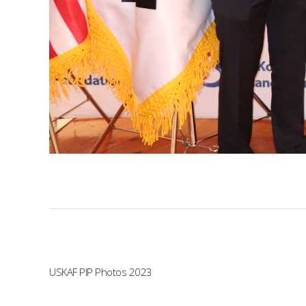
USKAF PIP Photos 2023