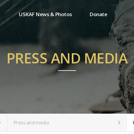
USKAF News & Photos
Donate
Press and media
One-time donation
Inauguration Ceremony Photos
Regular donation
ion
USKAF Photos
Donor wall
PRESS AND MEDIA
USKAF PIP Photos 2023
MemberShip
Notice
tion
Press and media