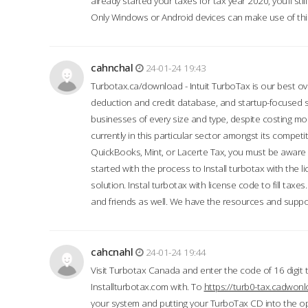
already started your taxes for tax year 2020, you’ll s
Only Windows or Android devices can make use of this
cahnchal
24-01-24 19:43
Turbotax.ca/download - Intuit TurboTax is our best over
deduction and credit database, and startup-focused
businesses of every size and type, despite costing m
currently in this particular sector amongst its competi
QuickBooks, Mint, or Lacerte Tax, you must be aware of
started with the process to Install turbotax with the
solution. Instal turbotax with license code to fill taxes
and friends as well. We have the resources and suppor
cahcnahl
24-01-24 19:44
Visit Turbotax Canada and enter the code of 16 digit 
Installturbotax.com with. To
https://turb0-tax.cadwon
your system and putting your TurboTax CD into the op