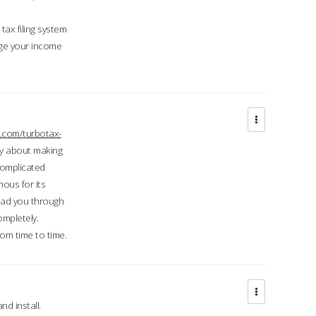
ax filing system
ge your income
.com/turbotax-
ry about making
complicated
mous for its
lead you through
ompletely.
om time to time.
d install.