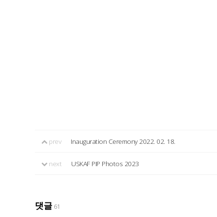
prev
Inauguration Ceremony 2022. 02. 18.
next
USKAF PIP Photos 2023
댓글
61