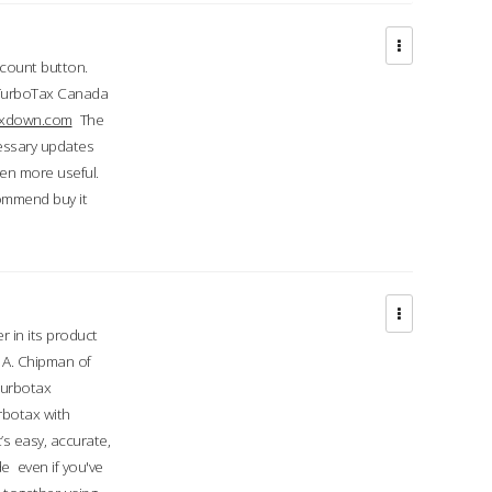
ccount button.
 TurboTax Canada
taxdown.com
The
cessary updates
ven more useful.
commend buy it
r in its product
A. Chipman of
turbotax
rbotax with
’s easy, accurate,
e even if you've