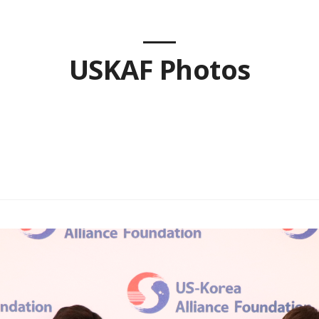
USKAF Photos