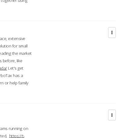
d together using
face, extensive
ution for small
 leading the market
 before, like
ada/
Let's get
urboTax has a
 or help family
grams running on
rted,
https://t-