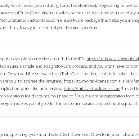
ically, which leaves you installing TurboTax effortlessly. Registering TurboTax.
process of TurboTax software involves some time. Well, now you can enjoy a t
//activateturrbo.cadwonload.com
is a software package that helps you mana
ftware that allows you to control your income tax returns.
t options should you receive an audit by the IRS.
https://turbotax.cadwonload
ax issues a simple and straightforward process, and you won’t have to wor
urn. Download the software from.TurboTax is pretty useful, as it makes the 
ware you to activate the program.
https://tturbo.tax-license.com
It is very fa
application works like an interview;
https://turb-tax.tax-license.com
This will 
able options for discounts. You need to fill up the online registration form c
 program makes you eligible for the customer service and technical support fr
 your operating system, and select Get Download. Download your software an