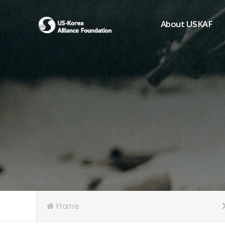
About USKAF
Chairman's Greeting
President's Greeting
Purpose of Foundat
Board of Directors
Student Members
Organization
History of USKAF
USKAF LOGO
Articles of Incorpora
Home