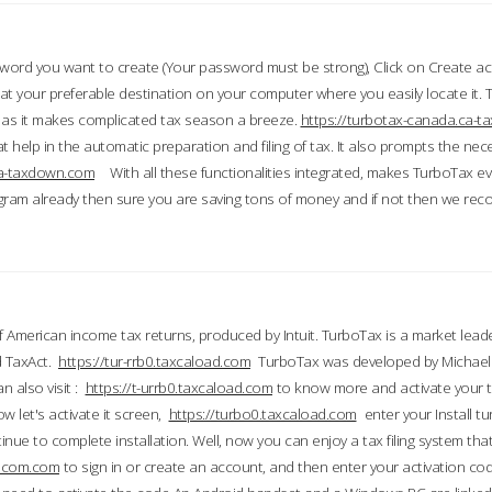
word you want to create (Your password must be strong), Click on Create a
 your preferable destination on your computer where you easily locate it.
 as it makes complicated tax season a breeze.
https://turbotax-canada.ca-
t help in the automatic preparation and filing of tax. It also prompts the ne
.ca-taxdown.com
With all these functionalities integrated, makes TurboTax e
gram already then sure you are saving tons of money and if not then we re
 American income tax returns, produced by Intuit. TurboTax is a market leade
d TaxAct.
https://tur-rrb0.taxcaload.com
TurboTax was developed by Michael 
n also visit :
https://t-urrb0.taxcaload.com
to know more and activate your 
w let's activate it screen,
https://turbo0.taxcaload.com
enter your Install tu
nue to complete installation. Well, now you can enjoy a tax filing system that
axscom.com
to sign in or create an account, and then enter your activation cod