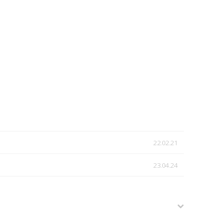
22.02.21
23.04.24