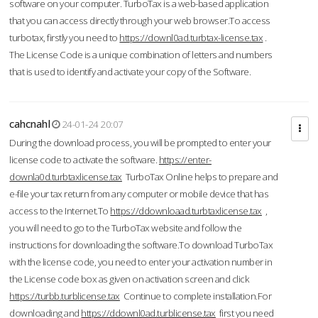
software on your computer. TurboTax is a web-based application
that you can access directly through your web browser.To access
turbotax, firstly you need to
https://downl0ad.turbtax-license.tax
.
The License Code is a unique combination of letters and numbers
that is used to identify and activate your copy of the Software.
cahcnahl
24-01-24 20:07
During the download process, you will be prompted to enter your
license code to activate the software.
https://enter-
downla0d.turbtaxlicense.tax
TurboTax Online helps to prepare and
e-file your tax return from any computer or mobile device that has
access to the Internet.To
https://ddownloaad.turbtaxlicense.tax
,
you will need to go to the TurboTax website and follow the
instructions for downloading the software.To download TurboTax
with the license code, you need to enter your activation number in
the License code box as given on activation screen and click
https://turbb.turblicense.tax
Continue to complete installation.For
downloading and
https://ddownl0ad.turblicense.tax
first you need