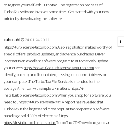
to register yourself with Turbotax. The registration process of
TurboTax software involves some time. Get started with your new
printer by downloading the software.
cahcnahl
24-01-24 20:11
https://turb.license-taxturbo.com
Also, registration makes worthy of
special offers, product updates, and advance purchases. Driver
Booster is an excellent software program to automatically update
your drivers.
https://downl0ad-turb.license-taxturbo.com
can
identify, backup, and fix outdated, missing, or incorrect drivers on
your computer.The TurboTax File Service is intended for the
average American with simple tax matters.
https://i-
installturbo.license-taxturbo.com
When you shop for software you
need to .
https://t-turb.licensetax.tax
A report has revealed that
TurboTax is the largest and most popular tax-preparation software,
handling a solid 30% of electronic filings.
https://installturbo.licensetax.tax
TurboTax CD/Download, you can