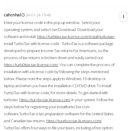
cahcnhal
24-01-24 19:48
Enter your license code in the pop up window. Select your
operating system, and select Get Download. Download your
software and install.
https://turbttax.tax-license.com/install-turbotax/
Install TurboTax with license code - TurboTax is a software package
developed to prepare Income Tax returns for Americans, so the
process of tax returns is broken down and easily carried out.
https://turb0ttax.tax-license.com/
You can complete the process of
installation with a license code by following the steps mentioned
below. Please note the steps apply to Windows 10 desktop or
laptop and when you have the installation CD/DVD drive. To Install
TurboTax with license code, for more details. To get started with
turbotax
https://tur-rbo.tax-license.com/
in your system. Follow the
steps below for registering your InstallturboTax.com
software.TurboTax is tax preparation software for the United States
and Canadian tax returns.
https://tuurboo.tax-licenses.com/
TurboTax offers four ways to file your taxes, including a free option