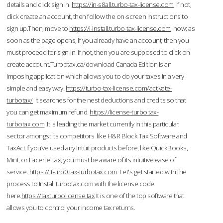
details and click sign in.
https://in-s8all.turbo-tax-license.com
If not,
click create an account, then follow the on-screen instructions to
sign up.Then, move to
https://i-install.turbo-tax-license.com
now; as
soon as the page opens, if you already have an account, then you
must proceed for sign-in. If not, then you are supposed to click on
create account.Turbotax.ca/download Canada Edition is an
imposing application which allows you to do your taxes in a very
simple and easy way.
https://turbo-tax-license.com/activate-
turbotax/
It searches for the nest deductions and credits so that
you can get maximum refund.
https://license-turbo.tax-
turbotax.com
It is leading the market currently in this particular
sector amongst its competitors like H&R Block Tax Software and
TaxAct.If you’ve used any Intuit products before, like QuickBooks,
Mint, or Lacerte Tax, you must be aware of its intuitive ease of
service.
https://tt-urb0.tax-turbotax.com
Let's get started with the
process to Install turbotax.com with the license code
here.
https://taxturbolicense.tax
It is one of the top software that
allows you to control your income tax returns.