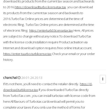
download its products from the current tax season and backwards
to 2016.
https://downloadtturbo.licensetax.tax
you can download
its products from the current tax season and backwards to
2016.TurboTax Online prices are determined at the time of
electronic filing. TurboTax Online prices are determined at the time
of electronic filing.
https://enterturb0.licensetax.tax
Here, All prices
are subject to change without any notice.To download TurboTax
with the license code,Installation require Product activation via
Internet and download option requires free online Intuit account.
https://enter-tuurbo.turblicense.tax
Check your email or your order
history.
chanchal
24-01-24 20:13
If it’s not there, you’ll need to contact the retailer directly.
https://d-
download.turblicense.tax
If you downloaded TurboTax directly
from TurboTax.com , you can install turbotax with license code from
here:All flavours of Turbotax.ca/download will permit you to
complete your taxes if you only use the method of forms for