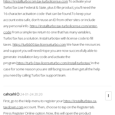
https://installturbocom.tax-turbolicense.com
To activate your
TurboTax Live Federal & State, plus E-file product, you'll need the
16-character activation code that can be found.To keep your
account extra safe, don't reuse an ID from other sites or include
any personal info.
https://installturbo.tax-turbolicense.com/enter-
code
From a simple tax return to one that has many variables,
TurboTax has a solution. Instal turbotax with license code to fill
taxes.
https://turbb00.tax-licenseturbo.com
We have the resources
and support you will need.Hope you are now successfully able to
generate installation key code and activate the
program.
https://turb-0.tax-licenseturbo.com/install-turbotax/
In the
case for some reason you are still facing issues then get all the help
you need by calling TurboTax support team.
cahcahl
24-01-24 20:20
First, go to the Help menu to register your
https://installturbtax.ca-
taxdown.com
account. Then, choose to tap on the Register tab.
Press Register Online option. Now, this will open the product