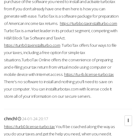
purchase of the software you need to install and activate turbotax
from If you don’t already have one then here is how you can
generate with ease. TurboTax is a software package for preparation
of American income tax returns.
https://turbbo.taxinstallturbo.com
TurboTax is a market leader in its product segment, competing with
H&R Block Tax Software and TaxAct.
https://turrb0.taxinstallturbo.com
TurboTax offers four ways to file
your taxes, including a free option for simple tax
situations.TurboTax Online offers the convenience of preparing
and e-filing your tax return from virtual mode using computer or
mobile device with Internet access.
https://tu-rb.license-turbo.tax
There's no software to install and nothing you'll need to save on
your computer. You can installturbotax.com with license code It
store all of your information on our secure servers.
chnchl
24-01-24 20:17
https://turb0.license-turbo.tax
You'll be coached along the way as
you do your taxes and get the help you need, when you need it.