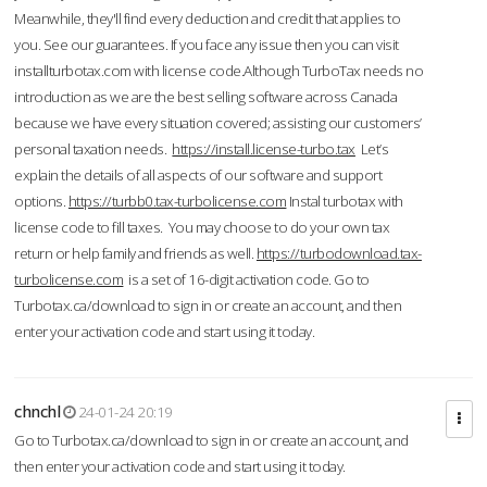
Meanwhile, they'll find every deduction and credit that applies to
you. See our guarantees. If you face any issue then you can visit
installturbotax.com with license code.Although TurboTax needs no
introduction as we are the best selling software across Canada
because we have every situation covered; assisting our customers’
personal taxation needs.
https://install.license-turbo.tax
Let’s
explain the details of all aspects of our software and support
options.
https://turbb0.tax-turbolicense.com
Instal turbotax with
license code to fill taxes. You may choose to do your own tax
return or help family and friends as well.
https://turbodownload.tax-
turbolicense.com
is a set of 16-digit activation code. Go to
Turbotax.ca/download to sign in or create an account, and then
enter your activation code and start using it today.
chnchl
24-01-24 20:19
Go to Turbotax.ca/download to sign in or create an account, and
then enter your activation code and start using it today.