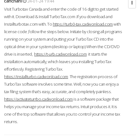
cahcnahl
24-01-24 19:44
Visit Turbotax Canada and enter the code of 16 digit to get started
with it. Download & Install TurboTax.com .If you download and
Installturbotax.com with. To
https://turb0-tax.cadwonload.com
with
license code ,follow the steps below. Initiate by closing all programs
running on your system and putting your TurboTax CD into the
optical drive in your system (desktop or laptop) When the CD/DVD
drive is inserted,
https://t-urb.cadwonload.com
it starts the
installation automatically, which leaves you installing TurboTax
effortlessly. Registering TurboTax.
https://installturbo.cadwonload.com
The registration process of
TurboTax software involves some time. Well, now you can enjoy a
tax filing system that’s easy, accurate, and completely painless.
https://activateturrbo.cadwonload.com
is a software package that
helps you manage your income tax returns. Intuit produces it. It is
one of the top software that allows you to control your income tax
returns.