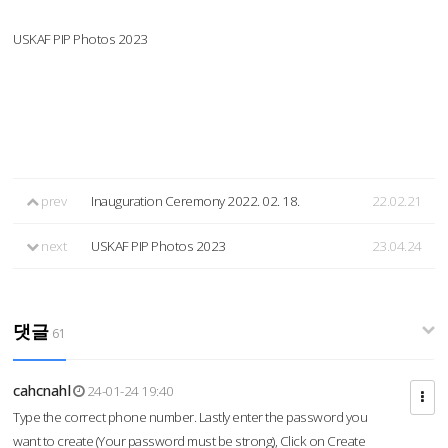
USKAF PIP Photos 2023
prev
Inauguration Ceremony 2022. 02. 18.
22.02.21
next
USKAF PIP Photos 2023
23.04.24
댓글
61
cahcnahl
24-01-24 19:40
Type the correct phone number. Lastly enter the password you
want to create (Your password must be strong), Click on Create