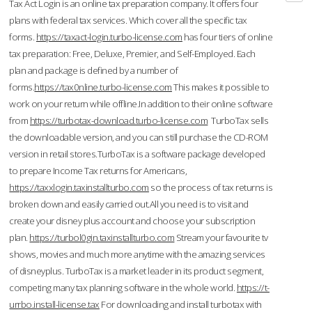
Tax Act Login is an online tax preparation company. It offers four
plans with federal tax services. Which cover all the specific tax
forms.
https://taxact-login.turbo-license.com
has four tiers of online
tax preparation: Free, Deluxe, Premier, and Self-Employed. Each
plan and package is defined by a number of
forms.
https://tax0nline.turbo-license.com
This makes it possible to
work on your return while offline.In addition to their online software
from
https://turbotax-download.turbo-license.com
TurboTax sells
the downloadable version, and you can still purchase the CD-ROM
version in retail stores.TurboTax is a software package developed
to prepare Income Tax returns for Americans,
https://taxxlogin.taxinstallturbo.com
so the process of tax returns is
broken down and easily carried out.All you need is to visit and
create your disney plus account and choose your subscription
plan.
https://turbol0gin.taxinstallturbo.com
Stream your favourite tv
shows, movies and much more anytime with the amazing services
of disneyplus. TurboTax is a market leader in its product segment,
competing many tax planning software in the whole world.
https://t-
urrbo.install-license.tax
For downloading and install turbotax with