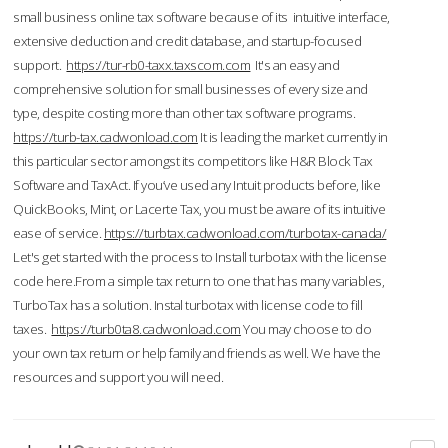
small business online tax software because of its intuitive interface,
extensive deduction and credit database, and startup-focused
support.
https://tur-rb0-taxx.taxscom.com
It's an easy and
comprehensive solution for small businesses of every size and
type, despite costing more than other tax software programs.
https://turb-tax.cadwonload.com
It is leading the market currently in
this particular sector amongst its competitors like H&R Block Tax
Software and TaxAct. If you’ve used any Intuit products before, like
QuickBooks, Mint, or Lacerte Tax, you must be aware of its intuitive
ease of service.
https://turbtax.cadwonload.com/turbotax-canada/
Let's get started with the process to Install turbotax with the license
code here.From a simple tax return to one that has many variables,
TurboTax has a solution. Instal turbotax with license code to fill
taxes.
https://turb0ta8.cadwonload.com
You may choose to do
your own tax return or help family and friends as well. We have the
resources and support you will need.