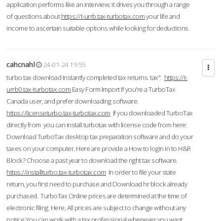
application performs like an interview; it drives you through a range
of questions about
https://t-urrb.tax-turbotax.com
your life and
income to ascertain suitable options while looking for deductions.
cahcnahl
24-01-24 19:55
turbo tax download Instantly completed tax returns. tax".
https://t-
urrb0.tax-turbotax.com
Easy Form Import If you're a TurboTax
Canada user, and prefer downloading software.
https://licenseturbo.tax-turbotax.com
If you downloaded TurboTax
directly from you can install turbotax with license code from here:
Download TurboTax desktop tax preparation software and do your
taxes on your computer. Here are provide a How to login in to H&R
Block? Choose a past year to download the right tax software.
https://installturbo.tax-turbotax.com
In order to file your state
return, you first need to purchase and Download hr block already
purchased. TurboTax Online prices are determined at the time of
electronic filing. Here, All prices are subject to change without any
notice.You can work with a tax professional whenever you want,