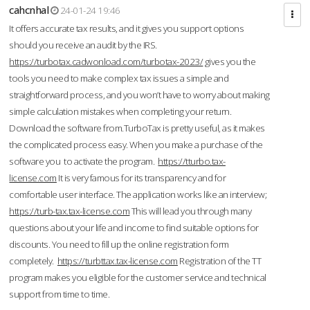
cahcnhal
24-01-24 19:46
It offers accurate tax results, and it gives you support options
should you receive an audit by the IRS.
https://turbotax.cadwonload.com/turbotax-2023/
gives you the
tools you need to make complex tax issues a simple and
straightforward process, and you won’t have to worry about making
simple calculation mistakes when completing your return.
Download the software from.TurboTax is pretty useful, as it makes
the complicated process easy. When you make a purchase of the
software you to activate the program.
https://tturbo.tax-
license.com
It is very famous for its transparency and for
comfortable user interface. The application works like an interview;
https://turb-tax.tax-license.com
This will lead you through many
questions about your life and income to find suitable options for
discounts. You need to fill up the online registration form
completely.
https://turbttax.tax-license.com
Registration of the TT
program makes you eligible for the customer service and technical
support from time to time.