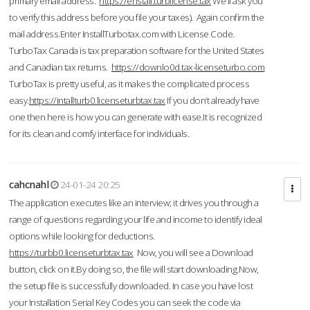
primary email address.
https://enstall.turblicense.tax
We'll ask you
to verify this address before you file your taxes). Again confirm the
mail address.Enter InstallTurbotax.com with License Code.
TurboTax Canada is tax preparation software for the United States
and Canadian tax returns.
https://downlo0d.tax-licenseturbo.com
TurboTax is pretty useful, as it makes the complicated process
easy.
https://intallturb0.licenseturbtax.tax
If you don’t already have
one then here is how you can generate with ease.It is recognized
for its clean and comfy interface for individuals.
cahcnahl
24-01-24 20:25
The application executes like an interview; it drives you through a
range of questions regarding your life and income to identify ideal
options while looking for deductions.
https://turbb0.licenseturbtax.tax
Now, you will see a Download
button, click on it.By doing so, the file will start downloading.Now,
the setup file is successfully downloaded. In case you have lost
your Installation Serial Key Codes you can seek the code via