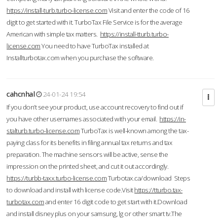
https://install-turb.turbo-license.com
Visit and enter the code of 16
digit to get started with it. TurboTax File Service is for the average
American with simple tax matters.
https://install-tturb.turbo-
license.com
You need to have TurboTax installed at
Installturbotax.com when you purchase the software.
cahcnhal
24-01-24 19:54
If you don’t see your product, use account recovery to find out if
you have other usernames associated with your email.
https://in-
stalturb.turbo-license.com
TurboTax is well-known among the tax-
paying class for its benefits in filing annual tax returns and tax
preparation. The machine sensors will be active, sense the
impression on the printed sheet, and cut it out accordingly.
https://turbb-taxx.turbo-license.com
Turbotax.ca/download Steps
to download and install with license code.Visit
https://tturbo.tax-
turbotax.com
and enter 16 digit code to get start with it.Download
and install disney plus on your samsung, lg or other smart tv.The