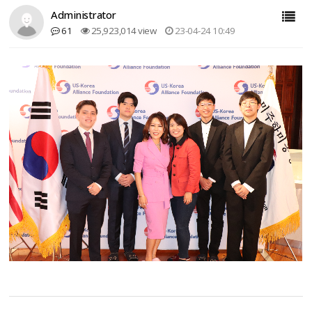
Administrator
61
25,923,014 view
23-04-24 10:49