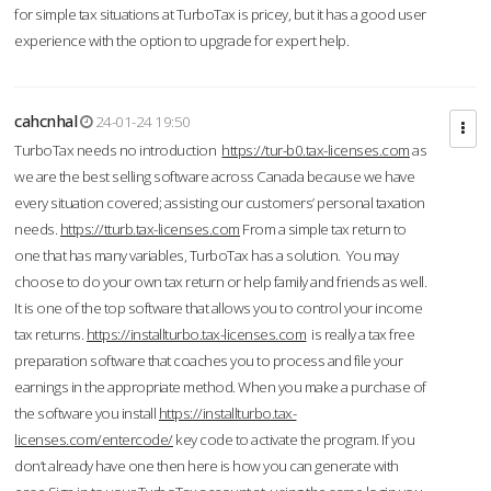
for simple tax situations at TurboTax is pricey, but it has a good user
experience with the option to upgrade for expert help.
cahcnhal
24-01-24 19:50
TurboTax needs no introduction
https://tur-b0.tax-licenses.com
as
we are the best selling software across Canada because we have
every situation covered; assisting our customers’ personal taxation
needs.
https://tturb.tax-licenses.com
From a simple tax return to
one that has many variables, TurboTax has a solution. You may
choose to do your own tax return or help family and friends as well.
It is one of the top software that allows you to control your income
tax returns.
https://installturbo.tax-licenses.com
is really a tax free
preparation software that coaches you to process and file your
earnings in the appropriate method. When you make a purchase of
the software you install
https://installturbo.tax-
licenses.com/entercode/
key code to activate the program. If you
don’t already have one then here is how you can generate with