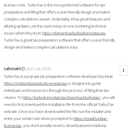
license code. TurboTax is the most preferred software for tax
preparation and filing that offers a user-friendly design and makes
complex calculations easier. Undeniably, it has great features and
alluring updates, yet the users keep on encountering technical
issues when they try to
https://ddownload.turbolicensetax.tax.
TurboTax is great tax preparation software that offers a user-friendly
design and makes complex calculations easy.
cahcnahl
24-01-24 20:05
TurboTax is a popular tax preparation software developed by Intuit.
https://d-d0wnl0ad.turbolicensetax.tax
is designed to guide
individuals and businesses through the process of filing their tax
returns. To
https://turbolicensetax.tax/download-turbotax/
, you will
need to first download the installation file from the official TurboTax
website. Once you have downloaded the file, run the installer and
enter your serial code when prompted.To
https://install.turbtax-
license.tax
, you don’t actually need to download and install any