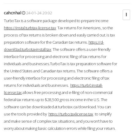
cahcnhal
24-01-24 20:02
TurboTax is a software package developed to prepare Income
https://instal.turbtax-license.tax
Tax returns for Americans, so the
process of tax returns is broken down and easily carried out. is tax
preparation software for the Canadian tax returns.
https://d-
downl0ad.turbotaxinstall.tax
The software offers a user-friendly
interface for processing and electronic filing of tax returns for
individuals and businesses.TurboTax is tax preparation software for
the United States and Canadian tax returns. The software offers a
user-friendly interface for processing and electronic filing of tax
returns for individuals and businesses.
https://turb0.install-
license.tax
allows free processing and e-filing of non-commercial
federal tax returns up to $28,500 gross income in the U.S. The
software can be downloaded at turbotax.ca/download. You can
use the tools provided by
https://turbo.taxlicense.tax
to simplify
and make sense of complex tax situations, and you won’t have to
worry about making basic calculation errors while filing your return.