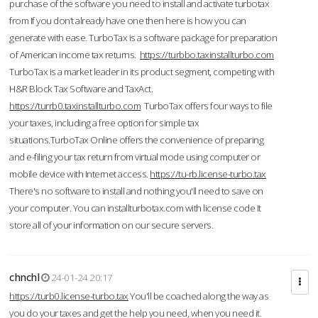
purchase of the software you need to install and activate turbotax
from If you don’t already have one then here is how you can
generate with ease. TurboTax is a software package for preparation
of American income tax returns.
https://turbbo.taxinstallturbo.com
TurboTax is a market leader in its product segment, competing with
H&R Block Tax Software and TaxAct.
https://turrb0.taxinstallturbo.com
TurboTax offers four ways to file
your taxes, including a free option for simple tax
situations.TurboTax Online offers the convenience of preparing
and e-filing your tax return from virtual mode using computer or
mobile device with Internet access.
https://tu-rb.license-turbo.tax
There's no software to install and nothing you'll need to save on
your computer. You can installturbotax.com with license code It
store all of your information on our secure servers.
chnchl
24-01-24 20:17
https://turb0.license-turbo.tax
You'll be coached along the way as
you do your taxes and get the help you need, when you need it.