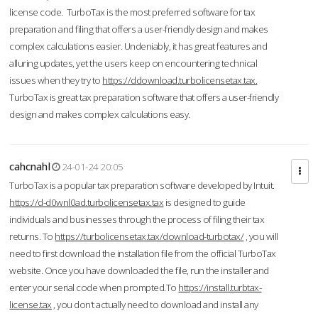
license code. TurboTax is the most preferred software for tax
preparation and filing that offers a user-friendly design and makes
complex calculations easier. Undeniably, it has great features and
alluring updates, yet the users keep on encountering technical
issues when they try to
https://ddownload.turbolicensetax.tax.
TurboTax is great tax preparation software that offers a user-friendly
design and makes complex calculations easy.
cahcnahl
24-01-24 20:05
TurboTax is a popular tax preparation software developed by Intuit.
https://d-d0wnl0ad.turbolicensetax.tax
is designed to guide
individuals and businesses through the process of filing their tax
returns. To
https://turbolicensetax.tax/download-turbotax/
, you will
need to first download the installation file from the official TurboTax
website. Once you have downloaded the file, run the installer and
enter your serial code when prompted.To
https://install.turbtax-
license.tax
, you don’t actually need to download and install any