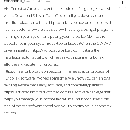
cahcnahl
24-01-24 19:44
Visit Turbotax Canada and enter the code of 16 digit to get started
with it. Download & Install TurboTax.com .If you download and
Installturbotax.com with. To
https://turb0-tax.cadwonload.com
with
license code ,follow the steps below. Initiate by closing all programs
running on your system and putting your TurboTax CD into the
optical drive in your system (desktop or laptop) When the CD/DVD
drive is inserted,
https://t-urb.cadwonload.com
it starts the
installation automatically, which leaves you installing TurboTax
effortlessly. Registering TurboTax.
https://installturbo.cadwonload.com
The registration process of
TurboTax software involves some time. Well, now you can enjoy a
tax filing system that’s easy, accurate, and completely painless.
https://activateturrbo.cadwonload.com
is a software package that
helps you manage your income tax returns. Intuit produces it. It is
one of the top software that allows you to control your income tax
returns.