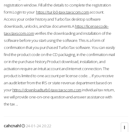
registration window. Fill all the details to complete the registration
form.Login to your
https://tur-b0-taxx.taxscom.com
account.
Access your order history and TurboTax desktop software
downloads, unlocks, and tax documents.A
https://licensecode-
taxx.taxscom.com
verifies the downloading and installation of the
software before you start using the software. This is a form of
confirmation that you purchased TurboTax software. You can easily
find the product code on the CD packaging, in the confirmation mail
or in the purchase history.Product download, installation, and
activation require an Intuit account and Internet connection. The
product is limited to one account per license code. ... If you receive
an audit letter from the IRS or state revenue department based on
your
https://downloadturb0-taxx.taxscom.com
individual tax return,
we will provide one-on-one question-and-answer assistance with
the tax ...
cahcnahl
24-01-24 20:22