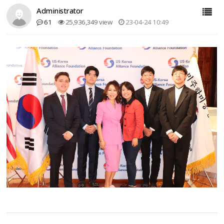
Administrator
61
25,936,349 view
23-04-24 10:49