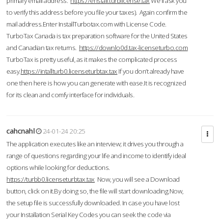
primary email address.
https://enstall.turblicense.tax
We'll ask you
to verify this address before you file your taxes). Again confirm the
mail address.Enter InstallTurbotax.com with License Code.
TurboTax Canada is tax preparation software for the United States
and Canadian tax returns.
https://downlo0d.tax-licenseturbo.com
TurboTax is pretty useful, as it makes the complicated process
easy.
https://intallturb0.licenseturbtax.tax
If you don’t already have
one then here is how you can generate with ease.It is recognized
for its clean and comfy interface for individuals.
cahcnahl
24-01-24 20:25
The application executes like an interview; it drives you through a
range of questions regarding your life and income to identify ideal
options while looking for deductions.
https://turbb0.licenseturbtax.tax
Now, you will see a Download
button, click on it.By doing so, the file will start downloading.Now,
the setup file is successfully downloaded. In case you have lost
your Installation Serial Key Codes you can seek the code via