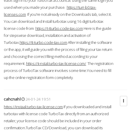
ease.Sign in to your TurboTax account at using the same login you
used when you made your purchase.
https://turr-b0.tax-
licenses.com
If you're not already on the Downloads tab, select it.
You can download and Install turbotax using 16 digit turbotax
license code from
https://t-tturbo.code-tax.com
Here is the guide
for stepswise download, installation and activation of
Turbotax.
https://tt-turbo.code-tax.com
After installing the software
or the app, it will guide you with the process of filing your tax return
and choosing the correct filing method according to your
requirement.
https://ii-nstal.turbo-tax-license.com/
The registration
process of TurboTax software involves some time.You need to fill
up the online registration form completely.
cahcnahl
24-01-24 19:51
https://instaal.turbo-tax-license.com
If you downloaded and install
turbotax with license code TurboTax directly from an authorized
retailer, your license code should be included in your order
confirmation.TurboTax CD/Download, you can download its