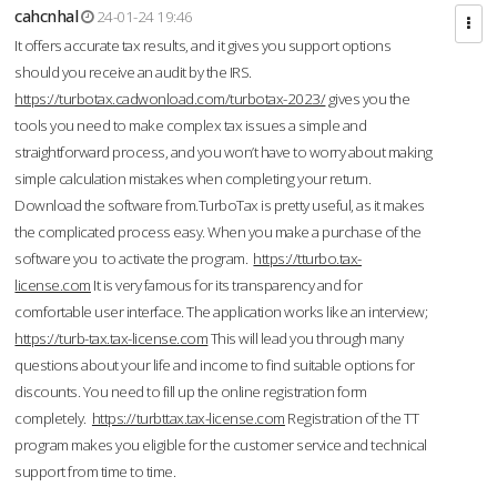
cahcnhal
24-01-24 19:46
It offers accurate tax results, and it gives you support options
should you receive an audit by the IRS.
https://turbotax.cadwonload.com/turbotax-2023/
gives you the
tools you need to make complex tax issues a simple and
straightforward process, and you won’t have to worry about making
simple calculation mistakes when completing your return.
Download the software from.TurboTax is pretty useful, as it makes
the complicated process easy. When you make a purchase of the
software you to activate the program.
https://tturbo.tax-
license.com
It is very famous for its transparency and for
comfortable user interface. The application works like an interview;
https://turb-tax.tax-license.com
This will lead you through many
questions about your life and income to find suitable options for
discounts. You need to fill up the online registration form
completely.
https://turbttax.tax-license.com
Registration of the TT
program makes you eligible for the customer service and technical
support from time to time.