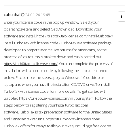
cahcnhal
24-01-24 19:48
Enter your license code in the pop up window. Select your
operating system, and select Get Download. Download your
software and install.
https://turbttax.tax-license.com/install-turbotax/
Install TurboTax with license code - TurboTax is a software package
developed to prepare Income Tax returns for Americans, so the
process of tax returns is broken down and easily carried out.
https://turb0ttax.tax-license.com/
You can complete the process of
installation with a license code by following the steps mentioned
below. Please note the steps apply to Windows 10 desktop or
laptop and when you have the installation CD/DVD drive. To Install
TurboTax with license code, for more details. To get started with
turbotax
https://tur-rbo.tax-license.com/
in your system. Follow the
steps below for registering your InstallturboTax.com
software.TurboTax is tax preparation software for the United States
and Canadian tax returns.
https://tuurboo.tax-licenses.com/
TurboTax offers four ways to file your taxes, including a free option