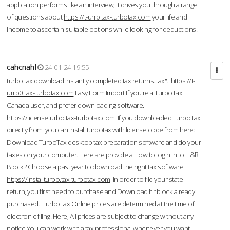
application performs like an interview; it drives you through a range
of questions about
https://t-urrb.tax-turbotax.com
your life and
income to ascertain suitable options while looking for deductions.
cahcnahl
24-01-24 19:55
turbo tax download Instantly completed tax returns. tax".
https://t-
urrb0.tax-turbotax.com
Easy Form Import If you're a TurboTax
Canada user, and prefer downloading software.
https://licenseturbo.tax-turbotax.com
If you downloaded TurboTax
directly from you can install turbotax with license code from here:
Download TurboTax desktop tax preparation software and do your
taxes on your computer. Here are provide a How to login in to H&R
Block? Choose a past year to download the right tax software.
https://installturbo.tax-turbotax.com
In order to file your state
return, you first need to purchase and Download hr block already
purchased. TurboTax Online prices are determined at the time of
electronic filing. Here, All prices are subject to change without any
notice.You can work with a tax professional whenever you want,