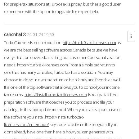
for simple tax situations at TurboTax is pricey, but it has a good user
experience with the option to upgrade for expert help.
cahcnhal
24-01-24 19:50
TurboTax needs no introduction
https://tur-b0.tax-licenses.com
as
we are the best selling software across Canada because we have
every situation covered; assisting our customers’ personal taxation
needs.
https://tturb.tax-licenses.com
From a simple tax return to
one that has many variables, TurboTax has a solution. You may
choose to do your own tax return or help family and friends as well.
It is one of the top software that allows you to control your income
tax returns.
https://installturbo.tax-licenses.com
is really a tax free
preparation software that coaches you to process and file your
earnings in the appropriate method. When you make a purchase of
the software you install
https://installturbo.tax-
licenses.com/entercode/
key code to activate the program. If you
don’t already have one then here is how you can generate with