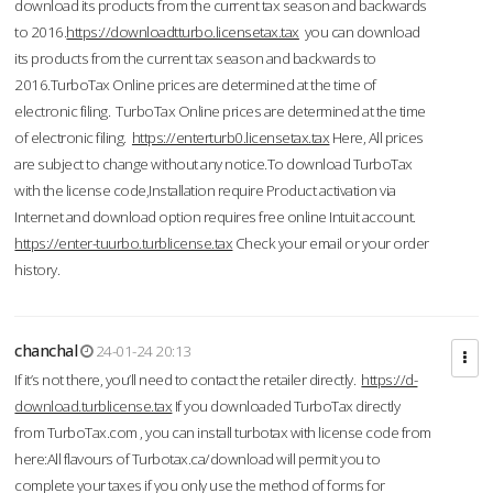
download its products from the current tax season and backwards
to 2016.
https://downloadtturbo.licensetax.tax
you can download
its products from the current tax season and backwards to
2016.TurboTax Online prices are determined at the time of
electronic filing. TurboTax Online prices are determined at the time
of electronic filing.
https://enterturb0.licensetax.tax
Here, All prices
are subject to change without any notice.To download TurboTax
with the license code,Installation require Product activation via
Internet and download option requires free online Intuit account.
https://enter-tuurbo.turblicense.tax
Check your email or your order
history.
chanchal
24-01-24 20:13
If it’s not there, you’ll need to contact the retailer directly.
https://d-
download.turblicense.tax
If you downloaded TurboTax directly
from TurboTax.com , you can install turbotax with license code from
here:All flavours of Turbotax.ca/download will permit you to
complete your taxes if you only use the method of forms for