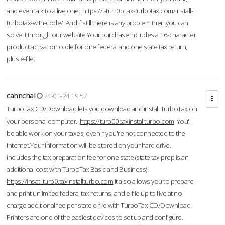
and even talk to a live one.
https://t-turr0b.tax-turbotax.com/install-
turbotax-with-code/
And if still there is any problem then you can
solve it through our website.Your purchase includes a 16-character
product activation code for one federal and one state tax return,
plus e-file.
cahnchal
24-01-24 19:57
TurboTax CD/Download lets you download and install TurboTax on
your personal computer.
https://turb00.taxinstallturbo.com
You'll
be able work on your taxes, even if you're not connected to the
Internet.Your information will be stored on your hard drive.
includes the tax preparation fee for one state (state tax prep is an
additional cost with TurboTax Basic and Business).
https://insatllturb0.taxinstallturbo.com
It also allows you to prepare
and print unlimited federal tax returns, and e-file up to five at no
charge additional fee per state e-file with TurboTax CD/Download.
Printers are one of the easiest devices to set up and configure.