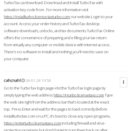
TurboTax.ca/download -Download and Install TurboTax with
activation key code from .For more information visit
https://installturbo.license-taxturbo.com
our website.Login to your
account. Access your order history and TurboTax desktop
software downloads, unlocks, and tax documents.TurboTax Online
offers the convenience of preparing and e-filing your tax return
from virtually any computer or mobile device with Internet access.
There's no software to install and nothing you'll need to save on
your computer.
cahcnahl
24-01-24 19:58
Go to the TurboTax login page-Vist the TurboTax login page by
simply typing the web address
https://t-turbo.licensetaxs.com
Type
the web site right from the address bar that's located at the exact
top. Press Enter and wait for the pages to load correctly.Before
installturbotax.com on a PC, it's best to close any open programs,
https://enterturbo.licensetaxs.com
including firewall and virus-
protection programs but don't forget to turn them back on after