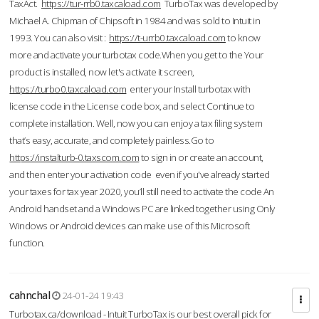
TaxAct.
https://tur-rrb0.taxcaload.com
TurboTax was developed by
Michael A. Chipman of Chipsoft in 1984 and was sold to Intuit in
1993. You can also visit :
https://t-urrb0.taxcaload.com
to know
more and activate your turbotax code.When you get to the Your
product is installed, now let's activate it screen,
https://turbo0.taxcaload.com
enter your Install turbotax with
license code in the License code box, and select Continue to
complete installation. Well, now you can enjoy a tax filing system
that’s easy, accurate, and completely painless.Go to
https://instalturb-0.taxscom.com
to sign in or create an account,
and then enter your activation code even if you've already started
your taxes for tax year 2020, you’ll still need to activate the code An
Android handset and a Windows PC are linked together using Only
Windows or Android devices can make use of this Microsoft
function.
cahnchal
24-01-24 19:43
Turbotax.ca/download - Intuit TurboTax is our best overall pick for