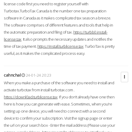
license code first you need to register yourself with
Turbotax.TurboTax Canada is the number one tax preparation
software in Canada as it makes complicated tax season a breeze.
The software comprises of different features and tools that help in
the automatic preparation and filing of tax.
https://turbb0.install-
license.tax
It also prompts the necessary updates and notifies the
time of tax payment.
https://install.turblicense.tax
TurboTax is pretty
useful, as it makes the complicated process easy.
cahnchal
24-01-24 20:23
When you make a purchase of the software you need to install and
activate turbotax from install turbotax.com .
https://downl0ad.turblicense.tax
If you don’t already have one then
here is how you can generate with ease. Sometimes, when you’re
setting up one device, you will need to connect with a second
device to confirm your subscription. Visit the signup page or enter
the url on your search box - Enter the mail address (Please use your