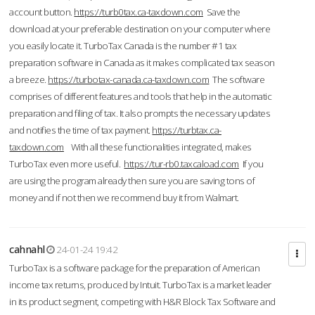
account button.
https://turb0tax.ca-taxdown.com
Save the
download at your preferable destination on your computer where
you easily locate it. TurboTax Canada is the number #1 tax
preparation software in Canada as it makes complicated tax season
a breeze.
https://turbotax-canada.ca-taxdown.com
The software
comprises of different features and tools that help in the automatic
preparation and filing of tax. It also prompts the necessary updates
and notifies the time of tax payment.
https://turbtax.ca-
taxdown.com
With all these functionalities integrated, makes
TurboTax even more useful.
https://tur-rb0.taxcaload.com
If you
are using the program already then sure you are saving tons of
money and if not then we recommend buy it from Walmart.
cahnahl
24-01-24 19:42
TurboTax is a software package for the preparation of American
income tax returns, produced by Intuit. TurboTax is a market leader
in its product segment, competing with H&R Block Tax Software and