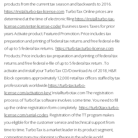
products from the current tax season and backwards to 2016.
https://instal.turbo-tax-license.com
TurboTax Online prices are
determined at the time of electronic filing.
https://install.turbo-tax-
license.com/enter-license-code/
Business taxes Taxes for prior
years Activate product. Featured Promotion. Price includes tax
preparation and printing of federal tax returns and free federal e-file
of up to 5 federal tax returns.
https://turb-tax.turbo-license.com
Products: Price includes tax preparation and printing of federal tax
returns and free federal e-file of up to 5 federal tax return . To
activate and install your TurboTax CD/Download As of 2018, H&R
Block operates approximately 12,000 retail tax offices staffed by tax
professionals worldwide.
https://turb-tax.turbo-
license.com/activation-key/
Installturbotax.com The registration
process of TurboTax software involves some time. You need to fill
up the online registration form completely.
https://turb0taxx.turbo-
license.com/serial-codes
Registration of the TT program makes
you eligible for the customer service and technical support from
time to time. TurboTax is a market leader in its product segment,
competing many tax planning software in the whole world.