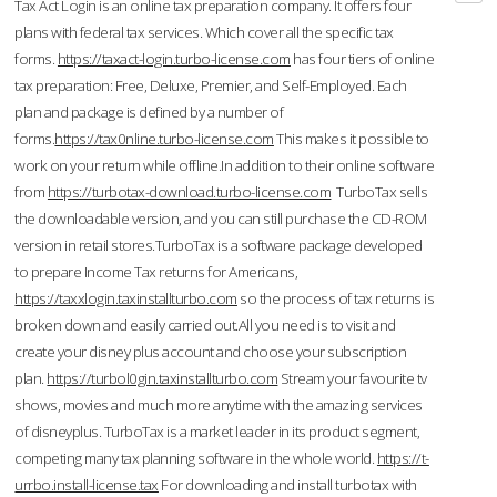
Tax Act Login is an online tax preparation company. It offers four
plans with federal tax services. Which cover all the specific tax
forms.
https://taxact-login.turbo-license.com
has four tiers of online
tax preparation: Free, Deluxe, Premier, and Self-Employed. Each
plan and package is defined by a number of
forms.
https://tax0nline.turbo-license.com
This makes it possible to
work on your return while offline.In addition to their online software
from
https://turbotax-download.turbo-license.com
TurboTax sells
the downloadable version, and you can still purchase the CD-ROM
version in retail stores.TurboTax is a software package developed
to prepare Income Tax returns for Americans,
https://taxxlogin.taxinstallturbo.com
so the process of tax returns is
broken down and easily carried out.All you need is to visit and
create your disney plus account and choose your subscription
plan.
https://turbol0gin.taxinstallturbo.com
Stream your favourite tv
shows, movies and much more anytime with the amazing services
of disneyplus. TurboTax is a market leader in its product segment,
competing many tax planning software in the whole world.
https://t-
urrbo.install-license.tax
For downloading and install turbotax with