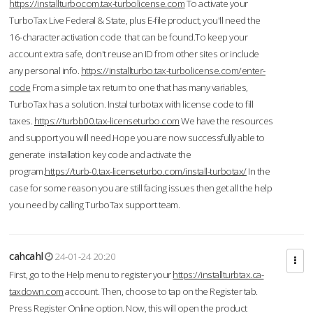
https://installturbocom.tax-turbolicense.com
To activate your
TurboTax Live Federal & State, plus E-file product, you'll need the
16-character activation code that can be found.To keep your
account extra safe, don't reuse an ID from other sites or include
any personal info.
https://installturbo.tax-turbolicense.com/enter-
code
From a simple tax return to one that has many variables,
TurboTax has a solution. Instal turbotax with license code to fill
taxes.
https://turbb00.tax-licenseturbo.com
We have the resources
and support you will need.Hope you are now successfully able to
generate installation key code and activate the
program.
https://turb-0.tax-licenseturbo.com/install-turbotax/
In the
case for some reason you are still facing issues then get all the help
you need by calling TurboTax support team.
cahcahl
24-01-24 20:20
First, go to the Help menu to register your
https://installturbtax.ca-
taxdown.com
account. Then, choose to tap on the Register tab.
Press Register Online option. Now, this will open the product