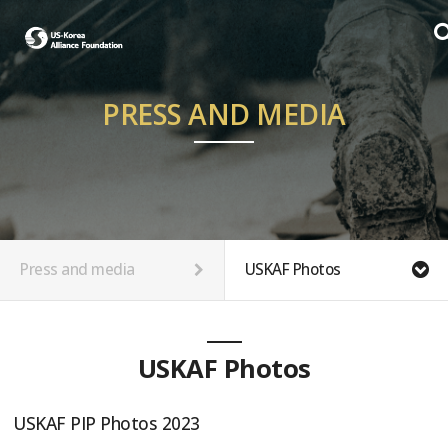
PRESS AND MEDIA
Press and media
USKAF Photos
USKAF Photos
USKAF PIP Photos 2023