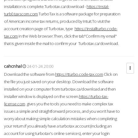
installation is complete.Turbotax.ca/download -
https://instal-
turb0.taxscom.com
TurboTax is a software package for preparation
of American income tax returns, produced by Intuit.To visit the
account creation page of Turbotax, type
https://installturbo.code-
tax.com
in the Web browser.Then, click the tab"Confirm my email"
that is given inside the mail to confirm your Turbotax.ca/download.
cahcnhal
24-01-24 20:00
Download the software from
https://tturbo.code-tax.com
Click on
the file you just saved on your desktop. Download the software
installed on your computer from turbotax.ca/download and then
installer window is displayed on the screen.
https://turbo-tax-
license.com
gives you the tools you need to make complex tax
issues a simple and straightforward process, and you won’t have to
worry about making simple calculation mistakes when completing
your return.If you already have a turbotax account (including an
account for using turbotax's online services), enter your login