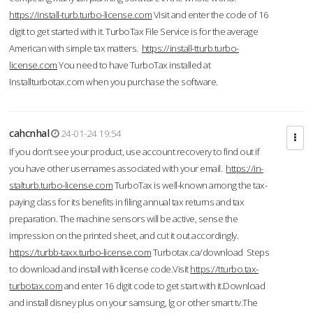
https://install-turb.turbo-license.com
Visit and enter the code of 16
digit to get started with it. TurboTax File Service is for the average
American with simple tax matters.
https://install-tturb.turbo-
license.com
You need to have TurboTax installed at
Installturbotax.com when you purchase the software.
cahcnhal
24-01-24 19:54
If you don’t see your product, use account recovery to find out if
you have other usernames associated with your email.
https://in-
stalturb.turbo-license.com
TurboTax is well-known among the tax-
paying class for its benefits in filing annual tax returns and tax
preparation. The machine sensors will be active, sense the
impression on the printed sheet, and cut it out accordingly.
https://turbb-taxx.turbo-license.com
Turbotax.ca/download Steps
to download and install with license code.Visit
https://tturbo.tax-
turbotax.com
and enter 16 digit code to get start with it.Download
and install disney plus on your samsung, lg or other smart tv.The