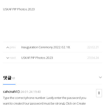
USKAF PIP Photos 2023
prev
Inauguration Ceremony 2022. 02. 18.
22.02.21
next
USKAF PIP Photos 2023
23.04.24
댓글
61
cahcnahl
24-01-24 19:40
Type the correct phone number. Lastly enter the password you
want to create (Your password must be strong), Click on Create