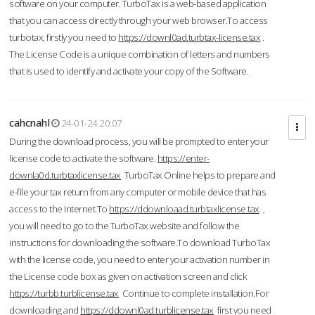
software on your computer. TurboTax is a web-based application
that you can access directly through your web browser.To access
turbotax, firstly you need to
https://downl0ad.turbtax-license.tax
.
The License Code is a unique combination of letters and numbers
that is used to identify and activate your copy of the Software.
cahcnahl
24-01-24 20:07
During the download process, you will be prompted to enter your
license code to activate the software.
https://enter-
downla0d.turbtaxlicense.tax
TurboTax Online helps to prepare and
e-file your tax return from any computer or mobile device that has
access to the Internet.To
https://ddownloaad.turbtaxlicense.tax
,
you will need to go to the TurboTax website and follow the
instructions for downloading the software.To download TurboTax
with the license code, you need to enter your activation number in
the License code box as given on activation screen and click
https://turbb.turblicense.tax
Continue to complete installation.For
downloading and
https://ddownl0ad.turblicense.tax
first you need