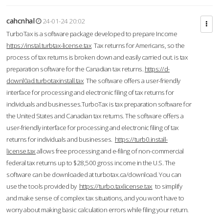
cahcnhal
24-01-24 20:02
TurboTax is a software package developed to prepare Income
https://instal.turbtax-license.tax
Tax returns for Americans, so the
process of tax returns is broken down and easily carried out. is tax
preparation software for the Canadian tax returns.
https://d-
downl0ad.turbotaxinstall.tax
The software offers a user-friendly
interface for processing and electronic filing of tax returns for
individuals and businesses.TurboTax is tax preparation software for
the United States and Canadian tax returns. The software offers a
user-friendly interface for processing and electronic filing of tax
returns for individuals and businesses.
https://turb0.install-
license.tax
allows free processing and e-filing of non-commercial
federal tax returns up to $28,500 gross income in the U.S. The
software can be downloaded at turbotax.ca/download. You can
use the tools provided by
https://turbo.taxlicense.tax
to simplify
and make sense of complex tax situations, and you won’t have to
worry about making basic calculation errors while filing your return.