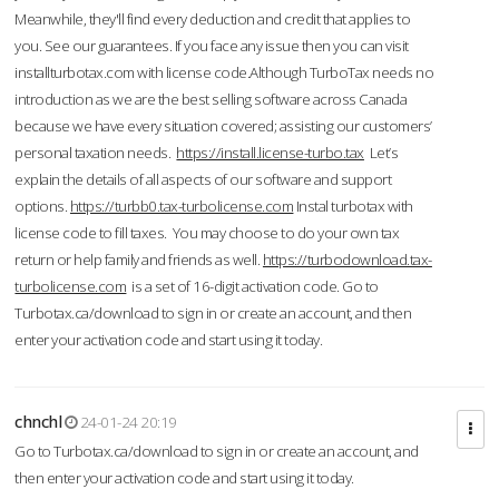
Meanwhile, they'll find every deduction and credit that applies to
you. See our guarantees. If you face any issue then you can visit
installturbotax.com with license code.Although TurboTax needs no
introduction as we are the best selling software across Canada
because we have every situation covered; assisting our customers’
personal taxation needs.
https://install.license-turbo.tax
Let’s
explain the details of all aspects of our software and support
options.
https://turbb0.tax-turbolicense.com
Instal turbotax with
license code to fill taxes. You may choose to do your own tax
return or help family and friends as well.
https://turbodownload.tax-
turbolicense.com
is a set of 16-digit activation code. Go to
Turbotax.ca/download to sign in or create an account, and then
enter your activation code and start using it today.
chnchl
24-01-24 20:19
Go to Turbotax.ca/download to sign in or create an account, and
then enter your activation code and start using it today.