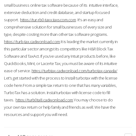
small business online tax software because of its intuitive interface,
extensive deduction and credit database, and startup-focused
support.
https://tur-rb0-taxx.taxscom.com
It's an easy and
comprehensive solution for small businesses of every size and
type, despite costing more than other tax software programs.
https://turb-tax.cadwonload.com
It is leading the market currently in
this particular sector amongst its competitors like H&R Block Tax
Software and TaxAct. If you’ve used any Intuit products before, like
QuickBooks, Mint, or Lacerte Tax, you must be aware of its intuitive
ease of service.
https://turbtax.cadwonload.com/turbotax-canada/
Let's get started with the process to Install turbotax with the license
code here.From a simple tax return to one that has many variables,
TurboTax has a solution. Instal turbotax with license code to fill
taxes.
https://turb0ta8.cadwonload.com
You may choose to do
your own tax return or help family and friends as well. We have the
resources and support you will need.