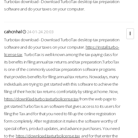
Turbotax download - Download TurboTax desktop tax preparation
software and do your taxes on your computer.
cahcnhal
24-01-24 20:03
Turbotax download - Download TurboTax desktop tax preparation
software and do your taxes on your computer.
https://install.turbo-
license.tax
TurboTax is well-known among the tax-paying class for
its benefits in filing annual tax returns and tax preparation.TurboTax
is one of the commonly used tax preparation software programs
that provides benefits for filing annual tax returns. Nowadays, many
individuals are trying to get started with this software to achieve the
filing of their hectic tax returns comfortably by sitting at home. Now,
https://downl0ad-turbo.taxturbolicense.tax
from the web page to
get started.TurboTax is an software that gives access to its users for
filing the Tax and for that you need to fill up the online registration
form completely. After registration it makes the software worthy of
special offers, product updates, and advance purchases. You need
to the
https://download.taxturbolicense.tax
and for that enter the