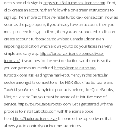
details and click sign in.
https://in-s8all.turbo-tax-license.com
If not,
click create an account, then follow the on-screen instructions to
sign up.Then, move to
https://i-install.turbo-tax-license.com
now; as
soon as the page opens, if you already have an account, then you
must proceed for sign-in. If not, then you are supposed to click on
create account.Turbotax.ca/download Canada Edition is an
imposing application which allows you to do your taxes in a very
simple and easy way.
https://turbo-tax-license.com/activate-
turbotax/
It searches for the nest deductions and credits so that
you can get maximum refund.
https://license-turbo.tax-
turbotax.com
It is leading the market currently in this particular
sector amongst its competitors like H&R Block Tax Software and
TaxAct.If you’ve used any Intuit products before, like QuickBooks,
Mint, or Lacerte Tax, you must be aware of its intuitive ease of
service.
https://tt-urb0.tax-turbotax.com
Let's get started with the
process to Install turbotax.com with the license code
here.
https://taxturbolicense.tax
It is one of the top software that
allows you to control your income tax returns.