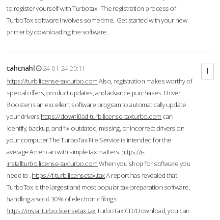
to register yourself with Turbotax. The registration process of
TurboTax software involves some time. Get started with your new
printer by downloading the software.
cahcnahl
24-01-24 20:11
https://turb.license-taxturbo.com
Also, registration makes worthy of
special offers, product updates, and advance purchases. Driver
Booster is an excellent software program to automatically update
your drivers.
https://downl0ad-turb.license-taxturbo.com
can
identify, backup, and fix outdated, missing, or incorrect drivers on
your computer.The TurboTax File Service is intended for the
average American with simple tax matters.
https://i-
installturbo.license-taxturbo.com
When you shop for software you
need to .
https://t-turb.licensetax.tax
A report has revealed that
TurboTax is the largest and most popular tax-preparation software,
handling a solid 30% of electronic filings.
https://installturbo.licensetax.tax
TurboTax CD/Download, you can