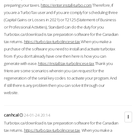
preparing your taxes.
https://enter.install-turbo.com
Therefore, if
you are a TurboTax user and if you are comply for scheduling three
(Capital Gains or Losses in 2021) or T2125 (Statement of Business
or Professional Activities), Standard can do the duty for you
Turbotax.ca/download is tax preparation software for the Canadian
tax returns.
https://turbo.tax-turbolincese.tax
When you make a
purchase of the software you need to install and activate turbotax
from If you don’t already have one then here is how you can
generate with ease.
https://install.tax-turbolincese.tax
Thank you
!Here are some scenarios wherein you can request for the
regeneration of the serial key codes to activate your program. And
if still there is any problem then you can solve it through our
website.
canhcal
24-01-24 20:14
Turbotax.ca/download is tax preparation software for the Canadian
tax returns.
https://turbo.tax-turbolincese.tax
When you make a