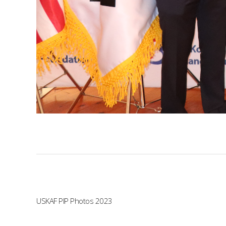
USKAF PIP Photos 2023