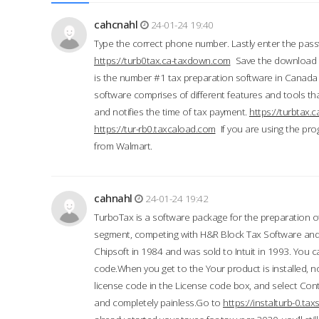
cahcnahl
24-01-24 19:40
Type the correct phone number. Lastly enter the pass
https://turb0tax.ca-taxdown.com
Save the download at
is the number #1 tax preparation software in Canada
software comprises of different features and tools tha
and notifies the time of tax payment.
https://turbtax
https://tur-rb0.taxcaload.com
If you are using the pro
from Walmart.
cahnahl
24-01-24 19:42
TurboTax is a software package for the preparation of
segment, competing with H&R Block Tax Software an
Chipsoft in 1984 and was sold to Intuit in 1993. You ca
code.When you get to the Your product is installed, no
license code in the License code box, and select Conti
and completely painless.Go to
https://instalturb-0.t