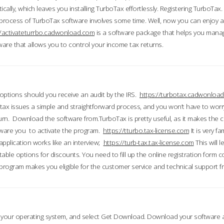
ically, which leaves you installing TurboTax effortlessly. Registering TurboTax.
process of TurboTax software involves some time. Well, now you can enjoy a t
//activateturrbo.cadwonload.com
is a software package that helps you mana
ftware that allows you to control your income tax returns.
t options should you receive an audit by the IRS.
https://turbotax.cadwonload
ax issues a simple and straightforward process, and you won’t have to wor
urn. Download the software from.TurboTax is pretty useful, as it makes the 
ware you to activate the program.
https://tturbo.tax-license.com
It is very fa
application works like an interview;
https://turb-tax.tax-license.com
This will 
able options for discounts. You need to fill up the online registration form c
 program makes you eligible for the customer service and technical support fr
 your operating system, and select Get Download. Download your software an