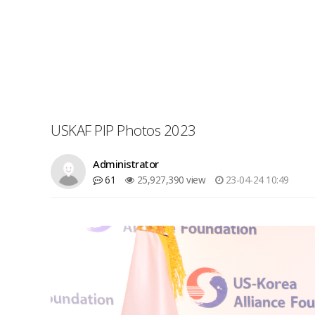
USKAF PIP Photos 2023
Administrator
61
25,927,390 view
23-04-24 10:49