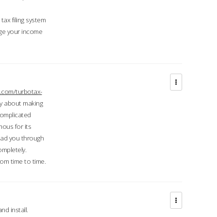
ax filing system
ge your income
.com/turbotax-
ry about making
complicated
mous for its
lead you through
ompletely.
om time to time.
d install.