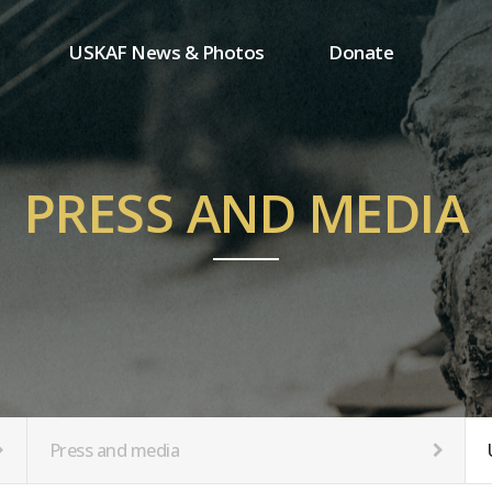
USKAF News & Photos
Donate
Press and media
One-time donation
Inauguration Ceremony Photos
Regular donation
ion
USKAF Photos
Donor wall
PRESS AND MEDIA
USKAF PIP Photos 2023
MemberShip
Notice
tion
Press and media