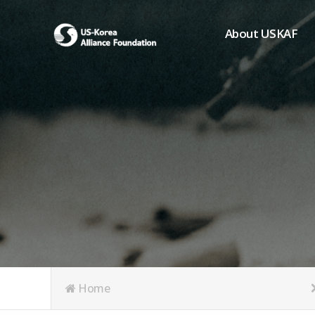
About USKAF
Chairman's Greeting
President's Greeting
Purpose of Foundat
Board of Directors
Student Members
Organization
History of USKAF
USKAF LOGO
Articles of Incorpora
Home