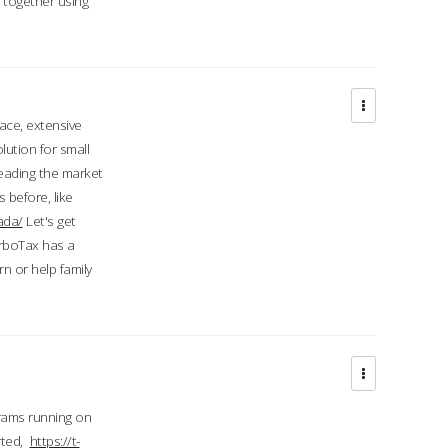
d together using
face, extensive
ution for small
 leading the market
 before, like
ada/
Let's get
urboTax has a
 or help family
grams running on
rted,
https://t-