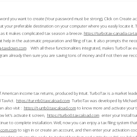
word you want to create (Your password must be strong), Click on Create a
 your preferable destination on your computer where you easily locate it.
 as it makes complicated tax season a breeze.
https://turbotax-canada.ca-
t help in the automatic preparation and filing of tax. It also prompts the ne
.ca-taxdown.com
With all these functionalities integrated, makes TurboTax e
gram already then sure you are saving tons of money and if not then we re
 American income tax returns, produced by Intuit. TurboTax is a market leade
d TaxAct.
https://tur-rrb0.taxcaload.com
TurboTax was developed by Michael 
n also visit :
https://t-urrb0.taxcaload.com
to know more and activate your 
w let's activate it screen,
https://turbo0.taxcaload.com
enter your Install tu
nue to complete installation. Well, now you can enjoy a tax filing system that
axscom.com
to sign in or create an account, and then enter your activation cod