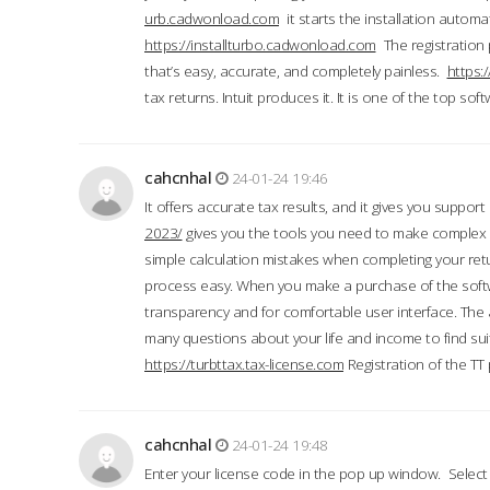
urb.cadwonload.com
it starts the installation automat
https://installturbo.cadwonload.com
The registration 
that’s easy, accurate, and completely painless.
https:
tax returns. Intuit produces it. It is one of the top so
cahcnhal
24-01-24 19:46
It offers accurate tax results, and it gives you suppor
2023/
gives you the tools you need to make complex t
simple calculation mistakes when completing your ret
process easy. When you make a purchase of the soft
transparency and for comfortable user interface. The 
many questions about your life and income to find suit
https://turbttax.tax-license.com
Registration of the TT
cahcnhal
24-01-24 19:48
Enter your license code in the pop up window. Select