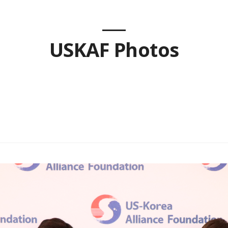
USKAF Photos