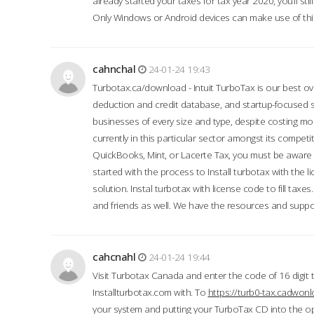
already started your taxes for tax year 2020, you’ll s
Only Windows or Android devices can make use of this
cahnchal
24-01-24 19:43
Turbotax.ca/download - Intuit TurboTax is our best over
deduction and credit database, and startup-focused
businesses of every size and type, despite costing m
currently in this particular sector amongst its competi
QuickBooks, Mint, or Lacerte Tax, you must be aware of
started with the process to Install turbotax with the
solution. Instal turbotax with license code to fill taxes
and friends as well. We have the resources and suppor
cahcnahl
24-01-24 19:44
Visit Turbotax Canada and enter the code of 16 digit 
Installturbotax.com with. To
https://turb0-tax.cadwon
your system and putting your TurboTax CD into the op