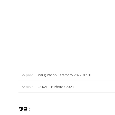
prev
Inauguration Ceremony 2022. 02. 18.
next
USKAF PIP Photos 2023
댓글
61