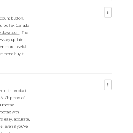
ccount button.
 TurboTax Canada
taxdown.com
The
cessary updates
ven more useful.
commend buy it
r in its product
A. Chipman of
turbotax
rbotax with
’s easy, accurate,
e even if you've