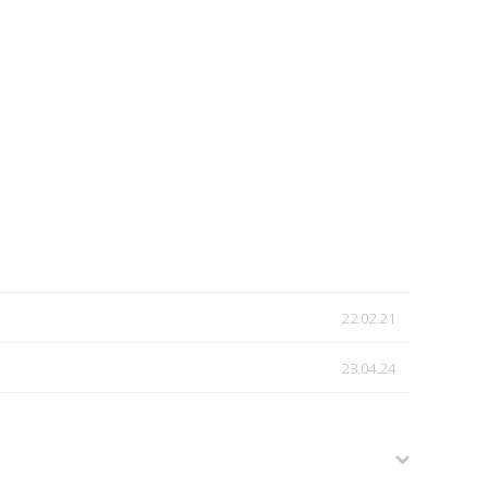
22.02.21
23.04.24