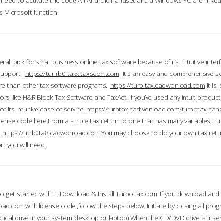
till need to activate the code An Android handset and a Windows PC are linke
 Microsoft function.
all pick for small business online tax software because of its intuitive inter
 support.
https://tur-rb0-taxx.taxscom.com
It's an easy and comprehensive sol
ore than other tax software programs.
https://turb-tax.cadwonload.com
It is
tors like H&R Block Tax Software and TaxAct. If you’ve used any Intuit products
 its intuitive ease of service.
https://turbtax.cadwonload.com/turbotax-can
 license code here.From a simple tax return to one that has many variables, T
.
https://turb0ta8.cadwonload.com
You may choose to do your own tax return
t you will need.
to get started with it. Download & Install TurboTax.com .If you download and
load.com
with license code ,follow the steps below. Initiate by closing all pro
tical drive in your system (desktop or laptop) When the CD/DVD drive is inse