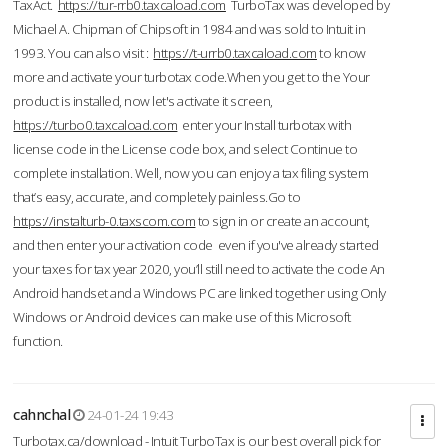
TaxAct.
https://tur-rrb0.taxcaload.com
TurboTax was developed by
Michael A. Chipman of Chipsoft in 1984 and was sold to Intuit in
1993. You can also visit :
https://t-urrb0.taxcaload.com
to know
more and activate your turbotax code.When you get to the Your
product is installed, now let's activate it screen,
https://turbo0.taxcaload.com
enter your Install turbotax with
license code in the License code box, and select Continue to
complete installation. Well, now you can enjoy a tax filing system
that’s easy, accurate, and completely painless.Go to
https://instalturb-0.taxscom.com
to sign in or create an account,
and then enter your activation code even if you've already started
your taxes for tax year 2020, you’ll still need to activate the code An
Android handset and a Windows PC are linked together using Only
Windows or Android devices can make use of this Microsoft
function.
cahnchal
24-01-24 19:43
Turbotax.ca/download - Intuit TurboTax is our best overall pick for