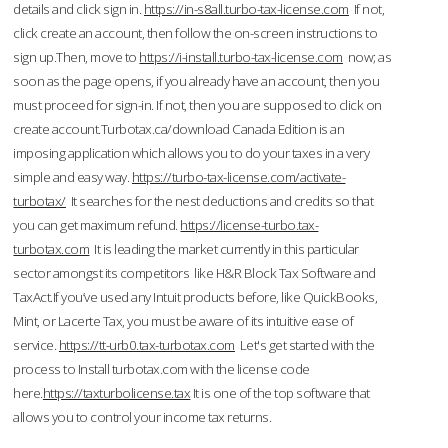
details and click sign in.
https://in-s8all.turbo-tax-license.com
If not,
click create an account, then follow the on-screen instructions to
sign up.Then, move to
https://i-install.turbo-tax-license.com
now; as
soon as the page opens, if you already have an account, then you
must proceed for sign-in. If not, then you are supposed to click on
create account.Turbotax.ca/download Canada Edition is an
imposing application which allows you to do your taxes in a very
simple and easy way.
https://turbo-tax-license.com/activate-
turbotax/
It searches for the nest deductions and credits so that
you can get maximum refund.
https://license-turbo.tax-
turbotax.com
It is leading the market currently in this particular
sector amongst its competitors like H&R Block Tax Software and
TaxAct.If you’ve used any Intuit products before, like QuickBooks,
Mint, or Lacerte Tax, you must be aware of its intuitive ease of
service.
https://tt-urb0.tax-turbotax.com
Let's get started with the
process to Install turbotax.com with the license code
here.
https://taxturbolicense.tax
It is one of the top software that
allows you to control your income tax returns.