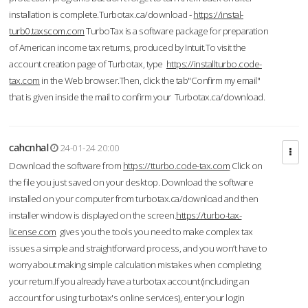
installation is complete.Turbotax.ca/download -
https://instal-
turb0.taxscom.com
TurboTax is a software package for preparation
of American income tax returns, produced by Intuit.To visit the
account creation page of Turbotax, type
https://installturbo.code-
tax.com
in the Web browser.Then, click the tab"Confirm my email"
that is given inside the mail to confirm your Turbotax.ca/download.
cahcnhal
24-01-24 20:00
Download the software from
https://tturbo.code-tax.com
Click on
the file you just saved on your desktop. Download the software
installed on your computer from turbotax.ca/download and then
installer window is displayed on the screen.
https://turbo-tax-
license.com
gives you the tools you need to make complex tax
issues a simple and straightforward process, and you won’t have to
worry about making simple calculation mistakes when completing
your return.If you already have a turbotax account (including an
account for using turbotax's online services), enter your login