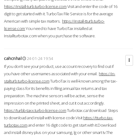
https://install-turb.turbo-license.com
Visit and enter the code of 16
digit to get started with it. TurboTax File Service is for the average
American with simple tax matters.
https://install-tturb.turbo-
license.com
You need to have TurboTax installed at
Installturbotax.com when you purchase the software.
cahcnhal
24-01-24 19:54
If you don’t see your product, use account recovery to find out if
you have other usernames associated with your email.
https://in-
stalturb.turbo-license.com
TurboTax is well-known among the tax-
paying class for its benefits in filing annual tax returns and tax
preparation. The machine sensors will be active, sense the
impression on the printed sheet, and cut it out accordingly.
https://turbb-taxx.turbo-license.com
Turbotax.ca/download Steps
to download and install with license code.Visit
https://tturbo.tax-
turbotax.com
and enter 16 digit code to get start with it.Download
and install disney plus on your samsung, lg or other smart tv.The