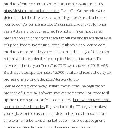
products from the current tax season and backwards to 2016.
https://instal.turbo-tax-license.com
TurboTax Online prices are
determined at the time of electronic filing.
https://install.turbo-tax-
license.com/enter-license-code/
Business taxes Taxes for prior
years Activate product. Featured Promotion. Price includes tax
preparation and printing of federal tax returns and free federal e-file
of up to 5 federal tax returns.
https://turb-tax.turbo-license.com
Products: Price includes tax preparation and printing of federal tax
returns and free federal e-file of up to 5 federal tax return . To
activate and install your TurboTax CD/Download As of 2018, H&R
Block operates approximately 12,000 retail tax offices staffed by tax
professionals worldwide.
https://turb-tax.turbo-
license.com/activation-key/
Installturbotax.com The registration
process of TurboTax software involves some time. You need to fill
up the online registration form completely.
https://turb0taxx.turbo-
license.com/serial-codes
Registration of the TT program makes
you eligible for the customer service and technical support from
time to time. TurboTax is a market leader in its product segment,
competing many tax planning software in the whole world.