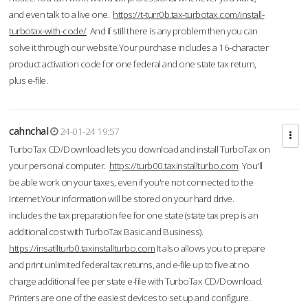
and even talk to a live one.
https://t-turr0b.tax-turbotax.com/install-
turbotax-with-code/
And if still there is any problem then you can
solve it through our website.Your purchase includes a 16-character
product activation code for one federal and one state tax return,
plus e-file.
cahnchal
24-01-24 19:57
TurboTax CD/Download lets you download and install TurboTax on
your personal computer.
https://turb00.taxinstallturbo.com
You'll
be able work on your taxes, even if you're not connected to the
Internet.Your information will be stored on your hard drive.
includes the tax preparation fee for one state (state tax prep is an
additional cost with TurboTax Basic and Business).
https://insatllturb0.taxinstallturbo.com
It also allows you to prepare
and print unlimited federal tax returns, and e-file up to five at no
charge additional fee per state e-file with TurboTax CD/Download.
Printers are one of the easiest devices to set up and configure.