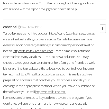
for simple tax situations at TurboTax is pricey, but it has a good user
experience with the option to upgrade for expert help.
cahcnhal
24-01-24 19:50
TurboTax needs no introduction
https://tur-b0.tax-licenses.com
as
we are the best selling software across Canada because we have
every situation covered; assisting our customers’ personal taxation
needs.
https://tturb.tax-licenses.com
From a simple tax return to
one that has many variables, TurboTax has a solution. You may
choose to do your own tax return or help family and friends as well.
It is one of the top software that allows you to control your income
tax returns.
https://installturbo.tax-licenses.com
is really a tax free
preparation software that coaches you to process and file your
earnings in the appropriate method. When you make a purchase of
the software you install
https://installturbo.tax-
licenses.com/entercode/
key code to activate the program. If you
don’t already have one then here is how you can generate with