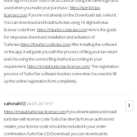
ease.Sign in to your TurboTax account at using the same login you
used when you made your purchase.
https://turr-b0.tax-
licenses.com
If you're not already on the Downloads tab, select it.
You can download and Install turbotax using 16 digit turbotax
license code from
https://t-tturbo.code-tax.com
Here is the guide
for stepswise download, installation and activation of
Turbotax.
https://tt-turbo.code-tax.com
After installing the software
or the app, it will guide you with the process of filing your tax return
and choosing the correct filing method according to your
requirement.
https://ii-nstal.turbo-tax-license.com/
The registration
process of TurboTax software involves some time.You need to fill
up the online registration form completely.
cahcnahl
24-01-24 19:51
https://instaal.turbo-tax-license.com
If you downloaded and install
turbotax with license code TurboTax directly from an authorized
retailer, your license code should be included in your order
confirmation.TurboTax CD/Download, you can download its