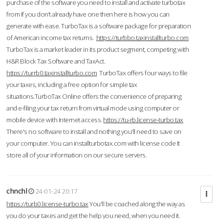
purchase of the software you need to install and activate turbotax
from If you don’t already have one then here is how you can
generate with ease. TurboTax is a software package for preparation
of American income tax returns.
https://turbbo.taxinstallturbo.com
TurboTax is a market leader in its product segment, competing with
H&R Block Tax Software and TaxAct.
https://turrb0.taxinstallturbo.com
TurboTax offers four ways to file
your taxes, including a free option for simple tax
situations.TurboTax Online offers the convenience of preparing
and e-filing your tax return from virtual mode using computer or
mobile device with Internet access.
https://tu-rb.license-turbo.tax
There's no software to install and nothing you'll need to save on
your computer. You can installturbotax.com with license code It
store all of your information on our secure servers.
chnchl
24-01-24 20:17
https://turb0.license-turbo.tax
You'll be coached along the way as
you do your taxes and get the help you need, when you need it.