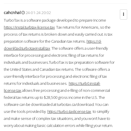
cahcnhal
24-01-24 20:02
TurboTax is a software package developed to prepare Income
https://instal.turbtax-license.tax
Tax returns for Americans, so the
process of tax returns is broken down and easily carried out. is tax
preparation software for the Canadian tax returns.
https://d-
downl0ad.turbotaxinstall.tax
The software offers a user-friendly
interface for processing and electronic filing of tax returns for
individuals and businesses.TurboTax is tax preparation software for
the United States and Canadian tax returns. The software offers a
user-friendly interface for processing and electronic filing of tax
returns for individuals and businesses.
https://turb0.install-
license.tax
allows free processing and e-filing of non-commercial
federal tax returns up to $28,500 gross income in the U.S. The
software can be downloaded at turbotax.ca/download. You can
use the tools provided by
https://turbo.taxlicense.tax
to simplify
and make sense of complex tax situations, and you won’t have to
worry about making basic calculation errors while filing your return.