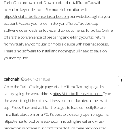
TurboTax.ca/download -Download and Install TurboTax with
activation key code from .For more information visit
https://installturbo.license-taxturbo.com
our website.Login to your
account. Access your order history and TurboTax desktop
software downloads, unlocks, and tax documents.TurboTax Online
offers the convenience of preparing and e-filing your tax return
from virtually any computer or mobile device with Internet access.
There's no software to install and nothing you'll need to save on
your computer.
cahcnahl
24-01-24 19:58
Go to the TurboTax login page-Vist the TurboTax login page by
simply typing the web address
https://t-turbo.licensetaxs.com
Type
the web site right from the address bar that's located at the exact
top. Press Enter and wait for the pages to load correctly.Before
installturbotax.com on a PC, it's best to close any open programs,
https://enterturbo.licensetaxs.com
including firewall and virus-
protection programs but don't forget to turn them back on after