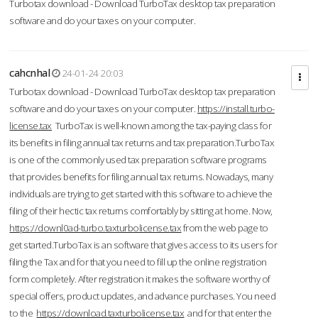
Turbotax download - Download TurboTax desktop tax preparation
software and do your taxes on your computer.
cahcnhal
24-01-24 20:03
Turbotax download - Download TurboTax desktop tax preparation
software and do your taxes on your computer.
https://install.turbo-
license.tax
TurboTax is well-known among the tax-paying class for
its benefits in filing annual tax returns and tax preparation.TurboTax
is one of the commonly used tax preparation software programs
that provides benefits for filing annual tax returns. Nowadays, many
individuals are trying to get started with this software to achieve the
filing of their hectic tax returns comfortably by sitting at home. Now,
https://downl0ad-turbo.taxturbolicense.tax
from the web page to
get started.TurboTax is an software that gives access to its users for
filing the Tax and for that you need to fill up the online registration
form completely. After registration it makes the software worthy of
special offers, product updates, and advance purchases. You need
to the
https://download.taxturbolicense.tax
and for that enter the