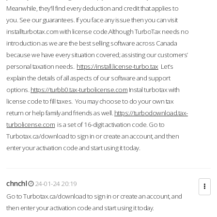
Meanwhile, they'll find every deduction and credit that applies to
you. See our guarantees. If you face any issue then you can visit
installturbotax.com with license code.Although TurboTax needs no
introduction as we are the best selling software across Canada
because we have every situation covered; assisting our customers’
personal taxation needs.
https://install.license-turbo.tax
Let’s
explain the details of all aspects of our software and support
options.
https://turbb0.tax-turbolicense.com
Instal turbotax with
license code to fill taxes. You may choose to do your own tax
return or help family and friends as well.
https://turbodownload.tax-
turbolicense.com
is a set of 16-digit activation code. Go to
Turbotax.ca/download to sign in or create an account, and then
enter your activation code and start using it today.
chnchl
24-01-24 20:19
Go to Turbotax.ca/download to sign in or create an account, and
then enter your activation code and start using it today.