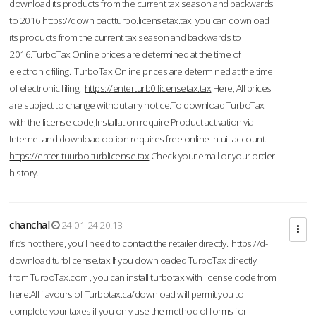
download its products from the current tax season and backwards
to 2016.
https://downloadtturbo.licensetax.tax
you can download
its products from the current tax season and backwards to
2016.TurboTax Online prices are determined at the time of
electronic filing. TurboTax Online prices are determined at the time
of electronic filing.
https://enterturb0.licensetax.tax
Here, All prices
are subject to change without any notice.To download TurboTax
with the license code,Installation require Product activation via
Internet and download option requires free online Intuit account.
https://enter-tuurbo.turblicense.tax
Check your email or your order
history.
chanchal
24-01-24 20:13
If it’s not there, you’ll need to contact the retailer directly.
https://d-
download.turblicense.tax
If you downloaded TurboTax directly
from TurboTax.com , you can install turbotax with license code from
here:All flavours of Turbotax.ca/download will permit you to
complete your taxes if you only use the method of forms for