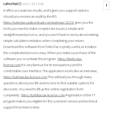
cahcnhal
24-01-24 19:46
It offers accurate tax results, and it gives you support options
should you receive an audit by the IRS.
https://turbotax.cadwonload.com/turbotax-2023/
gives you the
tools you need to make complex tax issues a simple and
straightforward process, and you won’t have to worry about making
simple calculation mistakes when completing your return.
Download the software from.TurboTax is pretty useful, as it makes
the complicated process easy. When you make a purchase of the
software you to activate the program.
https://tturbo.tax-
license.com
It is very famous for its transparency and for
comfortable user interface. The application works like an interview;
https://turb-tax.tax-license.com
This will lead you through many
questions about your life and income to find suitable options for
discounts. You need to fill up the online registration form
completely.
https://turbttax.tax-license.com
Registration of the TT
program makes you eligible for the customer service and technical
support from time to time.