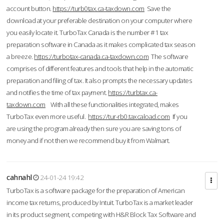
account button.
https://turb0tax.ca-taxdown.com
Save the
download at your preferable destination on your computer where
you easily locate it. TurboTax Canada is the number #1 tax
preparation software in Canada as it makes complicated tax season
a breeze.
https://turbotax-canada.ca-taxdown.com
The software
comprises of different features and tools that help in the automatic
preparation and filing of tax. It also prompts the necessary updates
and notifies the time of tax payment.
https://turbtax.ca-
taxdown.com
With all these functionalities integrated, makes
TurboTax even more useful.
https://tur-rb0.taxcaload.com
If you
are using the program already then sure you are saving tons of
money and if not then we recommend buy it from Walmart.
cahnahl
24-01-24 19:42
TurboTax is a software package for the preparation of American
income tax returns, produced by Intuit. TurboTax is a market leader
in its product segment, competing with H&R Block Tax Software and