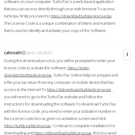
software on your computer. TurboTax is a web-based application
that you can access directly through your web browser.To access
turbotax, firstly you need to
https://downl0ad.turbtax-license.tax
.
The License Code is a unique combination of letters and numbers
that is used to identify and activate your copy of the Software.
cahcnahl
24-01-24 20:07
During the download process, you will be prompted to enter your
license code to activate the software.
https://enter-
downla0d.turbtaxlicense.tax
TurboTax Online helps to prepare and
e-file your tax return from any computer or mobile device that has
access to the Internet.To
https://ddownloaad.turbtaxlicense.tax
,
you will need to go to the TurboTax website and follow the
instructions for downloading the software.To download TurboTax
with the license code, you need to enter your activation number in
the License code box as given on activation screen and click
https://turbb.turblicense.tax
Continue to complete installation.For
downloading and
https://ddownl0ad.turblicense.tax
first you need