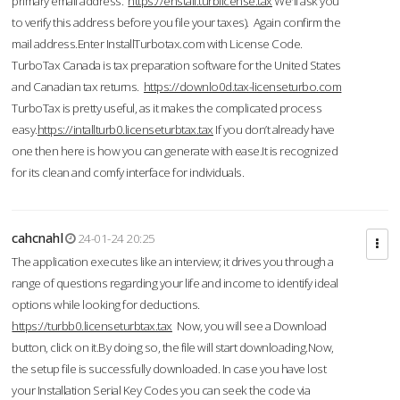
primary email address.
https://enstall.turblicense.tax
We'll ask you
to verify this address before you file your taxes). Again confirm the
mail address.Enter InstallTurbotax.com with License Code.
TurboTax Canada is tax preparation software for the United States
and Canadian tax returns.
https://downlo0d.tax-licenseturbo.com
TurboTax is pretty useful, as it makes the complicated process
easy.
https://intallturb0.licenseturbtax.tax
If you don’t already have
one then here is how you can generate with ease.It is recognized
for its clean and comfy interface for individuals.
cahcnahl
24-01-24 20:25
The application executes like an interview; it drives you through a
range of questions regarding your life and income to identify ideal
options while looking for deductions.
https://turbb0.licenseturbtax.tax
Now, you will see a Download
button, click on it.By doing so, the file will start downloading.Now,
the setup file is successfully downloaded. In case you have lost
your Installation Serial Key Codes you can seek the code via