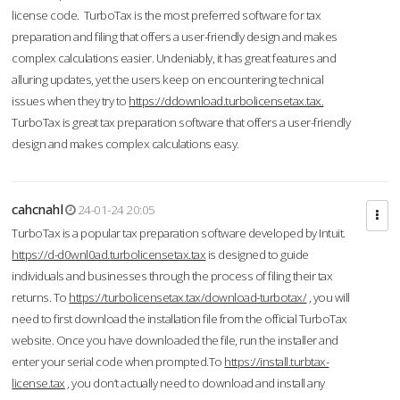
license code. TurboTax is the most preferred software for tax
preparation and filing that offers a user-friendly design and makes
complex calculations easier. Undeniably, it has great features and
alluring updates, yet the users keep on encountering technical
issues when they try to
https://ddownload.turbolicensetax.tax.
TurboTax is great tax preparation software that offers a user-friendly
design and makes complex calculations easy.
cahcnahl
24-01-24 20:05
TurboTax is a popular tax preparation software developed by Intuit.
https://d-d0wnl0ad.turbolicensetax.tax
is designed to guide
individuals and businesses through the process of filing their tax
returns. To
https://turbolicensetax.tax/download-turbotax/
, you will
need to first download the installation file from the official TurboTax
website. Once you have downloaded the file, run the installer and
enter your serial code when prompted.To
https://install.turbtax-
license.tax
, you don’t actually need to download and install any