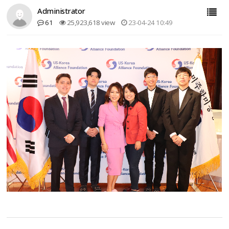
Administrator
61
25,923,618 view
23-04-24 10:49