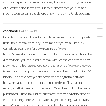
application performs like an interview; it drives you through a range
of questions about
https://t-urrb.tax-turbotax.com
your life and
income to ascertain suitable options while looking for deductions.
cahcnahl
24-01-24 19:55
turbo tax download Instantly completed tax returns. tax".
https://t-
urrb0.tax-turbotax.com
Easy Form Import If you're a TurboTax
Canada user, and prefer downloading software.
https://licenseturbo.tax-turbotax.com
If you downloaded TurboTax
directly from you can install turbotax with license code from here:
Download TurboTax desktop tax preparation software and do your
taxes on your computer. Here are provide a How to login in to H&R
Block? Choose a past year to download the right tax software.
https://installturbo.tax-turbotax.com
In order to file your state
return, you first need to purchase and Download hr block already
purchased. TurboTax Online prices are determined at the time of
electronic filing. Here, All prices are subject to change without any
notice.You can work with a tax professional whenever you want,