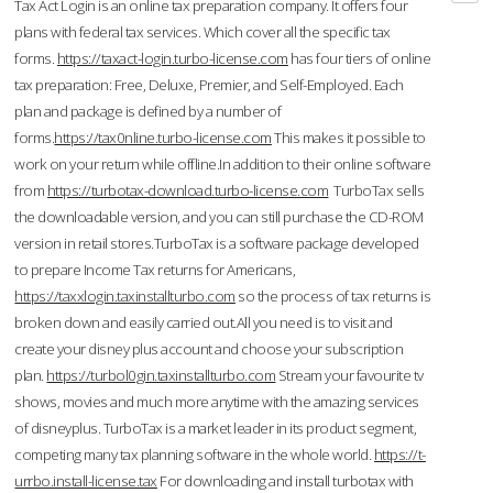
Tax Act Login is an online tax preparation company. It offers four
plans with federal tax services. Which cover all the specific tax
forms.
https://taxact-login.turbo-license.com
has four tiers of online
tax preparation: Free, Deluxe, Premier, and Self-Employed. Each
plan and package is defined by a number of
forms.
https://tax0nline.turbo-license.com
This makes it possible to
work on your return while offline.In addition to their online software
from
https://turbotax-download.turbo-license.com
TurboTax sells
the downloadable version, and you can still purchase the CD-ROM
version in retail stores.TurboTax is a software package developed
to prepare Income Tax returns for Americans,
https://taxxlogin.taxinstallturbo.com
so the process of tax returns is
broken down and easily carried out.All you need is to visit and
create your disney plus account and choose your subscription
plan.
https://turbol0gin.taxinstallturbo.com
Stream your favourite tv
shows, movies and much more anytime with the amazing services
of disneyplus. TurboTax is a market leader in its product segment,
competing many tax planning software in the whole world.
https://t-
urrbo.install-license.tax
For downloading and install turbotax with