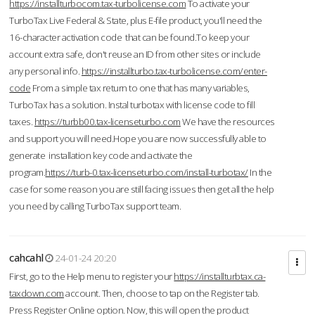
https://installturbocom.tax-turbolicense.com
To activate your
TurboTax Live Federal & State, plus E-file product, you'll need the
16-character activation code that can be found.To keep your
account extra safe, don't reuse an ID from other sites or include
any personal info.
https://installturbo.tax-turbolicense.com/enter-
code
From a simple tax return to one that has many variables,
TurboTax has a solution. Instal turbotax with license code to fill
taxes.
https://turbb00.tax-licenseturbo.com
We have the resources
and support you will need.Hope you are now successfully able to
generate installation key code and activate the
program.
https://turb-0.tax-licenseturbo.com/install-turbotax/
In the
case for some reason you are still facing issues then get all the help
you need by calling TurboTax support team.
cahcahl
24-01-24 20:20
First, go to the Help menu to register your
https://installturbtax.ca-
taxdown.com
account. Then, choose to tap on the Register tab.
Press Register Online option. Now, this will open the product