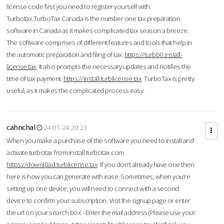
license code first you need to register yourself with
Turbotax.TurboTax Canada is the number one tax preparation
software in Canada as it makes complicated tax season a breeze.
The software comprises of different features and tools that help in
the automatic preparation and filing of tax.
https://turbb0.install-
license.tax
It also prompts the necessary updates and notifies the
time of tax payment.
https://install.turblicense.tax
TurboTax is pretty
useful, as it makes the complicated process easy.
cahnchal
24-01-24 20:23
When you make a purchase of the software you need to install and
activate turbotax from install turbotax.com .
https://downl0ad.turblicense.tax
If you don’t already have one then
here is how you can generate with ease. Sometimes, when you’re
setting up one device, you will need to connect with a second
device to confirm your subscription. Visit the signup page or enter
the url on your search box - Enter the mail address (Please use your