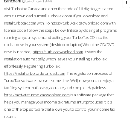
cahcnahl
24-01-24 19:44
Visit Turbotax Canada and enter the code of 16 digit to get started
with it. Download & Install TurboTax.com .If you download and
Installturbotax.com with. To
https://turb0-tax.cadwonload.com
with
license code ,follow the steps below. Initiate by closing all programs
running on your system and putting your TurboTax CD into the
optical drive in your system (desktop or laptop) When the CD/DVD
drive is inserted,
https://t-urb.cadwonload.com
it starts the
installation automatically, which leaves you installing TurboTax
effortlessly. Registering TurboTax.
https://installturbo.cadwonload.com
The registration process of
TurboTax software involves some time. Well, now you can enjoy a
tax filing system that’s easy, accurate, and completely painless.
https://activateturrbo.cadwonload.com
is a software package that
helps you manage your income tax returns. Intuit produces it. It is
one of the top software that allows you to control your income tax
returns.