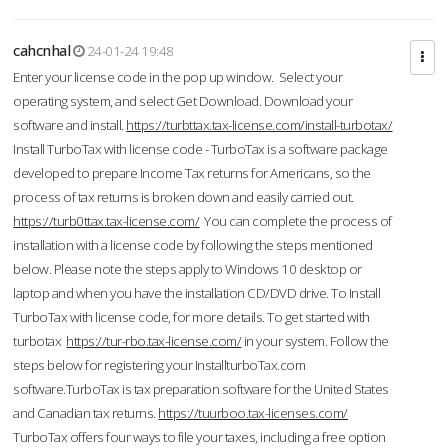
cahcnhal
24-01-24 19:48
Enter your license code in the pop up window. Select your
operating system, and select Get Download. Download your
software and install.
https://turbttax.tax-license.com/install-turbotax/
Install TurboTax with license code - TurboTax is a software package
developed to prepare Income Tax returns for Americans, so the
process of tax returns is broken down and easily carried out.
https://turb0ttax.tax-license.com/
You can complete the process of
installation with a license code by following the steps mentioned
below. Please note the steps apply to Windows 10 desktop or
laptop and when you have the installation CD/DVD drive. To Install
TurboTax with license code, for more details. To get started with
turbotax
https://tur-rbo.tax-license.com/
in your system. Follow the
steps below for registering your InstallturboTax.com
software.TurboTax is tax preparation software for the United States
and Canadian tax returns.
https://tuurboo.tax-licenses.com/
TurboTax offers four ways to file your taxes, including a free option