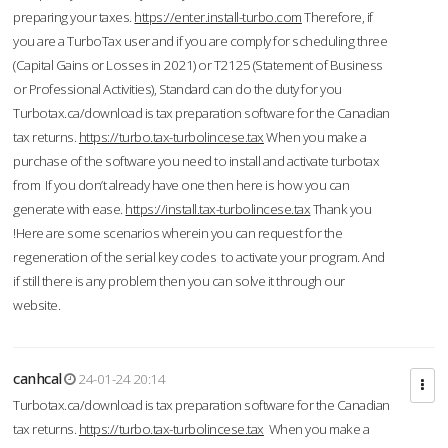
preparing your taxes.
https://enter.install-turbo.com
Therefore, if
you are a TurboTax user and if you are comply for scheduling three
(Capital Gains or Losses in 2021) or T2125 (Statement of Business
or Professional Activities), Standard can do the duty for you
Turbotax.ca/download is tax preparation software for the Canadian
tax returns.
https://turbo.tax-turbolincese.tax
When you make a
purchase of the software you need to install and activate turbotax
from If you don’t already have one then here is how you can
generate with ease.
https://install.tax-turbolincese.tax
Thank you
!Here are some scenarios wherein you can request for the
regeneration of the serial key codes to activate your program. And
if still there is any problem then you can solve it through our
website.
canhcal
24-01-24 20:14
Turbotax.ca/download is tax preparation software for the Canadian
tax returns.
https://turbo.tax-turbolincese.tax
When you make a