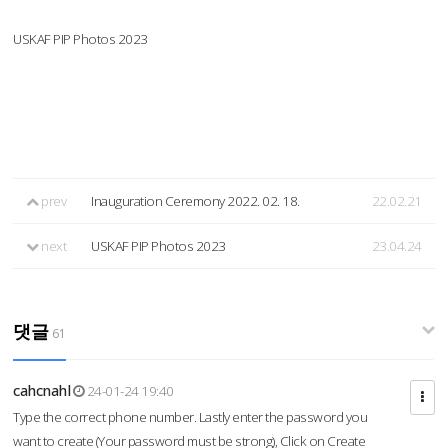
USKAF PIP Photos 2023
prev
Inauguration Ceremony 2022. 02. 18.
22.02.21
next
USKAF PIP Photos 2023
23.04.24
댓글
61
cahcnahl
24-01-24 19:40
Type the correct phone number. Lastly enter the password you
want to create (Your password must be strong), Click on Create