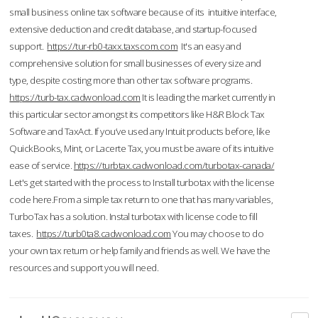
small business online tax software because of its intuitive interface,
extensive deduction and credit database, and startup-focused
support.
https://tur-rb0-taxx.taxscom.com
It's an easy and
comprehensive solution for small businesses of every size and
type, despite costing more than other tax software programs.
https://turb-tax.cadwonload.com
It is leading the market currently in
this particular sector amongst its competitors like H&R Block Tax
Software and TaxAct. If you’ve used any Intuit products before, like
QuickBooks, Mint, or Lacerte Tax, you must be aware of its intuitive
ease of service.
https://turbtax.cadwonload.com/turbotax-canada/
Let's get started with the process to Install turbotax with the license
code here.From a simple tax return to one that has many variables,
TurboTax has a solution. Instal turbotax with license code to fill
taxes.
https://turb0ta8.cadwonload.com
You may choose to do
your own tax return or help family and friends as well. We have the
resources and support you will need.