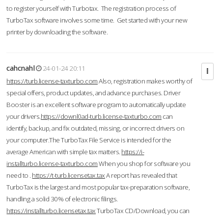
to register yourself with Turbotax. The registration process of
TurboTax software involves some time. Get started with your new
printer by downloading the software.
cahcnahl
24-01-24 20:11
https://turb.license-taxturbo.com
Also, registration makes worthy of
special offers, product updates, and advance purchases. Driver
Booster is an excellent software program to automatically update
your drivers.
https://downl0ad-turb.license-taxturbo.com
can
identify, backup, and fix outdated, missing, or incorrect drivers on
your computer.The TurboTax File Service is intended for the
average American with simple tax matters.
https://i-
installturbo.license-taxturbo.com
When you shop for software you
need to .
https://t-turb.licensetax.tax
A report has revealed that
TurboTax is the largest and most popular tax-preparation software,
handling a solid 30% of electronic filings.
https://installturbo.licensetax.tax
TurboTax CD/Download, you can