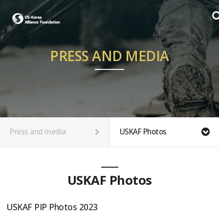
PRESS AND MEDIA
Press and media
USKAF Photos
USKAF Photos
USKAF PIP Photos 2023