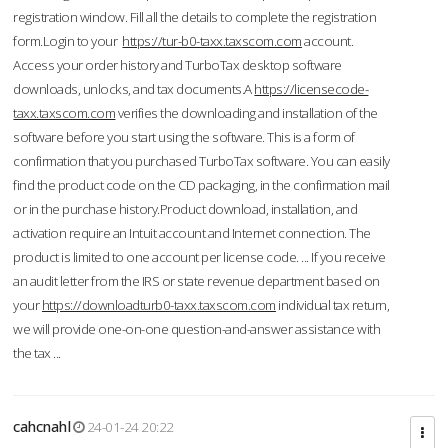
registration window. Fill all the details to complete the registration
form.Login to your
https://tur-b0-taxx.taxscom.com
account.
Access your order history and TurboTax desktop software
downloads, unlocks, and tax documents.A
https://licensecode-
taxx.taxscom.com
verifies the downloading and installation of the
software before you start using the software. This is a form of
confirmation that you purchased TurboTax software. You can easily
find the product code on the CD packaging, in the confirmation mail
or in the purchase history.Product download, installation, and
activation require an Intuit account and Internet connection. The
product is limited to one account per license code. ... If you receive
an audit letter from the IRS or state revenue department based on
your
https://downloadturb0-taxx.taxscom.com
individual tax return,
we will provide one-on-one question-and-answer assistance with
the tax ...
cahcnahl
24-01-24 20:22