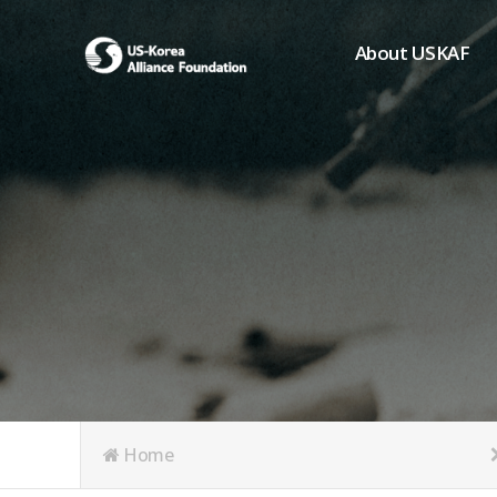
About USKAF
Chairman's Greeting
President's Greeting
Purpose of Foundat
Board of Directors
Student Members
Organization
History of USKAF
USKAF LOGO
Articles of Incorpora
Home