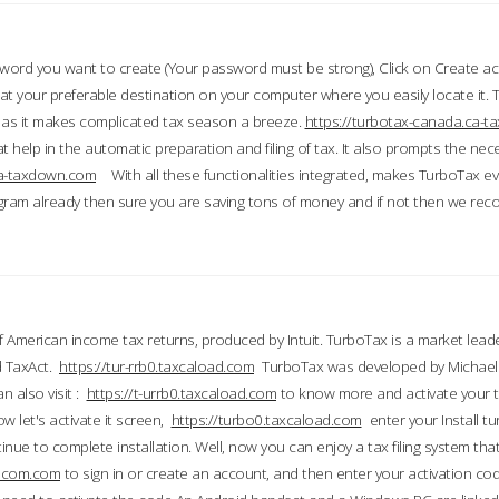
word you want to create (Your password must be strong), Click on Create a
 your preferable destination on your computer where you easily locate it.
 as it makes complicated tax season a breeze.
https://turbotax-canada.ca-
t help in the automatic preparation and filing of tax. It also prompts the ne
.ca-taxdown.com
With all these functionalities integrated, makes TurboTax e
gram already then sure you are saving tons of money and if not then we re
 American income tax returns, produced by Intuit. TurboTax is a market leade
d TaxAct.
https://tur-rrb0.taxcaload.com
TurboTax was developed by Michael 
n also visit :
https://t-urrb0.taxcaload.com
to know more and activate your 
w let's activate it screen,
https://turbo0.taxcaload.com
enter your Install tu
nue to complete installation. Well, now you can enjoy a tax filing system that
axscom.com
to sign in or create an account, and then enter your activation cod