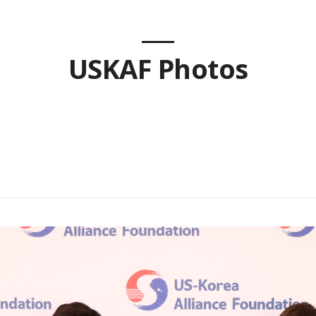
USKAF Photos