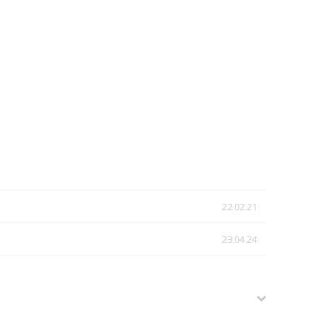
22.02.21
23.04.24