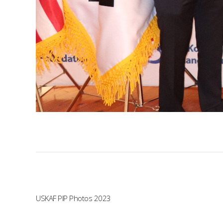
USKAF PIP Photos 2023