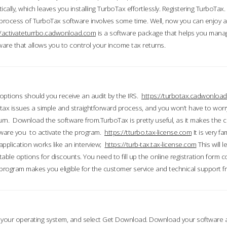
ically, which leaves you installing TurboTax effortlessly. Registering TurboTax.
process of TurboTax software involves some time. Well, now you can enjoy a t
//activateturrbo.cadwonload.com
is a software package that helps you mana
ftware that allows you to control your income tax returns.
t options should you receive an audit by the IRS.
https://turbotax.cadwonload
ax issues a simple and straightforward process, and you won’t have to wor
urn. Download the software from.TurboTax is pretty useful, as it makes the 
ware you to activate the program.
https://tturbo.tax-license.com
It is very fa
application works like an interview;
https://turb-tax.tax-license.com
This will 
able options for discounts. You need to fill up the online registration form c
 program makes you eligible for the customer service and technical support fr
 your operating system, and select Get Download. Download your software an