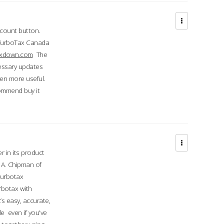
ccount button.
 TurboTax Canada
taxdown.com
The
cessary updates
ven more useful.
commend buy it
r in its product
A. Chipman of
turbotax
rbotax with
’s easy, accurate,
e even if you've