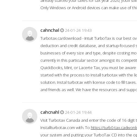
already started your taxes for tax year 2020, you’ll s
Only Windows or Android devices can make use of this
cahnchal
24-01-24 19:43
Turbotax.ca/download - Intuit TurboTax is our best over
deduction and credit database, and startup-focused
businesses of every size and type, despite costing m
currently in this particular sector amongst its competi
QuickBooks, Mint, or Lacerte Tax, you must be aware of
started with the process to Install turbotax with the
solution. Instal turbotax with license code to fill taxes
and friends as well. We have the resources and suppor
cahcnahl
24-01-24 19:44
Visit Turbotax Canada and enter the code of 16 digit 
Installturbotax.com with. To
https://turb0-tax.cadwon
your system and putting your TurboTax CD into the op