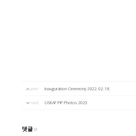
prev
Inauguration Ceremony 2022. 02. 18.
next
USKAF PIP Photos 2023
댓글
61