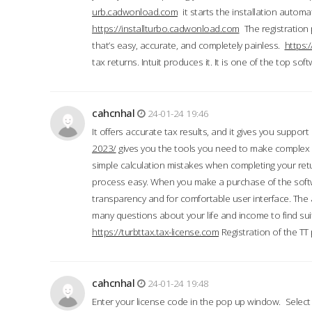
urb.cadwonload.com
it starts the installation automat
https://installturbo.cadwonload.com
The registration 
that’s easy, accurate, and completely painless.
https:
tax returns. Intuit produces it. It is one of the top so
cahcnhal
24-01-24 19:46
It offers accurate tax results, and it gives you suppor
2023/
gives you the tools you need to make complex t
simple calculation mistakes when completing your ret
process easy. When you make a purchase of the soft
transparency and for comfortable user interface. The 
many questions about your life and income to find suit
https://turbttax.tax-license.com
Registration of the TT
cahcnhal
24-01-24 19:48
Enter your license code in the pop up window. Select