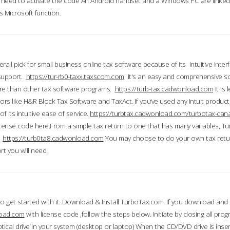
till need to activate the code An Android handset and a Windows PC are linke
 Microsoft function.
all pick for small business online tax software because of its intuitive inter
 support.
https://tur-rb0-taxx.taxscom.com
It's an easy and comprehensive sol
ore than other tax software programs.
https://turb-tax.cadwonload.com
It is
tors like H&R Block Tax Software and TaxAct. If you’ve used any Intuit products
 its intuitive ease of service.
https://turbtax.cadwonload.com/turbotax-can
 license code here.From a simple tax return to one that has many variables, T
.
https://turb0ta8.cadwonload.com
You may choose to do your own tax return
t you will need.
to get started with it. Download & Install TurboTax.com .If you download and
load.com
with license code ,follow the steps below. Initiate by closing all pro
tical drive in your system (desktop or laptop) When the CD/DVD drive is inse