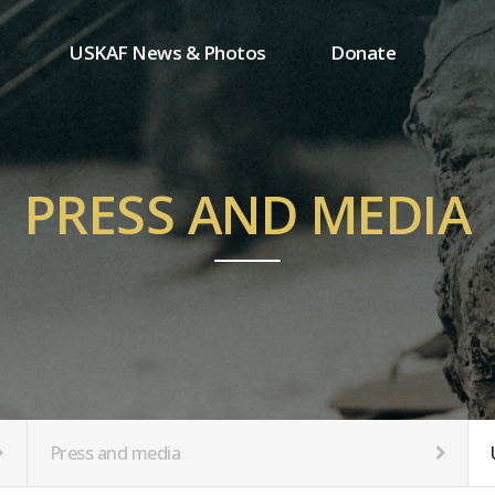
USKAF News & Photos
Donate
Press and media
One-time donation
Inauguration Ceremony Photos
Regular donation
ion
USKAF Photos
Donor wall
PRESS AND MEDIA
USKAF PIP Photos 2023
MemberShip
Notice
tion
Press and media