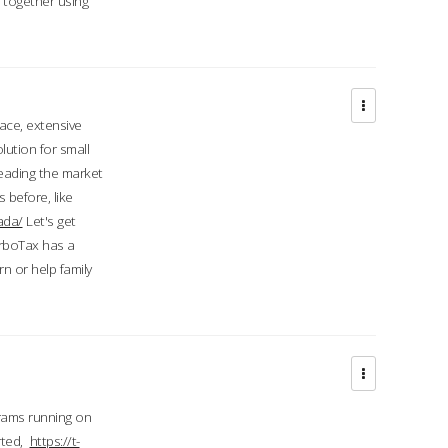
d together using
face, extensive
ution for small
 leading the market
 before, like
ada/
Let's get
urboTax has a
 or help family
grams running on
rted,
https://t-