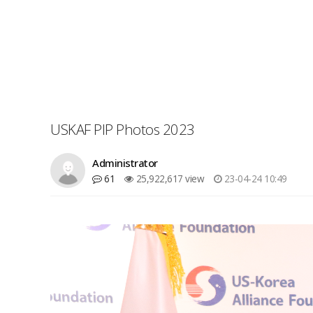
USKAF PIP Photos 2023
Administrator
61
25,922,617 view
23-04-24 10:49