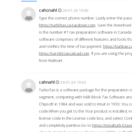
cahcnahl
24-01-24 19:40
Type the correct phone number. Lastly enter the pass
https://turb0tax.ca-taxdown.com
Save the download at
is the number #1 tax preparation software in Canada
software comprises of different features and tools tha
and notifies the time of tax payment.
https://turbtax
https://tur-rb0.taxcaload.com
If you are using the pro
from Walmart.
cahnahl
24-01-24 19:42
TurboTax is a software package for the preparation of
segment, competing with H&R Block Tax Software an
Chipsoft in 1984 and was sold to Intuit in 1993. You ca
code.When you get to the Your product is installed, no
license code in the License code box, and select Conti
and completely painless.Go to
https://instalturb-0.t