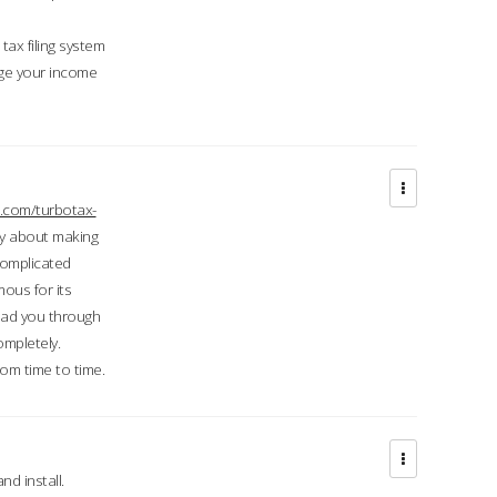
ax filing system
ge your income
.com/turbotax-
ry about making
complicated
mous for its
lead you through
ompletely.
om time to time.
d install.