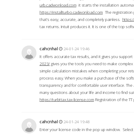
urb.cadwonload.com
it starts the installation automat
https://installturbo.cadwonload.com
The registration 
that’s easy, accurate, and completely painless.
https:
tax returns. Intuit produces it. It is one of the top so
cahcnhal
24-01-24 19:46
It offers accurate tax results, and it gives you suppor
2023/
gives you the tools you need to make complex t
simple calculation mistakes when completing your ret
process easy. When you make a purchase of the soft
transparency and for comfortable user interface. The 
many questions about your life and income to find suit
https://turbttax.tax-license.com
Registration of the TT
cahcnhal
24-01-24 19:48
Enter your license code in the pop up window. Select