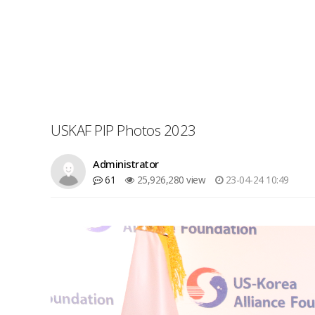
USKAF PIP Photos 2023
Administrator
61
25,926,280 view
23-04-24 10:49