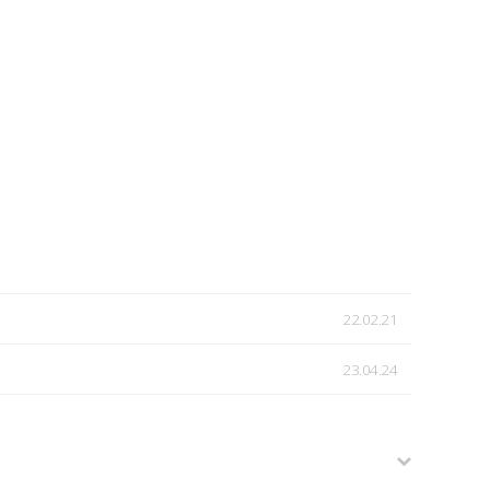
22.02.21
23.04.24