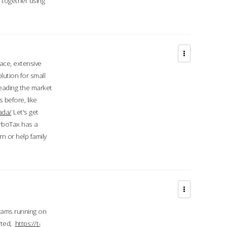
d together using
face, extensive
ution for small
 leading the market
 before, like
ada/
Let's get
urboTax has a
 or help family
grams running on
rted,
https://t-