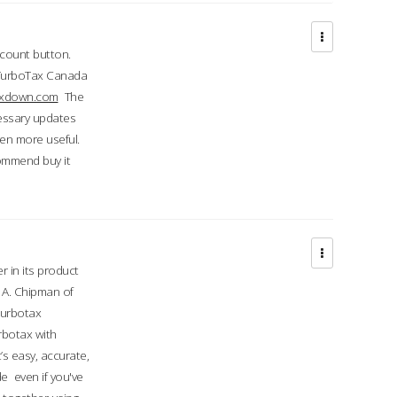
ccount button.
 TurboTax Canada
taxdown.com
The
cessary updates
ven more useful.
commend buy it
r in its product
A. Chipman of
turbotax
rbotax with
’s easy, accurate,
e even if you've