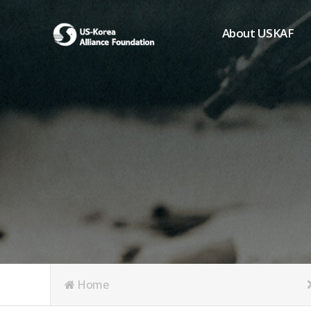
About USKAF
Chairman's Greeting
President's Greeting
Purpose of Foundat
Board of Directors
Student Members
Organization
History of USKAF
USKAF LOGO
Articles of Incorpora
Home