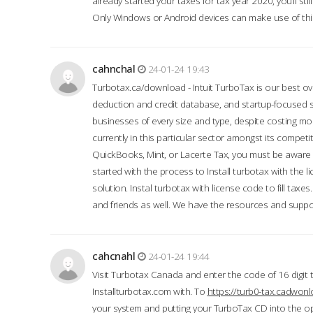
already started your taxes for tax year 2020, you’ll s
Only Windows or Android devices can make use of this
cahnchal
24-01-24 19:43
Turbotax.ca/download - Intuit TurboTax is our best over
deduction and credit database, and startup-focused
businesses of every size and type, despite costing m
currently in this particular sector amongst its competi
QuickBooks, Mint, or Lacerte Tax, you must be aware of
started with the process to Install turbotax with the
solution. Instal turbotax with license code to fill taxes
and friends as well. We have the resources and suppor
cahcnahl
24-01-24 19:44
Visit Turbotax Canada and enter the code of 16 digit 
Installturbotax.com with. To
https://turb0-tax.cadwon
your system and putting your TurboTax CD into the op