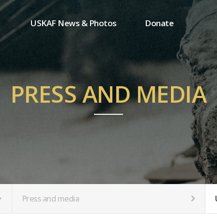
USKAF News & Photos
Donate
Press and media
One-time donation
Inauguration Ceremony Photos
Regular donation
ion
USKAF Photos
Donor wall
PRESS AND MEDIA
USKAF PIP Photos 2023
MemberShip
Notice
tion
Press and media