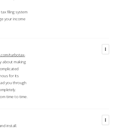
ax filing system
ge your income
.com/turbotax-
ry about making
complicated
mous for its
lead you through
ompletely.
om time to time.
d install.