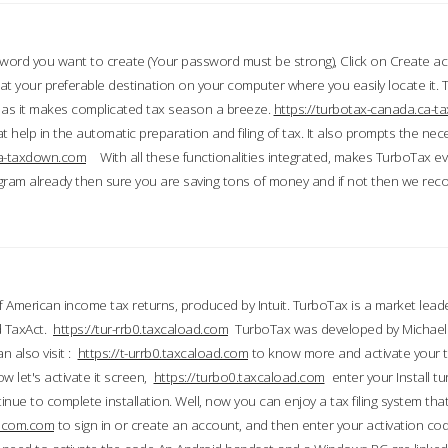
word you want to create (Your password must be strong), Click on Create a
 your preferable destination on your computer where you easily locate it.
 as it makes complicated tax season a breeze.
https://turbotax-canada.ca-
t help in the automatic preparation and filing of tax. It also prompts the ne
.ca-taxdown.com
With all these functionalities integrated, makes TurboTax e
gram already then sure you are saving tons of money and if not then we re
 American income tax returns, produced by Intuit. TurboTax is a market leade
d TaxAct.
https://tur-rrb0.taxcaload.com
TurboTax was developed by Michael 
n also visit :
https://t-urrb0.taxcaload.com
to know more and activate your 
w let's activate it screen,
https://turbo0.taxcaload.com
enter your Install tu
nue to complete installation. Well, now you can enjoy a tax filing system that
axscom.com
to sign in or create an account, and then enter your activation cod