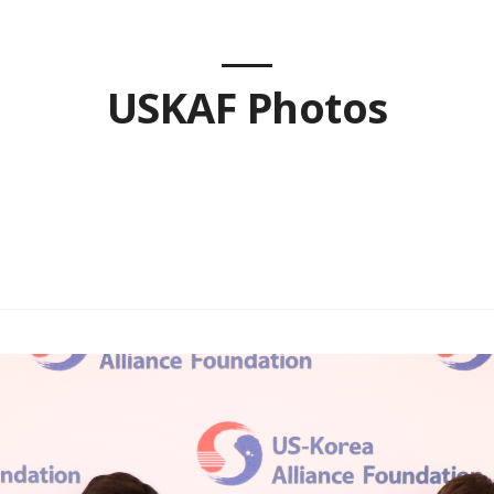
USKAF Photos