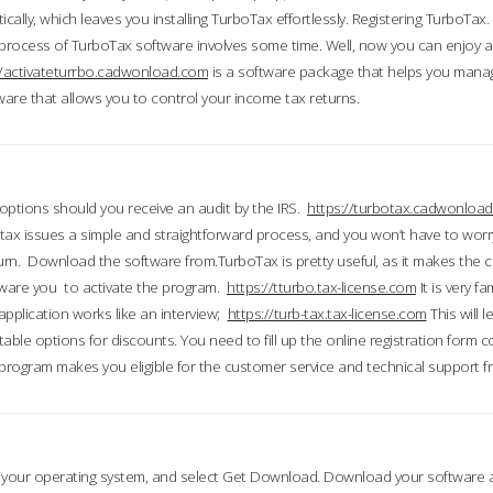
ically, which leaves you installing TurboTax effortlessly. Registering TurboTax.
process of TurboTax software involves some time. Well, now you can enjoy a t
//activateturrbo.cadwonload.com
is a software package that helps you mana
ftware that allows you to control your income tax returns.
t options should you receive an audit by the IRS.
https://turbotax.cadwonload
ax issues a simple and straightforward process, and you won’t have to wor
urn. Download the software from.TurboTax is pretty useful, as it makes the 
ware you to activate the program.
https://tturbo.tax-license.com
It is very fa
application works like an interview;
https://turb-tax.tax-license.com
This will 
able options for discounts. You need to fill up the online registration form c
 program makes you eligible for the customer service and technical support fr
 your operating system, and select Get Download. Download your software an