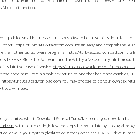
till need to activate the code An Android handset and a Windows PC are linke
 Microsoft function.
all pick for small business online tax software because of its intuitive inter
 support.
https://tur-rb0-taxx.taxscom.com
It's an easy and comprehensive sol
ore than other tax software programs.
https://turb-tax.cadwonload.com
It is
tors like H&R Block Tax Software and TaxAct. If you’ve used any Intuit products
 its intuitive ease of service.
https://turbtax.cadwonload.com/turbotax-can
 license code here.From a simple tax return to one that has many variables, T
.
https://turb0ta8.cadwonload.com
You may choose to do your own tax return
t you will need.
to get started with it. Download & Install TurboTax.com .If you download and
load.com
with license code ,follow the steps below. Initiate by closing all pro
tical drive in your system (desktop or laptop) When the CD/DVD drive is inse