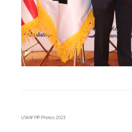
USKAF PIP Photos 2023