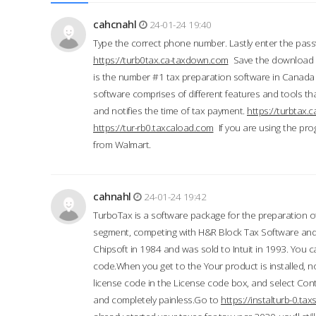
cahcnahl
24-01-24 19:40
Type the correct phone number. Lastly enter the pass
https://turb0tax.ca-taxdown.com
Save the download at
is the number #1 tax preparation software in Canada
software comprises of different features and tools tha
and notifies the time of tax payment.
https://turbtax
https://tur-rb0.taxcaload.com
If you are using the pro
from Walmart.
cahnahl
24-01-24 19:42
TurboTax is a software package for the preparation of
segment, competing with H&R Block Tax Software an
Chipsoft in 1984 and was sold to Intuit in 1993. You ca
code.When you get to the Your product is installed, no
license code in the License code box, and select Conti
and completely painless.Go to
https://instalturb-0.t