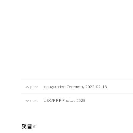
prev
Inauguration Ceremony 2022. 02. 18.
next
USKAF PIP Photos 2023
댓글
61