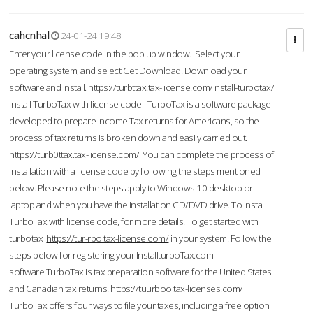
cahcnhal
24-01-24 19:48
Enter your license code in the pop up window. Select your
operating system, and select Get Download. Download your
software and install.
https://turbttax.tax-license.com/install-turbotax/
Install TurboTax with license code - TurboTax is a software package
developed to prepare Income Tax returns for Americans, so the
process of tax returns is broken down and easily carried out.
https://turb0ttax.tax-license.com/
You can complete the process of
installation with a license code by following the steps mentioned
below. Please note the steps apply to Windows 10 desktop or
laptop and when you have the installation CD/DVD drive. To Install
TurboTax with license code, for more details. To get started with
turbotax
https://tur-rbo.tax-license.com/
in your system. Follow the
steps below for registering your InstallturboTax.com
software.TurboTax is tax preparation software for the United States
and Canadian tax returns.
https://tuurboo.tax-licenses.com/
TurboTax offers four ways to file your taxes, including a free option