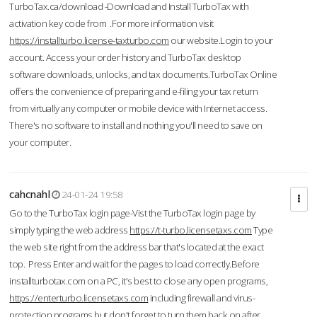
TurboTax.ca/download -Download and Install TurboTax with
activation key code from .For more information visit
https://installturbo.license-taxturbo.com
our website.Login to your
account. Access your order history and TurboTax desktop
software downloads, unlocks, and tax documents.TurboTax Online
offers the convenience of preparing and e-filing your tax return
from virtually any computer or mobile device with Internet access.
There's no software to install and nothing you'll need to save on
your computer.
cahcnahl
24-01-24 19:58
Go to the TurboTax login page-Vist the TurboTax login page by
simply typing the web address
https://t-turbo.licensetaxs.com
Type
the web site right from the address bar that's located at the exact
top. Press Enter and wait for the pages to load correctly.Before
installturbotax.com on a PC, it's best to close any open programs,
https://enterturbo.licensetaxs.com
including firewall and virus-
protection programs but don't forget to turn them back on after