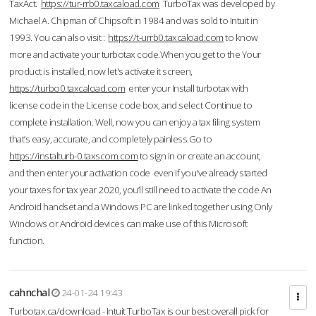
TaxAct.
https://tur-rrb0.taxcaload.com
TurboTax was developed by
Michael A. Chipman of Chipsoft in 1984 and was sold to Intuit in
1993. You can also visit :
https://t-urrb0.taxcaload.com
to know
more and activate your turbotax code.When you get to the Your
product is installed, now let's activate it screen,
https://turbo0.taxcaload.com
enter your Install turbotax with
license code in the License code box, and select Continue to
complete installation. Well, now you can enjoy a tax filing system
that’s easy, accurate, and completely painless.Go to
https://instalturb-0.taxscom.com
to sign in or create an account,
and then enter your activation code even if you've already started
your taxes for tax year 2020, you’ll still need to activate the code An
Android handset and a Windows PC are linked together using Only
Windows or Android devices can make use of this Microsoft
function.
cahnchal
24-01-24 19:43
Turbotax.ca/download - Intuit TurboTax is our best overall pick for