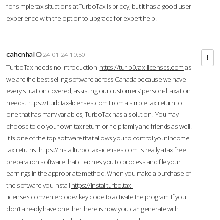
for simple tax situations at TurboTax is pricey, but it has a good user
experience with the option to upgrade for expert help.
cahcnhal
24-01-24 19:50
TurboTax needs no introduction
https://tur-b0.tax-licenses.com
as
we are the best selling software across Canada because we have
every situation covered; assisting our customers’ personal taxation
needs.
https://tturb.tax-licenses.com
From a simple tax return to
one that has many variables, TurboTax has a solution. You may
choose to do your own tax return or help family and friends as well.
It is one of the top software that allows you to control your income
tax returns.
https://installturbo.tax-licenses.com
is really a tax free
preparation software that coaches you to process and file your
earnings in the appropriate method. When you make a purchase of
the software you install
https://installturbo.tax-
licenses.com/entercode/
key code to activate the program. If you
don’t already have one then here is how you can generate with