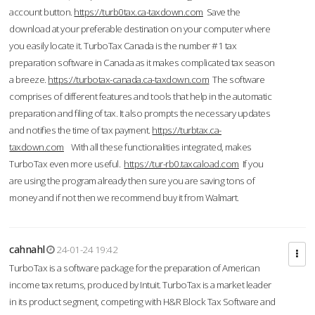
account button.
https://turb0tax.ca-taxdown.com
Save the
download at your preferable destination on your computer where
you easily locate it. TurboTax Canada is the number #1 tax
preparation software in Canada as it makes complicated tax season
a breeze.
https://turbotax-canada.ca-taxdown.com
The software
comprises of different features and tools that help in the automatic
preparation and filing of tax. It also prompts the necessary updates
and notifies the time of tax payment.
https://turbtax.ca-
taxdown.com
With all these functionalities integrated, makes
TurboTax even more useful.
https://tur-rb0.taxcaload.com
If you
are using the program already then sure you are saving tons of
money and if not then we recommend buy it from Walmart.
cahnahl
24-01-24 19:42
TurboTax is a software package for the preparation of American
income tax returns, produced by Intuit. TurboTax is a market leader
in its product segment, competing with H&R Block Tax Software and