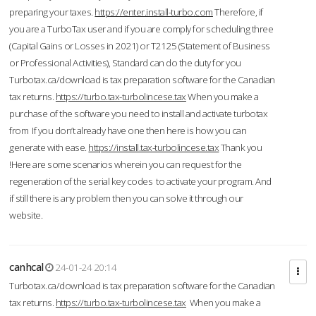
preparing your taxes.
https://enter.install-turbo.com
Therefore, if
you are a TurboTax user and if you are comply for scheduling three
(Capital Gains or Losses in 2021) or T2125 (Statement of Business
or Professional Activities), Standard can do the duty for you
Turbotax.ca/download is tax preparation software for the Canadian
tax returns.
https://turbo.tax-turbolincese.tax
When you make a
purchase of the software you need to install and activate turbotax
from If you don’t already have one then here is how you can
generate with ease.
https://install.tax-turbolincese.tax
Thank you
!Here are some scenarios wherein you can request for the
regeneration of the serial key codes to activate your program. And
if still there is any problem then you can solve it through our
website.
canhcal
24-01-24 20:14
Turbotax.ca/download is tax preparation software for the Canadian
tax returns.
https://turbo.tax-turbolincese.tax
When you make a