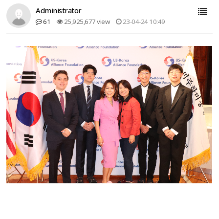
Administrator
61
25,925,677 view
23-04-24 10:49