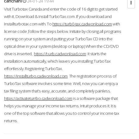
cahcnahl
24-01-24 19:44
Visit Turbotax Canada and enter the code of 16 digit to get started
with it. Download & Install TurboTax.com .If you download and
Installturbotax.com with. To
https://turb0-tax.cadwonload.com
with
license code ,follow the steps below. Initiate by closing all programs
running on your system and putting your TurboTax CD into the
optical drive in your system (desktop or laptop) When the CD/DVD
drive is inserted,
https://t-urb.cadwonload.com
it starts the
installation automatically, which leaves you installing TurboTax
effortlessly. Registering TurboTax.
https://installturbo.cadwonload.com
The registration process of
TurboTax software involves some time. Well, now you can enjoy a
tax filing system that’s easy, accurate, and completely painless.
https://activateturrbo.cadwonload.com
is a software package that
helps you manage your income tax returns. Intuit produces it. It is
one of the top software that allows you to control your income tax
returns.