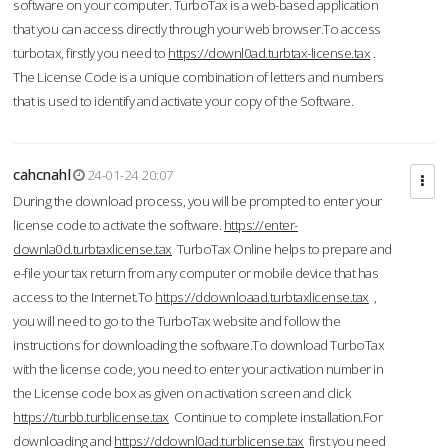
software on your computer. TurboTax is a web-based application
that you can access directly through your web browser.To access
turbotax, firstly you need to
https://downl0ad.turbtax-license.tax
.
The License Code is a unique combination of letters and numbers
that is used to identify and activate your copy of the Software.
cahcnahl
24-01-24 20:07
During the download process, you will be prompted to enter your
license code to activate the software.
https://enter-
downla0d.turbtaxlicense.tax
TurboTax Online helps to prepare and
e-file your tax return from any computer or mobile device that has
access to the Internet.To
https://ddownloaad.turbtaxlicense.tax
,
you will need to go to the TurboTax website and follow the
instructions for downloading the software.To download TurboTax
with the license code, you need to enter your activation number in
the License code box as given on activation screen and click
https://turbb.turblicense.tax
Continue to complete installation.For
downloading and
https://ddownl0ad.turblicense.tax
first you need