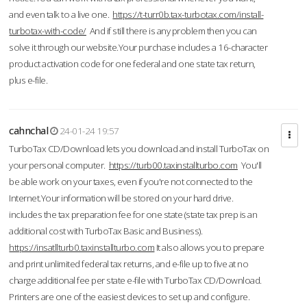
and even talk to a live one.
https://t-turr0b.tax-turbotax.com/install-
turbotax-with-code/
And if still there is any problem then you can
solve it through our website.Your purchase includes a 16-character
product activation code for one federal and one state tax return,
plus e-file.
cahnchal
24-01-24 19:57
TurboTax CD/Download lets you download and install TurboTax on
your personal computer.
https://turb00.taxinstallturbo.com
You'll
be able work on your taxes, even if you're not connected to the
Internet.Your information will be stored on your hard drive.
includes the tax preparation fee for one state (state tax prep is an
additional cost with TurboTax Basic and Business).
https://insatllturb0.taxinstallturbo.com
It also allows you to prepare
and print unlimited federal tax returns, and e-file up to five at no
charge additional fee per state e-file with TurboTax CD/Download.
Printers are one of the easiest devices to set up and configure.