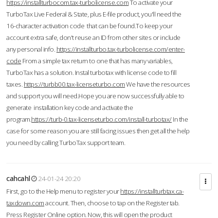
https://installturbocom.tax-turbolicense.com
To activate your
TurboTax Live Federal & State, plus E-file product, you'll need the
16-character activation code that can be found.To keep your
account extra safe, don't reuse an ID from other sites or include
any personal info.
https://installturbo.tax-turbolicense.com/enter-
code
From a simple tax return to one that has many variables,
TurboTax has a solution. Instal turbotax with license code to fill
taxes.
https://turbb00.tax-licenseturbo.com
We have the resources
and support you will need.Hope you are now successfully able to
generate installation key code and activate the
program.
https://turb-0.tax-licenseturbo.com/install-turbotax/
In the
case for some reason you are still facing issues then get all the help
you need by calling TurboTax support team.
cahcahl
24-01-24 20:20
First, go to the Help menu to register your
https://installturbtax.ca-
taxdown.com
account. Then, choose to tap on the Register tab.
Press Register Online option. Now, this will open the product