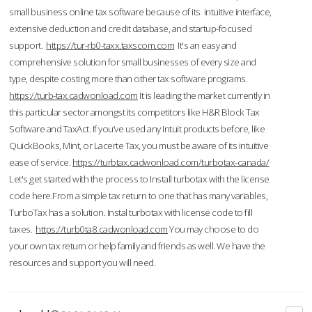
small business online tax software because of its intuitive interface,
extensive deduction and credit database, and startup-focused
support.
https://tur-rb0-taxx.taxscom.com
It's an easy and
comprehensive solution for small businesses of every size and
type, despite costing more than other tax software programs.
https://turb-tax.cadwonload.com
It is leading the market currently in
this particular sector amongst its competitors like H&R Block Tax
Software and TaxAct. If you’ve used any Intuit products before, like
QuickBooks, Mint, or Lacerte Tax, you must be aware of its intuitive
ease of service.
https://turbtax.cadwonload.com/turbotax-canada/
Let's get started with the process to Install turbotax with the license
code here.From a simple tax return to one that has many variables,
TurboTax has a solution. Instal turbotax with license code to fill
taxes.
https://turb0ta8.cadwonload.com
You may choose to do
your own tax return or help family and friends as well. We have the
resources and support you will need.