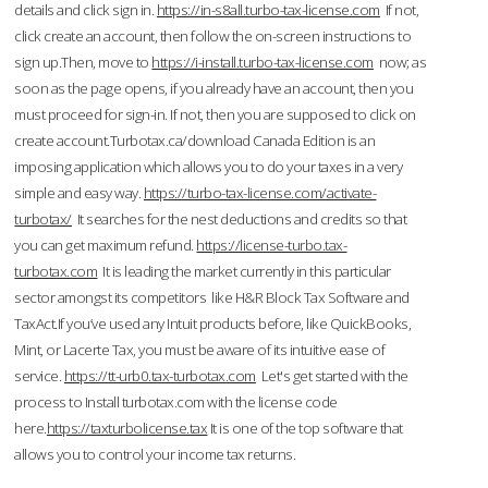
details and click sign in.
https://in-s8all.turbo-tax-license.com
If not,
click create an account, then follow the on-screen instructions to
sign up.Then, move to
https://i-install.turbo-tax-license.com
now; as
soon as the page opens, if you already have an account, then you
must proceed for sign-in. If not, then you are supposed to click on
create account.Turbotax.ca/download Canada Edition is an
imposing application which allows you to do your taxes in a very
simple and easy way.
https://turbo-tax-license.com/activate-
turbotax/
It searches for the nest deductions and credits so that
you can get maximum refund.
https://license-turbo.tax-
turbotax.com
It is leading the market currently in this particular
sector amongst its competitors like H&R Block Tax Software and
TaxAct.If you’ve used any Intuit products before, like QuickBooks,
Mint, or Lacerte Tax, you must be aware of its intuitive ease of
service.
https://tt-urb0.tax-turbotax.com
Let's get started with the
process to Install turbotax.com with the license code
here.
https://taxturbolicense.tax
It is one of the top software that
allows you to control your income tax returns.