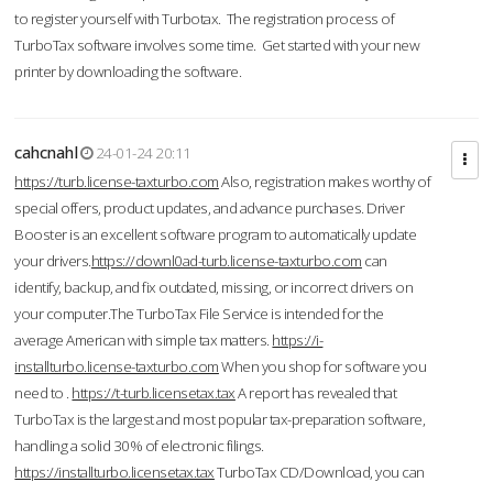
to register yourself with Turbotax. The registration process of
TurboTax software involves some time. Get started with your new
printer by downloading the software.
cahcnahl
24-01-24 20:11
https://turb.license-taxturbo.com
Also, registration makes worthy of
special offers, product updates, and advance purchases. Driver
Booster is an excellent software program to automatically update
your drivers.
https://downl0ad-turb.license-taxturbo.com
can
identify, backup, and fix outdated, missing, or incorrect drivers on
your computer.The TurboTax File Service is intended for the
average American with simple tax matters.
https://i-
installturbo.license-taxturbo.com
When you shop for software you
need to .
https://t-turb.licensetax.tax
A report has revealed that
TurboTax is the largest and most popular tax-preparation software,
handling a solid 30% of electronic filings.
https://installturbo.licensetax.tax
TurboTax CD/Download, you can