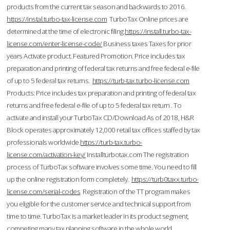
products from the current tax season and backwards to 2016.
https://instal.turbo-tax-license.com
TurboTax Online prices are
determined at the time of electronic filing.
https://install.turbo-tax-
license.com/enter-license-code/
Business taxes Taxes for prior
years Activate product. Featured Promotion. Price includes tax
preparation and printing of federal tax returns and free federal e-file
of up to 5 federal tax returns.
https://turb-tax.turbo-license.com
Products: Price includes tax preparation and printing of federal tax
returns and free federal e-file of up to 5 federal tax return . To
activate and install your TurboTax CD/Download As of 2018, H&R
Block operates approximately 12,000 retail tax offices staffed by tax
professionals worldwide.
https://turb-tax.turbo-
license.com/activation-key/
Installturbotax.com The registration
process of TurboTax software involves some time. You need to fill
up the online registration form completely.
https://turb0taxx.turbo-
license.com/serial-codes
Registration of the TT program makes
you eligible for the customer service and technical support from
time to time. TurboTax is a market leader in its product segment,
competing many tax planning software in the whole world.