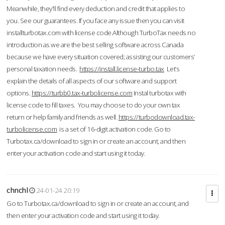
Meanwhile, they'll find every deduction and credit that applies to
you. See our guarantees. If you face any issue then you can visit
installturbotax.com with license code.Although TurboTax needs no
introduction as we are the best selling software across Canada
because we have every situation covered; assisting our customers’
personal taxation needs.
https://install.license-turbo.tax
Let’s
explain the details of all aspects of our software and support
options.
https://turbb0.tax-turbolicense.com
Instal turbotax with
license code to fill taxes. You may choose to do your own tax
return or help family and friends as well.
https://turbodownload.tax-
turbolicense.com
is a set of 16-digit activation code. Go to
Turbotax.ca/download to sign in or create an account, and then
enter your activation code and start using it today.
chnchl
24-01-24 20:19
Go to Turbotax.ca/download to sign in or create an account, and
then enter your activation code and start using it today.