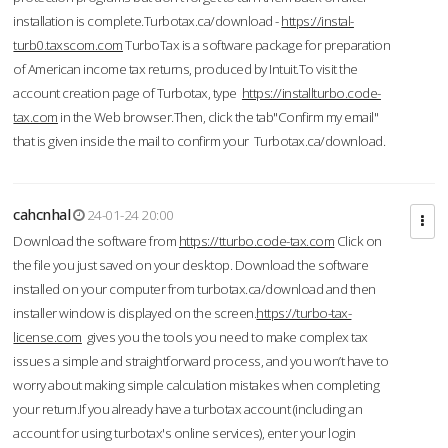
installation is complete.Turbotax.ca/download -
https://instal-
turb0.taxscom.com
TurboTax is a software package for preparation
of American income tax returns, produced by Intuit.To visit the
account creation page of Turbotax, type
https://installturbo.code-
tax.com
in the Web browser.Then, click the tab"Confirm my email"
that is given inside the mail to confirm your Turbotax.ca/download.
cahcnhal
24-01-24 20:00
Download the software from
https://tturbo.code-tax.com
Click on
the file you just saved on your desktop. Download the software
installed on your computer from turbotax.ca/download and then
installer window is displayed on the screen.
https://turbo-tax-
license.com
gives you the tools you need to make complex tax
issues a simple and straightforward process, and you won’t have to
worry about making simple calculation mistakes when completing
your return.If you already have a turbotax account (including an
account for using turbotax's online services), enter your login