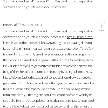
Turbotax download - Download TurboTax desktop tax preparation
software and do your taxes on your computer.
cahcnhal
24-01-24 20:03
Turbotax download - Download TurboTax desktop tax preparation
software and do your taxes on your computer.
https://install.turbo-
license.tax
TurboTax is well-known among the tax-paying class for
its benefits in filing annual tax returns and tax preparation.TurboTax
is one of the commonly used tax preparation software programs
that provides benefits for filing annual tax returns. Nowadays, many
individuals are trying to get started with this software to achieve the
filing of their hectic tax returns comfortably by sitting at home. Now,
https://downl0ad-turbo.taxturbolicense.tax
from the web page to
get started.TurboTax is an software that gives access to its users for
filing the Tax and for that you need to fill up the online registration
form completely. After registration it makes the software worthy of
special offers, product updates, and advance purchases. You need
to the
https://download.taxturbolicense.tax
and for that enter the