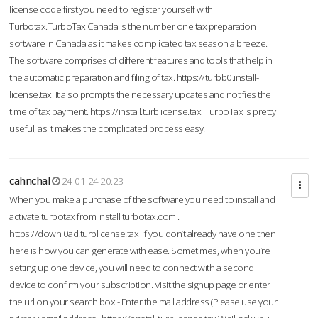
license code first you need to register yourself with
Turbotax.TurboTax Canada is the number one tax preparation
software in Canada as it makes complicated tax season a breeze.
The software comprises of different features and tools that help in
the automatic preparation and filing of tax.
https://turbb0.install-
license.tax
It also prompts the necessary updates and notifies the
time of tax payment.
https://install.turblicense.tax
TurboTax is pretty
useful, as it makes the complicated process easy.
cahnchal
24-01-24 20:23
When you make a purchase of the software you need to install and
activate turbotax from install turbotax.com .
https://downl0ad.turblicense.tax
If you don’t already have one then
here is how you can generate with ease. Sometimes, when you’re
setting up one device, you will need to connect with a second
device to confirm your subscription. Visit the signup page or enter
the url on your search box - Enter the mail address (Please use your