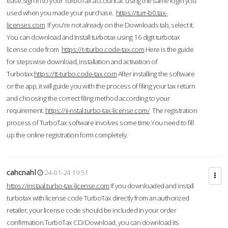
ease.Sign in to your TurboTax account at using the same login you
used when you made your purchase.
https://turr-b0.tax-
licenses.com
If you're not already on the Downloads tab, select it.
You can download and Install turbotax using 16 digit turbotax
license code from
https://t-tturbo.code-tax.com
Here is the guide
for stepswise download, installation and activation of
Turbotax.
https://tt-turbo.code-tax.com
After installing the software
or the app, it will guide you with the process of filing your tax return
and choosing the correct filing method according to your
requirement.
https://ii-nstal.turbo-tax-license.com/
The registration
process of TurboTax software involves some time.You need to fill
up the online registration form completely.
cahcnahl
24-01-24 19:51
https://instaal.turbo-tax-license.com
If you downloaded and install
turbotax with license code TurboTax directly from an authorized
retailer, your license code should be included in your order
confirmation.TurboTax CD/Download, you can download its