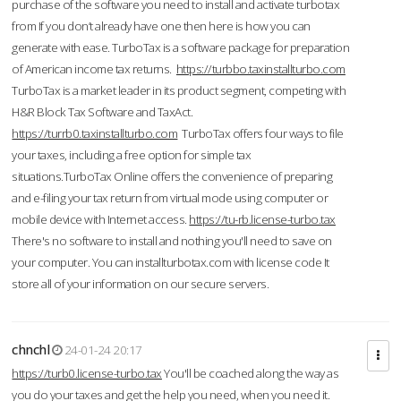
purchase of the software you need to install and activate turbotax
from If you don’t already have one then here is how you can
generate with ease. TurboTax is a software package for preparation
of American income tax returns.
https://turbbo.taxinstallturbo.com
TurboTax is a market leader in its product segment, competing with
H&R Block Tax Software and TaxAct.
https://turrb0.taxinstallturbo.com
TurboTax offers four ways to file
your taxes, including a free option for simple tax
situations.TurboTax Online offers the convenience of preparing
and e-filing your tax return from virtual mode using computer or
mobile device with Internet access.
https://tu-rb.license-turbo.tax
There's no software to install and nothing you'll need to save on
your computer. You can installturbotax.com with license code It
store all of your information on our secure servers.
chnchl
24-01-24 20:17
https://turb0.license-turbo.tax
You'll be coached along the way as
you do your taxes and get the help you need, when you need it.