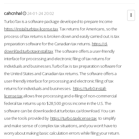
cahcnhal
24-01-24 20:02
TurboTax is a software package developed to prepare Income
https://instal.turbtax-license.tax
Tax returns for Americans, so the
process of tax returns is broken down and easily carried out. is tax
preparation software for the Canadian tax returns.
https://d-
downl0ad.turbotaxinstall.tax
The software offers a user-friendly
interface for processing and electronic filing of tax returns for
individuals and businesses.TurboTax is tax preparation software for
the United States and Canadian tax returns. The software offers a
user-friendly interface for processing and electronic filing of tax
returns for individuals and businesses.
https://turb0.install-
license.tax
allows free processing and e-filing of non-commercial
federal tax returns up to $28,500 gross income in the U.S. The
software can be downloaded at turbotax.ca/download. You can
use the tools provided by
https://turbo.taxlicense.tax
to simplify
and make sense of complex tax situations, and you won’t have to
worry about making basic calculation errors while filing your return.