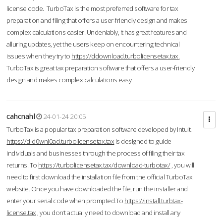
license code. TurboTax is the most preferred software for tax
preparation and filing that offers a user-friendly design and makes
complex calculations easier. Undeniably, it has great features and
alluring updates, yet the users keep on encountering technical
issues when they try to
https://ddownload.turbolicensetax.tax.
TurboTax is great tax preparation software that offers a user-friendly
design and makes complex calculations easy.
cahcnahl
24-01-24 20:05
TurboTax is a popular tax preparation software developed by Intuit.
https://d-d0wnl0ad.turbolicensetax.tax
is designed to guide
individuals and businesses through the process of filing their tax
returns. To
https://turbolicensetax.tax/download-turbotax/
, you will
need to first download the installation file from the official TurboTax
website. Once you have downloaded the file, run the installer and
enter your serial code when prompted.To
https://install.turbtax-
license.tax
, you don’t actually need to download and install any