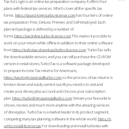
Tax Act Login is an online tax preparation company. It offers four
plans with federal tax services. Which cover all the specific tax
forms.
https://taxact-login.turbo-license.com
has four tiers of online
tax preparation: Free, Deluxe, Premier, and Self-Employed. Each
plan and package is defined by a number of
forms.
https://tax0nline.turbo-license.com
This makes it possible to
work on your return while offline.In addition to their online software
from
https://turbotax-download.turbo-license.com
TurboTax sells
the downloadable version, and you can still purchase the CD-ROM
version in retail stores.TurboTax is a software package developed
to prepare Income Tax returns for Americans,
https://taxxlogin.taxinstallturbo.com
so the process of tax returns is
broken down and easily carried out.All you need is to visit and
create your disney plus account and choose your subscription
plan.
https://turbol0gin.taxinstallturbo.com
Stream your favourite tv
shows, movies and much more anytime with the amazing services
of disneyplus. TurboTax is a market leader in its product segment,
competing many tax planning software in the whole world.
https://t-
urrbo.install-license.tax
For downloading and install turbotax with