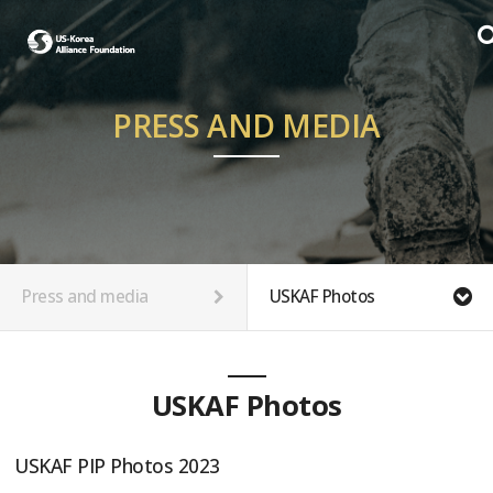
PRESS AND MEDIA
Press and media
USKAF Photos
USKAF Photos
USKAF PIP Photos 2023