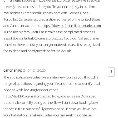
primary email address.
https://enstall.turblicense.tax
We'll ask you
to verify this address before you file your taxes). Again confirm the
mail address.Enter InstallTurbotax.com with License Code.
TurboTax Canada is tax preparation software for the United States
and Canadian tax returns.
https://downlo0d.tax-licenseturbo.com
TurboTax is pretty useful, as it makes the complicated process
easy.
https://intallturb0.licenseturbtax.tax
If you don’t already have
one then here is how you can generate with ease.It is recognized
for its clean and comfy interface for individuals.
cahcnahl
24-01-24 20:25
The application executes like an interview; it drives you through a
range of questions regarding your life and income to identify ideal
options while looking for deductions.
https://turbb0.licenseturbtax.tax
Now, you will see a Download
button, click on it.By doing so, the file will start downloading.Now,
the setup file is successfully downloaded. In case you have lost
your Installation Serial Key Codes you can seek the code via