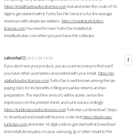
https://install-turb.turbo-license.com
Visit and enter the code of 16
digit to get started with it. TurboTax File Service is for the average
American with simple tax matters.
https://install-tturb.turbo-
license.com
You need to have TurboTax installed at
Installturbotax.com when you purchase the software.
cahcnhal
24-01-24 19:54
If you don’t see your product, use account recovery to find out if
you have other usernames associated with your email.
https://in-
stalturb.turbo-license.com
TurboTax is well-known among the tax-
paying class for its benefits in filing annual tax returns and tax
preparation. The machine sensors will be active, sense the
impression on the printed sheet, and cut it out accordingly.
https://turbb-taxx.turbo-license.com
Turbotax.ca/download Steps
to download and install with license code.Visit
https://tturbo.tax-
turbotax.com
and enter 16 digit code to get start with it.Download
and install disney plus on your samsung, lg or other smart tv.The