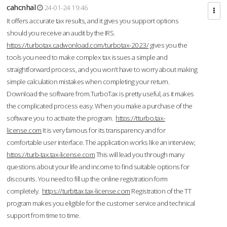
cahcnhal
24-01-24 19:46
It offers accurate tax results, and it gives you support options
should you receive an audit by the IRS.
https://turbotax.cadwonload.com/turbotax-2023/
gives you the
tools you need to make complex tax issues a simple and
straightforward process, and you won’t have to worry about making
simple calculation mistakes when completing your return.
Download the software from.TurboTax is pretty useful, as it makes
the complicated process easy. When you make a purchase of the
software you to activate the program.
https://tturbo.tax-
license.com
It is very famous for its transparency and for
comfortable user interface. The application works like an interview;
https://turb-tax.tax-license.com
This will lead you through many
questions about your life and income to find suitable options for
discounts. You need to fill up the online registration form
completely.
https://turbttax.tax-license.com
Registration of the TT
program makes you eligible for the customer service and technical
support from time to time.