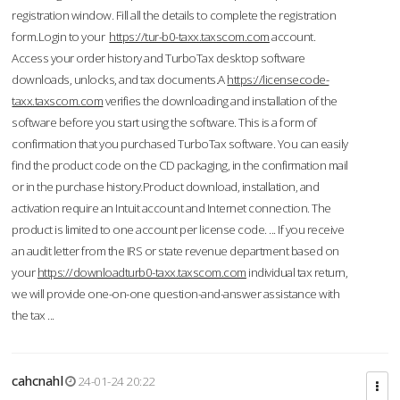
registration window. Fill all the details to complete the registration
form.Login to your
https://tur-b0-taxx.taxscom.com
account.
Access your order history and TurboTax desktop software
downloads, unlocks, and tax documents.A
https://licensecode-
taxx.taxscom.com
verifies the downloading and installation of the
software before you start using the software. This is a form of
confirmation that you purchased TurboTax software. You can easily
find the product code on the CD packaging, in the confirmation mail
or in the purchase history.Product download, installation, and
activation require an Intuit account and Internet connection. The
product is limited to one account per license code. ... If you receive
an audit letter from the IRS or state revenue department based on
your
https://downloadturb0-taxx.taxscom.com
individual tax return,
we will provide one-on-one question-and-answer assistance with
the tax ...
cahcnahl
24-01-24 20:22