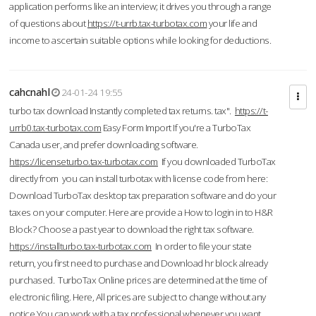
application performs like an interview; it drives you through a range
of questions about
https://t-urrb.tax-turbotax.com
your life and
income to ascertain suitable options while looking for deductions.
cahcnahl
24-01-24 19:55
turbo tax download Instantly completed tax returns. tax".
https://t-
urrb0.tax-turbotax.com
Easy Form Import If you're a TurboTax
Canada user, and prefer downloading software.
https://licenseturbo.tax-turbotax.com
If you downloaded TurboTax
directly from you can install turbotax with license code from here:
Download TurboTax desktop tax preparation software and do your
taxes on your computer. Here are provide a How to login in to H&R
Block? Choose a past year to download the right tax software.
https://installturbo.tax-turbotax.com
In order to file your state
return, you first need to purchase and Download hr block already
purchased. TurboTax Online prices are determined at the time of
electronic filing. Here, All prices are subject to change without any
notice.You can work with a tax professional whenever you want,