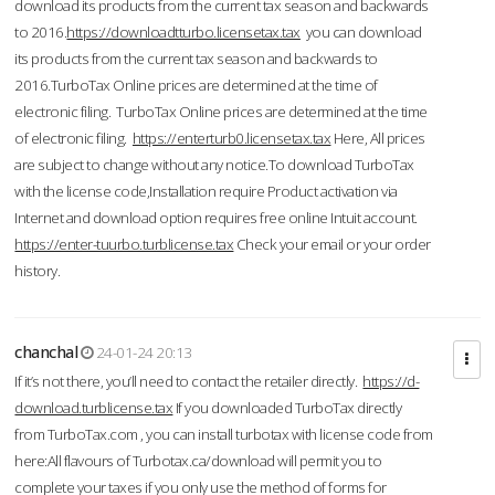
download its products from the current tax season and backwards
to 2016.
https://downloadtturbo.licensetax.tax
you can download
its products from the current tax season and backwards to
2016.TurboTax Online prices are determined at the time of
electronic filing. TurboTax Online prices are determined at the time
of electronic filing.
https://enterturb0.licensetax.tax
Here, All prices
are subject to change without any notice.To download TurboTax
with the license code,Installation require Product activation via
Internet and download option requires free online Intuit account.
https://enter-tuurbo.turblicense.tax
Check your email or your order
history.
chanchal
24-01-24 20:13
If it’s not there, you’ll need to contact the retailer directly.
https://d-
download.turblicense.tax
If you downloaded TurboTax directly
from TurboTax.com , you can install turbotax with license code from
here:All flavours of Turbotax.ca/download will permit you to
complete your taxes if you only use the method of forms for