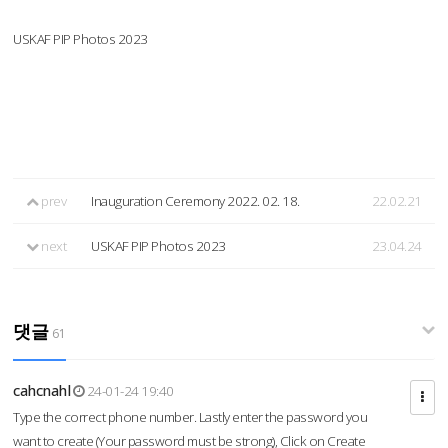
USKAF PIP Photos 2023
prev
Inauguration Ceremony 2022. 02. 18.
22.02.21
next
USKAF PIP Photos 2023
23.04.24
댓글
61
cahcnahl
24-01-24 19:40
Type the correct phone number. Lastly enter the password you
want to create (Your password must be strong), Click on Create