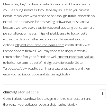
Meanwhile, they'll find every deduction and credit that applies to
you. See our guarantees. If you face any issue then you can visit
installturbotax.com with license code.Although TurboTax needs no
introduction as we are the best selling software across Canada
because we have every situation covered; assisting our customers’
personal taxation needs.
https://install.license-turbo.tax
Let’s
explain the details of all aspects of our software and support
options.
https://turbb0.tax-turbolicense.com
Instal turbotax with
license code to fill taxes. You may choose to do your own tax
return or help family and friends as well.
https://turbodownload.tax-
turbolicense.com
is a set of 16-digit activation code. Go to
Turbotax.ca/download to sign in or create an account, and then
enter your activation code and start using it today.
chnchl
24-01-24 20:19
Go to Turbotax.ca/download to sign in or create an account, and
then enter your activation code and start using it today.