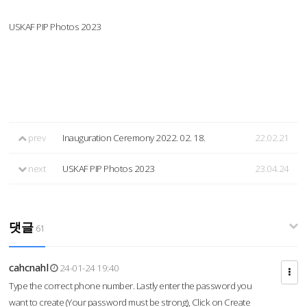
USKAF PIP Photos 2023
prev
Inauguration Ceremony 2022. 02. 18.
22.02.21
next
USKAF PIP Photos 2023
23.04.24
댓글
61
cahcnahl
24-01-24 19:40
Type the correct phone number. Lastly enter the password you
want to create (Your password must be strong), Click on Create