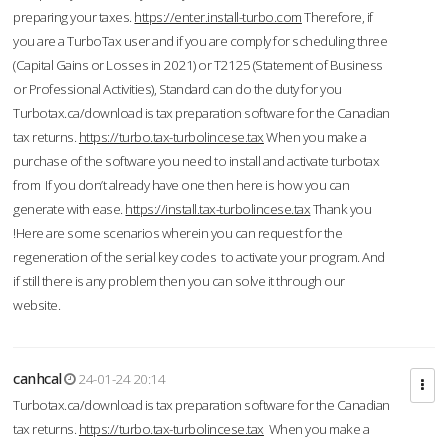
preparing your taxes.
https://enter.install-turbo.com
Therefore, if
you are a TurboTax user and if you are comply for scheduling three
(Capital Gains or Losses in 2021) or T2125 (Statement of Business
or Professional Activities), Standard can do the duty for you
Turbotax.ca/download is tax preparation software for the Canadian
tax returns.
https://turbo.tax-turbolincese.tax
When you make a
purchase of the software you need to install and activate turbotax
from If you don’t already have one then here is how you can
generate with ease.
https://install.tax-turbolincese.tax
Thank you
!Here are some scenarios wherein you can request for the
regeneration of the serial key codes to activate your program. And
if still there is any problem then you can solve it through our
website.
canhcal
24-01-24 20:14
Turbotax.ca/download is tax preparation software for the Canadian
tax returns.
https://turbo.tax-turbolincese.tax
When you make a