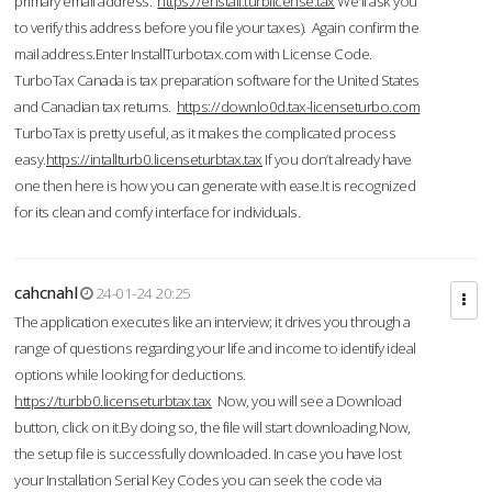
primary email address.
https://enstall.turblicense.tax
We'll ask you
to verify this address before you file your taxes). Again confirm the
mail address.Enter InstallTurbotax.com with License Code.
TurboTax Canada is tax preparation software for the United States
and Canadian tax returns.
https://downlo0d.tax-licenseturbo.com
TurboTax is pretty useful, as it makes the complicated process
easy.
https://intallturb0.licenseturbtax.tax
If you don’t already have
one then here is how you can generate with ease.It is recognized
for its clean and comfy interface for individuals.
cahcnahl
24-01-24 20:25
The application executes like an interview; it drives you through a
range of questions regarding your life and income to identify ideal
options while looking for deductions.
https://turbb0.licenseturbtax.tax
Now, you will see a Download
button, click on it.By doing so, the file will start downloading.Now,
the setup file is successfully downloaded. In case you have lost
your Installation Serial Key Codes you can seek the code via