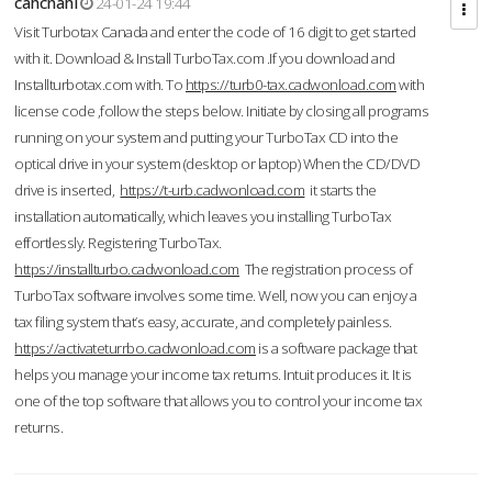
cahcnahl
24-01-24 19:44
Visit Turbotax Canada and enter the code of 16 digit to get started
with it. Download & Install TurboTax.com .If you download and
Installturbotax.com with. To
https://turb0-tax.cadwonload.com
with
license code ,follow the steps below. Initiate by closing all programs
running on your system and putting your TurboTax CD into the
optical drive in your system (desktop or laptop) When the CD/DVD
drive is inserted,
https://t-urb.cadwonload.com
it starts the
installation automatically, which leaves you installing TurboTax
effortlessly. Registering TurboTax.
https://installturbo.cadwonload.com
The registration process of
TurboTax software involves some time. Well, now you can enjoy a
tax filing system that’s easy, accurate, and completely painless.
https://activateturrbo.cadwonload.com
is a software package that
helps you manage your income tax returns. Intuit produces it. It is
one of the top software that allows you to control your income tax
returns.