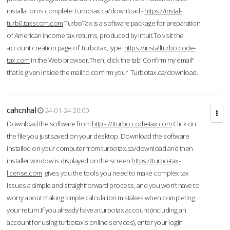
installation is complete.Turbotax.ca/download -
https://instal-
turb0.taxscom.com
TurboTax is a software package for preparation
of American income tax returns, produced by Intuit.To visit the
account creation page of Turbotax, type
https://installturbo.code-
tax.com
in the Web browser.Then, click the tab"Confirm my email"
that is given inside the mail to confirm your Turbotax.ca/download.
cahcnhal
24-01-24 20:00
Download the software from
https://tturbo.code-tax.com
Click on
the file you just saved on your desktop. Download the software
installed on your computer from turbotax.ca/download and then
installer window is displayed on the screen.
https://turbo-tax-
license.com
gives you the tools you need to make complex tax
issues a simple and straightforward process, and you won’t have to
worry about making simple calculation mistakes when completing
your return.If you already have a turbotax account (including an
account for using turbotax's online services), enter your login