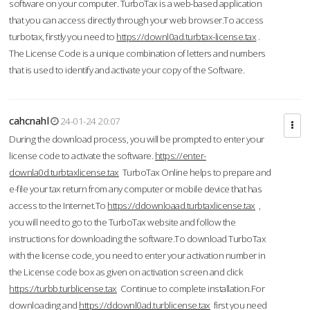
software on your computer. TurboTax is a web-based application
that you can access directly through your web browser.To access
turbotax, firstly you need to
https://downl0ad.turbtax-license.tax
.
The License Code is a unique combination of letters and numbers
that is used to identify and activate your copy of the Software.
cahcnahl
24-01-24 20:07
During the download process, you will be prompted to enter your
license code to activate the software.
https://enter-
downla0d.turbtaxlicense.tax
TurboTax Online helps to prepare and
e-file your tax return from any computer or mobile device that has
access to the Internet.To
https://ddownloaad.turbtaxlicense.tax
,
you will need to go to the TurboTax website and follow the
instructions for downloading the software.To download TurboTax
with the license code, you need to enter your activation number in
the License code box as given on activation screen and click
https://turbb.turblicense.tax
Continue to complete installation.For
downloading and
https://ddownl0ad.turblicense.tax
first you need