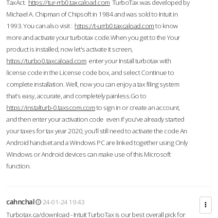
TaxAct.
https://tur-rrb0.taxcaload.com
TurboTax was developed by
Michael A. Chipman of Chipsoft in 1984 and was sold to Intuit in
1993. You can also visit :
https://t-urrb0.taxcaload.com
to know
more and activate your turbotax code.When you get to the Your
product is installed, now let's activate it screen,
https://turbo0.taxcaload.com
enter your Install turbotax with
license code in the License code box, and select Continue to
complete installation. Well, now you can enjoy a tax filing system
that’s easy, accurate, and completely painless.Go to
https://instalturb-0.taxscom.com
to sign in or create an account,
and then enter your activation code even if you've already started
your taxes for tax year 2020, you’ll still need to activate the code An
Android handset and a Windows PC are linked together using Only
Windows or Android devices can make use of this Microsoft
function.
cahnchal
24-01-24 19:43
Turbotax.ca/download - Intuit TurboTax is our best overall pick for