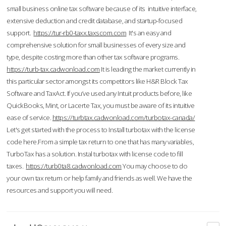
small business online tax software because of its intuitive interface,
extensive deduction and credit database, and startup-focused
support.
https://tur-rb0-taxx.taxscom.com
It's an easy and
comprehensive solution for small businesses of every size and
type, despite costing more than other tax software programs.
https://turb-tax.cadwonload.com
It is leading the market currently in
this particular sector amongst its competitors like H&R Block Tax
Software and TaxAct. If you’ve used any Intuit products before, like
QuickBooks, Mint, or Lacerte Tax, you must be aware of its intuitive
ease of service.
https://turbtax.cadwonload.com/turbotax-canada/
Let's get started with the process to Install turbotax with the license
code here.From a simple tax return to one that has many variables,
TurboTax has a solution. Instal turbotax with license code to fill
taxes.
https://turb0ta8.cadwonload.com
You may choose to do
your own tax return or help family and friends as well. We have the
resources and support you will need.