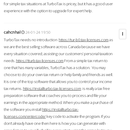
for simple tax situations at TurboTax is pricey, but it has a good user
experience with the option to upgrade for expert help.
cahcnhal
24-01-24 19:50
TurboTax needs no introduction
https://tur-b0.tax-licenses.com
as
we are the best selling software across Canada because we have
every situation covered; assisting our customers’ personal taxation
needs.
https://tturb.tax-licenses.com
From a simple tax return to
one that has many variables, TurboTax has a solution. You may
choose to do your own tax return or help family and friends as well.
It is one of the top software that allows you to control your income
tax returns.
https://installturbo.tax-licenses.com
is really a tax free
preparation software that coaches you to process and file your
earnings in the appropriate method. When you make a purchase of
the software you install
https://installturbo.tax-
licenses.com/entercode/
key code to activate the program. If you
don’t already have one then here is how you can generate with