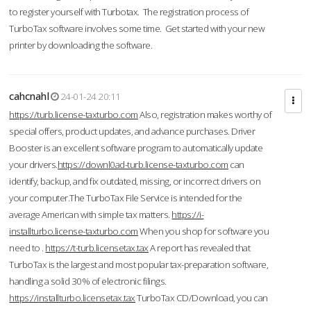
to register yourself with Turbotax. The registration process of
TurboTax software involves some time. Get started with your new
printer by downloading the software.
cahcnahl
24-01-24 20:11
https://turb.license-taxturbo.com
Also, registration makes worthy of
special offers, product updates, and advance purchases. Driver
Booster is an excellent software program to automatically update
your drivers.
https://downl0ad-turb.license-taxturbo.com
can
identify, backup, and fix outdated, missing, or incorrect drivers on
your computer.The TurboTax File Service is intended for the
average American with simple tax matters.
https://i-
installturbo.license-taxturbo.com
When you shop for software you
need to .
https://t-turb.licensetax.tax
A report has revealed that
TurboTax is the largest and most popular tax-preparation software,
handling a solid 30% of electronic filings.
https://installturbo.licensetax.tax
TurboTax CD/Download, you can