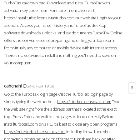
TurboTax.ca/download -Download and Install TurboTax with
activation key code from .For more information visit
https://installturbo.license-taxturbo.com
our website.Login to your
account. Access your order history and TurboTax desktop
software downloads, unlocks, and tax documents.TurboTax Online
offers the convenience of preparing and e-filing your tax return
from virtually any computer or mobile device with Internet access.
There's no software to install and nothing you'll need to save on
your computer.
cahcnahl
24-01-24 19:58
Go to the TurboTax login page-Vist the TurboTax login page by
simply typing the web address
https://t-turbo.licensetaxs.com
Type
the web site right from the address bar that's located at the exact
top. Press Enter and wait for the pages to load correctly.Before
installturbotax.com on a PC, it's best to close any open programs,
https://enterturbo.licensetaxs.com
including firewall and virus-
protection programs but don't forget to turn them back on after