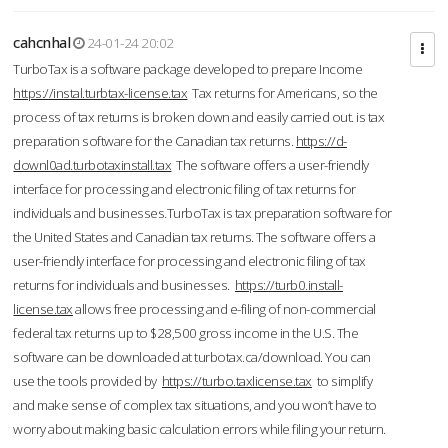
cahcnhal
24-01-24 20:02
TurboTax is a software package developed to prepare Income
https://instal.turbtax-license.tax
Tax returns for Americans, so the
process of tax returns is broken down and easily carried out. is tax
preparation software for the Canadian tax returns.
https://d-
downl0ad.turbotaxinstall.tax
The software offers a user-friendly
interface for processing and electronic filing of tax returns for
individuals and businesses.TurboTax is tax preparation software for
the United States and Canadian tax returns. The software offers a
user-friendly interface for processing and electronic filing of tax
returns for individuals and businesses.
https://turb0.install-
license.tax
allows free processing and e-filing of non-commercial
federal tax returns up to $28,500 gross income in the U.S. The
software can be downloaded at turbotax.ca/download. You can
use the tools provided by
https://turbo.taxlicense.tax
to simplify
and make sense of complex tax situations, and you won’t have to
worry about making basic calculation errors while filing your return.