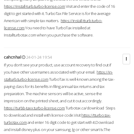
https://install-turb.turbo-license.com
Visit and enter the code of 16
digit to get started with it. TurboTax File Service is for the average
American with simple tax matters.
https://install-tturb.turbo-
license.com
You need to have TurboTax installed at
Installturbotax.com when you purchase the software.
cahcnhal
24-01-24 19:54
If you don’t see your product, use account recovery to find out if
you have other usernames associated with your email.
https://in-
stalturb.turbo-license.com
TurboTax is well-known among the tax-
paying class for its benefits in filing annual tax returns and tax
preparation. The machine sensors will be active, sense the
impression on the printed sheet, and cut it out accordingly.
https://turbb-taxx.turbo-license.com
Turbotax.ca/download Steps
to download and install with license code.Visit
https://tturbo.tax-
turbotax.com
and enter 16 digit code to get start with it.Download
and install disney plus on your samsung, lg or other smart tv.The