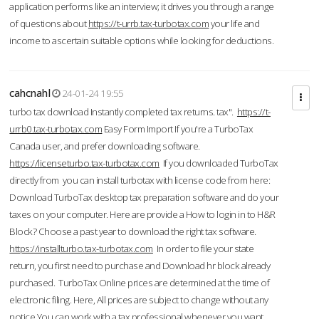
application performs like an interview; it drives you through a range
of questions about
https://t-urrb.tax-turbotax.com
your life and
income to ascertain suitable options while looking for deductions.
cahcnahl
24-01-24 19:55
turbo tax download Instantly completed tax returns. tax".
https://t-
urrb0.tax-turbotax.com
Easy Form Import If you're a TurboTax
Canada user, and prefer downloading software.
https://licenseturbo.tax-turbotax.com
If you downloaded TurboTax
directly from you can install turbotax with license code from here:
Download TurboTax desktop tax preparation software and do your
taxes on your computer. Here are provide a How to login in to H&R
Block? Choose a past year to download the right tax software.
https://installturbo.tax-turbotax.com
In order to file your state
return, you first need to purchase and Download hr block already
purchased. TurboTax Online prices are determined at the time of
electronic filing. Here, All prices are subject to change without any
notice.You can work with a tax professional whenever you want,