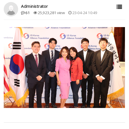
Administrator
61
25,923,281 view
23-04-24 10:49