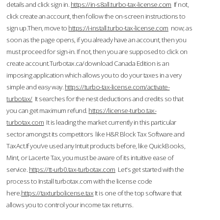
details and click sign in.
https://in-s8all.turbo-tax-license.com
If not,
click create an account, then follow the on-screen instructions to
sign up.Then, move to
https://i-install.turbo-tax-license.com
now; as
soon as the page opens, if you already have an account, then you
must proceed for sign-in. If not, then you are supposed to click on
create account.Turbotax.ca/download Canada Edition is an
imposing application which allows you to do your taxes in a very
simple and easy way.
https://turbo-tax-license.com/activate-
turbotax/
It searches for the nest deductions and credits so that
you can get maximum refund.
https://license-turbo.tax-
turbotax.com
It is leading the market currently in this particular
sector amongst its competitors like H&R Block Tax Software and
TaxAct.If you’ve used any Intuit products before, like QuickBooks,
Mint, or Lacerte Tax, you must be aware of its intuitive ease of
service.
https://tt-urb0.tax-turbotax.com
Let's get started with the
process to Install turbotax.com with the license code
here.
https://taxturbolicense.tax
It is one of the top software that
allows you to control your income tax returns.