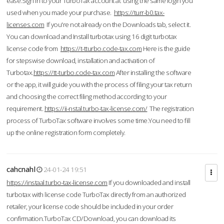
ease.Sign in to your TurboTax account at using the same login you
used when you made your purchase.
https://turr-b0.tax-
licenses.com
If you're not already on the Downloads tab, select it.
You can download and Install turbotax using 16 digit turbotax
license code from
https://t-tturbo.code-tax.com
Here is the guide
for stepswise download, installation and activation of
Turbotax.
https://tt-turbo.code-tax.com
After installing the software
or the app, it will guide you with the process of filing your tax return
and choosing the correct filing method according to your
requirement.
https://ii-nstal.turbo-tax-license.com/
The registration
process of TurboTax software involves some time.You need to fill
up the online registration form completely.
cahcnahl
24-01-24 19:51
https://instaal.turbo-tax-license.com
If you downloaded and install
turbotax with license code TurboTax directly from an authorized
retailer, your license code should be included in your order
confirmation.TurboTax CD/Download, you can download its