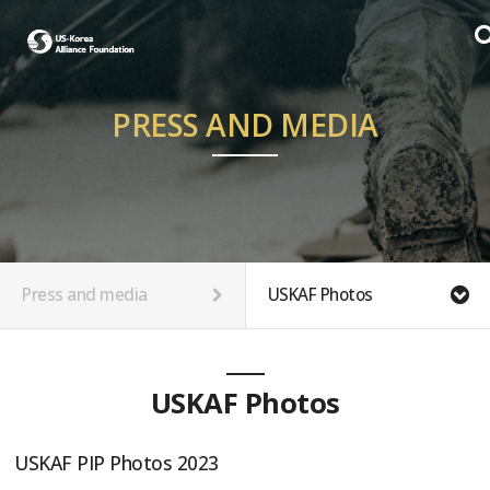
PRESS AND MEDIA
Press and media
USKAF Photos
USKAF Photos
USKAF PIP Photos 2023