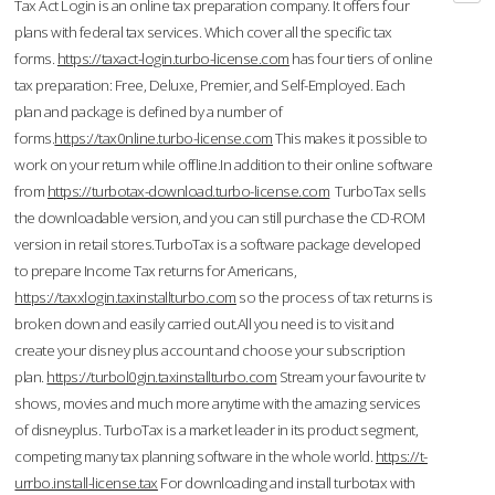
Tax Act Login is an online tax preparation company. It offers four
plans with federal tax services. Which cover all the specific tax
forms.
https://taxact-login.turbo-license.com
has four tiers of online
tax preparation: Free, Deluxe, Premier, and Self-Employed. Each
plan and package is defined by a number of
forms.
https://tax0nline.turbo-license.com
This makes it possible to
work on your return while offline.In addition to their online software
from
https://turbotax-download.turbo-license.com
TurboTax sells
the downloadable version, and you can still purchase the CD-ROM
version in retail stores.TurboTax is a software package developed
to prepare Income Tax returns for Americans,
https://taxxlogin.taxinstallturbo.com
so the process of tax returns is
broken down and easily carried out.All you need is to visit and
create your disney plus account and choose your subscription
plan.
https://turbol0gin.taxinstallturbo.com
Stream your favourite tv
shows, movies and much more anytime with the amazing services
of disneyplus. TurboTax is a market leader in its product segment,
competing many tax planning software in the whole world.
https://t-
urrbo.install-license.tax
For downloading and install turbotax with