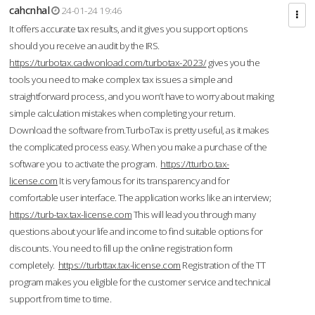
cahcnhal
24-01-24 19:46
It offers accurate tax results, and it gives you support options
should you receive an audit by the IRS.
https://turbotax.cadwonload.com/turbotax-2023/
gives you the
tools you need to make complex tax issues a simple and
straightforward process, and you won’t have to worry about making
simple calculation mistakes when completing your return.
Download the software from.TurboTax is pretty useful, as it makes
the complicated process easy. When you make a purchase of the
software you to activate the program.
https://tturbo.tax-
license.com
It is very famous for its transparency and for
comfortable user interface. The application works like an interview;
https://turb-tax.tax-license.com
This will lead you through many
questions about your life and income to find suitable options for
discounts. You need to fill up the online registration form
completely.
https://turbttax.tax-license.com
Registration of the TT
program makes you eligible for the customer service and technical
support from time to time.