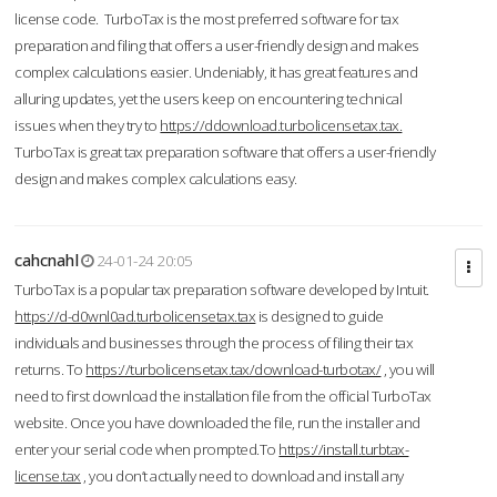
license code. TurboTax is the most preferred software for tax
preparation and filing that offers a user-friendly design and makes
complex calculations easier. Undeniably, it has great features and
alluring updates, yet the users keep on encountering technical
issues when they try to
https://ddownload.turbolicensetax.tax.
TurboTax is great tax preparation software that offers a user-friendly
design and makes complex calculations easy.
cahcnahl
24-01-24 20:05
TurboTax is a popular tax preparation software developed by Intuit.
https://d-d0wnl0ad.turbolicensetax.tax
is designed to guide
individuals and businesses through the process of filing their tax
returns. To
https://turbolicensetax.tax/download-turbotax/
, you will
need to first download the installation file from the official TurboTax
website. Once you have downloaded the file, run the installer and
enter your serial code when prompted.To
https://install.turbtax-
license.tax
, you don’t actually need to download and install any