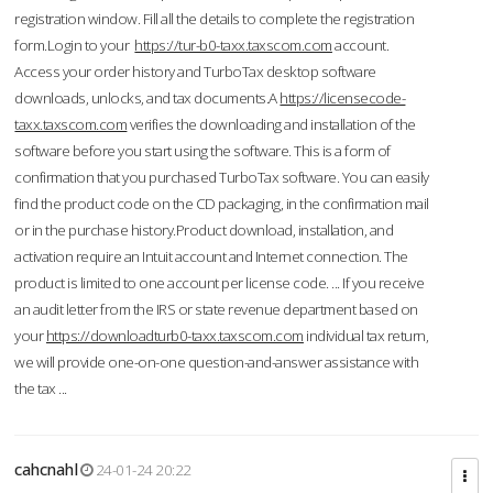
registration window. Fill all the details to complete the registration
form.Login to your
https://tur-b0-taxx.taxscom.com
account.
Access your order history and TurboTax desktop software
downloads, unlocks, and tax documents.A
https://licensecode-
taxx.taxscom.com
verifies the downloading and installation of the
software before you start using the software. This is a form of
confirmation that you purchased TurboTax software. You can easily
find the product code on the CD packaging, in the confirmation mail
or in the purchase history.Product download, installation, and
activation require an Intuit account and Internet connection. The
product is limited to one account per license code. ... If you receive
an audit letter from the IRS or state revenue department based on
your
https://downloadturb0-taxx.taxscom.com
individual tax return,
we will provide one-on-one question-and-answer assistance with
the tax ...
cahcnahl
24-01-24 20:22