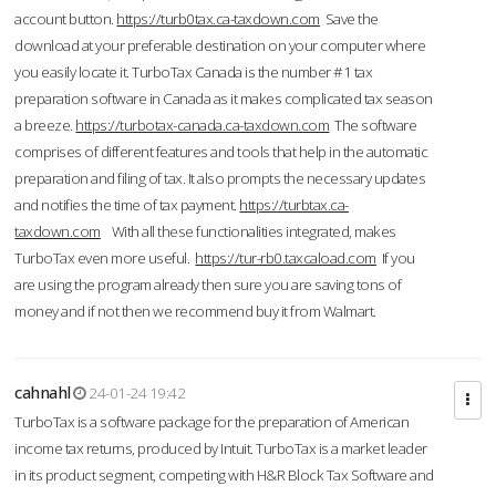
account button.
https://turb0tax.ca-taxdown.com
Save the
download at your preferable destination on your computer where
you easily locate it. TurboTax Canada is the number #1 tax
preparation software in Canada as it makes complicated tax season
a breeze.
https://turbotax-canada.ca-taxdown.com
The software
comprises of different features and tools that help in the automatic
preparation and filing of tax. It also prompts the necessary updates
and notifies the time of tax payment.
https://turbtax.ca-
taxdown.com
With all these functionalities integrated, makes
TurboTax even more useful.
https://tur-rb0.taxcaload.com
If you
are using the program already then sure you are saving tons of
money and if not then we recommend buy it from Walmart.
cahnahl
24-01-24 19:42
TurboTax is a software package for the preparation of American
income tax returns, produced by Intuit. TurboTax is a market leader
in its product segment, competing with H&R Block Tax Software and