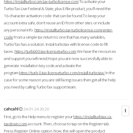
https://installturbocom.tax-turbolicense.com
To activate your
TurboTax Live Federal & State, plus E-file product, you'll need the
16-character activation code that can be found.To keep your
account extra safe, don't reuse an ID from other sites or include
any personal info.
https://installturbo.tax-turbolicense.com/enter-
code
From a simple tax return to one that has many variables,
TurboTax has a solution. Instal turbotax with license code to fill
taxes.
https://turbb00.tax-licenseturbo.com
We have the resources
and support you will need.Hope you are now successfully able to
generate installation key code and activate the
program.
https://turb-0.tax-licenseturbo.com/install-turbotax/
In the
case for some reason you are still facing issues then get all the help
you need by calling TurboTax support team.
cahcahl
24-01-24 20:20
First, go to the Help menu to register your
https://installturbtax.ca-
taxdown.com
account. Then, choose to tap on the Register tab.
Press Register Online option. Now, this will open the product