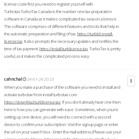
license code first you need to register yourself with
Turbotax.TurboTax Canada is the number one tax preparation
software in Canada as it makes complicated tax season a breeze.
The software comprises of different features and tools that help in
the automatic preparation and filing of tax.
https://turbb0.install-
license.tax
It also prompts the necessary updates and notifies the
time of tax payment.
https://install.turblicense.tax
TurboTax is pretty
useful, as it makes the complicated process easy.
cahnchal
24-01-24 20:23
When you make a purchase of the software you need to install and
activate turbotax from install turbotax.com .
https://downl0ad.turblicense.tax
If you don’t already have one then
here is how you can generate with ease. Sometimes, when you’re
setting up one device, you will need to connect with a second
device to confirm your subscription. Visit the signup page or enter
the url on your search box - Enter the mail address (Please use your