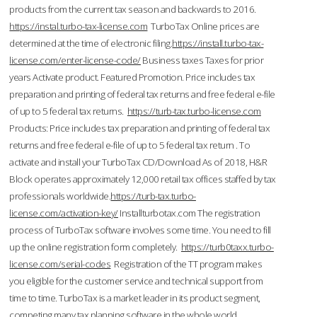
products from the current tax season and backwards to 2016.
https://instal.turbo-tax-license.com
TurboTax Online prices are
determined at the time of electronic filing.
https://install.turbo-tax-
license.com/enter-license-code/
Business taxes Taxes for prior
years Activate product. Featured Promotion. Price includes tax
preparation and printing of federal tax returns and free federal e-file
of up to 5 federal tax returns.
https://turb-tax.turbo-license.com
Products: Price includes tax preparation and printing of federal tax
returns and free federal e-file of up to 5 federal tax return . To
activate and install your TurboTax CD/Download As of 2018, H&R
Block operates approximately 12,000 retail tax offices staffed by tax
professionals worldwide.
https://turb-tax.turbo-
license.com/activation-key/
Installturbotax.com The registration
process of TurboTax software involves some time. You need to fill
up the online registration form completely.
https://turb0taxx.turbo-
license.com/serial-codes
Registration of the TT program makes
you eligible for the customer service and technical support from
time to time. TurboTax is a market leader in its product segment,
competing many tax planning software in the whole world.