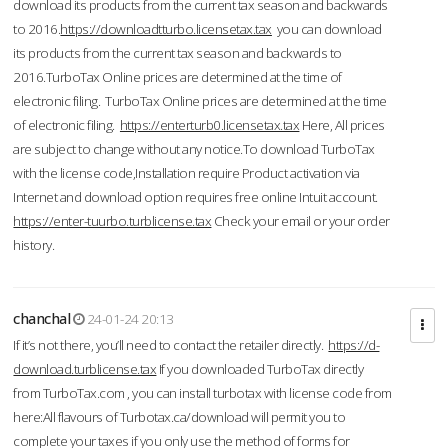
download its products from the current tax season and backwards
to 2016.
https://downloadtturbo.licensetax.tax
you can download
its products from the current tax season and backwards to
2016.TurboTax Online prices are determined at the time of
electronic filing. TurboTax Online prices are determined at the time
of electronic filing.
https://enterturb0.licensetax.tax
Here, All prices
are subject to change without any notice.To download TurboTax
with the license code,Installation require Product activation via
Internet and download option requires free online Intuit account.
https://enter-tuurbo.turblicense.tax
Check your email or your order
history.
chanchal
24-01-24 20:13
If it’s not there, you’ll need to contact the retailer directly.
https://d-
download.turblicense.tax
If you downloaded TurboTax directly
from TurboTax.com , you can install turbotax with license code from
here:All flavours of Turbotax.ca/download will permit you to
complete your taxes if you only use the method of forms for