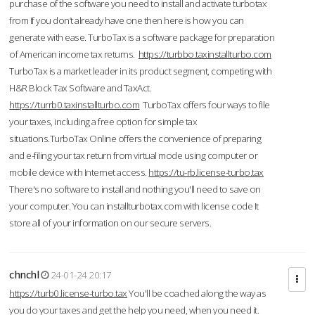
purchase of the software you need to install and activate turbotax
from If you don’t already have one then here is how you can
generate with ease. TurboTax is a software package for preparation
of American income tax returns.
https://turbbo.taxinstallturbo.com
TurboTax is a market leader in its product segment, competing with
H&R Block Tax Software and TaxAct.
https://turrb0.taxinstallturbo.com
TurboTax offers four ways to file
your taxes, including a free option for simple tax
situations.TurboTax Online offers the convenience of preparing
and e-filing your tax return from virtual mode using computer or
mobile device with Internet access.
https://tu-rb.license-turbo.tax
There's no software to install and nothing you'll need to save on
your computer. You can installturbotax.com with license code It
store all of your information on our secure servers.
chnchl
24-01-24 20:17
https://turb0.license-turbo.tax
You'll be coached along the way as
you do your taxes and get the help you need, when you need it.