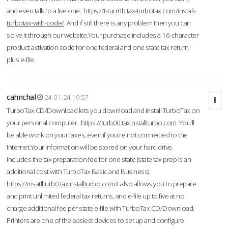
and even talk to a live one.
https://t-turr0b.tax-turbotax.com/install-
turbotax-with-code/
And if still there is any problem then you can
solve it through our website.Your purchase includes a 16-character
product activation code for one federal and one state tax return,
plus e-file.
cahnchal
24-01-24 19:57
TurboTax CD/Download lets you download and install TurboTax on
your personal computer.
https://turb00.taxinstallturbo.com
You'll
be able work on your taxes, even if you're not connected to the
Internet.Your information will be stored on your hard drive.
includes the tax preparation fee for one state (state tax prep is an
additional cost with TurboTax Basic and Business).
https://insatllturb0.taxinstallturbo.com
It also allows you to prepare
and print unlimited federal tax returns, and e-file up to five at no
charge additional fee per state e-file with TurboTax CD/Download.
Printers are one of the easiest devices to set up and configure.