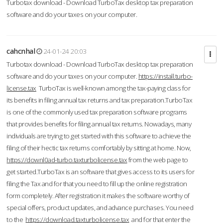
Turbotax download - Download TurboTax desktop tax preparation
software and do your taxes on your computer.
cahcnhal
24-01-24 20:03
Turbotax download - Download TurboTax desktop tax preparation
software and do your taxes on your computer.
https://install.turbo-
license.tax
TurboTax is well-known among the tax-paying class for
its benefits in filing annual tax returns and tax preparation.TurboTax
is one of the commonly used tax preparation software programs
that provides benefits for filing annual tax returns. Nowadays, many
individuals are trying to get started with this software to achieve the
filing of their hectic tax returns comfortably by sitting at home. Now,
https://downl0ad-turbo.taxturbolicense.tax
from the web page to
get started.TurboTax is an software that gives access to its users for
filing the Tax and for that you need to fill up the online registration
form completely. After registration it makes the software worthy of
special offers, product updates, and advance purchases. You need
to the
https://download.taxturbolicense.tax
and for that enter the