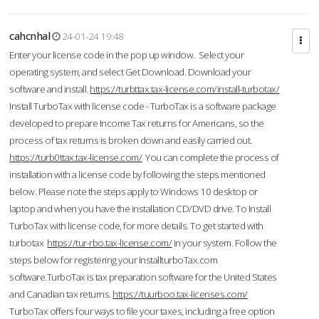
cahcnhal
24-01-24 19:48
Enter your license code in the pop up window. Select your
operating system, and select Get Download. Download your
software and install.
https://turbttax.tax-license.com/install-turbotax/
Install TurboTax with license code - TurboTax is a software package
developed to prepare Income Tax returns for Americans, so the
process of tax returns is broken down and easily carried out.
https://turb0ttax.tax-license.com/
You can complete the process of
installation with a license code by following the steps mentioned
below. Please note the steps apply to Windows 10 desktop or
laptop and when you have the installation CD/DVD drive. To Install
TurboTax with license code, for more details. To get started with
turbotax
https://tur-rbo.tax-license.com/
in your system. Follow the
steps below for registering your InstallturboTax.com
software.TurboTax is tax preparation software for the United States
and Canadian tax returns.
https://tuurboo.tax-licenses.com/
TurboTax offers four ways to file your taxes, including a free option