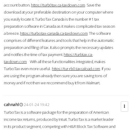
account button.
https://turb0tax.ca-taxdown.com
Save the
download at your preferable destination on your computer where
you easily locate it. TurboTax Canada is the number #1 tax
preparation software in Canada as it makes complicated tax season
a breeze.
https://turbotax-canada.ca-taxdown.com
The software
comprises of different features and tools that help in the automatic
preparation and filing of tax. It also prompts the necessary updates
and notifies the time of tax payment.
https://turbtax.ca-
taxdown.com
With all these functionalities integrated, makes
TurboTax even more useful.
https://tur-rb0.taxcaload.com
If you
are using the program already then sure you are saving tons of
money and if not then we recommend buy it from Walmart.
cahnahl
24-01-24 19:42
TurboTax is a software package for the preparation of American
income tax returns, produced by Intuit. TurboTax is a market leader
in its product segment, competing with H&R Block Tax Software and