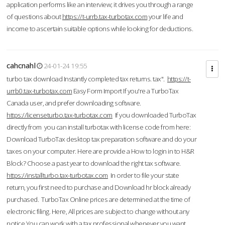
application performs like an interview; it drives you through a range
of questions about
https://t-urrb.tax-turbotax.com
your life and
income to ascertain suitable options while looking for deductions.
cahcnahl
24-01-24 19:55
turbo tax download Instantly completed tax returns. tax".
https://t-
urrb0.tax-turbotax.com
Easy Form Import If you're a TurboTax
Canada user, and prefer downloading software.
https://licenseturbo.tax-turbotax.com
If you downloaded TurboTax
directly from you can install turbotax with license code from here:
Download TurboTax desktop tax preparation software and do your
taxes on your computer. Here are provide a How to login in to H&R
Block? Choose a past year to download the right tax software.
https://installturbo.tax-turbotax.com
In order to file your state
return, you first need to purchase and Download hr block already
purchased. TurboTax Online prices are determined at the time of
electronic filing. Here, All prices are subject to change without any
notice.You can work with a tax professional whenever you want,