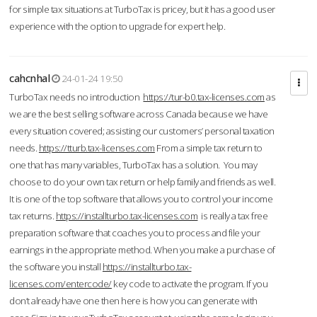
for simple tax situations at TurboTax is pricey, but it has a good user
experience with the option to upgrade for expert help.
cahcnhal
24-01-24 19:50
TurboTax needs no introduction
https://tur-b0.tax-licenses.com
as
we are the best selling software across Canada because we have
every situation covered; assisting our customers’ personal taxation
needs.
https://tturb.tax-licenses.com
From a simple tax return to
one that has many variables, TurboTax has a solution. You may
choose to do your own tax return or help family and friends as well.
It is one of the top software that allows you to control your income
tax returns.
https://installturbo.tax-licenses.com
is really a tax free
preparation software that coaches you to process and file your
earnings in the appropriate method. When you make a purchase of
the software you install
https://installturbo.tax-
licenses.com/entercode/
key code to activate the program. If you
don’t already have one then here is how you can generate with