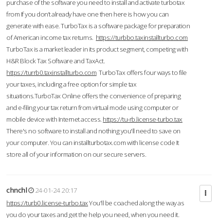
purchase of the software you need to install and activate turbotax
from If you don’t already have one then here is how you can
generate with ease. TurboTax is a software package for preparation
of American income tax returns.
https://turbbo.taxinstallturbo.com
TurboTax is a market leader in its product segment, competing with
H&R Block Tax Software and TaxAct.
https://turrb0.taxinstallturbo.com
TurboTax offers four ways to file
your taxes, including a free option for simple tax
situations.TurboTax Online offers the convenience of preparing
and e-filing your tax return from virtual mode using computer or
mobile device with Internet access.
https://tu-rb.license-turbo.tax
There's no software to install and nothing you'll need to save on
your computer. You can installturbotax.com with license code It
store all of your information on our secure servers.
chnchl
24-01-24 20:17
https://turb0.license-turbo.tax
You'll be coached along the way as
you do your taxes and get the help you need, when you need it.