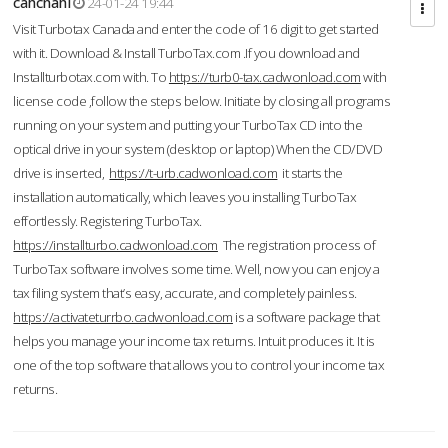
cahcnahl
24-01-24 19:44
Visit Turbotax Canada and enter the code of 16 digit to get started
with it. Download & Install TurboTax.com .If you download and
Installturbotax.com with. To
https://turb0-tax.cadwonload.com
with
license code ,follow the steps below. Initiate by closing all programs
running on your system and putting your TurboTax CD into the
optical drive in your system (desktop or laptop) When the CD/DVD
drive is inserted,
https://t-urb.cadwonload.com
it starts the
installation automatically, which leaves you installing TurboTax
effortlessly. Registering TurboTax.
https://installturbo.cadwonload.com
The registration process of
TurboTax software involves some time. Well, now you can enjoy a
tax filing system that’s easy, accurate, and completely painless.
https://activateturrbo.cadwonload.com
is a software package that
helps you manage your income tax returns. Intuit produces it. It is
one of the top software that allows you to control your income tax
returns.