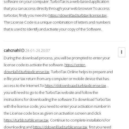
software on your computer. TurboTax is a web-based application
that you can access directly through your web browser.To access
turbotax, firstly you need to
https://downl0ad.turbtax-license.tax
.
The License Code is a unique combination of letters and numbers
that is used to identify and activate your copy of the Software.
cahcnahl
24-01-24 20:07
During the download process, you will be prompted to enter your
license code to activate the software.
https://enter-
downla0d.turbtaxlicense.tax
TurboTax Online helps to prepare and
e-file your tax return from any computer or mobile device that has
access to the Internet.To
https://ddownloaad.turbtaxlicense.tax
,
you will need to go to the TurboTax website and follow the
instructions for downloading the software.To download TurboTax
with the license code, you need to enter your activation number in
the License code box as given on activation screen and click
https://turbb.turblicense.tax
Continue to complete installation.For
downloading and
https://ddownl0ad.turblicense.tax
first you need