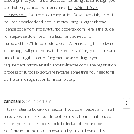
ease.Sign in to your TurboTax account at using the same login you
used when you made your purchase.
https://turr-b0.tax-
licenses.com
If you're not already on the Downloads tab, select it.
You can download and Install turbotax using 16 digit turbotax
license code from
https://t-tturbo.code-tax.com
Here is the guide
for stepswise download, installation and activation of
Turbotax.
https://tt-turbo.code-tax.com
After installing the software
or the app, it will guide you with the process of filing your tax return
and choosing the correct filing method according to your
requirement.
https://ii-nstal.turbo-tax-license.com/
The registration
process of TurboTax software involves some time.You need to fill
up the online registration form completely.
cahcnahl
24-01-24 19:51
https://instaal.turbo-tax-license.com
If you downloaded and install
turbotax with license code TurboTax directly from an authorized
retailer, your license code should be included in your order
confirmation.TurboTax CD/Download, you can download its