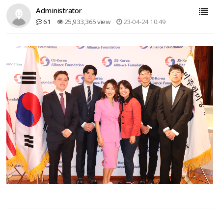
Administrator
61
25,933,365 view
23-04-24 10:49