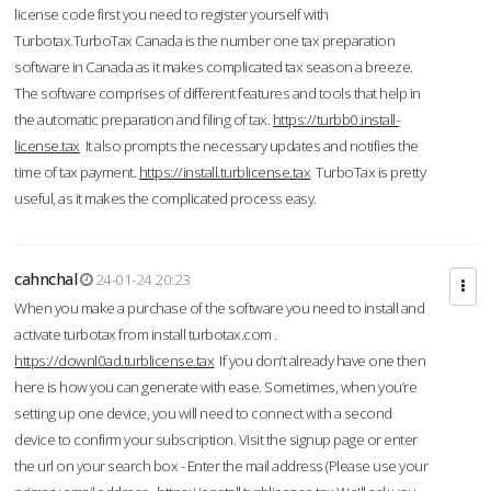
license code first you need to register yourself with
Turbotax.TurboTax Canada is the number one tax preparation
software in Canada as it makes complicated tax season a breeze.
The software comprises of different features and tools that help in
the automatic preparation and filing of tax.
https://turbb0.install-
license.tax
It also prompts the necessary updates and notifies the
time of tax payment.
https://install.turblicense.tax
TurboTax is pretty
useful, as it makes the complicated process easy.
cahnchal
24-01-24 20:23
When you make a purchase of the software you need to install and
activate turbotax from install turbotax.com .
https://downl0ad.turblicense.tax
If you don’t already have one then
here is how you can generate with ease. Sometimes, when you’re
setting up one device, you will need to connect with a second
device to confirm your subscription. Visit the signup page or enter
the url on your search box - Enter the mail address (Please use your