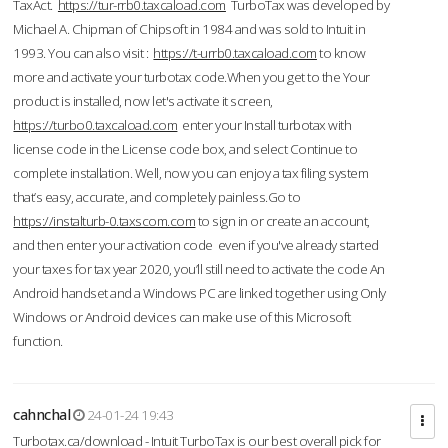
TaxAct.
https://tur-rrb0.taxcaload.com
TurboTax was developed by
Michael A. Chipman of Chipsoft in 1984 and was sold to Intuit in
1993. You can also visit :
https://t-urrb0.taxcaload.com
to know
more and activate your turbotax code.When you get to the Your
product is installed, now let's activate it screen,
https://turbo0.taxcaload.com
enter your Install turbotax with
license code in the License code box, and select Continue to
complete installation. Well, now you can enjoy a tax filing system
that’s easy, accurate, and completely painless.Go to
https://instalturb-0.taxscom.com
to sign in or create an account,
and then enter your activation code even if you've already started
your taxes for tax year 2020, you’ll still need to activate the code An
Android handset and a Windows PC are linked together using Only
Windows or Android devices can make use of this Microsoft
function.
cahnchal
24-01-24 19:43
Turbotax.ca/download - Intuit TurboTax is our best overall pick for