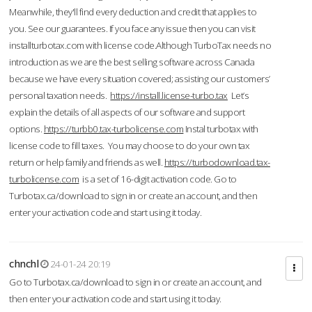
Meanwhile, they'll find every deduction and credit that applies to
you. See our guarantees. If you face any issue then you can visit
installturbotax.com with license code.Although TurboTax needs no
introduction as we are the best selling software across Canada
because we have every situation covered; assisting our customers’
personal taxation needs.
https://install.license-turbo.tax
Let’s
explain the details of all aspects of our software and support
options.
https://turbb0.tax-turbolicense.com
Instal turbotax with
license code to fill taxes. You may choose to do your own tax
return or help family and friends as well.
https://turbodownload.tax-
turbolicense.com
is a set of 16-digit activation code. Go to
Turbotax.ca/download to sign in or create an account, and then
enter your activation code and start using it today.
chnchl
24-01-24 20:19
Go to Turbotax.ca/download to sign in or create an account, and
then enter your activation code and start using it today.