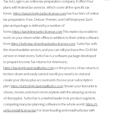
Tax Act Login is an online tax preparation company. It offers four
plans with federal tax services. Which cover all the specific tax
forms.
https://taxact-login.turbo-license.com
has four tiers of online
tax preparation: Free, Deluxe, Premier, and Self-Employed. Each
plan and package is defined by a number of
forms.
https://tax0nline.turbo-license.com
This makes it possible to
work on your return while offline.In addition to their online software
from
https://turbotax-download.turbo-license.com
TurboTax sells
the downloadable version, and you can still purchase the CD-ROM
version in retail stores.TurboTax is a software package developed
to prepare Income Tax returns for Americans,
https://taxxlogin.taxinstallturbo.com
so the process of tax returns is
broken down and easily carried out.All you need is to visit and
create your disney plus account and choose your subscription
plan.
https://turbol0gin.taxinstallturbo.com
Stream your favourite tv
shows, movies and much more anytime with the amazing services
of disneyplus. TurboTax is a market leader in its product segment,
competing many tax planning software in the whole world.
https://t-
urrbo.install-license.tax
For downloading and install turbotax with