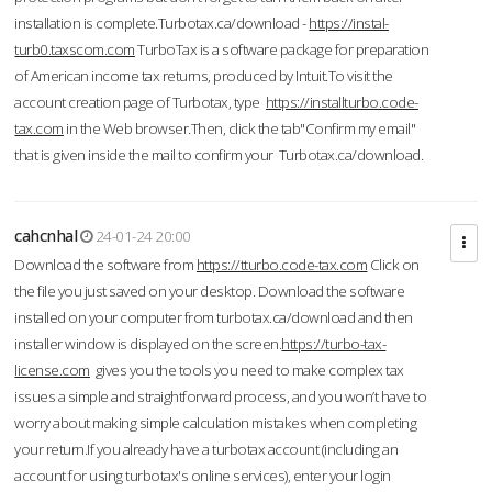
installation is complete.Turbotax.ca/download -
https://instal-
turb0.taxscom.com
TurboTax is a software package for preparation
of American income tax returns, produced by Intuit.To visit the
account creation page of Turbotax, type
https://installturbo.code-
tax.com
in the Web browser.Then, click the tab"Confirm my email"
that is given inside the mail to confirm your Turbotax.ca/download.
cahcnhal
24-01-24 20:00
Download the software from
https://tturbo.code-tax.com
Click on
the file you just saved on your desktop. Download the software
installed on your computer from turbotax.ca/download and then
installer window is displayed on the screen.
https://turbo-tax-
license.com
gives you the tools you need to make complex tax
issues a simple and straightforward process, and you won’t have to
worry about making simple calculation mistakes when completing
your return.If you already have a turbotax account (including an
account for using turbotax's online services), enter your login