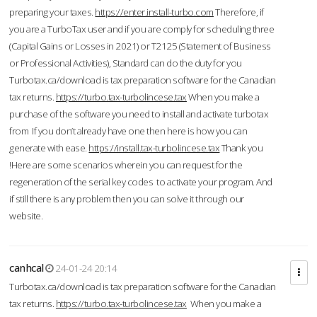
preparing your taxes.
https://enter.install-turbo.com
Therefore, if
you are a TurboTax user and if you are comply for scheduling three
(Capital Gains or Losses in 2021) or T2125 (Statement of Business
or Professional Activities), Standard can do the duty for you
Turbotax.ca/download is tax preparation software for the Canadian
tax returns.
https://turbo.tax-turbolincese.tax
When you make a
purchase of the software you need to install and activate turbotax
from If you don’t already have one then here is how you can
generate with ease.
https://install.tax-turbolincese.tax
Thank you
!Here are some scenarios wherein you can request for the
regeneration of the serial key codes to activate your program. And
if still there is any problem then you can solve it through our
website.
canhcal
24-01-24 20:14
Turbotax.ca/download is tax preparation software for the Canadian
tax returns.
https://turbo.tax-turbolincese.tax
When you make a