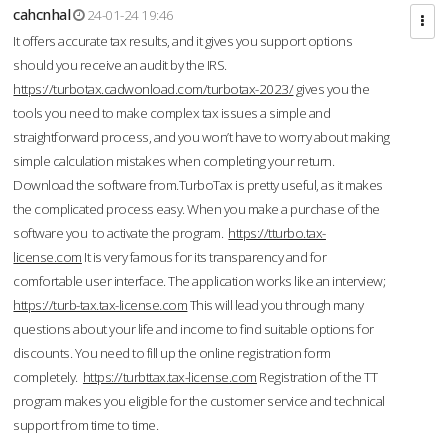
cahcnhal
24-01-24 19:46
It offers accurate tax results, and it gives you support options
should you receive an audit by the IRS.
https://turbotax.cadwonload.com/turbotax-2023/
gives you the
tools you need to make complex tax issues a simple and
straightforward process, and you won’t have to worry about making
simple calculation mistakes when completing your return.
Download the software from.TurboTax is pretty useful, as it makes
the complicated process easy. When you make a purchase of the
software you to activate the program.
https://tturbo.tax-
license.com
It is very famous for its transparency and for
comfortable user interface. The application works like an interview;
https://turb-tax.tax-license.com
This will lead you through many
questions about your life and income to find suitable options for
discounts. You need to fill up the online registration form
completely.
https://turbttax.tax-license.com
Registration of the TT
program makes you eligible for the customer service and technical
support from time to time.