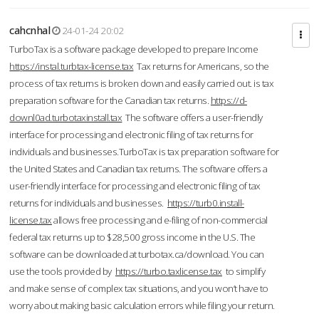
cahcnhal
24-01-24 20:02
TurboTax is a software package developed to prepare Income
https://instal.turbtax-license.tax
Tax returns for Americans, so the
process of tax returns is broken down and easily carried out. is tax
preparation software for the Canadian tax returns.
https://d-
downl0ad.turbotaxinstall.tax
The software offers a user-friendly
interface for processing and electronic filing of tax returns for
individuals and businesses.TurboTax is tax preparation software for
the United States and Canadian tax returns. The software offers a
user-friendly interface for processing and electronic filing of tax
returns for individuals and businesses.
https://turb0.install-
license.tax
allows free processing and e-filing of non-commercial
federal tax returns up to $28,500 gross income in the U.S. The
software can be downloaded at turbotax.ca/download. You can
use the tools provided by
https://turbo.taxlicense.tax
to simplify
and make sense of complex tax situations, and you won’t have to
worry about making basic calculation errors while filing your return.