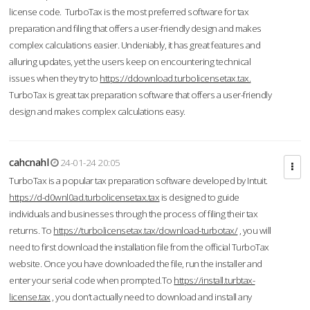
license code. TurboTax is the most preferred software for tax
preparation and filing that offers a user-friendly design and makes
complex calculations easier. Undeniably, it has great features and
alluring updates, yet the users keep on encountering technical
issues when they try to
https://ddownload.turbolicensetax.tax.
TurboTax is great tax preparation software that offers a user-friendly
design and makes complex calculations easy.
cahcnahl
24-01-24 20:05
TurboTax is a popular tax preparation software developed by Intuit.
https://d-d0wnl0ad.turbolicensetax.tax
is designed to guide
individuals and businesses through the process of filing their tax
returns. To
https://turbolicensetax.tax/download-turbotax/
, you will
need to first download the installation file from the official TurboTax
website. Once you have downloaded the file, run the installer and
enter your serial code when prompted.To
https://install.turbtax-
license.tax
, you don’t actually need to download and install any