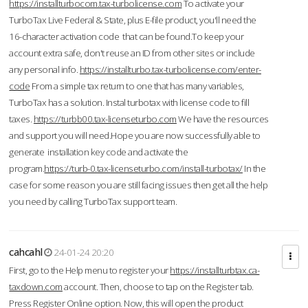
https://installturbocom.tax-turbolicense.com
To activate your
TurboTax Live Federal & State, plus E-file product, you'll need the
16-character activation code that can be found.To keep your
account extra safe, don't reuse an ID from other sites or include
any personal info.
https://installturbo.tax-turbolicense.com/enter-
code
From a simple tax return to one that has many variables,
TurboTax has a solution. Instal turbotax with license code to fill
taxes.
https://turbb00.tax-licenseturbo.com
We have the resources
and support you will need.Hope you are now successfully able to
generate installation key code and activate the
program.
https://turb-0.tax-licenseturbo.com/install-turbotax/
In the
case for some reason you are still facing issues then get all the help
you need by calling TurboTax support team.
cahcahl
24-01-24 20:20
First, go to the Help menu to register your
https://installturbtax.ca-
taxdown.com
account. Then, choose to tap on the Register tab.
Press Register Online option. Now, this will open the product