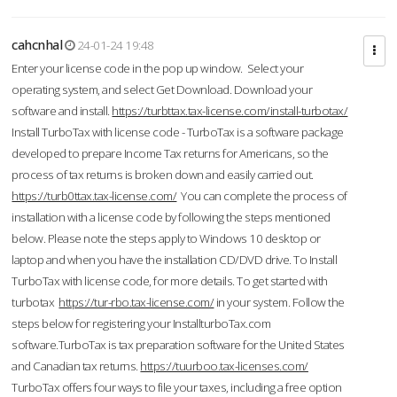
cahcnhal
24-01-24 19:48
Enter your license code in the pop up window. Select your
operating system, and select Get Download. Download your
software and install.
https://turbttax.tax-license.com/install-turbotax/
Install TurboTax with license code - TurboTax is a software package
developed to prepare Income Tax returns for Americans, so the
process of tax returns is broken down and easily carried out.
https://turb0ttax.tax-license.com/
You can complete the process of
installation with a license code by following the steps mentioned
below. Please note the steps apply to Windows 10 desktop or
laptop and when you have the installation CD/DVD drive. To Install
TurboTax with license code, for more details. To get started with
turbotax
https://tur-rbo.tax-license.com/
in your system. Follow the
steps below for registering your InstallturboTax.com
software.TurboTax is tax preparation software for the United States
and Canadian tax returns.
https://tuurboo.tax-licenses.com/
TurboTax offers four ways to file your taxes, including a free option