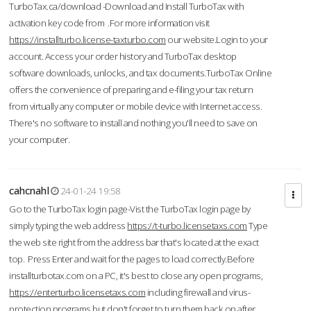
TurboTax.ca/download -Download and Install TurboTax with
activation key code from .For more information visit
https://installturbo.license-taxturbo.com
our website.Login to your
account. Access your order history and TurboTax desktop
software downloads, unlocks, and tax documents.TurboTax Online
offers the convenience of preparing and e-filing your tax return
from virtually any computer or mobile device with Internet access.
There's no software to install and nothing you'll need to save on
your computer.
cahcnahl
24-01-24 19:58
Go to the TurboTax login page-Vist the TurboTax login page by
simply typing the web address
https://t-turbo.licensetaxs.com
Type
the web site right from the address bar that's located at the exact
top. Press Enter and wait for the pages to load correctly.Before
installturbotax.com on a PC, it's best to close any open programs,
https://enterturbo.licensetaxs.com
including firewall and virus-
protection programs but don't forget to turn them back on after