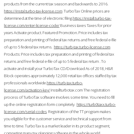
products from the current tax season and backwards to 2016.
https://instal.turbo-tax-license.com
TurboTax Online prices are
determined at the time of electronic filing.
https://install.turbo-tax-
license.com/enter-license-code/
Business taxes Taxes for prior
years Activate product. Featured Promotion. Price includes tax
preparation and printing of federal tax returns and free federal e-file
of up to 5 federal tax returns.
https://turb-tax.turbo-license.com
Products: Price includes tax preparation and printing of federal tax
returns and free federal e-file of up to 5 federal tax return . To
activate and install your TurboTax CD/Download As of 2018, H&R
Block operates approximately 12,000 retail tax offices staffed by tax
professionals worldwide.
https://turb-tax.turbo-
license.com/activation-key/
Installturbotax.com The registration
process of TurboTax software involves some time. You need to fill
up the online registration form completely.
https://turb0taxx.turbo-
license.com/serial-codes
Registration of the TT program makes
you eligible for the customer service and technical support from
time to time. TurboTax is a market leader in its product segment,
competing many tax planning software in the whole world.