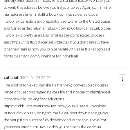
primary email address.
https://enstall.turblicense.tax
We'll ask you
to verify this address before you file your taxes). Again confirm the
mail address.Enter InstallTurbotax.com with License Code.
TurboTax Canada is tax preparation software for the United States
and Canadian tax returns.
https://downlo0d.tax-licenseturbo.com
TurboTax is pretty useful, as it makes the complicated process
easy.
https://intallturb0.licenseturbtax.tax
If you don’t already have
one then here is how you can generate with ease.It is recognized
for its clean and comfy interface for individuals.
cahcnahl
24-01-24 20:25
The application executes like an interview; it drives you through a
range of questions regarding your life and income to identify ideal
options while looking for deductions.
https://turbb0.licenseturbtax.tax
Now, you will see a Download
button, click on it.By doing so, the file will start downloading.Now,
the setup file is successfully downloaded. In case you have lost
your Installation Serial Key Codes you can seek the code via