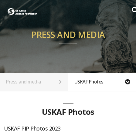
PRESS AND MEDIA
Press and media
USKAF Photos
USKAF Photos
USKAF PIP Photos 2023