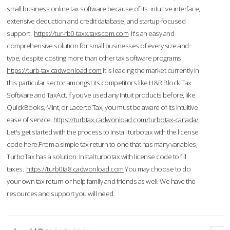
small business online tax software because of its intuitive interface,
extensive deduction and credit database, and startup-focused
support.
https://tur-rb0-taxx.taxscom.com
It's an easy and
comprehensive solution for small businesses of every size and
type, despite costing more than other tax software programs.
https://turb-tax.cadwonload.com
It is leading the market currently in
this particular sector amongst its competitors like H&R Block Tax
Software and TaxAct. If you’ve used any Intuit products before, like
QuickBooks, Mint, or Lacerte Tax, you must be aware of its intuitive
ease of service.
https://turbtax.cadwonload.com/turbotax-canada/
Let's get started with the process to Install turbotax with the license
code here.From a simple tax return to one that has many variables,
TurboTax has a solution. Instal turbotax with license code to fill
taxes.
https://turb0ta8.cadwonload.com
You may choose to do
your own tax return or help family and friends as well. We have the
resources and support you will need.