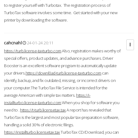
to register yourself with Turbotax. The registration process of
TurboTax software involves some time. Get started with your new
printer by downloading the software.
cahcnahl
24-01-24 20:11
https://turb.license-taxturbo.com
Also, registration makes worthy of
special offers, product updates, and advance purchases. Driver
Booster is an excellent software program to automatically update
your drivers.
https://downl0ad-turb.license-taxturbo.com
can
identify, backup, and fix outdated, missing, or incorrect drivers on
your computer.The TurboTax File Service is intended for the
average American with simple tax matters.
https://i-
installturbo.license-taxturbo.com
When you shop for software you
need to .
https://t-turb.licensetax.tax
A report has revealed that
TurboTax is the largest and most popular tax-preparation software,
handling a solid 30% of electronic filings.
https://installturbo.licensetax.tax
TurboTax CD/Download, you can