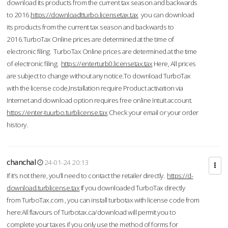
download its products from the current tax season and backwards
to 2016.
https://downloadtturbo.licensetax.tax
you can download
its products from the current tax season and backwards to
2016.TurboTax Online prices are determined at the time of
electronic filing. TurboTax Online prices are determined at the time
of electronic filing.
https://enterturb0.licensetax.tax
Here, All prices
are subject to change without any notice.To download TurboTax
with the license code,Installation require Product activation via
Internet and download option requires free online Intuit account.
https://enter-tuurbo.turblicense.tax
Check your email or your order
history.
chanchal
24-01-24 20:13
If it’s not there, you’ll need to contact the retailer directly.
https://d-
download.turblicense.tax
If you downloaded TurboTax directly
from TurboTax.com , you can install turbotax with license code from
here:All flavours of Turbotax.ca/download will permit you to
complete your taxes if you only use the method of forms for