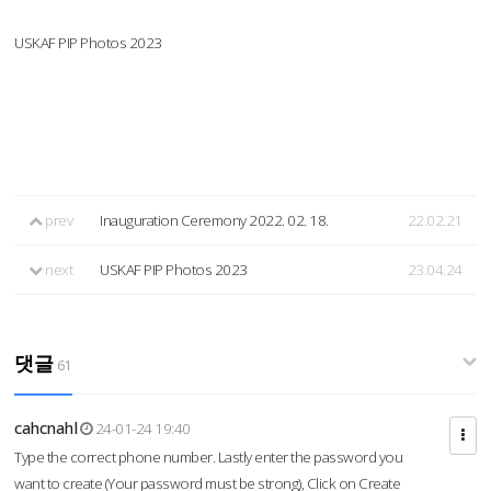
USKAF PIP Photos 2023
prev
Inauguration Ceremony 2022. 02. 18.
22.02.21
next
USKAF PIP Photos 2023
23.04.24
댓글
61
cahcnahl
24-01-24 19:40
Type the correct phone number. Lastly enter the password you
want to create (Your password must be strong), Click on Create