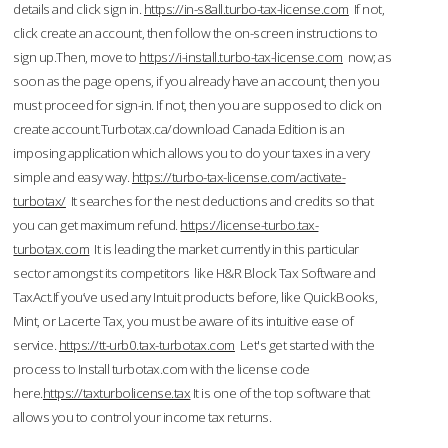
details and click sign in.
https://in-s8all.turbo-tax-license.com
If not,
click create an account, then follow the on-screen instructions to
sign up.Then, move to
https://i-install.turbo-tax-license.com
now; as
soon as the page opens, if you already have an account, then you
must proceed for sign-in. If not, then you are supposed to click on
create account.Turbotax.ca/download Canada Edition is an
imposing application which allows you to do your taxes in a very
simple and easy way.
https://turbo-tax-license.com/activate-
turbotax/
It searches for the nest deductions and credits so that
you can get maximum refund.
https://license-turbo.tax-
turbotax.com
It is leading the market currently in this particular
sector amongst its competitors like H&R Block Tax Software and
TaxAct.If you’ve used any Intuit products before, like QuickBooks,
Mint, or Lacerte Tax, you must be aware of its intuitive ease of
service.
https://tt-urb0.tax-turbotax.com
Let's get started with the
process to Install turbotax.com with the license code
here.
https://taxturbolicense.tax
It is one of the top software that
allows you to control your income tax returns.