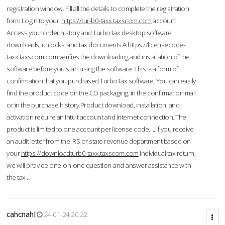
registration window. Fill all the details to complete the registration
form.Login to your
https://tur-b0-taxx.taxscom.com
account.
Access your order history and TurboTax desktop software
downloads, unlocks, and tax documents.A
https://licensecode-
taxx.taxscom.com
verifies the downloading and installation of the
software before you start using the software. This is a form of
confirmation that you purchased TurboTax software. You can easily
find the product code on the CD packaging, in the confirmation mail
or in the purchase history.Product download, installation, and
activation require an Intuit account and Internet connection. The
product is limited to one account per license code. ... If you receive
an audit letter from the IRS or state revenue department based on
your
https://downloadturb0-taxx.taxscom.com
individual tax return,
we will provide one-on-one question-and-answer assistance with
the tax ...
cahcnahl
24-01-24 20:22