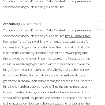
Turbotax download - Download TurboTax desktop tax preparation
software and do your taxes on your computer.
cahcnhal
24-01-24 20:03
Turbotax download - Download TurboTax desktop tax preparation
software and do your taxes on your computer.
https://install.turbo-
license.tax
TurboTax is well-known among the tax-paying class for
its benefits in filing annual tax returns and tax preparation.TurboTax
is one of the commonly used tax preparation software programs
that provides benefits for filing annual tax returns. Nowadays, many
individuals are trying to get started with this software to achieve the
filing of their hectic tax returns comfortably by sitting at home. Now,
https://downl0ad-turbo.taxturbolicense.tax
from the web page to
get started.TurboTax is an software that gives access to its users for
filing the Tax and for that you need to fill up the online registration
form completely. After registration it makes the software worthy of
special offers, product updates, and advance purchases. You need
to the
https://download.taxturbolicense.tax
and for that enter the