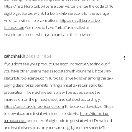
https://install-turb.turbo-license.com
Visit and enter the code of 16
digit to get started with it. TurboTax File Service is for the average
American with simple tax matters.
https://install-tturb.turbo-
license.com
You need to have TurboTax installed at
Installturbotax.com when you purchase the software.
cahcnhal
24-01-24 19:54
If you don’t see your product, use account recovery to find out if
you have other usernames associated with your email.
https://in-
stalturb.turbo-license.com
TurboTax is well-known among the tax-
paying class for its benefits in filing annual tax returns and tax
preparation. The machine sensors will be active, sense the
impression on the printed sheet, and cut it out accordingly.
https://turbb-taxx.turbo-license.com
Turbotax.ca/download Steps
to download and install with license code.Visit
https://tturbo.tax-
turbotax.com
and enter 16 digit code to get start with it.Download
and install disney plus on your samsung, lg or other smart tv.The