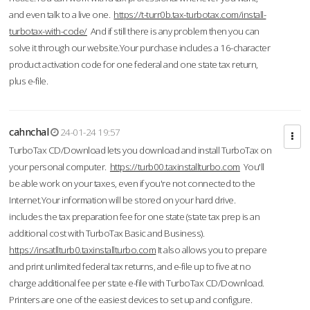
and even talk to a live one.
https://t-turr0b.tax-turbotax.com/install-
turbotax-with-code/
And if still there is any problem then you can
solve it through our website.Your purchase includes a 16-character
product activation code for one federal and one state tax return,
plus e-file.
cahnchal
24-01-24 19:57
TurboTax CD/Download lets you download and install TurboTax on
your personal computer.
https://turb00.taxinstallturbo.com
You'll
be able work on your taxes, even if you're not connected to the
Internet.Your information will be stored on your hard drive.
includes the tax preparation fee for one state (state tax prep is an
additional cost with TurboTax Basic and Business).
https://insatllturb0.taxinstallturbo.com
It also allows you to prepare
and print unlimited federal tax returns, and e-file up to five at no
charge additional fee per state e-file with TurboTax CD/Download.
Printers are one of the easiest devices to set up and configure.