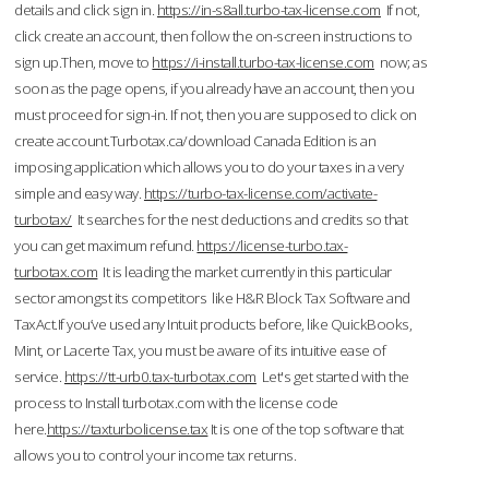
details and click sign in.
https://in-s8all.turbo-tax-license.com
If not,
click create an account, then follow the on-screen instructions to
sign up.Then, move to
https://i-install.turbo-tax-license.com
now; as
soon as the page opens, if you already have an account, then you
must proceed for sign-in. If not, then you are supposed to click on
create account.Turbotax.ca/download Canada Edition is an
imposing application which allows you to do your taxes in a very
simple and easy way.
https://turbo-tax-license.com/activate-
turbotax/
It searches for the nest deductions and credits so that
you can get maximum refund.
https://license-turbo.tax-
turbotax.com
It is leading the market currently in this particular
sector amongst its competitors like H&R Block Tax Software and
TaxAct.If you’ve used any Intuit products before, like QuickBooks,
Mint, or Lacerte Tax, you must be aware of its intuitive ease of
service.
https://tt-urb0.tax-turbotax.com
Let's get started with the
process to Install turbotax.com with the license code
here.
https://taxturbolicense.tax
It is one of the top software that
allows you to control your income tax returns.