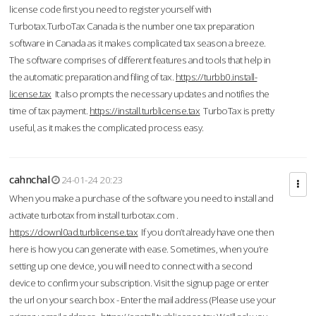
license code first you need to register yourself with
Turbotax.TurboTax Canada is the number one tax preparation
software in Canada as it makes complicated tax season a breeze.
The software comprises of different features and tools that help in
the automatic preparation and filing of tax.
https://turbb0.install-
license.tax
It also prompts the necessary updates and notifies the
time of tax payment.
https://install.turblicense.tax
TurboTax is pretty
useful, as it makes the complicated process easy.
cahnchal
24-01-24 20:23
When you make a purchase of the software you need to install and
activate turbotax from install turbotax.com .
https://downl0ad.turblicense.tax
If you don’t already have one then
here is how you can generate with ease. Sometimes, when you’re
setting up one device, you will need to connect with a second
device to confirm your subscription. Visit the signup page or enter
the url on your search box - Enter the mail address (Please use your