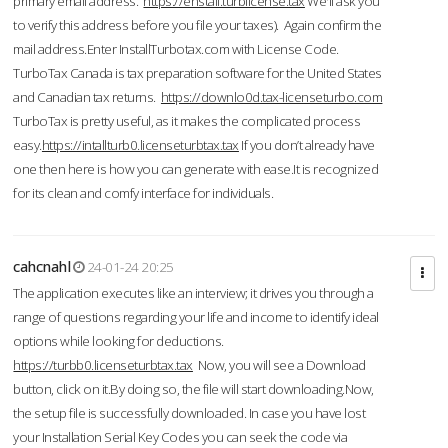
primary email address.
https://enstall.turblicense.tax
We'll ask you
to verify this address before you file your taxes). Again confirm the
mail address.Enter InstallTurbotax.com with License Code.
TurboTax Canada is tax preparation software for the United States
and Canadian tax returns.
https://downlo0d.tax-licenseturbo.com
TurboTax is pretty useful, as it makes the complicated process
easy.
https://intallturb0.licenseturbtax.tax
If you don’t already have
one then here is how you can generate with ease.It is recognized
for its clean and comfy interface for individuals.
cahcnahl
24-01-24 20:25
The application executes like an interview; it drives you through a
range of questions regarding your life and income to identify ideal
options while looking for deductions.
https://turbb0.licenseturbtax.tax
Now, you will see a Download
button, click on it.By doing so, the file will start downloading.Now,
the setup file is successfully downloaded. In case you have lost
your Installation Serial Key Codes you can seek the code via