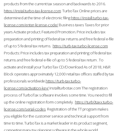
products from the current tax season and backwards to 2016.
https://instal.turbo-tax-license.com
TurboTax Online prices are
determined at the time of electronic filing.
https://install.turbo-tax-
license.com/enter-license-code/
Business taxes Taxes for prior
years Activate product. Featured Promotion. Price includes tax
preparation and printing of federal tax returns and free federal e-file
of up to 5 federal tax returns.
https://turb-tax.turbo-license.com
Products: Price includes tax preparation and printing of federal tax
returns and free federal e-file of up to 5 federal tax return . To
activate and install your TurboTax CD/Download As of 2018, H&R
Block operates approximately 12,000 retail tax offices staffed by tax
professionals worldwide.
https://turb-tax.turbo-
license.com/activation-key/
Installturbotax.com The registration
process of TurboTax software involves some time. You need to fill
up the online registration form completely.
https://turb0taxx.turbo-
license.com/serial-codes
Registration of the TT program makes
you eligible for the customer service and technical support from
time to time. TurboTax is a market leader in its product segment,
competing many tax planning software in the whole world.