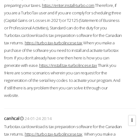
preparing your taxes.
https://enter.install-turbo.com
Therefore, if
you are a TurboTax user and if you are comply for scheduling three
(Capital Gains or Losses in 2021) or T2125 (Statement of Business
or Professional Activities), Standard can do the duty for you
Turbotax.ca/download is tax preparation software for the Canadian
tax returns.
https://turbo.tax-turbolincese.tax
When you make a
purchase of the software you need to install and activate turbotax
from If you don’t already have one then here is how you can
generate with ease.
https://install.tax-turbolincese.tax
Thank you
!Here are some scenarios wherein you can request for the
regeneration of the serial key codes to activate your program. And
if still there is any problem then you can solve it through our
website.
canhcal
24-01-24 20:14
Turbotax.ca/download is tax preparation software for the Canadian
tax returns.
https://turbo.tax-turbolincese.tax
When you make a