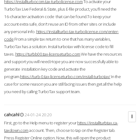
https://installturbocom.tax-turbolicense.com
To activate your
TurboTax Live Federal & State, plus E-file product, you'll need the
16-character activation code that can be found.To keep your
account extra safe, don't reuse an ID from other sites or include
any personal info.
https://installturbo.tax-turbolicense.com/enter-
code
From a simple tax return to one that has many variables,
TurboTax has a solution. Instal turbotax with license code to fill
taxes.
https://turbb00.tax-licenseturbo.com
We have the resources
and support you will need.Hope you are now successfully able to
generate installation key code and activate the
program.
https://turb-0.tax-licenseturbo.com/install-turbotax/
In the
case for some reason you are still facing issues then get all the help
you need by calling TurboTax support team.
cahcahl
24-01-24 20:20
First, go to the Help menu to register your
https://installturbtax.ca-
taxdown.com
account. Then, choose to tap on the Register tab.
Press Register Online option. Now, this will open the product