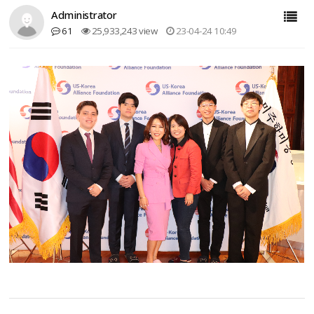
Administrator
61
25,933,243 view
23-04-24 10:49