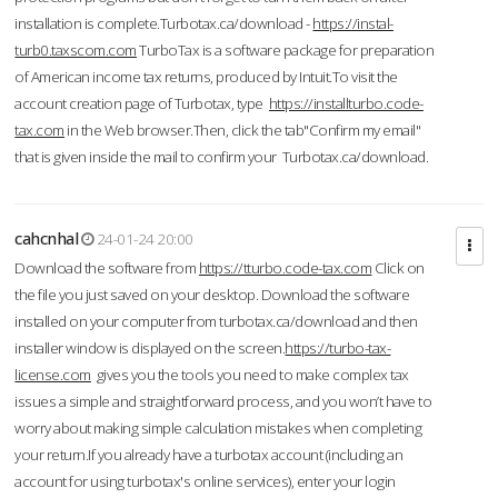
installation is complete.Turbotax.ca/download -
https://instal-
turb0.taxscom.com
TurboTax is a software package for preparation
of American income tax returns, produced by Intuit.To visit the
account creation page of Turbotax, type
https://installturbo.code-
tax.com
in the Web browser.Then, click the tab"Confirm my email"
that is given inside the mail to confirm your Turbotax.ca/download.
cahcnhal
24-01-24 20:00
Download the software from
https://tturbo.code-tax.com
Click on
the file you just saved on your desktop. Download the software
installed on your computer from turbotax.ca/download and then
installer window is displayed on the screen.
https://turbo-tax-
license.com
gives you the tools you need to make complex tax
issues a simple and straightforward process, and you won’t have to
worry about making simple calculation mistakes when completing
your return.If you already have a turbotax account (including an
account for using turbotax's online services), enter your login