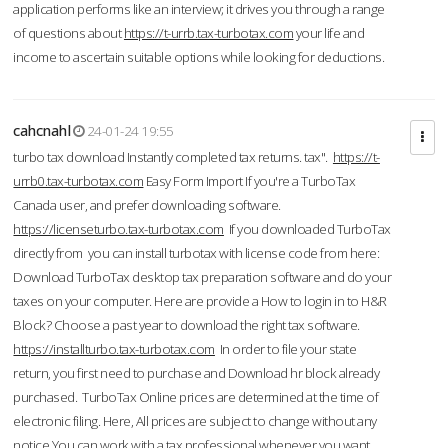
application performs like an interview; it drives you through a range
of questions about
https://t-urrb.tax-turbotax.com
your life and
income to ascertain suitable options while looking for deductions.
cahcnahl
24-01-24 19:55
turbo tax download Instantly completed tax returns. tax".
https://t-
urrb0.tax-turbotax.com
Easy Form Import If you're a TurboTax
Canada user, and prefer downloading software.
https://licenseturbo.tax-turbotax.com
If you downloaded TurboTax
directly from you can install turbotax with license code from here:
Download TurboTax desktop tax preparation software and do your
taxes on your computer. Here are provide a How to login in to H&R
Block? Choose a past year to download the right tax software.
https://installturbo.tax-turbotax.com
In order to file your state
return, you first need to purchase and Download hr block already
purchased. TurboTax Online prices are determined at the time of
electronic filing. Here, All prices are subject to change without any
notice.You can work with a tax professional whenever you want,