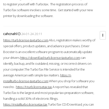
to register yourself with Turbotax. The registration process of
TurboTax software involves some time. Get started with your new
printer by downloading the software.
cahcnahl
24-01-24 20:11
https://turb.license-taxturbo.com
Also, registration makes worthy of
special offers, product updates, and advance purchases. Driver
Booster is an excellent software program to automatically update
your drivers.
https://downl0ad-turb.license-taxturbo.com
can
identify, backup, and fix outdated, missing, or incorrect drivers on
your computer.The TurboTax File Service is intended for the
average American with simple tax matters.
https://i-
installturbo.license-taxturbo.com
When you shop for software you
need to .
https://t-turb.licensetax.tax
A report has revealed that
TurboTax is the largest and most popular tax-preparation software,
handling a solid 30% of electronic filings.
https://installturbo.licensetax.tax
TurboTax CD/Download, you can