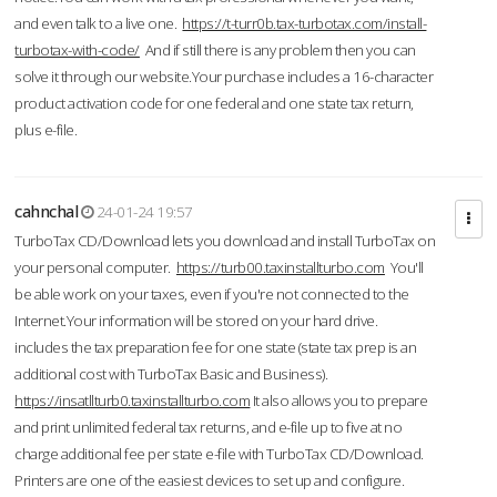
and even talk to a live one.
https://t-turr0b.tax-turbotax.com/install-
turbotax-with-code/
And if still there is any problem then you can
solve it through our website.Your purchase includes a 16-character
product activation code for one federal and one state tax return,
plus e-file.
cahnchal
24-01-24 19:57
TurboTax CD/Download lets you download and install TurboTax on
your personal computer.
https://turb00.taxinstallturbo.com
You'll
be able work on your taxes, even if you're not connected to the
Internet.Your information will be stored on your hard drive.
includes the tax preparation fee for one state (state tax prep is an
additional cost with TurboTax Basic and Business).
https://insatllturb0.taxinstallturbo.com
It also allows you to prepare
and print unlimited federal tax returns, and e-file up to five at no
charge additional fee per state e-file with TurboTax CD/Download.
Printers are one of the easiest devices to set up and configure.