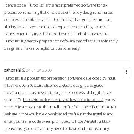
license code. TurboTax is the most preferred software for tax
preparation and filing that offers a user-friendly design and makes
complex calculations easier. Undeniably, it has great features and
alluring updates, yet the users keep on encountering technical
issues when they try to
https://ddownload.turbolicensetax.tax.
TurboTax is great tax preparation software that offers a user-friendly
design and makes complex calculations easy.
cahcnahl
24-01-24 20:05
TurboTax is a popular tax preparation software developed by Intuit.
https://d-d0wnl0ad.turbolicensetax.tax
is designed to guide
individuals and businesses through the process of filing their tax
returns. To
https://turbolicensetax.tax/download-turbotax/
, you will
need to first download the installation file from the official TurboTax
website. Once you have downloaded the file, run the installer and
enter your serial code when prompted.To
https://install.turbtax-
license.tax
, you don’t actually need to download and install any