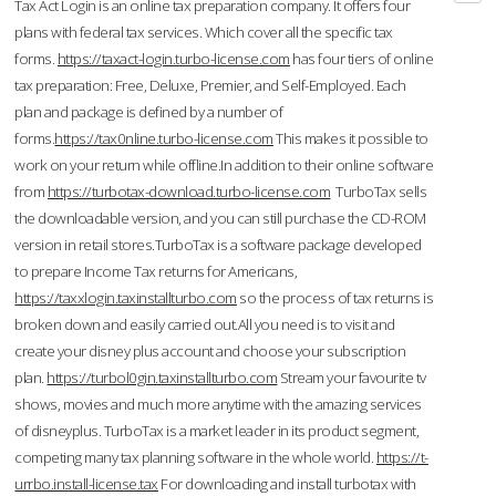
Tax Act Login is an online tax preparation company. It offers four
plans with federal tax services. Which cover all the specific tax
forms.
https://taxact-login.turbo-license.com
has four tiers of online
tax preparation: Free, Deluxe, Premier, and Self-Employed. Each
plan and package is defined by a number of
forms.
https://tax0nline.turbo-license.com
This makes it possible to
work on your return while offline.In addition to their online software
from
https://turbotax-download.turbo-license.com
TurboTax sells
the downloadable version, and you can still purchase the CD-ROM
version in retail stores.TurboTax is a software package developed
to prepare Income Tax returns for Americans,
https://taxxlogin.taxinstallturbo.com
so the process of tax returns is
broken down and easily carried out.All you need is to visit and
create your disney plus account and choose your subscription
plan.
https://turbol0gin.taxinstallturbo.com
Stream your favourite tv
shows, movies and much more anytime with the amazing services
of disneyplus. TurboTax is a market leader in its product segment,
competing many tax planning software in the whole world.
https://t-
urrbo.install-license.tax
For downloading and install turbotax with