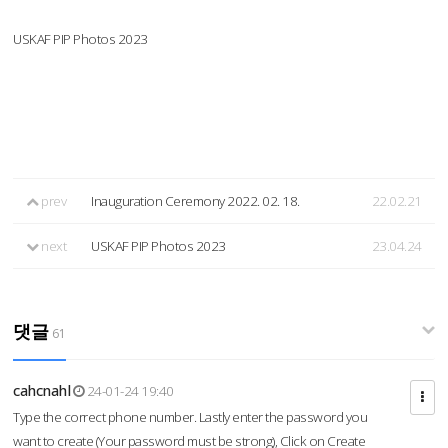
USKAF PIP Photos 2023
prev
Inauguration Ceremony 2022. 02. 18.
22.02.21
next
USKAF PIP Photos 2023
23.04.24
댓글
61
cahcnahl
24-01-24 19:40
Type the correct phone number. Lastly enter the password you
want to create (Your password must be strong), Click on Create