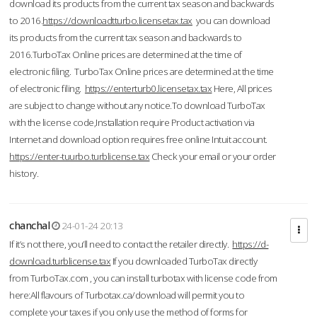
download its products from the current tax season and backwards
to 2016.
https://downloadtturbo.licensetax.tax
you can download
its products from the current tax season and backwards to
2016.TurboTax Online prices are determined at the time of
electronic filing. TurboTax Online prices are determined at the time
of electronic filing.
https://enterturb0.licensetax.tax
Here, All prices
are subject to change without any notice.To download TurboTax
with the license code,Installation require Product activation via
Internet and download option requires free online Intuit account.
https://enter-tuurbo.turblicense.tax
Check your email or your order
history.
chanchal
24-01-24 20:13
If it’s not there, you’ll need to contact the retailer directly.
https://d-
download.turblicense.tax
If you downloaded TurboTax directly
from TurboTax.com , you can install turbotax with license code from
here:All flavours of Turbotax.ca/download will permit you to
complete your taxes if you only use the method of forms for