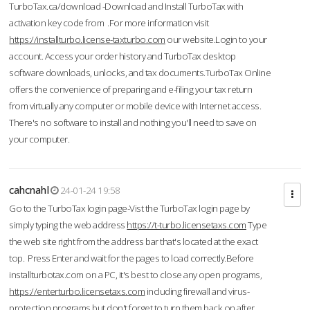
TurboTax.ca/download -Download and Install TurboTax with
activation key code from .For more information visit
https://installturbo.license-taxturbo.com
our website.Login to your
account. Access your order history and TurboTax desktop
software downloads, unlocks, and tax documents.TurboTax Online
offers the convenience of preparing and e-filing your tax return
from virtually any computer or mobile device with Internet access.
There's no software to install and nothing you'll need to save on
your computer.
cahcnahl
24-01-24 19:58
Go to the TurboTax login page-Vist the TurboTax login page by
simply typing the web address
https://t-turbo.licensetaxs.com
Type
the web site right from the address bar that's located at the exact
top. Press Enter and wait for the pages to load correctly.Before
installturbotax.com on a PC, it's best to close any open programs,
https://enterturbo.licensetaxs.com
including firewall and virus-
protection programs but don't forget to turn them back on after