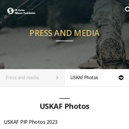
PRESS AND MEDIA
Press and media
USKAF Photos
USKAF Photos
USKAF PIP Photos 2023