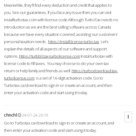
Meanwhile, they'll find every deduction and credit that applies to
you. See our guarantees. If you face any issue then you can visit
installturbotax.com with license code.Although TurboTax needs no
introduction as we are the best selling software across Canada
because we have every situation covered; assisting our customers’
personal taxation needs.
https://install.license-turbo.tax
Let’s
explain the details of all aspects of our software and support
options.
https://turbb0.tax-turbolicense.com
Instal turbotax with
license code to fill taxes. You may choose to do your own tax
return or help family and friends as well.
https://turbodownload.tax-
turbolicense.com
is a set of 16-digit activation code. Go to
Turbotax.ca/download to sign in or create an account, and then
enter your activation code and start using it today.
chnchl
24-01-24 20:19
Go to Turbotax.ca/download to sign in or create an account, and
then enter your activation code and start using it today.