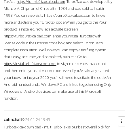
TaxAct.
https://tur-rrb0.taxcaload.com
TurboTax was developed by
Michael A. Chipman of Chipsoft in 1984 and was sold to Intuit in
1993. You can also visit :
https://t-urrb0.taxcaload.com
to know
more and activate your turbotax code.When you get to the Your
product is installed, now let's activate it screen,
https://turbo0.taxcaload.com
enter your Install turbotax with
license code in the License code box, and select Continue to
complete installation. Well, now you can enjoy a tax filing system
that’s easy, accurate, and completely painless.Go to
https://instalturb-0.taxscom.com
to sign in or create an account,
and then enter your activation code even if you've already started
your taxes for tax year 2020, you’ll still need to activate the code An
Android handset and a Windows PC are linked together using Only
Windows or Android devices can make use of this Microsoft
function.
cahnchal
24-01-24 19:43
Turbotax.ca/download - Intuit TurboTax is our best overall pick for