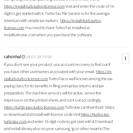
https://install-turb.turbo-license.com
Visit and enter the code of 16
digit to get started with it. TurboTax File Service is for the average
American with simple tax matters.
https://install-tturb.turbo-
license.com
You need to have TurboTax installed at
Installturbotax.com when you purchase the software.
cahcnhal
24-01-24 19:54
If you don’t see your product, use account recovery to find out if
you have other usernames associated with your email.
https://in-
stalturb.turbo-license.com
TurboTax is well-known among the tax-
paying class for its benefits in filing annual tax returns and tax
preparation. The machine sensors will be active, sense the
impression on the printed sheet, and cut it out accordingly.
https://turbb-taxx.turbo-license.com
Turbotax.ca/download Steps
to download and install with license code.Visit
https://tturbo.tax-
turbotax.com
and enter 16 digit code to get start with it.Download
and install disney plus on your samsung, lg or other smart tv.The