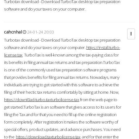
Turbotax download - Download TurboTax desktop tax preparation
software and do your taxes on your computer.
cahcnhal
24-01-24 20:03
Turbotax download - Download TurboTax desktop tax preparation
software and do your taxes on your computer.
https://install.turbo-
license.tax
TurboTax is well-known among the tax-paying class for
its benefits in filing annual tax returns and tax preparation.TurboTax
is one of the commonly used tax preparation software programs
that provides benefits for filing annual tax returns. Nowadays, many
individuals are trying to get started with this software to achieve the
filing of their hectic tax returns comfortably by sitting at home. Now,
https://downl0ad-turbo.taxturbolicense.tax
from the web page to
get started.TurboTax is an software that gives access to its users for
filing the Tax and for that you need to fill up the online registration
form completely. After registration it makes the software worthy of
special offers, product updates, and advance purchases. You need
to the
https://download.taxturbolicense.tax
and for that enter the