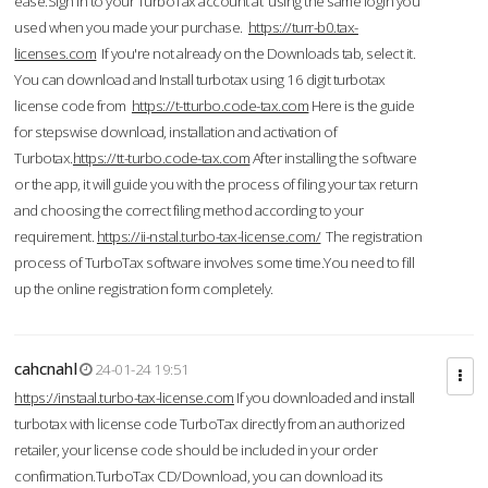
ease.Sign in to your TurboTax account at using the same login you
used when you made your purchase.
https://turr-b0.tax-
licenses.com
If you're not already on the Downloads tab, select it.
You can download and Install turbotax using 16 digit turbotax
license code from
https://t-tturbo.code-tax.com
Here is the guide
for stepswise download, installation and activation of
Turbotax.
https://tt-turbo.code-tax.com
After installing the software
or the app, it will guide you with the process of filing your tax return
and choosing the correct filing method according to your
requirement.
https://ii-nstal.turbo-tax-license.com/
The registration
process of TurboTax software involves some time.You need to fill
up the online registration form completely.
cahcnahl
24-01-24 19:51
https://instaal.turbo-tax-license.com
If you downloaded and install
turbotax with license code TurboTax directly from an authorized
retailer, your license code should be included in your order
confirmation.TurboTax CD/Download, you can download its