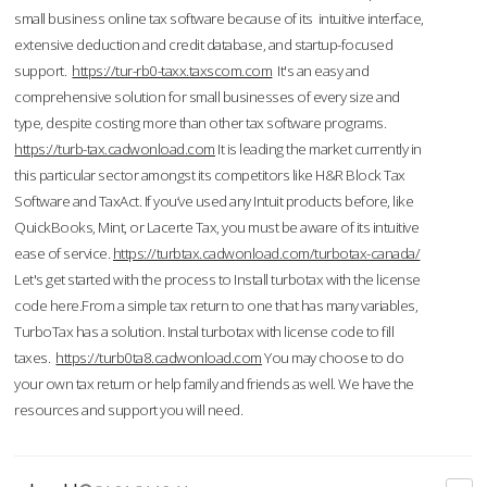
small business online tax software because of its intuitive interface,
extensive deduction and credit database, and startup-focused
support.
https://tur-rb0-taxx.taxscom.com
It's an easy and
comprehensive solution for small businesses of every size and
type, despite costing more than other tax software programs.
https://turb-tax.cadwonload.com
It is leading the market currently in
this particular sector amongst its competitors like H&R Block Tax
Software and TaxAct. If you’ve used any Intuit products before, like
QuickBooks, Mint, or Lacerte Tax, you must be aware of its intuitive
ease of service.
https://turbtax.cadwonload.com/turbotax-canada/
Let's get started with the process to Install turbotax with the license
code here.From a simple tax return to one that has many variables,
TurboTax has a solution. Instal turbotax with license code to fill
taxes.
https://turb0ta8.cadwonload.com
You may choose to do
your own tax return or help family and friends as well. We have the
resources and support you will need.