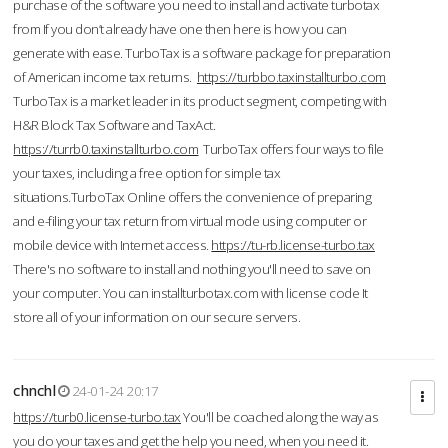
purchase of the software you need to install and activate turbotax
from If you don’t already have one then here is how you can
generate with ease. TurboTax is a software package for preparation
of American income tax returns.
https://turbbo.taxinstallturbo.com
TurboTax is a market leader in its product segment, competing with
H&R Block Tax Software and TaxAct.
https://turrb0.taxinstallturbo.com
TurboTax offers four ways to file
your taxes, including a free option for simple tax
situations.TurboTax Online offers the convenience of preparing
and e-filing your tax return from virtual mode using computer or
mobile device with Internet access.
https://tu-rb.license-turbo.tax
There's no software to install and nothing you'll need to save on
your computer. You can installturbotax.com with license code It
store all of your information on our secure servers.
chnchl
24-01-24 20:17
https://turb0.license-turbo.tax
You'll be coached along the way as
you do your taxes and get the help you need, when you need it.