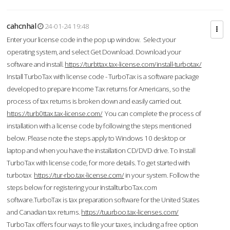
cahcnhal
24-01-24 19:48
Enter your license code in the pop up window. Select your
operating system, and select Get Download. Download your
software and install.
https://turbttax.tax-license.com/install-turbotax/
Install TurboTax with license code - TurboTax is a software package
developed to prepare Income Tax returns for Americans, so the
process of tax returns is broken down and easily carried out.
https://turb0ttax.tax-license.com/
You can complete the process of
installation with a license code by following the steps mentioned
below. Please note the steps apply to Windows 10 desktop or
laptop and when you have the installation CD/DVD drive. To Install
TurboTax with license code, for more details. To get started with
turbotax
https://tur-rbo.tax-license.com/
in your system. Follow the
steps below for registering your InstallturboTax.com
software.TurboTax is tax preparation software for the United States
and Canadian tax returns.
https://tuurboo.tax-licenses.com/
TurboTax offers four ways to file your taxes, including a free option