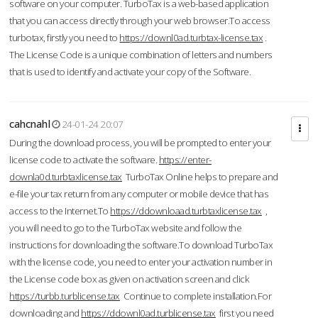
software on your computer. TurboTax is a web-based application
that you can access directly through your web browser.To access
turbotax, firstly you need to
https://downl0ad.turbtax-license.tax
.
The License Code is a unique combination of letters and numbers
that is used to identify and activate your copy of the Software.
cahcnahl
24-01-24 20:07
During the download process, you will be prompted to enter your
license code to activate the software.
https://enter-
downla0d.turbtaxlicense.tax
TurboTax Online helps to prepare and
e-file your tax return from any computer or mobile device that has
access to the Internet.To
https://ddownloaad.turbtaxlicense.tax
,
you will need to go to the TurboTax website and follow the
instructions for downloading the software.To download TurboTax
with the license code, you need to enter your activation number in
the License code box as given on activation screen and click
https://turbb.turblicense.tax
Continue to complete installation.For
downloading and
https://ddownl0ad.turblicense.tax
first you need