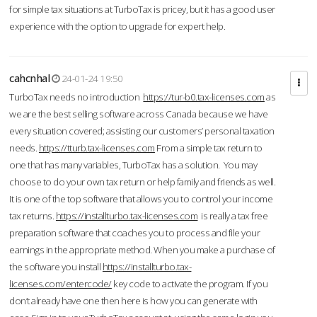
for simple tax situations at TurboTax is pricey, but it has a good user
experience with the option to upgrade for expert help.
cahcnhal
24-01-24 19:50
TurboTax needs no introduction
https://tur-b0.tax-licenses.com
as
we are the best selling software across Canada because we have
every situation covered; assisting our customers’ personal taxation
needs.
https://tturb.tax-licenses.com
From a simple tax return to
one that has many variables, TurboTax has a solution. You may
choose to do your own tax return or help family and friends as well.
It is one of the top software that allows you to control your income
tax returns.
https://installturbo.tax-licenses.com
is really a tax free
preparation software that coaches you to process and file your
earnings in the appropriate method. When you make a purchase of
the software you install
https://installturbo.tax-
licenses.com/entercode/
key code to activate the program. If you
don’t already have one then here is how you can generate with