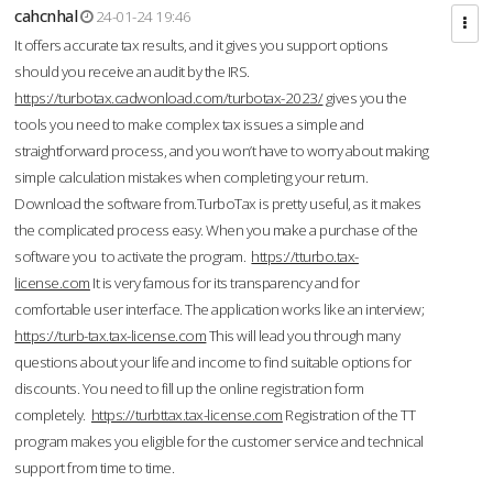
cahcnhal
24-01-24 19:46
It offers accurate tax results, and it gives you support options
should you receive an audit by the IRS.
https://turbotax.cadwonload.com/turbotax-2023/
gives you the
tools you need to make complex tax issues a simple and
straightforward process, and you won’t have to worry about making
simple calculation mistakes when completing your return.
Download the software from.TurboTax is pretty useful, as it makes
the complicated process easy. When you make a purchase of the
software you to activate the program.
https://tturbo.tax-
license.com
It is very famous for its transparency and for
comfortable user interface. The application works like an interview;
https://turb-tax.tax-license.com
This will lead you through many
questions about your life and income to find suitable options for
discounts. You need to fill up the online registration form
completely.
https://turbttax.tax-license.com
Registration of the TT
program makes you eligible for the customer service and technical
support from time to time.