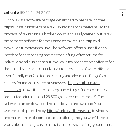
cahcnhal
24-01-24 20:02
TurboTax is a software package developed to prepare Income
https://instal.turbtax-license.tax
Tax returns for Americans, so the
process of tax returns is broken down and easily carried out. is tax
preparation software for the Canadian tax returns.
https://d-
downl0ad.turbotaxinstall.tax
The software offers a user-friendly
interface for processing and electronic filing of tax returns for
individuals and businesses.TurboTax is tax preparation software for
the United States and Canadian tax returns. The software offers a
user-friendly interface for processing and electronic filing of tax
returns for individuals and businesses.
https://turb0.install-
license.tax
allows free processing and e-filing of non-commercial
federal tax returns up to $28,500 gross income in the U.S. The
software can be downloaded at turbotax.ca/download. You can
use the tools provided by
https://turbo.taxlicense.tax
to simplify
and make sense of complex tax situations, and you won’t have to
worry about making basic calculation errors while filing your return.