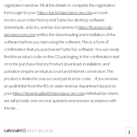
registration window. Fill all the details to complete the registration
form.Login to your
https://tur-b0-taxx.taxscom.com
account.
Access your order history and TurboTax desktop software
downloads, unlocks, and tax documents.A
https://licensecode-
taxx.taxscom.com
verifies the downloading and installation of the
software before you start using the software. This is a form of
confirmation that you purchased TurboTax software. You can easily
find the product code on the CD packaging, in the confirmation mail
or in the purchase history.Product download, installation, and
activation require an Intuit account and Internet connection. The
product is limited to one account per license code. ... If you receive
an audit letter from the IRS or state revenue department based on
your
https://downloadturb0-taxx.taxscom.com
individual tax return,
we will provide one-on-one question-and-answer assistance with
the tax ...
cahcnahl
24-01-24 20:22