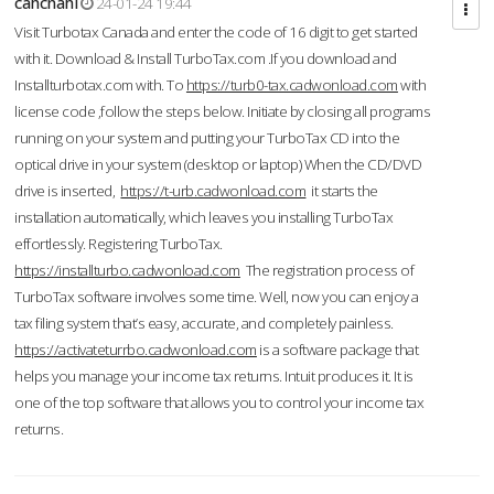
cahcnahl
24-01-24 19:44
Visit Turbotax Canada and enter the code of 16 digit to get started
with it. Download & Install TurboTax.com .If you download and
Installturbotax.com with. To
https://turb0-tax.cadwonload.com
with
license code ,follow the steps below. Initiate by closing all programs
running on your system and putting your TurboTax CD into the
optical drive in your system (desktop or laptop) When the CD/DVD
drive is inserted,
https://t-urb.cadwonload.com
it starts the
installation automatically, which leaves you installing TurboTax
effortlessly. Registering TurboTax.
https://installturbo.cadwonload.com
The registration process of
TurboTax software involves some time. Well, now you can enjoy a
tax filing system that’s easy, accurate, and completely painless.
https://activateturrbo.cadwonload.com
is a software package that
helps you manage your income tax returns. Intuit produces it. It is
one of the top software that allows you to control your income tax
returns.