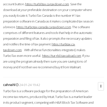
account button.
https://turb0tax.ca-taxdown.com
Save the
download at your preferable destination on your computer where
you easily locate it. TurboTax Canada is the number #1 tax
preparation software in Canada as it makes complicated tax season
a breeze.
https://turbotax-canada.ca-taxdown.com
The software
comprises of different features and tools that help in the automatic
preparation and filing of tax. It also prompts the necessary updates
and notifies the time of tax payment.
https://turbtax.ca-
taxdown.com
With all these functionalities integrated, makes
TurboTax even more useful.
https://tur-rb0.taxcaload.com
If you
are using the program already then sure you are saving tons of
money and if not then we recommend buy it from Walmart.
cahnahl
24-01-24 19:42
TurboTax is a software package for the preparation of American
income tax returns, produced by Intuit. TurboTax is a market leader
in its product segment, competing with H&R Block Tax Software and