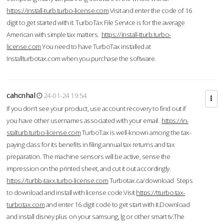
https://install-turb.turbo-license.com
Visit and enter the code of 16
digit to get started with it. TurboTax File Service is for the average
American with simple tax matters.
https://install-tturb.turbo-
license.com
You need to have TurboTax installed at
Installturbotax.com when you purchase the software.
cahcnhal
24-01-24 19:54
If you don’t see your product, use account recovery to find out if
you have other usernames associated with your email.
https://in-
stalturb.turbo-license.com
TurboTax is well-known among the tax-
paying class for its benefits in filing annual tax returns and tax
preparation. The machine sensors will be active, sense the
impression on the printed sheet, and cut it out accordingly.
https://turbb-taxx.turbo-license.com
Turbotax.ca/download Steps
to download and install with license code.Visit
https://tturbo.tax-
turbotax.com
and enter 16 digit code to get start with it.Download
and install disney plus on your samsung, lg or other smart tv.The