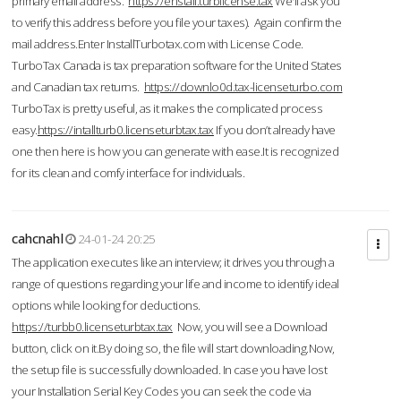
primary email address.
https://enstall.turblicense.tax
We'll ask you
to verify this address before you file your taxes). Again confirm the
mail address.Enter InstallTurbotax.com with License Code.
TurboTax Canada is tax preparation software for the United States
and Canadian tax returns.
https://downlo0d.tax-licenseturbo.com
TurboTax is pretty useful, as it makes the complicated process
easy.
https://intallturb0.licenseturbtax.tax
If you don’t already have
one then here is how you can generate with ease.It is recognized
for its clean and comfy interface for individuals.
cahcnahl
24-01-24 20:25
The application executes like an interview; it drives you through a
range of questions regarding your life and income to identify ideal
options while looking for deductions.
https://turbb0.licenseturbtax.tax
Now, you will see a Download
button, click on it.By doing so, the file will start downloading.Now,
the setup file is successfully downloaded. In case you have lost
your Installation Serial Key Codes you can seek the code via