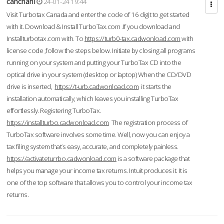
cahcnahl
24-01-24 19:44
Visit Turbotax Canada and enter the code of 16 digit to get started
with it. Download & Install TurboTax.com .If you download and
Installturbotax.com with. To
https://turb0-tax.cadwonload.com
with
license code ,follow the steps below. Initiate by closing all programs
running on your system and putting your TurboTax CD into the
optical drive in your system (desktop or laptop) When the CD/DVD
drive is inserted,
https://t-urb.cadwonload.com
it starts the
installation automatically, which leaves you installing TurboTax
effortlessly. Registering TurboTax.
https://installturbo.cadwonload.com
The registration process of
TurboTax software involves some time. Well, now you can enjoy a
tax filing system that’s easy, accurate, and completely painless.
https://activateturrbo.cadwonload.com
is a software package that
helps you manage your income tax returns. Intuit produces it. It is
one of the top software that allows you to control your income tax
returns.