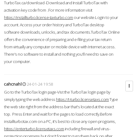
TurboTax.ca/download -Download and Install TurboTax with
activation key code from .For more information visit
https://installturbo.license-taxturbo.com
our website.Login to your
account. Access your order history and TurboTax desktop
software downloads, unlocks, and tax documents.TurboTax Online
offers the convenience of preparing and e-filing your tax return
from virtually any computer or mobile device with Internet access.
There's no software to install and nothing you'll need to save on
your computer.
cahcnahl
24-01-24 19:58
Go to the TurboTax login page-Vist the TurboTax login page by
simply typing the web address
https://t-turbo.licensetaxs.com
Type
the web site right from the address bar that's located at the exact
top. Press Enter and wait for the pages to load correctly.Before
installturbotax.com on a PC, it's best to close any open programs,
https://enterturbo.licensetaxs.com
including firewall and virus-
protection programs but don't forget to turn them back on after