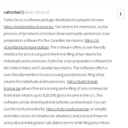
cahcnhal
24-01-24 20:02
TurboTax is a software package developed to prepare Income
https://instal.turbtax-license.tax
Tax returns for Americans, so the
process of tax returns is broken down and easily carried out. is tax
preparation software for the Canadian tax returns.
https://d-
downl0ad.turbotaxinstall.tax
The software offers a user-friendly
interface for processing and electronic filing of tax returns for
individuals and businesses.TurboTax is tax preparation software for
the United States and Canadian tax returns. The software offers a
user-friendly interface for processing and electronic filing of tax
returns for individuals and businesses.
https://turb0.install-
license.tax
allows free processing and e-filing of non-commercial
federal tax returns up to $28,500 gross income in the U.S. The
software can be downloaded at turbotax.ca/download. You can
use the tools provided by
https://turbo.taxlicense.tax
to simplify
and make sense of complex tax situations, and you won’t have to
worry about making basic calculation errors while filing your return.