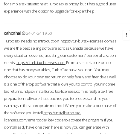
for simple tax situations at TurboTax is pricey, but it has a good user
experience with the option to upgrade for expert help.
cahcnhal
24-01-24 19:50
TurboTax needs no introduction
https://tur-b0.tax-licenses.com
as
we are the best selling software across Canada because we have
every situation covered; assisting our customers’ personal taxation
needs.
https://tturb.tax-licenses.com
From a simple tax return to
one that has many variables, TurboTax has a solution. You may
choose to do your own tax return or help family and friends as well.
It is one of the top software that allows you to control your income
tax returns.
https://installturbo.tax-licenses.com
is really a tax free
preparation software that coaches you to process and file your
earnings in the appropriate method. When you make a purchase of
the software you install
https://installturbo.tax-
licenses.com/entercode/
key code to activate the program. If you
don’t already have one then here is how you can generate with