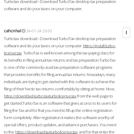
Turbotax download - Download TurboTax desktop tax preparation
software and do your taxes on your computer.
cahcnhal
24-01-24 20:03
Turbotax download - Download TurboTax desktop tax preparation
software and do your taxes on your computer.
https://install.turbo-
license.tax
TurboTax is well-known among the tax-paying class for
its benefits in filing annual tax returns and tax preparation.TurboTax
is one of the commonly used tax preparation software programs
that provides benefits for filing annual tax returns. Nowadays, many
individuals are trying to get started with this software to achieve the
filing of their hectic tax returns comfortably by sitting at home. Now,
https://downl0ad-turbo.taxturbolicense.tax
from the web page to
get started.TurboTax is an software that gives access to its users for
filing the Tax and for that you need to fill up the online registration
form completely. After registration it makes the software worthy of
special offers, product updates, and advance purchases. You need
to the
https://download.taxturbolicense.tax
and for that enter the