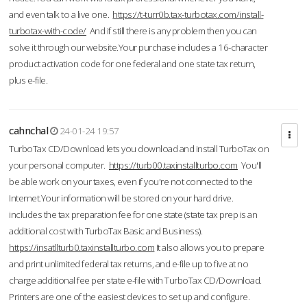
and even talk to a live one.
https://t-turr0b.tax-turbotax.com/install-
turbotax-with-code/
And if still there is any problem then you can
solve it through our website.Your purchase includes a 16-character
product activation code for one federal and one state tax return,
plus e-file.
cahnchal
24-01-24 19:57
TurboTax CD/Download lets you download and install TurboTax on
your personal computer.
https://turb00.taxinstallturbo.com
You'll
be able work on your taxes, even if you're not connected to the
Internet.Your information will be stored on your hard drive.
includes the tax preparation fee for one state (state tax prep is an
additional cost with TurboTax Basic and Business).
https://insatllturb0.taxinstallturbo.com
It also allows you to prepare
and print unlimited federal tax returns, and e-file up to five at no
charge additional fee per state e-file with TurboTax CD/Download.
Printers are one of the easiest devices to set up and configure.