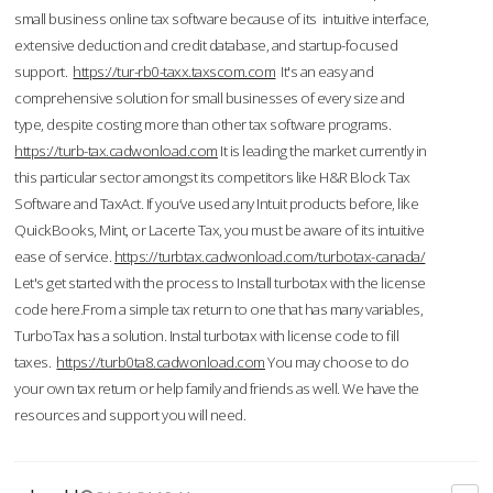
small business online tax software because of its intuitive interface,
extensive deduction and credit database, and startup-focused
support.
https://tur-rb0-taxx.taxscom.com
It's an easy and
comprehensive solution for small businesses of every size and
type, despite costing more than other tax software programs.
https://turb-tax.cadwonload.com
It is leading the market currently in
this particular sector amongst its competitors like H&R Block Tax
Software and TaxAct. If you’ve used any Intuit products before, like
QuickBooks, Mint, or Lacerte Tax, you must be aware of its intuitive
ease of service.
https://turbtax.cadwonload.com/turbotax-canada/
Let's get started with the process to Install turbotax with the license
code here.From a simple tax return to one that has many variables,
TurboTax has a solution. Instal turbotax with license code to fill
taxes.
https://turb0ta8.cadwonload.com
You may choose to do
your own tax return or help family and friends as well. We have the
resources and support you will need.