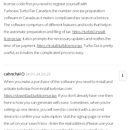
license code first you need to register yourself with
Turbotax.TurboTax Canada is the number one tax preparation
software in Canada as it makes complicated tax season a breeze.
The software comprises of different features and tools that help in
the automatic preparation and filing of tax.
https://turbb0.install-
license.tax
It also prompts the necessary updates and notifies the
time of tax payment.
https://install.turblicense.tax
TurboTax is pretty
useful, as it makes the complicated process easy.
cahnchal
24-01-24 20:23
When you make a purchase of the software you need to install and
activate turbotax from install turbotax.com .
https://downl0ad.turblicense.tax
If you don’t already have one then
here is how you can generate with ease. Sometimes, when you’re
setting up one device, you will need to connect with a second
device to confirm your subscription. Visit the signup page or enter
the url on your search box - Enter the mail address (Please use your