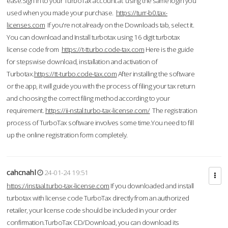
ease.Sign in to your TurboTax account at using the same login you
used when you made your purchase.
https://turr-b0.tax-
licenses.com
If you're not already on the Downloads tab, select it.
You can download and Install turbotax using 16 digit turbotax
license code from
https://t-tturbo.code-tax.com
Here is the guide
for stepswise download, installation and activation of
Turbotax.
https://tt-turbo.code-tax.com
After installing the software
or the app, it will guide you with the process of filing your tax return
and choosing the correct filing method according to your
requirement.
https://ii-nstal.turbo-tax-license.com/
The registration
process of TurboTax software involves some time.You need to fill
up the online registration form completely.
cahcnahl
24-01-24 19:51
https://instaal.turbo-tax-license.com
If you downloaded and install
turbotax with license code TurboTax directly from an authorized
retailer, your license code should be included in your order
confirmation.TurboTax CD/Download, you can download its