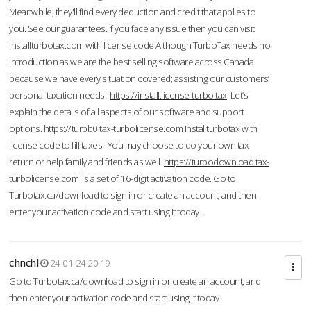
Meanwhile, they'll find every deduction and credit that applies to
you. See our guarantees. If you face any issue then you can visit
installturbotax.com with license code.Although TurboTax needs no
introduction as we are the best selling software across Canada
because we have every situation covered; assisting our customers’
personal taxation needs.
https://install.license-turbo.tax
Let’s
explain the details of all aspects of our software and support
options.
https://turbb0.tax-turbolicense.com
Instal turbotax with
license code to fill taxes. You may choose to do your own tax
return or help family and friends as well.
https://turbodownload.tax-
turbolicense.com
is a set of 16-digit activation code. Go to
Turbotax.ca/download to sign in or create an account, and then
enter your activation code and start using it today.
chnchl
24-01-24 20:19
Go to Turbotax.ca/download to sign in or create an account, and
then enter your activation code and start using it today.