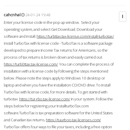
cahcnhal
24-01-24 19:48
Enter your license code in the pop up window. Select your
operating system, and select Get Download. Download your
software and install.
https://turbttax.tax-license.com/install-turbotax/
Install TurboTax with license code - TurboTax is a software package
developed to prepare Income Tax returns for Americans, so the
process of tax returns is broken down and easily carried out.
https://turb0ttax.tax-license.com/
You can complete the process of
installation with a license code by following the steps mentioned
below. Please note the steps apply to Windows 10 desktop or
laptop and when you have the installation CD/DVD drive. To Install
TurboTax with license code, for more details. To get started with
turbotax
https://tur-rbo.tax-license.com/
in your system. Follow the
steps below for registering your InstallturboTax.com
software.TurboTax is tax preparation software for the United States
and Canadian tax returns.
https://tuurboo.tax-licenses.com/
TurboTax offers four ways to file your taxes, including a free option