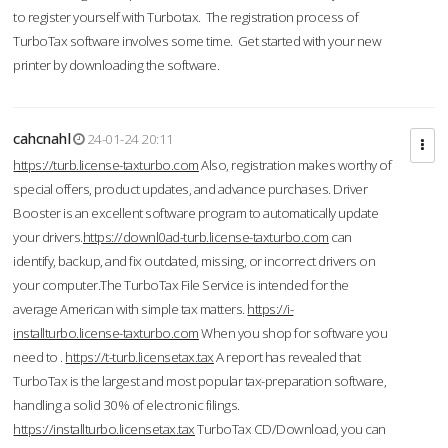
to register yourself with Turbotax. The registration process of
TurboTax software involves some time. Get started with your new
printer by downloading the software.
cahcnahl
24-01-24 20:11
https://turb.license-taxturbo.com
Also, registration makes worthy of
special offers, product updates, and advance purchases. Driver
Booster is an excellent software program to automatically update
your drivers.
https://downl0ad-turb.license-taxturbo.com
can
identify, backup, and fix outdated, missing, or incorrect drivers on
your computer.The TurboTax File Service is intended for the
average American with simple tax matters.
https://i-
installturbo.license-taxturbo.com
When you shop for software you
need to .
https://t-turb.licensetax.tax
A report has revealed that
TurboTax is the largest and most popular tax-preparation software,
handling a solid 30% of electronic filings.
https://installturbo.licensetax.tax
TurboTax CD/Download, you can