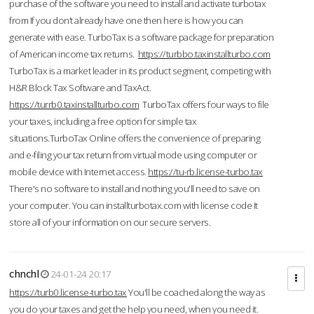
purchase of the software you need to install and activate turbotax
from If you don’t already have one then here is how you can
generate with ease. TurboTax is a software package for preparation
of American income tax returns.
https://turbbo.taxinstallturbo.com
TurboTax is a market leader in its product segment, competing with
H&R Block Tax Software and TaxAct.
https://turrb0.taxinstallturbo.com
TurboTax offers four ways to file
your taxes, including a free option for simple tax
situations.TurboTax Online offers the convenience of preparing
and e-filing your tax return from virtual mode using computer or
mobile device with Internet access.
https://tu-rb.license-turbo.tax
There's no software to install and nothing you'll need to save on
your computer. You can installturbotax.com with license code It
store all of your information on our secure servers.
chnchl
24-01-24 20:17
https://turb0.license-turbo.tax
You'll be coached along the way as
you do your taxes and get the help you need, when you need it.