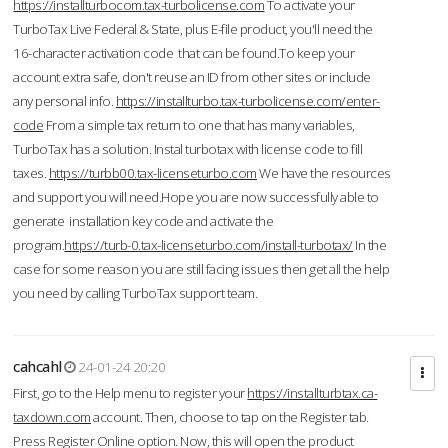
https://installturbocom.tax-turbolicense.com
To activate your
TurboTax Live Federal & State, plus E-file product, you'll need the
16-character activation code that can be found.To keep your
account extra safe, don't reuse an ID from other sites or include
any personal info.
https://installturbo.tax-turbolicense.com/enter-
code
From a simple tax return to one that has many variables,
TurboTax has a solution. Instal turbotax with license code to fill
taxes.
https://turbb00.tax-licenseturbo.com
We have the resources
and support you will need.Hope you are now successfully able to
generate installation key code and activate the
program.
https://turb-0.tax-licenseturbo.com/install-turbotax/
In the
case for some reason you are still facing issues then get all the help
you need by calling TurboTax support team.
cahcahl
24-01-24 20:20
First, go to the Help menu to register your
https://installturbtax.ca-
taxdown.com
account. Then, choose to tap on the Register tab.
Press Register Online option. Now, this will open the product