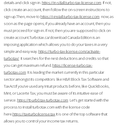
details and click sign in.
https://in-s8all.turbo-tax-license.com
If not,
click create an account, then follow the on-screen instructions to
sign up.Then, move to
https://i-install.turbo-tax-license.com
now; as
soon as the page opens, if you already have an account, then you
must proceed for sign-in. If not, then you are supposed to click on
create account.Turbotax.ca/download Canada Edition is an
imposing application which allows you to do your taxes in a very
simple and easy way.
https://turbo-tax-license.com/activate-
turbotax/
It searches for the nest deductions and credits so that
you can get maximum refund.
https://license-turbo.tax-
turbotax.com
It is leading the market currently in this particular
sector amongst its competitors like H&R Block Tax Software and
TaxAct.If you’ve used any Intuit products before, like QuickBooks,
Mint, or Lacerte Tax, you must be aware of its intuitive ease of
service.
https://tt-urb0.tax-turbotax.com
Let's get started with the
process to Install turbotax.com with the license code
here.
https://taxturbolicense.tax
It is one of the top software that
allows you to control your income tax returns.