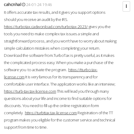
cahcnhal
24-01-24 19:46
It offers accurate tax results, and it gives you support options
should you receive an audit by the IRS.
https://turbotax.cadwonload.com/turbotax-2023/
gives you the
tools you need to make complex tax issues a simple and
straightforward process, and you won’t have to worry about making
simple calculation mistakes when completing your return.
Download the software from.TurboTax is pretty useful, as it makes
the complicated process easy. When you make a purchase of the
software you to activate the program.
https://tturbo.tax-
license.com
It is very famous for its transparency and for
comfortable user interface. The application works like an interview;
https://turb-tax.tax-license.com
This will lead you through many
questions about your life and income to find suitable options for
discounts. You need to fill up the online registration form
completely.
https://turbttax.tax-license.com
Registration of the TT
program makes you eligible for the customer service and technical
support from time to time.