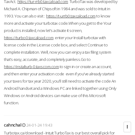
TaxAct.
https://tur-rrb0.taxcaload.com
TurboTax was developed by
Michael A. Chipman of Chipsoft in 1984 and was sold to Intuit in
1993. You can also visit :
https://t-urrb0.taxcaload.com
to know
more and activate your turbotax code.When you get to the Your
product is installed, now let's activate it screen,
https://turbo0.taxcaload.com
enter your Install turbotax with
license code in the License code box, and select Continue to
complete installation. Well, now you can enjoy a tax filing system
that’s easy, accurate, and completely painless.Go to
https://instalturb-0.taxscom.com
to sign in or create an account,
and then enter your activation code even if you've already started
your taxes for tax year 2020, you’ll still need to activate the code An
Android handset and a Windows PC are linked together using Only
Windows or Android devices can make use of this Microsoft
function.
cahnchal
24-01-24 19:43
Turbotax.ca/download - Intuit TurboTax is our best overall pick for