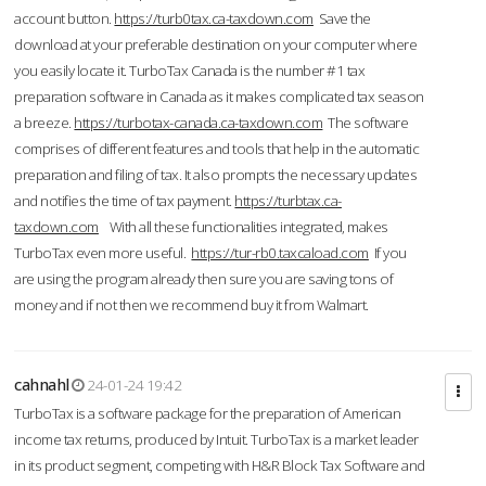
account button.
https://turb0tax.ca-taxdown.com
Save the
download at your preferable destination on your computer where
you easily locate it. TurboTax Canada is the number #1 tax
preparation software in Canada as it makes complicated tax season
a breeze.
https://turbotax-canada.ca-taxdown.com
The software
comprises of different features and tools that help in the automatic
preparation and filing of tax. It also prompts the necessary updates
and notifies the time of tax payment.
https://turbtax.ca-
taxdown.com
With all these functionalities integrated, makes
TurboTax even more useful.
https://tur-rb0.taxcaload.com
If you
are using the program already then sure you are saving tons of
money and if not then we recommend buy it from Walmart.
cahnahl
24-01-24 19:42
TurboTax is a software package for the preparation of American
income tax returns, produced by Intuit. TurboTax is a market leader
in its product segment, competing with H&R Block Tax Software and