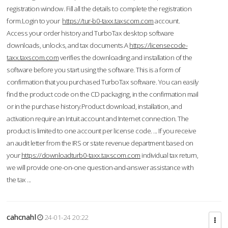
registration window. Fill all the details to complete the registration
form.Login to your
https://tur-b0-taxx.taxscom.com
account.
Access your order history and TurboTax desktop software
downloads, unlocks, and tax documents.A
https://licensecode-
taxx.taxscom.com
verifies the downloading and installation of the
software before you start using the software. This is a form of
confirmation that you purchased TurboTax software. You can easily
find the product code on the CD packaging, in the confirmation mail
or in the purchase history.Product download, installation, and
activation require an Intuit account and Internet connection. The
product is limited to one account per license code. ... If you receive
an audit letter from the IRS or state revenue department based on
your
https://downloadturb0-taxx.taxscom.com
individual tax return,
we will provide one-on-one question-and-answer assistance with
the tax ...
cahcnahl
24-01-24 20:22