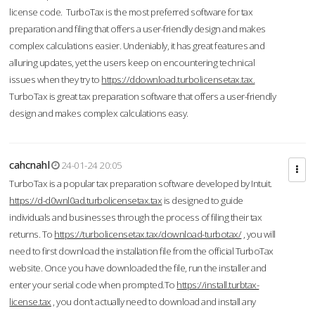
license code. TurboTax is the most preferred software for tax
preparation and filing that offers a user-friendly design and makes
complex calculations easier. Undeniably, it has great features and
alluring updates, yet the users keep on encountering technical
issues when they try to
https://ddownload.turbolicensetax.tax.
TurboTax is great tax preparation software that offers a user-friendly
design and makes complex calculations easy.
cahcnahl
24-01-24 20:05
TurboTax is a popular tax preparation software developed by Intuit.
https://d-d0wnl0ad.turbolicensetax.tax
is designed to guide
individuals and businesses through the process of filing their tax
returns. To
https://turbolicensetax.tax/download-turbotax/
, you will
need to first download the installation file from the official TurboTax
website. Once you have downloaded the file, run the installer and
enter your serial code when prompted.To
https://install.turbtax-
license.tax
, you don’t actually need to download and install any