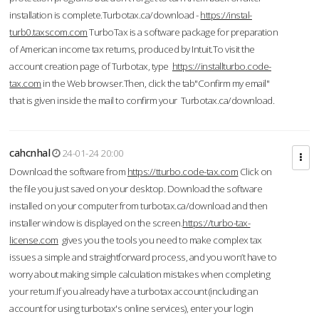
installation is complete.Turbotax.ca/download -
https://instal-
turb0.taxscom.com
TurboTax is a software package for preparation
of American income tax returns, produced by Intuit.To visit the
account creation page of Turbotax, type
https://installturbo.code-
tax.com
in the Web browser.Then, click the tab"Confirm my email"
that is given inside the mail to confirm your Turbotax.ca/download.
cahcnhal
24-01-24 20:00
Download the software from
https://tturbo.code-tax.com
Click on
the file you just saved on your desktop. Download the software
installed on your computer from turbotax.ca/download and then
installer window is displayed on the screen.
https://turbo-tax-
license.com
gives you the tools you need to make complex tax
issues a simple and straightforward process, and you won’t have to
worry about making simple calculation mistakes when completing
your return.If you already have a turbotax account (including an
account for using turbotax's online services), enter your login