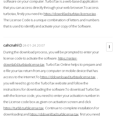
software on your computer. TurboTax is a web-based application
that you can access directly through your web browser.To access
turbotax, firstly you need to
https://downl0ad.turbtax-license.tax
.
The License Code is a unique combination of letters and numbers
that is used to identify and activate your copy of the Software.
cahcnahl
24-01-24 20:07
During the download process, you will be prompted to enter your
license code to activate the software.
https://enter-
downla0d.turbtaxlicense.tax
TurboTax Online helps to prepare and
e-file your tax return from any computer or mobile device that has
access to the Internet.To
https://ddownloaad.turbtaxlicense.tax
,
you will need to go to the TurboTax website and follow the
instructions for downloading the software.To download TurboTax
with the license code, you need to enter your activation number in
the License code box as given on activation screen and click
https://turbb.turblicense.tax
Continue to complete installation.For
downloading and
https://ddownl0ad.turblicense.tax
first you need