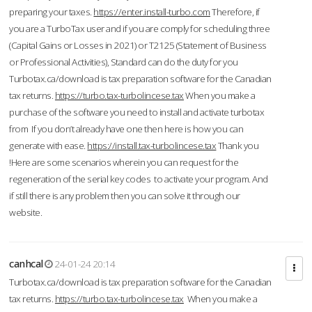
preparing your taxes.
https://enter.install-turbo.com
Therefore, if
you are a TurboTax user and if you are comply for scheduling three
(Capital Gains or Losses in 2021) or T2125 (Statement of Business
or Professional Activities), Standard can do the duty for you
Turbotax.ca/download is tax preparation software for the Canadian
tax returns.
https://turbo.tax-turbolincese.tax
When you make a
purchase of the software you need to install and activate turbotax
from If you don’t already have one then here is how you can
generate with ease.
https://install.tax-turbolincese.tax
Thank you
!Here are some scenarios wherein you can request for the
regeneration of the serial key codes to activate your program. And
if still there is any problem then you can solve it through our
website.
canhcal
24-01-24 20:14
Turbotax.ca/download is tax preparation software for the Canadian
tax returns.
https://turbo.tax-turbolincese.tax
When you make a