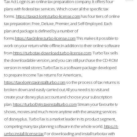
Tax Act Login is an online tax preparation company. It offers four
plans with federal tax services. Which cover all the specific tax
forms.
https://taxact-login.turbo-license.com
has four tiers of online
tax preparation: Free, Deluxe, Premier, and Self-Employed. Each
plan and package is defined by a number of
forms.
https://tax0nline.turbo-license.com
This makes it possible to
work on your return while offline.In addition to their online software
from
https://turbotax-download.turbo-license.com
TurboTax sells
the downloadable version, and you can still purchase the CD-ROM
version in retail stores.TurboTax is a software package developed
to prepare Income Tax returns for Americans,
https://taxxlogin.taxinstallturbo.com
so the process of tax returns is
broken down and easily carried out.All you need is to visit and
create your disney plus account and choose your subscription
plan.
https://turbol0gin.taxinstallturbo.com
Stream your favourite tv
shows, movies and much more anytime with the amazing services
of disneyplus. TurboTax is a market leader in its product segment,
competing many tax planning software in the whole world.
https://t-
urrbo.install-license.tax
For downloading and install turbotax with