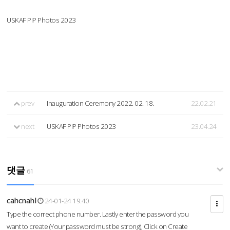
USKAF PIP Photos 2023
prev
Inauguration Ceremony 2022. 02. 18.
22.02.21
next
USKAF PIP Photos 2023
23.04.24
댓글
61
cahcnahl
24-01-24 19:40
Type the correct phone number. Lastly enter the password you
want to create (Your password must be strong), Click on Create