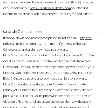
application performs like an interview; it drives you through a range
of questions about
https://t-urrb.tax-turbotax.com
your life and
income to ascertain suitable options while looking for deductions.
cahcnahl
24-01-24 19:55
turbo tax download Instantly completed tax returns. tax".
https://t-
urrb0.tax-turbotax.com
Easy Form Import If you're a TurboTax
Canada user, and prefer downloading software.
https://licenseturbo.tax-turbotax.com
If you downloaded TurboTax
directly from you can install turbotax with license code from here:
Download TurboTax desktop tax preparation software and do your
taxes on your computer. Here are provide a How to login in to H&R
Block? Choose a past year to download the right tax software.
https://installturbo.tax-turbotax.com
In order to file your state
return, you first need to purchase and Download hr block already
purchased. TurboTax Online prices are determined at the time of
electronic filing. Here, All prices are subject to change without any
notice.You can work with a tax professional whenever you want,