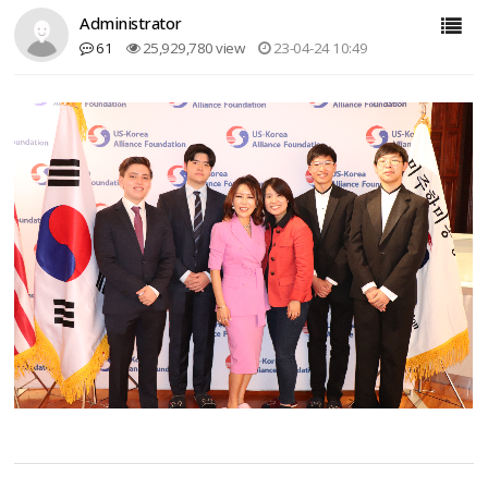
Administrator
61
25,929,780 view
23-04-24 10:49