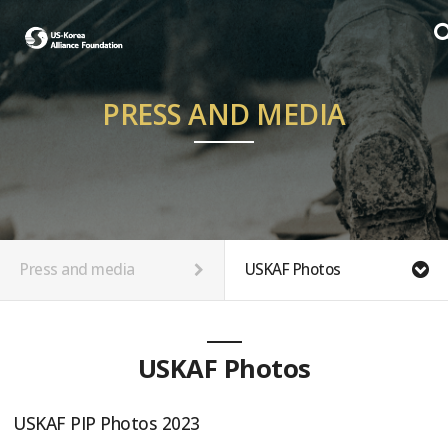
PRESS AND MEDIA
Press and media
USKAF Photos
USKAF Photos
USKAF PIP Photos 2023