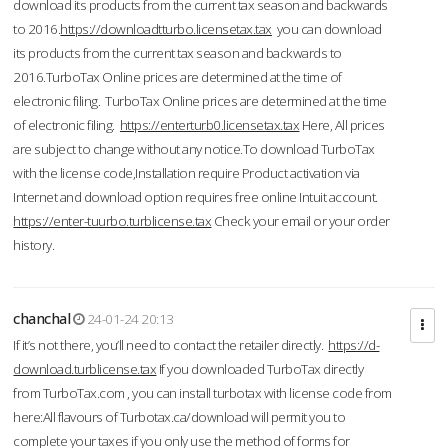
download its products from the current tax season and backwards
to 2016.
https://downloadtturbo.licensetax.tax
you can download
its products from the current tax season and backwards to
2016.TurboTax Online prices are determined at the time of
electronic filing. TurboTax Online prices are determined at the time
of electronic filing.
https://enterturb0.licensetax.tax
Here, All prices
are subject to change without any notice.To download TurboTax
with the license code,Installation require Product activation via
Internet and download option requires free online Intuit account.
https://enter-tuurbo.turblicense.tax
Check your email or your order
history.
chanchal
24-01-24 20:13
If it’s not there, you’ll need to contact the retailer directly.
https://d-
download.turblicense.tax
If you downloaded TurboTax directly
from TurboTax.com , you can install turbotax with license code from
here:All flavours of Turbotax.ca/download will permit you to
complete your taxes if you only use the method of forms for