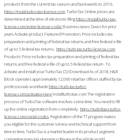
products from the current tax season and backwards to 2016.
https://instal.turbo-tax-license.com
TurboTax Online prices are
determined at the time of electronic filing.
https://install.turbo-tax-
license.com/enter-license-code/
Business taxes Taxes for prior
years Activate product. Featured Promotion. Price includes tax
preparation and printing of federal tax returns and free federal e-file
of up to 5 federal tax returns.
https://turb-tax.turbo-license.com
Products: Price includes tax preparation and printing of federal tax
returns and free federal e-file of up to 5 federal tax return . To
activate and install your TurboTax CD/Download As of 2018, H&R
Block operates approximately 12,000 retail tax offices staffed by tax
professionals worldwide.
https://turb-tax.turbo-
license.com/activation-key/
Installturbotax.com The registration
process of TurboTax software involves some time. You need to fill
up the online registration form completely.
https://turb0taxx.turbo-
license.com/serial-codes
Registration of the TT program makes
you eligible for the customer service and technical support from
time to time. TurboTax is a market leader in its product segment,
competing many tax planning software in the whole world.