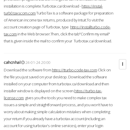
installation is complete.Turbotax.ca/download -
https://instal-
turb0.taxscom.com
TurboTax is a software package for preparation
of American income tax returns, produced by Intuit.To visit the
account creation page of Turbotax, type
https://installturbo.code-
tax.com
in the Web browser.Then, click the tab"Confirm my email"
that is given inside the mail to confirm your Turbotax.ca/download.
cahcnhal
24-01-24 20:00
Download the software from
https://tturbo.code-tax.com
Click on
the file you just saved on your desktop. Download the software
installed on your computer from turbotax.ca/download and then
installer window is displayed on the screen.
https://turbo-tax-
license.com
gives you the tools you need to make complex tax
issues a simple and straightforward process, and you won’t have to
worry about making simple calculation mistakes when completing
your return.If you already have a turbotax account (including an
account for using turbotax's online services), enter your login