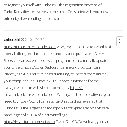
to register yourself with Turbotax. The registration process of
TurboTax software involves some time. Get started with your new
printer by downloading the software.
cahcnahl
24-01-24 20:11
https://turb.license-taxturbo.com
Also, registration makes worthy of
special offers, product updates, and advance purchases. Driver
Booster is an excellent software program to automatically update
your drivers.
https://downl0ad-turb.license-taxturbo.com
can
identify, backup, and fix outdated, missing, or incorrect drivers on
your computer.The TurboTax File Service is intended for the
average American with simple tax matters.
https://i-
installturbo.license-taxturbo.com
When you shop for software you
need to .
https://t-turb.licensetax.tax
A report has revealed that
TurboTax is the largest and most popular tax-preparation software,
handling a solid 30% of electronic filings.
https://installturbo.licensetax.tax
TurboTax CD/Download, you can