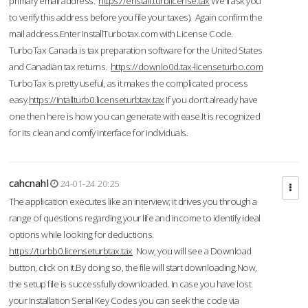
primary email address.
https://enstall.turblicense.tax
We'll ask you
to verify this address before you file your taxes). Again confirm the
mail address.Enter InstallTurbotax.com with License Code.
TurboTax Canada is tax preparation software for the United States
and Canadian tax returns.
https://downlo0d.tax-licenseturbo.com
TurboTax is pretty useful, as it makes the complicated process
easy.
https://intallturb0.licenseturbtax.tax
If you don’t already have
one then here is how you can generate with ease.It is recognized
for its clean and comfy interface for individuals.
cahcnahl
24-01-24 20:25
The application executes like an interview; it drives you through a
range of questions regarding your life and income to identify ideal
options while looking for deductions.
https://turbb0.licenseturbtax.tax
Now, you will see a Download
button, click on it.By doing so, the file will start downloading.Now,
the setup file is successfully downloaded. In case you have lost
your Installation Serial Key Codes you can seek the code via