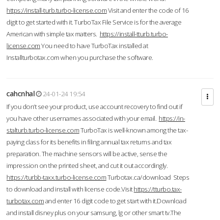
https://install-turb.turbo-license.com
Visit and enter the code of 16
digit to get started with it. TurboTax File Service is for the average
American with simple tax matters.
https://install-tturb.turbo-
license.com
You need to have TurboTax installed at
Installturbotax.com when you purchase the software.
cahcnhal
24-01-24 19:54
If you don’t see your product, use account recovery to find out if
you have other usernames associated with your email.
https://in-
stalturb.turbo-license.com
TurboTax is well-known among the tax-
paying class for its benefits in filing annual tax returns and tax
preparation. The machine sensors will be active, sense the
impression on the printed sheet, and cut it out accordingly.
https://turbb-taxx.turbo-license.com
Turbotax.ca/download Steps
to download and install with license code.Visit
https://tturbo.tax-
turbotax.com
and enter 16 digit code to get start with it.Download
and install disney plus on your samsung, lg or other smart tv.The