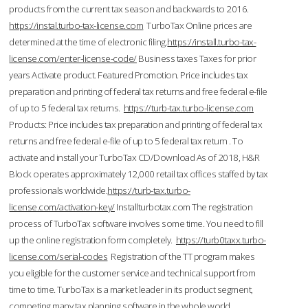
products from the current tax season and backwards to 2016.
https://instal.turbo-tax-license.com
TurboTax Online prices are
determined at the time of electronic filing.
https://install.turbo-tax-
license.com/enter-license-code/
Business taxes Taxes for prior
years Activate product. Featured Promotion. Price includes tax
preparation and printing of federal tax returns and free federal e-file
of up to 5 federal tax returns.
https://turb-tax.turbo-license.com
Products: Price includes tax preparation and printing of federal tax
returns and free federal e-file of up to 5 federal tax return . To
activate and install your TurboTax CD/Download As of 2018, H&R
Block operates approximately 12,000 retail tax offices staffed by tax
professionals worldwide.
https://turb-tax.turbo-
license.com/activation-key/
Installturbotax.com The registration
process of TurboTax software involves some time. You need to fill
up the online registration form completely.
https://turb0taxx.turbo-
license.com/serial-codes
Registration of the TT program makes
you eligible for the customer service and technical support from
time to time. TurboTax is a market leader in its product segment,
competing many tax planning software in the whole world.