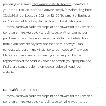
preparing your taxes.
https://enter.install-turbo.com
Therefore, if
you are a TurboTax user and if you are comply for scheduling three
(Capital Gains or Losses in 2021) or T2125 (Statement of Business
or Professional Activities), Standard can do the duty for you
Turbotax.ca/download is tax preparation software for the Canadian
tax returns.
https://turbo.tax-turbolincese.tax
When you make a
purchase of the software you need to install and activate turbotax
from If you don’t already have one then here is how you can
generate with ease.
https://install.tax-turbolincese.tax
Thank you
!Here are some scenarios wherein you can request for the
regeneration of the serial key codes to activate your program. And
if still there is any problem then you can solve it through our
website.
canhcal
24-01-24 20:14
Turbotax.ca/download is tax preparation software for the Canadian
tax returns.
https://turbo.tax-turbolincese.tax
When you make a