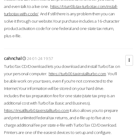
and even talk to a live one.
https://t-turr0b.tax-turbotax.com/install-
turbotax-with-code/
And if still there is any problem then you can
solve it through our website.Your purchase includes a 16-character
product activation code for one federal and one state tax return,
plus e-file.
cahnchal
24-01-24 19:57
TurboTax CD/Download lets you download and install TurboTax on
your personal computer.
https://turb00.taxinstallturbo.com
You'll
be able work on your taxes, even if you're not connected to the
Internet.Your information will be stored on your hard drive.
includes the tax preparation fee for one state (state tax prep is an
additional cost with TurboTax Basic and Business).
https://insatllturb0.taxinstallturbo.com
It also allows you to prepare
and print unlimited federal tax returns, and e-file up to five at no
charge additional fee per state e-file with TurboTax CD/Download.
Printers are one of the easiest devices to set up and configure.