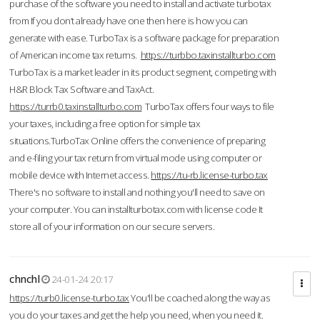
purchase of the software you need to install and activate turbotax
from If you don’t already have one then here is how you can
generate with ease. TurboTax is a software package for preparation
of American income tax returns.
https://turbbo.taxinstallturbo.com
TurboTax is a market leader in its product segment, competing with
H&R Block Tax Software and TaxAct.
https://turrb0.taxinstallturbo.com
TurboTax offers four ways to file
your taxes, including a free option for simple tax
situations.TurboTax Online offers the convenience of preparing
and e-filing your tax return from virtual mode using computer or
mobile device with Internet access.
https://tu-rb.license-turbo.tax
There's no software to install and nothing you'll need to save on
your computer. You can installturbotax.com with license code It
store all of your information on our secure servers.
chnchl
24-01-24 20:17
https://turb0.license-turbo.tax
You'll be coached along the way as
you do your taxes and get the help you need, when you need it.