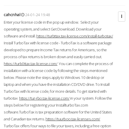
cahcnhal
24-01-24 19:48
Enter your license code in the pop up window. Select your
operating system, and select Get Download. Download your
software and install.
https://turbttax.tax-license.com/install-turbotax/
Install TurboTax with license code - TurboTax is a software package
developed to prepare Income Tax returns for Americans, so the
process of tax returns is broken down and easily carried out.
https://turb0ttax.tax-license.com/
You can complete the process of
installation with a license code by following the steps mentioned
below. Please note the steps apply to Windows 10 desktop or
laptop and when you have the installation CD/DVD drive. To Install
TurboTax with license code, for more details. To get started with
turbotax
https://tur-rbo.tax-license.com/
in your system. Follow the
steps below for registering your InstallturboTax.com
software.TurboTax is tax preparation software for the United States
and Canadian tax returns.
https://tuurboo.tax-licenses.com/
TurboTax offers four ways to file your taxes, including a free option