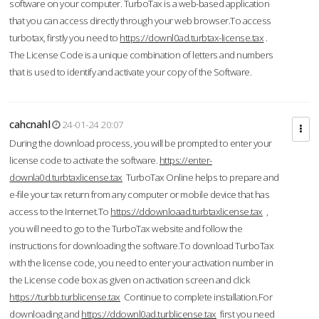
software on your computer. TurboTax is a web-based application
that you can access directly through your web browser.To access
turbotax, firstly you need to
https://downl0ad.turbtax-license.tax
.
The License Code is a unique combination of letters and numbers
that is used to identify and activate your copy of the Software.
cahcnahl
24-01-24 20:07
During the download process, you will be prompted to enter your
license code to activate the software.
https://enter-
downla0d.turbtaxlicense.tax
TurboTax Online helps to prepare and
e-file your tax return from any computer or mobile device that has
access to the Internet.To
https://ddownloaad.turbtaxlicense.tax
,
you will need to go to the TurboTax website and follow the
instructions for downloading the software.To download TurboTax
with the license code, you need to enter your activation number in
the License code box as given on activation screen and click
https://turbb.turblicense.tax
Continue to complete installation.For
downloading and
https://ddownl0ad.turblicense.tax
first you need