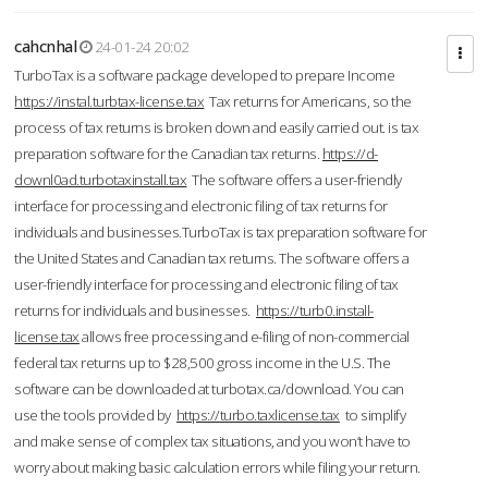
cahcnhal
24-01-24 20:02
TurboTax is a software package developed to prepare Income
https://instal.turbtax-license.tax
Tax returns for Americans, so the
process of tax returns is broken down and easily carried out. is tax
preparation software for the Canadian tax returns.
https://d-
downl0ad.turbotaxinstall.tax
The software offers a user-friendly
interface for processing and electronic filing of tax returns for
individuals and businesses.TurboTax is tax preparation software for
the United States and Canadian tax returns. The software offers a
user-friendly interface for processing and electronic filing of tax
returns for individuals and businesses.
https://turb0.install-
license.tax
allows free processing and e-filing of non-commercial
federal tax returns up to $28,500 gross income in the U.S. The
software can be downloaded at turbotax.ca/download. You can
use the tools provided by
https://turbo.taxlicense.tax
to simplify
and make sense of complex tax situations, and you won’t have to
worry about making basic calculation errors while filing your return.