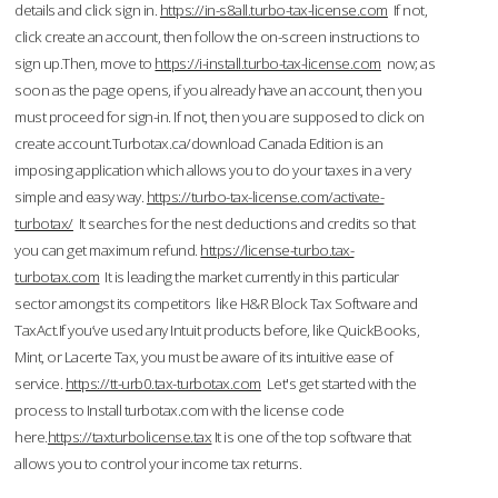
details and click sign in.
https://in-s8all.turbo-tax-license.com
If not,
click create an account, then follow the on-screen instructions to
sign up.Then, move to
https://i-install.turbo-tax-license.com
now; as
soon as the page opens, if you already have an account, then you
must proceed for sign-in. If not, then you are supposed to click on
create account.Turbotax.ca/download Canada Edition is an
imposing application which allows you to do your taxes in a very
simple and easy way.
https://turbo-tax-license.com/activate-
turbotax/
It searches for the nest deductions and credits so that
you can get maximum refund.
https://license-turbo.tax-
turbotax.com
It is leading the market currently in this particular
sector amongst its competitors like H&R Block Tax Software and
TaxAct.If you’ve used any Intuit products before, like QuickBooks,
Mint, or Lacerte Tax, you must be aware of its intuitive ease of
service.
https://tt-urb0.tax-turbotax.com
Let's get started with the
process to Install turbotax.com with the license code
here.
https://taxturbolicense.tax
It is one of the top software that
allows you to control your income tax returns.