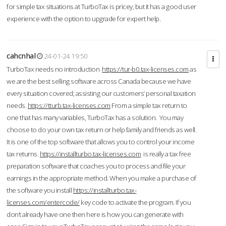
for simple tax situations at TurboTax is pricey, but it has a good user
experience with the option to upgrade for expert help.
cahcnhal
24-01-24 19:50
TurboTax needs no introduction
https://tur-b0.tax-licenses.com
as
we are the best selling software across Canada because we have
every situation covered; assisting our customers’ personal taxation
needs.
https://tturb.tax-licenses.com
From a simple tax return to
one that has many variables, TurboTax has a solution. You may
choose to do your own tax return or help family and friends as well.
It is one of the top software that allows you to control your income
tax returns.
https://installturbo.tax-licenses.com
is really a tax free
preparation software that coaches you to process and file your
earnings in the appropriate method. When you make a purchase of
the software you install
https://installturbo.tax-
licenses.com/entercode/
key code to activate the program. If you
don’t already have one then here is how you can generate with