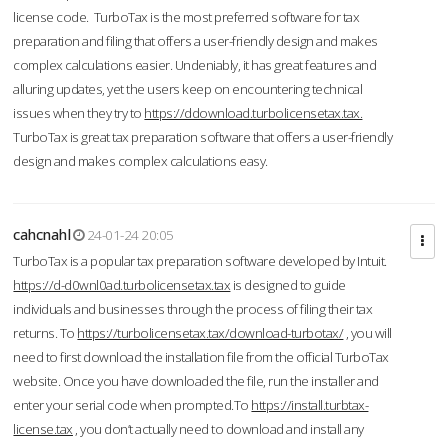
license code. TurboTax is the most preferred software for tax
preparation and filing that offers a user-friendly design and makes
complex calculations easier. Undeniably, it has great features and
alluring updates, yet the users keep on encountering technical
issues when they try to
https://ddownload.turbolicensetax.tax.
TurboTax is great tax preparation software that offers a user-friendly
design and makes complex calculations easy.
cahcnahl
24-01-24 20:05
TurboTax is a popular tax preparation software developed by Intuit.
https://d-d0wnl0ad.turbolicensetax.tax
is designed to guide
individuals and businesses through the process of filing their tax
returns. To
https://turbolicensetax.tax/download-turbotax/
, you will
need to first download the installation file from the official TurboTax
website. Once you have downloaded the file, run the installer and
enter your serial code when prompted.To
https://install.turbtax-
license.tax
, you don’t actually need to download and install any