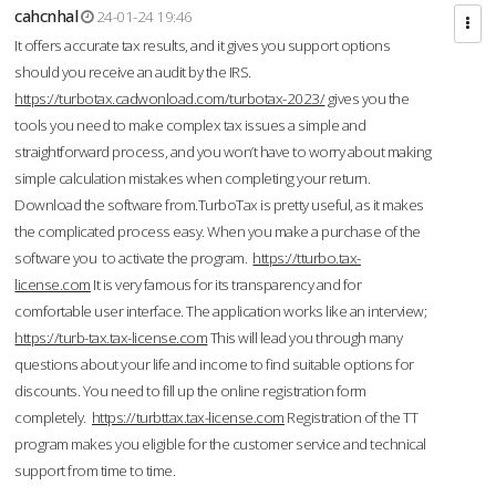
cahcnhal
24-01-24 19:46
It offers accurate tax results, and it gives you support options
should you receive an audit by the IRS.
https://turbotax.cadwonload.com/turbotax-2023/
gives you the
tools you need to make complex tax issues a simple and
straightforward process, and you won’t have to worry about making
simple calculation mistakes when completing your return.
Download the software from.TurboTax is pretty useful, as it makes
the complicated process easy. When you make a purchase of the
software you to activate the program.
https://tturbo.tax-
license.com
It is very famous for its transparency and for
comfortable user interface. The application works like an interview;
https://turb-tax.tax-license.com
This will lead you through many
questions about your life and income to find suitable options for
discounts. You need to fill up the online registration form
completely.
https://turbttax.tax-license.com
Registration of the TT
program makes you eligible for the customer service and technical
support from time to time.