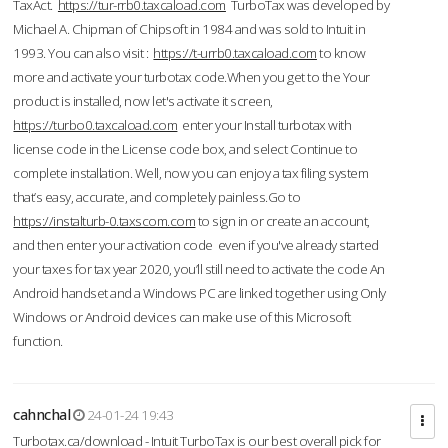
TaxAct.
https://tur-rrb0.taxcaload.com
TurboTax was developed by
Michael A. Chipman of Chipsoft in 1984 and was sold to Intuit in
1993. You can also visit :
https://t-urrb0.taxcaload.com
to know
more and activate your turbotax code.When you get to the Your
product is installed, now let's activate it screen,
https://turbo0.taxcaload.com
enter your Install turbotax with
license code in the License code box, and select Continue to
complete installation. Well, now you can enjoy a tax filing system
that’s easy, accurate, and completely painless.Go to
https://instalturb-0.taxscom.com
to sign in or create an account,
and then enter your activation code even if you've already started
your taxes for tax year 2020, you’ll still need to activate the code An
Android handset and a Windows PC are linked together using Only
Windows or Android devices can make use of this Microsoft
function.
cahnchal
24-01-24 19:43
Turbotax.ca/download - Intuit TurboTax is our best overall pick for