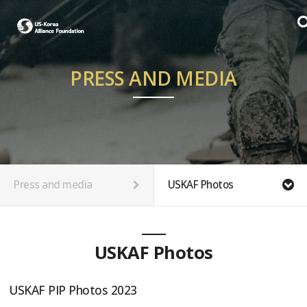
PRESS AND MEDIA
Press and media
USKAF Photos
USKAF Photos
USKAF PIP Photos 2023