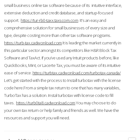
small business online tax software because of its intuitive interface,
extensive deduction and credit database, and startup-focused
support.
https://tur-rb0-taxx.taxscom.com
It's an easy and
comprehensive solution for small businesses of every size and
type, despite costing more than other tax software programs.
https://turb-tax.cadwonload.com
It is leading the market currently in
this particular sector amongst its competitors like H&R Block Tax
Software and TaxAct. If you’ve used any Intuit products before, like
QuickBooks, Mint, or Lacerte Tax, you must be aware of its intuitive
ease of service.
https://turbtax.cadwonload.com/turbotax-canada/
Let's get started with the process to Install turbotax with the license
code here.From a simple tax return to one that has many variables,
TurboTax has a solution. Instal turbotax with license code to fill
taxes.
https://turb0ta8.cadwonload.com
You may choose to do
your own tax return or help family and friends as well. We have the
resources and support you will need.