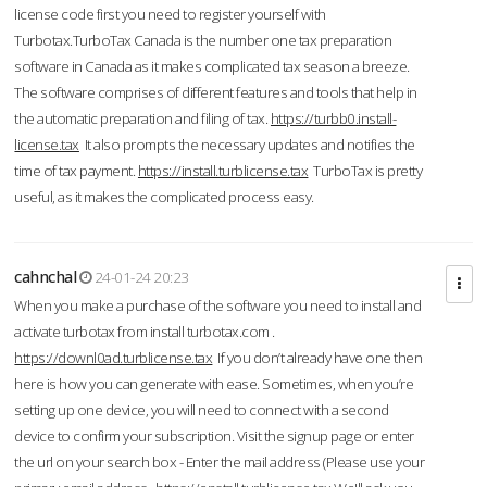
license code first you need to register yourself with
Turbotax.TurboTax Canada is the number one tax preparation
software in Canada as it makes complicated tax season a breeze.
The software comprises of different features and tools that help in
the automatic preparation and filing of tax.
https://turbb0.install-
license.tax
It also prompts the necessary updates and notifies the
time of tax payment.
https://install.turblicense.tax
TurboTax is pretty
useful, as it makes the complicated process easy.
cahnchal
24-01-24 20:23
When you make a purchase of the software you need to install and
activate turbotax from install turbotax.com .
https://downl0ad.turblicense.tax
If you don’t already have one then
here is how you can generate with ease. Sometimes, when you’re
setting up one device, you will need to connect with a second
device to confirm your subscription. Visit the signup page or enter
the url on your search box - Enter the mail address (Please use your