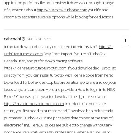
application performs like an interview; it drives you through a range
of questions about
https://t-urrb.tax-turbotax.com
your life and
income to ascertain suitable options while looking for deductions.
cahcnahl
24-01-24 19:55
turbo tax download Instantly completed tax returns. tax".
https://t-
urrb0.tax-turbotax.com
Easy Form Import If you're a TurboTax
Canada user, and prefer downloading software.
https://licenseturbo.tax-turbotax.com
If you downloaded TurboTax
directly from you can install turbotax with license code from here:
Download TurboTax desktop tax preparation software and do your
taxes on your computer. Here are provide a How to login in to H&R
Block? Choose a past year to download the right tax software.
https://installturbo.tax-turbotax.com
In order to file your state
return, you first need to purchase and Download hr block already
purchased. TurboTax Online prices are determined at the time of
electronic filing. Here, All prices are subject to change without any
notice.You can work with a tax professional whenever you want,