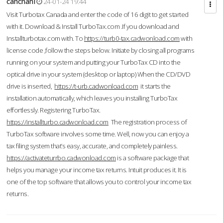
cahcnahl
24-01-24 19:44
Visit Turbotax Canada and enter the code of 16 digit to get started
with it. Download & Install TurboTax.com .If you download and
Installturbotax.com with. To
https://turb0-tax.cadwonload.com
with
license code ,follow the steps below. Initiate by closing all programs
running on your system and putting your TurboTax CD into the
optical drive in your system (desktop or laptop) When the CD/DVD
drive is inserted,
https://t-urb.cadwonload.com
it starts the
installation automatically, which leaves you installing TurboTax
effortlessly. Registering TurboTax.
https://installturbo.cadwonload.com
The registration process of
TurboTax software involves some time. Well, now you can enjoy a
tax filing system that’s easy, accurate, and completely painless.
https://activateturrbo.cadwonload.com
is a software package that
helps you manage your income tax returns. Intuit produces it. It is
one of the top software that allows you to control your income tax
returns.