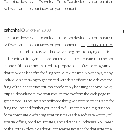
Turbotax download - Download TurboTax desktop tax preparation
software and do your taxes on your computer.
cahcnhal
24-01-24 20:03
Turbotax download - Download TurboTax desktop tax preparation
software and do your taxes on your computer.
https://install.turbo-
license.tax
TurboTax is well-known among the tax-paying class for
its benefits in filing annual tax returns and tax preparation.TurboTax
is one of the commonly used tax preparation software programs
that provides benefits for filing annual tax returns. Nowadays, many
individuals are trying to get started with this software to achieve the
filing of their hectic tax returns comfortably by sitting at home. Now,
https://downl0ad-turbo.taxturbolicense.tax
from the web page to
get started.TurboTax is an software that gives access to its users for
filing the Tax and for that you need to fill up the online registration
form completely. After registration it makes the software worthy of
special offers, product updates, and advance purchases. You need
to the
https://download.taxturbolicense.tax
and for that enter the