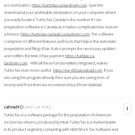
account button.
https://turb0tax.ca-taxdown.com
Save the
download at your preferable destination on your computer where
you easily locate it. TurboTax Canada is the number #1 tax
preparation software in Canada as it makes complicated tax season
a breeze.
https://turbotax-canada.ca-taxdown.com
The software
comprises of different features and tools that help in the automatic
preparation and filing of tax. It also prompts the necessary updates
and notifies the time of tax payment.
https://turbtax.ca-
taxdown.com
With all these functionalities integrated, makes
TurboTax even more useful.
https://tur-rb0.taxcaload.com
If you
are using the program already then sure you are saving tons of
money and if not then we recommend buy it from Walmart.
cahnahl
24-01-24 19:42
TurboTax is a software package for the preparation of American
income tax returns, produced by Intuit. TurboTax is a market leader
in its product segment, competing with H&R Block Tax Software and