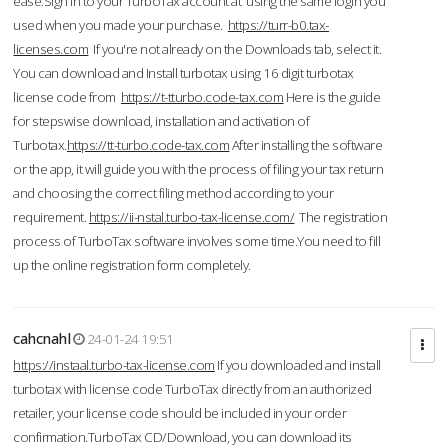
ease.Sign in to your TurboTax account at using the same login you
used when you made your purchase.
https://turr-b0.tax-
licenses.com
If you're not already on the Downloads tab, select it.
You can download and Install turbotax using 16 digit turbotax
license code from
https://t-tturbo.code-tax.com
Here is the guide
for stepswise download, installation and activation of
Turbotax.
https://tt-turbo.code-tax.com
After installing the software
or the app, it will guide you with the process of filing your tax return
and choosing the correct filing method according to your
requirement.
https://ii-nstal.turbo-tax-license.com/
The registration
process of TurboTax software involves some time.You need to fill
up the online registration form completely.
cahcnahl
24-01-24 19:51
https://instaal.turbo-tax-license.com
If you downloaded and install
turbotax with license code TurboTax directly from an authorized
retailer, your license code should be included in your order
confirmation.TurboTax CD/Download, you can download its