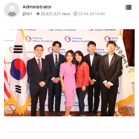
Administrator
61
25,921,321 view
23-04-24 10:49