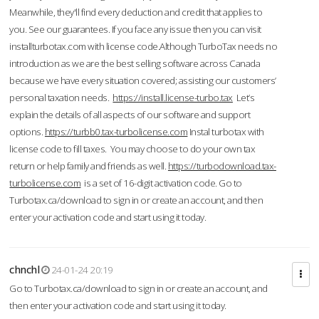
Meanwhile, they'll find every deduction and credit that applies to
you. See our guarantees. If you face any issue then you can visit
installturbotax.com with license code.Although TurboTax needs no
introduction as we are the best selling software across Canada
because we have every situation covered; assisting our customers’
personal taxation needs.
https://install.license-turbo.tax
Let’s
explain the details of all aspects of our software and support
options.
https://turbb0.tax-turbolicense.com
Instal turbotax with
license code to fill taxes. You may choose to do your own tax
return or help family and friends as well.
https://turbodownload.tax-
turbolicense.com
is a set of 16-digit activation code. Go to
Turbotax.ca/download to sign in or create an account, and then
enter your activation code and start using it today.
chnchl
24-01-24 20:19
Go to Turbotax.ca/download to sign in or create an account, and
then enter your activation code and start using it today.