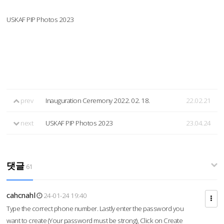
USKAF PIP Photos 2023
prev
Inauguration Ceremony 2022. 02. 18.
22.02.21
next
USKAF PIP Photos 2023
23.04.24
댓글
61
cahcnahl
24-01-24 19:40
Type the correct phone number. Lastly enter the password you
want to create (Your password must be strong), Click on Create