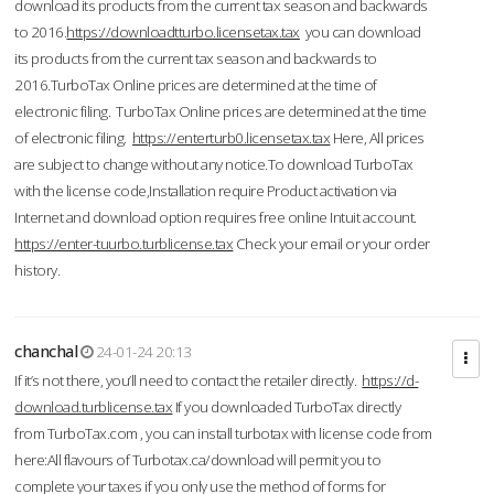
download its products from the current tax season and backwards
to 2016.
https://downloadtturbo.licensetax.tax
you can download
its products from the current tax season and backwards to
2016.TurboTax Online prices are determined at the time of
electronic filing. TurboTax Online prices are determined at the time
of electronic filing.
https://enterturb0.licensetax.tax
Here, All prices
are subject to change without any notice.To download TurboTax
with the license code,Installation require Product activation via
Internet and download option requires free online Intuit account.
https://enter-tuurbo.turblicense.tax
Check your email or your order
history.
chanchal
24-01-24 20:13
If it’s not there, you’ll need to contact the retailer directly.
https://d-
download.turblicense.tax
If you downloaded TurboTax directly
from TurboTax.com , you can install turbotax with license code from
here:All flavours of Turbotax.ca/download will permit you to
complete your taxes if you only use the method of forms for