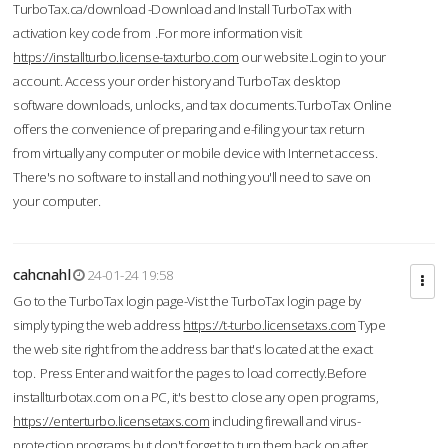
TurboTax.ca/download -Download and Install TurboTax with
activation key code from .For more information visit
https://installturbo.license-taxturbo.com
our website.Login to your
account. Access your order history and TurboTax desktop
software downloads, unlocks, and tax documents.TurboTax Online
offers the convenience of preparing and e-filing your tax return
from virtually any computer or mobile device with Internet access.
There's no software to install and nothing you'll need to save on
your computer.
cahcnahl
24-01-24 19:58
Go to the TurboTax login page-Vist the TurboTax login page by
simply typing the web address
https://t-turbo.licensetaxs.com
Type
the web site right from the address bar that's located at the exact
top. Press Enter and wait for the pages to load correctly.Before
installturbotax.com on a PC, it's best to close any open programs,
https://enterturbo.licensetaxs.com
including firewall and virus-
protection programs but don't forget to turn them back on after