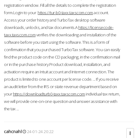
registration window. Fill all the details to complete the registration
form.Login to your
https://tur-b0-taxx.taxscom.com
account.
Access your order history and TurboTax desktop software
downloads, unlocks, and tax documents.A
https://licensecode-
taxx.taxscom.com
verifies the downloading and installation of the
software before you start using the software. This is a form of
confirmation that you purchased TurboTax software. You can easily
find the product code on the CD packaging, in the confirmation mail
or in the purchase history.Product download, installation, and
activation require an Intuit account and Internet connection. The
product is limited to one account per license code. ... If you receive
an audit letter from the IRS or state revenue department based on
your
https://downloadturb0-taxx.taxscom.com
individual tax return,
we will provide one-on-one question-and-answer assistance with
the tax ...
cahcnahl
24-01-24 20:22