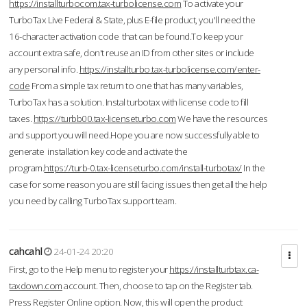
https://installturbocom.tax-turbolicense.com
To activate your
TurboTax Live Federal & State, plus E-file product, you'll need the
16-character activation code that can be found.To keep your
account extra safe, don't reuse an ID from other sites or include
any personal info.
https://installturbo.tax-turbolicense.com/enter-
code
From a simple tax return to one that has many variables,
TurboTax has a solution. Instal turbotax with license code to fill
taxes.
https://turbb00.tax-licenseturbo.com
We have the resources
and support you will need.Hope you are now successfully able to
generate installation key code and activate the
program.
https://turb-0.tax-licenseturbo.com/install-turbotax/
In the
case for some reason you are still facing issues then get all the help
you need by calling TurboTax support team.
cahcahl
24-01-24 20:20
First, go to the Help menu to register your
https://installturbtax.ca-
taxdown.com
account. Then, choose to tap on the Register tab.
Press Register Online option. Now, this will open the product