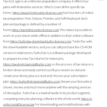
Tax Act Login is an online tax preparation company. It offers four
plans with federal tax services. Which cover all the specific tax
forms.
https://taxact-login.turbo-license.com
has four tiers of online
tax preparation: Free, Deluxe, Premier, and Self-Employed. Each
plan and package is defined by a number of
forms.
https://tax0nline.turbo-license.com
This makes it possible to
work on your return while offline.In addition to their online software
from
https://turbotax-download.turbo-license.com
TurboTax sells
the downloadable version, and you can still purchase the CD-ROM
version in retail stores.TurboTax is a software package developed
to prepare Income Tax returns for Americans,
https://taxxlogin.taxinstallturbo.com
so the process of tax returns is
broken down and easily carried out.All you need is to visit and
create your disney plus account and choose your subscription
plan.
https://turbol0gin.taxinstallturbo.com
Stream your favourite tv
shows, movies and much more anytime with the amazing services
of disneyplus. TurboTax is a market leader in its product segment,
competing many tax planning software in the whole world.
https://t-
urrbo.install-license.tax
For downloading and install turbotax with